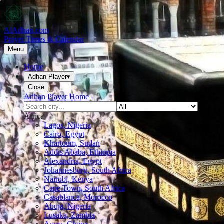
AlAdhan.com
Prayer Times & Calendar
Menu
Home
Adhan Player
▾
Close
Adhan Player Home
Africa
Lagos, Nigeria
Cairo, Egypt
Khartoum, Sudan
Addis Ababa, Ethiopia
Alexandria, Egypt
Johannesburg, South Africa
Nairobi, Kenya
Cape Town, South Africa
Casablanca, Morocco
Abuja, Nigeria
Lusaka, Zambia