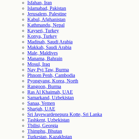
Isfahan, Iran
Islamabad, Pakistan
Jerusalem, Palestine
Kabul, Afghanistan
Kathmandu, Nepal
Kayseri, Turkey
Konya, Turkey
Madinah, Saudi Arabia
Makkah, Saudi Arabia
Male, Maldives
Manama, Bahrain
Mosul, Iraq
Nay Pyi Taw, Burma
Phnom Penh, Cambodia
Pyongyang, Korea, North
Rangoon, Burma
Ras Al Khaimah, UAE
Samarkand, Uzbekistan
Sanaa, Yemen
Sharjah, UAE
Sri Jayewardenepura Kotte, Sri Lanka
Tashkent, Uzbekistan
Tbilisi, Georgia
Thimphu, Bhutan
Turkestan, Kazakhstan