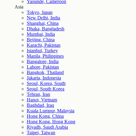
Yaounde, Cameroon
Asia
Tokyo, Japan
New Delhi, India
Shanghai, China
Dhaka, Bangladesh
Mumbai, India
Beijing, China
Karachi, Pakistan
Istanbul, Turkey
Manila, Philippines
Bangalore, India
Lahore, Pakistan
Bangkok, Thailand
Jakarta, Indonesia
Seoul, Korea, South
Seoul, South Korea
Tehran, Iran
Hanoi, Vietnam
Baghdad, Iraq
Kuala Lumpur, Malaysia
Hong Kong, China
Hong Kong, Hong Kong
Riyadh, Saudi Arabia
Taipei, Taiwan