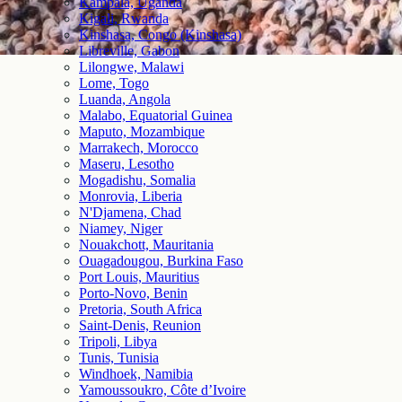
Kampala, Uganda
Kigali, Rwanda
Kinshasa, Congo (Kinshasa)
Libreville, Gabon
Lilongwe, Malawi
Lome, Togo
Luanda, Angola
Malabo, Equatorial Guinea
Maputo, Mozambique
Marrakech, Morocco
Maseru, Lesotho
Mogadishu, Somalia
Monrovia, Liberia
N'Djamena, Chad
Niamey, Niger
Nouakchott, Mauritania
Ouagadougou, Burkina Faso
Port Louis, Mauritius
Porto-Novo, Benin
Pretoria, South Africa
Saint-Denis, Reunion
Tripoli, Libya
Tunis, Tunisia
Windhoek, Namibia
Yamoussoukro, Côte d’Ivoire