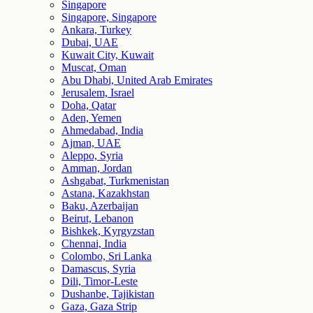
Singapore
Singapore, Singapore
Ankara, Turkey
Dubai, UAE
Kuwait City, Kuwait
Muscat, Oman
Abu Dhabi, United Arab Emirates
Jerusalem, Israel
Doha, Qatar
Aden, Yemen
Ahmedabad, India
Ajman, UAE
Aleppo, Syria
Amman, Jordan
Ashgabat, Turkmenistan
Astana, Kazakhstan
Baku, Azerbaijan
Beirut, Lebanon
Bishkek, Kyrgyzstan
Chennai, India
Colombo, Sri Lanka
Damascus, Syria
Dili, Timor-Leste
Dushanbe, Tajikistan
Gaza, Gaza Strip