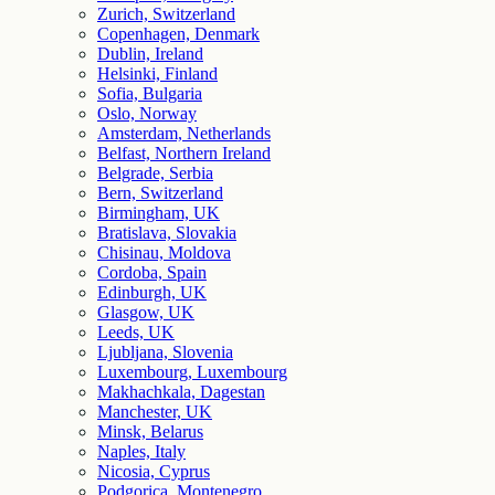
Zurich, Switzerland
Copenhagen, Denmark
Dublin, Ireland
Helsinki, Finland
Sofia, Bulgaria
Oslo, Norway
Amsterdam, Netherlands
Belfast, Northern Ireland
Belgrade, Serbia
Bern, Switzerland
Birmingham, UK
Bratislava, Slovakia
Chisinau, Moldova
Cordoba, Spain
Edinburgh, UK
Glasgow, UK
Leeds, UK
Ljubljana, Slovenia
Luxembourg, Luxembourg
Makhachkala, Dagestan
Manchester, UK
Minsk, Belarus
Naples, Italy
Nicosia, Cyprus
Podgorica, Montenegro