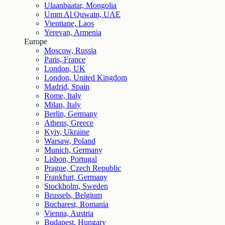
Ulaanbaatar, Mongolia
Umm Al Quwain, UAE
Vientiane, Laos
Yerevan, Armenia
Europe
Moscow, Russia
Paris, France
London, UK
London, United Kingdom
Madrid, Spain
Rome, Italy
Milan, Italy
Berlin, Germany
Athens, Greece
Kyiv, Ukraine
Warsaw, Poland
Munich, Germany
Lisbon, Portugal
Prague, Czech Republic
Frankfurt, Germany
Stockholm, Sweden
Brussels, Belgium
Bucharest, Romania
Vienna, Austria
Budapest, Hungary