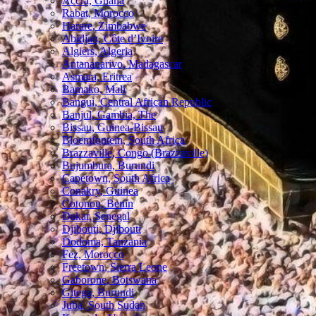
Accra, Ghana
Rabat, Morocco
Harare, Zimbabwe
Abidjan, Côte d’Ivoire
Algiers, Algeria
Antananarivo, Madagascar
Asmara, Eritrea
Bamako, Mali
Bangui, Central African Republic
Banjul, Gambia, The
Bissau, Guinea-Bissau
Bloemfontein, South Africa
Brazzaville, Congo (Brazzaville)
Bujumbura, Burundi
Capetown, South Africa
Conakry, Guinea
Cotonou, Benin
Dakar, Senegal
Djibouti, Djibouti
Dodoma, Tanzania
Fez, Morocco
Freetown, Sierra Leone
Gaborone, Botswana
Gitega, Burundi
Juba, South Sudan