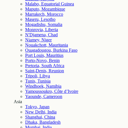
Malabo, Equatorial Guinea
Maputo, Mozambique
Marrakech, Morocco
Maseru, Lesotho
Mogadishu, Somalia
Monrovia, Liberia
N'Djamena, Chad
Niamey, Niger
Nouakchott, Mauritania
Ouagadougou, Burkina Faso
Port Louis, Mauritius
Porto-Novo, Benin
Pretoria, South Africa
Saint-Denis, Reunion
Tripoli, Libya
Tunis, Tunisia
Windhoek, Namibia
Yamoussoukro, Côte d’Ivoire
Yaounde, Cameroon
Asia
Tokyo, Japan
New Delhi, India
Shanghai, China
Dhaka, Bangladesh
Mumbai, India