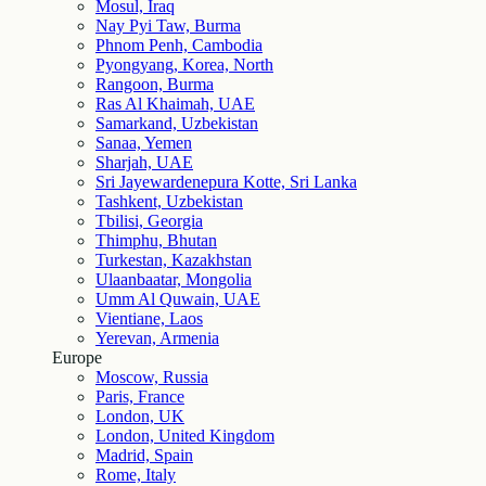
Mosul, Iraq
Nay Pyi Taw, Burma
Phnom Penh, Cambodia
Pyongyang, Korea, North
Rangoon, Burma
Ras Al Khaimah, UAE
Samarkand, Uzbekistan
Sanaa, Yemen
Sharjah, UAE
Sri Jayewardenepura Kotte, Sri Lanka
Tashkent, Uzbekistan
Tbilisi, Georgia
Thimphu, Bhutan
Turkestan, Kazakhstan
Ulaanbaatar, Mongolia
Umm Al Quwain, UAE
Vientiane, Laos
Yerevan, Armenia
Europe
Moscow, Russia
Paris, France
London, UK
London, United Kingdom
Madrid, Spain
Rome, Italy