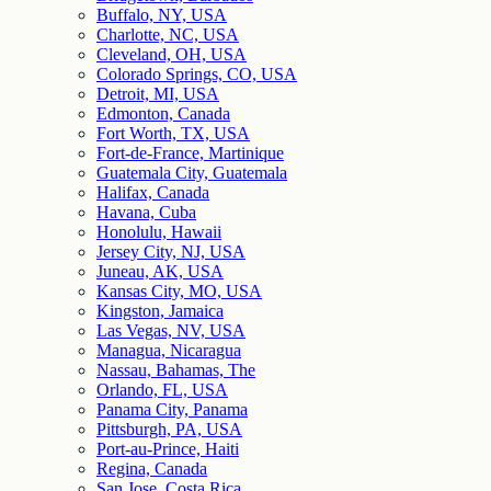
Buffalo, NY, USA
Charlotte, NC, USA
Cleveland, OH, USA
Colorado Springs, CO, USA
Detroit, MI, USA
Edmonton, Canada
Fort Worth, TX, USA
Fort-de-France, Martinique
Guatemala City, Guatemala
Halifax, Canada
Havana, Cuba
Honolulu, Hawaii
Jersey City, NJ, USA
Juneau, AK, USA
Kansas City, MO, USA
Kingston, Jamaica
Las Vegas, NV, USA
Managua, Nicaragua
Nassau, Bahamas, The
Orlando, FL, USA
Panama City, Panama
Pittsburgh, PA, USA
Port-au-Prince, Haiti
Regina, Canada
San Jose, Costa Rica