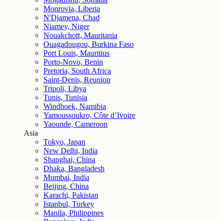
Monrovia, Liberia
N'Djamena, Chad
Niamey, Niger
Nouakchott, Mauritania
Ouagadougou, Burkina Faso
Port Louis, Mauritius
Porto-Novo, Benin
Pretoria, South Africa
Saint-Denis, Reunion
Tripoli, Libya
Tunis, Tunisia
Windhoek, Namibia
Yamoussoukro, Côte d’Ivoire
Yaounde, Cameroon
Asia
Tokyo, Japan
New Delhi, India
Shanghai, China
Dhaka, Bangladesh
Mumbai, India
Beijing, China
Karachi, Pakistan
Istanbul, Turkey
Manila, Philippines