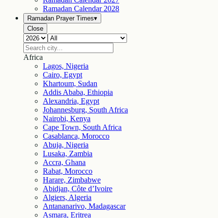
Ramadan Calendar
2028
Ramadan Prayer Times
▾
Close
Africa
Lagos, Nigeria
Cairo, Egypt
Khartoum, Sudan
Addis Ababa, Ethiopia
Alexandria, Egypt
Johannesburg, South Africa
Nairobi, Kenya
Cape Town, South Africa
Casablanca, Morocco
Abuja, Nigeria
Lusaka, Zambia
Accra, Ghana
Rabat, Morocco
Harare, Zimbabwe
Abidjan, Côte d’Ivoire
Algiers, Algeria
Antananarivo, Madagascar
Asmara, Eritrea