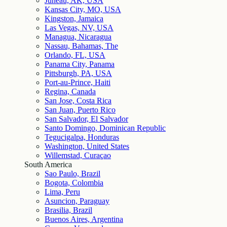
Juneau, AK, USA
Kansas City, MO, USA
Kingston, Jamaica
Las Vegas, NV, USA
Managua, Nicaragua
Nassau, Bahamas, The
Orlando, FL, USA
Panama City, Panama
Pittsburgh, PA, USA
Port-au-Prince, Haiti
Regina, Canada
San Jose, Costa Rica
San Juan, Puerto Rico
San Salvador, El Salvador
Santo Domingo, Dominican Republic
Tegucigalpa, Honduras
Washington, United States
Willemstad, Curaçao
South America
Sao Paulo, Brazil
Bogota, Colombia
Lima, Peru
Asuncion, Paraguay
Brasilia, Brazil
Buenos Aires, Argentina