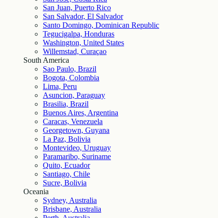
San Juan, Puerto Rico
San Salvador, El Salvador
Santo Domingo, Dominican Republic
Tegucigalpa, Honduras
Washington, United States
Willemstad, Curaçao
South America
Sao Paulo, Brazil
Bogota, Colombia
Lima, Peru
Asuncion, Paraguay
Brasilia, Brazil
Buenos Aires, Argentina
Caracas, Venezuela
Georgetown, Guyana
La Paz, Bolivia
Montevideo, Uruguay
Paramaribo, Suriname
Quito, Ecuador
Santiago, Chile
Sucre, Bolivia
Oceania
Sydney, Australia
Brisbane, Australia
Perth, Australia