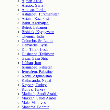
Ajman, UAE
Aleppo, Syria
Amman, Jordan
Ashgabat, Turkmenistan
Astana, Kazakhstan
Baku, Azerbaijan
Beirut, Lebanon
Bishkek, Kyrgyzstan
Chennai, India
Colombo, Sri Lanka
Damascus, Syria
Dili, Timor-Leste
Dushanbe, Tajikistan
Gaza, Gaza Strip
Isfahan, Iran
Islamabad, Pakistan
Jerusalem, Palestine
Kabul, Afghanistan
Kathmandu, Nepal
Kayseri, Turkey
Konya, Turkey
Madinah, Saudi Arabia
Makkah, Saudi Arabia
Male, Maldives
Manama, Bahrain