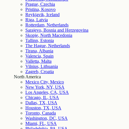
Prague, Czechia
Pristina, Kosovo
Reykjavik, Iceland
Riga, Latvia
Rotterdam, Netherlands
Sarajevo, Bosnia and Herzegovina
Skopje, North Macedonia
Tallinn, Estonia
The Hague, Netherlands
Tirana, Albania
Valencia, Spain
Valletta, Malta
Vilnius, Lithuania
Zagreb, Croatia
North America
Mexico City, Mexico
New York, NY, USA
Los Angeles, CA, USA
Chicago, IL, USA
Dallas, TX, USA
Houston, TX, USA
Toronto, Canada
Washington, DC, USA
Miami, FL, USA
Philadelphia, PA, USA