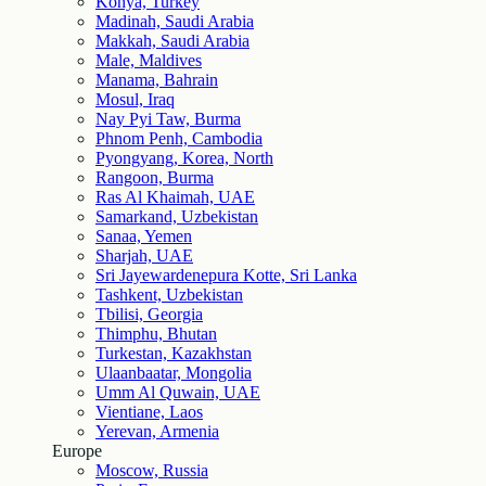
Konya, Turkey
Madinah, Saudi Arabia
Makkah, Saudi Arabia
Male, Maldives
Manama, Bahrain
Mosul, Iraq
Nay Pyi Taw, Burma
Phnom Penh, Cambodia
Pyongyang, Korea, North
Rangoon, Burma
Ras Al Khaimah, UAE
Samarkand, Uzbekistan
Sanaa, Yemen
Sharjah, UAE
Sri Jayewardenepura Kotte, Sri Lanka
Tashkent, Uzbekistan
Tbilisi, Georgia
Thimphu, Bhutan
Turkestan, Kazakhstan
Ulaanbaatar, Mongolia
Umm Al Quwain, UAE
Vientiane, Laos
Yerevan, Armenia
Europe
Moscow, Russia