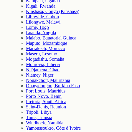
Kampala, Uganda
Kigali, Rwanda
Kinshasa, Congo (Kinshasa)
Libreville, Gabon
Lilongwe, Malawi
Lome, Togo
Luanda, Angola
Malabo, Equatorial Guinea
Maputo, Mozambique
Marrakech, Morocco
Maseru, Lesotho
Mogadishu, Somalia
Monrovia, Liberia
N'Djamena, Chad
Niamey, Niger
Nouakchott, Mauritania
Ouagadougou, Burkina Faso
Port Louis, Mauritius
Porto-Novo, Benin
Pretoria, South Africa
Saint-Denis, Reunion
Tripoli, Libya
Tunis, Tunisia
Windhoek, Namibia
Yamoussoukro, Côte d’Ivoire