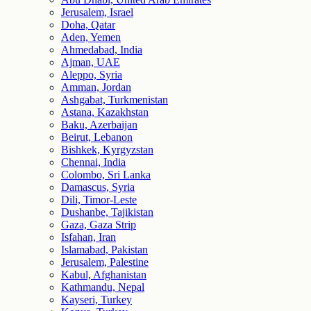
Jerusalem, Israel
Doha, Qatar
Aden, Yemen
Ahmedabad, India
Ajman, UAE
Aleppo, Syria
Amman, Jordan
Ashgabat, Turkmenistan
Astana, Kazakhstan
Baku, Azerbaijan
Beirut, Lebanon
Bishkek, Kyrgyzstan
Chennai, India
Colombo, Sri Lanka
Damascus, Syria
Dili, Timor-Leste
Dushanbe, Tajikistan
Gaza, Gaza Strip
Isfahan, Iran
Islamabad, Pakistan
Jerusalem, Palestine
Kabul, Afghanistan
Kathmandu, Nepal
Kayseri, Turkey