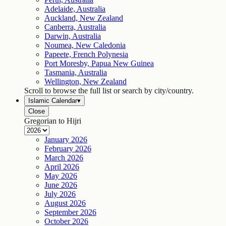
Adelaide, Australia
Auckland, New Zealand
Canberra, Australia
Darwin, Australia
Noumea, New Caledonia
Papeete, French Polynesia
Port Moresby, Papua New Guinea
Tasmania, Australia
Wellington, New Zealand
Scroll to browse the full list or search by city/country.
Islamic Calendar
▾
Close
Gregorian to Hijri
January
2026
February
2026
March
2026
April
2026
May
2026
June
2026
July
2026
August
2026
September
2026
October
2026