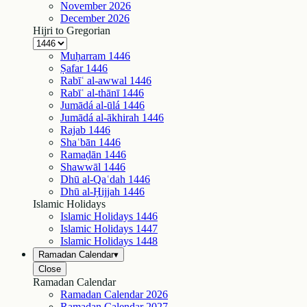
November
2026
December
2026
Hijri to Gregorian
Muḥarram
1446
Ṣafar
1446
Rabīʿ al-awwal
1446
Rabīʿ al-thānī
1446
Jumādá al-ūlá
1446
Jumādá al-ākhirah
1446
Rajab
1446
Shaʿbān
1446
Ramaḍān
1446
Shawwāl
1446
Dhū al-Qaʿdah
1446
Dhū al-Ḥijjah
1446
Islamic Holidays
Islamic Holidays
1446
Islamic Holidays
1447
Islamic Holidays
1448
Ramadan Calendar
▾
Close
Ramadan Calendar
Ramadan Calendar
2026
Ramadan Calendar
2027