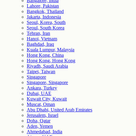
Bangalore, India
Lahore, Pakistan
Bangkok, Thailand
Jakarta, Indonesia
Seoul, Korea, South
Seoul, South Korea
Tehran, Iran
Hanoi, Vietnam
Baghdad, Iraq
Kuala Lumpur, Malaysia
Hong Kong, China
Hong Kong, Hong Kong
Riyadh, Saudi Arabia
Taipei, Taiwan
Singapore
Singapore, Singapore
Ankara, Turkey
Dubai, UAE
Kuwait City, Kuwait
Muscat, Oman
Abu Dhabi, United Arab Emirates
Jerusalem, Israel
Doha, Qatar
Aden, Yemen
Ahmedabad, India