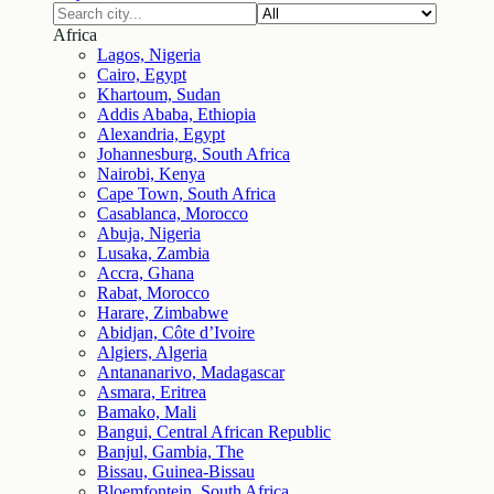
Africa
Lagos, Nigeria
Cairo, Egypt
Khartoum, Sudan
Addis Ababa, Ethiopia
Alexandria, Egypt
Johannesburg, South Africa
Nairobi, Kenya
Cape Town, South Africa
Casablanca, Morocco
Abuja, Nigeria
Lusaka, Zambia
Accra, Ghana
Rabat, Morocco
Harare, Zimbabwe
Abidjan, Côte d’Ivoire
Algiers, Algeria
Antananarivo, Madagascar
Asmara, Eritrea
Bamako, Mali
Bangui, Central African Republic
Banjul, Gambia, The
Bissau, Guinea-Bissau
Bloemfontein, South Africa