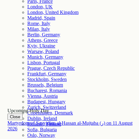
Paris, France
London, UK
London, United Kingdom
Madrid, Spain
Rome, Italy
Milan, Italy
Berlin, Germany
Athens, Greece
Kyiv, Ukraine
Warsaw, Poland
Munich, Germany
Lisbon, Portugal
Prague, Czech Republic
Frankfurt, Germany
Stockholm, Sweden
Brussels, Belgium
Bucharest, Romania
Vienna, Austria
Budapest, Hungary
Zurich, Switzerland
Upcoming Holy Day
Copenhagen, Denmark
Close
Dublin, Ireland
Martyrdom of Sayyidina al-Hassan al-Mujtaba (ر)
on
11
August
Helsinki, Finland
2026
Sofia, Bulgaria
Oslo, Norway