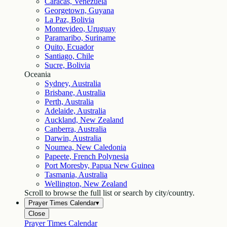
Caracas, Venezuela
Georgetown, Guyana
La Paz, Bolivia
Montevideo, Uruguay
Paramaribo, Suriname
Quito, Ecuador
Santiago, Chile
Sucre, Bolivia
Oceania
Sydney, Australia
Brisbane, Australia
Perth, Australia
Adelaide, Australia
Auckland, New Zealand
Canberra, Australia
Darwin, Australia
Noumea, New Caledonia
Papeete, French Polynesia
Port Moresby, Papua New Guinea
Tasmania, Australia
Wellington, New Zealand
Scroll to browse the full list or search by city/country.
Prayer Times Calendar
▾
Close
Prayer Times Calendar