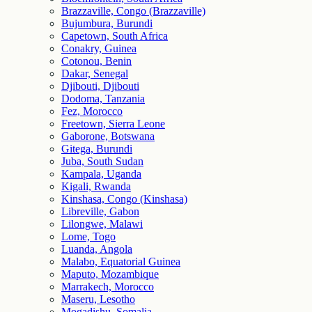
Brazzaville, Congo (Brazzaville)
Bujumbura, Burundi
Capetown, South Africa
Conakry, Guinea
Cotonou, Benin
Dakar, Senegal
Djibouti, Djibouti
Dodoma, Tanzania
Fez, Morocco
Freetown, Sierra Leone
Gaborone, Botswana
Gitega, Burundi
Juba, South Sudan
Kampala, Uganda
Kigali, Rwanda
Kinshasa, Congo (Kinshasa)
Libreville, Gabon
Lilongwe, Malawi
Lome, Togo
Luanda, Angola
Malabo, Equatorial Guinea
Maputo, Mozambique
Marrakech, Morocco
Maseru, Lesotho
Mogadishu, Somalia