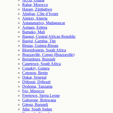
Accra, Ghana
Rabat, Morocco
Harare, Zimbabwe
Abidjan, Côte d’Ivoire
Algiers, Algeria
Antananarivo, Madagascar
Asmara, Eritrea
Bamako, Mali
Bangui, Central African Republic
Banjul, Gambia, The
Bissau, Guinea-Bissau
Bloemfontein, South Africa
Brazzaville, Congo (Brazzaville)
Bujumbura, Burundi
Capetown, South Africa
Conakry, Guinea
Cotonou, Benin
Dakar, Senegal
Djibouti, Djibouti
Dodoma, Tanzania
Fez, Morocco
Freetown, Sierra Leone
Gaborone, Botswana
Gitega, Burundi
Juba, South Sudan