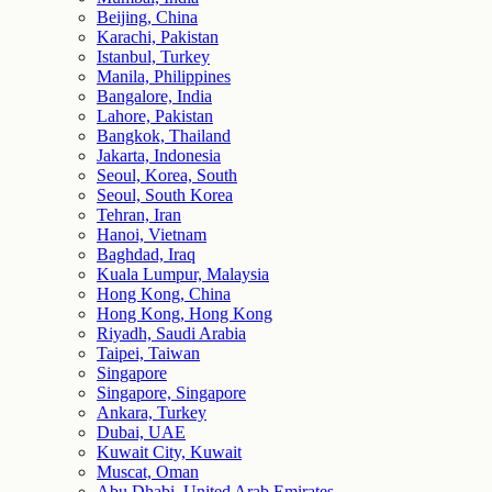
Beijing, China
Karachi, Pakistan
Istanbul, Turkey
Manila, Philippines
Bangalore, India
Lahore, Pakistan
Bangkok, Thailand
Jakarta, Indonesia
Seoul, Korea, South
Seoul, South Korea
Tehran, Iran
Hanoi, Vietnam
Baghdad, Iraq
Kuala Lumpur, Malaysia
Hong Kong, China
Hong Kong, Hong Kong
Riyadh, Saudi Arabia
Taipei, Taiwan
Singapore
Singapore, Singapore
Ankara, Turkey
Dubai, UAE
Kuwait City, Kuwait
Muscat, Oman
Abu Dhabi, United Arab Emirates