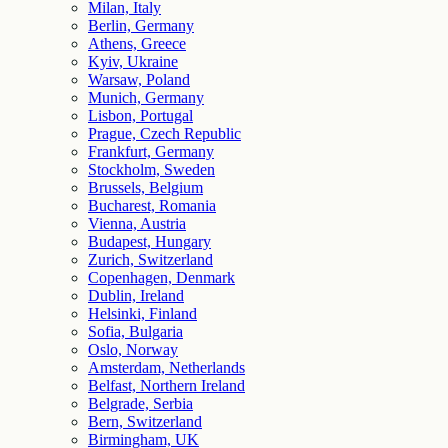
Milan, Italy
Berlin, Germany
Athens, Greece
Kyiv, Ukraine
Warsaw, Poland
Munich, Germany
Lisbon, Portugal
Prague, Czech Republic
Frankfurt, Germany
Stockholm, Sweden
Brussels, Belgium
Bucharest, Romania
Vienna, Austria
Budapest, Hungary
Zurich, Switzerland
Copenhagen, Denmark
Dublin, Ireland
Helsinki, Finland
Sofia, Bulgaria
Oslo, Norway
Amsterdam, Netherlands
Belfast, Northern Ireland
Belgrade, Serbia
Bern, Switzerland
Birmingham, UK