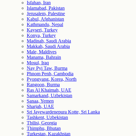
Isfahan, Iran
Islamabad, Pakistan
Jerusalem, Palestine
Kabul, Afghanistan
Kathmandu, Nepal
Kayseri, Turkey
Konya, Turkey
Madinah, Saudi Arabia
Makkah, Saudi Arabia
Male, Maldives
Manama, Bahrain
Mosul, Iraq
Nay Pyi Taw, Burma
Phnom Penh, Cambodia
Pyongyang, Korea, North
Rangoon, Burma
Ras Al Khaimah, UAE
Samarkand, Uzbekistan
Sanaa, Yemen
Sharjah, UAE
Sri Jayewardenepura Kotte, Sri Lanka
Tashkent, Uzbekistan
Tbilisi, Georgia
Thimphu, Bhutan
Turkestan, Kazakhstan