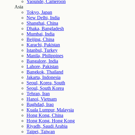
Yaounde, Cameroon
Asia
Tokyo, Japan
New Delhi, India
Shanghai, China
Dhaka, Bangladesh
Mumbai, India
Beijing, China
Karachi, Pakistan
Istanbul, Turkey
Manila, Philippines
Bangalore, India
Lahore, Pakistan
Bangkok, Thailand
Jakarta, Indonesia
Seoul, Korea, South
Seoul, South Korea
Tehran, Iran
Hanoi, Vietnam
Baghdad, Iraq
Kuala Lumpur, Malaysia
Hong Kong, China
Hong Kong, Hong Kong
Riyadh, Saudi Arabia
Taipei, Taiwan