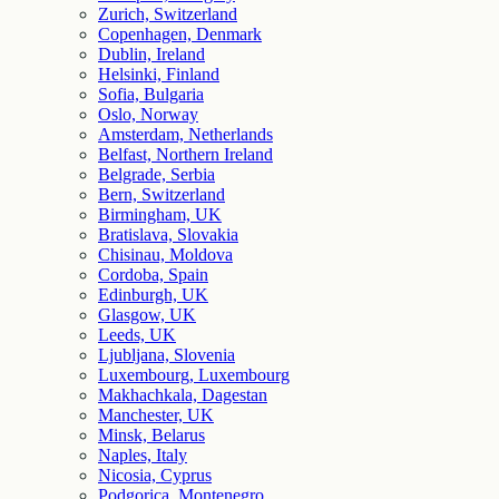
Zurich, Switzerland
Copenhagen, Denmark
Dublin, Ireland
Helsinki, Finland
Sofia, Bulgaria
Oslo, Norway
Amsterdam, Netherlands
Belfast, Northern Ireland
Belgrade, Serbia
Bern, Switzerland
Birmingham, UK
Bratislava, Slovakia
Chisinau, Moldova
Cordoba, Spain
Edinburgh, UK
Glasgow, UK
Leeds, UK
Ljubljana, Slovenia
Luxembourg, Luxembourg
Makhachkala, Dagestan
Manchester, UK
Minsk, Belarus
Naples, Italy
Nicosia, Cyprus
Podgorica, Montenegro