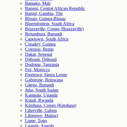
Bamako, Mali
Bangui, Central African Republic
Banjul, Gambia, The
Bissau, Guinea-Bissau
Bloemfontein, South Africa
Brazzaville, Congo (Brazzaville)
Bujumbura, Burundi
Capetown, South Africa
Conakry, Guinea
Cotonou, Benin
Dakar, Senegal
Djibouti, Djibouti
Dodoma, Tanzania
Fez, Morocco
Freetown, Sierra Leone
Gaborone, Botswana
Gitega, Burundi
Juba, South Sudan
Kampala, Uganda
Kigali, Rwanda
Kinshasa, Congo (Kinshasa)
Libreville, Gabon
Lilongwe, Malawi
Lome, Togo
Luanda, Angola