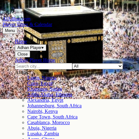
AlAdhan.com
Prayer Times & Calendar
Menu
Home
Adhan Player
▾
Close
Adhan Player Home
Africa
Lagos, Nigeria
Cairo, Egypt
Khartoum, Sudan
Addis Ababa, Ethiopia
Alexandria, Egypt
Johannesburg, South Africa
Nairobi, Kenya
Cape Town, South Africa
Casablanca, Morocco
Abuja, Nigeria
Lusaka, Zambia