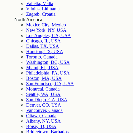
Valletta, Malta
Vilnius, Lithuania
Zagreb, Croatia
North America
Mexico City, Mexico
New York, NY, USA
Los Angeles, CA, USA
Chicago, IL, USA
Dallas, TX, USA
Houston, TX, USA
Toronto, Canada
Washington, DC, USA
Miami, FL, USA
Philadelphia, PA, USA
Boston, MA, USA
San Francisco, CA, USA
Montreal, Canada
Seattle, WA, USA
San Diego, CA, USA
Denver, CO, USA
Vancouver, Canada
Ottawa, Canada
Albany, NY, USA
Boise, ID, USA
Bridgetown, Barbados