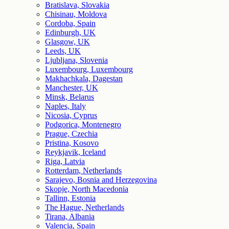
Bratislava, Slovakia
Chisinau, Moldova
Cordoba, Spain
Edinburgh, UK
Glasgow, UK
Leeds, UK
Ljubljana, Slovenia
Luxembourg, Luxembourg
Makhachkala, Dagestan
Manchester, UK
Minsk, Belarus
Naples, Italy
Nicosia, Cyprus
Podgorica, Montenegro
Prague, Czechia
Pristina, Kosovo
Reykjavik, Iceland
Riga, Latvia
Rotterdam, Netherlands
Sarajevo, Bosnia and Herzegovina
Skopje, North Macedonia
Tallinn, Estonia
The Hague, Netherlands
Tirana, Albania
Valencia, Spain