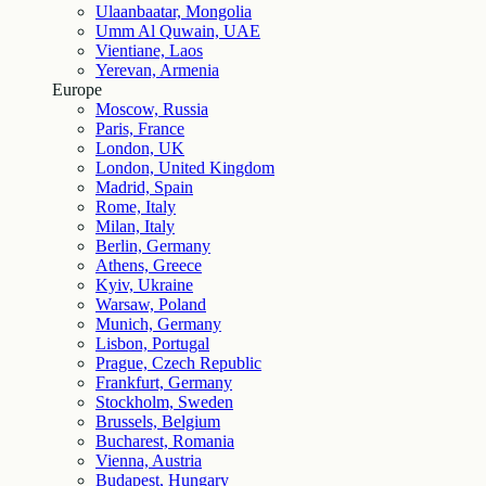
Ulaanbaatar, Mongolia
Umm Al Quwain, UAE
Vientiane, Laos
Yerevan, Armenia
Europe
Moscow, Russia
Paris, France
London, UK
London, United Kingdom
Madrid, Spain
Rome, Italy
Milan, Italy
Berlin, Germany
Athens, Greece
Kyiv, Ukraine
Warsaw, Poland
Munich, Germany
Lisbon, Portugal
Prague, Czech Republic
Frankfurt, Germany
Stockholm, Sweden
Brussels, Belgium
Bucharest, Romania
Vienna, Austria
Budapest, Hungary