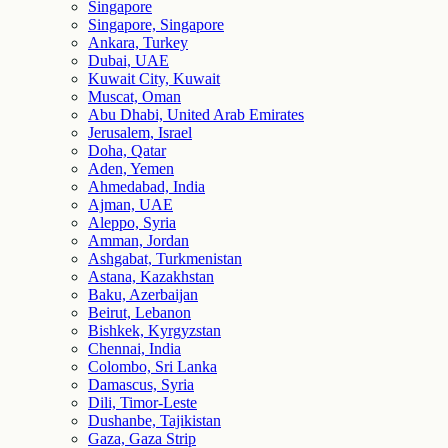
Singapore
Singapore, Singapore
Ankara, Turkey
Dubai, UAE
Kuwait City, Kuwait
Muscat, Oman
Abu Dhabi, United Arab Emirates
Jerusalem, Israel
Doha, Qatar
Aden, Yemen
Ahmedabad, India
Ajman, UAE
Aleppo, Syria
Amman, Jordan
Ashgabat, Turkmenistan
Astana, Kazakhstan
Baku, Azerbaijan
Beirut, Lebanon
Bishkek, Kyrgyzstan
Chennai, India
Colombo, Sri Lanka
Damascus, Syria
Dili, Timor-Leste
Dushanbe, Tajikistan
Gaza, Gaza Strip