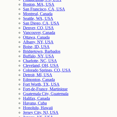
Boston, MA, USA
San Francisco, CA, USA
Montreal, Canada
Seattle, WA, USA
San Diego, CA, USA
Denver, CO, USA
Vancouver, Canada
Ottawa, Canada
Albany, NY, USA
Boise, ID, USA
Bridgetown, Barbados
Buffalo, NY, USA
Charlotte, NC, USA
Cleveland, OH, USA
Colorado Springs, CO, USA
Detroit, MI, USA
Edmonton, Canada
Fort Worth, TX, USA
Fort-de-France, Martinique
Guatemala City, Guatemala
Halifax, Canada
Havana, Cuba
Honolulu, Hawaii
Jersey City, NJ, USA