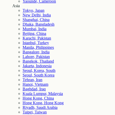
Yaounde, Cameroon
Asia
Tokyo, Japan
New Delhi, India
Shanghai, China
Dhaka, Bangladesh
Mumbai, India
Beijing, China
Karachi, Pakistan
Istanbul, Turkey
Manila, Philippines
Bangalore, India
Lahore, Pakistan
Bangkok, Thailand
Jakarta, Indonesia
Seoul, Korea, South
Seoul, South Korea
Tehran, Iran
Hanoi, Vietnam
Baghdad, Iraq
Kuala Lumpur, Malaysia
Hong Kong, China
Hong Kong, Hong Kong
Riyadh, Saudi Arabia
Taipei, Taiwan