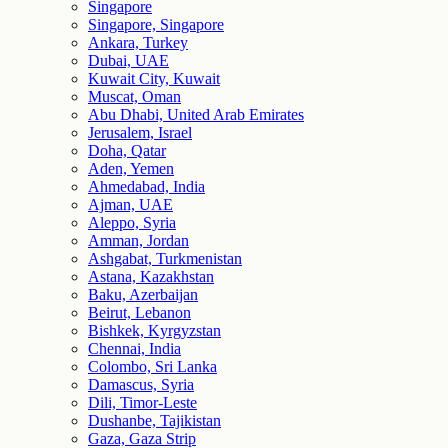
Singapore
Singapore, Singapore
Ankara, Turkey
Dubai, UAE
Kuwait City, Kuwait
Muscat, Oman
Abu Dhabi, United Arab Emirates
Jerusalem, Israel
Doha, Qatar
Aden, Yemen
Ahmedabad, India
Ajman, UAE
Aleppo, Syria
Amman, Jordan
Ashgabat, Turkmenistan
Astana, Kazakhstan
Baku, Azerbaijan
Beirut, Lebanon
Bishkek, Kyrgyzstan
Chennai, India
Colombo, Sri Lanka
Damascus, Syria
Dili, Timor-Leste
Dushanbe, Tajikistan
Gaza, Gaza Strip