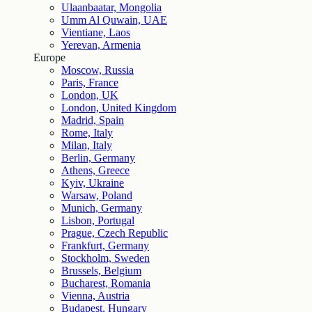
Ulaanbaatar, Mongolia
Umm Al Quwain, UAE
Vientiane, Laos
Yerevan, Armenia
Europe
Moscow, Russia
Paris, France
London, UK
London, United Kingdom
Madrid, Spain
Rome, Italy
Milan, Italy
Berlin, Germany
Athens, Greece
Kyiv, Ukraine
Warsaw, Poland
Munich, Germany
Lisbon, Portugal
Prague, Czech Republic
Frankfurt, Germany
Stockholm, Sweden
Brussels, Belgium
Bucharest, Romania
Vienna, Austria
Budapest, Hungary