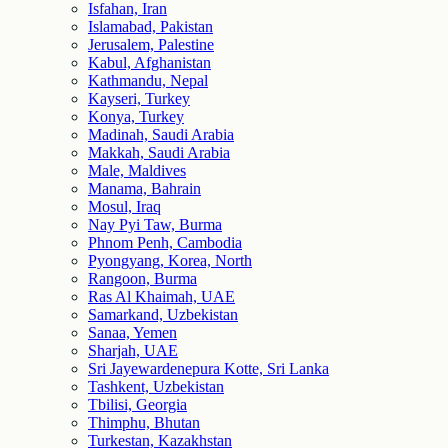
Isfahan, Iran
Islamabad, Pakistan
Jerusalem, Palestine
Kabul, Afghanistan
Kathmandu, Nepal
Kayseri, Turkey
Konya, Turkey
Madinah, Saudi Arabia
Makkah, Saudi Arabia
Male, Maldives
Manama, Bahrain
Mosul, Iraq
Nay Pyi Taw, Burma
Phnom Penh, Cambodia
Pyongyang, Korea, North
Rangoon, Burma
Ras Al Khaimah, UAE
Samarkand, Uzbekistan
Sanaa, Yemen
Sharjah, UAE
Sri Jayewardenepura Kotte, Sri Lanka
Tashkent, Uzbekistan
Tbilisi, Georgia
Thimphu, Bhutan
Turkestan, Kazakhstan