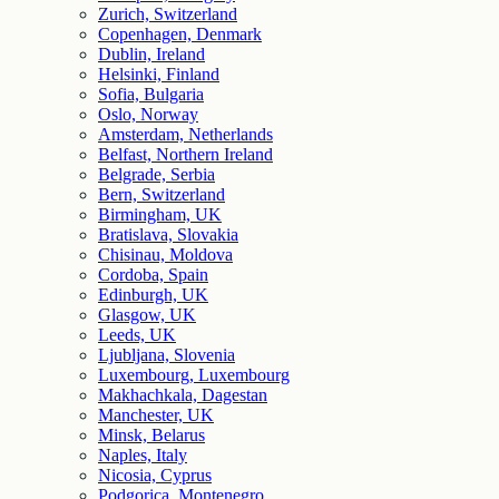
Zurich, Switzerland
Copenhagen, Denmark
Dublin, Ireland
Helsinki, Finland
Sofia, Bulgaria
Oslo, Norway
Amsterdam, Netherlands
Belfast, Northern Ireland
Belgrade, Serbia
Bern, Switzerland
Birmingham, UK
Bratislava, Slovakia
Chisinau, Moldova
Cordoba, Spain
Edinburgh, UK
Glasgow, UK
Leeds, UK
Ljubljana, Slovenia
Luxembourg, Luxembourg
Makhachkala, Dagestan
Manchester, UK
Minsk, Belarus
Naples, Italy
Nicosia, Cyprus
Podgorica, Montenegro