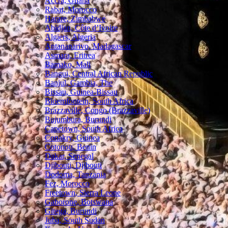
Accra, Ghana
Rabat, Morocco
Harare, Zimbabwe
Abidjan, Côte d’Ivoire
Algiers, Algeria
Antananarivo, Madagascar
Asmara, Eritrea
Bamako, Mali
Bangui, Central African Republic
Banjul, Gambia, The
Bissau, Guinea-Bissau
Bloemfontein, South Africa
Brazzaville, Congo (Brazzaville)
Bujumbura, Burundi
Capetown, South Africa
Conakry, Guinea
Cotonou, Benin
Dakar, Senegal
Djibouti, Djibouti
Dodoma, Tanzania
Fez, Morocco
Freetown, Sierra Leone
Gaborone, Botswana
Gitega, Burundi
Juba, South Sudan