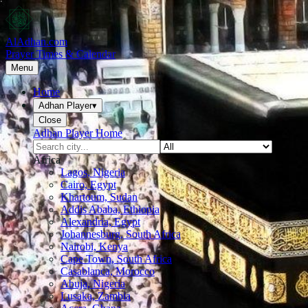
AlAdhan.com
Prayer Times & Calendar
Menu
Home
Adhan Player
▾
Close
Adhan Player Home
Africa
Lagos, Nigeria
Cairo, Egypt
Khartoum, Sudan
Addis Ababa, Ethiopia
Alexandria, Egypt
Johannesburg, South Africa
Nairobi, Kenya
Cape Town, South Africa
Casablanca, Morocco
Abuja, Nigeria
Lusaka, Zambia