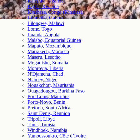
Kampala, Uganda
Kigali, Rwanda
Kinshasa, Congo (Kinshasa)
Libreville, Gabon
Lilongwe, Malawi
Lome, Togo
Luanda, Angola
Malabo, Equatorial Guinea
Maputo, Mozambique
Marrakech, Morocco
Maseru, Lesotho
Mogadishu, Somalia
Monrovia, Liberia
N'Djamena, Chad
Niamey, Niger
Nouakchott, Mauritania
Ouagadougou, Burkina Faso
Port Louis, Mauritius
Porto-Novo, Benin
Pretoria, South Africa
Saint-Denis, Reunion
Tripoli, Libya
Tunis, Tunisia
Windhoek, Namibia
Yamoussoukro, Côte d’Ivoire