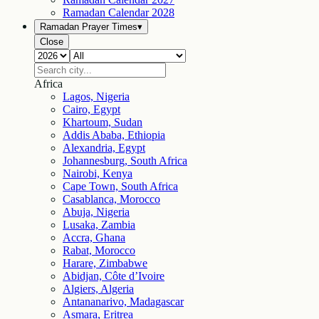
Ramadan Calendar
2028
Ramadan Prayer Times
▾
Close
Africa
Lagos, Nigeria
Cairo, Egypt
Khartoum, Sudan
Addis Ababa, Ethiopia
Alexandria, Egypt
Johannesburg, South Africa
Nairobi, Kenya
Cape Town, South Africa
Casablanca, Morocco
Abuja, Nigeria
Lusaka, Zambia
Accra, Ghana
Rabat, Morocco
Harare, Zimbabwe
Abidjan, Côte d’Ivoire
Algiers, Algeria
Antananarivo, Madagascar
Asmara, Eritrea