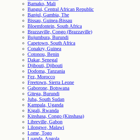
Bamako, Mali
Bangui, Central African Republic
Banjul, Gambia, The
Bissau, Guinea-Bissau
Bloemfontein, South Africa
Brazzaville, Congo (Brazzaville)
Bujumbura, Burundi
Capetown, South Africa
Conakry, Guinea
Cotonou, Benin
Dakar, Senegal
Djibouti, Djibouti
Dodoma, Tanzania
Fez, Morocco
Freetown, Sierra Leone
Gaborone, Botswana
Gitega, Burundi
Juba, South Sudan
Kampala, Uganda
Kigali, Rwanda
Kinshasa, Congo (Kinshasa)
Libreville, Gabon
Lilongwe, Malawi
Lome, Togo
Luanda, Angola