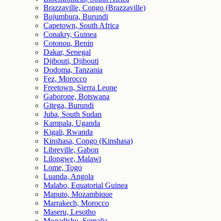
Brazzaville, Congo (Brazzaville)
Bujumbura, Burundi
Capetown, South Africa
Conakry, Guinea
Cotonou, Benin
Dakar, Senegal
Djibouti, Djibouti
Dodoma, Tanzania
Fez, Morocco
Freetown, Sierra Leone
Gaborone, Botswana
Gitega, Burundi
Juba, South Sudan
Kampala, Uganda
Kigali, Rwanda
Kinshasa, Congo (Kinshasa)
Libreville, Gabon
Lilongwe, Malawi
Lome, Togo
Luanda, Angola
Malabo, Equatorial Guinea
Maputo, Mozambique
Marrakech, Morocco
Maseru, Lesotho
Mogadishu, Somalia