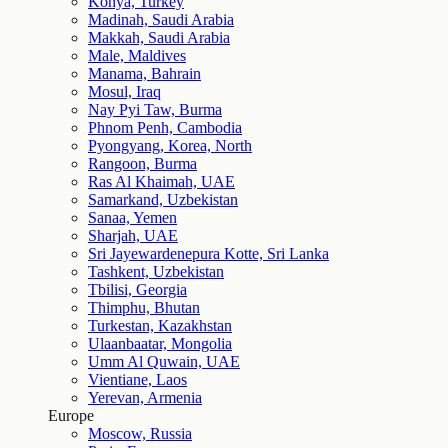
Konya, Turkey
Madinah, Saudi Arabia
Makkah, Saudi Arabia
Male, Maldives
Manama, Bahrain
Mosul, Iraq
Nay Pyi Taw, Burma
Phnom Penh, Cambodia
Pyongyang, Korea, North
Rangoon, Burma
Ras Al Khaimah, UAE
Samarkand, Uzbekistan
Sanaa, Yemen
Sharjah, UAE
Sri Jayewardenepura Kotte, Sri Lanka
Tashkent, Uzbekistan
Tbilisi, Georgia
Thimphu, Bhutan
Turkestan, Kazakhstan
Ulaanbaatar, Mongolia
Umm Al Quwain, UAE
Vientiane, Laos
Yerevan, Armenia
Europe
Moscow, Russia