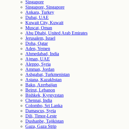
Singapore
Singapore, Singapore
Ankara, Turkey
Dubai, UAE
Kuwait City, Kuwait
Muscat, Oman
Abu Dhabi, United Arab Emirates
Jerusalem, Israel
Doha, Qatar
Aden, Yemen
Ahmedabad, India
Ajman, UAE
Aleppo, Syria
Amman, Jordan
Ashgabat, Turkmenistan
Astana, Kazakhstan
Baku, Azerbaijan
Beirut, Lebanon
Bishkek, Kyrgyzstan
Chennai, India
Colombo, Sri Lanka
Damascus, Syria
Dili, Timor-Leste
Dushanbe, Tajikistan
Gaza, Gaza Strip