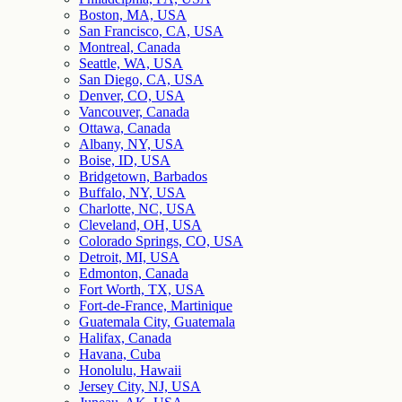
Boston, MA, USA
San Francisco, CA, USA
Montreal, Canada
Seattle, WA, USA
San Diego, CA, USA
Denver, CO, USA
Vancouver, Canada
Ottawa, Canada
Albany, NY, USA
Boise, ID, USA
Bridgetown, Barbados
Buffalo, NY, USA
Charlotte, NC, USA
Cleveland, OH, USA
Colorado Springs, CO, USA
Detroit, MI, USA
Edmonton, Canada
Fort Worth, TX, USA
Fort-de-France, Martinique
Guatemala City, Guatemala
Halifax, Canada
Havana, Cuba
Honolulu, Hawaii
Jersey City, NJ, USA