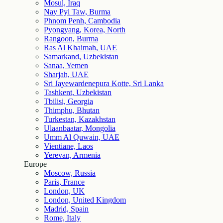
Mosul, Iraq
Nay Pyi Taw, Burma
Phnom Penh, Cambodia
Pyongyang, Korea, North
Rangoon, Burma
Ras Al Khaimah, UAE
Samarkand, Uzbekistan
Sanaa, Yemen
Sharjah, UAE
Sri Jayewardenepura Kotte, Sri Lanka
Tashkent, Uzbekistan
Tbilisi, Georgia
Thimphu, Bhutan
Turkestan, Kazakhstan
Ulaanbaatar, Mongolia
Umm Al Quwain, UAE
Vientiane, Laos
Yerevan, Armenia
Europe
Moscow, Russia
Paris, France
London, UK
London, United Kingdom
Madrid, Spain
Rome, Italy