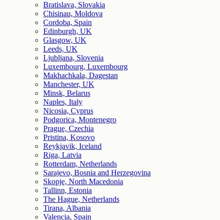
Bratislava, Slovakia
Chisinau, Moldova
Cordoba, Spain
Edinburgh, UK
Glasgow, UK
Leeds, UK
Ljubljana, Slovenia
Luxembourg, Luxembourg
Makhachkala, Dagestan
Manchester, UK
Minsk, Belarus
Naples, Italy
Nicosia, Cyprus
Podgorica, Montenegro
Prague, Czechia
Pristina, Kosovo
Reykjavik, Iceland
Riga, Latvia
Rotterdam, Netherlands
Sarajevo, Bosnia and Herzegovina
Skopje, North Macedonia
Tallinn, Estonia
The Hague, Netherlands
Tirana, Albania
Valencia, Spain