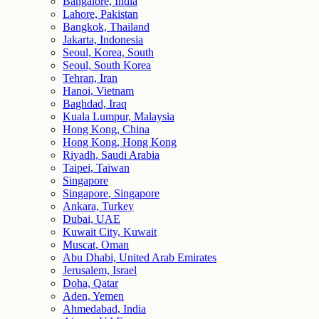
Bangalore, India
Lahore, Pakistan
Bangkok, Thailand
Jakarta, Indonesia
Seoul, Korea, South
Seoul, South Korea
Tehran, Iran
Hanoi, Vietnam
Baghdad, Iraq
Kuala Lumpur, Malaysia
Hong Kong, China
Hong Kong, Hong Kong
Riyadh, Saudi Arabia
Taipei, Taiwan
Singapore
Singapore, Singapore
Ankara, Turkey
Dubai, UAE
Kuwait City, Kuwait
Muscat, Oman
Abu Dhabi, United Arab Emirates
Jerusalem, Israel
Doha, Qatar
Aden, Yemen
Ahmedabad, India