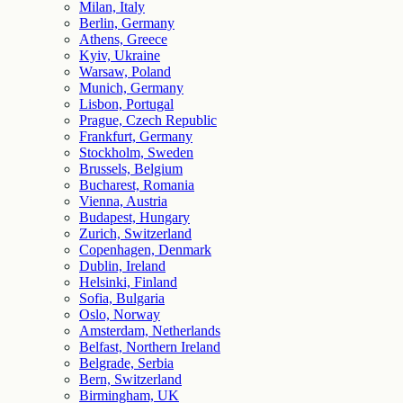
Milan, Italy
Berlin, Germany
Athens, Greece
Kyiv, Ukraine
Warsaw, Poland
Munich, Germany
Lisbon, Portugal
Prague, Czech Republic
Frankfurt, Germany
Stockholm, Sweden
Brussels, Belgium
Bucharest, Romania
Vienna, Austria
Budapest, Hungary
Zurich, Switzerland
Copenhagen, Denmark
Dublin, Ireland
Helsinki, Finland
Sofia, Bulgaria
Oslo, Norway
Amsterdam, Netherlands
Belfast, Northern Ireland
Belgrade, Serbia
Bern, Switzerland
Birmingham, UK