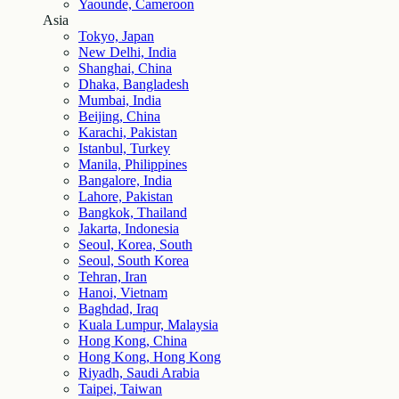
Yaounde, Cameroon
Asia
Tokyo, Japan
New Delhi, India
Shanghai, China
Dhaka, Bangladesh
Mumbai, India
Beijing, China
Karachi, Pakistan
Istanbul, Turkey
Manila, Philippines
Bangalore, India
Lahore, Pakistan
Bangkok, Thailand
Jakarta, Indonesia
Seoul, Korea, South
Seoul, South Korea
Tehran, Iran
Hanoi, Vietnam
Baghdad, Iraq
Kuala Lumpur, Malaysia
Hong Kong, China
Hong Kong, Hong Kong
Riyadh, Saudi Arabia
Taipei, Taiwan