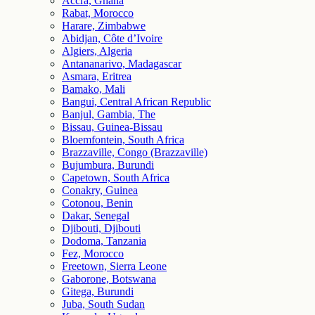
Accra, Ghana
Rabat, Morocco
Harare, Zimbabwe
Abidjan, Côte d’Ivoire
Algiers, Algeria
Antananarivo, Madagascar
Asmara, Eritrea
Bamako, Mali
Bangui, Central African Republic
Banjul, Gambia, The
Bissau, Guinea-Bissau
Bloemfontein, South Africa
Brazzaville, Congo (Brazzaville)
Bujumbura, Burundi
Capetown, South Africa
Conakry, Guinea
Cotonou, Benin
Dakar, Senegal
Djibouti, Djibouti
Dodoma, Tanzania
Fez, Morocco
Freetown, Sierra Leone
Gaborone, Botswana
Gitega, Burundi
Juba, South Sudan