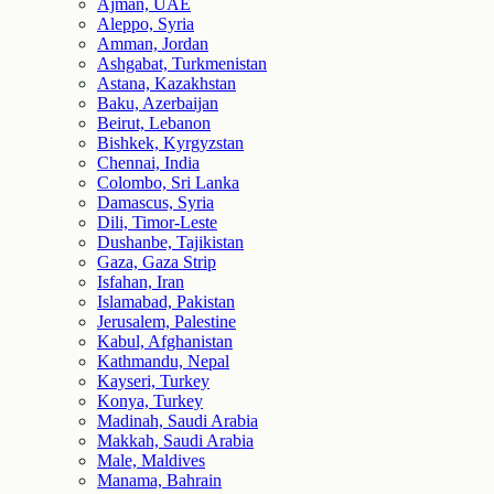
Ajman, UAE
Aleppo, Syria
Amman, Jordan
Ashgabat, Turkmenistan
Astana, Kazakhstan
Baku, Azerbaijan
Beirut, Lebanon
Bishkek, Kyrgyzstan
Chennai, India
Colombo, Sri Lanka
Damascus, Syria
Dili, Timor-Leste
Dushanbe, Tajikistan
Gaza, Gaza Strip
Isfahan, Iran
Islamabad, Pakistan
Jerusalem, Palestine
Kabul, Afghanistan
Kathmandu, Nepal
Kayseri, Turkey
Konya, Turkey
Madinah, Saudi Arabia
Makkah, Saudi Arabia
Male, Maldives
Manama, Bahrain