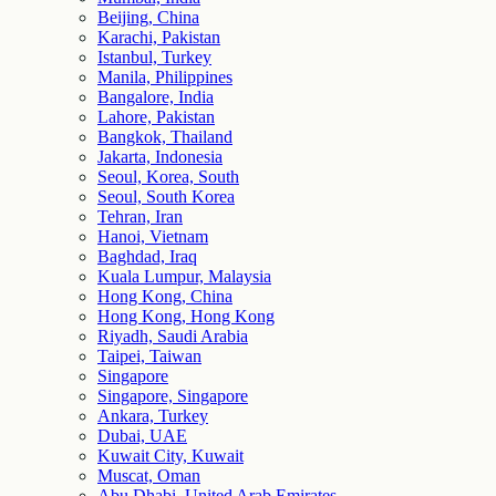
Beijing, China
Karachi, Pakistan
Istanbul, Turkey
Manila, Philippines
Bangalore, India
Lahore, Pakistan
Bangkok, Thailand
Jakarta, Indonesia
Seoul, Korea, South
Seoul, South Korea
Tehran, Iran
Hanoi, Vietnam
Baghdad, Iraq
Kuala Lumpur, Malaysia
Hong Kong, China
Hong Kong, Hong Kong
Riyadh, Saudi Arabia
Taipei, Taiwan
Singapore
Singapore, Singapore
Ankara, Turkey
Dubai, UAE
Kuwait City, Kuwait
Muscat, Oman
Abu Dhabi, United Arab Emirates