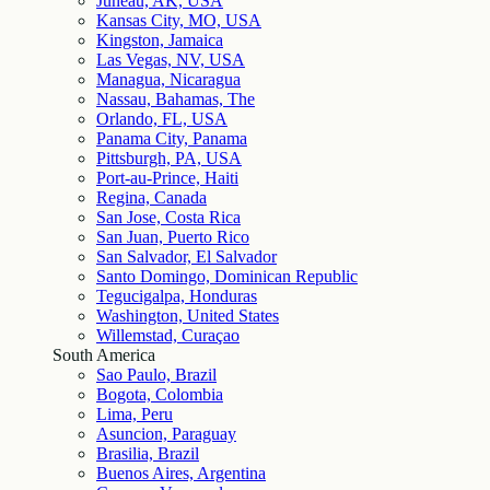
Juneau, AK, USA
Kansas City, MO, USA
Kingston, Jamaica
Las Vegas, NV, USA
Managua, Nicaragua
Nassau, Bahamas, The
Orlando, FL, USA
Panama City, Panama
Pittsburgh, PA, USA
Port-au-Prince, Haiti
Regina, Canada
San Jose, Costa Rica
San Juan, Puerto Rico
San Salvador, El Salvador
Santo Domingo, Dominican Republic
Tegucigalpa, Honduras
Washington, United States
Willemstad, Curaçao
South America
Sao Paulo, Brazil
Bogota, Colombia
Lima, Peru
Asuncion, Paraguay
Brasilia, Brazil
Buenos Aires, Argentina