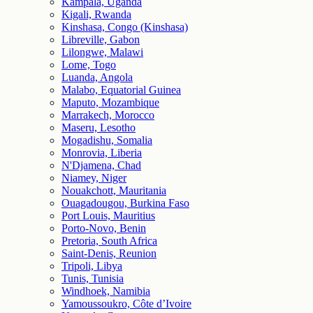
Kampala, Uganda
Kigali, Rwanda
Kinshasa, Congo (Kinshasa)
Libreville, Gabon
Lilongwe, Malawi
Lome, Togo
Luanda, Angola
Malabo, Equatorial Guinea
Maputo, Mozambique
Marrakech, Morocco
Maseru, Lesotho
Mogadishu, Somalia
Monrovia, Liberia
N'Djamena, Chad
Niamey, Niger
Nouakchott, Mauritania
Ouagadougou, Burkina Faso
Port Louis, Mauritius
Porto-Novo, Benin
Pretoria, South Africa
Saint-Denis, Reunion
Tripoli, Libya
Tunis, Tunisia
Windhoek, Namibia
Yamoussoukro, Côte d’Ivoire