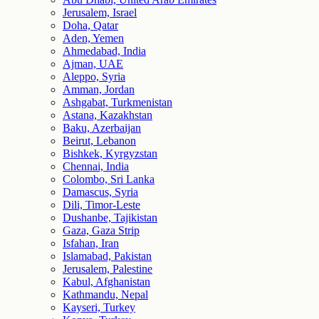
Jerusalem, Israel
Doha, Qatar
Aden, Yemen
Ahmedabad, India
Ajman, UAE
Aleppo, Syria
Amman, Jordan
Ashgabat, Turkmenistan
Astana, Kazakhstan
Baku, Azerbaijan
Beirut, Lebanon
Bishkek, Kyrgyzstan
Chennai, India
Colombo, Sri Lanka
Damascus, Syria
Dili, Timor-Leste
Dushanbe, Tajikistan
Gaza, Gaza Strip
Isfahan, Iran
Islamabad, Pakistan
Jerusalem, Palestine
Kabul, Afghanistan
Kathmandu, Nepal
Kayseri, Turkey