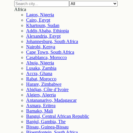
Africa
Lagos, Nigeria
Cairo, Egypt
Khartoum, Sudan
Addis Ababa, Ethiopia
Alexandria, Egypt
Johannesburg, South Africa
Nairobi, Kenya
Cape Town, South Africa
Casablanca, Morocco
Abuja, Nigeria
Lusaka, Zambia
Accra, Ghana
Rabat, Morocco
Harare, Zimbabwe
Abidjan, Côte d’Ivoire
Algiers, Algeria
Antananarivo, Madagascar
Asmara, Eritrea
Bamako, Mali
Bangui, Central African Republic
Banjul, Gambia, The
Bissau, Guinea-Bissau
Bloemfontein, South Africa