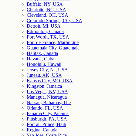
Buffalo, NY, USA
Charlotte, NC, USA
Cleveland, OH, USA
Colorado Springs, CO, USA
Detroit, MI, USA
Edmonton, Canada
Fort Worth, TX, USA
Fort-de-France, Martinique
Guatemala City, Guatemala
Halifax, Canada
Havana, Cuba
Honolulu, Hawaii
Jersey City, NJ, USA
Juneau, AK, USA
Kansas City, MO, USA
Kingston, Jamaica
Las Vegas, NV, USA
Managua, Nicaragua
Nassau, Bahamas, The
Orlando, FL, USA
Panama City, Panama
Pittsburgh, PA, USA
Port-au-Prince, Haiti
Regina, Canada
San Jose, Costa Rica