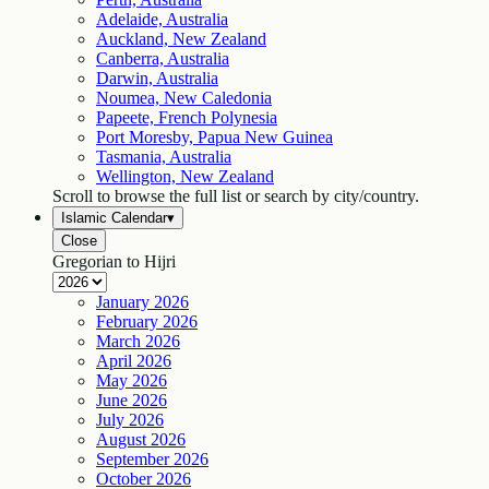
Adelaide, Australia
Auckland, New Zealand
Canberra, Australia
Darwin, Australia
Noumea, New Caledonia
Papeete, French Polynesia
Port Moresby, Papua New Guinea
Tasmania, Australia
Wellington, New Zealand
Scroll to browse the full list or search by city/country.
Islamic Calendar
▾
Close
Gregorian to Hijri
January
2026
February
2026
March
2026
April
2026
May
2026
June
2026
July
2026
August
2026
September
2026
October
2026