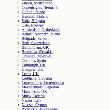
Zurich, Switzerland
Copenhagen, Denmark
Dublin, Ireland
Helsinki, Finland
Sofia, Bulgaria
Oslo, Norway
Amsterdam, Netherlands
Belfast, Northern Ireland
Belgrade, Serbia
Bern, Switzerland
Birmingham, UK
Bratislava, Slovakia
Chisinau, Moldova
Cordoba, Spain
Edinburgh, UK
Glasgow, UK
Leeds, UK
Ljubljana, Slovenia
Luxembourg, Luxembourg
Makhachkala, Dagestan
Manchester, UK
Minsk, Belarus
Naples, Italy
Nicosia, Cyprus
Podgorica, Montenegro