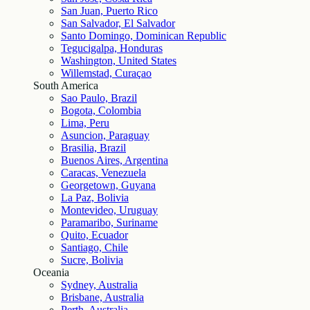
San Juan, Puerto Rico
San Salvador, El Salvador
Santo Domingo, Dominican Republic
Tegucigalpa, Honduras
Washington, United States
Willemstad, Curaçao
South America
Sao Paulo, Brazil
Bogota, Colombia
Lima, Peru
Asuncion, Paraguay
Brasilia, Brazil
Buenos Aires, Argentina
Caracas, Venezuela
Georgetown, Guyana
La Paz, Bolivia
Montevideo, Uruguay
Paramaribo, Suriname
Quito, Ecuador
Santiago, Chile
Sucre, Bolivia
Oceania
Sydney, Australia
Brisbane, Australia
Perth, Australia