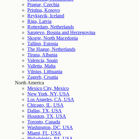
Prague, Czechia
Pristina, Kosovo
Reykjavik, Iceland
Riga, Latvia
Rotterdam, Netherlands
Sarajevo, Bosnia and Herzegovina
Skopje, North Macedonia
Tallinn, Estonia
The Hague, Netherlands
Tirana, Albania
Valencia, Spain
Valletta, Malta
Vilnius, Lithuania
Zagreb, Croatia
North America
Mexico City, Mexico
New York, NY, USA
Los Angeles, CA, USA
Chicago, IL, USA
Dallas, TX, USA
Houston, TX, USA
Toronto, Canada
Washington, DC, USA
Miami, FL, USA
Philadelphia, PA, USA