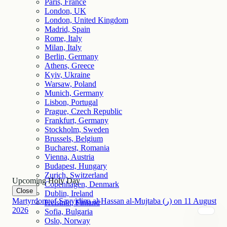
Paris, France
London, UK
London, United Kingdom
Madrid, Spain
Rome, Italy
Milan, Italy
Berlin, Germany
Athens, Greece
Kyiv, Ukraine
Warsaw, Poland
Munich, Germany
Lisbon, Portugal
Prague, Czech Republic
Frankfurt, Germany
Stockholm, Sweden
Brussels, Belgium
Bucharest, Romania
Vienna, Austria
Budapest, Hungary
Zurich, Switzerland
Upcoming Holy Day
Copenhagen, Denmark
Close
Dublin, Ireland
Martyrdom of Sayyidina al-Hassan al-Mujtaba (ر)
on
11
August
Helsinki, Finland
2026
Sofia, Bulgaria
Oslo, Norway