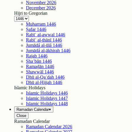
November
2026
December
2026
Hijri to Gregorian
Muḥarram
1446
Ṣafar
1446
Rabīʿ al-awwal
1446
Rabīʿ al-thānī
1446
Jumādá al-ūlá
1446
Jumādá al-ākhirah
1446
Rajab
1446
Shaʿbān
1446
Ramaḍān
1446
Shawwāl
1446
Dhū al-Qaʿdah
1446
Dhū al-Ḥijjah
1446
Islamic Holidays
Islamic Holidays
1446
Islamic Holidays
1447
Islamic Holidays
1448
Ramadan Calendar
▾
Close
Ramadan Calendar
Ramadan Calendar
2026
Ramadan Calendar
2027