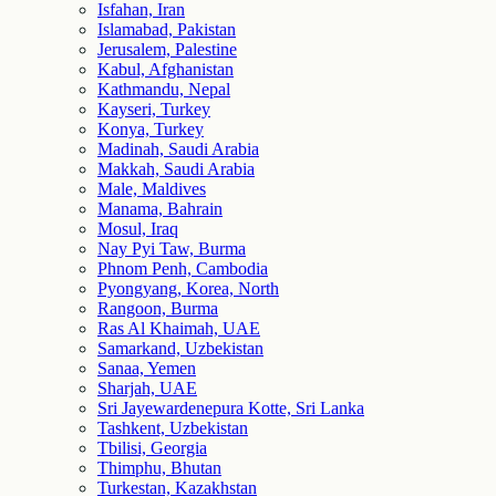
Isfahan, Iran
Islamabad, Pakistan
Jerusalem, Palestine
Kabul, Afghanistan
Kathmandu, Nepal
Kayseri, Turkey
Konya, Turkey
Madinah, Saudi Arabia
Makkah, Saudi Arabia
Male, Maldives
Manama, Bahrain
Mosul, Iraq
Nay Pyi Taw, Burma
Phnom Penh, Cambodia
Pyongyang, Korea, North
Rangoon, Burma
Ras Al Khaimah, UAE
Samarkand, Uzbekistan
Sanaa, Yemen
Sharjah, UAE
Sri Jayewardenepura Kotte, Sri Lanka
Tashkent, Uzbekistan
Tbilisi, Georgia
Thimphu, Bhutan
Turkestan, Kazakhstan