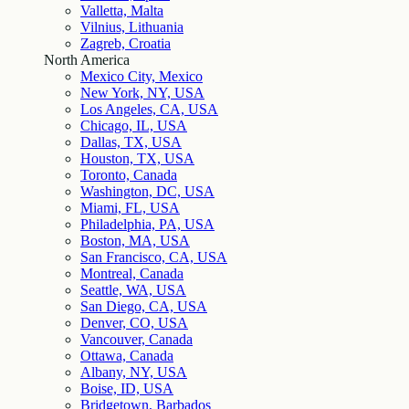
Valletta, Malta
Vilnius, Lithuania
Zagreb, Croatia
North America
Mexico City, Mexico
New York, NY, USA
Los Angeles, CA, USA
Chicago, IL, USA
Dallas, TX, USA
Houston, TX, USA
Toronto, Canada
Washington, DC, USA
Miami, FL, USA
Philadelphia, PA, USA
Boston, MA, USA
San Francisco, CA, USA
Montreal, Canada
Seattle, WA, USA
San Diego, CA, USA
Denver, CO, USA
Vancouver, Canada
Ottawa, Canada
Albany, NY, USA
Boise, ID, USA
Bridgetown, Barbados