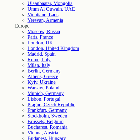
Ulaanbaatar, Mongolia
Umm Al Quwain, UAE
Vientiane, Laos
Yerevan, Armenia
Europe
Moscow, Russia
Paris, France
London, UK
London, United Kingdom
Madrid, Spain
Rome, Italy
Milan, Italy
Berlin, Germany
Athens, Greece
Kyiv, Ukraine
Warsaw, Poland
Munich, Germany
Lisbon, Portugal
Prague, Czech Republic
Frankfurt, Germany
Stockholm, Sweden
Brussels, Belgium
Bucharest, Romania
Vienna, Austria
Budapest, Hungary