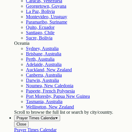
Caracas, Venezuela
Georgetown, Guyana
La Paz, Bolivia
Montevideo, Uruguay
Paramaribo, Suriname
Quito, Ecuador
Santiago, Chile
Sucre, Bolivia
Oceania
Sydney, Australia
Brisbane, Australia
Perth, Australia
Adelaide, Australia
Auckland, New Zealand
Canberra, Australia
Darwin, Australia
Noumea, New Caledonia
Papeete, French Polynesia
Port Moresby, Papua New Guinea
Tasmania, Australia
Wellington, New Zealand
Scroll to browse the full list or search by city/country.
Prayer Times Calendar
▾
Close
Prayer Times Calendar