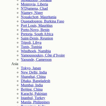
Monrovia, Liberia
N'Djamena, Chad
Niamey, Niger
Nouakchott, Mauritania
Ouagadougou, Burkina Faso
Port Louis, Mauritius
Porto-Novo, Benin
Pretoria, South Africa
Saint-Denis, Reunion
Tripoli, Libya
Tunis, Tunisia
Windhoek, Namibia
Yamoussoukro, Côte d’Ivoire
Yaounde, Cameroon
Asia
Tokyo, Japan
New Delhi, India
Shanghai, China
Dhaka, Bangladesh
Mumbai, India
Beijing, China
Karachi, Pakistan
Istanbul, Turkey
Manila, Philippines