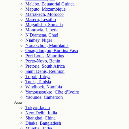
Malabo, Equatorial Guinea
Maputo, Mozambique
Marrakech, Morocco
Maseru, Lesotho
Mogadishu, Somalia
Monrovia, Liberia
N'Djamena, Chad
Niamey, Niger
Nouakchott, Mauritania
Ouagadougou, Burkina Faso
Port Louis, Mauritius
Porto-Novo, Benin
Pretoria, South Africa
Saint-Denis, Reunion
Tripoli, Libya
Tunis, Tunisia
Windhoek, Namibia
Yamoussoukro, Côte d’Ivoire
Yaounde, Cameroon
Asia
Tokyo, Japan
New Delhi, India
Shanghai, China
Dhaka, Bangladesh
Mumbai, India