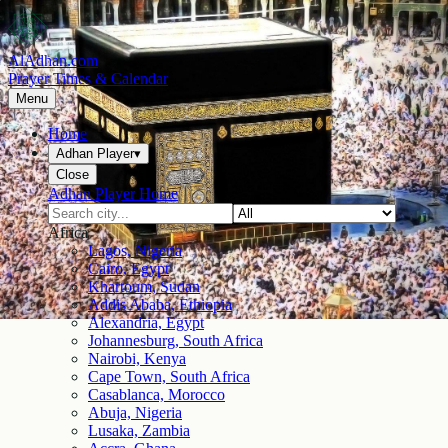
AlAdhan.com
Prayer Times & Calendar
Menu
Home
Adhan Player
▾
Close
Adhan Player Home
Africa
Lagos, Nigeria
Cairo, Egypt
Khartoum, Sudan
Addis Ababa, Ethiopia
Alexandria, Egypt
Johannesburg, South Africa
Nairobi, Kenya
Cape Town, South Africa
Casablanca, Morocco
Abuja, Nigeria
Lusaka, Zambia