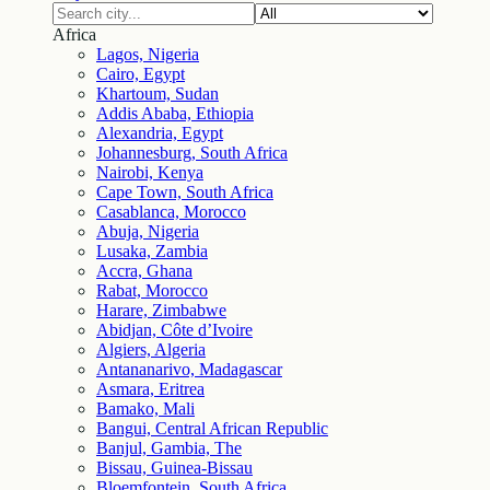
Africa
Lagos, Nigeria
Cairo, Egypt
Khartoum, Sudan
Addis Ababa, Ethiopia
Alexandria, Egypt
Johannesburg, South Africa
Nairobi, Kenya
Cape Town, South Africa
Casablanca, Morocco
Abuja, Nigeria
Lusaka, Zambia
Accra, Ghana
Rabat, Morocco
Harare, Zimbabwe
Abidjan, Côte d’Ivoire
Algiers, Algeria
Antananarivo, Madagascar
Asmara, Eritrea
Bamako, Mali
Bangui, Central African Republic
Banjul, Gambia, The
Bissau, Guinea-Bissau
Bloemfontein, South Africa