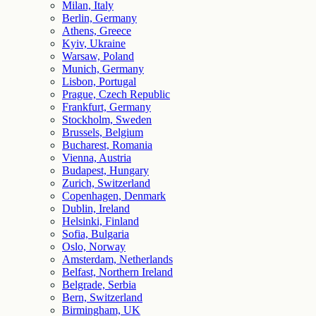
Milan, Italy
Berlin, Germany
Athens, Greece
Kyiv, Ukraine
Warsaw, Poland
Munich, Germany
Lisbon, Portugal
Prague, Czech Republic
Frankfurt, Germany
Stockholm, Sweden
Brussels, Belgium
Bucharest, Romania
Vienna, Austria
Budapest, Hungary
Zurich, Switzerland
Copenhagen, Denmark
Dublin, Ireland
Helsinki, Finland
Sofia, Bulgaria
Oslo, Norway
Amsterdam, Netherlands
Belfast, Northern Ireland
Belgrade, Serbia
Bern, Switzerland
Birmingham, UK