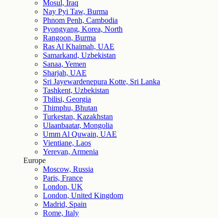
Mosul, Iraq
Nay Pyi Taw, Burma
Phnom Penh, Cambodia
Pyongyang, Korea, North
Rangoon, Burma
Ras Al Khaimah, UAE
Samarkand, Uzbekistan
Sanaa, Yemen
Sharjah, UAE
Sri Jayewardenepura Kotte, Sri Lanka
Tashkent, Uzbekistan
Tbilisi, Georgia
Thimphu, Bhutan
Turkestan, Kazakhstan
Ulaanbaatar, Mongolia
Umm Al Quwain, UAE
Vientiane, Laos
Yerevan, Armenia
Europe
Moscow, Russia
Paris, France
London, UK
London, United Kingdom
Madrid, Spain
Rome, Italy