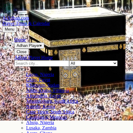
AlAdhan.com
Prayer Times & Calendar
Menu
Home
Adhan Player
▾
Close
Adhan Player Home
Africa
Lagos, Nigeria
Cairo, Egypt
Khartoum, Sudan
Addis Ababa, Ethiopia
Alexandria, Egypt
Johannesburg, South Africa
Nairobi, Kenya
Cape Town, South Africa
Casablanca, Morocco
Abuja, Nigeria
Lusaka, Zambia