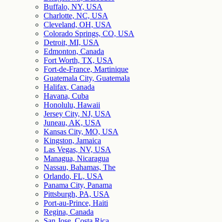
Buffalo, NY, USA
Charlotte, NC, USA
Cleveland, OH, USA
Colorado Springs, CO, USA
Detroit, MI, USA
Edmonton, Canada
Fort Worth, TX, USA
Fort-de-France, Martinique
Guatemala City, Guatemala
Halifax, Canada
Havana, Cuba
Honolulu, Hawaii
Jersey City, NJ, USA
Juneau, AK, USA
Kansas City, MO, USA
Kingston, Jamaica
Las Vegas, NV, USA
Managua, Nicaragua
Nassau, Bahamas, The
Orlando, FL, USA
Panama City, Panama
Pittsburgh, PA, USA
Port-au-Prince, Haiti
Regina, Canada
San Jose, Costa Rica