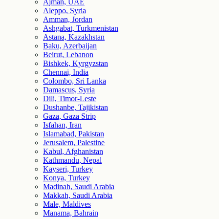
Ajman, UAE
Aleppo, Syria
Amman, Jordan
Ashgabat, Turkmenistan
Astana, Kazakhstan
Baku, Azerbaijan
Beirut, Lebanon
Bishkek, Kyrgyzstan
Chennai, India
Colombo, Sri Lanka
Damascus, Syria
Dili, Timor-Leste
Dushanbe, Tajikistan
Gaza, Gaza Strip
Isfahan, Iran
Islamabad, Pakistan
Jerusalem, Palestine
Kabul, Afghanistan
Kathmandu, Nepal
Kayseri, Turkey
Konya, Turkey
Madinah, Saudi Arabia
Makkah, Saudi Arabia
Male, Maldives
Manama, Bahrain