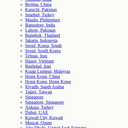
Beijing, China
Karachi, Pakistan
Istanbul, Turkey
Manila, Philippines
Bangalore, India
Lahore, Pakistan
Bangkok, Thailand
Jakarta, Indonesia
Seoul, Korea, South
Seoul, South Korea
Tehran, Iran
Hanoi, Vietnam
Baghdad, Iraq
Kuala Lumpur, Malaysia
Hong Kong, China
Hong Kong, Hong Kong
Riyadh, Saudi Arabia
Taipei, Taiwan
Singapore
Singapore, Singapore
Ankara, Turkey
Dubai, UAE
Kuwait City, Kuwait
Muscat, Oman
Abu Dhabi, United Arab Emirates