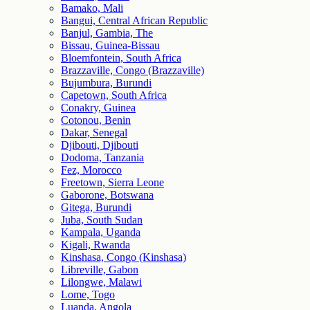
Bamako, Mali
Bangui, Central African Republic
Banjul, Gambia, The
Bissau, Guinea-Bissau
Bloemfontein, South Africa
Brazzaville, Congo (Brazzaville)
Bujumbura, Burundi
Capetown, South Africa
Conakry, Guinea
Cotonou, Benin
Dakar, Senegal
Djibouti, Djibouti
Dodoma, Tanzania
Fez, Morocco
Freetown, Sierra Leone
Gaborone, Botswana
Gitega, Burundi
Juba, South Sudan
Kampala, Uganda
Kigali, Rwanda
Kinshasa, Congo (Kinshasa)
Libreville, Gabon
Lilongwe, Malawi
Lome, Togo
Luanda, Angola