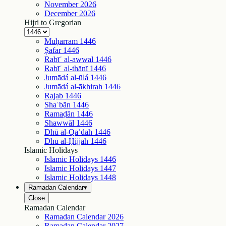
November
2026
December
2026
Hijri to Gregorian
Muḥarram
1446
Ṣafar
1446
Rabīʿ al-awwal
1446
Rabīʿ al-thānī
1446
Jumādá al-ūlá
1446
Jumādá al-ākhirah
1446
Rajab
1446
Shaʿbān
1446
Ramaḍān
1446
Shawwāl
1446
Dhū al-Qaʿdah
1446
Dhū al-Ḥijjah
1446
Islamic Holidays
Islamic Holidays
1446
Islamic Holidays
1447
Islamic Holidays
1448
Ramadan Calendar
▾
Close
Ramadan Calendar
Ramadan Calendar
2026
Ramadan Calendar
2027