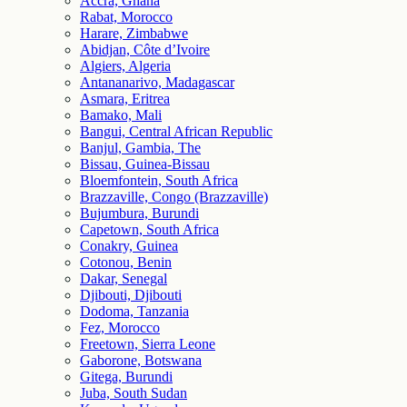
Accra, Ghana
Rabat, Morocco
Harare, Zimbabwe
Abidjan, Côte d’Ivoire
Algiers, Algeria
Antananarivo, Madagascar
Asmara, Eritrea
Bamako, Mali
Bangui, Central African Republic
Banjul, Gambia, The
Bissau, Guinea-Bissau
Bloemfontein, South Africa
Brazzaville, Congo (Brazzaville)
Bujumbura, Burundi
Capetown, South Africa
Conakry, Guinea
Cotonou, Benin
Dakar, Senegal
Djibouti, Djibouti
Dodoma, Tanzania
Fez, Morocco
Freetown, Sierra Leone
Gaborone, Botswana
Gitega, Burundi
Juba, South Sudan