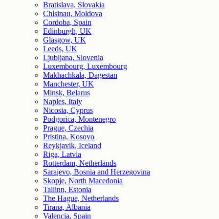
Bratislava, Slovakia
Chisinau, Moldova
Cordoba, Spain
Edinburgh, UK
Glasgow, UK
Leeds, UK
Ljubljana, Slovenia
Luxembourg, Luxembourg
Makhachkala, Dagestan
Manchester, UK
Minsk, Belarus
Naples, Italy
Nicosia, Cyprus
Podgorica, Montenegro
Prague, Czechia
Pristina, Kosovo
Reykjavik, Iceland
Riga, Latvia
Rotterdam, Netherlands
Sarajevo, Bosnia and Herzegovina
Skopje, North Macedonia
Tallinn, Estonia
The Hague, Netherlands
Tirana, Albania
Valencia, Spain