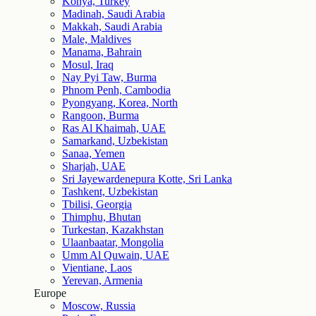
Konya, Turkey
Madinah, Saudi Arabia
Makkah, Saudi Arabia
Male, Maldives
Manama, Bahrain
Mosul, Iraq
Nay Pyi Taw, Burma
Phnom Penh, Cambodia
Pyongyang, Korea, North
Rangoon, Burma
Ras Al Khaimah, UAE
Samarkand, Uzbekistan
Sanaa, Yemen
Sharjah, UAE
Sri Jayewardenepura Kotte, Sri Lanka
Tashkent, Uzbekistan
Tbilisi, Georgia
Thimphu, Bhutan
Turkestan, Kazakhstan
Ulaanbaatar, Mongolia
Umm Al Quwain, UAE
Vientiane, Laos
Yerevan, Armenia
Europe
Moscow, Russia