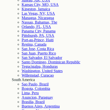
Juneau, AK, USA
Kansas City, MO, USA
Kingston, Jamaica
Las Vegas, NV, USA
Managua, Nicaragua
Nassau, Bahamas, The
Orlando, FL, USA
Panama City, Panama
Pittsburgh, PA, USA
Port-au-Prince, Haiti
Regina, Canada
San Jose, Costa Rica
San Juan, Puerto Rico
San Salvador, El Salvador
Santo Domingo, Dominican Republic
Tegucigalpa, Honduras
Washington, United States
Willemstad, Curaçao
South America
Sao Paulo, Brazil
Bogota, Colombia
Lima, Peru
Asuncion, Paraguay
Brasilia, Brazil
Buenos Aires, Argentina