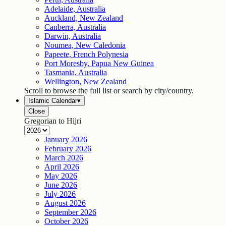
Adelaide, Australia
Auckland, New Zealand
Canberra, Australia
Darwin, Australia
Noumea, New Caledonia
Papeete, French Polynesia
Port Moresby, Papua New Guinea
Tasmania, Australia
Wellington, New Zealand
Scroll to browse the full list or search by city/country.
Islamic Calendar
▾
Close
Gregorian to Hijri
January
2026
February
2026
March
2026
April
2026
May
2026
June
2026
July
2026
August
2026
September
2026
October
2026