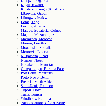
Kampala, Uganda
Kigali, Rwanda
Kinshasa, Congo (Kinshasa)
Libreville, Gabon
Lilongwe, Malawi
Lome, Togo
Luanda, Angola
Malabo, Equatorial Guinea
Maputo, Mozambique
Marrakech, Morocco
Maseru, Lesotho
Mogadishu, Somalia
Monrovia, Liberia
N'Djamena, Chad
Niamey, Niger
Nouakchott, Mauritania
Ouagadougou, Burkina Faso
Port Louis, Mauritius
Porto-Novo, Benin
Pretoria, South Africa
Saint-Denis, Reunion
Tripoli, Libya
Tunis, Tunisia
Windhoek, Namibia
Yamoussoukro, Côte d’Ivoire