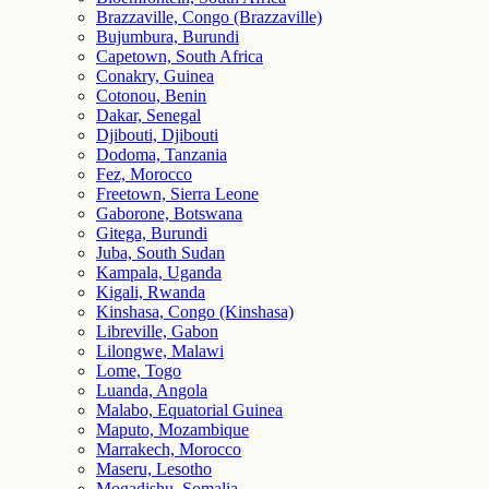
Brazzaville, Congo (Brazzaville)
Bujumbura, Burundi
Capetown, South Africa
Conakry, Guinea
Cotonou, Benin
Dakar, Senegal
Djibouti, Djibouti
Dodoma, Tanzania
Fez, Morocco
Freetown, Sierra Leone
Gaborone, Botswana
Gitega, Burundi
Juba, South Sudan
Kampala, Uganda
Kigali, Rwanda
Kinshasa, Congo (Kinshasa)
Libreville, Gabon
Lilongwe, Malawi
Lome, Togo
Luanda, Angola
Malabo, Equatorial Guinea
Maputo, Mozambique
Marrakech, Morocco
Maseru, Lesotho
Mogadishu, Somalia