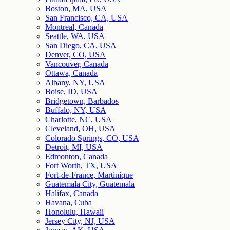
Boston, MA, USA
San Francisco, CA, USA
Montreal, Canada
Seattle, WA, USA
San Diego, CA, USA
Denver, CO, USA
Vancouver, Canada
Ottawa, Canada
Albany, NY, USA
Boise, ID, USA
Bridgetown, Barbados
Buffalo, NY, USA
Charlotte, NC, USA
Cleveland, OH, USA
Colorado Springs, CO, USA
Detroit, MI, USA
Edmonton, Canada
Fort Worth, TX, USA
Fort-de-France, Martinique
Guatemala City, Guatemala
Halifax, Canada
Havana, Cuba
Honolulu, Hawaii
Jersey City, NJ, USA