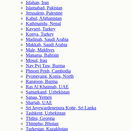
Isfahan, Iran
Islamabad, Pakistan
Jerusalem, Palestine
Kabul, Afghanistan
Kathmandu, Nepal
Kayseri, Turkey
Konya, Turkey
Madinah, Saudi Arabia
Makkah, Saudi Arabia
Male, Maldives
Manama, Bahrain
Mosul, Iraq
Nay Pyi Taw, Burma
Phnom Penh, Cambodia
Pyongyang, Korea, North
Rangoon, Burma
Ras Al Khaimah, UAE
Samarkand, Uzbekistan
Sanaa, Yemen
Sharjah, UAE
Sri Jayewardenepura Kotte, Sri Lanka
Tashkent, Uzbekistan
Tbilisi, Georgia
Thimphu, Bhutan
Turkestan, Kazakhstan