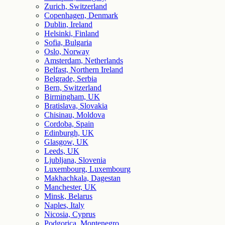
Zurich, Switzerland
Copenhagen, Denmark
Dublin, Ireland
Helsinki, Finland
Sofia, Bulgaria
Oslo, Norway
Amsterdam, Netherlands
Belfast, Northern Ireland
Belgrade, Serbia
Bern, Switzerland
Birmingham, UK
Bratislava, Slovakia
Chisinau, Moldova
Cordoba, Spain
Edinburgh, UK
Glasgow, UK
Leeds, UK
Ljubljana, Slovenia
Luxembourg, Luxembourg
Makhachkala, Dagestan
Manchester, UK
Minsk, Belarus
Naples, Italy
Nicosia, Cyprus
Podgorica, Montenegro