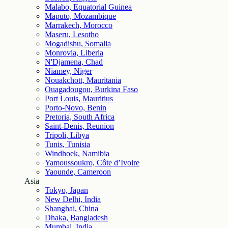
Malabo, Equatorial Guinea
Maputo, Mozambique
Marrakech, Morocco
Maseru, Lesotho
Mogadishu, Somalia
Monrovia, Liberia
N'Djamena, Chad
Niamey, Niger
Nouakchott, Mauritania
Ouagadougou, Burkina Faso
Port Louis, Mauritius
Porto-Novo, Benin
Pretoria, South Africa
Saint-Denis, Reunion
Tripoli, Libya
Tunis, Tunisia
Windhoek, Namibia
Yamoussoukro, Côte d’Ivoire
Yaounde, Cameroon
Asia
Tokyo, Japan
New Delhi, India
Shanghai, China
Dhaka, Bangladesh
Mumbai, India