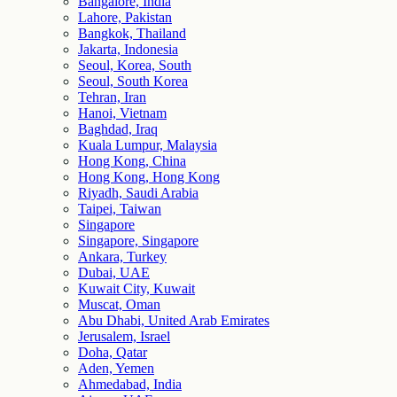
Bangalore, India
Lahore, Pakistan
Bangkok, Thailand
Jakarta, Indonesia
Seoul, Korea, South
Seoul, South Korea
Tehran, Iran
Hanoi, Vietnam
Baghdad, Iraq
Kuala Lumpur, Malaysia
Hong Kong, China
Hong Kong, Hong Kong
Riyadh, Saudi Arabia
Taipei, Taiwan
Singapore
Singapore, Singapore
Ankara, Turkey
Dubai, UAE
Kuwait City, Kuwait
Muscat, Oman
Abu Dhabi, United Arab Emirates
Jerusalem, Israel
Doha, Qatar
Aden, Yemen
Ahmedabad, India