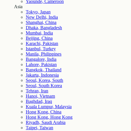
Yaounde, Cameroon
Asia
Tokyo, Japan
New Delhi, India
Shanghai, China
Dhaka, Bangladesh
Mumbai, India
Beijing, China
Karachi, Pakistan
Istanbul, Turkey
Manila, Philippines
Bangalore, India
Lahore, Pakistan
Bangkok, Thailand
Jakarta, Indonesia
Seoul, Korea, South
Seoul, South Korea
Tehran, Iran
Hanoi, Vietnam
Baghdad, Iraq
Kuala Lumpur, Malaysia
Hong Kong, China
Hong Kong, Hong Kong
Riyadh, Saudi Arabia
Taipei, Taiwan