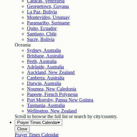
Caracas, Venezuela
Georgetown, Guyana
La Paz, Bolivia
Montevideo, Uruguay
Paramaribo, Suriname
Quito, Ecuador
Santiago, Chile
Sucre, Bolivia
Oceania
Sydney, Australia
Brisbane, Australia
Perth, Australia
Adelaide, Australia
Auckland, New Zealand
Canberra, Australia
Darwin, Australia
Noumea, New Caledonia
Papeete, French Polynesia
Port Moresby, Papua New Guinea
Tasmania, Australia
Wellington, New Zealand
Scroll to browse the full list or search by city/country.
Prayer Times Calendar
▾
Close
Prayer Times Calendar