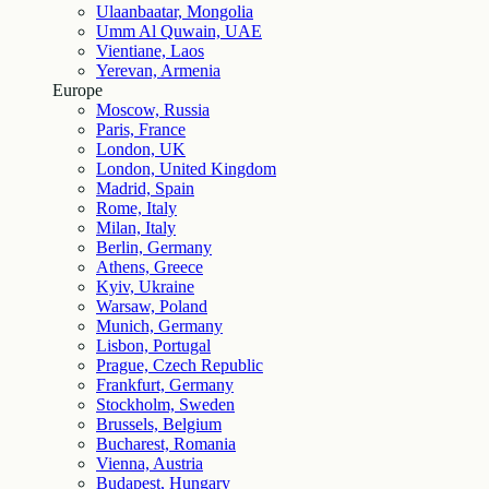
Ulaanbaatar, Mongolia
Umm Al Quwain, UAE
Vientiane, Laos
Yerevan, Armenia
Europe
Moscow, Russia
Paris, France
London, UK
London, United Kingdom
Madrid, Spain
Rome, Italy
Milan, Italy
Berlin, Germany
Athens, Greece
Kyiv, Ukraine
Warsaw, Poland
Munich, Germany
Lisbon, Portugal
Prague, Czech Republic
Frankfurt, Germany
Stockholm, Sweden
Brussels, Belgium
Bucharest, Romania
Vienna, Austria
Budapest, Hungary