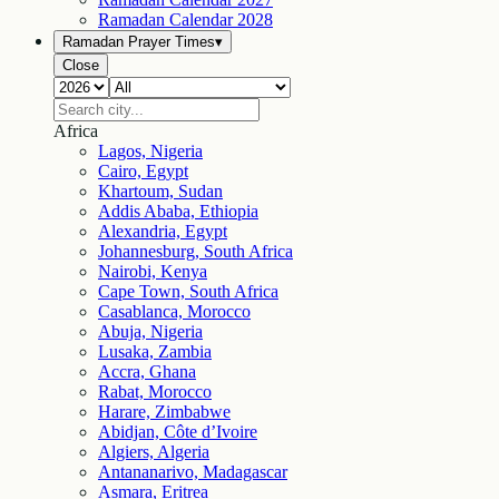
Ramadan Calendar
2028
Ramadan Prayer Times
▾
Close
Africa
Lagos, Nigeria
Cairo, Egypt
Khartoum, Sudan
Addis Ababa, Ethiopia
Alexandria, Egypt
Johannesburg, South Africa
Nairobi, Kenya
Cape Town, South Africa
Casablanca, Morocco
Abuja, Nigeria
Lusaka, Zambia
Accra, Ghana
Rabat, Morocco
Harare, Zimbabwe
Abidjan, Côte d’Ivoire
Algiers, Algeria
Antananarivo, Madagascar
Asmara, Eritrea