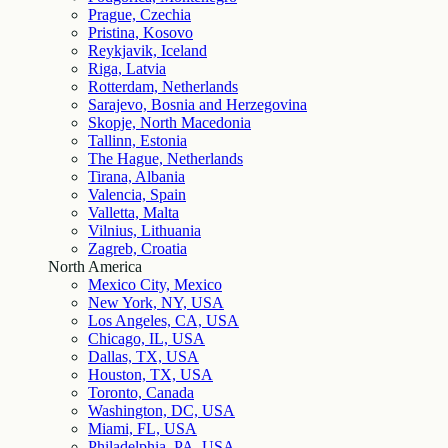
Prague, Czechia
Pristina, Kosovo
Reykjavik, Iceland
Riga, Latvia
Rotterdam, Netherlands
Sarajevo, Bosnia and Herzegovina
Skopje, North Macedonia
Tallinn, Estonia
The Hague, Netherlands
Tirana, Albania
Valencia, Spain
Valletta, Malta
Vilnius, Lithuania
Zagreb, Croatia
North America
Mexico City, Mexico
New York, NY, USA
Los Angeles, CA, USA
Chicago, IL, USA
Dallas, TX, USA
Houston, TX, USA
Toronto, Canada
Washington, DC, USA
Miami, FL, USA
Philadelphia, PA, USA