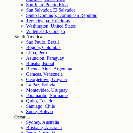
San Juan, Puerto Rico
San Salvador, El Salvador
Santo Domingo, Dominican Republic
Tegucigalpa, Honduras
Washington, United States
Willemstad, Curaçao
South America
Sao Paulo, Brazil
Bogota, Colombia
Lima, Peru
Asuncion, Paraguay
Brasilia, Brazil
Buenos Aires, Argentina
Caracas, Venezuela
Georgetown, Guyana
La Paz, Bolivia
Montevideo, Uruguay
Paramaribo, Suriname
Quito, Ecuador
Santiago, Chile
Sucre, Bolivia
Oceania
Sydney, Australia
Brisbane, Australia
Perth, Australia