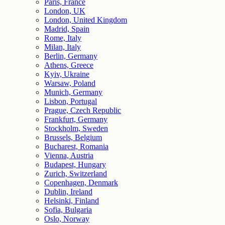
Paris, France
London, UK
London, United Kingdom
Madrid, Spain
Rome, Italy
Milan, Italy
Berlin, Germany
Athens, Greece
Kyiv, Ukraine
Warsaw, Poland
Munich, Germany
Lisbon, Portugal
Prague, Czech Republic
Frankfurt, Germany
Stockholm, Sweden
Brussels, Belgium
Bucharest, Romania
Vienna, Austria
Budapest, Hungary
Zurich, Switzerland
Copenhagen, Denmark
Dublin, Ireland
Helsinki, Finland
Sofia, Bulgaria
Oslo, Norway