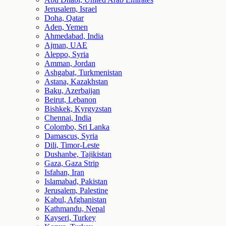
Jerusalem, Israel
Doha, Qatar
Aden, Yemen
Ahmedabad, India
Ajman, UAE
Aleppo, Syria
Amman, Jordan
Ashgabat, Turkmenistan
Astana, Kazakhstan
Baku, Azerbaijan
Beirut, Lebanon
Bishkek, Kyrgyzstan
Chennai, India
Colombo, Sri Lanka
Damascus, Syria
Dili, Timor-Leste
Dushanbe, Tajikistan
Gaza, Gaza Strip
Isfahan, Iran
Islamabad, Pakistan
Jerusalem, Palestine
Kabul, Afghanistan
Kathmandu, Nepal
Kayseri, Turkey