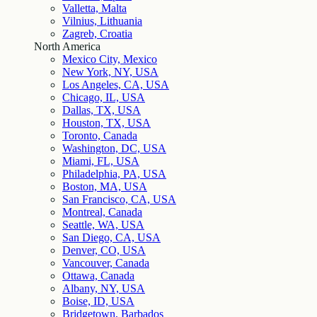
Valletta, Malta
Vilnius, Lithuania
Zagreb, Croatia
North America
Mexico City, Mexico
New York, NY, USA
Los Angeles, CA, USA
Chicago, IL, USA
Dallas, TX, USA
Houston, TX, USA
Toronto, Canada
Washington, DC, USA
Miami, FL, USA
Philadelphia, PA, USA
Boston, MA, USA
San Francisco, CA, USA
Montreal, Canada
Seattle, WA, USA
San Diego, CA, USA
Denver, CO, USA
Vancouver, Canada
Ottawa, Canada
Albany, NY, USA
Boise, ID, USA
Bridgetown, Barbados