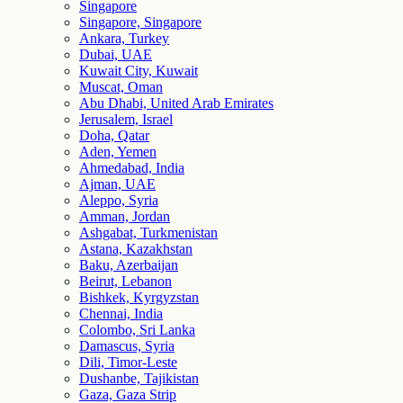
Singapore
Singapore, Singapore
Ankara, Turkey
Dubai, UAE
Kuwait City, Kuwait
Muscat, Oman
Abu Dhabi, United Arab Emirates
Jerusalem, Israel
Doha, Qatar
Aden, Yemen
Ahmedabad, India
Ajman, UAE
Aleppo, Syria
Amman, Jordan
Ashgabat, Turkmenistan
Astana, Kazakhstan
Baku, Azerbaijan
Beirut, Lebanon
Bishkek, Kyrgyzstan
Chennai, India
Colombo, Sri Lanka
Damascus, Syria
Dili, Timor-Leste
Dushanbe, Tajikistan
Gaza, Gaza Strip