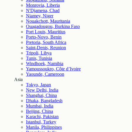
Monrovia, Liberia
N'Djamena, Chad
Niamey, Niger
Nouakchott, Mauritania
Ouagadougou, Burkina Faso
Port Louis, Mauritius
Porto-Novo, Benin
Pretoria, South Africa
Saint-Denis, Reunion
Tripoli, Libya
Tunis, Tunisia
Windhoek, Namibia
Yamoussoukro, Côte d’Ivoire
Yaounde, Cameroon
Asia
Tokyo, Japan
New Delhi, India
Shanghai, China
Dhaka, Bangladesh
Mumbai, India
Beijing, China
Karachi, Pakistan
Istanbul, Turkey
Manila, Philippines