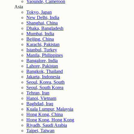
Yaounde, Cameroon
Asia
Tokyo, Japan
New Delhi, India
Shanghai, China
Dhaka, Bangladesh
Mumbai, India
Beijing, China
Karachi, Pakistan
Istanbul, Turkey
Manila, Philippines
Bangalore, India
Lahore, Pakistan
Bangkok, Thailand
Jakarta, Indonesia
Seoul, Korea, South
Seoul, South Korea
Tehran, Iran
Hanoi, Vietnam
Baghdad, Iraq
Kuala Lumpur, Malaysia
Hong Kong, China
Hong Kong, Hong Kong
Riyadh, Saudi Arabia
Taipei, Taiwan