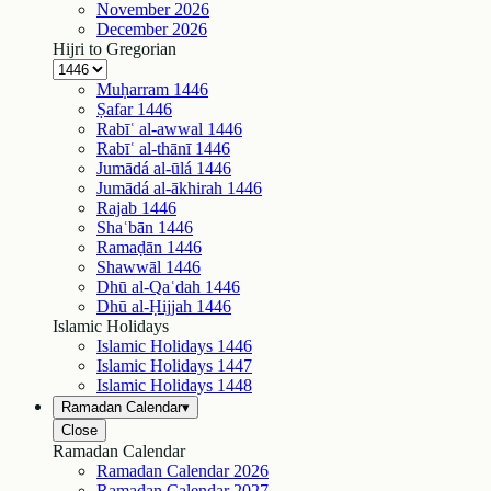
November
2026
December
2026
Hijri to Gregorian
Muḥarram
1446
Ṣafar
1446
Rabīʿ al-awwal
1446
Rabīʿ al-thānī
1446
Jumādá al-ūlá
1446
Jumādá al-ākhirah
1446
Rajab
1446
Shaʿbān
1446
Ramaḍān
1446
Shawwāl
1446
Dhū al-Qaʿdah
1446
Dhū al-Ḥijjah
1446
Islamic Holidays
Islamic Holidays
1446
Islamic Holidays
1447
Islamic Holidays
1448
Ramadan Calendar
▾
Close
Ramadan Calendar
Ramadan Calendar
2026
Ramadan Calendar
2027