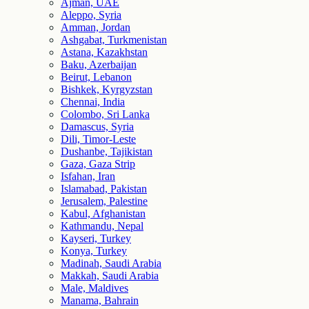
Ajman, UAE
Aleppo, Syria
Amman, Jordan
Ashgabat, Turkmenistan
Astana, Kazakhstan
Baku, Azerbaijan
Beirut, Lebanon
Bishkek, Kyrgyzstan
Chennai, India
Colombo, Sri Lanka
Damascus, Syria
Dili, Timor-Leste
Dushanbe, Tajikistan
Gaza, Gaza Strip
Isfahan, Iran
Islamabad, Pakistan
Jerusalem, Palestine
Kabul, Afghanistan
Kathmandu, Nepal
Kayseri, Turkey
Konya, Turkey
Madinah, Saudi Arabia
Makkah, Saudi Arabia
Male, Maldives
Manama, Bahrain