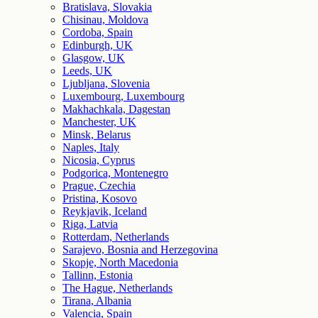
Bratislava, Slovakia
Chisinau, Moldova
Cordoba, Spain
Edinburgh, UK
Glasgow, UK
Leeds, UK
Ljubljana, Slovenia
Luxembourg, Luxembourg
Makhachkala, Dagestan
Manchester, UK
Minsk, Belarus
Naples, Italy
Nicosia, Cyprus
Podgorica, Montenegro
Prague, Czechia
Pristina, Kosovo
Reykjavik, Iceland
Riga, Latvia
Rotterdam, Netherlands
Sarajevo, Bosnia and Herzegovina
Skopje, North Macedonia
Tallinn, Estonia
The Hague, Netherlands
Tirana, Albania
Valencia, Spain