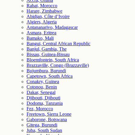
Accra, Ghana
Rabat, Morocco
Harare, Zimbabwe
Abidjan, Côte d’Ivoire
Algiers, Algeria
Antananarivo, Madagascar
Asmara, Eritrea
Bamako, Mali
Bangui, Central African Republic
Banjul, Gambia, The
Bissau, Guinea-Bissau
Bloemfontein, South Africa
Brazzaville, Congo (Brazzaville)
Bujumbura, Burundi
Capetown, South Africa
Conakry, Guinea
Cotonou, Benin
Dakar, Senegal
Djibouti, Djibouti
Dodoma, Tanzania
Fez, Morocco
Freetown, Sierra Leone
Gaborone, Botswana
Gitega, Burundi
Juba, South Sudan