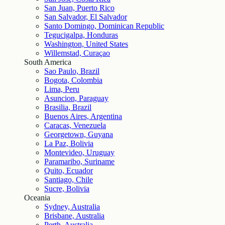
San Juan, Puerto Rico
San Salvador, El Salvador
Santo Domingo, Dominican Republic
Tegucigalpa, Honduras
Washington, United States
Willemstad, Curaçao
South America
Sao Paulo, Brazil
Bogota, Colombia
Lima, Peru
Asuncion, Paraguay
Brasilia, Brazil
Buenos Aires, Argentina
Caracas, Venezuela
Georgetown, Guyana
La Paz, Bolivia
Montevideo, Uruguay
Paramaribo, Suriname
Quito, Ecuador
Santiago, Chile
Sucre, Bolivia
Oceania
Sydney, Australia
Brisbane, Australia
Perth, Australia