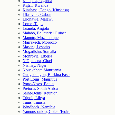
Kampala, Uganda
Kigali, Rwanda
Kinshasa, Congo (Kinshasa)
Libreville, Gabon
Lilongwe, Malawi
Lome, Togo
Luanda, Angola
Malabo, Equatorial Guinea
Maputo, Mozambique
Marrakech, Morocco
Maseru, Lesotho
Mogadishu, Somalia
Monrovia, Liberia
N'Djamena, Chad
Niamey, Niger
Nouakchott, Mauritania
Ouagadougou, Burkina Faso
Port Louis, Mauritius
Porto-Novo, Benin
Pretoria, South Africa
Saint-Denis, Reunion
Tripoli, Libya
Tunis, Tunisia
Windhoek, Namibia
Yamoussoukro, Côte d’Ivoire