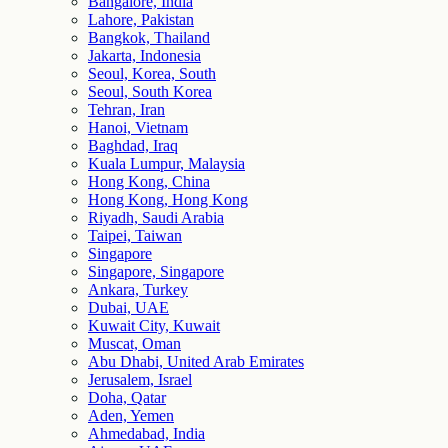
Bangalore, India
Lahore, Pakistan
Bangkok, Thailand
Jakarta, Indonesia
Seoul, Korea, South
Seoul, South Korea
Tehran, Iran
Hanoi, Vietnam
Baghdad, Iraq
Kuala Lumpur, Malaysia
Hong Kong, China
Hong Kong, Hong Kong
Riyadh, Saudi Arabia
Taipei, Taiwan
Singapore
Singapore, Singapore
Ankara, Turkey
Dubai, UAE
Kuwait City, Kuwait
Muscat, Oman
Abu Dhabi, United Arab Emirates
Jerusalem, Israel
Doha, Qatar
Aden, Yemen
Ahmedabad, India