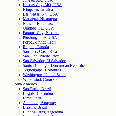
Juneau, AK, USA
Kansas City, MO, USA
Kingston, Jamaica
Las Vegas, NV, USA
Managua, Nicaragua
Nassau, Bahamas, The
Orlando, FL, USA
Panama City, Panama
Pittsburgh, PA, USA
Port-au-Prince, Haiti
Regina, Canada
San Jose, Costa Rica
San Juan, Puerto Rico
San Salvador, El Salvador
Santo Domingo, Dominican Republic
Tegucigalpa, Honduras
Washington, United States
Willemstad, Curaçao
South America
Sao Paulo, Brazil
Bogota, Colombia
Lima, Peru
Asuncion, Paraguay
Brasilia, Brazil
Buenos Aires, Argentina