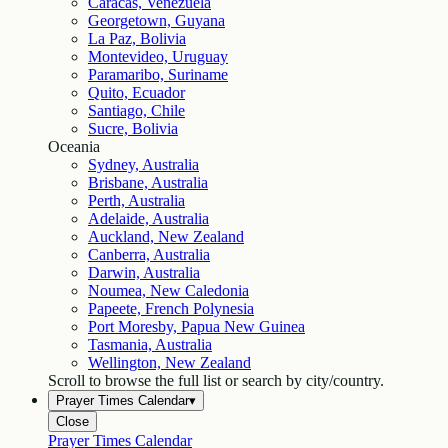
Caracas, Venezuela
Georgetown, Guyana
La Paz, Bolivia
Montevideo, Uruguay
Paramaribo, Suriname
Quito, Ecuador
Santiago, Chile
Sucre, Bolivia
Oceania
Sydney, Australia
Brisbane, Australia
Perth, Australia
Adelaide, Australia
Auckland, New Zealand
Canberra, Australia
Darwin, Australia
Noumea, New Caledonia
Papeete, French Polynesia
Port Moresby, Papua New Guinea
Tasmania, Australia
Wellington, New Zealand
Scroll to browse the full list or search by city/country.
Prayer Times Calendar
▾
Close
Prayer Times Calendar