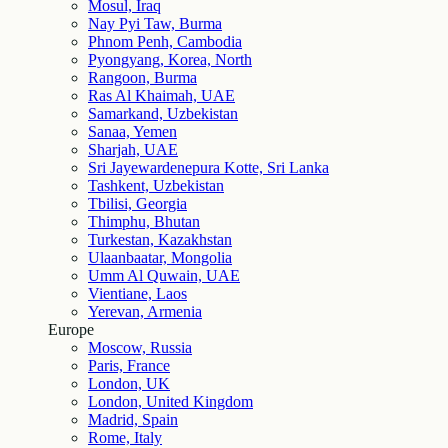
Mosul, Iraq
Nay Pyi Taw, Burma
Phnom Penh, Cambodia
Pyongyang, Korea, North
Rangoon, Burma
Ras Al Khaimah, UAE
Samarkand, Uzbekistan
Sanaa, Yemen
Sharjah, UAE
Sri Jayewardenepura Kotte, Sri Lanka
Tashkent, Uzbekistan
Tbilisi, Georgia
Thimphu, Bhutan
Turkestan, Kazakhstan
Ulaanbaatar, Mongolia
Umm Al Quwain, UAE
Vientiane, Laos
Yerevan, Armenia
Europe
Moscow, Russia
Paris, France
London, UK
London, United Kingdom
Madrid, Spain
Rome, Italy