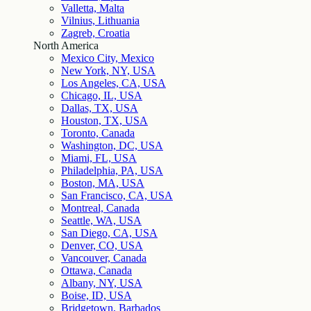
Valletta, Malta
Vilnius, Lithuania
Zagreb, Croatia
North America
Mexico City, Mexico
New York, NY, USA
Los Angeles, CA, USA
Chicago, IL, USA
Dallas, TX, USA
Houston, TX, USA
Toronto, Canada
Washington, DC, USA
Miami, FL, USA
Philadelphia, PA, USA
Boston, MA, USA
San Francisco, CA, USA
Montreal, Canada
Seattle, WA, USA
San Diego, CA, USA
Denver, CO, USA
Vancouver, Canada
Ottawa, Canada
Albany, NY, USA
Boise, ID, USA
Bridgetown, Barbados