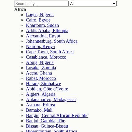
Africa
Lagos, Nigeria
Cairo, Egypt
Khartoum, Sudan
Addis Ababa, Ethiopia
Alexandria, Egypt
Johannesburg, South Africa
Nairobi, Kenya
Cape Town, South Africa
Casablanca, Morocco
Abuja, Nigeria
Lusaka, Zambia
Accra, Ghana
Rabat, Morocco
Harare, Zimbabwe
Abidjan, Côte d’Ivoire
Algiers, Algeria
Antananarivo, Madagascar
Asmara, Eritrea
Bamako, Mali
Bangui, Central African Republic
Banjul, Gambia, The
Bissau, Guinea-Bissau
Bloemfontein, South Africa