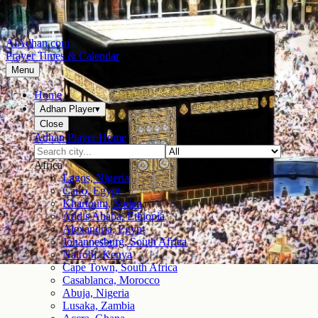
AlAdhan.com
Prayer Times & Calendar
Menu
Home
Adhan Player
▾
Close
Adhan Player Home
Africa
Lagos, Nigeria
Cairo, Egypt
Khartoum, Sudan
Addis Ababa, Ethiopia
Alexandria, Egypt
Johannesburg, South Africa
Nairobi, Kenya
Cape Town, South Africa
Casablanca, Morocco
Abuja, Nigeria
Lusaka, Zambia