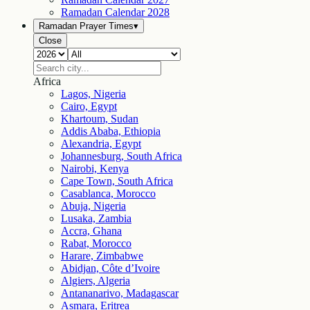
Ramadan Calendar
2028
Ramadan Prayer Times
▾
Close
Africa
Lagos, Nigeria
Cairo, Egypt
Khartoum, Sudan
Addis Ababa, Ethiopia
Alexandria, Egypt
Johannesburg, South Africa
Nairobi, Kenya
Cape Town, South Africa
Casablanca, Morocco
Abuja, Nigeria
Lusaka, Zambia
Accra, Ghana
Rabat, Morocco
Harare, Zimbabwe
Abidjan, Côte d’Ivoire
Algiers, Algeria
Antananarivo, Madagascar
Asmara, Eritrea