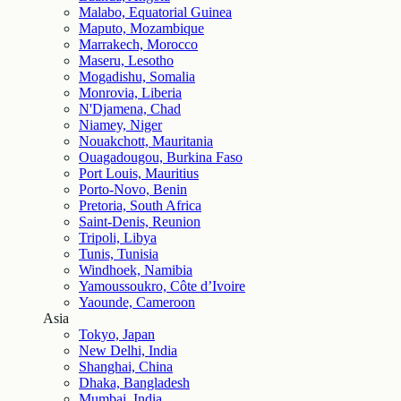
Malabo, Equatorial Guinea
Maputo, Mozambique
Marrakech, Morocco
Maseru, Lesotho
Mogadishu, Somalia
Monrovia, Liberia
N'Djamena, Chad
Niamey, Niger
Nouakchott, Mauritania
Ouagadougou, Burkina Faso
Port Louis, Mauritius
Porto-Novo, Benin
Pretoria, South Africa
Saint-Denis, Reunion
Tripoli, Libya
Tunis, Tunisia
Windhoek, Namibia
Yamoussoukro, Côte d’Ivoire
Yaounde, Cameroon
Asia
Tokyo, Japan
New Delhi, India
Shanghai, China
Dhaka, Bangladesh
Mumbai, India