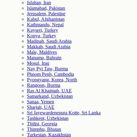
Isfahan, Iran
Islamabad, Pakistan
Jerusalem, Palestine
Kabul, Afghanistan
Kathmandu, Nepal
Kayseri, Turkey
Konya, Turkey
Madinah, Saudi Arabia
Makkah, Saudi Arabia
Male, Maldives
Manama, Bahrain
Mosul, Iraq
Nay Pyi Taw, Burma
Phnom Penh, Cambodia
Pyongyang, Korea, North
Rangoon, Burma
Ras Al Khaimah, UAE
Samarkand, Uzbekistan
Sanaa, Yemen
Sharjah, UAE
Sri Jayewardenepura Kotte, Sri Lanka
Tashkent, Uzbekistan
Tbilisi, Georgia
Thimphu, Bhutan
Turkestan, Kazakhstan