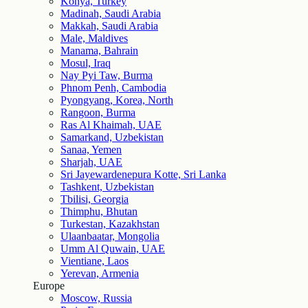
Konya, Turkey
Madinah, Saudi Arabia
Makkah, Saudi Arabia
Male, Maldives
Manama, Bahrain
Mosul, Iraq
Nay Pyi Taw, Burma
Phnom Penh, Cambodia
Pyongyang, Korea, North
Rangoon, Burma
Ras Al Khaimah, UAE
Samarkand, Uzbekistan
Sanaa, Yemen
Sharjah, UAE
Sri Jayewardenepura Kotte, Sri Lanka
Tashkent, Uzbekistan
Tbilisi, Georgia
Thimphu, Bhutan
Turkestan, Kazakhstan
Ulaanbaatar, Mongolia
Umm Al Quwain, UAE
Vientiane, Laos
Yerevan, Armenia
Europe
Moscow, Russia