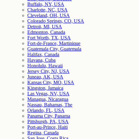
Buffalo, NY, USA
Charlotte, NC, USA
Cleveland, OH, USA
Colorado Springs, CO, USA
Detroit, MI, USA
Edmonton, Canada
Fort Worth, TX, USA
Fort-de-France, Martinique
Guatemala City, Guatemala
Halifax, Canada
Havana, Cuba
Honolulu, Hawaii
Jersey City, NJ, USA
Juneau, AK, USA
Kansas City, MO, USA
Kingston, Jamaica
Las Vegas, NV, USA
Managua, Nicaragua
Nassau, Bahamas, The
Orlando, FL, USA
Panama City, Panama
Pittsburgh, PA, USA
Port-au-Prince, Haiti
Regina, Canada
San Jose, Costa Rica