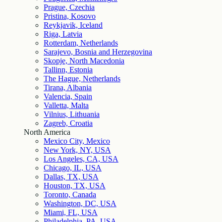
Prague, Czechia
Pristina, Kosovo
Reykjavik, Iceland
Riga, Latvia
Rotterdam, Netherlands
Sarajevo, Bosnia and Herzegovina
Skopje, North Macedonia
Tallinn, Estonia
The Hague, Netherlands
Tirana, Albania
Valencia, Spain
Valletta, Malta
Vilnius, Lithuania
Zagreb, Croatia
North America
Mexico City, Mexico
New York, NY, USA
Los Angeles, CA, USA
Chicago, IL, USA
Dallas, TX, USA
Houston, TX, USA
Toronto, Canada
Washington, DC, USA
Miami, FL, USA
Philadelphia, PA, USA