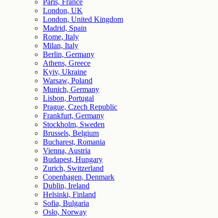
Paris, France
London, UK
London, United Kingdom
Madrid, Spain
Rome, Italy
Milan, Italy
Berlin, Germany
Athens, Greece
Kyiv, Ukraine
Warsaw, Poland
Munich, Germany
Lisbon, Portugal
Prague, Czech Republic
Frankfurt, Germany
Stockholm, Sweden
Brussels, Belgium
Bucharest, Romania
Vienna, Austria
Budapest, Hungary
Zurich, Switzerland
Copenhagen, Denmark
Dublin, Ireland
Helsinki, Finland
Sofia, Bulgaria
Oslo, Norway