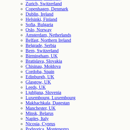
Zurich, Switzerland
Copenhagen, Denmark
Dublin, Ireland
Helsinki, Finland
Sofia, Bulgaria
Oslo, Norway
Amsterdam, Netherlands
Belfast, Northern Ireland
Belgrade, Serbia
Bern, Switzerland
Birmingham, UK
Bratislava, Slovakia
Chisinau, Moldova
Cordoba, Spain
Edinburgh, UK
Glasgow, UK
Leeds, UK
Ljubljana, Slovenia
Luxembourg, Luxembourg
Makhachkala, Dagestan
Manchester, UK
Minsk, Belarus
Naples, Italy
Nicosia, Cyprus
Podgorica, Montenegro