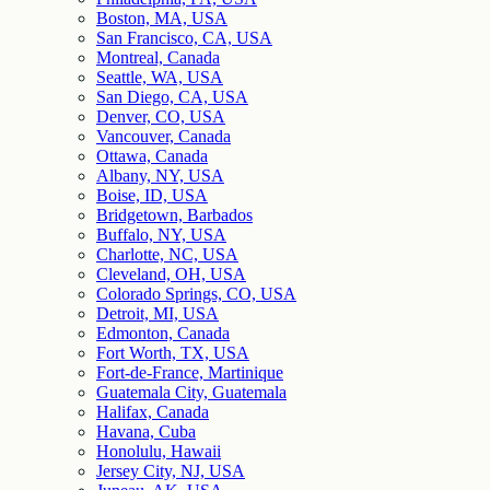
Boston, MA, USA
San Francisco, CA, USA
Montreal, Canada
Seattle, WA, USA
San Diego, CA, USA
Denver, CO, USA
Vancouver, Canada
Ottawa, Canada
Albany, NY, USA
Boise, ID, USA
Bridgetown, Barbados
Buffalo, NY, USA
Charlotte, NC, USA
Cleveland, OH, USA
Colorado Springs, CO, USA
Detroit, MI, USA
Edmonton, Canada
Fort Worth, TX, USA
Fort-de-France, Martinique
Guatemala City, Guatemala
Halifax, Canada
Havana, Cuba
Honolulu, Hawaii
Jersey City, NJ, USA