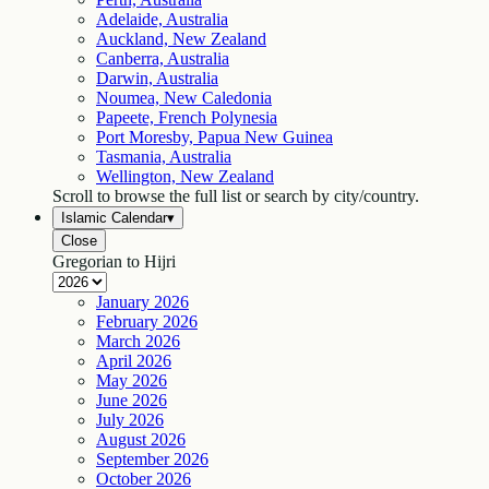
Adelaide, Australia
Auckland, New Zealand
Canberra, Australia
Darwin, Australia
Noumea, New Caledonia
Papeete, French Polynesia
Port Moresby, Papua New Guinea
Tasmania, Australia
Wellington, New Zealand
Scroll to browse the full list or search by city/country.
Islamic Calendar
▾
Close
Gregorian to Hijri
January
2026
February
2026
March
2026
April
2026
May
2026
June
2026
July
2026
August
2026
September
2026
October
2026