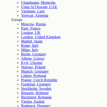
Ulaanbaatar, Mongolia
Umm Al Quwain, UAE
Vientiane, Laos
Yerevan, Armenia
Europe
Moscow, Russia
Paris, France
London, UK
London, United Kingdom
Madrid, Spain
Rome, Italy
Milan, Italy
Berlin, Germany
Athens, Greece
Kyiv, Ukraine
Warsaw, Poland
Munich, Germany
Lisbon, Portugal
Prague, Czech Republic
Frankfurt, Germany
Stockholm, Sweden
Brussels, Belgium
Bucharest, Romania
Vienna, Austria
Budapest, Hungary