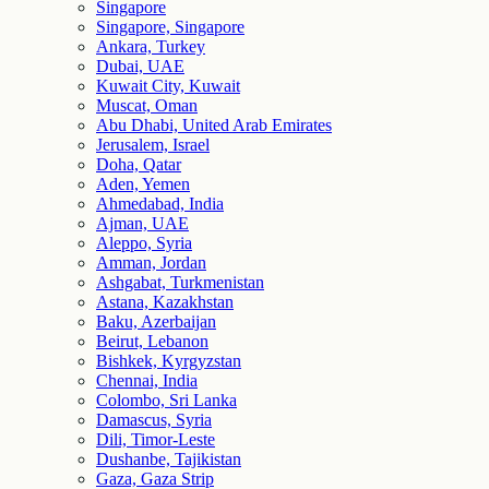
Singapore
Singapore, Singapore
Ankara, Turkey
Dubai, UAE
Kuwait City, Kuwait
Muscat, Oman
Abu Dhabi, United Arab Emirates
Jerusalem, Israel
Doha, Qatar
Aden, Yemen
Ahmedabad, India
Ajman, UAE
Aleppo, Syria
Amman, Jordan
Ashgabat, Turkmenistan
Astana, Kazakhstan
Baku, Azerbaijan
Beirut, Lebanon
Bishkek, Kyrgyzstan
Chennai, India
Colombo, Sri Lanka
Damascus, Syria
Dili, Timor-Leste
Dushanbe, Tajikistan
Gaza, Gaza Strip