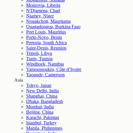
Monrovia, Liberia
N'Djamena, Chad
Niamey, Niger
Nouakchott, Mauritania
Ouagadougou, Burkina Faso
Port Louis, Mauritius
Porto-Novo, Benin
Pretoria, South Africa
Saint-Denis, Reunion
Tripoli, Libya
Tunis, Tunisia
Windhoek, Namibia
Yamoussoukro, Côte d’Ivoire
Yaounde, Cameroon
Asia
Tokyo, Japan
New Delhi, India
Shanghai, China
Dhaka, Bangladesh
Mumbai, India
Beijing, China
Karachi, Pakistan
Istanbul, Turkey
Manila, Philippines