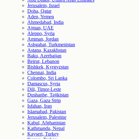
Jerusalem, Israel
Doha, Qatar
Aden, Yemen
Ahmedabad, India
Ajman, UAE
Aleppo, Syria
Amman, Jordan
Ashgabat, Turkmenistan
Astana, Kazakhstan
Baku, Azerbaijan
Beirut, Lebanon
Bishkek, Kyrgyzstan
Chennai, India
Colombo, Sri Lanka
Damascus, Syria
Dili, Timor-Leste
Dushanbe, Tajikistan
Gaza, Gaza Strip
Isfahan, Iran
Islamabad, Pakistan
Jerusalem, Palestine
Kabul, Afghanistan
Kathmandu, Nepal
Kayseri, Turkey