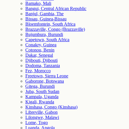
Bamako, Mali
Bangui, Central African Republic
Banjul, Gambia, The
Bissau, Guinea-Bissau
Bloemfontein, South Africa
Brazzaville, Congo (Brazzaville)
Bujumbura, Burundi
Capetown, South Africa
Conakry, Guinea
Cotonou, Benin
Dakar, Senegal
Djibouti, Djibouti
Dodoma, Tanzania
Fez, Morocco
Freetown, Sierra Leone
Gaborone, Botswana
Gitega, Burundi
Juba, South Sudan
Kampala, Uganda
Kigali, Rwanda
Kinshasa, Congo (Kinshasa)
Libreville, Gabon
Lilongwe, Malawi
Lome, Togo
Luanda, Angola