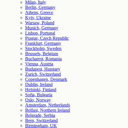
Milan, Italy
Berlin, Germany
Athens, Greece
Kyiv, Ukraine
Warsaw, Poland
Munich, Germany
Lisbon, Portugal
Prague, Czech Republic
Frankfurt, Germany
Stockholm, Sweden
Brussels, Belgium
Bucharest, Romania
Vienna, Austria
Budapest, Hungary
Zurich, Switzerland
Copenhagen, Denmark
Dublin, Ireland
Helsinki, Finland
Sofia, Bulgaria
Oslo, Norway
Amsterdam, Netherlands
Belfast, Northern Ireland
Belgrade, Serbia
Bern, Switzerland
Birmingham, UK