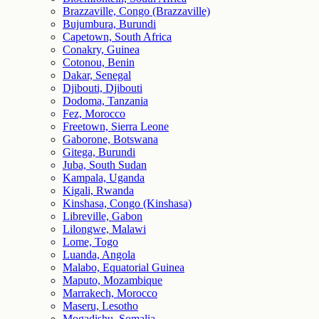
Brazzaville, Congo (Brazzaville)
Bujumbura, Burundi
Capetown, South Africa
Conakry, Guinea
Cotonou, Benin
Dakar, Senegal
Djibouti, Djibouti
Dodoma, Tanzania
Fez, Morocco
Freetown, Sierra Leone
Gaborone, Botswana
Gitega, Burundi
Juba, South Sudan
Kampala, Uganda
Kigali, Rwanda
Kinshasa, Congo (Kinshasa)
Libreville, Gabon
Lilongwe, Malawi
Lome, Togo
Luanda, Angola
Malabo, Equatorial Guinea
Maputo, Mozambique
Marrakech, Morocco
Maseru, Lesotho
Mogadishu, Somalia