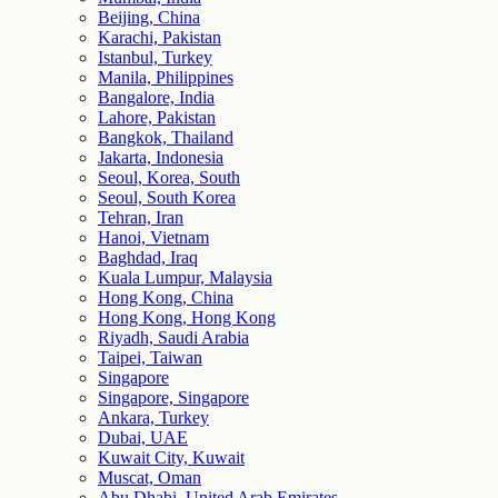
Beijing, China
Karachi, Pakistan
Istanbul, Turkey
Manila, Philippines
Bangalore, India
Lahore, Pakistan
Bangkok, Thailand
Jakarta, Indonesia
Seoul, Korea, South
Seoul, South Korea
Tehran, Iran
Hanoi, Vietnam
Baghdad, Iraq
Kuala Lumpur, Malaysia
Hong Kong, China
Hong Kong, Hong Kong
Riyadh, Saudi Arabia
Taipei, Taiwan
Singapore
Singapore, Singapore
Ankara, Turkey
Dubai, UAE
Kuwait City, Kuwait
Muscat, Oman
Abu Dhabi, United Arab Emirates