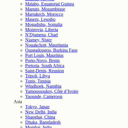
Malabo, Equatorial Guinea
Maputo, Mozambique
Marrakech, Morocco
Maseru, Lesotho
Mogadishu, Somalia
Monrovia, Liberia
N'Djamena, Chad
Niamey, Niger
Nouakchott, Mauritania
Ouagadougou, Burkina Faso
Port Louis, Mauritius
Porto-Novo, Benin
Pretoria, South Africa
Saint-Denis, Reunion
Tripoli, Libya
Tunis, Tunisia
Windhoek, Namibia
Yamoussoukro, Côte d’Ivoire
Yaounde, Cameroon
Asia
Tokyo, Japan
New Delhi, India
Shanghai, China
Dhaka, Bangladesh
Mumbai, India