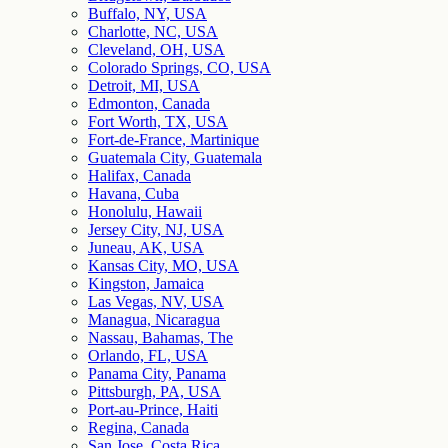
Buffalo, NY, USA
Charlotte, NC, USA
Cleveland, OH, USA
Colorado Springs, CO, USA
Detroit, MI, USA
Edmonton, Canada
Fort Worth, TX, USA
Fort-de-France, Martinique
Guatemala City, Guatemala
Halifax, Canada
Havana, Cuba
Honolulu, Hawaii
Jersey City, NJ, USA
Juneau, AK, USA
Kansas City, MO, USA
Kingston, Jamaica
Las Vegas, NV, USA
Managua, Nicaragua
Nassau, Bahamas, The
Orlando, FL, USA
Panama City, Panama
Pittsburgh, PA, USA
Port-au-Prince, Haiti
Regina, Canada
San Jose, Costa Rica