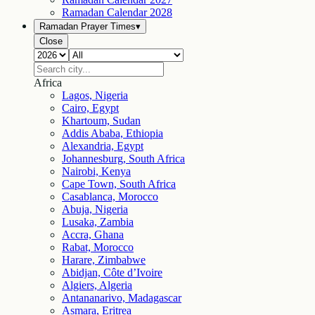
Ramadan Calendar
2028
Ramadan Prayer Times
▾
Close
Africa
Lagos, Nigeria
Cairo, Egypt
Khartoum, Sudan
Addis Ababa, Ethiopia
Alexandria, Egypt
Johannesburg, South Africa
Nairobi, Kenya
Cape Town, South Africa
Casablanca, Morocco
Abuja, Nigeria
Lusaka, Zambia
Accra, Ghana
Rabat, Morocco
Harare, Zimbabwe
Abidjan, Côte d’Ivoire
Algiers, Algeria
Antananarivo, Madagascar
Asmara, Eritrea