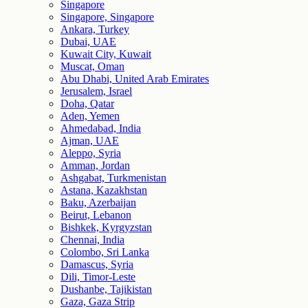
Singapore
Singapore, Singapore
Ankara, Turkey
Dubai, UAE
Kuwait City, Kuwait
Muscat, Oman
Abu Dhabi, United Arab Emirates
Jerusalem, Israel
Doha, Qatar
Aden, Yemen
Ahmedabad, India
Ajman, UAE
Aleppo, Syria
Amman, Jordan
Ashgabat, Turkmenistan
Astana, Kazakhstan
Baku, Azerbaijan
Beirut, Lebanon
Bishkek, Kyrgyzstan
Chennai, India
Colombo, Sri Lanka
Damascus, Syria
Dili, Timor-Leste
Dushanbe, Tajikistan
Gaza, Gaza Strip