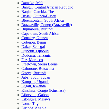
Bamako, Mali
Bangui, Central African Republic
Banjul, Gambia, The
Bissau, Guinea-Bissau
Bloemfontein, South Africa
Brazzaville, Congo (Brazzaville)
Bujumbura, Burundi
Capetown, South Africa
Conakry, Guinea
Cotonou, Benin
Dakar, Senegal
Djibouti, Djibouti
Dodoma, Tanzania
Fez, Morocco
Freetown, Sierra Leone
Gaborone, Botswana
Gitega, Burundi
Juba, South Sudan
Kampala, Uganda
Kigali, Rwanda
Kinshasa, Congo (Kinshasa)
Libreville, Gabon
Lilongwe, Malawi
Lome, Togo
Luanda, Angola