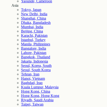
Yaounde, Cameroon
Asia
Tokyo, Japan
New Delhi, India
Shanghai, China
Dhaka, Bangladesh
Mumbai, India
Beijing, China
Karachi, Pakistan
Istanbul, Turkey
Manila, Philippines
Bangalore, India
Lahore, Pakistan
Bangkok, Thailand
Jakarta, Indonesia
Seoul, Korea, South
Seoul, South Korea
Tehran, Iran
Hanoi, Vietnam
Baghdad, Iraq
Kuala Lumpur, Malaysia
Hong Kong, China
Hong Kong, Hong Kong
Riyadh, Saudi Arabia
Taipei, Taiwan