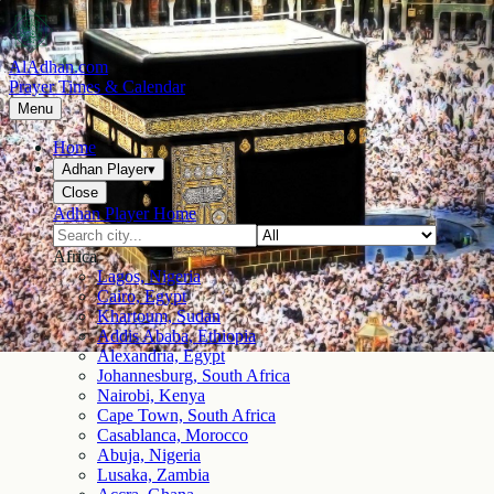
AlAdhan.com
Prayer Times & Calendar
Menu
Home
Adhan Player
▾
Close
Adhan Player Home
Africa
Lagos, Nigeria
Cairo, Egypt
Khartoum, Sudan
Addis Ababa, Ethiopia
Alexandria, Egypt
Johannesburg, South Africa
Nairobi, Kenya
Cape Town, South Africa
Casablanca, Morocco
Abuja, Nigeria
Lusaka, Zambia