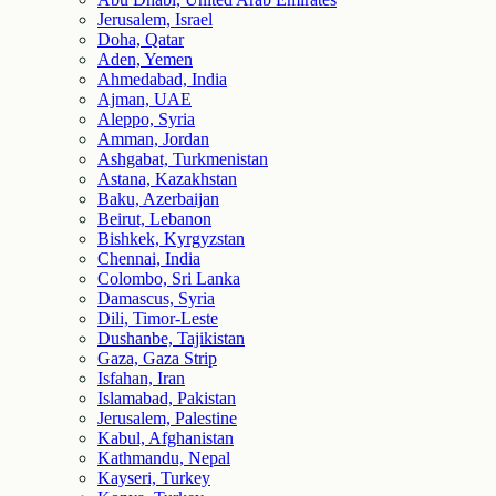
Jerusalem, Israel
Doha, Qatar
Aden, Yemen
Ahmedabad, India
Ajman, UAE
Aleppo, Syria
Amman, Jordan
Ashgabat, Turkmenistan
Astana, Kazakhstan
Baku, Azerbaijan
Beirut, Lebanon
Bishkek, Kyrgyzstan
Chennai, India
Colombo, Sri Lanka
Damascus, Syria
Dili, Timor-Leste
Dushanbe, Tajikistan
Gaza, Gaza Strip
Isfahan, Iran
Islamabad, Pakistan
Jerusalem, Palestine
Kabul, Afghanistan
Kathmandu, Nepal
Kayseri, Turkey