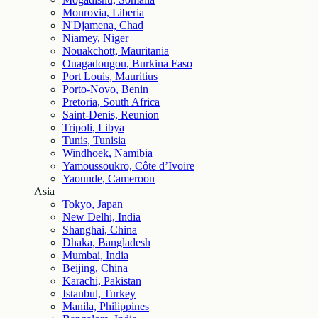
Monrovia, Liberia
N'Djamena, Chad
Niamey, Niger
Nouakchott, Mauritania
Ouagadougou, Burkina Faso
Port Louis, Mauritius
Porto-Novo, Benin
Pretoria, South Africa
Saint-Denis, Reunion
Tripoli, Libya
Tunis, Tunisia
Windhoek, Namibia
Yamoussoukro, Côte d’Ivoire
Yaounde, Cameroon
Asia
Tokyo, Japan
New Delhi, India
Shanghai, China
Dhaka, Bangladesh
Mumbai, India
Beijing, China
Karachi, Pakistan
Istanbul, Turkey
Manila, Philippines