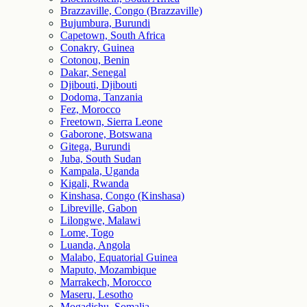
Brazzaville, Congo (Brazzaville)
Bujumbura, Burundi
Capetown, South Africa
Conakry, Guinea
Cotonou, Benin
Dakar, Senegal
Djibouti, Djibouti
Dodoma, Tanzania
Fez, Morocco
Freetown, Sierra Leone
Gaborone, Botswana
Gitega, Burundi
Juba, South Sudan
Kampala, Uganda
Kigali, Rwanda
Kinshasa, Congo (Kinshasa)
Libreville, Gabon
Lilongwe, Malawi
Lome, Togo
Luanda, Angola
Malabo, Equatorial Guinea
Maputo, Mozambique
Marrakech, Morocco
Maseru, Lesotho
Mogadishu, Somalia