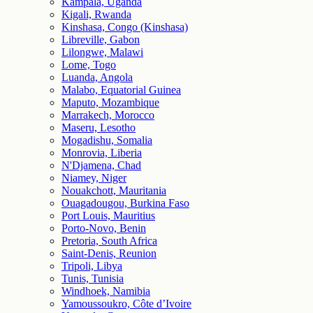
Kampala, Uganda
Kigali, Rwanda
Kinshasa, Congo (Kinshasa)
Libreville, Gabon
Lilongwe, Malawi
Lome, Togo
Luanda, Angola
Malabo, Equatorial Guinea
Maputo, Mozambique
Marrakech, Morocco
Maseru, Lesotho
Mogadishu, Somalia
Monrovia, Liberia
N'Djamena, Chad
Niamey, Niger
Nouakchott, Mauritania
Ouagadougou, Burkina Faso
Port Louis, Mauritius
Porto-Novo, Benin
Pretoria, South Africa
Saint-Denis, Reunion
Tripoli, Libya
Tunis, Tunisia
Windhoek, Namibia
Yamoussoukro, Côte d’Ivoire