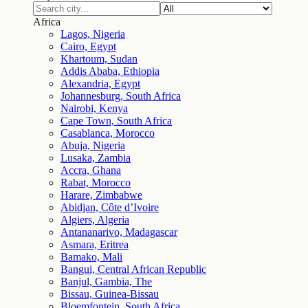
Africa
Lagos, Nigeria
Cairo, Egypt
Khartoum, Sudan
Addis Ababa, Ethiopia
Alexandria, Egypt
Johannesburg, South Africa
Nairobi, Kenya
Cape Town, South Africa
Casablanca, Morocco
Abuja, Nigeria
Lusaka, Zambia
Accra, Ghana
Rabat, Morocco
Harare, Zimbabwe
Abidjan, Côte d’Ivoire
Algiers, Algeria
Antananarivo, Madagascar
Asmara, Eritrea
Bamako, Mali
Bangui, Central African Republic
Banjul, Gambia, The
Bissau, Guinea-Bissau
Bloemfontein, South Africa