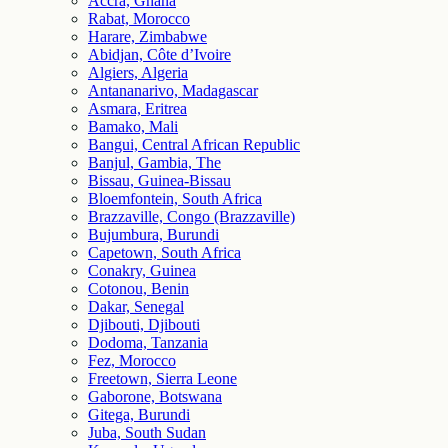
Accra, Ghana
Rabat, Morocco
Harare, Zimbabwe
Abidjan, Côte d’Ivoire
Algiers, Algeria
Antananarivo, Madagascar
Asmara, Eritrea
Bamako, Mali
Bangui, Central African Republic
Banjul, Gambia, The
Bissau, Guinea-Bissau
Bloemfontein, South Africa
Brazzaville, Congo (Brazzaville)
Bujumbura, Burundi
Capetown, South Africa
Conakry, Guinea
Cotonou, Benin
Dakar, Senegal
Djibouti, Djibouti
Dodoma, Tanzania
Fez, Morocco
Freetown, Sierra Leone
Gaborone, Botswana
Gitega, Burundi
Juba, South Sudan