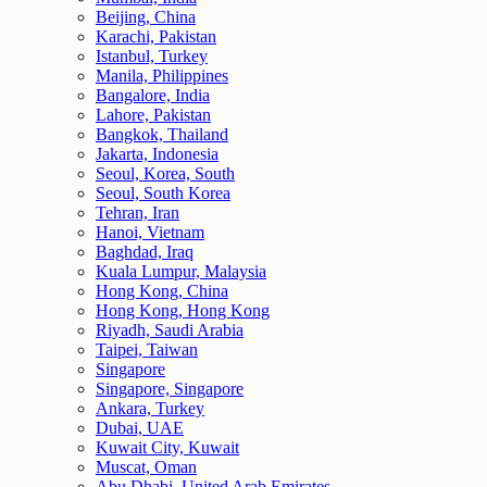
Beijing, China
Karachi, Pakistan
Istanbul, Turkey
Manila, Philippines
Bangalore, India
Lahore, Pakistan
Bangkok, Thailand
Jakarta, Indonesia
Seoul, Korea, South
Seoul, South Korea
Tehran, Iran
Hanoi, Vietnam
Baghdad, Iraq
Kuala Lumpur, Malaysia
Hong Kong, China
Hong Kong, Hong Kong
Riyadh, Saudi Arabia
Taipei, Taiwan
Singapore
Singapore, Singapore
Ankara, Turkey
Dubai, UAE
Kuwait City, Kuwait
Muscat, Oman
Abu Dhabi, United Arab Emirates