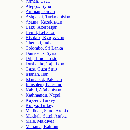
Ajman, UAE
Aleppo, Syria
Amman, Jordan
Ashgabat, Turkmenistan
Astana, Kazakhstan
Baku, Azerbaijan
Beirut, Lebanon
Bishkek, Kyrgyzstan
Chennai, India
Colombo, Sri Lanka
Damascus, Syria
Dili, Timor-Leste
Dushanbe, Tajikistan
Gaza, Gaza Strip
Isfahan, Iran
Islamabad, Pakistan
Jerusalem, Palestine
Kabul, Afghanistan
Kathmandu, Nepal
Kayseri, Turkey
Konya, Turkey
Madinah, Saudi Arabia
Makkah, Saudi Arabia
Male, Maldives
Manama, Bahrain