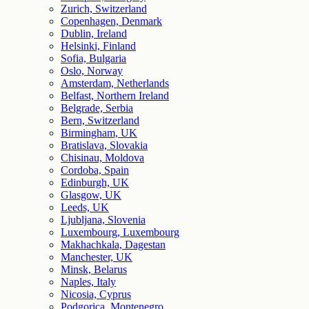
Zurich, Switzerland
Copenhagen, Denmark
Dublin, Ireland
Helsinki, Finland
Sofia, Bulgaria
Oslo, Norway
Amsterdam, Netherlands
Belfast, Northern Ireland
Belgrade, Serbia
Bern, Switzerland
Birmingham, UK
Bratislava, Slovakia
Chisinau, Moldova
Cordoba, Spain
Edinburgh, UK
Glasgow, UK
Leeds, UK
Ljubljana, Slovenia
Luxembourg, Luxembourg
Makhachkala, Dagestan
Manchester, UK
Minsk, Belarus
Naples, Italy
Nicosia, Cyprus
Podgorica, Montenegro