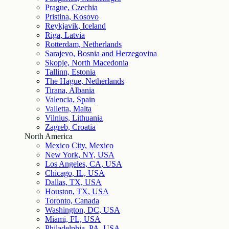
Prague, Czechia
Pristina, Kosovo
Reykjavik, Iceland
Riga, Latvia
Rotterdam, Netherlands
Sarajevo, Bosnia and Herzegovina
Skopje, North Macedonia
Tallinn, Estonia
The Hague, Netherlands
Tirana, Albania
Valencia, Spain
Valletta, Malta
Vilnius, Lithuania
Zagreb, Croatia
North America
Mexico City, Mexico
New York, NY, USA
Los Angeles, CA, USA
Chicago, IL, USA
Dallas, TX, USA
Houston, TX, USA
Toronto, Canada
Washington, DC, USA
Miami, FL, USA
Philadelphia, PA, USA