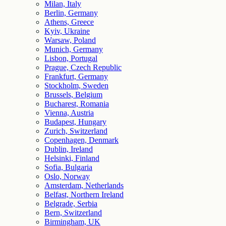
Milan, Italy
Berlin, Germany
Athens, Greece
Kyiv, Ukraine
Warsaw, Poland
Munich, Germany
Lisbon, Portugal
Prague, Czech Republic
Frankfurt, Germany
Stockholm, Sweden
Brussels, Belgium
Bucharest, Romania
Vienna, Austria
Budapest, Hungary
Zurich, Switzerland
Copenhagen, Denmark
Dublin, Ireland
Helsinki, Finland
Sofia, Bulgaria
Oslo, Norway
Amsterdam, Netherlands
Belfast, Northern Ireland
Belgrade, Serbia
Bern, Switzerland
Birmingham, UK