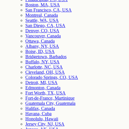
Boston, MA, USA
San Francisco, CA, USA
Montreal, Canada
Seattle, WA, USA
San Diego, CA, USA
Denver, CO, USA
Vancouver, Canada
Ottawa, Canada
Albany, NY, USA
Boise, ID, USA
Bridgetown, Barbados
Buffalo, NY, USA
Charlotte, NC, USA
Cleveland, OH, USA
Colorado Springs, CO, USA
Detroit, MI, USA
Edmonton, Canada
Fort Worth, TX, USA
Fort-de-France, Martinique
Guatemala City, Guatemala
Halifax, Canada
Havana, Cuba
Honolulu, Hawaii
Jersey City, NJ, USA