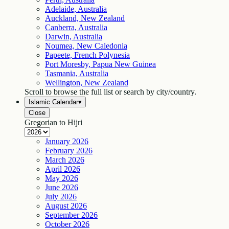
Adelaide, Australia
Auckland, New Zealand
Canberra, Australia
Darwin, Australia
Noumea, New Caledonia
Papeete, French Polynesia
Port Moresby, Papua New Guinea
Tasmania, Australia
Wellington, New Zealand
Scroll to browse the full list or search by city/country.
Islamic Calendar
▾
Close
Gregorian to Hijri
January
2026
February
2026
March
2026
April
2026
May
2026
June
2026
July
2026
August
2026
September
2026
October
2026