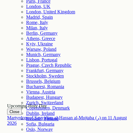
Paris, France
London, UK
London, United Kingdom
Madrid, Spain
Rome, Italy
Milan, Italy
Berlin, Germany
Athens, Greece
Kyiv, Ukraine
Warsaw, Poland
Munich, Germany
Lisbon, Portugal
Prague, Czech Republic
Frankfurt, Germany
Stockholm, Sweden
Brussels, Belgium
Bucharest, Romania
Vienna, Austria
Budapest, Hungary
Zurich, Switzerland
Upcoming Holy Day
Copenhagen, Denmark
Close
Dublin, Ireland
Martyrdom of Sayyidina al-Hassan al-Mujtaba (ر)
on
11
August
Helsinki, Finland
2026
Sofia, Bulgaria
Oslo, Norway