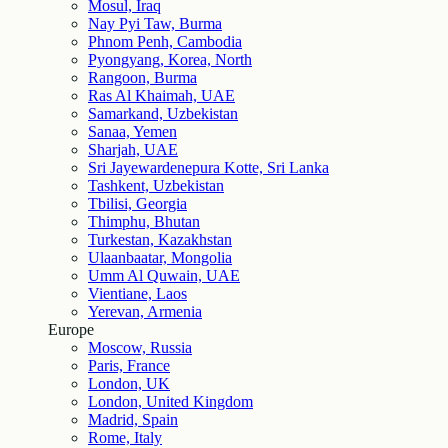
Mosul, Iraq
Nay Pyi Taw, Burma
Phnom Penh, Cambodia
Pyongyang, Korea, North
Rangoon, Burma
Ras Al Khaimah, UAE
Samarkand, Uzbekistan
Sanaa, Yemen
Sharjah, UAE
Sri Jayewardenepura Kotte, Sri Lanka
Tashkent, Uzbekistan
Tbilisi, Georgia
Thimphu, Bhutan
Turkestan, Kazakhstan
Ulaanbaatar, Mongolia
Umm Al Quwain, UAE
Vientiane, Laos
Yerevan, Armenia
Europe
Moscow, Russia
Paris, France
London, UK
London, United Kingdom
Madrid, Spain
Rome, Italy