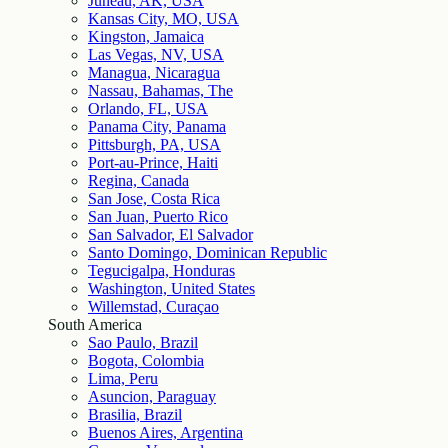
Juneau, AK, USA
Kansas City, MO, USA
Kingston, Jamaica
Las Vegas, NV, USA
Managua, Nicaragua
Nassau, Bahamas, The
Orlando, FL, USA
Panama City, Panama
Pittsburgh, PA, USA
Port-au-Prince, Haiti
Regina, Canada
San Jose, Costa Rica
San Juan, Puerto Rico
San Salvador, El Salvador
Santo Domingo, Dominican Republic
Tegucigalpa, Honduras
Washington, United States
Willemstad, Curaçao
South America
Sao Paulo, Brazil
Bogota, Colombia
Lima, Peru
Asuncion, Paraguay
Brasilia, Brazil
Buenos Aires, Argentina