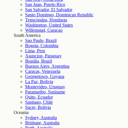
San Juan, Puerto Rico
San Salvador, El Salvador
Santo Domingo, Dominican Republic
Tegucigalpa, Honduras
Washington, United States
Willemstad, Curaçao
South America
Sao Paulo, Brazil
Bogota, Colombia
Lima, Peru
Asuncion, Paraguay
Brasilia, Brazil
Buenos Aires, Argentina
Caracas, Venezuela
Georgetown, Guyana
La Paz, Bolivia
Montevideo, Uruguay
Paramaribo, Suriname
Quito, Ecuador
Santiago, Chile
Sucre, Bolivia
Oceania
Sydney, Australia
Brisbane, Australia
Perth, Australia