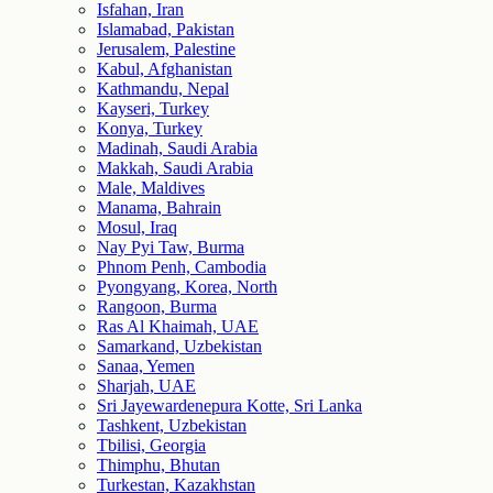
Isfahan, Iran
Islamabad, Pakistan
Jerusalem, Palestine
Kabul, Afghanistan
Kathmandu, Nepal
Kayseri, Turkey
Konya, Turkey
Madinah, Saudi Arabia
Makkah, Saudi Arabia
Male, Maldives
Manama, Bahrain
Mosul, Iraq
Nay Pyi Taw, Burma
Phnom Penh, Cambodia
Pyongyang, Korea, North
Rangoon, Burma
Ras Al Khaimah, UAE
Samarkand, Uzbekistan
Sanaa, Yemen
Sharjah, UAE
Sri Jayewardenepura Kotte, Sri Lanka
Tashkent, Uzbekistan
Tbilisi, Georgia
Thimphu, Bhutan
Turkestan, Kazakhstan