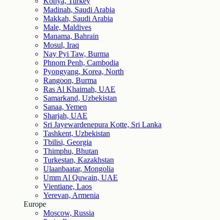
Konya, Turkey
Madinah, Saudi Arabia
Makkah, Saudi Arabia
Male, Maldives
Manama, Bahrain
Mosul, Iraq
Nay Pyi Taw, Burma
Phnom Penh, Cambodia
Pyongyang, Korea, North
Rangoon, Burma
Ras Al Khaimah, UAE
Samarkand, Uzbekistan
Sanaa, Yemen
Sharjah, UAE
Sri Jayewardenepura Kotte, Sri Lanka
Tashkent, Uzbekistan
Tbilisi, Georgia
Thimphu, Bhutan
Turkestan, Kazakhstan
Ulaanbaatar, Mongolia
Umm Al Quwain, UAE
Vientiane, Laos
Yerevan, Armenia
Europe
Moscow, Russia