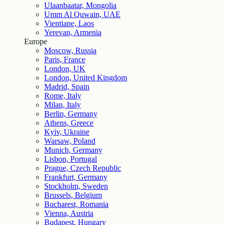
Ulaanbaatar, Mongolia
Umm Al Quwain, UAE
Vientiane, Laos
Yerevan, Armenia
Europe
Moscow, Russia
Paris, France
London, UK
London, United Kingdom
Madrid, Spain
Rome, Italy
Milan, Italy
Berlin, Germany
Athens, Greece
Kyiv, Ukraine
Warsaw, Poland
Munich, Germany
Lisbon, Portugal
Prague, Czech Republic
Frankfurt, Germany
Stockholm, Sweden
Brussels, Belgium
Bucharest, Romania
Vienna, Austria
Budapest, Hungary