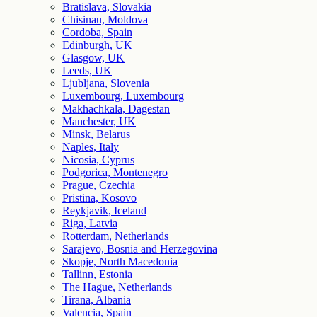
Bratislava, Slovakia
Chisinau, Moldova
Cordoba, Spain
Edinburgh, UK
Glasgow, UK
Leeds, UK
Ljubljana, Slovenia
Luxembourg, Luxembourg
Makhachkala, Dagestan
Manchester, UK
Minsk, Belarus
Naples, Italy
Nicosia, Cyprus
Podgorica, Montenegro
Prague, Czechia
Pristina, Kosovo
Reykjavik, Iceland
Riga, Latvia
Rotterdam, Netherlands
Sarajevo, Bosnia and Herzegovina
Skopje, North Macedonia
Tallinn, Estonia
The Hague, Netherlands
Tirana, Albania
Valencia, Spain