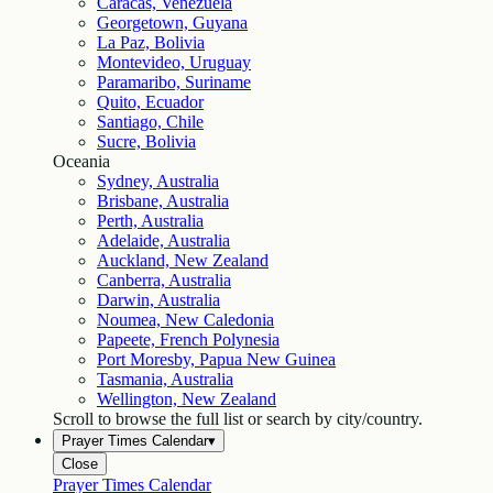
Caracas, Venezuela
Georgetown, Guyana
La Paz, Bolivia
Montevideo, Uruguay
Paramaribo, Suriname
Quito, Ecuador
Santiago, Chile
Sucre, Bolivia
Oceania
Sydney, Australia
Brisbane, Australia
Perth, Australia
Adelaide, Australia
Auckland, New Zealand
Canberra, Australia
Darwin, Australia
Noumea, New Caledonia
Papeete, French Polynesia
Port Moresby, Papua New Guinea
Tasmania, Australia
Wellington, New Zealand
Scroll to browse the full list or search by city/country.
Prayer Times Calendar
▾
Close
Prayer Times Calendar