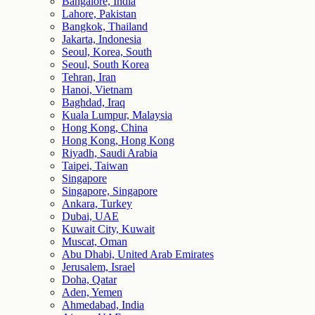
Bangalore, India
Lahore, Pakistan
Bangkok, Thailand
Jakarta, Indonesia
Seoul, Korea, South
Seoul, South Korea
Tehran, Iran
Hanoi, Vietnam
Baghdad, Iraq
Kuala Lumpur, Malaysia
Hong Kong, China
Hong Kong, Hong Kong
Riyadh, Saudi Arabia
Taipei, Taiwan
Singapore
Singapore, Singapore
Ankara, Turkey
Dubai, UAE
Kuwait City, Kuwait
Muscat, Oman
Abu Dhabi, United Arab Emirates
Jerusalem, Israel
Doha, Qatar
Aden, Yemen
Ahmedabad, India