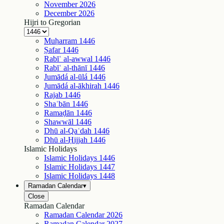
November
2026
December
2026
Hijri to Gregorian
Muḥarram
1446
Ṣafar
1446
Rabīʿ al-awwal
1446
Rabīʿ al-thānī
1446
Jumādá al-ūlá
1446
Jumādá al-ākhirah
1446
Rajab
1446
Shaʿbān
1446
Ramaḍān
1446
Shawwāl
1446
Dhū al-Qaʿdah
1446
Dhū al-Ḥijjah
1446
Islamic Holidays
Islamic Holidays
1446
Islamic Holidays
1447
Islamic Holidays
1448
Ramadan Calendar
▾
Close
Ramadan Calendar
Ramadan Calendar
2026
Ramadan Calendar
2027