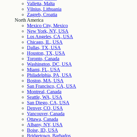
Valletta, Malta
Vilnius, Lithuania
Zagreb, Croatia
North America
Mexico City, Mexico
New York, NY, USA
Los Angeles, CA, USA
Chicago, IL, USA
Dallas, TX, USA
Houston, TX, USA
Toronto, Canada
Washington, DC, USA
Miami, FL, USA
Philadelphia, PA, USA
Boston, MA, USA
San Francisco, CA, USA
Montreal, Canada
Seattle, WA, USA
San Diego, CA, USA
Denver, CO, USA
Vancouver, Canada
Ottawa, Canada
Albany, NY, USA
Boise, ID, USA
Bridgetown, Barbados