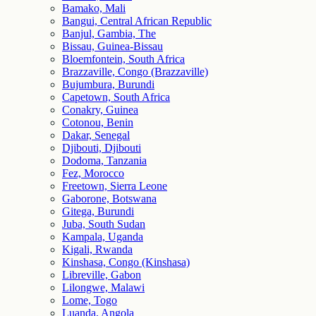
Bamako, Mali
Bangui, Central African Republic
Banjul, Gambia, The
Bissau, Guinea-Bissau
Bloemfontein, South Africa
Brazzaville, Congo (Brazzaville)
Bujumbura, Burundi
Capetown, South Africa
Conakry, Guinea
Cotonou, Benin
Dakar, Senegal
Djibouti, Djibouti
Dodoma, Tanzania
Fez, Morocco
Freetown, Sierra Leone
Gaborone, Botswana
Gitega, Burundi
Juba, South Sudan
Kampala, Uganda
Kigali, Rwanda
Kinshasa, Congo (Kinshasa)
Libreville, Gabon
Lilongwe, Malawi
Lome, Togo
Luanda, Angola