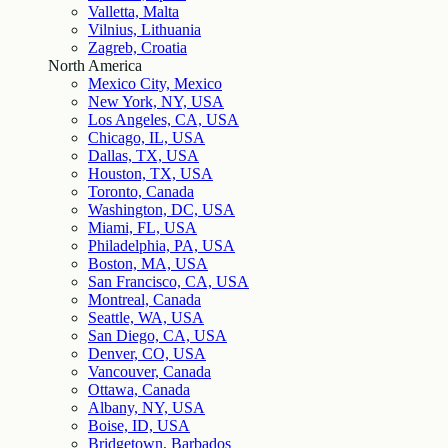
Valletta, Malta
Vilnius, Lithuania
Zagreb, Croatia
North America
Mexico City, Mexico
New York, NY, USA
Los Angeles, CA, USA
Chicago, IL, USA
Dallas, TX, USA
Houston, TX, USA
Toronto, Canada
Washington, DC, USA
Miami, FL, USA
Philadelphia, PA, USA
Boston, MA, USA
San Francisco, CA, USA
Montreal, Canada
Seattle, WA, USA
San Diego, CA, USA
Denver, CO, USA
Vancouver, Canada
Ottawa, Canada
Albany, NY, USA
Boise, ID, USA
Bridgetown, Barbados