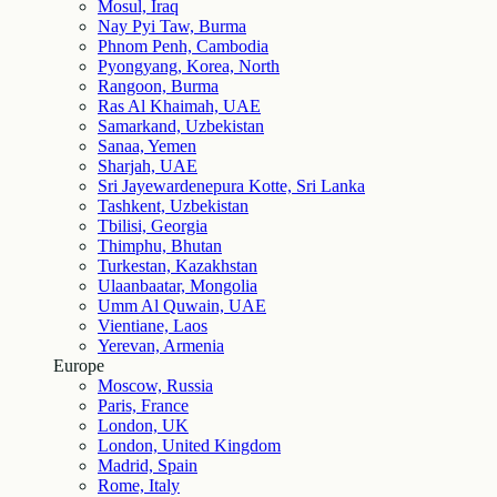
Mosul, Iraq
Nay Pyi Taw, Burma
Phnom Penh, Cambodia
Pyongyang, Korea, North
Rangoon, Burma
Ras Al Khaimah, UAE
Samarkand, Uzbekistan
Sanaa, Yemen
Sharjah, UAE
Sri Jayewardenepura Kotte, Sri Lanka
Tashkent, Uzbekistan
Tbilisi, Georgia
Thimphu, Bhutan
Turkestan, Kazakhstan
Ulaanbaatar, Mongolia
Umm Al Quwain, UAE
Vientiane, Laos
Yerevan, Armenia
Europe
Moscow, Russia
Paris, France
London, UK
London, United Kingdom
Madrid, Spain
Rome, Italy