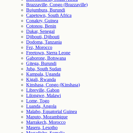
Brazzaville, Congo (Brazzaville)
Bujumbura, Burundi
Capetown, South Africa
Conakry, Guinea
Cotonou, Benin
Dakar, Senegal
Djibouti, Djibouti
Dodoma, Tanzania
Fez, Morocco
Freetown, Sierra Leone
Gaborone, Botswana
Gitega, Burundi
Juba, South Sudan
Kampala, Uganda
Kigali, Rwanda
Kinshasa, Congo (Kinshasa)
Libreville, Gabon
Lilongwe, Malawi
Lome, Togo
Luanda, Angola
Malabo, Equatorial Guinea
Maputo, Mozambique
Marrakech, Morocco
Maseru, Lesotho
Mogadishu, Somalia