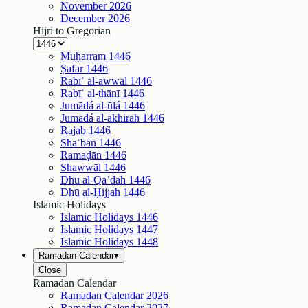
November
2026
December
2026
Hijri to Gregorian
Muḥarram
1446
Ṣafar
1446
Rabīʿ al-awwal
1446
Rabīʿ al-thānī
1446
Jumādá al-ūlá
1446
Jumādá al-ākhirah
1446
Rajab
1446
Shaʿbān
1446
Ramaḍān
1446
Shawwāl
1446
Dhū al-Qaʿdah
1446
Dhū al-Ḥijjah
1446
Islamic Holidays
Islamic Holidays
1446
Islamic Holidays
1447
Islamic Holidays
1448
Ramadan Calendar
▾
Close
Ramadan Calendar
Ramadan Calendar
2026
Ramadan Calendar
2027