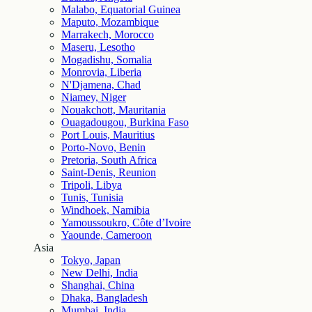
Malabo, Equatorial Guinea
Maputo, Mozambique
Marrakech, Morocco
Maseru, Lesotho
Mogadishu, Somalia
Monrovia, Liberia
N'Djamena, Chad
Niamey, Niger
Nouakchott, Mauritania
Ouagadougou, Burkina Faso
Port Louis, Mauritius
Porto-Novo, Benin
Pretoria, South Africa
Saint-Denis, Reunion
Tripoli, Libya
Tunis, Tunisia
Windhoek, Namibia
Yamoussoukro, Côte d’Ivoire
Yaounde, Cameroon
Asia
Tokyo, Japan
New Delhi, India
Shanghai, China
Dhaka, Bangladesh
Mumbai, India