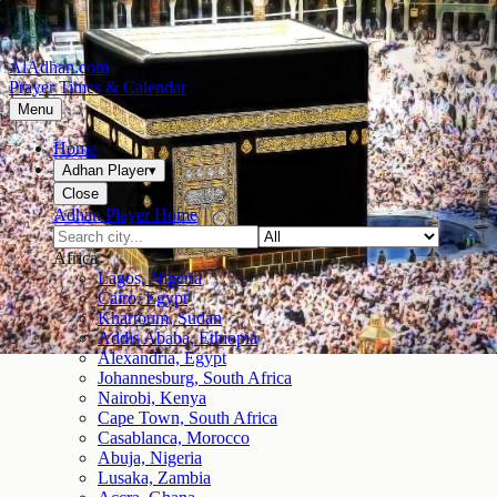
AlAdhan.com
Prayer Times & Calendar
Menu
Home
Adhan Player
▾
Close
Adhan Player Home
Africa
Lagos, Nigeria
Cairo, Egypt
Khartoum, Sudan
Addis Ababa, Ethiopia
Alexandria, Egypt
Johannesburg, South Africa
Nairobi, Kenya
Cape Town, South Africa
Casablanca, Morocco
Abuja, Nigeria
Lusaka, Zambia