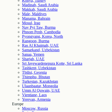
Konya, Turkey
Madinah, Saudi Arabia
Makkah, Saudi Arabia
Male, Maldives
Manama, Bahrain
Mosul, Iraq
Nay Pyi Taw, Burma
Phnom Penh, Cambodia
Pyongyang, Korea, North
Rangoon, Burma
Ras Al Khaimah, UAE
Samarkand, Uzbekistan
Sanaa, Yemen
Sharjah, UAE
Sri Jayewardenepura Kotte, Sri Lanka
Tashkent, Uzbekistan
Tbilisi, Georgia
Thimphu, Bhutan
Turkestan, Kazakhstan
Ulaanbaatar, Mongolia
Umm Al Quwain, UAE
Vientiane, Laos
Yerevan, Armenia
Europe
Moscow, Russia