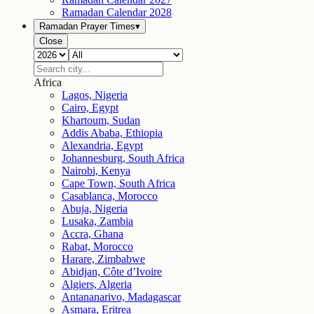
Ramadan Calendar
2028
Ramadan Prayer Times
▾
Close
Africa
Lagos, Nigeria
Cairo, Egypt
Khartoum, Sudan
Addis Ababa, Ethiopia
Alexandria, Egypt
Johannesburg, South Africa
Nairobi, Kenya
Cape Town, South Africa
Casablanca, Morocco
Abuja, Nigeria
Lusaka, Zambia
Accra, Ghana
Rabat, Morocco
Harare, Zimbabwe
Abidjan, Côte d’Ivoire
Algiers, Algeria
Antananarivo, Madagascar
Asmara, Eritrea