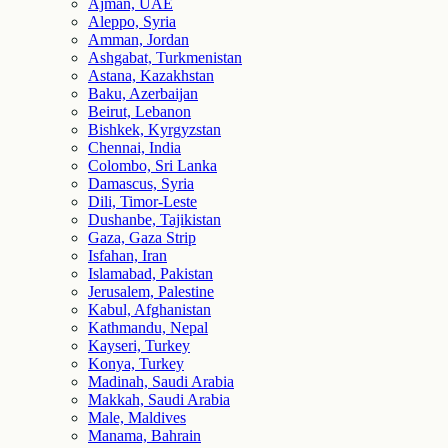
Ajman, UAE
Aleppo, Syria
Amman, Jordan
Ashgabat, Turkmenistan
Astana, Kazakhstan
Baku, Azerbaijan
Beirut, Lebanon
Bishkek, Kyrgyzstan
Chennai, India
Colombo, Sri Lanka
Damascus, Syria
Dili, Timor-Leste
Dushanbe, Tajikistan
Gaza, Gaza Strip
Isfahan, Iran
Islamabad, Pakistan
Jerusalem, Palestine
Kabul, Afghanistan
Kathmandu, Nepal
Kayseri, Turkey
Konya, Turkey
Madinah, Saudi Arabia
Makkah, Saudi Arabia
Male, Maldives
Manama, Bahrain