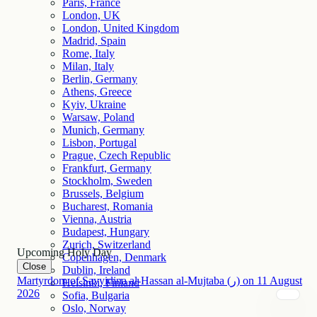
Paris, France
London, UK
London, United Kingdom
Madrid, Spain
Rome, Italy
Milan, Italy
Berlin, Germany
Athens, Greece
Kyiv, Ukraine
Warsaw, Poland
Munich, Germany
Lisbon, Portugal
Prague, Czech Republic
Frankfurt, Germany
Stockholm, Sweden
Brussels, Belgium
Bucharest, Romania
Vienna, Austria
Budapest, Hungary
Zurich, Switzerland
Upcoming Holy Day
Copenhagen, Denmark
Close
Dublin, Ireland
Martyrdom of Sayyidina al-Hassan al-Mujtaba (ر)
on
11
August
Helsinki, Finland
2026
Sofia, Bulgaria
Oslo, Norway