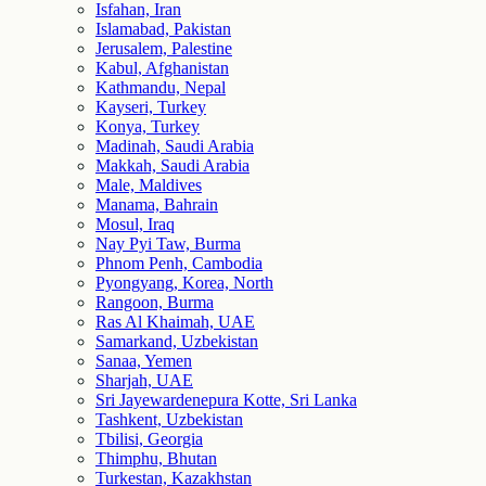
Isfahan, Iran
Islamabad, Pakistan
Jerusalem, Palestine
Kabul, Afghanistan
Kathmandu, Nepal
Kayseri, Turkey
Konya, Turkey
Madinah, Saudi Arabia
Makkah, Saudi Arabia
Male, Maldives
Manama, Bahrain
Mosul, Iraq
Nay Pyi Taw, Burma
Phnom Penh, Cambodia
Pyongyang, Korea, North
Rangoon, Burma
Ras Al Khaimah, UAE
Samarkand, Uzbekistan
Sanaa, Yemen
Sharjah, UAE
Sri Jayewardenepura Kotte, Sri Lanka
Tashkent, Uzbekistan
Tbilisi, Georgia
Thimphu, Bhutan
Turkestan, Kazakhstan