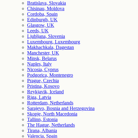
Bratislava, Slovakia
Chisinau, Moldova
Cordoba, Spain
Edinburgh, UK
Glasgow, UK
Leeds, UK
Ljubljana, Slovenia
Luxembourg, Luxembourg
Makhachkala, Dagestan
Manchester, UK
Minsk, Belarus
Naples, Italy
Nicosia, Cyprus
Podgorica, Montenegro
Prague, Czechia
Pristina, Kosovo
Reykjavik, Iceland
Riga, Latvia
Rotterdam, Netherlands
Sarajevo, Bosnia and Herzegovina
Skopje, North Macedonia
Tallinn, Estonia
The Hague, Netherlands
Tirana, Albania
Valencia, Spain