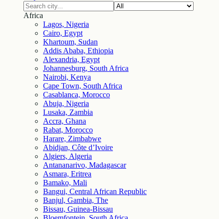
Africa
Lagos, Nigeria
Cairo, Egypt
Khartoum, Sudan
Addis Ababa, Ethiopia
Alexandria, Egypt
Johannesburg, South Africa
Nairobi, Kenya
Cape Town, South Africa
Casablanca, Morocco
Abuja, Nigeria
Lusaka, Zambia
Accra, Ghana
Rabat, Morocco
Harare, Zimbabwe
Abidjan, Côte d’Ivoire
Algiers, Algeria
Antananarivo, Madagascar
Asmara, Eritrea
Bamako, Mali
Bangui, Central African Republic
Banjul, Gambia, The
Bissau, Guinea-Bissau
Bloemfontein, South Africa