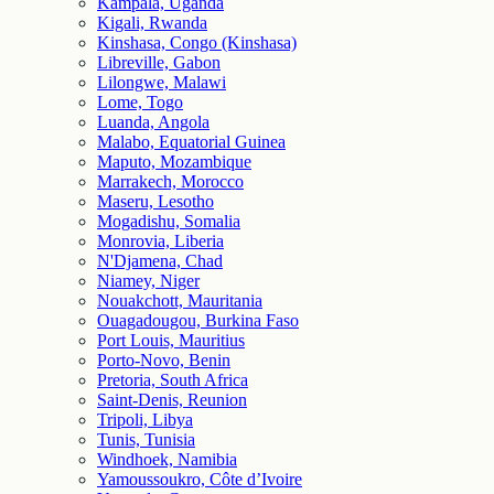
Kampala, Uganda
Kigali, Rwanda
Kinshasa, Congo (Kinshasa)
Libreville, Gabon
Lilongwe, Malawi
Lome, Togo
Luanda, Angola
Malabo, Equatorial Guinea
Maputo, Mozambique
Marrakech, Morocco
Maseru, Lesotho
Mogadishu, Somalia
Monrovia, Liberia
N'Djamena, Chad
Niamey, Niger
Nouakchott, Mauritania
Ouagadougou, Burkina Faso
Port Louis, Mauritius
Porto-Novo, Benin
Pretoria, South Africa
Saint-Denis, Reunion
Tripoli, Libya
Tunis, Tunisia
Windhoek, Namibia
Yamoussoukro, Côte d’Ivoire