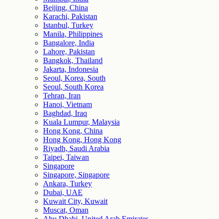
Beijing, China
Karachi, Pakistan
Istanbul, Turkey
Manila, Philippines
Bangalore, India
Lahore, Pakistan
Bangkok, Thailand
Jakarta, Indonesia
Seoul, Korea, South
Seoul, South Korea
Tehran, Iran
Hanoi, Vietnam
Baghdad, Iraq
Kuala Lumpur, Malaysia
Hong Kong, China
Hong Kong, Hong Kong
Riyadh, Saudi Arabia
Taipei, Taiwan
Singapore
Singapore, Singapore
Ankara, Turkey
Dubai, UAE
Kuwait City, Kuwait
Muscat, Oman
Abu Dhabi, United Arab Emirates