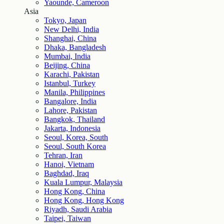
Yaounde, Cameroon
Asia
Tokyo, Japan
New Delhi, India
Shanghai, China
Dhaka, Bangladesh
Mumbai, India
Beijing, China
Karachi, Pakistan
Istanbul, Turkey
Manila, Philippines
Bangalore, India
Lahore, Pakistan
Bangkok, Thailand
Jakarta, Indonesia
Seoul, Korea, South
Seoul, South Korea
Tehran, Iran
Hanoi, Vietnam
Baghdad, Iraq
Kuala Lumpur, Malaysia
Hong Kong, China
Hong Kong, Hong Kong
Riyadh, Saudi Arabia
Taipei, Taiwan