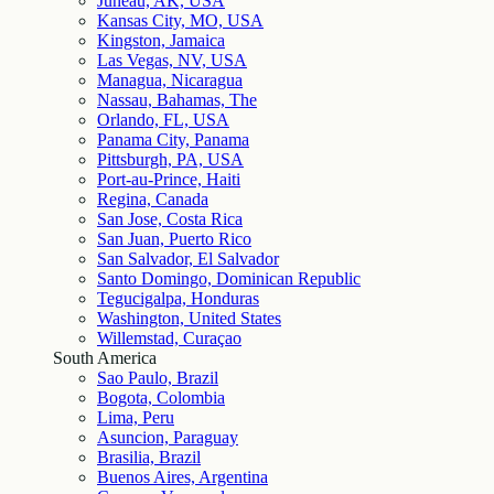
Juneau, AK, USA
Kansas City, MO, USA
Kingston, Jamaica
Las Vegas, NV, USA
Managua, Nicaragua
Nassau, Bahamas, The
Orlando, FL, USA
Panama City, Panama
Pittsburgh, PA, USA
Port-au-Prince, Haiti
Regina, Canada
San Jose, Costa Rica
San Juan, Puerto Rico
San Salvador, El Salvador
Santo Domingo, Dominican Republic
Tegucigalpa, Honduras
Washington, United States
Willemstad, Curaçao
South America
Sao Paulo, Brazil
Bogota, Colombia
Lima, Peru
Asuncion, Paraguay
Brasilia, Brazil
Buenos Aires, Argentina