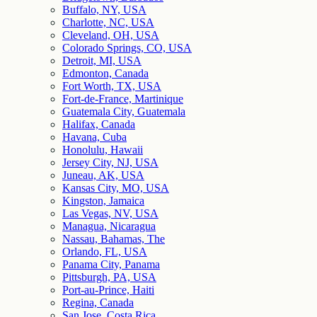
Buffalo, NY, USA
Charlotte, NC, USA
Cleveland, OH, USA
Colorado Springs, CO, USA
Detroit, MI, USA
Edmonton, Canada
Fort Worth, TX, USA
Fort-de-France, Martinique
Guatemala City, Guatemala
Halifax, Canada
Havana, Cuba
Honolulu, Hawaii
Jersey City, NJ, USA
Juneau, AK, USA
Kansas City, MO, USA
Kingston, Jamaica
Las Vegas, NV, USA
Managua, Nicaragua
Nassau, Bahamas, The
Orlando, FL, USA
Panama City, Panama
Pittsburgh, PA, USA
Port-au-Prince, Haiti
Regina, Canada
San Jose, Costa Rica