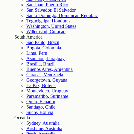
San Juan, Puerto Rico
San Salvador, El Salvador
Santo Domingo, Dominican Republic
Tegucigalpa, Honduras
Washington, United States
Willemstad, Curaçao
South America
Sao Paulo, Brazil
Bogota, Colombia
Lima, Peru
Asuncion, Paraguay
Brasilia, Brazil
Buenos Aires, Argentina
Caracas, Venezuela
Georgetown, Guyana
La Paz, Bolivia
Montevideo, Uruguay
Paramaribo, Suriname
Quito, Ecuador
Santiago, Chile
Sucre, Bolivia
Oceania
Sydney, Australia
Brisbane, Australia
Perth, Australia