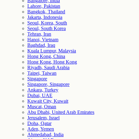
Bangalore, India
Lahore, Pakistan
Bangkok, Thailand
Jakarta, Indonesia
Seoul, Korea, South
Seoul, South Korea
Tehran, Iran
Hanoi, Vietnam
Baghdad, Iraq
Kuala Lumpur, Malaysia
Hong Kong, China
Hong Kong, Hong Kong
Riyadh, Saudi Arabia
Taipei, Taiwan
Singapore
Singapore, Singapore
Ankara, Turkey
Dubai, UAE
Kuwait City, Kuwait
Muscat, Oman
Abu Dhabi, United Arab Emirates
Jerusalem, Israel
Doha, Qatar
Aden, Yemen
Ahmedabad, India