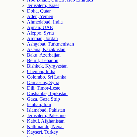
Jerusalem, Israel
Doha, Qatar
Aden, Yemen
Ahmedabad, India
Ajman, UAE
Aleppo, Syria
Amman, Jordan
Ashgabat, Turkmenistan
Astana, Kazakhstan
Baku, Azerbaijan
Beirut, Lebanon
Bishkek, Kyrgyzstan
Chennai, India
Colombo, Sri Lanka
Damascus, Syria
Dili, Timor-Leste
Dushanbe, Tajikistan
Gaza, Gaza Strip
Isfahan, Iran
Islamabad, Pakistan
Jerusalem, Palestine
Kabul, Afghanistan
Kathmandu, Nepal
Kayseri, Turkey