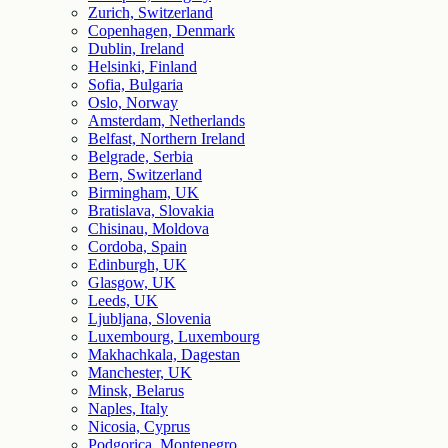
Zurich, Switzerland
Copenhagen, Denmark
Dublin, Ireland
Helsinki, Finland
Sofia, Bulgaria
Oslo, Norway
Amsterdam, Netherlands
Belfast, Northern Ireland
Belgrade, Serbia
Bern, Switzerland
Birmingham, UK
Bratislava, Slovakia
Chisinau, Moldova
Cordoba, Spain
Edinburgh, UK
Glasgow, UK
Leeds, UK
Ljubljana, Slovenia
Luxembourg, Luxembourg
Makhachkala, Dagestan
Manchester, UK
Minsk, Belarus
Naples, Italy
Nicosia, Cyprus
Podgorica, Montenegro