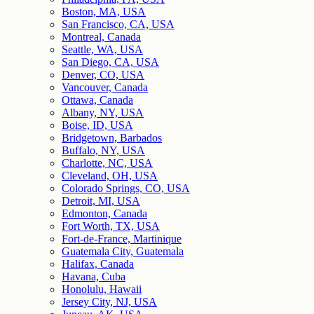
Boston, MA, USA
San Francisco, CA, USA
Montreal, Canada
Seattle, WA, USA
San Diego, CA, USA
Denver, CO, USA
Vancouver, Canada
Ottawa, Canada
Albany, NY, USA
Boise, ID, USA
Bridgetown, Barbados
Buffalo, NY, USA
Charlotte, NC, USA
Cleveland, OH, USA
Colorado Springs, CO, USA
Detroit, MI, USA
Edmonton, Canada
Fort Worth, TX, USA
Fort-de-France, Martinique
Guatemala City, Guatemala
Halifax, Canada
Havana, Cuba
Honolulu, Hawaii
Jersey City, NJ, USA