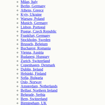
Milan, Italy
Berlin, Germany
Athens, Greece
Kyiv, Ukraine
Warsaw, Poland
Munich, Germany
Lisbon, Portugal
Prague, Czech Republic
Frankfurt, Germany
Stockholm, Sweden
Brussels, Belgium
Bucharest, Romania
Vienna, Austria
Budapest, Hungary
Zurich, Switzerland
Copenhagen, Denmark
Dublin, Ireland
Helsinki, Finland
Sofia, Bulgaria
Oslo, Norway
Amsterdam, Netherlands
Belfast, Northern Ireland
Belgrade, Serbia
Bern, Switzerland
Birmingham, UK