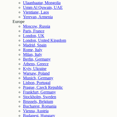
Ulaanbaatar, Mongolia
Umm Al Quwain, UAE
Vientiane, Laos
Yerevan, Armenia
Europe
Moscow, Russia
Paris, France
London, UK
London, United Kingdom
Madrid, Spain
Rome, Italy
Milan, Italy
Berlin, Germany
Athens, Greece
Kyiv, Ukraine
Warsaw, Poland
Munich, Germany
Lisbon, Portugal
Prague, Czech Republic
Frankfurt, Germany
Stockholm, Sweden
Brussels, Belgium
Bucharest, Romania
Vienna, Austria
Budapest, Hungary