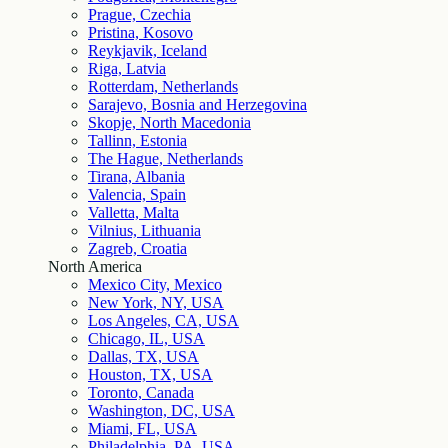
Prague, Czechia
Pristina, Kosovo
Reykjavik, Iceland
Riga, Latvia
Rotterdam, Netherlands
Sarajevo, Bosnia and Herzegovina
Skopje, North Macedonia
Tallinn, Estonia
The Hague, Netherlands
Tirana, Albania
Valencia, Spain
Valletta, Malta
Vilnius, Lithuania
Zagreb, Croatia
North America
Mexico City, Mexico
New York, NY, USA
Los Angeles, CA, USA
Chicago, IL, USA
Dallas, TX, USA
Houston, TX, USA
Toronto, Canada
Washington, DC, USA
Miami, FL, USA
Philadelphia, PA, USA