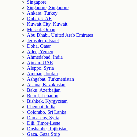
Singapore
Singapore, Singapore
Ankara, Turkey
Dubai, UAE
Kuwait City, Kuwait
Muscat, Oman
Abu Dhabi, United Arab Emirates
Jerusalem, Israel
Doha, Qatar
Aden, Yemen
Ahmedabad, India
Ajman, UAE
Aleppo, Syria
Amman, Jordan
Ashgabat, Turkmenistan
Astana, Kazakhstan
Baku, Azerbaijan
Beirut, Lebanon
Bishkek, Kyrgyzstan
Chennai, India
Colombo, Sri Lanka
Damascus, Syria
Dili, Timor-Leste
Dushanbe, Tajikistan
Gaza, Gaza Strip