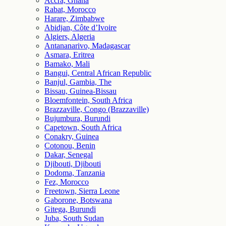
Accra, Ghana
Rabat, Morocco
Harare, Zimbabwe
Abidjan, Côte d’Ivoire
Algiers, Algeria
Antananarivo, Madagascar
Asmara, Eritrea
Bamako, Mali
Bangui, Central African Republic
Banjul, Gambia, The
Bissau, Guinea-Bissau
Bloemfontein, South Africa
Brazzaville, Congo (Brazzaville)
Bujumbura, Burundi
Capetown, South Africa
Conakry, Guinea
Cotonou, Benin
Dakar, Senegal
Djibouti, Djibouti
Dodoma, Tanzania
Fez, Morocco
Freetown, Sierra Leone
Gaborone, Botswana
Gitega, Burundi
Juba, South Sudan