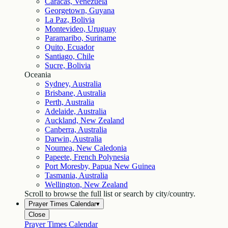
Caracas, Venezuela
Georgetown, Guyana
La Paz, Bolivia
Montevideo, Uruguay
Paramaribo, Suriname
Quito, Ecuador
Santiago, Chile
Sucre, Bolivia
Oceania
Sydney, Australia
Brisbane, Australia
Perth, Australia
Adelaide, Australia
Auckland, New Zealand
Canberra, Australia
Darwin, Australia
Noumea, New Caledonia
Papeete, French Polynesia
Port Moresby, Papua New Guinea
Tasmania, Australia
Wellington, New Zealand
Scroll to browse the full list or search by city/country.
Prayer Times Calendar
▾
Close
Prayer Times Calendar