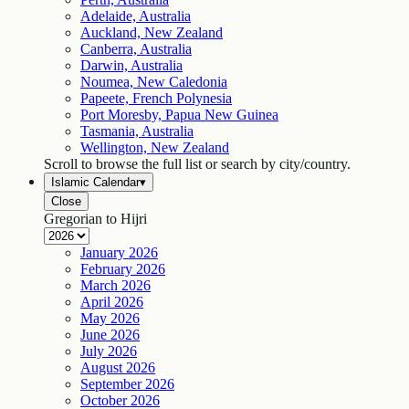
Adelaide, Australia
Auckland, New Zealand
Canberra, Australia
Darwin, Australia
Noumea, New Caledonia
Papeete, French Polynesia
Port Moresby, Papua New Guinea
Tasmania, Australia
Wellington, New Zealand
Scroll to browse the full list or search by city/country.
Islamic Calendar
▾
Close
Gregorian to Hijri
January
2026
February
2026
March
2026
April
2026
May
2026
June
2026
July
2026
August
2026
September
2026
October
2026