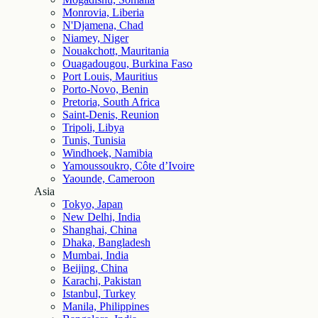
Monrovia, Liberia
N'Djamena, Chad
Niamey, Niger
Nouakchott, Mauritania
Ouagadougou, Burkina Faso
Port Louis, Mauritius
Porto-Novo, Benin
Pretoria, South Africa
Saint-Denis, Reunion
Tripoli, Libya
Tunis, Tunisia
Windhoek, Namibia
Yamoussoukro, Côte d’Ivoire
Yaounde, Cameroon
Asia
Tokyo, Japan
New Delhi, India
Shanghai, China
Dhaka, Bangladesh
Mumbai, India
Beijing, China
Karachi, Pakistan
Istanbul, Turkey
Manila, Philippines