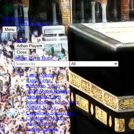
AlAdhan.com
Prayer Times & Calendar
Menu
Home
Adhan Player
▾
Close
Adhan Player Home
Africa
Lagos, Nigeria
Cairo, Egypt
Khartoum, Sudan
Addis Ababa, Ethiopia
Alexandria, Egypt
Johannesburg, South Africa
Nairobi, Kenya
Cape Town, South Africa
Casablanca, Morocco
Abuja, Nigeria
Lusaka, Zambia