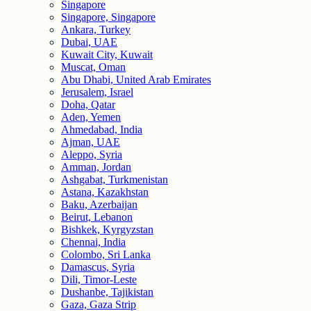
Singapore
Singapore, Singapore
Ankara, Turkey
Dubai, UAE
Kuwait City, Kuwait
Muscat, Oman
Abu Dhabi, United Arab Emirates
Jerusalem, Israel
Doha, Qatar
Aden, Yemen
Ahmedabad, India
Ajman, UAE
Aleppo, Syria
Amman, Jordan
Ashgabat, Turkmenistan
Astana, Kazakhstan
Baku, Azerbaijan
Beirut, Lebanon
Bishkek, Kyrgyzstan
Chennai, India
Colombo, Sri Lanka
Damascus, Syria
Dili, Timor-Leste
Dushanbe, Tajikistan
Gaza, Gaza Strip