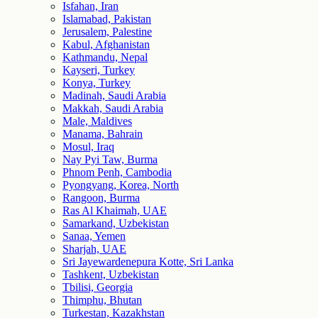
Isfahan, Iran
Islamabad, Pakistan
Jerusalem, Palestine
Kabul, Afghanistan
Kathmandu, Nepal
Kayseri, Turkey
Konya, Turkey
Madinah, Saudi Arabia
Makkah, Saudi Arabia
Male, Maldives
Manama, Bahrain
Mosul, Iraq
Nay Pyi Taw, Burma
Phnom Penh, Cambodia
Pyongyang, Korea, North
Rangoon, Burma
Ras Al Khaimah, UAE
Samarkand, Uzbekistan
Sanaa, Yemen
Sharjah, UAE
Sri Jayewardenepura Kotte, Sri Lanka
Tashkent, Uzbekistan
Tbilisi, Georgia
Thimphu, Bhutan
Turkestan, Kazakhstan