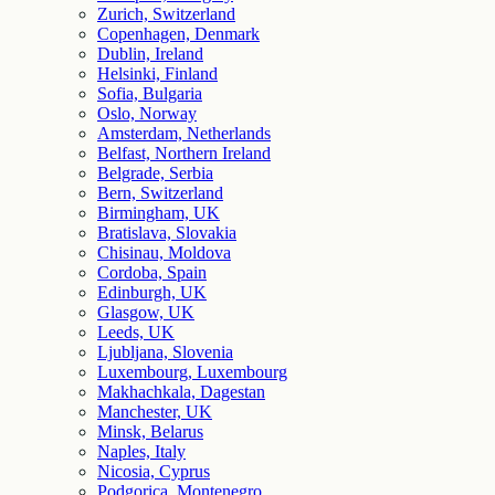
Zurich, Switzerland
Copenhagen, Denmark
Dublin, Ireland
Helsinki, Finland
Sofia, Bulgaria
Oslo, Norway
Amsterdam, Netherlands
Belfast, Northern Ireland
Belgrade, Serbia
Bern, Switzerland
Birmingham, UK
Bratislava, Slovakia
Chisinau, Moldova
Cordoba, Spain
Edinburgh, UK
Glasgow, UK
Leeds, UK
Ljubljana, Slovenia
Luxembourg, Luxembourg
Makhachkala, Dagestan
Manchester, UK
Minsk, Belarus
Naples, Italy
Nicosia, Cyprus
Podgorica, Montenegro