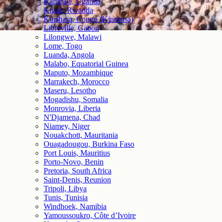
Kampala, Uganda
Kigali, Rwanda
Kinshasa, Congo (Kinshasa)
Libreville, Gabon
Lilongwe, Malawi
Lome, Togo
Luanda, Angola
Malabo, Equatorial Guinea
Maputo, Mozambique
Marrakech, Morocco
Maseru, Lesotho
Mogadishu, Somalia
Monrovia, Liberia
N'Djamena, Chad
Niamey, Niger
Nouakchott, Mauritania
Ouagadougou, Burkina Faso
Port Louis, Mauritius
Porto-Novo, Benin
Pretoria, South Africa
Saint-Denis, Reunion
Tripoli, Libya
Tunis, Tunisia
Windhoek, Namibia
Yamoussoukro, Côte d’Ivoire