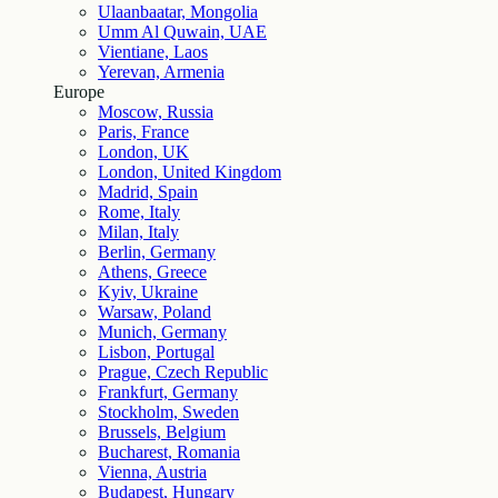
Ulaanbaatar, Mongolia
Umm Al Quwain, UAE
Vientiane, Laos
Yerevan, Armenia
Europe
Moscow, Russia
Paris, France
London, UK
London, United Kingdom
Madrid, Spain
Rome, Italy
Milan, Italy
Berlin, Germany
Athens, Greece
Kyiv, Ukraine
Warsaw, Poland
Munich, Germany
Lisbon, Portugal
Prague, Czech Republic
Frankfurt, Germany
Stockholm, Sweden
Brussels, Belgium
Bucharest, Romania
Vienna, Austria
Budapest, Hungary