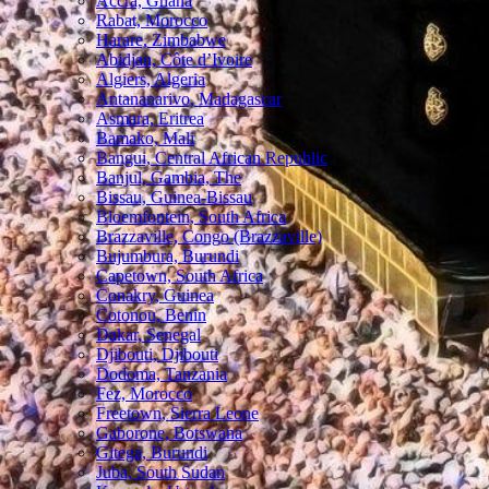
Accra, Ghana
Rabat, Morocco
Harare, Zimbabwe
Abidjan, Côte d’Ivoire
Algiers, Algeria
Antananarivo, Madagascar
Asmara, Eritrea
Bamako, Mali
Bangui, Central African Republic
Banjul, Gambia, The
Bissau, Guinea-Bissau
Bloemfontein, South Africa
Brazzaville, Congo (Brazzaville)
Bujumbura, Burundi
Capetown, South Africa
Conakry, Guinea
Cotonou, Benin
Dakar, Senegal
Djibouti, Djibouti
Dodoma, Tanzania
Fez, Morocco
Freetown, Sierra Leone
Gaborone, Botswana
Gitega, Burundi
Juba, South Sudan