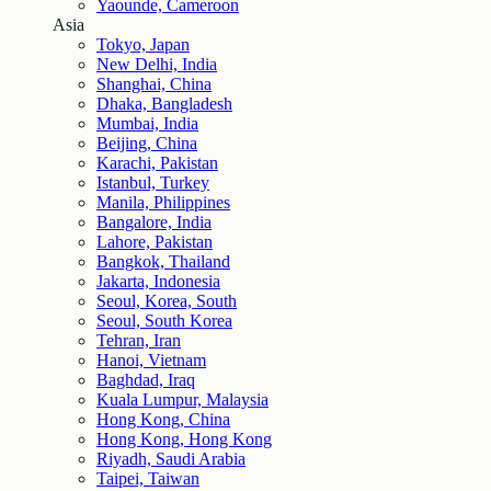
Yaounde, Cameroon
Asia
Tokyo, Japan
New Delhi, India
Shanghai, China
Dhaka, Bangladesh
Mumbai, India
Beijing, China
Karachi, Pakistan
Istanbul, Turkey
Manila, Philippines
Bangalore, India
Lahore, Pakistan
Bangkok, Thailand
Jakarta, Indonesia
Seoul, Korea, South
Seoul, South Korea
Tehran, Iran
Hanoi, Vietnam
Baghdad, Iraq
Kuala Lumpur, Malaysia
Hong Kong, China
Hong Kong, Hong Kong
Riyadh, Saudi Arabia
Taipei, Taiwan