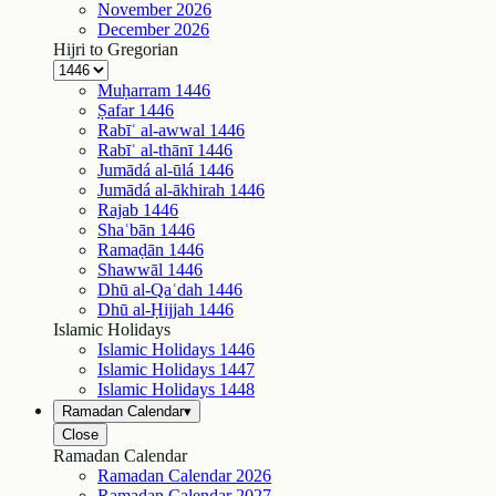
November
2026
December
2026
Hijri to Gregorian
Muḥarram
1446
Ṣafar
1446
Rabīʿ al-awwal
1446
Rabīʿ al-thānī
1446
Jumādá al-ūlá
1446
Jumādá al-ākhirah
1446
Rajab
1446
Shaʿbān
1446
Ramaḍān
1446
Shawwāl
1446
Dhū al-Qaʿdah
1446
Dhū al-Ḥijjah
1446
Islamic Holidays
Islamic Holidays
1446
Islamic Holidays
1447
Islamic Holidays
1448
Ramadan Calendar
▾
Close
Ramadan Calendar
Ramadan Calendar
2026
Ramadan Calendar
2027