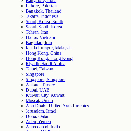
Bangalore, India
Lahore, Pakistan
Bangkok, Thailand
Jakarta, Indonesia
Seoul, Korea, South
Seoul, South Korea
Tehran, Iran
Hanoi, Vietnam
Baghdad, Iraq
Kuala Lumpur, Malaysia
Hong Kong, China
Hong Kong, Hong Kong
Riyadh, Saudi Arabia
Taipei, Taiwan
Singapore
Singapore, Singapore
Ankara, Turkey
Dubai, UAE
Kuwait City, Kuwait
Muscat, Oman
Abu Dhabi, United Arab Emirates
Jerusalem, Israel
Doha, Qatar
Aden, Yemen
Ahmedabad, India