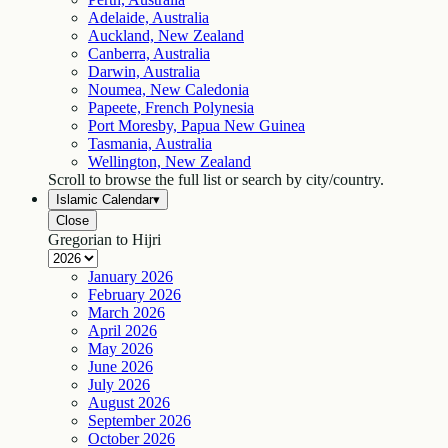
Adelaide, Australia
Auckland, New Zealand
Canberra, Australia
Darwin, Australia
Noumea, New Caledonia
Papeete, French Polynesia
Port Moresby, Papua New Guinea
Tasmania, Australia
Wellington, New Zealand
Scroll to browse the full list or search by city/country.
Islamic Calendar
▾
Close
Gregorian to Hijri
January
2026
February
2026
March
2026
April
2026
May
2026
June
2026
July
2026
August
2026
September
2026
October
2026