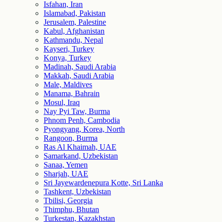
Isfahan, Iran
Islamabad, Pakistan
Jerusalem, Palestine
Kabul, Afghanistan
Kathmandu, Nepal
Kayseri, Turkey
Konya, Turkey
Madinah, Saudi Arabia
Makkah, Saudi Arabia
Male, Maldives
Manama, Bahrain
Mosul, Iraq
Nay Pyi Taw, Burma
Phnom Penh, Cambodia
Pyongyang, Korea, North
Rangoon, Burma
Ras Al Khaimah, UAE
Samarkand, Uzbekistan
Sanaa, Yemen
Sharjah, UAE
Sri Jayewardenepura Kotte, Sri Lanka
Tashkent, Uzbekistan
Tbilisi, Georgia
Thimphu, Bhutan
Turkestan, Kazakhstan