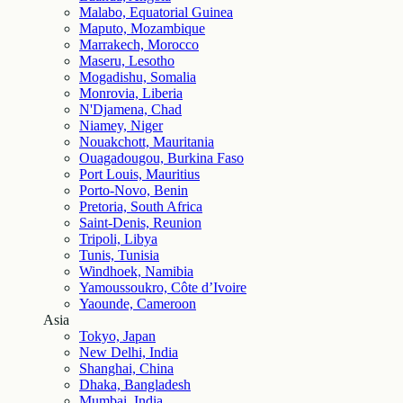
Malabo, Equatorial Guinea
Maputo, Mozambique
Marrakech, Morocco
Maseru, Lesotho
Mogadishu, Somalia
Monrovia, Liberia
N'Djamena, Chad
Niamey, Niger
Nouakchott, Mauritania
Ouagadougou, Burkina Faso
Port Louis, Mauritius
Porto-Novo, Benin
Pretoria, South Africa
Saint-Denis, Reunion
Tripoli, Libya
Tunis, Tunisia
Windhoek, Namibia
Yamoussoukro, Côte d’Ivoire
Yaounde, Cameroon
Asia
Tokyo, Japan
New Delhi, India
Shanghai, China
Dhaka, Bangladesh
Mumbai, India