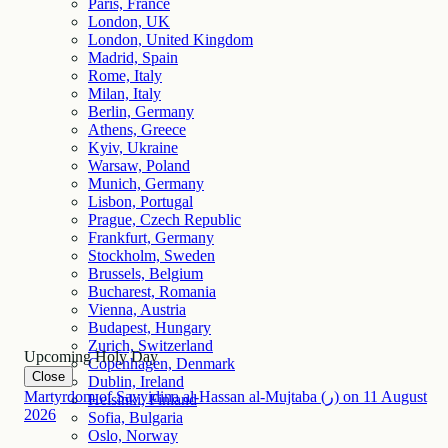
Paris, France
London, UK
London, United Kingdom
Madrid, Spain
Rome, Italy
Milan, Italy
Berlin, Germany
Athens, Greece
Kyiv, Ukraine
Warsaw, Poland
Munich, Germany
Lisbon, Portugal
Prague, Czech Republic
Frankfurt, Germany
Stockholm, Sweden
Brussels, Belgium
Bucharest, Romania
Vienna, Austria
Budapest, Hungary
Zurich, Switzerland
Upcoming Holy Day
Copenhagen, Denmark
Close
Dublin, Ireland
Martyrdom of Sayyidina al-Hassan al-Mujtaba (ر)
on
11
August
Helsinki, Finland
2026
Sofia, Bulgaria
Oslo, Norway