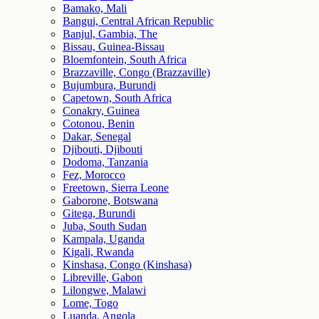
Bamako, Mali
Bangui, Central African Republic
Banjul, Gambia, The
Bissau, Guinea-Bissau
Bloemfontein, South Africa
Brazzaville, Congo (Brazzaville)
Bujumbura, Burundi
Capetown, South Africa
Conakry, Guinea
Cotonou, Benin
Dakar, Senegal
Djibouti, Djibouti
Dodoma, Tanzania
Fez, Morocco
Freetown, Sierra Leone
Gaborone, Botswana
Gitega, Burundi
Juba, South Sudan
Kampala, Uganda
Kigali, Rwanda
Kinshasa, Congo (Kinshasa)
Libreville, Gabon
Lilongwe, Malawi
Lome, Togo
Luanda, Angola