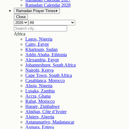
Ramadan Calendar
2028
Ramadan Prayer Times
▾
Close
Africa
Lagos, Nigeria
Cairo, Egypt
Khartoum, Sudan
Addis Ababa, Ethiopia
Alexandria, Egypt
Johannesburg, South Africa
Nairobi, Kenya
Cape Town, South Africa
Casablanca, Morocco
Abuja, Nigeria
Lusaka, Zambia
Accra, Ghana
Rabat, Morocco
Harare, Zimbabwe
Abidjan, Côte d’Ivoire
Algiers, Algeria
Antananarivo, Madagascar
Asmara, Eritrea