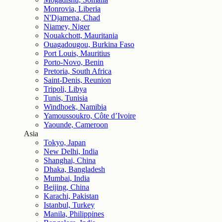
Monrovia, Liberia
N'Djamena, Chad
Niamey, Niger
Nouakchott, Mauritania
Ouagadougou, Burkina Faso
Port Louis, Mauritius
Porto-Novo, Benin
Pretoria, South Africa
Saint-Denis, Reunion
Tripoli, Libya
Tunis, Tunisia
Windhoek, Namibia
Yamoussoukro, Côte d’Ivoire
Yaounde, Cameroon
Asia
Tokyo, Japan
New Delhi, India
Shanghai, China
Dhaka, Bangladesh
Mumbai, India
Beijing, China
Karachi, Pakistan
Istanbul, Turkey
Manila, Philippines