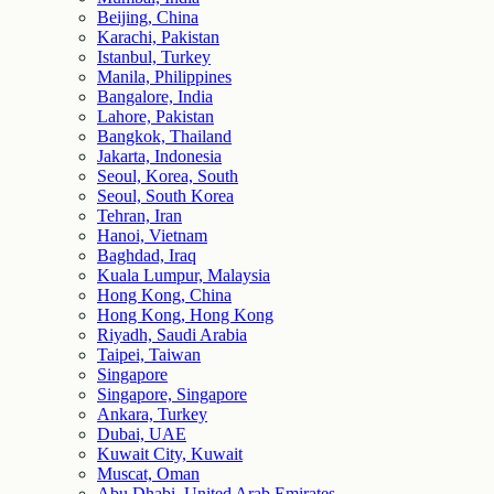
Beijing, China
Karachi, Pakistan
Istanbul, Turkey
Manila, Philippines
Bangalore, India
Lahore, Pakistan
Bangkok, Thailand
Jakarta, Indonesia
Seoul, Korea, South
Seoul, South Korea
Tehran, Iran
Hanoi, Vietnam
Baghdad, Iraq
Kuala Lumpur, Malaysia
Hong Kong, China
Hong Kong, Hong Kong
Riyadh, Saudi Arabia
Taipei, Taiwan
Singapore
Singapore, Singapore
Ankara, Turkey
Dubai, UAE
Kuwait City, Kuwait
Muscat, Oman
Abu Dhabi, United Arab Emirates