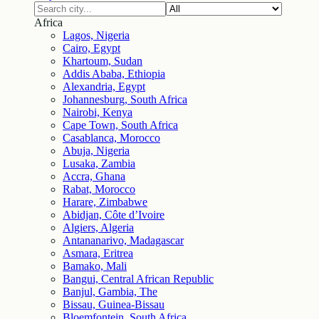
Africa
Lagos, Nigeria
Cairo, Egypt
Khartoum, Sudan
Addis Ababa, Ethiopia
Alexandria, Egypt
Johannesburg, South Africa
Nairobi, Kenya
Cape Town, South Africa
Casablanca, Morocco
Abuja, Nigeria
Lusaka, Zambia
Accra, Ghana
Rabat, Morocco
Harare, Zimbabwe
Abidjan, Côte d’Ivoire
Algiers, Algeria
Antananarivo, Madagascar
Asmara, Eritrea
Bamako, Mali
Bangui, Central African Republic
Banjul, Gambia, The
Bissau, Guinea-Bissau
Bloemfontein, South Africa