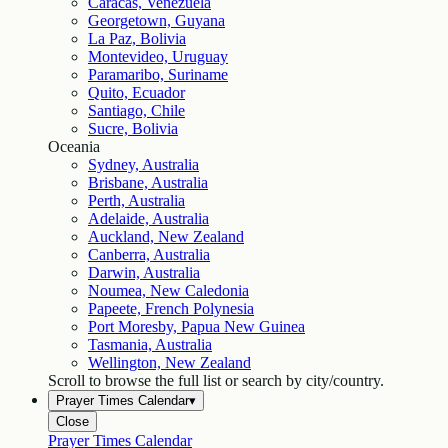
Caracas, Venezuela
Georgetown, Guyana
La Paz, Bolivia
Montevideo, Uruguay
Paramaribo, Suriname
Quito, Ecuador
Santiago, Chile
Sucre, Bolivia
Oceania
Sydney, Australia
Brisbane, Australia
Perth, Australia
Adelaide, Australia
Auckland, New Zealand
Canberra, Australia
Darwin, Australia
Noumea, New Caledonia
Papeete, French Polynesia
Port Moresby, Papua New Guinea
Tasmania, Australia
Wellington, New Zealand
Scroll to browse the full list or search by city/country.
Prayer Times Calendar
▾
Close
Prayer Times Calendar