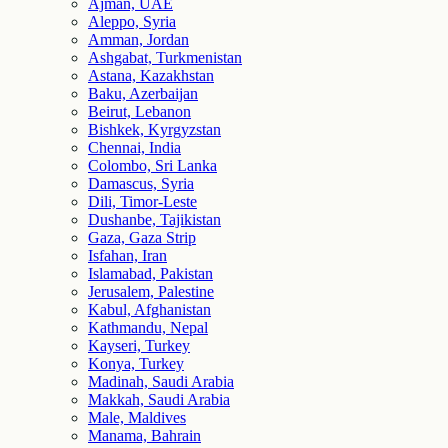
Ajman, UAE
Aleppo, Syria
Amman, Jordan
Ashgabat, Turkmenistan
Astana, Kazakhstan
Baku, Azerbaijan
Beirut, Lebanon
Bishkek, Kyrgyzstan
Chennai, India
Colombo, Sri Lanka
Damascus, Syria
Dili, Timor-Leste
Dushanbe, Tajikistan
Gaza, Gaza Strip
Isfahan, Iran
Islamabad, Pakistan
Jerusalem, Palestine
Kabul, Afghanistan
Kathmandu, Nepal
Kayseri, Turkey
Konya, Turkey
Madinah, Saudi Arabia
Makkah, Saudi Arabia
Male, Maldives
Manama, Bahrain