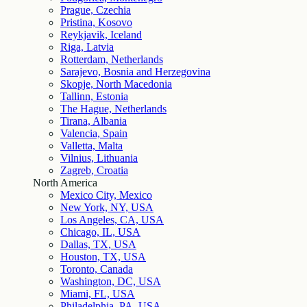
Prague, Czechia
Pristina, Kosovo
Reykjavik, Iceland
Riga, Latvia
Rotterdam, Netherlands
Sarajevo, Bosnia and Herzegovina
Skopje, North Macedonia
Tallinn, Estonia
The Hague, Netherlands
Tirana, Albania
Valencia, Spain
Valletta, Malta
Vilnius, Lithuania
Zagreb, Croatia
North America
Mexico City, Mexico
New York, NY, USA
Los Angeles, CA, USA
Chicago, IL, USA
Dallas, TX, USA
Houston, TX, USA
Toronto, Canada
Washington, DC, USA
Miami, FL, USA
Philadelphia, PA, USA