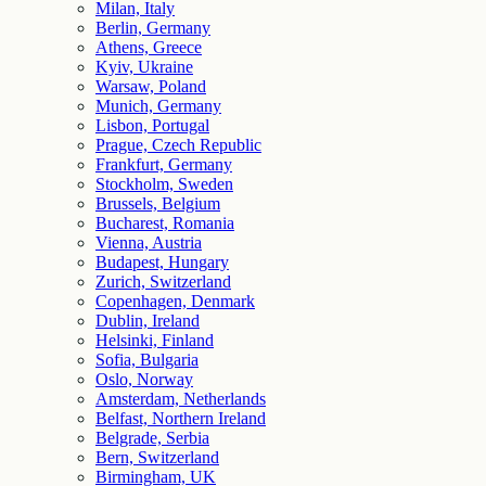
Milan, Italy
Berlin, Germany
Athens, Greece
Kyiv, Ukraine
Warsaw, Poland
Munich, Germany
Lisbon, Portugal
Prague, Czech Republic
Frankfurt, Germany
Stockholm, Sweden
Brussels, Belgium
Bucharest, Romania
Vienna, Austria
Budapest, Hungary
Zurich, Switzerland
Copenhagen, Denmark
Dublin, Ireland
Helsinki, Finland
Sofia, Bulgaria
Oslo, Norway
Amsterdam, Netherlands
Belfast, Northern Ireland
Belgrade, Serbia
Bern, Switzerland
Birmingham, UK