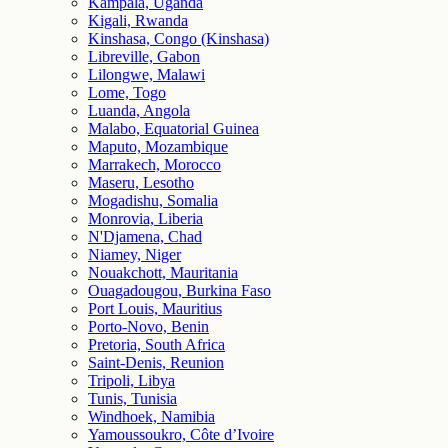
Kampala, Uganda
Kigali, Rwanda
Kinshasa, Congo (Kinshasa)
Libreville, Gabon
Lilongwe, Malawi
Lome, Togo
Luanda, Angola
Malabo, Equatorial Guinea
Maputo, Mozambique
Marrakech, Morocco
Maseru, Lesotho
Mogadishu, Somalia
Monrovia, Liberia
N'Djamena, Chad
Niamey, Niger
Nouakchott, Mauritania
Ouagadougou, Burkina Faso
Port Louis, Mauritius
Porto-Novo, Benin
Pretoria, South Africa
Saint-Denis, Reunion
Tripoli, Libya
Tunis, Tunisia
Windhoek, Namibia
Yamoussoukro, Côte d’Ivoire