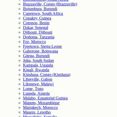
Brazzaville, Congo (Brazzaville)
Bujumbura, Burundi
Capetown, South Africa
Conakry, Guinea
Cotonou, Benin
Dakar, Senegal
Djibouti, Djibouti
Dodoma, Tanzania
Fez, Morocco
Freetown, Sierra Leone
Gaborone, Botswana
Gitega, Burundi
Juba, South Sudan
Kampala, Uganda
Kigali, Rwanda
Kinshasa, Congo (Kinshasa)
Libreville, Gabon
Lilongwe, Malawi
Lome, Togo
Luanda, Angola
Malabo, Equatorial Guinea
Maputo, Mozambique
Marrakech, Morocco
Maseru, Lesotho
Mogadishu, Somalia