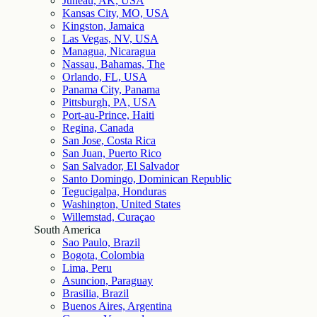
Juneau, AK, USA
Kansas City, MO, USA
Kingston, Jamaica
Las Vegas, NV, USA
Managua, Nicaragua
Nassau, Bahamas, The
Orlando, FL, USA
Panama City, Panama
Pittsburgh, PA, USA
Port-au-Prince, Haiti
Regina, Canada
San Jose, Costa Rica
San Juan, Puerto Rico
San Salvador, El Salvador
Santo Domingo, Dominican Republic
Tegucigalpa, Honduras
Washington, United States
Willemstad, Curaçao
South America
Sao Paulo, Brazil
Bogota, Colombia
Lima, Peru
Asuncion, Paraguay
Brasilia, Brazil
Buenos Aires, Argentina