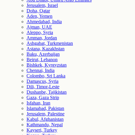
Jerusalem, Israel
Doha, Qatar
Aden, Yemen
Ahmedabad, India
Ajman, UAE
Aleppo, Syria
Amman, Jordan
Ashgabat, Turkmenistan
Astana, Kazakhstan
Baku, Azerbaijan
Beirut, Lebanon
Bishkek, Kyrgyzstan
Chennai, India
Colombo, Sri Lanka
Damascus, Syria
Dili, Timor-Leste
Dushanbe, Tajikistan
Gaza, Gaza Strip
Isfahan, Iran
Islamabad, Pakistan
Jerusalem, Palestine
Kabul, Afghanistan
Kathmandu, Nepal
Kayseri, Turkey