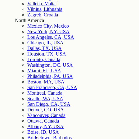
Valletta, Malta
Vilnius, Lithuania
Zagreb, Croatia
North America
Mexico City, Mexico
New York, NY, USA
Los Angeles, CA, USA
Chicago, IL, USA
Dallas, TX, USA
Houston, TX, USA
Toronto, Canada
Washington, DC, USA
Miami, FL, USA
Philadelphia, PA, USA
Boston, MA, USA
San Francisco, CA, USA
Montreal, Canada
Seattle, WA, USA
San Diego, CA, USA
Denver, CO, USA
Vancouver, Canada
Ottawa, Canada
Albany, NY, USA
Boise, ID, USA
Bridgetown, Barbados