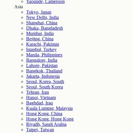
Yaounde, Cameroon
Asia
Tokyo, Japan
New Delhi, India
Shanghai, China
Dhaka, Bangladesh
Mumbai, India
Beijing, China
Karachi, Pakistan
Istanbul, Turkey
Manila, Philippines
Bangalore, India
Lahore, Pakistan
Bangkok, Thailand
Jakarta, Indonesia
Seoul, Korea, South
Seoul, South Korea
Tehran, Iran
Hanoi, Vietnam
Baghdad, Iraq
Kuala Lumpur, Malaysia
Hong Kong, China
Hong Kong, Hong Kong
Riyadh, Saudi Arabia
Taipei, Taiwan