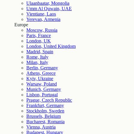
Ulaanbaatar, Mongolia
Umm Al Quwain, UAE
Vientiane, Laos
Yerevan, Armenia
Europe
Moscow, Russia
Paris, France
London, UK
London, United Kingdom
Madrid, Spain
Rome, Italy
Milan, Italy
Berlin, Germany
Athens, Greece
Kyiv, Ukraine
Warsaw, Poland
Munich, Germany
Lisbon, Portugal
Prague, Czech Republic
Frankfurt, Germany
Stockholm, Sweden
Brussels, Belgium
Bucharest, Romania
Vienna, Austria
Budapest, Hungary