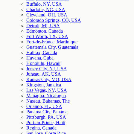
Buffalo, NY, USA
Charlotte, NC, USA
Cleveland, OH, USA
Colorado Springs, CO, USA
Detroit, MI, USA
Edmonton, Canada
Fort Worth, TX, USA
Fort-de-France, Martinique
Guatemala City, Guatemala
Halifax, Canada
Havana, Cuba
Honolulu, Hawaii
Jersey City, NJ, USA
Juneau, AK, USA
Kansas City, MO, USA
Kingston, Jamaica
Las Vegas, NV, USA
Managua, Nicaragua
Nassau, Bahamas, The
Orlando, FL, USA
Panama City, Panama
Pittsburgh, PA, USA
Port-au-Prince, Haiti
Regina, Canada
San Jose, Costa Rica