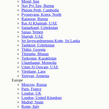
Mosul, Iraq
Nay Pyi Taw, Burma
Phnom Penh, Cambodia
Pyongyang, Korea, North
Rangoon, Burma
Ras Al Khaimah, UAE
Samarkand, Uzbekistan
Sanaa, Yemen
Sharjah, UAE
Sri Jayewardenepura Kotte, Sri Lanka
Tashkent, Uzbekistan
Tbilisi, Georgia
Thimphu, Bhutan
Turkestan, Kazakhstan
Ulaanbaatar, Mongolia
Umm Al Quwain, UAE
Vientiane, Laos
Yerevan, Armenia
Europe
Moscow, Russia
Paris, France
London, UK
London, United Kingdom
Madrid, Spain
Rome, Italy