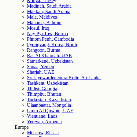
Konya, Turkey
Madinah, Saudi Arabia
Makkah, Saudi Arabia
Male, Maldives
Manama, Bahrain
Mosul, Iraq
Nay Pyi Taw, Burma
Phnom Penh, Cambodia
Pyongyang, Korea, North
Rangoon, Burma
Ras Al Khaimah, UAE
Samarkand, Uzbekistan
Sanaa, Yemen
Sharjah, UAE
Sri Jayewardenepura Kotte, Sri Lanka
Tashkent, Uzbekistan
Tbilisi, Georgia
Thimphu, Bhutan
Turkestan, Kazakhstan
Ulaanbaatar, Mongolia
Umm Al Quwain, UAE
Vientiane, Laos
Yerevan, Armenia
Europe
Moscow, Russia