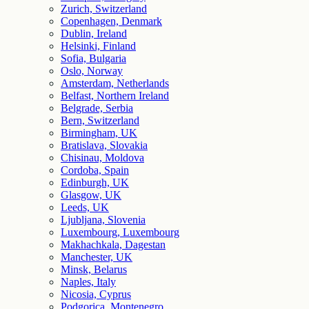
Zurich, Switzerland
Copenhagen, Denmark
Dublin, Ireland
Helsinki, Finland
Sofia, Bulgaria
Oslo, Norway
Amsterdam, Netherlands
Belfast, Northern Ireland
Belgrade, Serbia
Bern, Switzerland
Birmingham, UK
Bratislava, Slovakia
Chisinau, Moldova
Cordoba, Spain
Edinburgh, UK
Glasgow, UK
Leeds, UK
Ljubljana, Slovenia
Luxembourg, Luxembourg
Makhachkala, Dagestan
Manchester, UK
Minsk, Belarus
Naples, Italy
Nicosia, Cyprus
Podgorica, Montenegro