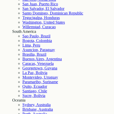
San Juan, Puerto Rico
San Salvador, El Salvador
Santo Domingo, Dominican Republic
Tegucigalpa, Honduras
Washington, United States
Willemstad, Curaçao
South America
Sao Paulo, Brazil
Bogota, Colombia
Lima, Peru
Asuncion, Paraguay
Brasilia, Brazil
Buenos Aires, Argentina
Caracas, Venezuela
Georgetown, Guyana
La Paz, Bolivia
Montevideo, Uruguay
Paramaribo, Suriname
Quito, Ecuador
Santiago, Chile
Sucre, Bolivia
Oceania
Sydney, Australia
Brisbane, Australia
Perth, Australia