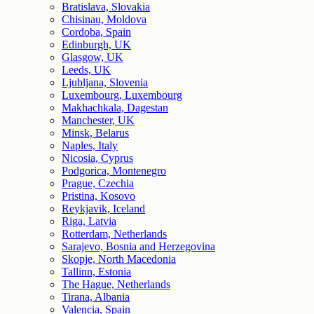
Bratislava, Slovakia
Chisinau, Moldova
Cordoba, Spain
Edinburgh, UK
Glasgow, UK
Leeds, UK
Ljubljana, Slovenia
Luxembourg, Luxembourg
Makhachkala, Dagestan
Manchester, UK
Minsk, Belarus
Naples, Italy
Nicosia, Cyprus
Podgorica, Montenegro
Prague, Czechia
Pristina, Kosovo
Reykjavik, Iceland
Riga, Latvia
Rotterdam, Netherlands
Sarajevo, Bosnia and Herzegovina
Skopje, North Macedonia
Tallinn, Estonia
The Hague, Netherlands
Tirana, Albania
Valencia, Spain