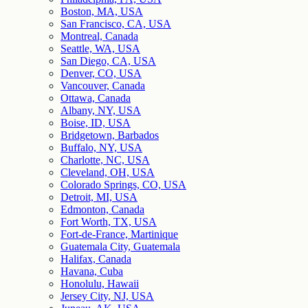
Boston, MA, USA
San Francisco, CA, USA
Montreal, Canada
Seattle, WA, USA
San Diego, CA, USA
Denver, CO, USA
Vancouver, Canada
Ottawa, Canada
Albany, NY, USA
Boise, ID, USA
Bridgetown, Barbados
Buffalo, NY, USA
Charlotte, NC, USA
Cleveland, OH, USA
Colorado Springs, CO, USA
Detroit, MI, USA
Edmonton, Canada
Fort Worth, TX, USA
Fort-de-France, Martinique
Guatemala City, Guatemala
Halifax, Canada
Havana, Cuba
Honolulu, Hawaii
Jersey City, NJ, USA