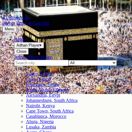
AlAdhan.com
Prayer Times & Calendar
Menu
Home
Adhan Player
▾
Close
Adhan Player Home
Africa
Lagos, Nigeria
Cairo, Egypt
Khartoum, Sudan
Addis Ababa, Ethiopia
Alexandria, Egypt
Johannesburg, South Africa
Nairobi, Kenya
Cape Town, South Africa
Casablanca, Morocco
Abuja, Nigeria
Lusaka, Zambia