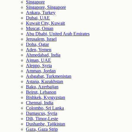
Singapore
Singapore, Singapore
Ankara, Turkey
Dubai, UAE
Kuwait City, Kuwait
Muscat, Oman
Abu Dhabi, United Arab Emirates
Jerusalem, Israel
Doha, Qatar
Aden, Yemen
Ahmedabad, India
Ajman, UAE
Aleppo, Syria
Amman, Jordan
Ashgabat, Turkmenistan
Astana, Kazakhstan
Baku, Azerbaijan
Beirut, Lebanon
Bishkek, Kyrgyzstan
Chennai, India
Colombo, Sri Lanka
Damascus, Syria
Dili, Timor-Leste
Dushanbe, Tajikistan
Gaza, Gaza Strip