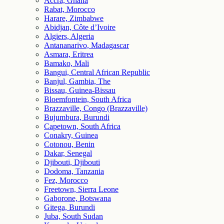
Accra, Ghana
Rabat, Morocco
Harare, Zimbabwe
Abidjan, Côte d’Ivoire
Algiers, Algeria
Antananarivo, Madagascar
Asmara, Eritrea
Bamako, Mali
Bangui, Central African Republic
Banjul, Gambia, The
Bissau, Guinea-Bissau
Bloemfontein, South Africa
Brazzaville, Congo (Brazzaville)
Bujumbura, Burundi
Capetown, South Africa
Conakry, Guinea
Cotonou, Benin
Dakar, Senegal
Djibouti, Djibouti
Dodoma, Tanzania
Fez, Morocco
Freetown, Sierra Leone
Gaborone, Botswana
Gitega, Burundi
Juba, South Sudan