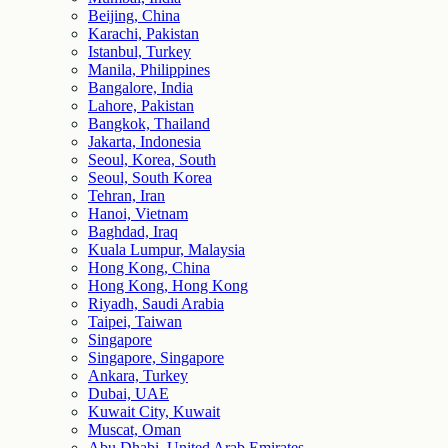
Beijing, China
Karachi, Pakistan
Istanbul, Turkey
Manila, Philippines
Bangalore, India
Lahore, Pakistan
Bangkok, Thailand
Jakarta, Indonesia
Seoul, Korea, South
Seoul, South Korea
Tehran, Iran
Hanoi, Vietnam
Baghdad, Iraq
Kuala Lumpur, Malaysia
Hong Kong, China
Hong Kong, Hong Kong
Riyadh, Saudi Arabia
Taipei, Taiwan
Singapore
Singapore, Singapore
Ankara, Turkey
Dubai, UAE
Kuwait City, Kuwait
Muscat, Oman
Abu Dhabi, United Arab Emirates