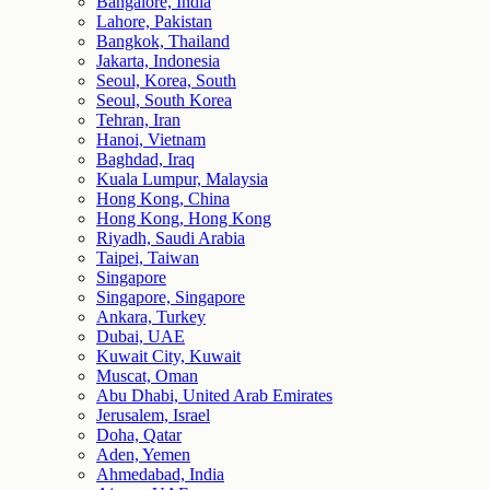
Bangalore, India
Lahore, Pakistan
Bangkok, Thailand
Jakarta, Indonesia
Seoul, Korea, South
Seoul, South Korea
Tehran, Iran
Hanoi, Vietnam
Baghdad, Iraq
Kuala Lumpur, Malaysia
Hong Kong, China
Hong Kong, Hong Kong
Riyadh, Saudi Arabia
Taipei, Taiwan
Singapore
Singapore, Singapore
Ankara, Turkey
Dubai, UAE
Kuwait City, Kuwait
Muscat, Oman
Abu Dhabi, United Arab Emirates
Jerusalem, Israel
Doha, Qatar
Aden, Yemen
Ahmedabad, India