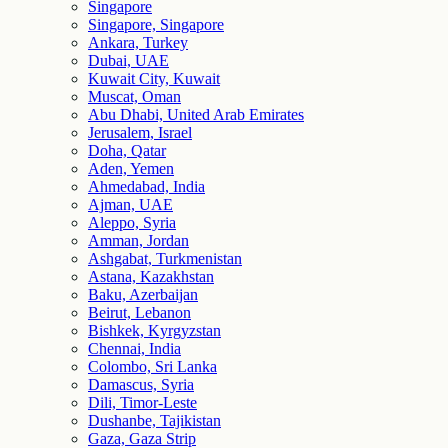
Singapore
Singapore, Singapore
Ankara, Turkey
Dubai, UAE
Kuwait City, Kuwait
Muscat, Oman
Abu Dhabi, United Arab Emirates
Jerusalem, Israel
Doha, Qatar
Aden, Yemen
Ahmedabad, India
Ajman, UAE
Aleppo, Syria
Amman, Jordan
Ashgabat, Turkmenistan
Astana, Kazakhstan
Baku, Azerbaijan
Beirut, Lebanon
Bishkek, Kyrgyzstan
Chennai, India
Colombo, Sri Lanka
Damascus, Syria
Dili, Timor-Leste
Dushanbe, Tajikistan
Gaza, Gaza Strip