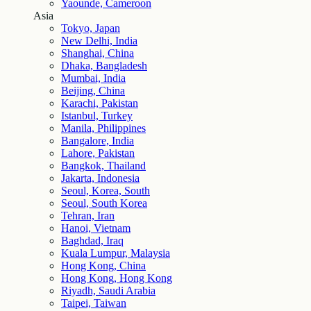
Yaounde, Cameroon
Asia
Tokyo, Japan
New Delhi, India
Shanghai, China
Dhaka, Bangladesh
Mumbai, India
Beijing, China
Karachi, Pakistan
Istanbul, Turkey
Manila, Philippines
Bangalore, India
Lahore, Pakistan
Bangkok, Thailand
Jakarta, Indonesia
Seoul, Korea, South
Seoul, South Korea
Tehran, Iran
Hanoi, Vietnam
Baghdad, Iraq
Kuala Lumpur, Malaysia
Hong Kong, China
Hong Kong, Hong Kong
Riyadh, Saudi Arabia
Taipei, Taiwan