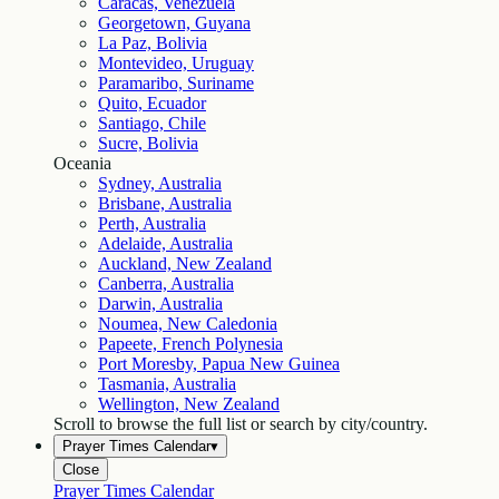
Caracas, Venezuela
Georgetown, Guyana
La Paz, Bolivia
Montevideo, Uruguay
Paramaribo, Suriname
Quito, Ecuador
Santiago, Chile
Sucre, Bolivia
Oceania
Sydney, Australia
Brisbane, Australia
Perth, Australia
Adelaide, Australia
Auckland, New Zealand
Canberra, Australia
Darwin, Australia
Noumea, New Caledonia
Papeete, French Polynesia
Port Moresby, Papua New Guinea
Tasmania, Australia
Wellington, New Zealand
Scroll to browse the full list or search by city/country.
Prayer Times Calendar
▾
Close
Prayer Times Calendar