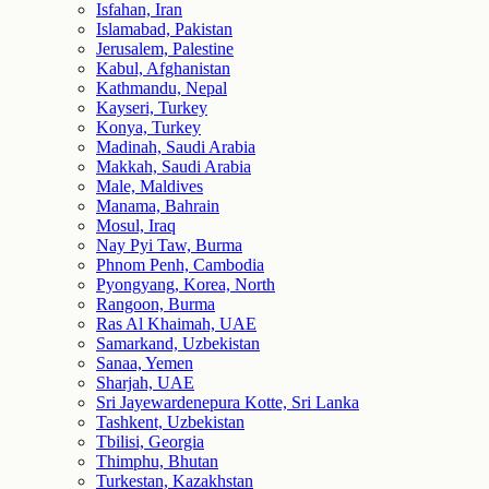
Isfahan, Iran
Islamabad, Pakistan
Jerusalem, Palestine
Kabul, Afghanistan
Kathmandu, Nepal
Kayseri, Turkey
Konya, Turkey
Madinah, Saudi Arabia
Makkah, Saudi Arabia
Male, Maldives
Manama, Bahrain
Mosul, Iraq
Nay Pyi Taw, Burma
Phnom Penh, Cambodia
Pyongyang, Korea, North
Rangoon, Burma
Ras Al Khaimah, UAE
Samarkand, Uzbekistan
Sanaa, Yemen
Sharjah, UAE
Sri Jayewardenepura Kotte, Sri Lanka
Tashkent, Uzbekistan
Tbilisi, Georgia
Thimphu, Bhutan
Turkestan, Kazakhstan