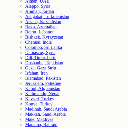
Ajman, UAE
Aleppo, Syria
Amman, Jordan
Ashgabat, Turkmenistan
Astana, Kazakhstan
Baku, Azerbaijan
Beirut, Lebanon
Bishkek, Kyrgyzstan
Chennai, India
Colombo, Sri Lanka
Damascus, Syria
Dili, Timor-Leste
Dushanbe, Tajikistan
Gaza, Gaza Strip
Isfahan, Iran
Islamabad, Pakistan
Jerusalem, Palestine
Kabul, Afghanistan
Kathmandu, Nepal
Kayseri, Turkey
Konya, Turkey
Madinah, Saudi Arabia
Makkah, Saudi Arabia
Male, Maldives
Manama, Bahrain