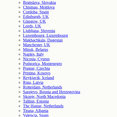
Bratislava, Slovakia
Chisinau, Moldova
Cordoba, Spain
Edinburgh, UK
Glasgow, UK
Leeds, UK
Ljubljana, Slovenia
Luxembourg, Luxembourg
Makhachkala, Dagestan
Manchester, UK
Minsk, Belarus
Naples, Italy
Nicosia, Cyprus
Podgorica, Montenegro
Prague, Czechia
Pristina, Kosovo
Reykjavik, Iceland
Riga, Latvia
Rotterdam, Netherlands
Sarajevo, Bosnia and Herzegovina
Skopje, North Macedonia
Tallinn, Estonia
The Hague, Netherlands
Tirana, Albania
Valencia, Spain