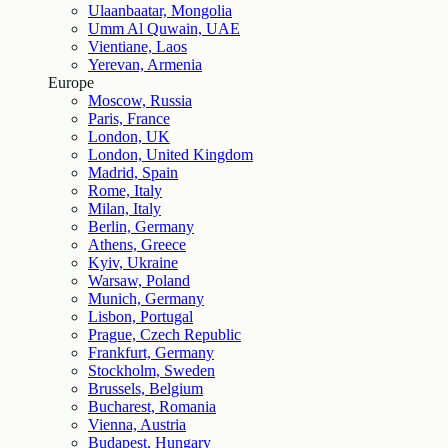
Ulaanbaatar, Mongolia
Umm Al Quwain, UAE
Vientiane, Laos
Yerevan, Armenia
Europe
Moscow, Russia
Paris, France
London, UK
London, United Kingdom
Madrid, Spain
Rome, Italy
Milan, Italy
Berlin, Germany
Athens, Greece
Kyiv, Ukraine
Warsaw, Poland
Munich, Germany
Lisbon, Portugal
Prague, Czech Republic
Frankfurt, Germany
Stockholm, Sweden
Brussels, Belgium
Bucharest, Romania
Vienna, Austria
Budapest, Hungary