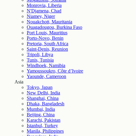
Monrovia, Liberia
N'Djamena, Chad
Niamey, Niger
Nouakchott, Mauritania
Ouagadougou, Burkina Faso
Port Louis, Mauritius
Porto-Novo, Benin
Pretoria, South Africa
Saint-Denis, Reunion
Tripoli, Libya
Tunis, Tunisia
Windhoek, Namibia
Yamoussoukro, Côte d’Ivoire
Yaounde, Cameroon
Asia
Tokyo, Japan
New Delhi, India
Shanghai, China
Dhaka, Bangladesh
Mumbai, India
Beijing, China
Karachi, Pakistan
Istanbul, Turkey
Manila, Philippines