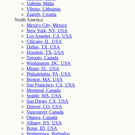
Valletta, Malta
Vilnius, Lithuania
Zagreb, Croatia
North America
Mexico City, Mexico
New York, NY, USA
Los Angeles, CA, USA
Chicago, IL, USA
Dallas, TX, USA
Houston, TX, USA
Toronto, Canada
Washington, DC, USA
Miami, FL, USA
Philadelphia, PA, USA
Boston, MA, USA
San Francisco, CA, USA
Montreal, Canada
Seattle, WA, USA
San Diego, CA, USA
Denver, CO, USA
Vancouver, Canada
Ottawa, Canada
Albany, NY, USA
Boise, ID, USA
Bridgetown, Barbados