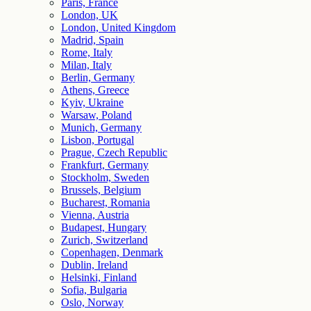
Paris, France
London, UK
London, United Kingdom
Madrid, Spain
Rome, Italy
Milan, Italy
Berlin, Germany
Athens, Greece
Kyiv, Ukraine
Warsaw, Poland
Munich, Germany
Lisbon, Portugal
Prague, Czech Republic
Frankfurt, Germany
Stockholm, Sweden
Brussels, Belgium
Bucharest, Romania
Vienna, Austria
Budapest, Hungary
Zurich, Switzerland
Copenhagen, Denmark
Dublin, Ireland
Helsinki, Finland
Sofia, Bulgaria
Oslo, Norway