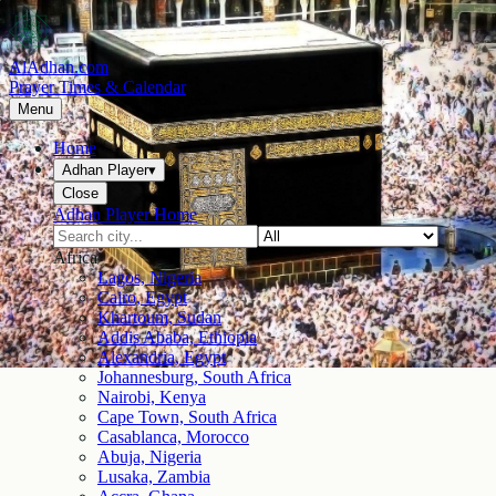
AlAdhan.com
Prayer Times & Calendar
Menu
Home
Adhan Player
▾
Close
Adhan Player Home
Africa
Lagos, Nigeria
Cairo, Egypt
Khartoum, Sudan
Addis Ababa, Ethiopia
Alexandria, Egypt
Johannesburg, South Africa
Nairobi, Kenya
Cape Town, South Africa
Casablanca, Morocco
Abuja, Nigeria
Lusaka, Zambia