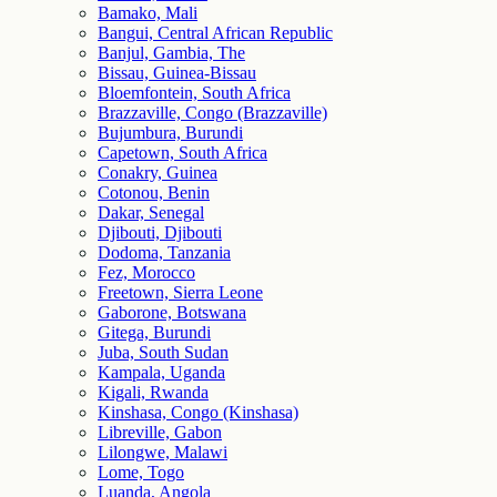
Bamako, Mali
Bangui, Central African Republic
Banjul, Gambia, The
Bissau, Guinea-Bissau
Bloemfontein, South Africa
Brazzaville, Congo (Brazzaville)
Bujumbura, Burundi
Capetown, South Africa
Conakry, Guinea
Cotonou, Benin
Dakar, Senegal
Djibouti, Djibouti
Dodoma, Tanzania
Fez, Morocco
Freetown, Sierra Leone
Gaborone, Botswana
Gitega, Burundi
Juba, South Sudan
Kampala, Uganda
Kigali, Rwanda
Kinshasa, Congo (Kinshasa)
Libreville, Gabon
Lilongwe, Malawi
Lome, Togo
Luanda, Angola