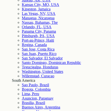
Juneau, AK, USA
Kansas City, MO, USA
Kingston, Jamaica
Las Vegas, NV, USA
Managua, Nicaragua
Nassau, Bahamas, The
Orlando, FL, USA
Panama City, Panama
Pittsburgh, PA, USA
Port-au-Prince, Haiti
Regina, Canada
San Jose, Costa Rica
San Juan, Puerto Rico
San Salvador, El Salvador
Santo Domingo, Dominican Republic
Tegucigalpa, Honduras
Washington, United States
Willemstad, Curaçao
South America
Sao Paulo, Brazil
Bogota, Colombia
Lima, Peru
Asuncion, Paraguay
Brasilia, Brazil
Buenos Aires, Argentina