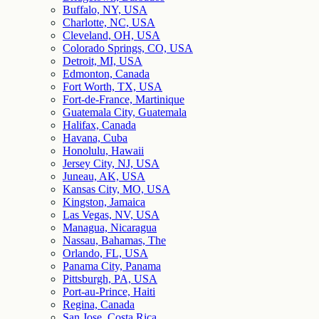
Buffalo, NY, USA
Charlotte, NC, USA
Cleveland, OH, USA
Colorado Springs, CO, USA
Detroit, MI, USA
Edmonton, Canada
Fort Worth, TX, USA
Fort-de-France, Martinique
Guatemala City, Guatemala
Halifax, Canada
Havana, Cuba
Honolulu, Hawaii
Jersey City, NJ, USA
Juneau, AK, USA
Kansas City, MO, USA
Kingston, Jamaica
Las Vegas, NV, USA
Managua, Nicaragua
Nassau, Bahamas, The
Orlando, FL, USA
Panama City, Panama
Pittsburgh, PA, USA
Port-au-Prince, Haiti
Regina, Canada
San Jose, Costa Rica