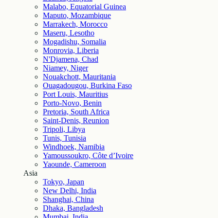
Malabo, Equatorial Guinea
Maputo, Mozambique
Marrakech, Morocco
Maseru, Lesotho
Mogadishu, Somalia
Monrovia, Liberia
N'Djamena, Chad
Niamey, Niger
Nouakchott, Mauritania
Ouagadougou, Burkina Faso
Port Louis, Mauritius
Porto-Novo, Benin
Pretoria, South Africa
Saint-Denis, Reunion
Tripoli, Libya
Tunis, Tunisia
Windhoek, Namibia
Yamoussoukro, Côte d’Ivoire
Yaounde, Cameroon
Asia
Tokyo, Japan
New Delhi, India
Shanghai, China
Dhaka, Bangladesh
Mumbai, India