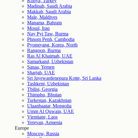
Konya, Turkey
Madinah, Saudi Arabia
Makkah, Saudi Arabia
Male, Maldives
Manama, Bahrain
Mosul, Iraq
Nay Pyi Taw, Burma
Phnom Penh, Cambodia
Pyongyang, Korea, North
Rangoon, Burma
Ras Al Khaimah, UAE
Samarkand, Uzbekistan
Sanaa, Yemen
Sharjah, UAE
Sri Jayewardenepura Kotte, Sri Lanka
Tashkent, Uzbekistan
Tbilisi, Georgia
Thimphu, Bhutan
Turkestan, Kazakhstan
Ulaanbaatar, Mongolia
Umm Al Quwain, UAE
Vientiane, Laos
Yerevan, Armenia
Europe
Moscow, Russia