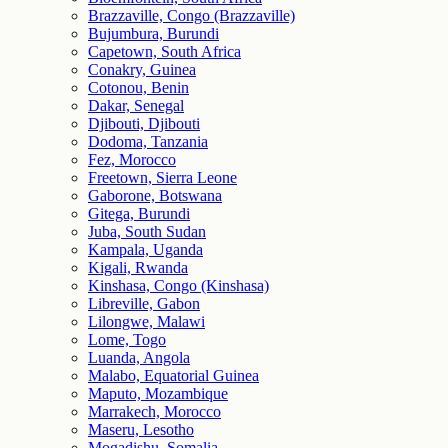
Brazzaville, Congo (Brazzaville)
Bujumbura, Burundi
Capetown, South Africa
Conakry, Guinea
Cotonou, Benin
Dakar, Senegal
Djibouti, Djibouti
Dodoma, Tanzania
Fez, Morocco
Freetown, Sierra Leone
Gaborone, Botswana
Gitega, Burundi
Juba, South Sudan
Kampala, Uganda
Kigali, Rwanda
Kinshasa, Congo (Kinshasa)
Libreville, Gabon
Lilongwe, Malawi
Lome, Togo
Luanda, Angola
Malabo, Equatorial Guinea
Maputo, Mozambique
Marrakech, Morocco
Maseru, Lesotho
Mogadishu, Somalia