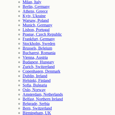
Milan, Italy
Berlin, Germany
Athens, Greece
Kyiv, Ukraine
Warsaw, Poland
Munich, Germany
Lisbon, Portugal
Prague, Czech Republic
Frankfurt, Germany
Stockholm, Sweden
Brussels, Belgium
Bucharest, Romania
Vienna, Austria
Budapest, Hungary
Zurich, Switzerland
Copenhagen, Denmark
Dublin, Ireland
Helsinki, Finland
Sofia, Bulgaria
Oslo, Norway
Amsterdam, Netherlands
Belfast, Northern Ireland
Belgrade, Serbia
Bern, Switzerland
Birmingham, UK