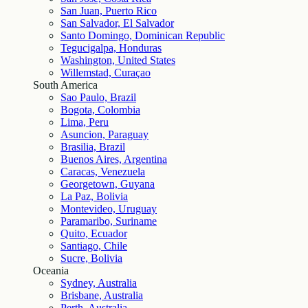
San Juan, Puerto Rico
San Salvador, El Salvador
Santo Domingo, Dominican Republic
Tegucigalpa, Honduras
Washington, United States
Willemstad, Curaçao
South America
Sao Paulo, Brazil
Bogota, Colombia
Lima, Peru
Asuncion, Paraguay
Brasilia, Brazil
Buenos Aires, Argentina
Caracas, Venezuela
Georgetown, Guyana
La Paz, Bolivia
Montevideo, Uruguay
Paramaribo, Suriname
Quito, Ecuador
Santiago, Chile
Sucre, Bolivia
Oceania
Sydney, Australia
Brisbane, Australia
Perth, Australia