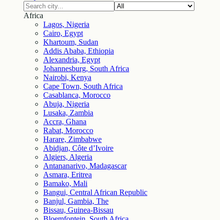
Africa
Lagos, Nigeria
Cairo, Egypt
Khartoum, Sudan
Addis Ababa, Ethiopia
Alexandria, Egypt
Johannesburg, South Africa
Nairobi, Kenya
Cape Town, South Africa
Casablanca, Morocco
Abuja, Nigeria
Lusaka, Zambia
Accra, Ghana
Rabat, Morocco
Harare, Zimbabwe
Abidjan, Côte d’Ivoire
Algiers, Algeria
Antananarivo, Madagascar
Asmara, Eritrea
Bamako, Mali
Bangui, Central African Republic
Banjul, Gambia, The
Bissau, Guinea-Bissau
Bloemfontein, South Africa