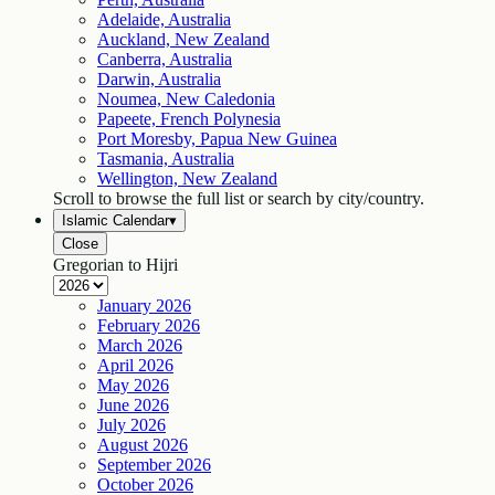
Adelaide, Australia
Auckland, New Zealand
Canberra, Australia
Darwin, Australia
Noumea, New Caledonia
Papeete, French Polynesia
Port Moresby, Papua New Guinea
Tasmania, Australia
Wellington, New Zealand
Scroll to browse the full list or search by city/country.
Islamic Calendar
▾
Close
Gregorian to Hijri
January
2026
February
2026
March
2026
April
2026
May
2026
June
2026
July
2026
August
2026
September
2026
October
2026