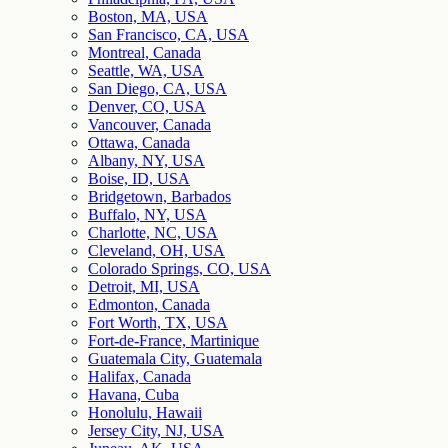
Boston, MA, USA
San Francisco, CA, USA
Montreal, Canada
Seattle, WA, USA
San Diego, CA, USA
Denver, CO, USA
Vancouver, Canada
Ottawa, Canada
Albany, NY, USA
Boise, ID, USA
Bridgetown, Barbados
Buffalo, NY, USA
Charlotte, NC, USA
Cleveland, OH, USA
Colorado Springs, CO, USA
Detroit, MI, USA
Edmonton, Canada
Fort Worth, TX, USA
Fort-de-France, Martinique
Guatemala City, Guatemala
Halifax, Canada
Havana, Cuba
Honolulu, Hawaii
Jersey City, NJ, USA