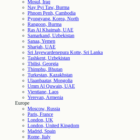
Mosul, Iraq
Nay Pyi Taw, Burma
Phnom Penh, Cambodia
Pyongyang, Korea, North
Rangoon, Burma
Ras Al Khaimah, UAE
Samarkand, Uzbekistan
Sanaa, Yemen
Sharjah, UAE
Sri Jayewardenepura Kotte, Sri Lanka
Tashkent, Uzbekistan
Tbilisi, Georgia
Thimphu, Bhutan
Turkestan, Kazakhstan
Ulaanbaatar, Mongolia
Umm Al Quwain, UAE
Vientiane, Laos
Yerevan, Armenia
Europe
Moscow, Russia
Paris, France
London, UK
London, United Kingdom
Madrid, Spain
Rome, Italy