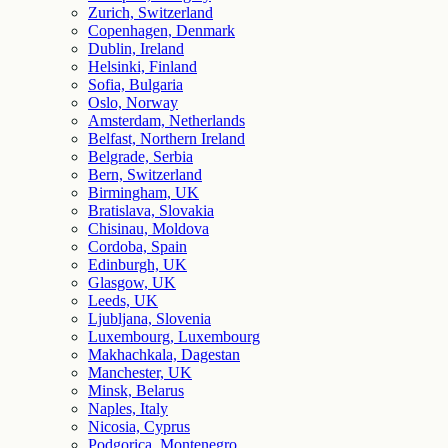
Zurich, Switzerland
Copenhagen, Denmark
Dublin, Ireland
Helsinki, Finland
Sofia, Bulgaria
Oslo, Norway
Amsterdam, Netherlands
Belfast, Northern Ireland
Belgrade, Serbia
Bern, Switzerland
Birmingham, UK
Bratislava, Slovakia
Chisinau, Moldova
Cordoba, Spain
Edinburgh, UK
Glasgow, UK
Leeds, UK
Ljubljana, Slovenia
Luxembourg, Luxembourg
Makhachkala, Dagestan
Manchester, UK
Minsk, Belarus
Naples, Italy
Nicosia, Cyprus
Podgorica, Montenegro