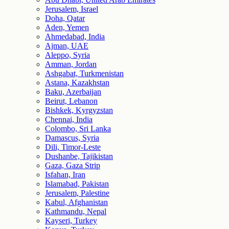
Jerusalem, Israel
Doha, Qatar
Aden, Yemen
Ahmedabad, India
Ajman, UAE
Aleppo, Syria
Amman, Jordan
Ashgabat, Turkmenistan
Astana, Kazakhstan
Baku, Azerbaijan
Beirut, Lebanon
Bishkek, Kyrgyzstan
Chennai, India
Colombo, Sri Lanka
Damascus, Syria
Dili, Timor-Leste
Dushanbe, Tajikistan
Gaza, Gaza Strip
Isfahan, Iran
Islamabad, Pakistan
Jerusalem, Palestine
Kabul, Afghanistan
Kathmandu, Nepal
Kayseri, Turkey