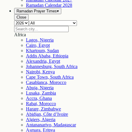
Ramadan Calendar
2028
Ramadan Prayer Times
▾
Close
Africa
Lagos, Nigeria
Cairo, Egypt
Khartoum, Sudan
Addis Ababa, Ethiopia
Alexandria, Egypt
Johannesburg, South Africa
Nairobi, Kenya
Cape Town, South Africa
Casablanca, Morocco
Abuja, Nigeria
Lusaka, Zambia
Accra, Ghana
Rabat, Morocco
Harare, Zimbabwe
Abidjan, Côte d’Ivoire
Algiers, Algeria
Antananarivo, Madagascar
Asmara, Eritrea