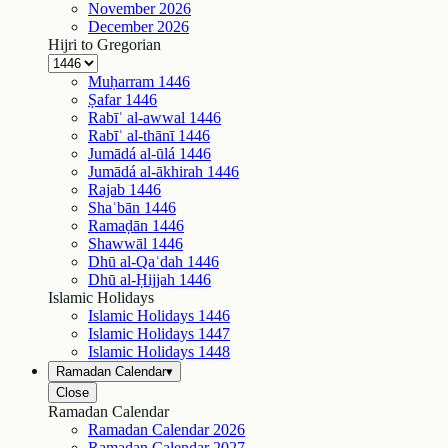
November
2026
December
2026
Hijri to Gregorian
Muḥarram
1446
Ṣafar
1446
Rabīʿ al-awwal
1446
Rabīʿ al-thānī
1446
Jumādá al-ūlá
1446
Jumādá al-ākhirah
1446
Rajab
1446
Shaʿbān
1446
Ramaḍān
1446
Shawwāl
1446
Dhū al-Qaʿdah
1446
Dhū al-Ḥijjah
1446
Islamic Holidays
Islamic Holidays
1446
Islamic Holidays
1447
Islamic Holidays
1448
Ramadan Calendar
▾
Close
Ramadan Calendar
Ramadan Calendar
2026
Ramadan Calendar
2027