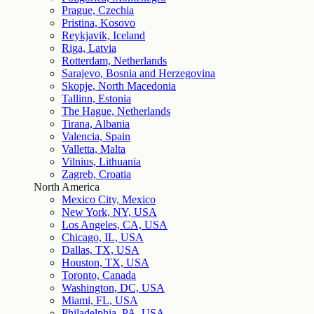
Prague, Czechia
Pristina, Kosovo
Reykjavik, Iceland
Riga, Latvia
Rotterdam, Netherlands
Sarajevo, Bosnia and Herzegovina
Skopje, North Macedonia
Tallinn, Estonia
The Hague, Netherlands
Tirana, Albania
Valencia, Spain
Valletta, Malta
Vilnius, Lithuania
Zagreb, Croatia
North America
Mexico City, Mexico
New York, NY, USA
Los Angeles, CA, USA
Chicago, IL, USA
Dallas, TX, USA
Houston, TX, USA
Toronto, Canada
Washington, DC, USA
Miami, FL, USA
Philadelphia, PA, USA