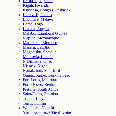
Kampala, Uganda
Kigali, Rwanda
Kinshasa, Congo (Kinshasa)
Libreville, Gabon
Lilongwe, Malawi
Lome, Togo
Luanda, Angola
Malabo, Equatorial Guinea
Maputo, Mozambique
Marrakech, Morocco
Maseru, Lesotho
Mogadishu, Somalia
Monrovia, Liberia
N'Djamena, Chad
Niamey, Niger
Nouakchott, Mauritania
Ouagadougou, Burkina Faso
Port Louis, Mauritius
Porto-Novo, Benin
Pretoria, South Africa
Saint-Denis, Reunion
Tripoli, Libya
Tunis, Tunisia
Windhoek, Namibia
Yamoussoukro, Côte d’Ivoire