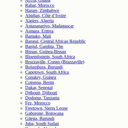
Accra, Ghana
Rabat, Morocco
Harare, Zimbabwe
Abidjan, Côte d’Ivoire
Algiers, Algeria
Antananarivo, Madagascar
Asmara, Eritrea
Bamako, Mali
Bangui, Central African Republic
Banjul, Gambia, The
Bissau, Guinea-Bissau
Bloemfontein, South Africa
Brazzaville, Congo (Brazzaville)
Bujumbura, Burundi
Capetown, South Africa
Conakry, Guinea
Cotonou, Benin
Dakar, Senegal
Djibouti, Djibouti
Dodoma, Tanzania
Fez, Morocco
Freetown, Sierra Leone
Gaborone, Botswana
Gitega, Burundi
Juba, South Sudan