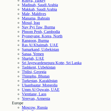
Konya, Turkey
Madinah, Saudi Arabia
Makkah, Saudi Arabia
Male, Maldives
Manama, Bahrain
Mosul, Iraq
Nay Pyi Taw, Burma
Phnom Penh, Cambodia
Pyongyang, Korea, North
Rangoon, Burma
Ras Al Khaimah, UAE
Samarkand, Uzbekistan
Sanaa, Yemen
Sharjah, UAE
Sri Jayewardenepura Kotte, Sri Lanka
Tashkent, Uzbekistan
Tbilisi, Georgia
Thimphu, Bhutan
Turkestan, Kazakhstan
Ulaanbaatar, Mongolia
Umm Al Quwain, UAE
Vientiane, Laos
Yerevan, Armenia
Europe
Moscow, Russia