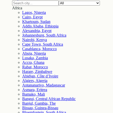
Africa
Lagos, Nigeria
Cairo, Egypt
Khartoum, Sudan
Addis Ababa, Ethiopia
Alexandria, Egypt
Johannesburg, South Africa
Nairobi, Kenya
Cape Town, South Africa
Casablanca, Morocco
Abuja, Nigeria
Lusaka, Zambia
Accra, Ghana
Rabat, Morocco
Harare, Zimbabwe
Abidjan, Côte d’Ivoire
Algiers, Algeria
Antananarivo, Madagascar
Asmara, Eritrea
Bamako, Mali
Bangui, Central African Republic
Banjul, Gambia, The
Bissau, Guinea-Bissau
Bloemfontein, South Africa