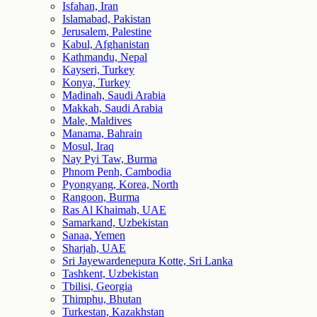
Isfahan, Iran
Islamabad, Pakistan
Jerusalem, Palestine
Kabul, Afghanistan
Kathmandu, Nepal
Kayseri, Turkey
Konya, Turkey
Madinah, Saudi Arabia
Makkah, Saudi Arabia
Male, Maldives
Manama, Bahrain
Mosul, Iraq
Nay Pyi Taw, Burma
Phnom Penh, Cambodia
Pyongyang, Korea, North
Rangoon, Burma
Ras Al Khaimah, UAE
Samarkand, Uzbekistan
Sanaa, Yemen
Sharjah, UAE
Sri Jayewardenepura Kotte, Sri Lanka
Tashkent, Uzbekistan
Tbilisi, Georgia
Thimphu, Bhutan
Turkestan, Kazakhstan