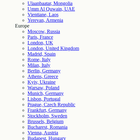
Ulaanbaatar, Mongolia
Umm Al Quwain, UAE
Vientiane, Laos
Yerevan, Armenia
Europe
Moscow, Russia
Paris, France
London, UK
London, United Kingdom
Madrid, Spain
Rome, Italy
Milan, Italy
Berlin, Germany
Athens, Greece
Kyiv, Ukraine
Warsaw, Poland
Munich, Germany
Lisbon, Portugal
Prague, Czech Republic
Frankfurt, Germany
Stockholm, Sweden
Brussels, Belgium
Bucharest, Romania
Vienna, Austria
Budapest, Hungary