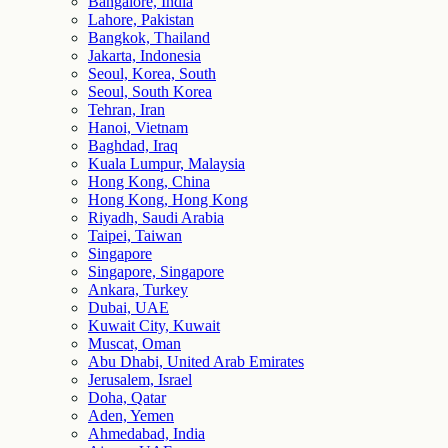
Bangalore, India
Lahore, Pakistan
Bangkok, Thailand
Jakarta, Indonesia
Seoul, Korea, South
Seoul, South Korea
Tehran, Iran
Hanoi, Vietnam
Baghdad, Iraq
Kuala Lumpur, Malaysia
Hong Kong, China
Hong Kong, Hong Kong
Riyadh, Saudi Arabia
Taipei, Taiwan
Singapore
Singapore, Singapore
Ankara, Turkey
Dubai, UAE
Kuwait City, Kuwait
Muscat, Oman
Abu Dhabi, United Arab Emirates
Jerusalem, Israel
Doha, Qatar
Aden, Yemen
Ahmedabad, India