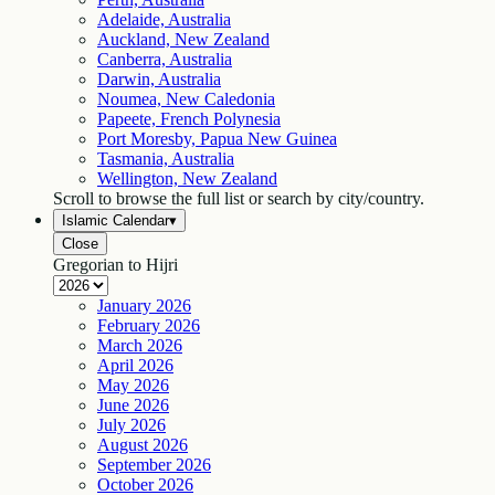
Adelaide, Australia
Auckland, New Zealand
Canberra, Australia
Darwin, Australia
Noumea, New Caledonia
Papeete, French Polynesia
Port Moresby, Papua New Guinea
Tasmania, Australia
Wellington, New Zealand
Scroll to browse the full list or search by city/country.
Islamic Calendar
▾
Close
Gregorian to Hijri
January
2026
February
2026
March
2026
April
2026
May
2026
June
2026
July
2026
August
2026
September
2026
October
2026