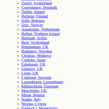
Zurich, Switzerland
Copenhagen, Denmark
Dublin, Ireland
Helsinki, Finland
Sofia, Bulgaria
Oslo, Norway
Amsterdam, Netherlands
Belfast, Northern Ireland
Belgrade, Serbia
Bern, Switzerland
Birmingham, UK
Bratislava, Slovakia
Chisinau, Moldova
Cordoba, Spain
Edinburgh, UK
Glasgow, UK
Leeds, UK
Ljubljana, Slovenia
Luxembourg, Luxembourg
Makhachkala, Dagestan
Manchester, UK
Minsk, Belarus
Naples, Italy
Nicosia, Cyprus
Podgorica, Montenegro