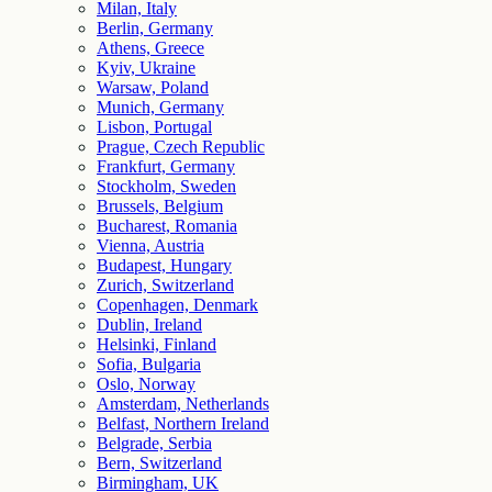
Milan, Italy
Berlin, Germany
Athens, Greece
Kyiv, Ukraine
Warsaw, Poland
Munich, Germany
Lisbon, Portugal
Prague, Czech Republic
Frankfurt, Germany
Stockholm, Sweden
Brussels, Belgium
Bucharest, Romania
Vienna, Austria
Budapest, Hungary
Zurich, Switzerland
Copenhagen, Denmark
Dublin, Ireland
Helsinki, Finland
Sofia, Bulgaria
Oslo, Norway
Amsterdam, Netherlands
Belfast, Northern Ireland
Belgrade, Serbia
Bern, Switzerland
Birmingham, UK