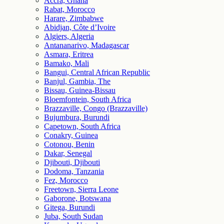
Accra, Ghana
Rabat, Morocco
Harare, Zimbabwe
Abidjan, Côte d’Ivoire
Algiers, Algeria
Antananarivo, Madagascar
Asmara, Eritrea
Bamako, Mali
Bangui, Central African Republic
Banjul, Gambia, The
Bissau, Guinea-Bissau
Bloemfontein, South Africa
Brazzaville, Congo (Brazzaville)
Bujumbura, Burundi
Capetown, South Africa
Conakry, Guinea
Cotonou, Benin
Dakar, Senegal
Djibouti, Djibouti
Dodoma, Tanzania
Fez, Morocco
Freetown, Sierra Leone
Gaborone, Botswana
Gitega, Burundi
Juba, South Sudan