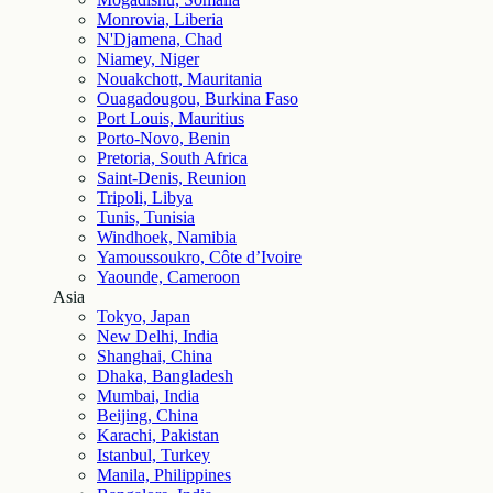
Monrovia, Liberia
N'Djamena, Chad
Niamey, Niger
Nouakchott, Mauritania
Ouagadougou, Burkina Faso
Port Louis, Mauritius
Porto-Novo, Benin
Pretoria, South Africa
Saint-Denis, Reunion
Tripoli, Libya
Tunis, Tunisia
Windhoek, Namibia
Yamoussoukro, Côte d’Ivoire
Yaounde, Cameroon
Asia
Tokyo, Japan
New Delhi, India
Shanghai, China
Dhaka, Bangladesh
Mumbai, India
Beijing, China
Karachi, Pakistan
Istanbul, Turkey
Manila, Philippines