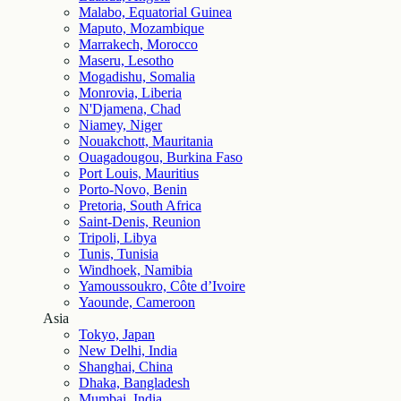
Malabo, Equatorial Guinea
Maputo, Mozambique
Marrakech, Morocco
Maseru, Lesotho
Mogadishu, Somalia
Monrovia, Liberia
N'Djamena, Chad
Niamey, Niger
Nouakchott, Mauritania
Ouagadougou, Burkina Faso
Port Louis, Mauritius
Porto-Novo, Benin
Pretoria, South Africa
Saint-Denis, Reunion
Tripoli, Libya
Tunis, Tunisia
Windhoek, Namibia
Yamoussoukro, Côte d’Ivoire
Yaounde, Cameroon
Asia
Tokyo, Japan
New Delhi, India
Shanghai, China
Dhaka, Bangladesh
Mumbai, India