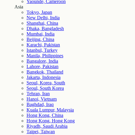
Yaounde, Cameroon
Asia
Tokyo, Japan
New Delhi, India
Shanghai, China
Dhaka, Bangladesh
Mumbai, India
Beijing, China
Karachi, Pakistan
Istanbul, Turkey
Manila, Philippines
Bangalore, India
Lahore, Pakistan
Bangkok, Thailand
Jakarta, Indonesia
Seoul, Korea, South
Seoul, South Korea
Tehran, Iran
Hanoi, Vietnam
Baghdad, Iraq
Kuala Lumpur, Malaysia
Hong Kong, China
Hong Kong, Hong Kong
Riyadh, Saudi Arabia
Taipei, Taiwan