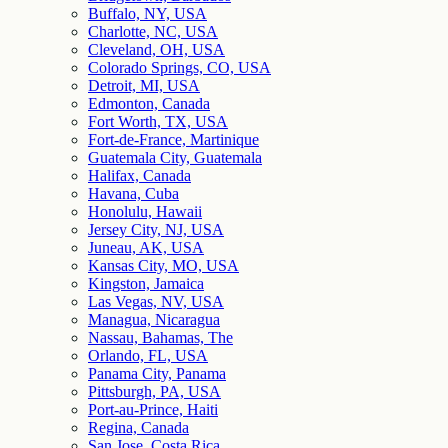
Buffalo, NY, USA
Charlotte, NC, USA
Cleveland, OH, USA
Colorado Springs, CO, USA
Detroit, MI, USA
Edmonton, Canada
Fort Worth, TX, USA
Fort-de-France, Martinique
Guatemala City, Guatemala
Halifax, Canada
Havana, Cuba
Honolulu, Hawaii
Jersey City, NJ, USA
Juneau, AK, USA
Kansas City, MO, USA
Kingston, Jamaica
Las Vegas, NV, USA
Managua, Nicaragua
Nassau, Bahamas, The
Orlando, FL, USA
Panama City, Panama
Pittsburgh, PA, USA
Port-au-Prince, Haiti
Regina, Canada
San Jose, Costa Rica