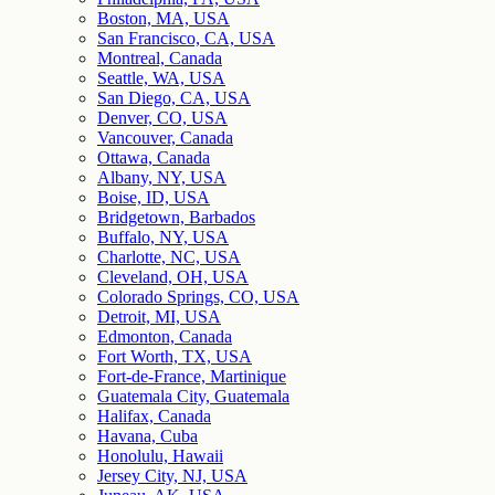
Boston, MA, USA
San Francisco, CA, USA
Montreal, Canada
Seattle, WA, USA
San Diego, CA, USA
Denver, CO, USA
Vancouver, Canada
Ottawa, Canada
Albany, NY, USA
Boise, ID, USA
Bridgetown, Barbados
Buffalo, NY, USA
Charlotte, NC, USA
Cleveland, OH, USA
Colorado Springs, CO, USA
Detroit, MI, USA
Edmonton, Canada
Fort Worth, TX, USA
Fort-de-France, Martinique
Guatemala City, Guatemala
Halifax, Canada
Havana, Cuba
Honolulu, Hawaii
Jersey City, NJ, USA