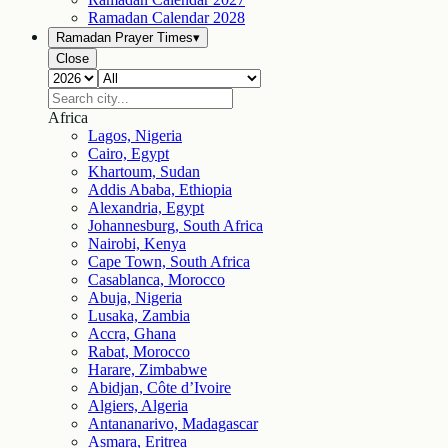
Ramadan Calendar
2028
Ramadan Prayer Times
▾
Close
Africa
Lagos, Nigeria
Cairo, Egypt
Khartoum, Sudan
Addis Ababa, Ethiopia
Alexandria, Egypt
Johannesburg, South Africa
Nairobi, Kenya
Cape Town, South Africa
Casablanca, Morocco
Abuja, Nigeria
Lusaka, Zambia
Accra, Ghana
Rabat, Morocco
Harare, Zimbabwe
Abidjan, Côte d’Ivoire
Algiers, Algeria
Antananarivo, Madagascar
Asmara, Eritrea