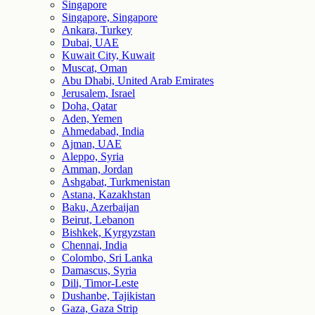
Singapore
Singapore, Singapore
Ankara, Turkey
Dubai, UAE
Kuwait City, Kuwait
Muscat, Oman
Abu Dhabi, United Arab Emirates
Jerusalem, Israel
Doha, Qatar
Aden, Yemen
Ahmedabad, India
Ajman, UAE
Aleppo, Syria
Amman, Jordan
Ashgabat, Turkmenistan
Astana, Kazakhstan
Baku, Azerbaijan
Beirut, Lebanon
Bishkek, Kyrgyzstan
Chennai, India
Colombo, Sri Lanka
Damascus, Syria
Dili, Timor-Leste
Dushanbe, Tajikistan
Gaza, Gaza Strip