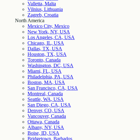
Valletta, Malta
Vilnius, Lithuania
Zagreb, Croatia
North America
Mexico City, Mexico
New York, NY, USA
Los Angeles, CA, USA
Chicago, IL, USA
Dallas, TX, USA
Houston, TX, USA
Toronto, Canada
Washington, DC, USA
Miami, FL, USA
Philadelphia, PA, USA
Boston, MA, USA
San Francisco, CA, USA
Montreal, Canada
Seattle, WA, USA
San Diego, CA, USA
Denver, CO, USA
Vancouver, Canada
Ottawa, Canada
Albany, NY, USA
Boise, ID, USA
Bridgetown, Barbados