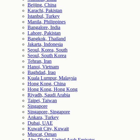
Beijing, China
Karachi, Pakistan
Istanbul, Turkey
Manila, Philippines
Bangalore, India
Lahore, Pakistan
Bangkok, Thailand
Jakarta, Indonesia
Seoul, Korea, South
Seoul, South Korea
Tehran, Iran
Hanoi, Vietnam
Baghdad, Iraq
Kuala Lumpur, Malaysia
Hong Kong, China
Hong Kong, Hong Kong
Riyadh, Saudi Arabia
Taipei, Taiwan
Singapore
Singapore, Singapore
Ankara, Turkey
Dubai, UAE
Kuwait City, Kuwait
Muscat, Oman
Abu Dhabi, United Arab Emirates