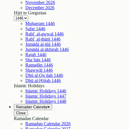
November
2026
December
2026
Hijri to Gregorian
Muḥarram
1446
Ṣafar
1446
Rabīʿ al-awwal
1446
Rabīʿ al-thānī
1446
Jumādá al-ūlá
1446
Jumādá al-ākhirah
1446
Rajab
1446
Shaʿbān
1446
Ramaḍān
1446
Shawwāl
1446
Dhū al-Qaʿdah
1446
Dhū al-Ḥijjah
1446
Islamic Holidays
Islamic Holidays
1446
Islamic Holidays
1447
Islamic Holidays
1448
Ramadan Calendar
▾
Close
Ramadan Calendar
Ramadan Calendar
2026
Ramadan Calendar
2027