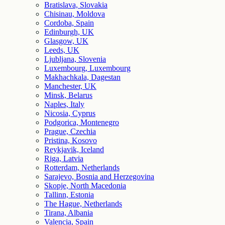
Bratislava, Slovakia
Chisinau, Moldova
Cordoba, Spain
Edinburgh, UK
Glasgow, UK
Leeds, UK
Ljubljana, Slovenia
Luxembourg, Luxembourg
Makhachkala, Dagestan
Manchester, UK
Minsk, Belarus
Naples, Italy
Nicosia, Cyprus
Podgorica, Montenegro
Prague, Czechia
Pristina, Kosovo
Reykjavik, Iceland
Riga, Latvia
Rotterdam, Netherlands
Sarajevo, Bosnia and Herzegovina
Skopje, North Macedonia
Tallinn, Estonia
The Hague, Netherlands
Tirana, Albania
Valencia, Spain