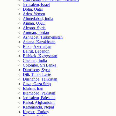
Jerusalem, Israel
Doha, Qatar
Aden, Yemen
Ahmedabad, India
Ajman, UAE
Aleppo, Syria
Amman, Jordan
Ashgabat, Turkmenistan
Astana, Kazakhstan
Baku, Azerbaijan
Beirut, Lebanon
Bishkek, Kyrgyzstan
Chennai, India
Colombo, Sri Lanka
Damascus, Syria
Dili, Timor-Leste
Dushanbe, Tajikistan
Gaza, Gaza Strip
Isfahan, Iran
Islamabad, Pakistan
Jerusalem, Palestine
Kabul, Afghanistan
Kathmandu, Nepal
Kayseri, Turkey