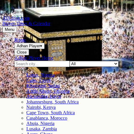
AlAdhan.com
Prayer Times & Calendar
Menu
Home
Adhan Player
▾
Close
Adhan Player Home
Africa
Lagos, Nigeria
Cairo, Egypt
Khartoum, Sudan
Addis Ababa, Ethiopia
Alexandria, Egypt
Johannesburg, South Africa
Nairobi, Kenya
Cape Town, South Africa
Casablanca, Morocco
Abuja, Nigeria
Lusaka, Zambia