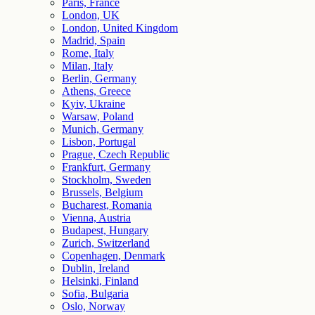
Paris, France
London, UK
London, United Kingdom
Madrid, Spain
Rome, Italy
Milan, Italy
Berlin, Germany
Athens, Greece
Kyiv, Ukraine
Warsaw, Poland
Munich, Germany
Lisbon, Portugal
Prague, Czech Republic
Frankfurt, Germany
Stockholm, Sweden
Brussels, Belgium
Bucharest, Romania
Vienna, Austria
Budapest, Hungary
Zurich, Switzerland
Copenhagen, Denmark
Dublin, Ireland
Helsinki, Finland
Sofia, Bulgaria
Oslo, Norway