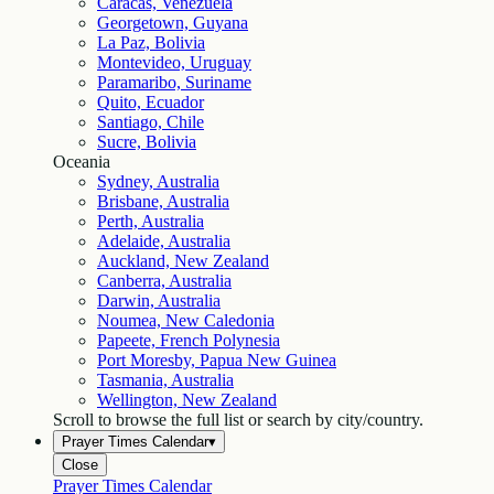
Caracas, Venezuela
Georgetown, Guyana
La Paz, Bolivia
Montevideo, Uruguay
Paramaribo, Suriname
Quito, Ecuador
Santiago, Chile
Sucre, Bolivia
Oceania
Sydney, Australia
Brisbane, Australia
Perth, Australia
Adelaide, Australia
Auckland, New Zealand
Canberra, Australia
Darwin, Australia
Noumea, New Caledonia
Papeete, French Polynesia
Port Moresby, Papua New Guinea
Tasmania, Australia
Wellington, New Zealand
Scroll to browse the full list or search by city/country.
Prayer Times Calendar
▾
Close
Prayer Times Calendar