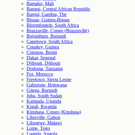
Bamako, Mali
Bangui, Central African Republic
Banjul, Gambia, The
Bissau, Guinea-Bissau
Bloemfontein, South Africa
Brazzaville, Congo (Brazzaville)
Bujumbura, Burundi
Capetown, South Africa
Conakry, Guinea
Cotonou, Benin
Dakar, Senegal
Djibouti, Djibouti
Dodoma, Tanzania
Fez, Morocco
Freetown, Sierra Leone
Gaborone, Botswana
Gitega, Burundi
Juba, South Sudan
Kampala, Uganda
Kigali, Rwanda
Kinshasa, Congo (Kinshasa)
Libreville, Gabon
Lilongwe, Malawi
Lome, Togo
Luanda, Angola