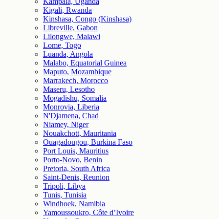
Kampala, Uganda
Kigali, Rwanda
Kinshasa, Congo (Kinshasa)
Libreville, Gabon
Lilongwe, Malawi
Lome, Togo
Luanda, Angola
Malabo, Equatorial Guinea
Maputo, Mozambique
Marrakech, Morocco
Maseru, Lesotho
Mogadishu, Somalia
Monrovia, Liberia
N'Djamena, Chad
Niamey, Niger
Nouakchott, Mauritania
Ouagadougou, Burkina Faso
Port Louis, Mauritius
Porto-Novo, Benin
Pretoria, South Africa
Saint-Denis, Reunion
Tripoli, Libya
Tunis, Tunisia
Windhoek, Namibia
Yamoussoukro, Côte d’Ivoire