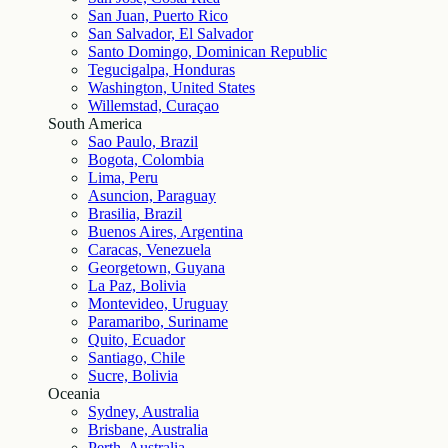
San Juan, Puerto Rico
San Salvador, El Salvador
Santo Domingo, Dominican Republic
Tegucigalpa, Honduras
Washington, United States
Willemstad, Curaçao
South America
Sao Paulo, Brazil
Bogota, Colombia
Lima, Peru
Asuncion, Paraguay
Brasilia, Brazil
Buenos Aires, Argentina
Caracas, Venezuela
Georgetown, Guyana
La Paz, Bolivia
Montevideo, Uruguay
Paramaribo, Suriname
Quito, Ecuador
Santiago, Chile
Sucre, Bolivia
Oceania
Sydney, Australia
Brisbane, Australia
Perth, Australia