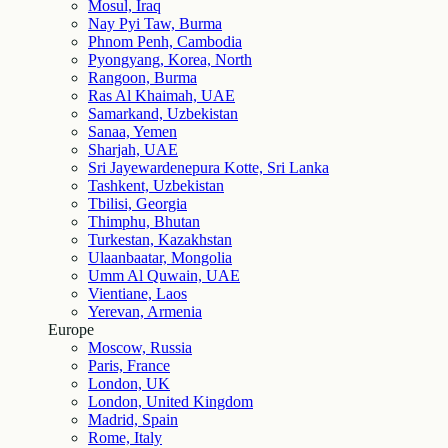
Mosul, Iraq
Nay Pyi Taw, Burma
Phnom Penh, Cambodia
Pyongyang, Korea, North
Rangoon, Burma
Ras Al Khaimah, UAE
Samarkand, Uzbekistan
Sanaa, Yemen
Sharjah, UAE
Sri Jayewardenepura Kotte, Sri Lanka
Tashkent, Uzbekistan
Tbilisi, Georgia
Thimphu, Bhutan
Turkestan, Kazakhstan
Ulaanbaatar, Mongolia
Umm Al Quwain, UAE
Vientiane, Laos
Yerevan, Armenia
Europe
Moscow, Russia
Paris, France
London, UK
London, United Kingdom
Madrid, Spain
Rome, Italy