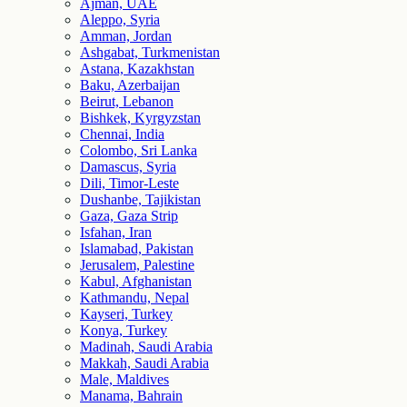
Ajman, UAE
Aleppo, Syria
Amman, Jordan
Ashgabat, Turkmenistan
Astana, Kazakhstan
Baku, Azerbaijan
Beirut, Lebanon
Bishkek, Kyrgyzstan
Chennai, India
Colombo, Sri Lanka
Damascus, Syria
Dili, Timor-Leste
Dushanbe, Tajikistan
Gaza, Gaza Strip
Isfahan, Iran
Islamabad, Pakistan
Jerusalem, Palestine
Kabul, Afghanistan
Kathmandu, Nepal
Kayseri, Turkey
Konya, Turkey
Madinah, Saudi Arabia
Makkah, Saudi Arabia
Male, Maldives
Manama, Bahrain