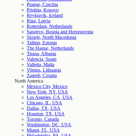
Prague, Czechia
Pristina, Kosovo
Reykjavik, Iceland
Riga, Latvia
Rotterdam, Netherlands
Sarajevo, Bosnia and Herzegovina
Skopje, North Macedonia
Tallinn, Estonia
The Hague, Netherlands
Tirana, Albania
Valencia, Spain
Valletta, Malta
Vilnius, Lithuania
Zagreb, Croatia
North America
Mexico City, Mexico
New York, NY, USA
Los Angeles, CA, USA
Chicago, IL, USA
Dallas, TX, USA
Houston, TX, USA
Toronto, Canada
Washington, DC, USA
Miami, FL, USA
Philadelphia, PA, USA