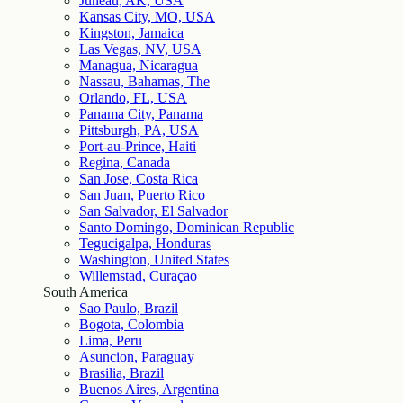
Juneau, AK, USA
Kansas City, MO, USA
Kingston, Jamaica
Las Vegas, NV, USA
Managua, Nicaragua
Nassau, Bahamas, The
Orlando, FL, USA
Panama City, Panama
Pittsburgh, PA, USA
Port-au-Prince, Haiti
Regina, Canada
San Jose, Costa Rica
San Juan, Puerto Rico
San Salvador, El Salvador
Santo Domingo, Dominican Republic
Tegucigalpa, Honduras
Washington, United States
Willemstad, Curaçao
South America
Sao Paulo, Brazil
Bogota, Colombia
Lima, Peru
Asuncion, Paraguay
Brasilia, Brazil
Buenos Aires, Argentina