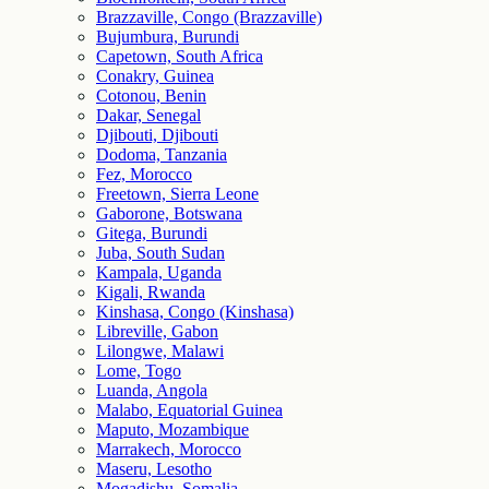
Brazzaville, Congo (Brazzaville)
Bujumbura, Burundi
Capetown, South Africa
Conakry, Guinea
Cotonou, Benin
Dakar, Senegal
Djibouti, Djibouti
Dodoma, Tanzania
Fez, Morocco
Freetown, Sierra Leone
Gaborone, Botswana
Gitega, Burundi
Juba, South Sudan
Kampala, Uganda
Kigali, Rwanda
Kinshasa, Congo (Kinshasa)
Libreville, Gabon
Lilongwe, Malawi
Lome, Togo
Luanda, Angola
Malabo, Equatorial Guinea
Maputo, Mozambique
Marrakech, Morocco
Maseru, Lesotho
Mogadishu, Somalia