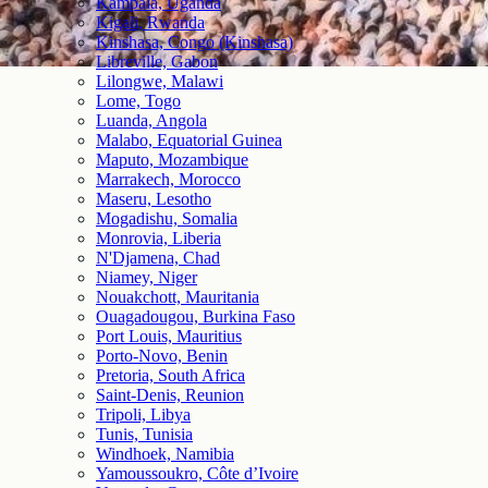
Kampala, Uganda
Kigali, Rwanda
Kinshasa, Congo (Kinshasa)
Libreville, Gabon
Lilongwe, Malawi
Lome, Togo
Luanda, Angola
Malabo, Equatorial Guinea
Maputo, Mozambique
Marrakech, Morocco
Maseru, Lesotho
Mogadishu, Somalia
Monrovia, Liberia
N'Djamena, Chad
Niamey, Niger
Nouakchott, Mauritania
Ouagadougou, Burkina Faso
Port Louis, Mauritius
Porto-Novo, Benin
Pretoria, South Africa
Saint-Denis, Reunion
Tripoli, Libya
Tunis, Tunisia
Windhoek, Namibia
Yamoussoukro, Côte d’Ivoire