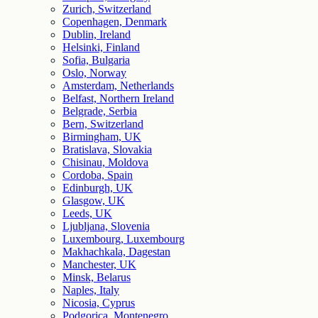
Zurich, Switzerland
Copenhagen, Denmark
Dublin, Ireland
Helsinki, Finland
Sofia, Bulgaria
Oslo, Norway
Amsterdam, Netherlands
Belfast, Northern Ireland
Belgrade, Serbia
Bern, Switzerland
Birmingham, UK
Bratislava, Slovakia
Chisinau, Moldova
Cordoba, Spain
Edinburgh, UK
Glasgow, UK
Leeds, UK
Ljubljana, Slovenia
Luxembourg, Luxembourg
Makhachkala, Dagestan
Manchester, UK
Minsk, Belarus
Naples, Italy
Nicosia, Cyprus
Podgorica, Montenegro