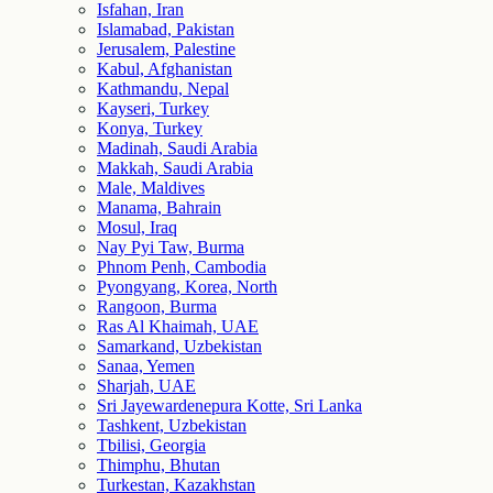
Isfahan, Iran
Islamabad, Pakistan
Jerusalem, Palestine
Kabul, Afghanistan
Kathmandu, Nepal
Kayseri, Turkey
Konya, Turkey
Madinah, Saudi Arabia
Makkah, Saudi Arabia
Male, Maldives
Manama, Bahrain
Mosul, Iraq
Nay Pyi Taw, Burma
Phnom Penh, Cambodia
Pyongyang, Korea, North
Rangoon, Burma
Ras Al Khaimah, UAE
Samarkand, Uzbekistan
Sanaa, Yemen
Sharjah, UAE
Sri Jayewardenepura Kotte, Sri Lanka
Tashkent, Uzbekistan
Tbilisi, Georgia
Thimphu, Bhutan
Turkestan, Kazakhstan