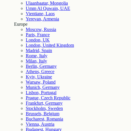
Ulaanbaatar, Mongolia
Umm Al Quwain, UAE
Vientiane, Laos
Yerevan, Armenia
Europe
Moscow, Russia
Paris, France
London, UK
London, United Kingdom
Madrid, Spain
Rome, Italy
Milan, Italy
Berlin, Germany
Athens, Greece
Kyiv, Ukraine
Warsaw, Poland
Munich, Germany
Lisbon, Portugal
Prague, Czech Republic
Frankfurt, Germany
Stockholm, Sweden
Brussels, Belgium
Bucharest, Romania
Vienna, Austria
Budapest, Hungary