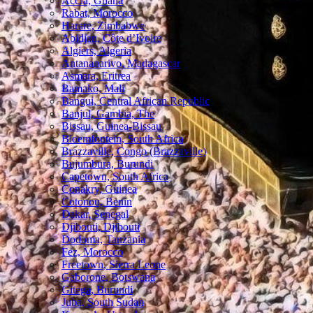
Accra, Ghana
Rabat, Morocco
Harare, Zimbabwe
Abidjan, Côte d’Ivoire
Algiers, Algeria
Antananarivo, Madagascar
Asmara, Eritrea
Bamako, Mali
Bangui, Central African Republic
Banjul, Gambia, The
Bissau, Guinea-Bissau
Bloemfontein, South Africa
Brazzaville, Congo (Brazzaville)
Bujumbura, Burundi
Capetown, South Africa
Conakry, Guinea
Cotonou, Benin
Dakar, Senegal
Djibouti, Djibouti
Dodoma, Tanzania
Fez, Morocco
Freetown, Sierra Leone
Gaborone, Botswana
Gitega, Burundi
Juba, South Sudan