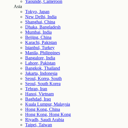
Yaounde, Cameroon
Asia
Tokyo, Japan
New Delhi, India
Shanghai, China
Dhaka, Bangladesh
Mumbai, India
Beijing, China
Karachi, Pakistan
Istanbul, Turkey
Manila, Philippines
Bangalore, India
Lahore, Pakistan
Bangkok, Thailand
Jakarta, Indonesia
Seoul, Korea, South
Seoul, South Korea
Tehran, Iran
Hanoi, Vietnam
Baghdad, Iraq
Kuala Lumpur, Malaysia
Hong Kong, China
Hong Kong, Hong Kong
Riyadh, Saudi Arabia
Taipei, Taiwan