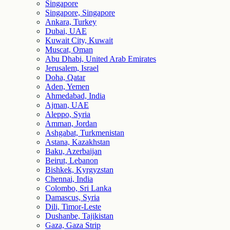
Singapore
Singapore, Singapore
Ankara, Turkey
Dubai, UAE
Kuwait City, Kuwait
Muscat, Oman
Abu Dhabi, United Arab Emirates
Jerusalem, Israel
Doha, Qatar
Aden, Yemen
Ahmedabad, India
Ajman, UAE
Aleppo, Syria
Amman, Jordan
Ashgabat, Turkmenistan
Astana, Kazakhstan
Baku, Azerbaijan
Beirut, Lebanon
Bishkek, Kyrgyzstan
Chennai, India
Colombo, Sri Lanka
Damascus, Syria
Dili, Timor-Leste
Dushanbe, Tajikistan
Gaza, Gaza Strip