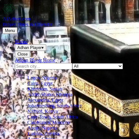
AlAdhan.com
Prayer Times & Calendar
Menu
Home
Adhan Player
▾
Close
Adhan Player Home
Africa
Lagos, Nigeria
Cairo, Egypt
Khartoum, Sudan
Addis Ababa, Ethiopia
Alexandria, Egypt
Johannesburg, South Africa
Nairobi, Kenya
Cape Town, South Africa
Casablanca, Morocco
Abuja, Nigeria
Lusaka, Zambia