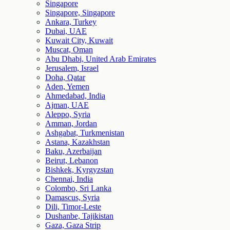
Singapore
Singapore, Singapore
Ankara, Turkey
Dubai, UAE
Kuwait City, Kuwait
Muscat, Oman
Abu Dhabi, United Arab Emirates
Jerusalem, Israel
Doha, Qatar
Aden, Yemen
Ahmedabad, India
Ajman, UAE
Aleppo, Syria
Amman, Jordan
Ashgabat, Turkmenistan
Astana, Kazakhstan
Baku, Azerbaijan
Beirut, Lebanon
Bishkek, Kyrgyzstan
Chennai, India
Colombo, Sri Lanka
Damascus, Syria
Dili, Timor-Leste
Dushanbe, Tajikistan
Gaza, Gaza Strip