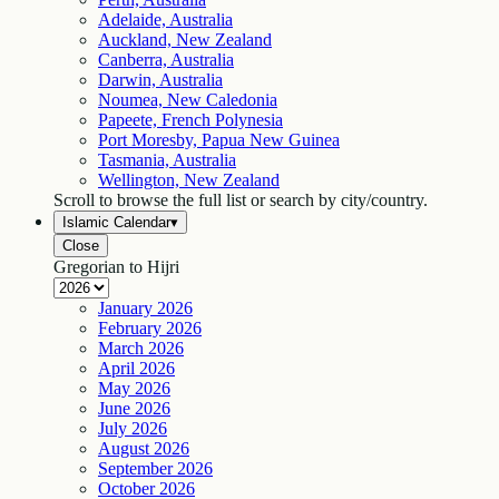
Adelaide, Australia
Auckland, New Zealand
Canberra, Australia
Darwin, Australia
Noumea, New Caledonia
Papeete, French Polynesia
Port Moresby, Papua New Guinea
Tasmania, Australia
Wellington, New Zealand
Scroll to browse the full list or search by city/country.
Islamic Calendar
▾
Close
Gregorian to Hijri
January
2026
February
2026
March
2026
April
2026
May
2026
June
2026
July
2026
August
2026
September
2026
October
2026