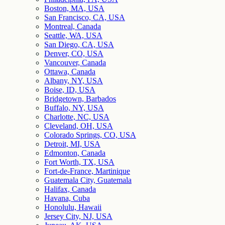
Boston, MA, USA
San Francisco, CA, USA
Montreal, Canada
Seattle, WA, USA
San Diego, CA, USA
Denver, CO, USA
Vancouver, Canada
Ottawa, Canada
Albany, NY, USA
Boise, ID, USA
Bridgetown, Barbados
Buffalo, NY, USA
Charlotte, NC, USA
Cleveland, OH, USA
Colorado Springs, CO, USA
Detroit, MI, USA
Edmonton, Canada
Fort Worth, TX, USA
Fort-de-France, Martinique
Guatemala City, Guatemala
Halifax, Canada
Havana, Cuba
Honolulu, Hawaii
Jersey City, NJ, USA