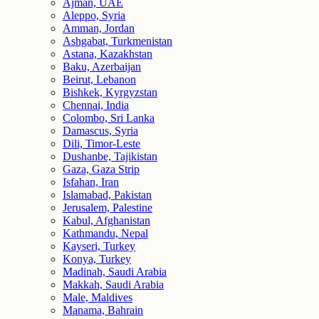
Ajman, UAE
Aleppo, Syria
Amman, Jordan
Ashgabat, Turkmenistan
Astana, Kazakhstan
Baku, Azerbaijan
Beirut, Lebanon
Bishkek, Kyrgyzstan
Chennai, India
Colombo, Sri Lanka
Damascus, Syria
Dili, Timor-Leste
Dushanbe, Tajikistan
Gaza, Gaza Strip
Isfahan, Iran
Islamabad, Pakistan
Jerusalem, Palestine
Kabul, Afghanistan
Kathmandu, Nepal
Kayseri, Turkey
Konya, Turkey
Madinah, Saudi Arabia
Makkah, Saudi Arabia
Male, Maldives
Manama, Bahrain