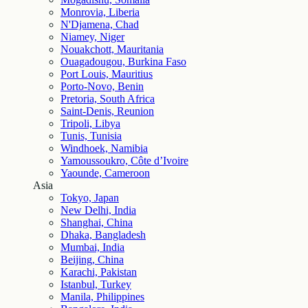
Monrovia, Liberia
N'Djamena, Chad
Niamey, Niger
Nouakchott, Mauritania
Ouagadougou, Burkina Faso
Port Louis, Mauritius
Porto-Novo, Benin
Pretoria, South Africa
Saint-Denis, Reunion
Tripoli, Libya
Tunis, Tunisia
Windhoek, Namibia
Yamoussoukro, Côte d’Ivoire
Yaounde, Cameroon
Asia
Tokyo, Japan
New Delhi, India
Shanghai, China
Dhaka, Bangladesh
Mumbai, India
Beijing, China
Karachi, Pakistan
Istanbul, Turkey
Manila, Philippines