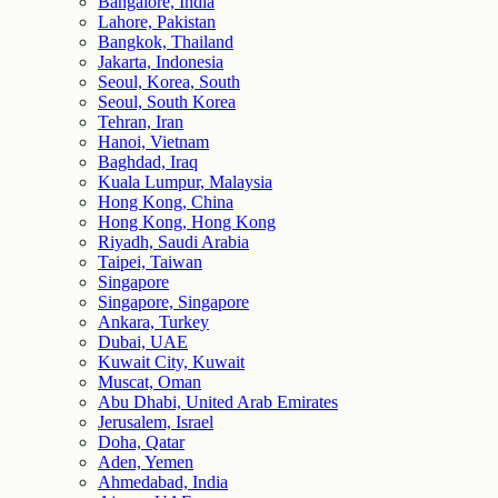
Bangalore, India
Lahore, Pakistan
Bangkok, Thailand
Jakarta, Indonesia
Seoul, Korea, South
Seoul, South Korea
Tehran, Iran
Hanoi, Vietnam
Baghdad, Iraq
Kuala Lumpur, Malaysia
Hong Kong, China
Hong Kong, Hong Kong
Riyadh, Saudi Arabia
Taipei, Taiwan
Singapore
Singapore, Singapore
Ankara, Turkey
Dubai, UAE
Kuwait City, Kuwait
Muscat, Oman
Abu Dhabi, United Arab Emirates
Jerusalem, Israel
Doha, Qatar
Aden, Yemen
Ahmedabad, India