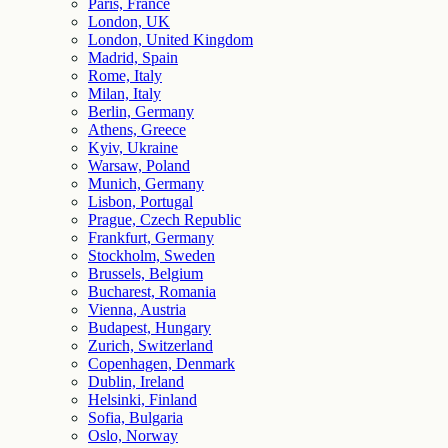
Paris, France
London, UK
London, United Kingdom
Madrid, Spain
Rome, Italy
Milan, Italy
Berlin, Germany
Athens, Greece
Kyiv, Ukraine
Warsaw, Poland
Munich, Germany
Lisbon, Portugal
Prague, Czech Republic
Frankfurt, Germany
Stockholm, Sweden
Brussels, Belgium
Bucharest, Romania
Vienna, Austria
Budapest, Hungary
Zurich, Switzerland
Copenhagen, Denmark
Dublin, Ireland
Helsinki, Finland
Sofia, Bulgaria
Oslo, Norway