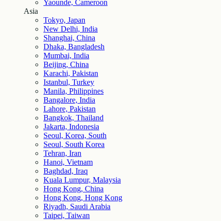
Yaounde, Cameroon
Asia
Tokyo, Japan
New Delhi, India
Shanghai, China
Dhaka, Bangladesh
Mumbai, India
Beijing, China
Karachi, Pakistan
Istanbul, Turkey
Manila, Philippines
Bangalore, India
Lahore, Pakistan
Bangkok, Thailand
Jakarta, Indonesia
Seoul, Korea, South
Seoul, South Korea
Tehran, Iran
Hanoi, Vietnam
Baghdad, Iraq
Kuala Lumpur, Malaysia
Hong Kong, China
Hong Kong, Hong Kong
Riyadh, Saudi Arabia
Taipei, Taiwan