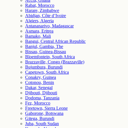
Accra, Ghana
Rabat, Morocco
Harare, Zimbabwe
Abidjan, Côte d’Ivoire
Algiers, Algeria
Antananarivo, Madagascar
Asmara, Eritrea
Bamako, Mali
Bangui, Central African Republic
Banjul, Gambia, The
Bissau, Guinea-Bissau
Bloemfontein, South Africa
Brazzaville, Congo (Brazzaville)
Bujumbura, Burundi
Capetown, South Africa
Conakry, Guinea
Cotonou, Benin
Dakar, Senegal
Djibouti, Djibouti
Dodoma, Tanzania
Fez, Morocco
Freetown, Sierra Leone
Gaborone, Botswana
Gitega, Burundi
Juba, South Sudan