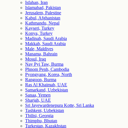
Isfahan, Iran
Islamabad, Pakistan
Jerusalem, Palestine
Kabul, Afghanistan
Kathmandu, Nepal
Kayseri, Turkey
Konya, Turkey
Madinah, Saudi Arabia
Makkah, Saudi Arabia
Male, Maldives
Manama, Bahrain
Mosul, Iraq
Nay Pyi Taw, Burma
Phnom Penh, Cambodia
Pyongyang, Korea, North
Rangoon, Burma
Ras Al Khaimah, UAE
Samarkand, Uzbekistan
Sanaa, Yemen
Sharjah, UAE
Sri Jayewardenepura Kotte, Sri Lanka
Tashkent, Uzbekistan
Tbilisi, Georgia
Thimphu, Bhutan
Turkestan, Kazakhstan