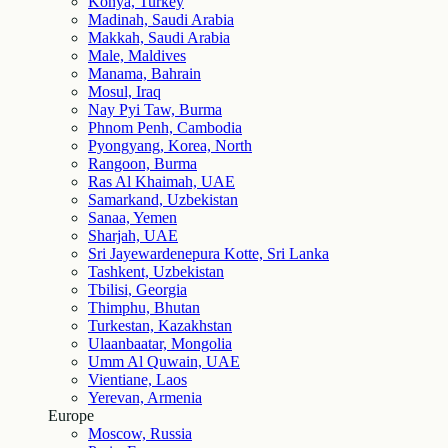
Konya, Turkey
Madinah, Saudi Arabia
Makkah, Saudi Arabia
Male, Maldives
Manama, Bahrain
Mosul, Iraq
Nay Pyi Taw, Burma
Phnom Penh, Cambodia
Pyongyang, Korea, North
Rangoon, Burma
Ras Al Khaimah, UAE
Samarkand, Uzbekistan
Sanaa, Yemen
Sharjah, UAE
Sri Jayewardenepura Kotte, Sri Lanka
Tashkent, Uzbekistan
Tbilisi, Georgia
Thimphu, Bhutan
Turkestan, Kazakhstan
Ulaanbaatar, Mongolia
Umm Al Quwain, UAE
Vientiane, Laos
Yerevan, Armenia
Europe
Moscow, Russia