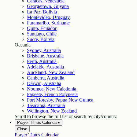
Caracas, Venezuela
Georgetown, Guyana
La Paz, Bolivia
Montevideo, Uruguay
Paramaribo, Suriname
Quito, Ecuador
Santiago, Chile
Sucre, Bolivia
Oceania
Sydney, Australia
Brisbane, Australia
Perth, Australia
Adelaide, Australia
Auckland, New Zealand
Canberra, Australia
Darwin, Australia
Noumea, New Caledonia
Papeete, French Polynesia
Port Moresby, Papua New Guinea
Tasmania, Australia
Wellington, New Zealand
Scroll to browse the full list or search by city/country.
Prayer Times Calendar
▾
Close
Prayer Times Calendar