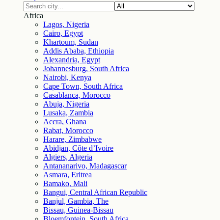
Africa
Lagos, Nigeria
Cairo, Egypt
Khartoum, Sudan
Addis Ababa, Ethiopia
Alexandria, Egypt
Johannesburg, South Africa
Nairobi, Kenya
Cape Town, South Africa
Casablanca, Morocco
Abuja, Nigeria
Lusaka, Zambia
Accra, Ghana
Rabat, Morocco
Harare, Zimbabwe
Abidjan, Côte d’Ivoire
Algiers, Algeria
Antananarivo, Madagascar
Asmara, Eritrea
Bamako, Mali
Bangui, Central African Republic
Banjul, Gambia, The
Bissau, Guinea-Bissau
Bloemfontein, South Africa