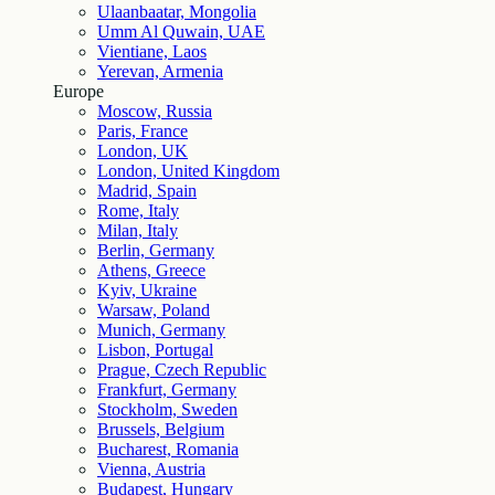
Ulaanbaatar, Mongolia
Umm Al Quwain, UAE
Vientiane, Laos
Yerevan, Armenia
Europe
Moscow, Russia
Paris, France
London, UK
London, United Kingdom
Madrid, Spain
Rome, Italy
Milan, Italy
Berlin, Germany
Athens, Greece
Kyiv, Ukraine
Warsaw, Poland
Munich, Germany
Lisbon, Portugal
Prague, Czech Republic
Frankfurt, Germany
Stockholm, Sweden
Brussels, Belgium
Bucharest, Romania
Vienna, Austria
Budapest, Hungary