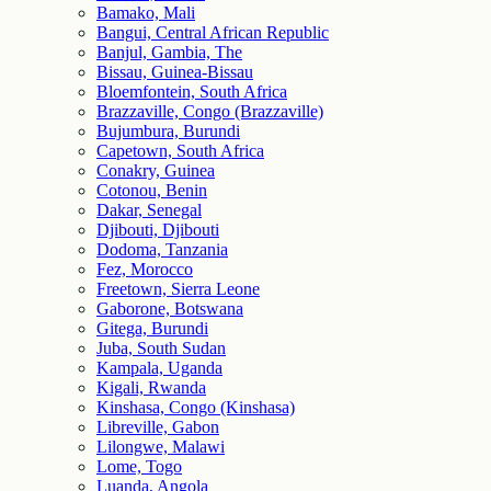
Bamako, Mali
Bangui, Central African Republic
Banjul, Gambia, The
Bissau, Guinea-Bissau
Bloemfontein, South Africa
Brazzaville, Congo (Brazzaville)
Bujumbura, Burundi
Capetown, South Africa
Conakry, Guinea
Cotonou, Benin
Dakar, Senegal
Djibouti, Djibouti
Dodoma, Tanzania
Fez, Morocco
Freetown, Sierra Leone
Gaborone, Botswana
Gitega, Burundi
Juba, South Sudan
Kampala, Uganda
Kigali, Rwanda
Kinshasa, Congo (Kinshasa)
Libreville, Gabon
Lilongwe, Malawi
Lome, Togo
Luanda, Angola