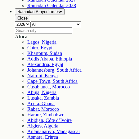
Ramadan Calendar
2028
Ramadan Prayer Times
▾
Close
Africa
Lagos, Nigeria
Cairo, Egypt
Khartoum, Sudan
Addis Ababa, Ethiopia
Alexandria, Egypt
Johannesburg, South Africa
Nairobi, Kenya
Cape Town, South Africa
Casablanca, Morocco
Abuja, Nigeria
Lusaka, Zambia
Accra, Ghana
Rabat, Morocco
Harare, Zimbabwe
Abidjan, Côte d’Ivoire
Algiers, Algeria
Antananarivo, Madagascar
Asmara, Eritrea