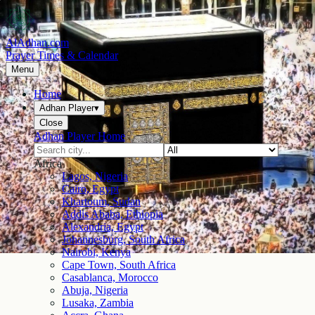
AlAdhan.com
Prayer Times & Calendar
Menu
Home
Adhan Player
▾
Close
Adhan Player Home
Africa
Lagos, Nigeria
Cairo, Egypt
Khartoum, Sudan
Addis Ababa, Ethiopia
Alexandria, Egypt
Johannesburg, South Africa
Nairobi, Kenya
Cape Town, South Africa
Casablanca, Morocco
Abuja, Nigeria
Lusaka, Zambia