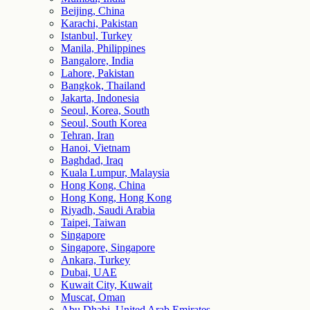
Beijing, China
Karachi, Pakistan
Istanbul, Turkey
Manila, Philippines
Bangalore, India
Lahore, Pakistan
Bangkok, Thailand
Jakarta, Indonesia
Seoul, Korea, South
Seoul, South Korea
Tehran, Iran
Hanoi, Vietnam
Baghdad, Iraq
Kuala Lumpur, Malaysia
Hong Kong, China
Hong Kong, Hong Kong
Riyadh, Saudi Arabia
Taipei, Taiwan
Singapore
Singapore, Singapore
Ankara, Turkey
Dubai, UAE
Kuwait City, Kuwait
Muscat, Oman
Abu Dhabi, United Arab Emirates