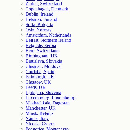
Zurich, Switzerland
Copenhagen, Denmark
Dublin, Ireland
Helsinki, Finland
Sofia, Bulgaria
Oslo, Norway
Amsterdam, Netherlands
Belfast, Northern Ireland
Belgrade, Serbia
Bern, Switzerland
Birmingham, UK
Bratislava, Slovakia
Chisinau, Moldova
Cordoba, Spain
Edinburgh, UK
Glasgow, UK
Leeds, UK
Ljubljana, Slovenia
Luxembourg, Luxembourg
Makhachkala, Dagestan
Manchester, UK
Minsk, Belarus
Naples, Italy
Nicosia, Cyprus
Podgorica, Montenegro