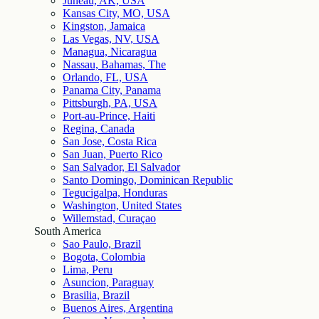
Juneau, AK, USA
Kansas City, MO, USA
Kingston, Jamaica
Las Vegas, NV, USA
Managua, Nicaragua
Nassau, Bahamas, The
Orlando, FL, USA
Panama City, Panama
Pittsburgh, PA, USA
Port-au-Prince, Haiti
Regina, Canada
San Jose, Costa Rica
San Juan, Puerto Rico
San Salvador, El Salvador
Santo Domingo, Dominican Republic
Tegucigalpa, Honduras
Washington, United States
Willemstad, Curaçao
South America
Sao Paulo, Brazil
Bogota, Colombia
Lima, Peru
Asuncion, Paraguay
Brasilia, Brazil
Buenos Aires, Argentina