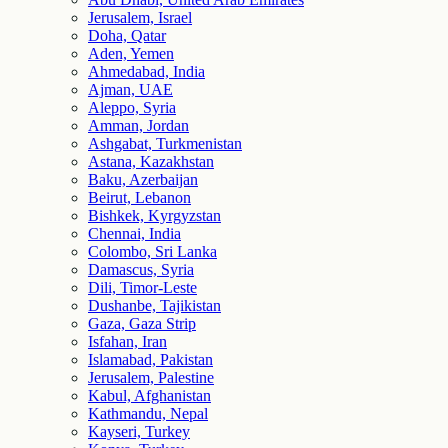
Jerusalem, Israel
Doha, Qatar
Aden, Yemen
Ahmedabad, India
Ajman, UAE
Aleppo, Syria
Amman, Jordan
Ashgabat, Turkmenistan
Astana, Kazakhstan
Baku, Azerbaijan
Beirut, Lebanon
Bishkek, Kyrgyzstan
Chennai, India
Colombo, Sri Lanka
Damascus, Syria
Dili, Timor-Leste
Dushanbe, Tajikistan
Gaza, Gaza Strip
Isfahan, Iran
Islamabad, Pakistan
Jerusalem, Palestine
Kabul, Afghanistan
Kathmandu, Nepal
Kayseri, Turkey