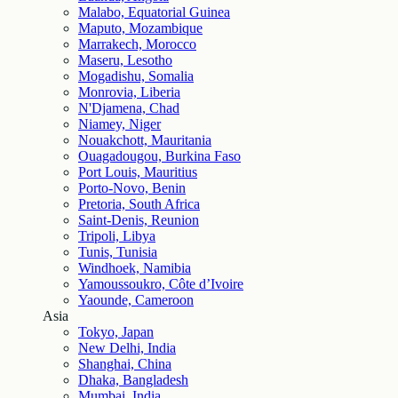
Malabo, Equatorial Guinea
Maputo, Mozambique
Marrakech, Morocco
Maseru, Lesotho
Mogadishu, Somalia
Monrovia, Liberia
N'Djamena, Chad
Niamey, Niger
Nouakchott, Mauritania
Ouagadougou, Burkina Faso
Port Louis, Mauritius
Porto-Novo, Benin
Pretoria, South Africa
Saint-Denis, Reunion
Tripoli, Libya
Tunis, Tunisia
Windhoek, Namibia
Yamoussoukro, Côte d’Ivoire
Yaounde, Cameroon
Asia
Tokyo, Japan
New Delhi, India
Shanghai, China
Dhaka, Bangladesh
Mumbai, India