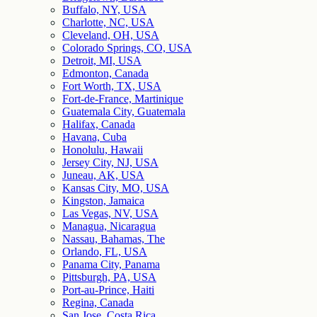
Buffalo, NY, USA
Charlotte, NC, USA
Cleveland, OH, USA
Colorado Springs, CO, USA
Detroit, MI, USA
Edmonton, Canada
Fort Worth, TX, USA
Fort-de-France, Martinique
Guatemala City, Guatemala
Halifax, Canada
Havana, Cuba
Honolulu, Hawaii
Jersey City, NJ, USA
Juneau, AK, USA
Kansas City, MO, USA
Kingston, Jamaica
Las Vegas, NV, USA
Managua, Nicaragua
Nassau, Bahamas, The
Orlando, FL, USA
Panama City, Panama
Pittsburgh, PA, USA
Port-au-Prince, Haiti
Regina, Canada
San Jose, Costa Rica