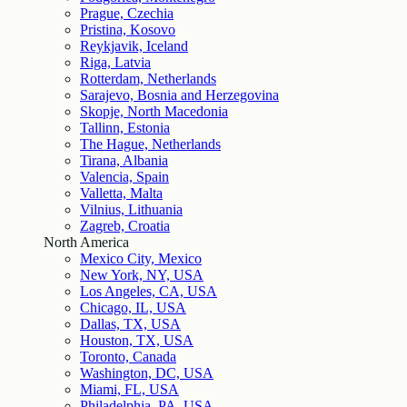
Prague, Czechia
Pristina, Kosovo
Reykjavik, Iceland
Riga, Latvia
Rotterdam, Netherlands
Sarajevo, Bosnia and Herzegovina
Skopje, North Macedonia
Tallinn, Estonia
The Hague, Netherlands
Tirana, Albania
Valencia, Spain
Valletta, Malta
Vilnius, Lithuania
Zagreb, Croatia
North America
Mexico City, Mexico
New York, NY, USA
Los Angeles, CA, USA
Chicago, IL, USA
Dallas, TX, USA
Houston, TX, USA
Toronto, Canada
Washington, DC, USA
Miami, FL, USA
Philadelphia, PA, USA