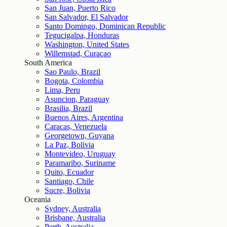
San Juan, Puerto Rico
San Salvador, El Salvador
Santo Domingo, Dominican Republic
Tegucigalpa, Honduras
Washington, United States
Willemstad, Curaçao
South America
Sao Paulo, Brazil
Bogota, Colombia
Lima, Peru
Asuncion, Paraguay
Brasilia, Brazil
Buenos Aires, Argentina
Caracas, Venezuela
Georgetown, Guyana
La Paz, Bolivia
Montevideo, Uruguay
Paramaribo, Suriname
Quito, Ecuador
Santiago, Chile
Sucre, Bolivia
Oceania
Sydney, Australia
Brisbane, Australia
Perth, Australia