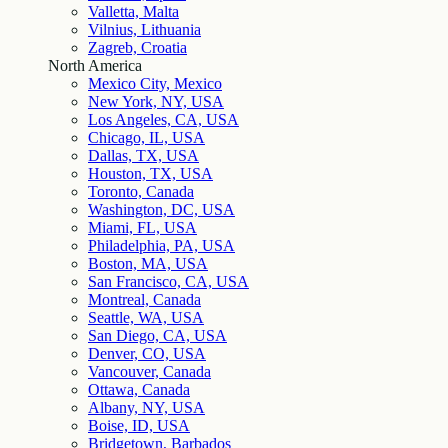
Valletta, Malta
Vilnius, Lithuania
Zagreb, Croatia
North America
Mexico City, Mexico
New York, NY, USA
Los Angeles, CA, USA
Chicago, IL, USA
Dallas, TX, USA
Houston, TX, USA
Toronto, Canada
Washington, DC, USA
Miami, FL, USA
Philadelphia, PA, USA
Boston, MA, USA
San Francisco, CA, USA
Montreal, Canada
Seattle, WA, USA
San Diego, CA, USA
Denver, CO, USA
Vancouver, Canada
Ottawa, Canada
Albany, NY, USA
Boise, ID, USA
Bridgetown, Barbados