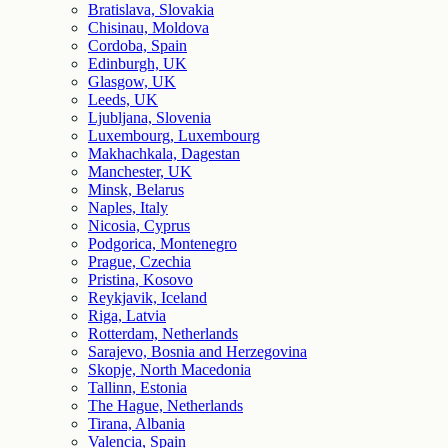
Bratislava, Slovakia
Chisinau, Moldova
Cordoba, Spain
Edinburgh, UK
Glasgow, UK
Leeds, UK
Ljubljana, Slovenia
Luxembourg, Luxembourg
Makhachkala, Dagestan
Manchester, UK
Minsk, Belarus
Naples, Italy
Nicosia, Cyprus
Podgorica, Montenegro
Prague, Czechia
Pristina, Kosovo
Reykjavik, Iceland
Riga, Latvia
Rotterdam, Netherlands
Sarajevo, Bosnia and Herzegovina
Skopje, North Macedonia
Tallinn, Estonia
The Hague, Netherlands
Tirana, Albania
Valencia, Spain