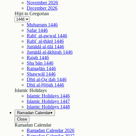
November
2026
December
2026
Hijri to Gregorian
Muḥarram
1446
Ṣafar
1446
Rabīʿ al-awwal
1446
Rabīʿ al-thānī
1446
Jumādá al-ūlá
1446
Jumādá al-ākhirah
1446
Rajab
1446
Shaʿbān
1446
Ramaḍān
1446
Shawwāl
1446
Dhū al-Qaʿdah
1446
Dhū al-Ḥijjah
1446
Islamic Holidays
Islamic Holidays
1446
Islamic Holidays
1447
Islamic Holidays
1448
Ramadan Calendar
▾
Close
Ramadan Calendar
Ramadan Calendar
2026
Ramadan Calendar
2027