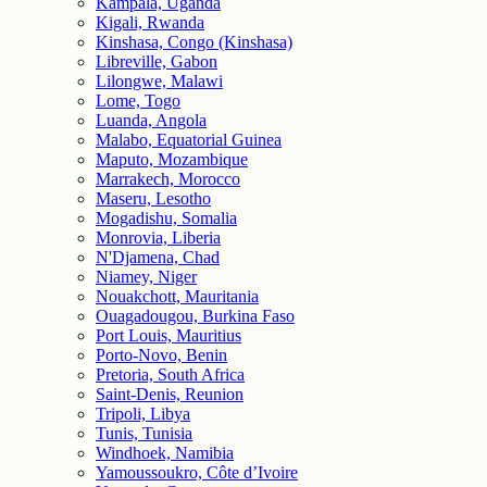
Kampala, Uganda
Kigali, Rwanda
Kinshasa, Congo (Kinshasa)
Libreville, Gabon
Lilongwe, Malawi
Lome, Togo
Luanda, Angola
Malabo, Equatorial Guinea
Maputo, Mozambique
Marrakech, Morocco
Maseru, Lesotho
Mogadishu, Somalia
Monrovia, Liberia
N'Djamena, Chad
Niamey, Niger
Nouakchott, Mauritania
Ouagadougou, Burkina Faso
Port Louis, Mauritius
Porto-Novo, Benin
Pretoria, South Africa
Saint-Denis, Reunion
Tripoli, Libya
Tunis, Tunisia
Windhoek, Namibia
Yamoussoukro, Côte d’Ivoire