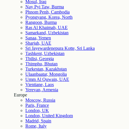
Mosul, Iraq
Nay Pyi Taw, Burma
Phnom Penh, Cambodia
Pyongyang, Korea, North
Rangoon, Burma
Ras Al Khaimah, UAE
Samarkand, Uzbekistan
Sanaa, Yemen
Sharjah, UAE
Sri Jayewardenepura Kotte, Sri Lanka
Tashkent, Uzbekistan
Tbilisi, Georgia
Thimphu, Bhutan
Turkestan, Kazakhstan
Ulaanbaatar, Mongolia
Umm Al Quwain, UAE
Vientiane, Laos
Yerevan, Armenia
Europe
Moscow, Russia
Paris, France
London, UK
London, United Kingdom
Madrid, Spain
Rome, Italy