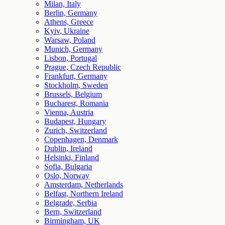
Milan, Italy
Berlin, Germany
Athens, Greece
Kyiv, Ukraine
Warsaw, Poland
Munich, Germany
Lisbon, Portugal
Prague, Czech Republic
Frankfurt, Germany
Stockholm, Sweden
Brussels, Belgium
Bucharest, Romania
Vienna, Austria
Budapest, Hungary
Zurich, Switzerland
Copenhagen, Denmark
Dublin, Ireland
Helsinki, Finland
Sofia, Bulgaria
Oslo, Norway
Amsterdam, Netherlands
Belfast, Northern Ireland
Belgrade, Serbia
Bern, Switzerland
Birmingham, UK