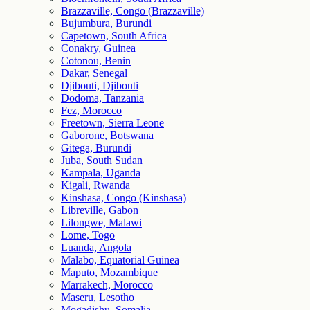
Brazzaville, Congo (Brazzaville)
Bujumbura, Burundi
Capetown, South Africa
Conakry, Guinea
Cotonou, Benin
Dakar, Senegal
Djibouti, Djibouti
Dodoma, Tanzania
Fez, Morocco
Freetown, Sierra Leone
Gaborone, Botswana
Gitega, Burundi
Juba, South Sudan
Kampala, Uganda
Kigali, Rwanda
Kinshasa, Congo (Kinshasa)
Libreville, Gabon
Lilongwe, Malawi
Lome, Togo
Luanda, Angola
Malabo, Equatorial Guinea
Maputo, Mozambique
Marrakech, Morocco
Maseru, Lesotho
Mogadishu, Somalia