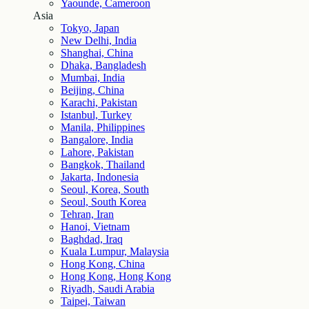
Yaounde, Cameroon
Asia
Tokyo, Japan
New Delhi, India
Shanghai, China
Dhaka, Bangladesh
Mumbai, India
Beijing, China
Karachi, Pakistan
Istanbul, Turkey
Manila, Philippines
Bangalore, India
Lahore, Pakistan
Bangkok, Thailand
Jakarta, Indonesia
Seoul, Korea, South
Seoul, South Korea
Tehran, Iran
Hanoi, Vietnam
Baghdad, Iraq
Kuala Lumpur, Malaysia
Hong Kong, China
Hong Kong, Hong Kong
Riyadh, Saudi Arabia
Taipei, Taiwan