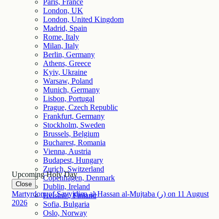
Paris, France
London, UK
London, United Kingdom
Madrid, Spain
Rome, Italy
Milan, Italy
Berlin, Germany
Athens, Greece
Kyiv, Ukraine
Warsaw, Poland
Munich, Germany
Lisbon, Portugal
Prague, Czech Republic
Frankfurt, Germany
Stockholm, Sweden
Brussels, Belgium
Bucharest, Romania
Vienna, Austria
Budapest, Hungary
Zurich, Switzerland
Upcoming Holy Day
Copenhagen, Denmark
Close
Dublin, Ireland
Martyrdom of Sayyidina al-Hassan al-Mujtaba (ر)
on
11
August
Helsinki, Finland
2026
Sofia, Bulgaria
Oslo, Norway