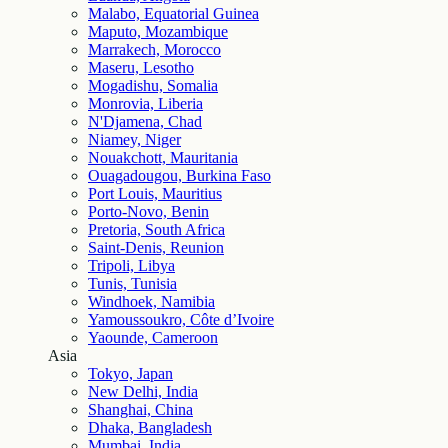
Malabo, Equatorial Guinea
Maputo, Mozambique
Marrakech, Morocco
Maseru, Lesotho
Mogadishu, Somalia
Monrovia, Liberia
N'Djamena, Chad
Niamey, Niger
Nouakchott, Mauritania
Ouagadougou, Burkina Faso
Port Louis, Mauritius
Porto-Novo, Benin
Pretoria, South Africa
Saint-Denis, Reunion
Tripoli, Libya
Tunis, Tunisia
Windhoek, Namibia
Yamoussoukro, Côte d’Ivoire
Yaounde, Cameroon
Asia
Tokyo, Japan
New Delhi, India
Shanghai, China
Dhaka, Bangladesh
Mumbai, India