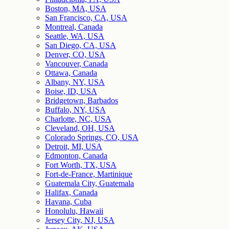
Boston, MA, USA
San Francisco, CA, USA
Montreal, Canada
Seattle, WA, USA
San Diego, CA, USA
Denver, CO, USA
Vancouver, Canada
Ottawa, Canada
Albany, NY, USA
Boise, ID, USA
Bridgetown, Barbados
Buffalo, NY, USA
Charlotte, NC, USA
Cleveland, OH, USA
Colorado Springs, CO, USA
Detroit, MI, USA
Edmonton, Canada
Fort Worth, TX, USA
Fort-de-France, Martinique
Guatemala City, Guatemala
Halifax, Canada
Havana, Cuba
Honolulu, Hawaii
Jersey City, NJ, USA