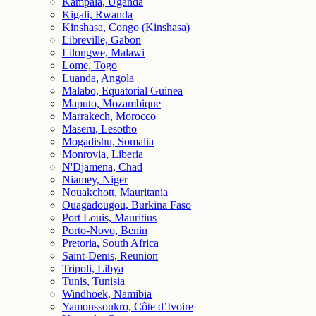
Kampala, Uganda
Kigali, Rwanda
Kinshasa, Congo (Kinshasa)
Libreville, Gabon
Lilongwe, Malawi
Lome, Togo
Luanda, Angola
Malabo, Equatorial Guinea
Maputo, Mozambique
Marrakech, Morocco
Maseru, Lesotho
Mogadishu, Somalia
Monrovia, Liberia
N'Djamena, Chad
Niamey, Niger
Nouakchott, Mauritania
Ouagadougou, Burkina Faso
Port Louis, Mauritius
Porto-Novo, Benin
Pretoria, South Africa
Saint-Denis, Reunion
Tripoli, Libya
Tunis, Tunisia
Windhoek, Namibia
Yamoussoukro, Côte d’Ivoire