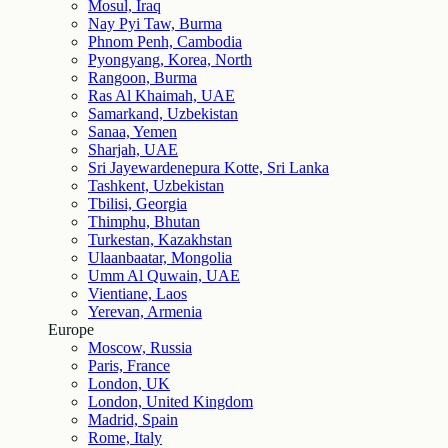
Mosul, Iraq
Nay Pyi Taw, Burma
Phnom Penh, Cambodia
Pyongyang, Korea, North
Rangoon, Burma
Ras Al Khaimah, UAE
Samarkand, Uzbekistan
Sanaa, Yemen
Sharjah, UAE
Sri Jayewardenepura Kotte, Sri Lanka
Tashkent, Uzbekistan
Tbilisi, Georgia
Thimphu, Bhutan
Turkestan, Kazakhstan
Ulaanbaatar, Mongolia
Umm Al Quwain, UAE
Vientiane, Laos
Yerevan, Armenia
Europe
Moscow, Russia
Paris, France
London, UK
London, United Kingdom
Madrid, Spain
Rome, Italy