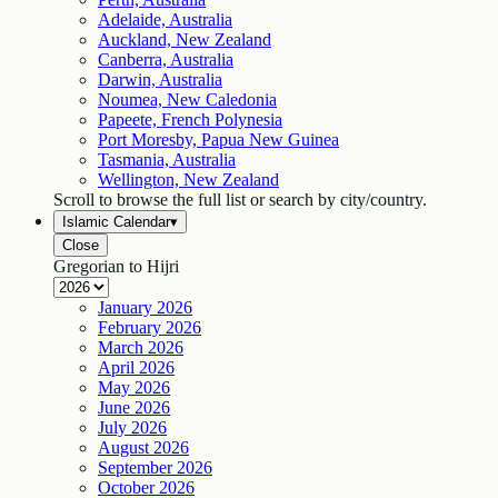
Adelaide, Australia
Auckland, New Zealand
Canberra, Australia
Darwin, Australia
Noumea, New Caledonia
Papeete, French Polynesia
Port Moresby, Papua New Guinea
Tasmania, Australia
Wellington, New Zealand
Scroll to browse the full list or search by city/country.
Islamic Calendar
▾
Close
Gregorian to Hijri
January
2026
February
2026
March
2026
April
2026
May
2026
June
2026
July
2026
August
2026
September
2026
October
2026