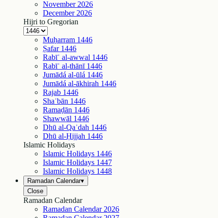
November
2026
December
2026
Hijri to Gregorian
Muḥarram
1446
Ṣafar
1446
Rabīʿ al-awwal
1446
Rabīʿ al-thānī
1446
Jumādá al-ūlá
1446
Jumādá al-ākhirah
1446
Rajab
1446
Shaʿbān
1446
Ramaḍān
1446
Shawwāl
1446
Dhū al-Qaʿdah
1446
Dhū al-Ḥijjah
1446
Islamic Holidays
Islamic Holidays
1446
Islamic Holidays
1447
Islamic Holidays
1448
Ramadan Calendar
▾
Close
Ramadan Calendar
Ramadan Calendar
2026
Ramadan Calendar
2027