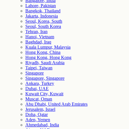
Bangalore, India
Lahore, Pakistan
Bangkok, Thailand
Jakarta, Indonesia
Seoul, Korea, South
Seoul, South Korea
Tehran, Iran
Hanoi, Vietnam
Baghdad, Iraq
Kuala Lumpur, Malaysia
Hong Kong, China
Hong Kong, Hong Kong
Riyadh, Saudi Arabia
Taipei, Taiwan
Singapore
Singapore, Singapore
Ankara, Turkey
Dubai, UAE
Kuwait City, Kuwait
Muscat, Oman
Abu Dhabi, United Arab Emirates
Jerusalem, Israel
Doha, Qatar
Aden, Yemen
Ahmedabad, India