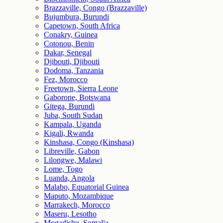
Brazzaville, Congo (Brazzaville)
Bujumbura, Burundi
Capetown, South Africa
Conakry, Guinea
Cotonou, Benin
Dakar, Senegal
Djibouti, Djibouti
Dodoma, Tanzania
Fez, Morocco
Freetown, Sierra Leone
Gaborone, Botswana
Gitega, Burundi
Juba, South Sudan
Kampala, Uganda
Kigali, Rwanda
Kinshasa, Congo (Kinshasa)
Libreville, Gabon
Lilongwe, Malawi
Lome, Togo
Luanda, Angola
Malabo, Equatorial Guinea
Maputo, Mozambique
Marrakech, Morocco
Maseru, Lesotho
Mogadishu, Somalia