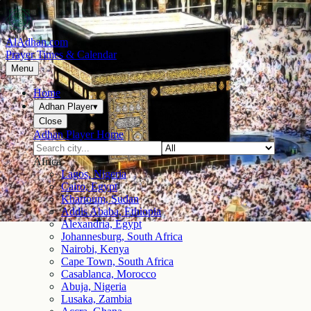
AlAdhan.com
Prayer Times & Calendar
Menu
Home
Adhan Player
▾
Close
Adhan Player Home
Africa
Lagos, Nigeria
Cairo, Egypt
Khartoum, Sudan
Addis Ababa, Ethiopia
Alexandria, Egypt
Johannesburg, South Africa
Nairobi, Kenya
Cape Town, South Africa
Casablanca, Morocco
Abuja, Nigeria
Lusaka, Zambia