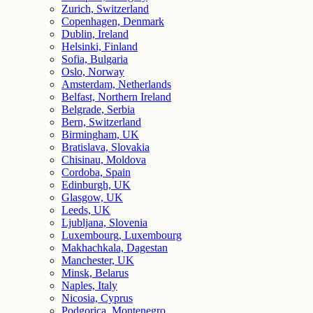
Zurich, Switzerland
Copenhagen, Denmark
Dublin, Ireland
Helsinki, Finland
Sofia, Bulgaria
Oslo, Norway
Amsterdam, Netherlands
Belfast, Northern Ireland
Belgrade, Serbia
Bern, Switzerland
Birmingham, UK
Bratislava, Slovakia
Chisinau, Moldova
Cordoba, Spain
Edinburgh, UK
Glasgow, UK
Leeds, UK
Ljubljana, Slovenia
Luxembourg, Luxembourg
Makhachkala, Dagestan
Manchester, UK
Minsk, Belarus
Naples, Italy
Nicosia, Cyprus
Podgorica, Montenegro