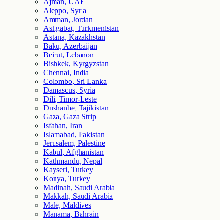
Ajman, UAE
Aleppo, Syria
Amman, Jordan
Ashgabat, Turkmenistan
Astana, Kazakhstan
Baku, Azerbaijan
Beirut, Lebanon
Bishkek, Kyrgyzstan
Chennai, India
Colombo, Sri Lanka
Damascus, Syria
Dili, Timor-Leste
Dushanbe, Tajikistan
Gaza, Gaza Strip
Isfahan, Iran
Islamabad, Pakistan
Jerusalem, Palestine
Kabul, Afghanistan
Kathmandu, Nepal
Kayseri, Turkey
Konya, Turkey
Madinah, Saudi Arabia
Makkah, Saudi Arabia
Male, Maldives
Manama, Bahrain