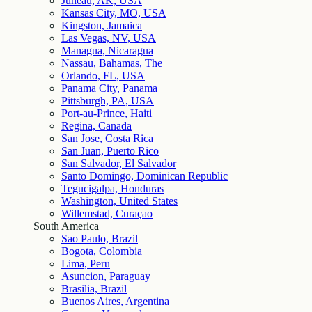
Juneau, AK, USA
Kansas City, MO, USA
Kingston, Jamaica
Las Vegas, NV, USA
Managua, Nicaragua
Nassau, Bahamas, The
Orlando, FL, USA
Panama City, Panama
Pittsburgh, PA, USA
Port-au-Prince, Haiti
Regina, Canada
San Jose, Costa Rica
San Juan, Puerto Rico
San Salvador, El Salvador
Santo Domingo, Dominican Republic
Tegucigalpa, Honduras
Washington, United States
Willemstad, Curaçao
South America
Sao Paulo, Brazil
Bogota, Colombia
Lima, Peru
Asuncion, Paraguay
Brasilia, Brazil
Buenos Aires, Argentina