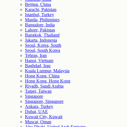
Beijing, China
Karachi, Pakistan
Istanbul, Turkey
Manila, Philippines
Bangalore, India
Lahore, Pakistan
Bangkok, Thailand
Jakarta, Indonesia
Seoul, Korea, South
Seoul, South Korea
Tehran, Iran
Hanoi, Vietnam
Baghdad, Iraq
Kuala Lumpur, Malaysia
Hong Kong, China
Hong Kong, Hong Kong
Riyadh, Saudi Arabia
Taipei, Taiwan
Singapore
Singapore, Singapore
Ankara, Turkey
Dubai, UAE
Kuwait City, Kuwait
Muscat, Oman
Abu Dhabi, United Arab Emirates