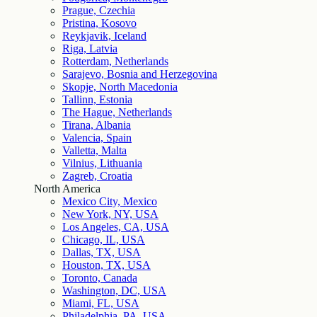
Prague, Czechia
Pristina, Kosovo
Reykjavik, Iceland
Riga, Latvia
Rotterdam, Netherlands
Sarajevo, Bosnia and Herzegovina
Skopje, North Macedonia
Tallinn, Estonia
The Hague, Netherlands
Tirana, Albania
Valencia, Spain
Valletta, Malta
Vilnius, Lithuania
Zagreb, Croatia
North America
Mexico City, Mexico
New York, NY, USA
Los Angeles, CA, USA
Chicago, IL, USA
Dallas, TX, USA
Houston, TX, USA
Toronto, Canada
Washington, DC, USA
Miami, FL, USA
Philadelphia, PA, USA