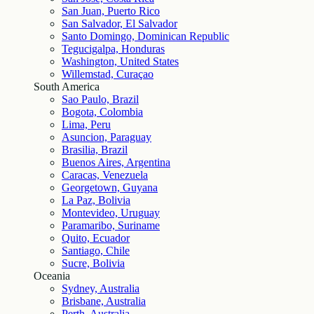
San Juan, Puerto Rico
San Salvador, El Salvador
Santo Domingo, Dominican Republic
Tegucigalpa, Honduras
Washington, United States
Willemstad, Curaçao
South America
Sao Paulo, Brazil
Bogota, Colombia
Lima, Peru
Asuncion, Paraguay
Brasilia, Brazil
Buenos Aires, Argentina
Caracas, Venezuela
Georgetown, Guyana
La Paz, Bolivia
Montevideo, Uruguay
Paramaribo, Suriname
Quito, Ecuador
Santiago, Chile
Sucre, Bolivia
Oceania
Sydney, Australia
Brisbane, Australia
Perth, Australia