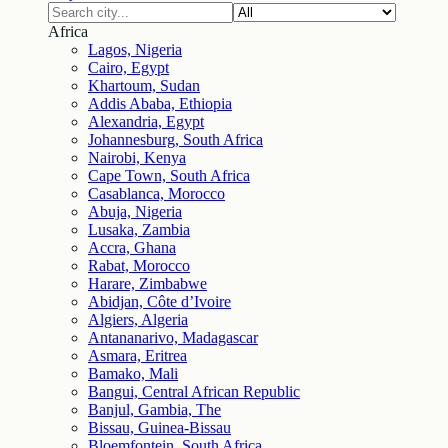
Africa
Lagos, Nigeria
Cairo, Egypt
Khartoum, Sudan
Addis Ababa, Ethiopia
Alexandria, Egypt
Johannesburg, South Africa
Nairobi, Kenya
Cape Town, South Africa
Casablanca, Morocco
Abuja, Nigeria
Lusaka, Zambia
Accra, Ghana
Rabat, Morocco
Harare, Zimbabwe
Abidjan, Côte d’Ivoire
Algiers, Algeria
Antananarivo, Madagascar
Asmara, Eritrea
Bamako, Mali
Bangui, Central African Republic
Banjul, Gambia, The
Bissau, Guinea-Bissau
Bloemfontein, South Africa