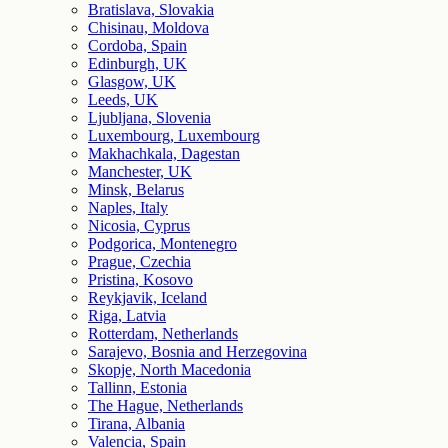
Bratislava, Slovakia
Chisinau, Moldova
Cordoba, Spain
Edinburgh, UK
Glasgow, UK
Leeds, UK
Ljubljana, Slovenia
Luxembourg, Luxembourg
Makhachkala, Dagestan
Manchester, UK
Minsk, Belarus
Naples, Italy
Nicosia, Cyprus
Podgorica, Montenegro
Prague, Czechia
Pristina, Kosovo
Reykjavik, Iceland
Riga, Latvia
Rotterdam, Netherlands
Sarajevo, Bosnia and Herzegovina
Skopje, North Macedonia
Tallinn, Estonia
The Hague, Netherlands
Tirana, Albania
Valencia, Spain