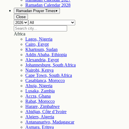
Ramadan Calendar
2028
Ramadan Prayer Times
▾
Close
Africa
Lagos, Nigeria
Cairo, Egypt
Khartoum, Sudan
Addis Ababa, Ethiopia
Alexandria, Egypt
Johannesburg, South Africa
Nairobi, Kenya
Cape Town, South Africa
Casablanca, Morocco
Abuja, Nigeria
Lusaka, Zambia
Accra, Ghana
Rabat, Morocco
Harare, Zimbabwe
Abidjan, Côte d’Ivoire
Algiers, Algeria
Antananarivo, Madagascar
Asmara, Eritrea