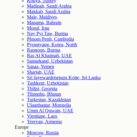
Konya, Turkey
Madinah, Saudi Arabia
Makkah, Saudi Arabia
Male, Maldives
Manama, Bahrain
Mosul, Iraq
Nay Pyi Taw, Burma
Phnom Penh, Cambodia
Pyongyang, Korea, North
Rangoon, Burma
Ras Al Khaimah, UAE
Samarkand, Uzbekistan
Sanaa, Yemen
Sharjah, UAE
Sri Jayewardenepura Kotte, Sri Lanka
Tashkent, Uzbekistan
Tbilisi, Georgia
Thimphu, Bhutan
Turkestan, Kazakhstan
Ulaanbaatar, Mongolia
Umm Al Quwain, UAE
Vientiane, Laos
Yerevan, Armenia
Europe
Moscow, Russia