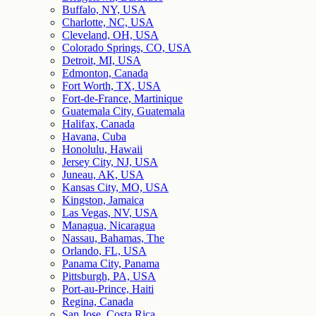
Buffalo, NY, USA
Charlotte, NC, USA
Cleveland, OH, USA
Colorado Springs, CO, USA
Detroit, MI, USA
Edmonton, Canada
Fort Worth, TX, USA
Fort-de-France, Martinique
Guatemala City, Guatemala
Halifax, Canada
Havana, Cuba
Honolulu, Hawaii
Jersey City, NJ, USA
Juneau, AK, USA
Kansas City, MO, USA
Kingston, Jamaica
Las Vegas, NV, USA
Managua, Nicaragua
Nassau, Bahamas, The
Orlando, FL, USA
Panama City, Panama
Pittsburgh, PA, USA
Port-au-Prince, Haiti
Regina, Canada
San Jose, Costa Rica