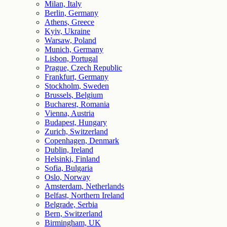
Milan, Italy
Berlin, Germany
Athens, Greece
Kyiv, Ukraine
Warsaw, Poland
Munich, Germany
Lisbon, Portugal
Prague, Czech Republic
Frankfurt, Germany
Stockholm, Sweden
Brussels, Belgium
Bucharest, Romania
Vienna, Austria
Budapest, Hungary
Zurich, Switzerland
Copenhagen, Denmark
Dublin, Ireland
Helsinki, Finland
Sofia, Bulgaria
Oslo, Norway
Amsterdam, Netherlands
Belfast, Northern Ireland
Belgrade, Serbia
Bern, Switzerland
Birmingham, UK