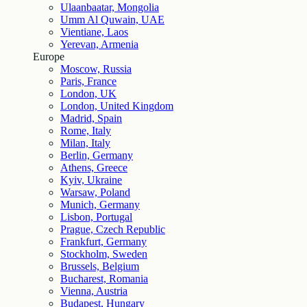
Ulaanbaatar, Mongolia
Umm Al Quwain, UAE
Vientiane, Laos
Yerevan, Armenia
Europe
Moscow, Russia
Paris, France
London, UK
London, United Kingdom
Madrid, Spain
Rome, Italy
Milan, Italy
Berlin, Germany
Athens, Greece
Kyiv, Ukraine
Warsaw, Poland
Munich, Germany
Lisbon, Portugal
Prague, Czech Republic
Frankfurt, Germany
Stockholm, Sweden
Brussels, Belgium
Bucharest, Romania
Vienna, Austria
Budapest, Hungary