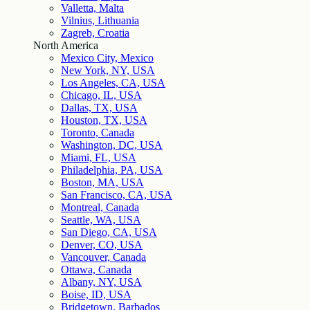
Valletta, Malta
Vilnius, Lithuania
Zagreb, Croatia
North America
Mexico City, Mexico
New York, NY, USA
Los Angeles, CA, USA
Chicago, IL, USA
Dallas, TX, USA
Houston, TX, USA
Toronto, Canada
Washington, DC, USA
Miami, FL, USA
Philadelphia, PA, USA
Boston, MA, USA
San Francisco, CA, USA
Montreal, Canada
Seattle, WA, USA
San Diego, CA, USA
Denver, CO, USA
Vancouver, Canada
Ottawa, Canada
Albany, NY, USA
Boise, ID, USA
Bridgetown, Barbados