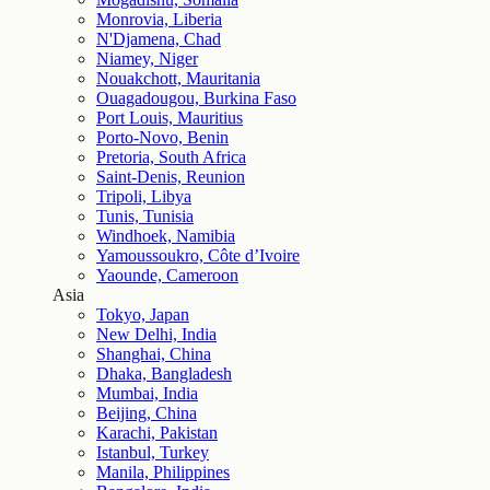
Monrovia, Liberia
N'Djamena, Chad
Niamey, Niger
Nouakchott, Mauritania
Ouagadougou, Burkina Faso
Port Louis, Mauritius
Porto-Novo, Benin
Pretoria, South Africa
Saint-Denis, Reunion
Tripoli, Libya
Tunis, Tunisia
Windhoek, Namibia
Yamoussoukro, Côte d’Ivoire
Yaounde, Cameroon
Asia
Tokyo, Japan
New Delhi, India
Shanghai, China
Dhaka, Bangladesh
Mumbai, India
Beijing, China
Karachi, Pakistan
Istanbul, Turkey
Manila, Philippines