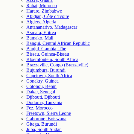
Accra, Ghana
Rabat, Morocco
Harare, Zimbabwe
Abidjan, Côte d’Ivoire
Algiers, Algeria
Antananarivo, Madagascar
Asmara, Eritrea
Bamako, Mali
Bangui, Central African Republic
Banjul, Gambia, The
Bissau, Guinea-Bissau
Bloemfontein, South Africa
Brazzaville, Congo (Brazzaville)
Bujumbura, Burundi
Capetown, South Africa
Conakry, Guinea
Cotonou, Benin
Dakar, Senegal
Djibouti, Djibouti
Dodoma, Tanzania
Fez, Morocco
Freetown, Sierra Leone
Gaborone, Botswana
Gitega, Burundi
Juba, South Sudan