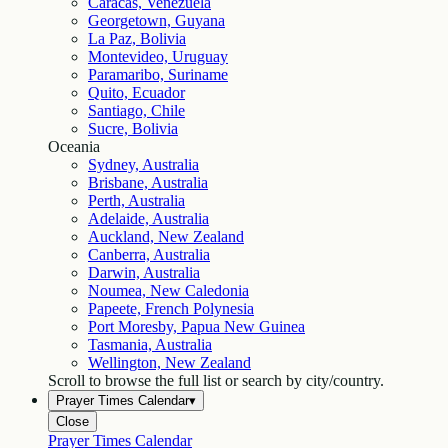
Caracas, Venezuela
Georgetown, Guyana
La Paz, Bolivia
Montevideo, Uruguay
Paramaribo, Suriname
Quito, Ecuador
Santiago, Chile
Sucre, Bolivia
Oceania
Sydney, Australia
Brisbane, Australia
Perth, Australia
Adelaide, Australia
Auckland, New Zealand
Canberra, Australia
Darwin, Australia
Noumea, New Caledonia
Papeete, French Polynesia
Port Moresby, Papua New Guinea
Tasmania, Australia
Wellington, New Zealand
Scroll to browse the full list or search by city/country.
Prayer Times Calendar
▾
Close
Prayer Times Calendar