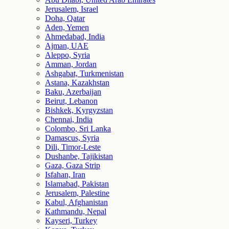
Jerusalem, Israel
Doha, Qatar
Aden, Yemen
Ahmedabad, India
Ajman, UAE
Aleppo, Syria
Amman, Jordan
Ashgabat, Turkmenistan
Astana, Kazakhstan
Baku, Azerbaijan
Beirut, Lebanon
Bishkek, Kyrgyzstan
Chennai, India
Colombo, Sri Lanka
Damascus, Syria
Dili, Timor-Leste
Dushanbe, Tajikistan
Gaza, Gaza Strip
Isfahan, Iran
Islamabad, Pakistan
Jerusalem, Palestine
Kabul, Afghanistan
Kathmandu, Nepal
Kayseri, Turkey