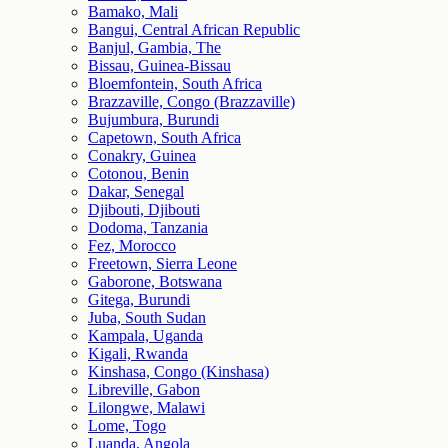
Bamako, Mali
Bangui, Central African Republic
Banjul, Gambia, The
Bissau, Guinea-Bissau
Bloemfontein, South Africa
Brazzaville, Congo (Brazzaville)
Bujumbura, Burundi
Capetown, South Africa
Conakry, Guinea
Cotonou, Benin
Dakar, Senegal
Djibouti, Djibouti
Dodoma, Tanzania
Fez, Morocco
Freetown, Sierra Leone
Gaborone, Botswana
Gitega, Burundi
Juba, South Sudan
Kampala, Uganda
Kigali, Rwanda
Kinshasa, Congo (Kinshasa)
Libreville, Gabon
Lilongwe, Malawi
Lome, Togo
Luanda, Angola