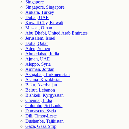
Singapore
Singapore, Singapore
Ankara, Turkey
Dubai, UAE
Kuwait City, Kuwait
Muscat, Oman
Abu Dhabi, United Arab Emirates
Jerusalem, Israel
Doha, Qatar
Aden, Yemen
Ahmedabad, India
Ajman, UAE
Aleppo, Syria
Amman, Jordan
Ashgabat, Turkmenistan
Astana, Kazakhstan
Baku, Azerbaijan
Beirut, Lebanon
Bishkek, Kyrgyzstan
Chennai, India
Colombo, Sri Lanka
Damascus, Syria
Dili, Timor-Leste
Dushanbe, Tajikistan
Gaza, Gaza Strip