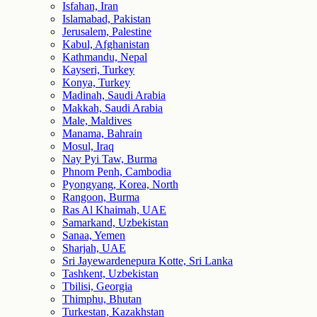
Isfahan, Iran
Islamabad, Pakistan
Jerusalem, Palestine
Kabul, Afghanistan
Kathmandu, Nepal
Kayseri, Turkey
Konya, Turkey
Madinah, Saudi Arabia
Makkah, Saudi Arabia
Male, Maldives
Manama, Bahrain
Mosul, Iraq
Nay Pyi Taw, Burma
Phnom Penh, Cambodia
Pyongyang, Korea, North
Rangoon, Burma
Ras Al Khaimah, UAE
Samarkand, Uzbekistan
Sanaa, Yemen
Sharjah, UAE
Sri Jayewardenepura Kotte, Sri Lanka
Tashkent, Uzbekistan
Tbilisi, Georgia
Thimphu, Bhutan
Turkestan, Kazakhstan