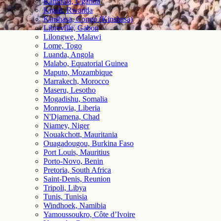
Kampala, Uganda
Kigali, Rwanda
Kinshasa, Congo (Kinshasa)
Libreville, Gabon
Lilongwe, Malawi
Lome, Togo
Luanda, Angola
Malabo, Equatorial Guinea
Maputo, Mozambique
Marrakech, Morocco
Maseru, Lesotho
Mogadishu, Somalia
Monrovia, Liberia
N'Djamena, Chad
Niamey, Niger
Nouakchott, Mauritania
Ouagadougou, Burkina Faso
Port Louis, Mauritius
Porto-Novo, Benin
Pretoria, South Africa
Saint-Denis, Reunion
Tripoli, Libya
Tunis, Tunisia
Windhoek, Namibia
Yamoussoukro, Côte d’Ivoire