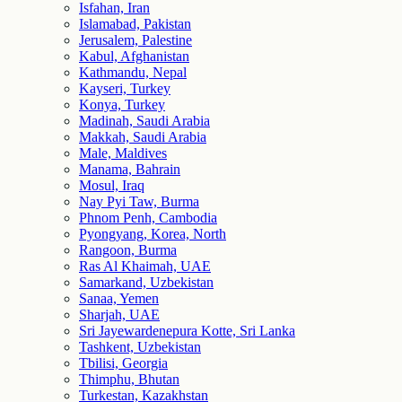
Isfahan, Iran
Islamabad, Pakistan
Jerusalem, Palestine
Kabul, Afghanistan
Kathmandu, Nepal
Kayseri, Turkey
Konya, Turkey
Madinah, Saudi Arabia
Makkah, Saudi Arabia
Male, Maldives
Manama, Bahrain
Mosul, Iraq
Nay Pyi Taw, Burma
Phnom Penh, Cambodia
Pyongyang, Korea, North
Rangoon, Burma
Ras Al Khaimah, UAE
Samarkand, Uzbekistan
Sanaa, Yemen
Sharjah, UAE
Sri Jayewardenepura Kotte, Sri Lanka
Tashkent, Uzbekistan
Tbilisi, Georgia
Thimphu, Bhutan
Turkestan, Kazakhstan