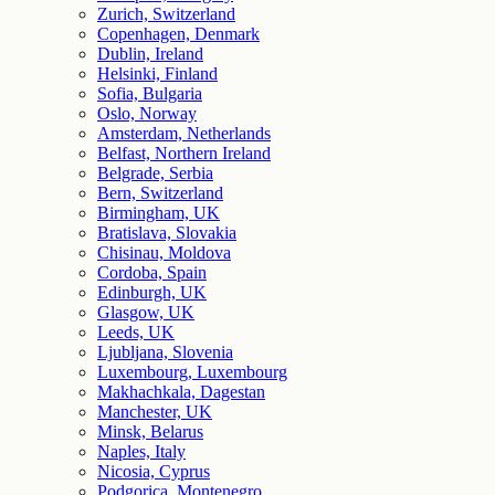
Zurich, Switzerland
Copenhagen, Denmark
Dublin, Ireland
Helsinki, Finland
Sofia, Bulgaria
Oslo, Norway
Amsterdam, Netherlands
Belfast, Northern Ireland
Belgrade, Serbia
Bern, Switzerland
Birmingham, UK
Bratislava, Slovakia
Chisinau, Moldova
Cordoba, Spain
Edinburgh, UK
Glasgow, UK
Leeds, UK
Ljubljana, Slovenia
Luxembourg, Luxembourg
Makhachkala, Dagestan
Manchester, UK
Minsk, Belarus
Naples, Italy
Nicosia, Cyprus
Podgorica, Montenegro