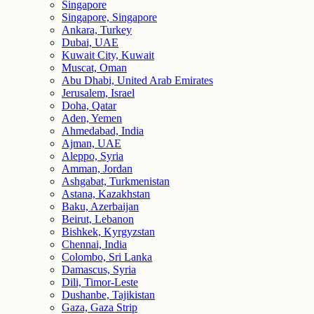
Singapore
Singapore, Singapore
Ankara, Turkey
Dubai, UAE
Kuwait City, Kuwait
Muscat, Oman
Abu Dhabi, United Arab Emirates
Jerusalem, Israel
Doha, Qatar
Aden, Yemen
Ahmedabad, India
Ajman, UAE
Aleppo, Syria
Amman, Jordan
Ashgabat, Turkmenistan
Astana, Kazakhstan
Baku, Azerbaijan
Beirut, Lebanon
Bishkek, Kyrgyzstan
Chennai, India
Colombo, Sri Lanka
Damascus, Syria
Dili, Timor-Leste
Dushanbe, Tajikistan
Gaza, Gaza Strip