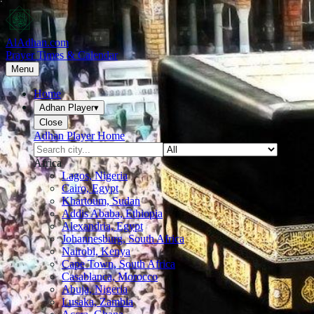
AlAdhan.com
Prayer Times & Calendar
Menu
Home
Adhan Player
▾
Close
Adhan Player Home
Africa
Lagos, Nigeria
Cairo, Egypt
Khartoum, Sudan
Addis Ababa, Ethiopia
Alexandria, Egypt
Johannesburg, South Africa
Nairobi, Kenya
Cape Town, South Africa
Casablanca, Morocco
Abuja, Nigeria
Lusaka, Zambia