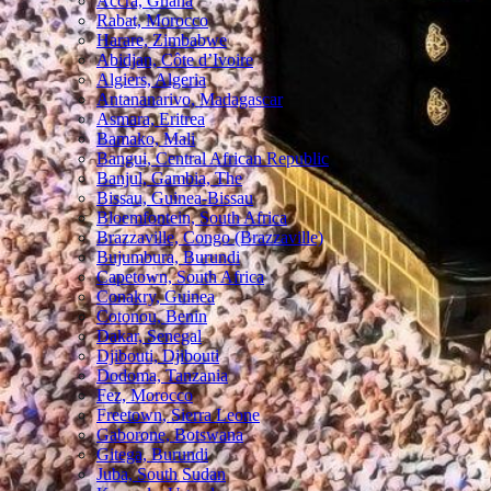
Accra, Ghana
Rabat, Morocco
Harare, Zimbabwe
Abidjan, Côte d’Ivoire
Algiers, Algeria
Antananarivo, Madagascar
Asmara, Eritrea
Bamako, Mali
Bangui, Central African Republic
Banjul, Gambia, The
Bissau, Guinea-Bissau
Bloemfontein, South Africa
Brazzaville, Congo (Brazzaville)
Bujumbura, Burundi
Capetown, South Africa
Conakry, Guinea
Cotonou, Benin
Dakar, Senegal
Djibouti, Djibouti
Dodoma, Tanzania
Fez, Morocco
Freetown, Sierra Leone
Gaborone, Botswana
Gitega, Burundi
Juba, South Sudan