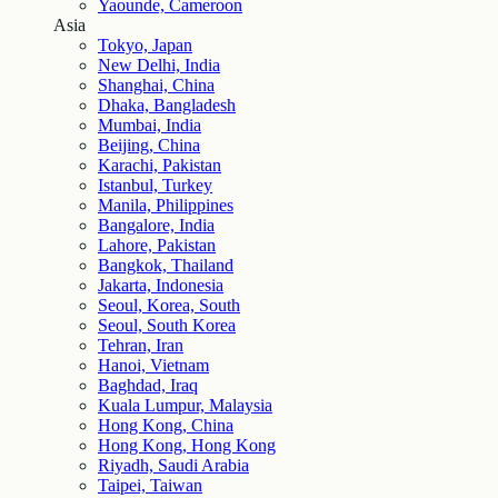
Yaounde, Cameroon
Asia
Tokyo, Japan
New Delhi, India
Shanghai, China
Dhaka, Bangladesh
Mumbai, India
Beijing, China
Karachi, Pakistan
Istanbul, Turkey
Manila, Philippines
Bangalore, India
Lahore, Pakistan
Bangkok, Thailand
Jakarta, Indonesia
Seoul, Korea, South
Seoul, South Korea
Tehran, Iran
Hanoi, Vietnam
Baghdad, Iraq
Kuala Lumpur, Malaysia
Hong Kong, China
Hong Kong, Hong Kong
Riyadh, Saudi Arabia
Taipei, Taiwan