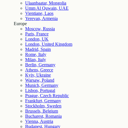
Ulaanbaatar, Mongolia
Umm Al Quwain, UAE
Vientiane, Laos
Yerevan, Armenia
Europe
Moscow, Russia
Paris, France
London, UK
London, United Kingdom
Madrid, Spain
Rome, Italy
Milan, Italy
Berlin, Germany
Athens, Greece
Kyiv, Ukraine
Warsaw, Poland
Munich, Germany
Lisbon, Portugal
Prague, Czech Republic
Frankfurt, Germany
Stockholm, Sweden
Brussels, Belgium
Bucharest, Romania
Vienna, Austria
Budapest, Hungary