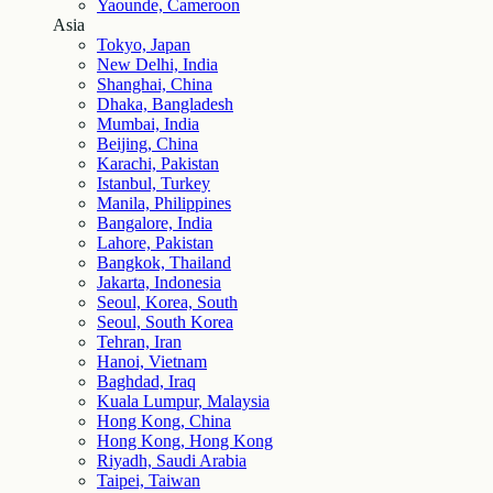
Yaounde, Cameroon
Asia
Tokyo, Japan
New Delhi, India
Shanghai, China
Dhaka, Bangladesh
Mumbai, India
Beijing, China
Karachi, Pakistan
Istanbul, Turkey
Manila, Philippines
Bangalore, India
Lahore, Pakistan
Bangkok, Thailand
Jakarta, Indonesia
Seoul, Korea, South
Seoul, South Korea
Tehran, Iran
Hanoi, Vietnam
Baghdad, Iraq
Kuala Lumpur, Malaysia
Hong Kong, China
Hong Kong, Hong Kong
Riyadh, Saudi Arabia
Taipei, Taiwan