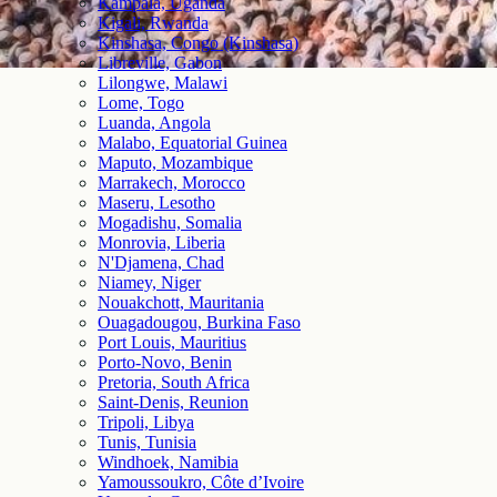
Kampala, Uganda
Kigali, Rwanda
Kinshasa, Congo (Kinshasa)
Libreville, Gabon
Lilongwe, Malawi
Lome, Togo
Luanda, Angola
Malabo, Equatorial Guinea
Maputo, Mozambique
Marrakech, Morocco
Maseru, Lesotho
Mogadishu, Somalia
Monrovia, Liberia
N'Djamena, Chad
Niamey, Niger
Nouakchott, Mauritania
Ouagadougou, Burkina Faso
Port Louis, Mauritius
Porto-Novo, Benin
Pretoria, South Africa
Saint-Denis, Reunion
Tripoli, Libya
Tunis, Tunisia
Windhoek, Namibia
Yamoussoukro, Côte d’Ivoire