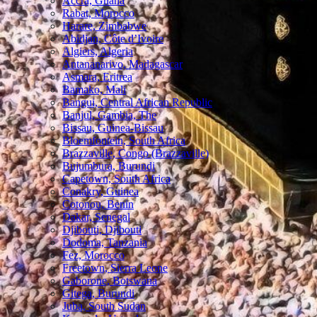
Accra, Ghana
Rabat, Morocco
Harare, Zimbabwe
Abidjan, Côte d’Ivoire
Algiers, Algeria
Antananarivo, Madagascar
Asmara, Eritrea
Bamako, Mali
Bangui, Central African Republic
Banjul, Gambia, The
Bissau, Guinea-Bissau
Bloemfontein, South Africa
Brazzaville, Congo (Brazzaville)
Bujumbura, Burundi
Capetown, South Africa
Conakry, Guinea
Cotonou, Benin
Dakar, Senegal
Djibouti, Djibouti
Dodoma, Tanzania
Fez, Morocco
Freetown, Sierra Leone
Gaborone, Botswana
Gitega, Burundi
Juba, South Sudan