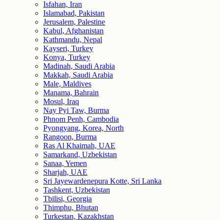
Isfahan, Iran
Islamabad, Pakistan
Jerusalem, Palestine
Kabul, Afghanistan
Kathmandu, Nepal
Kayseri, Turkey
Konya, Turkey
Madinah, Saudi Arabia
Makkah, Saudi Arabia
Male, Maldives
Manama, Bahrain
Mosul, Iraq
Nay Pyi Taw, Burma
Phnom Penh, Cambodia
Pyongyang, Korea, North
Rangoon, Burma
Ras Al Khaimah, UAE
Samarkand, Uzbekistan
Sanaa, Yemen
Sharjah, UAE
Sri Jayewardenepura Kotte, Sri Lanka
Tashkent, Uzbekistan
Tbilisi, Georgia
Thimphu, Bhutan
Turkestan, Kazakhstan