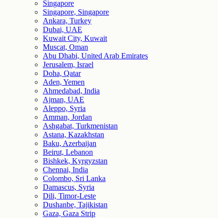
Singapore
Singapore, Singapore
Ankara, Turkey
Dubai, UAE
Kuwait City, Kuwait
Muscat, Oman
Abu Dhabi, United Arab Emirates
Jerusalem, Israel
Doha, Qatar
Aden, Yemen
Ahmedabad, India
Ajman, UAE
Aleppo, Syria
Amman, Jordan
Ashgabat, Turkmenistan
Astana, Kazakhstan
Baku, Azerbaijan
Beirut, Lebanon
Bishkek, Kyrgyzstan
Chennai, India
Colombo, Sri Lanka
Damascus, Syria
Dili, Timor-Leste
Dushanbe, Tajikistan
Gaza, Gaza Strip