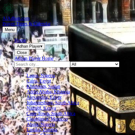
AlAdhan.com
Prayer Times & Calendar
Menu
Home
Adhan Player
▾
Close
Adhan Player Home
Africa
Lagos, Nigeria
Cairo, Egypt
Khartoum, Sudan
Addis Ababa, Ethiopia
Alexandria, Egypt
Johannesburg, South Africa
Nairobi, Kenya
Cape Town, South Africa
Casablanca, Morocco
Abuja, Nigeria
Lusaka, Zambia