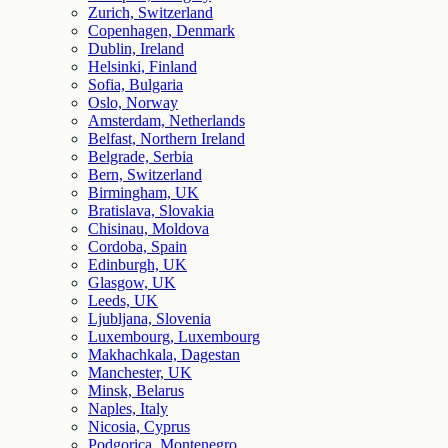
Zurich, Switzerland
Copenhagen, Denmark
Dublin, Ireland
Helsinki, Finland
Sofia, Bulgaria
Oslo, Norway
Amsterdam, Netherlands
Belfast, Northern Ireland
Belgrade, Serbia
Bern, Switzerland
Birmingham, UK
Bratislava, Slovakia
Chisinau, Moldova
Cordoba, Spain
Edinburgh, UK
Glasgow, UK
Leeds, UK
Ljubljana, Slovenia
Luxembourg, Luxembourg
Makhachkala, Dagestan
Manchester, UK
Minsk, Belarus
Naples, Italy
Nicosia, Cyprus
Podgorica, Montenegro