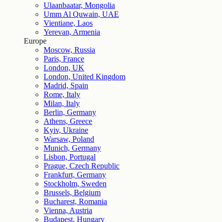
Ulaanbaatar, Mongolia
Umm Al Quwain, UAE
Vientiane, Laos
Yerevan, Armenia
Europe
Moscow, Russia
Paris, France
London, UK
London, United Kingdom
Madrid, Spain
Rome, Italy
Milan, Italy
Berlin, Germany
Athens, Greece
Kyiv, Ukraine
Warsaw, Poland
Munich, Germany
Lisbon, Portugal
Prague, Czech Republic
Frankfurt, Germany
Stockholm, Sweden
Brussels, Belgium
Bucharest, Romania
Vienna, Austria
Budapest, Hungary