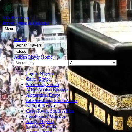
AlAdhan.com
Prayer Times & Calendar
Menu
Home
Adhan Player
▾
Close
Adhan Player Home
Africa
Lagos, Nigeria
Cairo, Egypt
Khartoum, Sudan
Addis Ababa, Ethiopia
Alexandria, Egypt
Johannesburg, South Africa
Nairobi, Kenya
Cape Town, South Africa
Casablanca, Morocco
Abuja, Nigeria
Lusaka, Zambia