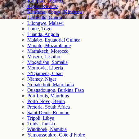
Kampala, Uganda
Kigali, Rwanda
Kinshasa, Congo (Kinshasa)
Libreville, Gabon
Lilongwe, Malawi
Lome, Togo
Luanda, Angola
Malabo, Equatorial Guinea
Maputo, Mozambique
Marrakech, Morocco
Maseru, Lesotho
Mogadishu, Somalia
Monrovia, Liberia
N'Djamena, Chad
Niamey, Niger
Nouakchott, Mauritania
Ouagadougou, Burkina Faso
Port Louis, Mauritius
Porto-Novo, Benin
Pretoria, South Africa
Saint-Denis, Reunion
Tripoli, Libya
Tunis, Tunisia
Windhoek, Namibia
Yamoussoukro, Côte d’Ivoire