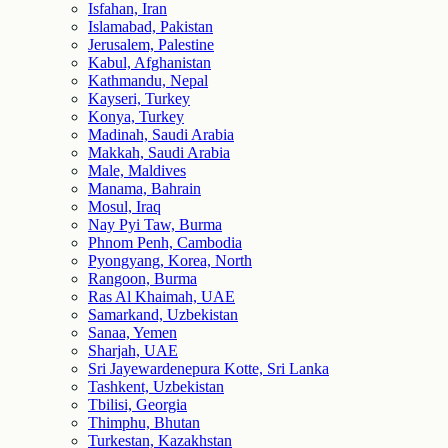
Isfahan, Iran
Islamabad, Pakistan
Jerusalem, Palestine
Kabul, Afghanistan
Kathmandu, Nepal
Kayseri, Turkey
Konya, Turkey
Madinah, Saudi Arabia
Makkah, Saudi Arabia
Male, Maldives
Manama, Bahrain
Mosul, Iraq
Nay Pyi Taw, Burma
Phnom Penh, Cambodia
Pyongyang, Korea, North
Rangoon, Burma
Ras Al Khaimah, UAE
Samarkand, Uzbekistan
Sanaa, Yemen
Sharjah, UAE
Sri Jayewardenepura Kotte, Sri Lanka
Tashkent, Uzbekistan
Tbilisi, Georgia
Thimphu, Bhutan
Turkestan, Kazakhstan