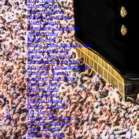
Accra, Ghana
Rabat, Morocco
Harare, Zimbabwe
Abidjan, Côte d’Ivoire
Algiers, Algeria
Antananarivo, Madagascar
Asmara, Eritrea
Bamako, Mali
Bangui, Central African Republic
Banjul, Gambia, The
Bissau, Guinea-Bissau
Bloemfontein, South Africa
Brazzaville, Congo (Brazzaville)
Bujumbura, Burundi
Capetown, South Africa
Conakry, Guinea
Cotonou, Benin
Dakar, Senegal
Djibouti, Djibouti
Dodoma, Tanzania
Fez, Morocco
Freetown, Sierra Leone
Gaborone, Botswana
Gitega, Burundi
Juba, South Sudan