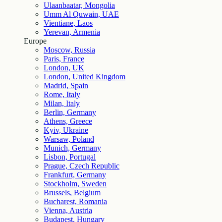
Ulaanbaatar, Mongolia
Umm Al Quwain, UAE
Vientiane, Laos
Yerevan, Armenia
Europe
Moscow, Russia
Paris, France
London, UK
London, United Kingdom
Madrid, Spain
Rome, Italy
Milan, Italy
Berlin, Germany
Athens, Greece
Kyiv, Ukraine
Warsaw, Poland
Munich, Germany
Lisbon, Portugal
Prague, Czech Republic
Frankfurt, Germany
Stockholm, Sweden
Brussels, Belgium
Bucharest, Romania
Vienna, Austria
Budapest, Hungary