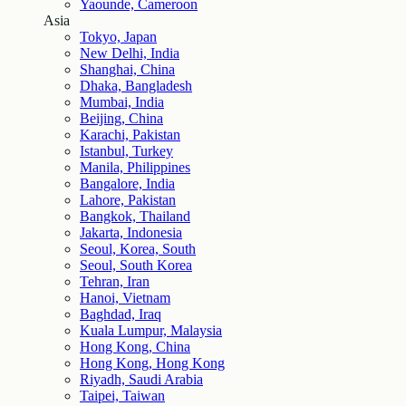
Yaounde, Cameroon
Asia
Tokyo, Japan
New Delhi, India
Shanghai, China
Dhaka, Bangladesh
Mumbai, India
Beijing, China
Karachi, Pakistan
Istanbul, Turkey
Manila, Philippines
Bangalore, India
Lahore, Pakistan
Bangkok, Thailand
Jakarta, Indonesia
Seoul, Korea, South
Seoul, South Korea
Tehran, Iran
Hanoi, Vietnam
Baghdad, Iraq
Kuala Lumpur, Malaysia
Hong Kong, China
Hong Kong, Hong Kong
Riyadh, Saudi Arabia
Taipei, Taiwan