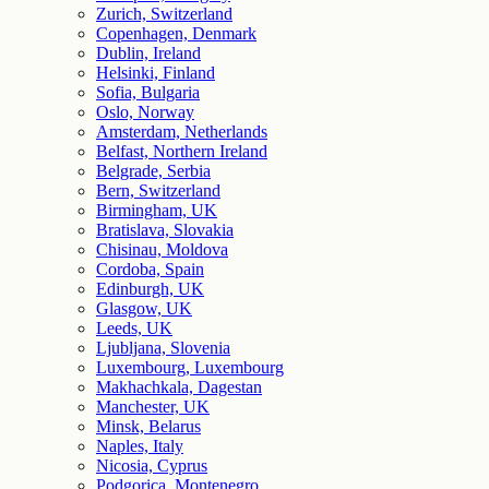
Zurich, Switzerland
Copenhagen, Denmark
Dublin, Ireland
Helsinki, Finland
Sofia, Bulgaria
Oslo, Norway
Amsterdam, Netherlands
Belfast, Northern Ireland
Belgrade, Serbia
Bern, Switzerland
Birmingham, UK
Bratislava, Slovakia
Chisinau, Moldova
Cordoba, Spain
Edinburgh, UK
Glasgow, UK
Leeds, UK
Ljubljana, Slovenia
Luxembourg, Luxembourg
Makhachkala, Dagestan
Manchester, UK
Minsk, Belarus
Naples, Italy
Nicosia, Cyprus
Podgorica, Montenegro