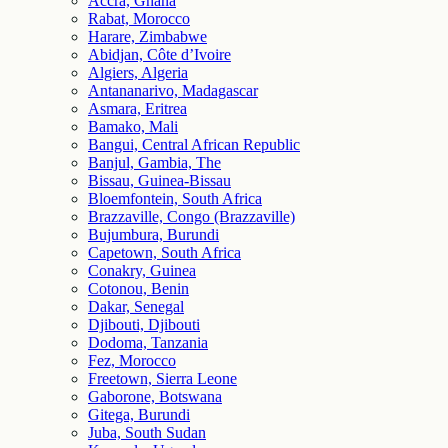
Accra, Ghana
Rabat, Morocco
Harare, Zimbabwe
Abidjan, Côte d’Ivoire
Algiers, Algeria
Antananarivo, Madagascar
Asmara, Eritrea
Bamako, Mali
Bangui, Central African Republic
Banjul, Gambia, The
Bissau, Guinea-Bissau
Bloemfontein, South Africa
Brazzaville, Congo (Brazzaville)
Bujumbura, Burundi
Capetown, South Africa
Conakry, Guinea
Cotonou, Benin
Dakar, Senegal
Djibouti, Djibouti
Dodoma, Tanzania
Fez, Morocco
Freetown, Sierra Leone
Gaborone, Botswana
Gitega, Burundi
Juba, South Sudan