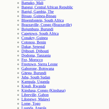
Bamako, Mali
Bangui, Central African Republic
Banjul, Gambia, The
Bissau, Guinea-Bissau
Bloemfontein, South Africa
Brazzaville, Congo (Brazzaville)
Bujumbura, Burundi
Capetown, South Africa
Conakry, Guinea
Cotonou, Benin
Dakar, Senegal
Djibouti, Djibouti
Dodoma, Tanzania
Fez, Morocco
Freetown, Sierra Leone
Gaborone, Botswana
Gitega, Burundi
Juba, South Sudan
Kampala, Uganda
Kigali, Rwanda
Kinshasa, Congo (Kinshasa)
Libreville, Gabon
Lilongwe, Malawi
Lome, Togo
Luanda, Angola