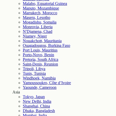
Malabo, Equatorial Guinea
Maputo, Mozambique
Marrakech, Morocco
Maseru, Lesotho
Mogadishu, Somalia
Monrovia, Liberia
N'Djamena, Chad
Niamey, Niger
Nouakchott, Mauritania
Ouagadougou, Burkina Faso
Port Louis, Mauritius
Porto-Novo, Benin
Pretoria, South Africa
Saint-Denis, Reunion
Tripoli, Libya
Tunis, Tunisia
Windhoek, Namibia
Yamoussoukro, Côte d’Ivoire
Yaounde, Cameroon
Asia
Tokyo, Japan
New Delhi, India
Shanghai, China
Dhaka, Bangladesh
Mumbai, India