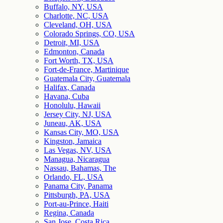
Buffalo, NY, USA
Charlotte, NC, USA
Cleveland, OH, USA
Colorado Springs, CO, USA
Detroit, MI, USA
Edmonton, Canada
Fort Worth, TX, USA
Fort-de-France, Martinique
Guatemala City, Guatemala
Halifax, Canada
Havana, Cuba
Honolulu, Hawaii
Jersey City, NJ, USA
Juneau, AK, USA
Kansas City, MO, USA
Kingston, Jamaica
Las Vegas, NV, USA
Managua, Nicaragua
Nassau, Bahamas, The
Orlando, FL, USA
Panama City, Panama
Pittsburgh, PA, USA
Port-au-Prince, Haiti
Regina, Canada
San Jose, Costa Rica