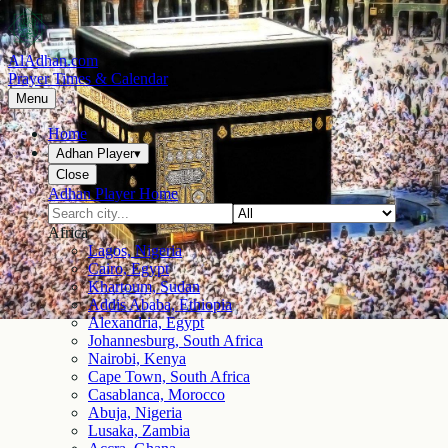
AlAdhan.com
Prayer Times & Calendar
Menu
Home
Adhan Player
▾
Close
Adhan Player Home
Africa
Lagos, Nigeria
Cairo, Egypt
Khartoum, Sudan
Addis Ababa, Ethiopia
Alexandria, Egypt
Johannesburg, South Africa
Nairobi, Kenya
Cape Town, South Africa
Casablanca, Morocco
Abuja, Nigeria
Lusaka, Zambia