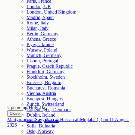
Paris, France
London, UK
London, United Kingdom
Madrid, Spain
Rome, Italy
Milan, Italy
Berlin, Germany
Athens, Greece
Kyiv, Ukraine
Warsaw, Poland
Munich, Germany
Lisbon, Portugal
Prague, Czech Republic
Frankfurt, Germany
Stockholm, Sweden
Brussels, Belgium
Bucharest, Romania
Vienna, Austria
Budapest, Hungary
Zurich, Switzerland
Upcoming Holy Day
Copenhagen, Denmark
Close
Dublin, Ireland
Martyrdom of Sayyidina al-Hassan al-Mujtaba (ر)
on
11
August
Helsinki, Finland
2026
Sofia, Bulgaria
Oslo, Norway