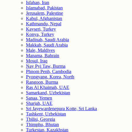
Isfahan, Iran
Islamabad, Pakistan
Jerusalem, Palestine
Kabul, Afghanistan
Kathmandu, Nepal
Kayseri, Turkey
Konya, Turkey
Madinah, Saudi Arabia
Makkah, Saudi Arabia
Male, Maldives
Manama, Bahrain
Mosul, Iraq
Nay Pyi Taw, Burma
Phnom Penh, Cambodia
Pyongyang, Korea, North
Rangoon, Burma
Ras Al Khaimah, UAE
Samarkand, Uzbekistan
Sanaa, Yemen
Sharjah, UAE
Sri Jayewardenepura Kotte, Sri Lanka
Tashkent, Uzbekistan
Tbilisi, Georgia
Thimphu, Bhutan
Turkestan, Kazakhstan