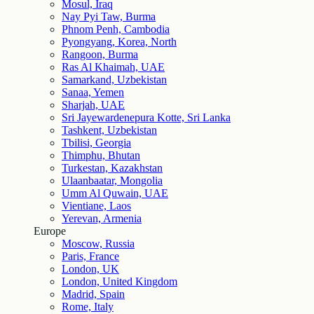
Mosul, Iraq
Nay Pyi Taw, Burma
Phnom Penh, Cambodia
Pyongyang, Korea, North
Rangoon, Burma
Ras Al Khaimah, UAE
Samarkand, Uzbekistan
Sanaa, Yemen
Sharjah, UAE
Sri Jayewardenepura Kotte, Sri Lanka
Tashkent, Uzbekistan
Tbilisi, Georgia
Thimphu, Bhutan
Turkestan, Kazakhstan
Ulaanbaatar, Mongolia
Umm Al Quwain, UAE
Vientiane, Laos
Yerevan, Armenia
Europe
Moscow, Russia
Paris, France
London, UK
London, United Kingdom
Madrid, Spain
Rome, Italy