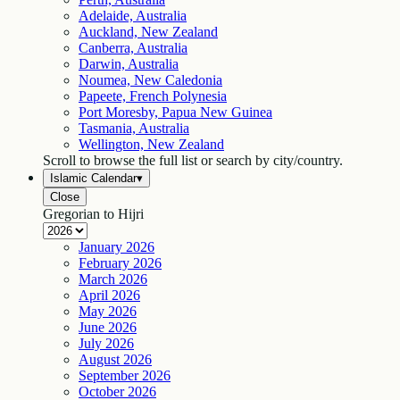
Adelaide, Australia
Auckland, New Zealand
Canberra, Australia
Darwin, Australia
Noumea, New Caledonia
Papeete, French Polynesia
Port Moresby, Papua New Guinea
Tasmania, Australia
Wellington, New Zealand
Scroll to browse the full list or search by city/country.
Islamic Calendar
▾
Close
Gregorian to Hijri
January
2026
February
2026
March
2026
April
2026
May
2026
June
2026
July
2026
August
2026
September
2026
October
2026