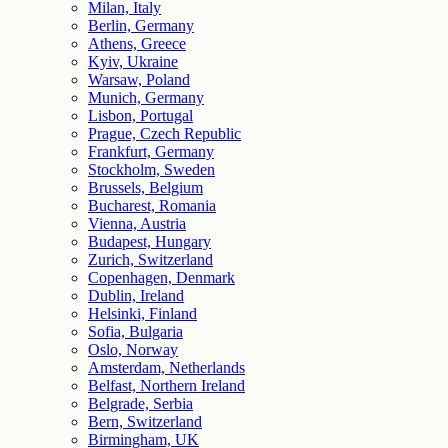
Milan, Italy
Berlin, Germany
Athens, Greece
Kyiv, Ukraine
Warsaw, Poland
Munich, Germany
Lisbon, Portugal
Prague, Czech Republic
Frankfurt, Germany
Stockholm, Sweden
Brussels, Belgium
Bucharest, Romania
Vienna, Austria
Budapest, Hungary
Zurich, Switzerland
Copenhagen, Denmark
Dublin, Ireland
Helsinki, Finland
Sofia, Bulgaria
Oslo, Norway
Amsterdam, Netherlands
Belfast, Northern Ireland
Belgrade, Serbia
Bern, Switzerland
Birmingham, UK