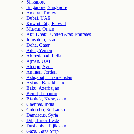
Singapore
Singapore, Singapore
Ankara, Turkey
Dubai, UAE
Kuwait City, Kuwait
Muscat, Oman
Abu Dhabi, United Arab Emirates
Jerusalem, Israel
Doha, Qatar
Aden, Yemen
Ahmedabad, India
Ajman, UAE
Aleppo, Syria
Amman, Jordan
Ashgabat, Turkmenistan
Astana, Kazakhstan
Baku, Azerbaijan
Beirut, Lebanon
Bishkek, Kyrgyzstan
Chennai, India
Colombo, Sri Lanka
Damascus, Syria
Dili, Timor-Leste
Dushanbe, Tajikistan
Gaza, Gaza Strip