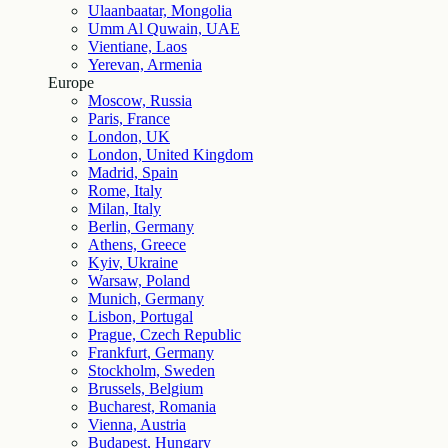
Ulaanbaatar, Mongolia
Umm Al Quwain, UAE
Vientiane, Laos
Yerevan, Armenia
Europe
Moscow, Russia
Paris, France
London, UK
London, United Kingdom
Madrid, Spain
Rome, Italy
Milan, Italy
Berlin, Germany
Athens, Greece
Kyiv, Ukraine
Warsaw, Poland
Munich, Germany
Lisbon, Portugal
Prague, Czech Republic
Frankfurt, Germany
Stockholm, Sweden
Brussels, Belgium
Bucharest, Romania
Vienna, Austria
Budapest, Hungary