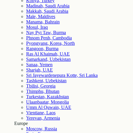
Konya, Turkey
Madinah, Saudi Arabia
Makkah, Saudi Arabia
Male, Maldives
Manama, Bahrain
Mosul, Iraq
Nay Pyi Taw, Burma
Phnom Penh, Cambodia
Pyongyang, Korea, North
Rangoon, Burma
Ras Al Khaimah, UAE
Samarkand, Uzbekistan
Sanaa, Yemen
Sharjah, UAE
Sri Jayewardenepura Kotte, Sri Lanka
Tashkent, Uzbekistan
Tbilisi, Georgia
Thimphu, Bhutan
Turkestan, Kazakhstan
Ulaanbaatar, Mongolia
Umm Al Quwain, UAE
Vientiane, Laos
Yerevan, Armenia
Europe
Moscow, Russia