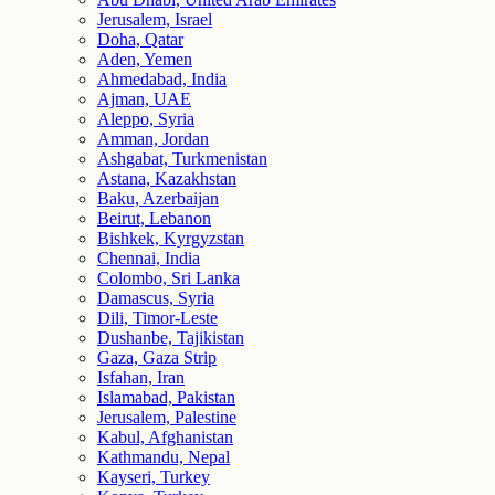
Jerusalem, Israel
Doha, Qatar
Aden, Yemen
Ahmedabad, India
Ajman, UAE
Aleppo, Syria
Amman, Jordan
Ashgabat, Turkmenistan
Astana, Kazakhstan
Baku, Azerbaijan
Beirut, Lebanon
Bishkek, Kyrgyzstan
Chennai, India
Colombo, Sri Lanka
Damascus, Syria
Dili, Timor-Leste
Dushanbe, Tajikistan
Gaza, Gaza Strip
Isfahan, Iran
Islamabad, Pakistan
Jerusalem, Palestine
Kabul, Afghanistan
Kathmandu, Nepal
Kayseri, Turkey