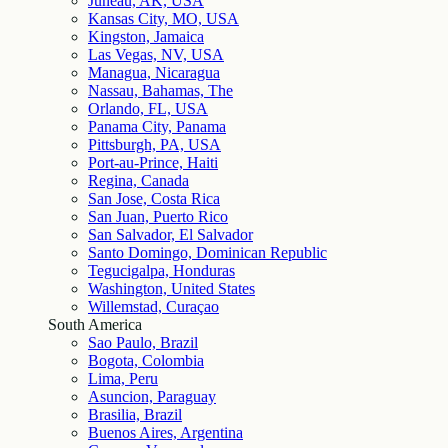
Juneau, AK, USA
Kansas City, MO, USA
Kingston, Jamaica
Las Vegas, NV, USA
Managua, Nicaragua
Nassau, Bahamas, The
Orlando, FL, USA
Panama City, Panama
Pittsburgh, PA, USA
Port-au-Prince, Haiti
Regina, Canada
San Jose, Costa Rica
San Juan, Puerto Rico
San Salvador, El Salvador
Santo Domingo, Dominican Republic
Tegucigalpa, Honduras
Washington, United States
Willemstad, Curaçao
South America
Sao Paulo, Brazil
Bogota, Colombia
Lima, Peru
Asuncion, Paraguay
Brasilia, Brazil
Buenos Aires, Argentina