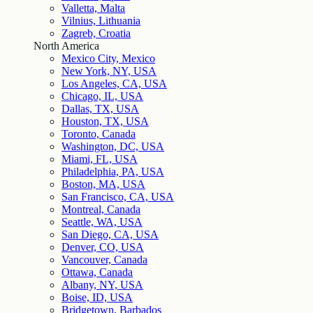
Valletta, Malta
Vilnius, Lithuania
Zagreb, Croatia
North America
Mexico City, Mexico
New York, NY, USA
Los Angeles, CA, USA
Chicago, IL, USA
Dallas, TX, USA
Houston, TX, USA
Toronto, Canada
Washington, DC, USA
Miami, FL, USA
Philadelphia, PA, USA
Boston, MA, USA
San Francisco, CA, USA
Montreal, Canada
Seattle, WA, USA
San Diego, CA, USA
Denver, CO, USA
Vancouver, Canada
Ottawa, Canada
Albany, NY, USA
Boise, ID, USA
Bridgetown, Barbados