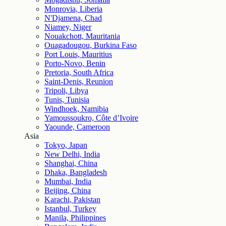
Monrovia, Liberia
N'Djamena, Chad
Niamey, Niger
Nouakchott, Mauritania
Ouagadougou, Burkina Faso
Port Louis, Mauritius
Porto-Novo, Benin
Pretoria, South Africa
Saint-Denis, Reunion
Tripoli, Libya
Tunis, Tunisia
Windhoek, Namibia
Yamoussoukro, Côte d’Ivoire
Yaounde, Cameroon
Asia
Tokyo, Japan
New Delhi, India
Shanghai, China
Dhaka, Bangladesh
Mumbai, India
Beijing, China
Karachi, Pakistan
Istanbul, Turkey
Manila, Philippines