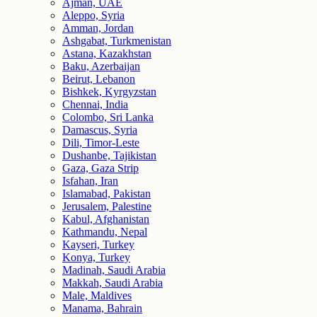
Ajman, UAE
Aleppo, Syria
Amman, Jordan
Ashgabat, Turkmenistan
Astana, Kazakhstan
Baku, Azerbaijan
Beirut, Lebanon
Bishkek, Kyrgyzstan
Chennai, India
Colombo, Sri Lanka
Damascus, Syria
Dili, Timor-Leste
Dushanbe, Tajikistan
Gaza, Gaza Strip
Isfahan, Iran
Islamabad, Pakistan
Jerusalem, Palestine
Kabul, Afghanistan
Kathmandu, Nepal
Kayseri, Turkey
Konya, Turkey
Madinah, Saudi Arabia
Makkah, Saudi Arabia
Male, Maldives
Manama, Bahrain