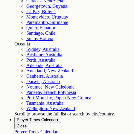
Caracas, Venezuela
Georgetown, Guyana
La Paz, Bolivia
Montevideo, Uruguay
Paramaribo, Suriname
Quito, Ecuador
Santiago, Chile
Sucre, Bolivia
Oceania
Sydney, Australia
Brisbane, Australia
Perth, Australia
Adelaide, Australia
Auckland, New Zealand
Canberra, Australia
Darwin, Australia
Noumea, New Caledonia
Papeete, French Polynesia
Port Moresby, Papua New Guinea
Tasmania, Australia
Wellington, New Zealand
Scroll to browse the full list or search by city/country.
Prayer Times Calendar
▾
Close
Prayer Times Calendar