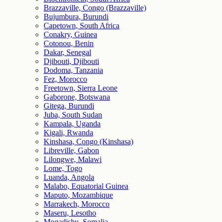
Brazzaville, Congo (Brazzaville)
Bujumbura, Burundi
Capetown, South Africa
Conakry, Guinea
Cotonou, Benin
Dakar, Senegal
Djibouti, Djibouti
Dodoma, Tanzania
Fez, Morocco
Freetown, Sierra Leone
Gaborone, Botswana
Gitega, Burundi
Juba, South Sudan
Kampala, Uganda
Kigali, Rwanda
Kinshasa, Congo (Kinshasa)
Libreville, Gabon
Lilongwe, Malawi
Lome, Togo
Luanda, Angola
Malabo, Equatorial Guinea
Maputo, Mozambique
Marrakech, Morocco
Maseru, Lesotho
Mogadishu, Somalia