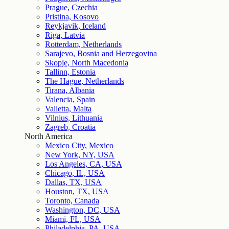
Prague, Czechia
Pristina, Kosovo
Reykjavik, Iceland
Riga, Latvia
Rotterdam, Netherlands
Sarajevo, Bosnia and Herzegovina
Skopje, North Macedonia
Tallinn, Estonia
The Hague, Netherlands
Tirana, Albania
Valencia, Spain
Valletta, Malta
Vilnius, Lithuania
Zagreb, Croatia
North America
Mexico City, Mexico
New York, NY, USA
Los Angeles, CA, USA
Chicago, IL, USA
Dallas, TX, USA
Houston, TX, USA
Toronto, Canada
Washington, DC, USA
Miami, FL, USA
Philadelphia, PA, USA