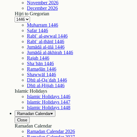
November
2026
December
2026
Hijri to Gregorian
Muḥarram
1446
Ṣafar
1446
Rabīʿ al-awwal
1446
Rabīʿ al-thānī
1446
Jumādá al-ūlá
1446
Jumādá al-ākhirah
1446
Rajab
1446
Shaʿbān
1446
Ramaḍān
1446
Shawwāl
1446
Dhū al-Qaʿdah
1446
Dhū al-Ḥijjah
1446
Islamic Holidays
Islamic Holidays
1446
Islamic Holidays
1447
Islamic Holidays
1448
Ramadan Calendar
▾
Close
Ramadan Calendar
Ramadan Calendar
2026
Ramadan Calendar
2027