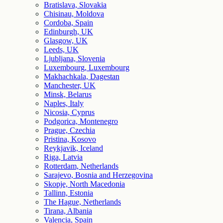
Bratislava, Slovakia
Chisinau, Moldova
Cordoba, Spain
Edinburgh, UK
Glasgow, UK
Leeds, UK
Ljubljana, Slovenia
Luxembourg, Luxembourg
Makhachkala, Dagestan
Manchester, UK
Minsk, Belarus
Naples, Italy
Nicosia, Cyprus
Podgorica, Montenegro
Prague, Czechia
Pristina, Kosovo
Reykjavik, Iceland
Riga, Latvia
Rotterdam, Netherlands
Sarajevo, Bosnia and Herzegovina
Skopje, North Macedonia
Tallinn, Estonia
The Hague, Netherlands
Tirana, Albania
Valencia, Spain