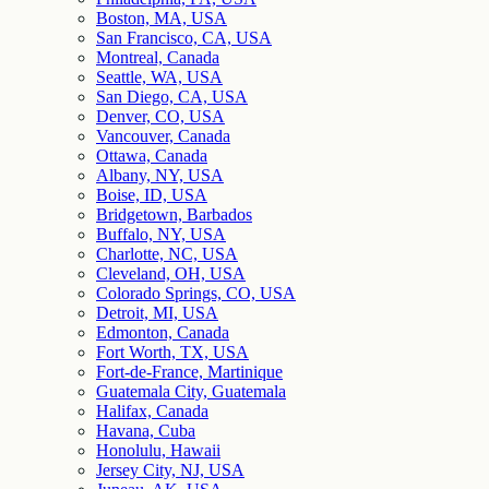
Boston, MA, USA
San Francisco, CA, USA
Montreal, Canada
Seattle, WA, USA
San Diego, CA, USA
Denver, CO, USA
Vancouver, Canada
Ottawa, Canada
Albany, NY, USA
Boise, ID, USA
Bridgetown, Barbados
Buffalo, NY, USA
Charlotte, NC, USA
Cleveland, OH, USA
Colorado Springs, CO, USA
Detroit, MI, USA
Edmonton, Canada
Fort Worth, TX, USA
Fort-de-France, Martinique
Guatemala City, Guatemala
Halifax, Canada
Havana, Cuba
Honolulu, Hawaii
Jersey City, NJ, USA