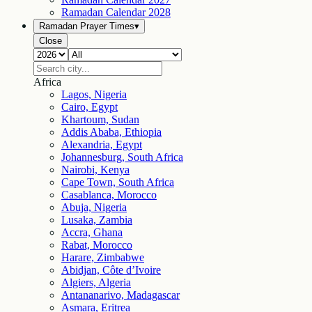
Ramadan Calendar
2028
Ramadan Prayer Times
▾
Close
Africa
Lagos, Nigeria
Cairo, Egypt
Khartoum, Sudan
Addis Ababa, Ethiopia
Alexandria, Egypt
Johannesburg, South Africa
Nairobi, Kenya
Cape Town, South Africa
Casablanca, Morocco
Abuja, Nigeria
Lusaka, Zambia
Accra, Ghana
Rabat, Morocco
Harare, Zimbabwe
Abidjan, Côte d’Ivoire
Algiers, Algeria
Antananarivo, Madagascar
Asmara, Eritrea