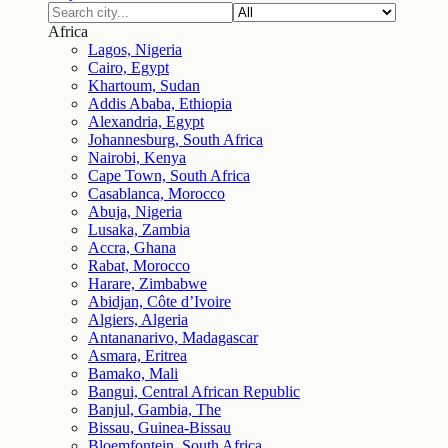
Africa
Lagos, Nigeria
Cairo, Egypt
Khartoum, Sudan
Addis Ababa, Ethiopia
Alexandria, Egypt
Johannesburg, South Africa
Nairobi, Kenya
Cape Town, South Africa
Casablanca, Morocco
Abuja, Nigeria
Lusaka, Zambia
Accra, Ghana
Rabat, Morocco
Harare, Zimbabwe
Abidjan, Côte d’Ivoire
Algiers, Algeria
Antananarivo, Madagascar
Asmara, Eritrea
Bamako, Mali
Bangui, Central African Republic
Banjul, Gambia, The
Bissau, Guinea-Bissau
Bloemfontein, South Africa