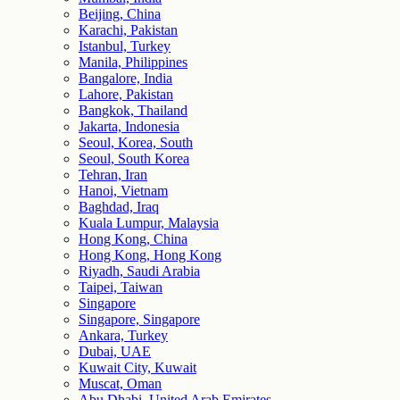
Beijing, China
Karachi, Pakistan
Istanbul, Turkey
Manila, Philippines
Bangalore, India
Lahore, Pakistan
Bangkok, Thailand
Jakarta, Indonesia
Seoul, Korea, South
Seoul, South Korea
Tehran, Iran
Hanoi, Vietnam
Baghdad, Iraq
Kuala Lumpur, Malaysia
Hong Kong, China
Hong Kong, Hong Kong
Riyadh, Saudi Arabia
Taipei, Taiwan
Singapore
Singapore, Singapore
Ankara, Turkey
Dubai, UAE
Kuwait City, Kuwait
Muscat, Oman
Abu Dhabi, United Arab Emirates