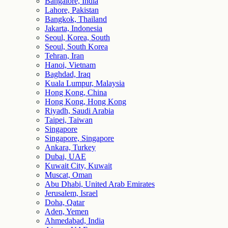
Bangalore, India
Lahore, Pakistan
Bangkok, Thailand
Jakarta, Indonesia
Seoul, Korea, South
Seoul, South Korea
Tehran, Iran
Hanoi, Vietnam
Baghdad, Iraq
Kuala Lumpur, Malaysia
Hong Kong, China
Hong Kong, Hong Kong
Riyadh, Saudi Arabia
Taipei, Taiwan
Singapore
Singapore, Singapore
Ankara, Turkey
Dubai, UAE
Kuwait City, Kuwait
Muscat, Oman
Abu Dhabi, United Arab Emirates
Jerusalem, Israel
Doha, Qatar
Aden, Yemen
Ahmedabad, India