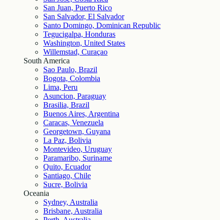
San Juan, Puerto Rico
San Salvador, El Salvador
Santo Domingo, Dominican Republic
Tegucigalpa, Honduras
Washington, United States
Willemstad, Curaçao
South America
Sao Paulo, Brazil
Bogota, Colombia
Lima, Peru
Asuncion, Paraguay
Brasilia, Brazil
Buenos Aires, Argentina
Caracas, Venezuela
Georgetown, Guyana
La Paz, Bolivia
Montevideo, Uruguay
Paramaribo, Suriname
Quito, Ecuador
Santiago, Chile
Sucre, Bolivia
Oceania
Sydney, Australia
Brisbane, Australia
Perth, Australia