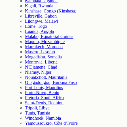
Kampala, Uganda
Kigali, Rwanda
Kinshasa, Congo (Kinshasa)
Libreville, Gabon
Lilongwe, Malawi
Lome, Togo
Luanda, Angola
Malabo, Equatorial Guinea
Maputo, Mozambique
Marrakech, Morocco
Maseru, Lesotho
Mogadishu, Somalia
Monrovia, Liberia
N'Djamena, Chad
Niamey, Niger
Nouakchott, Mauritania
Ouagadougou, Burkina Faso
Port Louis, Mauritius
Porto-Novo, Benin
Pretoria, South Africa
Saint-Denis, Reunion
Tripoli, Libya
Tunis, Tunisia
Windhoek, Namibia
Yamoussoukro, Côte d’Ivoire