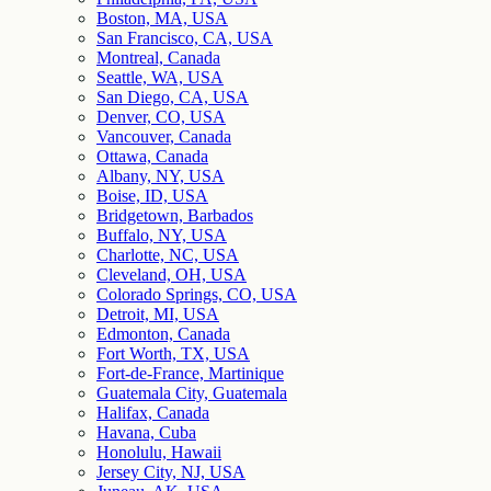
Boston, MA, USA
San Francisco, CA, USA
Montreal, Canada
Seattle, WA, USA
San Diego, CA, USA
Denver, CO, USA
Vancouver, Canada
Ottawa, Canada
Albany, NY, USA
Boise, ID, USA
Bridgetown, Barbados
Buffalo, NY, USA
Charlotte, NC, USA
Cleveland, OH, USA
Colorado Springs, CO, USA
Detroit, MI, USA
Edmonton, Canada
Fort Worth, TX, USA
Fort-de-France, Martinique
Guatemala City, Guatemala
Halifax, Canada
Havana, Cuba
Honolulu, Hawaii
Jersey City, NJ, USA