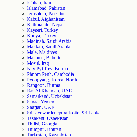
Isfahan, Iran
Islamabad, Pakistan
Jerusalem, Palestine
Kabul, Afghanistan
Kathmandu, Nepal
Kayseri, Turkey
Konya, Turkey
Madinah, Saudi Arabia
Makkah, Saudi Arabia
Male, Maldives
Manama, Bahrain
Mosul, Iraq
Nay Pyi Taw, Burma
Phnom Penh, Cambodia
Pyongyang, Korea, North
Rangoon, Burma
Ras Al Khaimah, UAE
Samarkand, Uzbekistan
Sanaa, Yemen
Sharjah, UAE
Sri Jayewardenepura Kotte, Sri Lanka
Tashkent, Uzbekistan
Tbilisi, Georgia
Thimphu, Bhutan
Turkestan, Kazakhstan