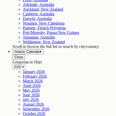
Adelaide, Australia
Auckland, New Zealand
Canberra, Australia
Darwin, Australia
Noumea, New Caledonia
Papeete, French Polynesia
Port Moresby, Papua New Guinea
Tasmania, Australia
Wellington, New Zealand
Scroll to browse the full list or search by city/country.
Islamic Calendar
▾
Close
Gregorian to Hijri
January
2026
February
2026
March
2026
April
2026
May
2026
June
2026
July
2026
August
2026
September
2026
October
2026