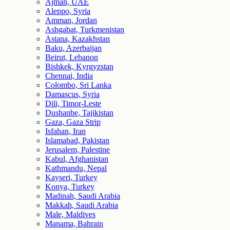
Ajman, UAE
Aleppo, Syria
Amman, Jordan
Ashgabat, Turkmenistan
Astana, Kazakhstan
Baku, Azerbaijan
Beirut, Lebanon
Bishkek, Kyrgyzstan
Chennai, India
Colombo, Sri Lanka
Damascus, Syria
Dili, Timor-Leste
Dushanbe, Tajikistan
Gaza, Gaza Strip
Isfahan, Iran
Islamabad, Pakistan
Jerusalem, Palestine
Kabul, Afghanistan
Kathmandu, Nepal
Kayseri, Turkey
Konya, Turkey
Madinah, Saudi Arabia
Makkah, Saudi Arabia
Male, Maldives
Manama, Bahrain