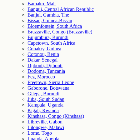
Bamako, Mali
Bangui, Central African Republic
Banjul, Gambia, The
Bissau, Guinea-Bissau
Bloemfontein, South Africa
Brazzaville, Congo (Brazzaville)
Bujumbura, Burundi
Capetown, South Africa
Conakry, Guinea
Cotonou, Benin
Dakar, Senegal
Djibouti, Djibouti
Dodoma, Tanzania
Fez, Morocco
Freetown, Sierra Leone
Gaborone, Botswana
Gitega, Burundi
Juba, South Sudan
Kampala, Uganda
Kigali, Rwanda
Kinshasa, Congo (Kinshasa)
Libreville, Gabon
Lilongwe, Malawi
Lome, Togo
Luanda, Angola