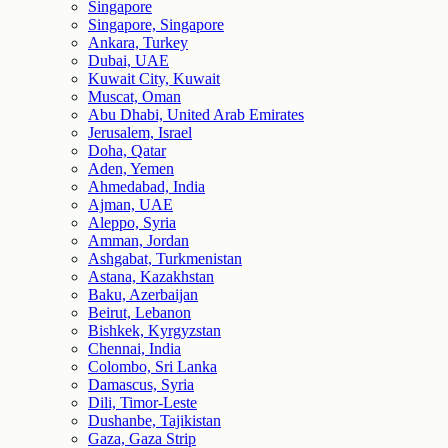
Singapore
Singapore, Singapore
Ankara, Turkey
Dubai, UAE
Kuwait City, Kuwait
Muscat, Oman
Abu Dhabi, United Arab Emirates
Jerusalem, Israel
Doha, Qatar
Aden, Yemen
Ahmedabad, India
Ajman, UAE
Aleppo, Syria
Amman, Jordan
Ashgabat, Turkmenistan
Astana, Kazakhstan
Baku, Azerbaijan
Beirut, Lebanon
Bishkek, Kyrgyzstan
Chennai, India
Colombo, Sri Lanka
Damascus, Syria
Dili, Timor-Leste
Dushanbe, Tajikistan
Gaza, Gaza Strip