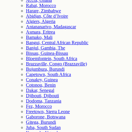
Accra, Ghana
Rabat, Morocco
Harare, Zimbabwe
Abidjan, Côte d’Ivoire
Algiers, Algeria
Antananarivo, Madagascar
Asmara, Eritrea
Bamako, Mali
Bangui, Central African Republic
Banjul, Gambia, The
Bissau, Guinea-Bissau
Bloemfontein, South Africa
Brazzaville, Congo (Brazzaville)
Bujumbura, Burundi
Capetown, South Africa
Conakry, Guinea
Cotonou, Benin
Dakar, Senegal
Djibouti, Djibouti
Dodoma, Tanzania
Fez, Morocco
Freetown, Sierra Leone
Gaborone, Botswana
Gitega, Burundi
Juba, South Sudan