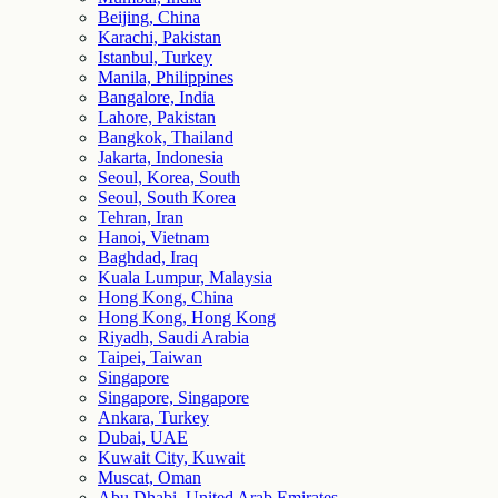
Beijing, China
Karachi, Pakistan
Istanbul, Turkey
Manila, Philippines
Bangalore, India
Lahore, Pakistan
Bangkok, Thailand
Jakarta, Indonesia
Seoul, Korea, South
Seoul, South Korea
Tehran, Iran
Hanoi, Vietnam
Baghdad, Iraq
Kuala Lumpur, Malaysia
Hong Kong, China
Hong Kong, Hong Kong
Riyadh, Saudi Arabia
Taipei, Taiwan
Singapore
Singapore, Singapore
Ankara, Turkey
Dubai, UAE
Kuwait City, Kuwait
Muscat, Oman
Abu Dhabi, United Arab Emirates