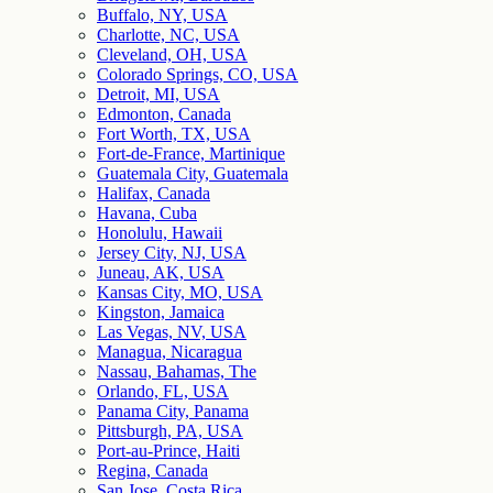
Buffalo, NY, USA
Charlotte, NC, USA
Cleveland, OH, USA
Colorado Springs, CO, USA
Detroit, MI, USA
Edmonton, Canada
Fort Worth, TX, USA
Fort-de-France, Martinique
Guatemala City, Guatemala
Halifax, Canada
Havana, Cuba
Honolulu, Hawaii
Jersey City, NJ, USA
Juneau, AK, USA
Kansas City, MO, USA
Kingston, Jamaica
Las Vegas, NV, USA
Managua, Nicaragua
Nassau, Bahamas, The
Orlando, FL, USA
Panama City, Panama
Pittsburgh, PA, USA
Port-au-Prince, Haiti
Regina, Canada
San Jose, Costa Rica