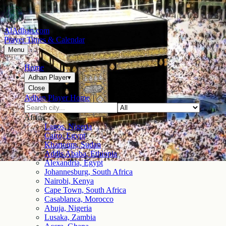
AlAdhan.com
Prayer Times & Calendar
Menu
Home
Adhan Player
▾
Close
Adhan Player Home
Africa
Lagos, Nigeria
Cairo, Egypt
Khartoum, Sudan
Addis Ababa, Ethiopia
Alexandria, Egypt
Johannesburg, South Africa
Nairobi, Kenya
Cape Town, South Africa
Casablanca, Morocco
Abuja, Nigeria
Lusaka, Zambia