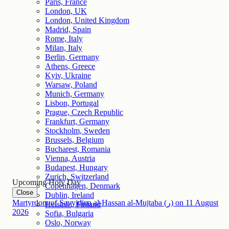
Paris, France
London, UK
London, United Kingdom
Madrid, Spain
Rome, Italy
Milan, Italy
Berlin, Germany
Athens, Greece
Kyiv, Ukraine
Warsaw, Poland
Munich, Germany
Lisbon, Portugal
Prague, Czech Republic
Frankfurt, Germany
Stockholm, Sweden
Brussels, Belgium
Bucharest, Romania
Vienna, Austria
Budapest, Hungary
Zurich, Switzerland
Upcoming Holy Day
Copenhagen, Denmark
Close
Dublin, Ireland
Martyrdom of Sayyidina al-Hassan al-Mujtaba (ر)
on
11
August
Helsinki, Finland
2026
Sofia, Bulgaria
Oslo, Norway