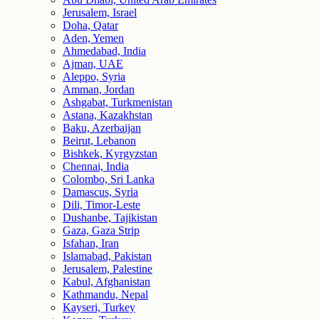
Jerusalem, Israel
Doha, Qatar
Aden, Yemen
Ahmedabad, India
Ajman, UAE
Aleppo, Syria
Amman, Jordan
Ashgabat, Turkmenistan
Astana, Kazakhstan
Baku, Azerbaijan
Beirut, Lebanon
Bishkek, Kyrgyzstan
Chennai, India
Colombo, Sri Lanka
Damascus, Syria
Dili, Timor-Leste
Dushanbe, Tajikistan
Gaza, Gaza Strip
Isfahan, Iran
Islamabad, Pakistan
Jerusalem, Palestine
Kabul, Afghanistan
Kathmandu, Nepal
Kayseri, Turkey