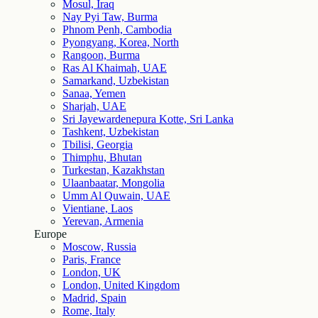
Mosul, Iraq
Nay Pyi Taw, Burma
Phnom Penh, Cambodia
Pyongyang, Korea, North
Rangoon, Burma
Ras Al Khaimah, UAE
Samarkand, Uzbekistan
Sanaa, Yemen
Sharjah, UAE
Sri Jayewardenepura Kotte, Sri Lanka
Tashkent, Uzbekistan
Tbilisi, Georgia
Thimphu, Bhutan
Turkestan, Kazakhstan
Ulaanbaatar, Mongolia
Umm Al Quwain, UAE
Vientiane, Laos
Yerevan, Armenia
Europe
Moscow, Russia
Paris, France
London, UK
London, United Kingdom
Madrid, Spain
Rome, Italy