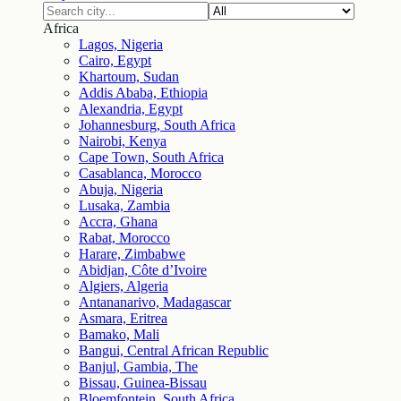
Africa
Lagos, Nigeria
Cairo, Egypt
Khartoum, Sudan
Addis Ababa, Ethiopia
Alexandria, Egypt
Johannesburg, South Africa
Nairobi, Kenya
Cape Town, South Africa
Casablanca, Morocco
Abuja, Nigeria
Lusaka, Zambia
Accra, Ghana
Rabat, Morocco
Harare, Zimbabwe
Abidjan, Côte d’Ivoire
Algiers, Algeria
Antananarivo, Madagascar
Asmara, Eritrea
Bamako, Mali
Bangui, Central African Republic
Banjul, Gambia, The
Bissau, Guinea-Bissau
Bloemfontein, South Africa