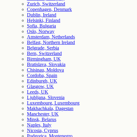
Zurich, Switzerland
Copenhagen, Denmark
Dublin, Ireland
Helsinki, Finland
Sofia, Bulgaria
Oslo, Norway
Amsterdam, Netherlands
Belfast, Northern Ireland
Belgrade, Serbia
Bern, Switzerland
Birmingham, UK
Bratislava, Slovakia
Chisinau, Moldova
Cordoba, Spain
Edinburgh, UK
Glasgow, UK
Leeds, UK
Ljubljana, Slovenia
Luxembourg, Luxembourg
Makhachkala, Dagestan
Manchester, UK
Minsk, Belarus
Naples, Italy
Nicosia, Cyprus
Podgorica, Montenegro