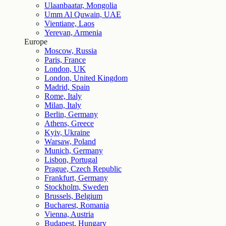
Ulaanbaatar, Mongolia
Umm Al Quwain, UAE
Vientiane, Laos
Yerevan, Armenia
Europe
Moscow, Russia
Paris, France
London, UK
London, United Kingdom
Madrid, Spain
Rome, Italy
Milan, Italy
Berlin, Germany
Athens, Greece
Kyiv, Ukraine
Warsaw, Poland
Munich, Germany
Lisbon, Portugal
Prague, Czech Republic
Frankfurt, Germany
Stockholm, Sweden
Brussels, Belgium
Bucharest, Romania
Vienna, Austria
Budapest, Hungary