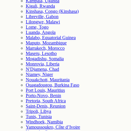
Kampala, Uganda
Kigali, Rwanda
Kinshasa, Congo (Kinshasa)
Libreville, Gabon
Lilongwe, Malawi
Lome, Togo
Luanda, Angola
Malabo, Equatorial Guinea
Maputo, Mozambique
Marrakech, Morocco
Maseru, Lesotho
Mogadishu, Somalia
Monrovia, Liberia
N'Djamena, Chad
Niamey, Niger
Nouakchott, Mauritania
Ouagadougou, Burkina Faso
Port Louis, Mauritius
Porto-Novo, Benin
Pretoria, South Africa
Saint-Denis, Reunion
Tripoli, Libya
Tunis, Tunisia
Windhoek, Namibia
Yamoussoukro, Côte d’Ivoire