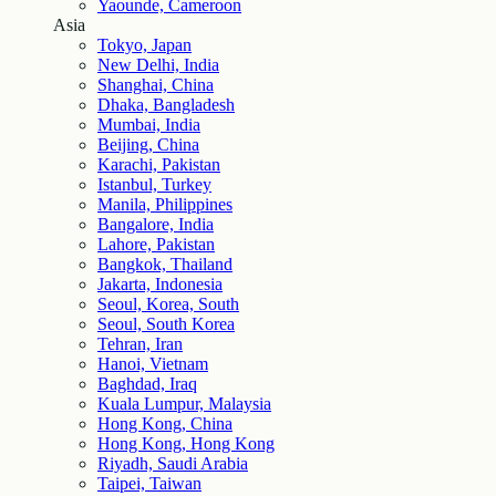
Yaounde, Cameroon
Asia
Tokyo, Japan
New Delhi, India
Shanghai, China
Dhaka, Bangladesh
Mumbai, India
Beijing, China
Karachi, Pakistan
Istanbul, Turkey
Manila, Philippines
Bangalore, India
Lahore, Pakistan
Bangkok, Thailand
Jakarta, Indonesia
Seoul, Korea, South
Seoul, South Korea
Tehran, Iran
Hanoi, Vietnam
Baghdad, Iraq
Kuala Lumpur, Malaysia
Hong Kong, China
Hong Kong, Hong Kong
Riyadh, Saudi Arabia
Taipei, Taiwan