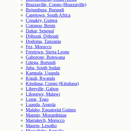
Brazzaville, Congo (Brazzaville)
Bujumbura, Burundi
Capetown, South Africa
Conakry, Guinea
Cotonou, Benin
Dakar, Senegal
Djibouti, Djibouti
Dodoma, Tanzania
Fez, Morocco
Freetown, Sierra Leone
Gaborone, Botswana
Gitega, Burundi
Juba, South Sudan
Kampala, Uganda
Kigali, Rwanda
Kinshasa, Congo (Kinshasa)
Libreville, Gabon
Lilongwe, Malawi
Lome, Togo
Luanda, Angola
Malabo, Equatorial Guinea
Maputo, Mozambique
Marrakech, Morocco
Maseru, Lesotho
Mogadishu, Somalia