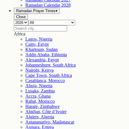
Ramadan Calendar
2028
Ramadan Prayer Times
▾
Close
Africa
Lagos, Nigeria
Cairo, Egypt
Khartoum, Sudan
Addis Ababa, Ethiopia
Alexandria, Egypt
Johannesburg, South Africa
Nairobi, Kenya
Cape Town, South Africa
Casablanca, Morocco
Abuja, Nigeria
Lusaka, Zambia
Accra, Ghana
Rabat, Morocco
Harare, Zimbabwe
Abidjan, Côte d’Ivoire
Algiers, Algeria
Antananarivo, Madagascar
Asmara, Eritrea