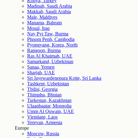
Konya, Turkey
Madinah, Saudi Arabia
Makkah, Saudi Arabia
Male, Maldives
Manama, Bahrain
Mosul, Iraq
Nay Pyi Taw, Burma
Phnom Penh, Cambodia
Pyongyang, Korea, North
Rangoon, Burma
Ras Al Khaimah, UAE
Samarkand, Uzbekistan
Sanaa, Yemen
Sharjah, UAE
Sri Jayewardenepura Kotte, Sri Lanka
Tashkent, Uzbekistan
Tbilisi, Georgia
Thimphu, Bhutan
Turkestan, Kazakhstan
Ulaanbaatar, Mongolia
Umm Al Quwain, UAE
Vientiane, Laos
Yerevan, Armenia
Europe
Moscow, Russia