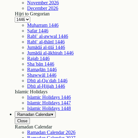
November
2026
December
2026
Hijri to Gregorian
Muḥarram
1446
Ṣafar
1446
Rabīʿ al-awwal
1446
Rabīʿ al-thānī
1446
Jumādá al-ūlá
1446
Jumādá al-ākhirah
1446
Rajab
1446
Shaʿbān
1446
Ramaḍān
1446
Shawwāl
1446
Dhū al-Qaʿdah
1446
Dhū al-Ḥijjah
1446
Islamic Holidays
Islamic Holidays
1446
Islamic Holidays
1447
Islamic Holidays
1448
Ramadan Calendar
▾
Close
Ramadan Calendar
Ramadan Calendar
2026
Ramadan Calendar
2027