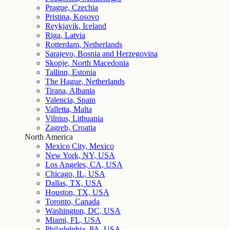
Prague, Czechia
Pristina, Kosovo
Reykjavik, Iceland
Riga, Latvia
Rotterdam, Netherlands
Sarajevo, Bosnia and Herzegovina
Skopje, North Macedonia
Tallinn, Estonia
The Hague, Netherlands
Tirana, Albania
Valencia, Spain
Valletta, Malta
Vilnius, Lithuania
Zagreb, Croatia
North America
Mexico City, Mexico
New York, NY, USA
Los Angeles, CA, USA
Chicago, IL, USA
Dallas, TX, USA
Houston, TX, USA
Toronto, Canada
Washington, DC, USA
Miami, FL, USA
Philadelphia, PA, USA