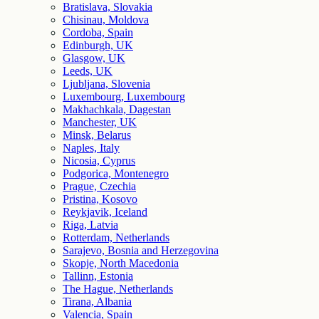
Bratislava, Slovakia
Chisinau, Moldova
Cordoba, Spain
Edinburgh, UK
Glasgow, UK
Leeds, UK
Ljubljana, Slovenia
Luxembourg, Luxembourg
Makhachkala, Dagestan
Manchester, UK
Minsk, Belarus
Naples, Italy
Nicosia, Cyprus
Podgorica, Montenegro
Prague, Czechia
Pristina, Kosovo
Reykjavik, Iceland
Riga, Latvia
Rotterdam, Netherlands
Sarajevo, Bosnia and Herzegovina
Skopje, North Macedonia
Tallinn, Estonia
The Hague, Netherlands
Tirana, Albania
Valencia, Spain