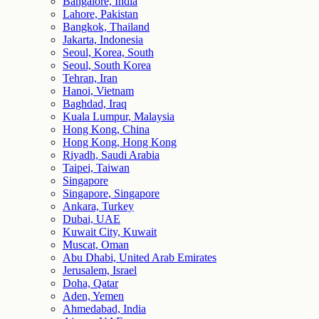
Bangalore, India
Lahore, Pakistan
Bangkok, Thailand
Jakarta, Indonesia
Seoul, Korea, South
Seoul, South Korea
Tehran, Iran
Hanoi, Vietnam
Baghdad, Iraq
Kuala Lumpur, Malaysia
Hong Kong, China
Hong Kong, Hong Kong
Riyadh, Saudi Arabia
Taipei, Taiwan
Singapore
Singapore, Singapore
Ankara, Turkey
Dubai, UAE
Kuwait City, Kuwait
Muscat, Oman
Abu Dhabi, United Arab Emirates
Jerusalem, Israel
Doha, Qatar
Aden, Yemen
Ahmedabad, India