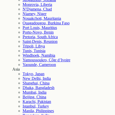
Monrovia, Liberia
N'Djamena, Chad
Niamey, Niger
Nouakchott, Mauritania
Ouagadougou, Burkina Faso
Port Louis, Mauritius
Porto-Novo, Benin
Pretoria, South Africa
Saint-Denis, Reunion
Tripoli, Libya
Tunis, Tunisia
Windhoek, Namibia
Yamoussoukro, Côte d’Ivoire
Yaounde, Cameroon
Asia
Tokyo, Japan
New Delhi, India
Shanghai, China
Dhaka, Bangladesh
Mumbai, India
Beijing, China
Karachi, Pakistan
Istanbul, Turkey
Manila, Philippines