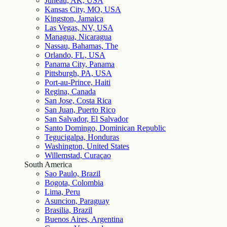
Juneau, AK, USA
Kansas City, MO, USA
Kingston, Jamaica
Las Vegas, NV, USA
Managua, Nicaragua
Nassau, Bahamas, The
Orlando, FL, USA
Panama City, Panama
Pittsburgh, PA, USA
Port-au-Prince, Haiti
Regina, Canada
San Jose, Costa Rica
San Juan, Puerto Rico
San Salvador, El Salvador
Santo Domingo, Dominican Republic
Tegucigalpa, Honduras
Washington, United States
Willemstad, Curaçao
South America
Sao Paulo, Brazil
Bogota, Colombia
Lima, Peru
Asuncion, Paraguay
Brasilia, Brazil
Buenos Aires, Argentina