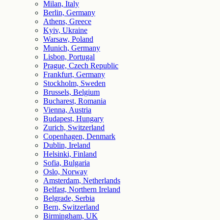
Milan, Italy
Berlin, Germany
Athens, Greece
Kyiv, Ukraine
Warsaw, Poland
Munich, Germany
Lisbon, Portugal
Prague, Czech Republic
Frankfurt, Germany
Stockholm, Sweden
Brussels, Belgium
Bucharest, Romania
Vienna, Austria
Budapest, Hungary
Zurich, Switzerland
Copenhagen, Denmark
Dublin, Ireland
Helsinki, Finland
Sofia, Bulgaria
Oslo, Norway
Amsterdam, Netherlands
Belfast, Northern Ireland
Belgrade, Serbia
Bern, Switzerland
Birmingham, UK