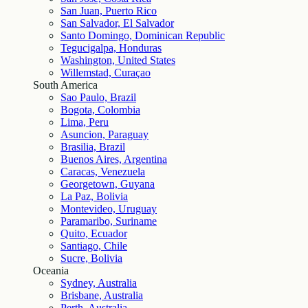
San Juan, Puerto Rico
San Salvador, El Salvador
Santo Domingo, Dominican Republic
Tegucigalpa, Honduras
Washington, United States
Willemstad, Curaçao
South America
Sao Paulo, Brazil
Bogota, Colombia
Lima, Peru
Asuncion, Paraguay
Brasilia, Brazil
Buenos Aires, Argentina
Caracas, Venezuela
Georgetown, Guyana
La Paz, Bolivia
Montevideo, Uruguay
Paramaribo, Suriname
Quito, Ecuador
Santiago, Chile
Sucre, Bolivia
Oceania
Sydney, Australia
Brisbane, Australia
Perth, Australia