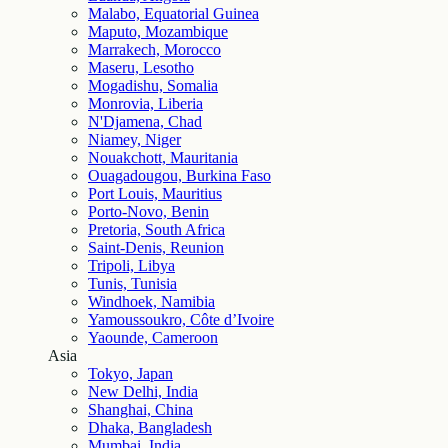
Malabo, Equatorial Guinea
Maputo, Mozambique
Marrakech, Morocco
Maseru, Lesotho
Mogadishu, Somalia
Monrovia, Liberia
N'Djamena, Chad
Niamey, Niger
Nouakchott, Mauritania
Ouagadougou, Burkina Faso
Port Louis, Mauritius
Porto-Novo, Benin
Pretoria, South Africa
Saint-Denis, Reunion
Tripoli, Libya
Tunis, Tunisia
Windhoek, Namibia
Yamoussoukro, Côte d’Ivoire
Yaounde, Cameroon
Asia
Tokyo, Japan
New Delhi, India
Shanghai, China
Dhaka, Bangladesh
Mumbai, India