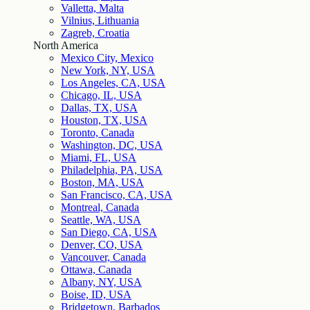
Valletta, Malta
Vilnius, Lithuania
Zagreb, Croatia
North America
Mexico City, Mexico
New York, NY, USA
Los Angeles, CA, USA
Chicago, IL, USA
Dallas, TX, USA
Houston, TX, USA
Toronto, Canada
Washington, DC, USA
Miami, FL, USA
Philadelphia, PA, USA
Boston, MA, USA
San Francisco, CA, USA
Montreal, Canada
Seattle, WA, USA
San Diego, CA, USA
Denver, CO, USA
Vancouver, Canada
Ottawa, Canada
Albany, NY, USA
Boise, ID, USA
Bridgetown, Barbados