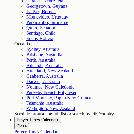
Caracas, Venezuela
Georgetown, Guyana
La Paz, Bolivia
Montevideo, Uruguay
Paramaribo, Suriname
Quito, Ecuador
Santiago, Chile
Sucre, Bolivia
Oceania
Sydney, Australia
Brisbane, Australia
Perth, Australia
Adelaide, Australia
Auckland, New Zealand
Canberra, Australia
Darwin, Australia
Noumea, New Caledonia
Papeete, French Polynesia
Port Moresby, Papua New Guinea
Tasmania, Australia
Wellington, New Zealand
Scroll to browse the full list or search by city/country.
Prayer Times Calendar
▾
Close
Prayer Times Calendar