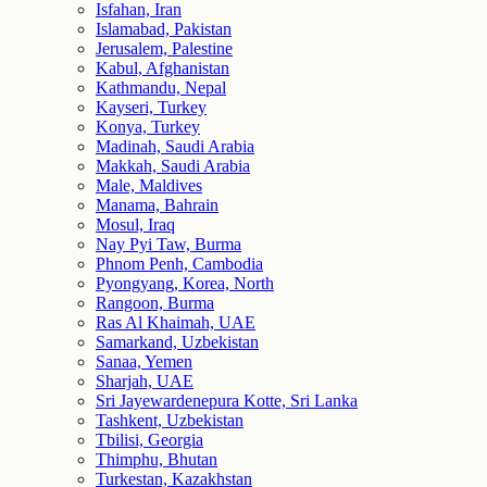
Isfahan, Iran
Islamabad, Pakistan
Jerusalem, Palestine
Kabul, Afghanistan
Kathmandu, Nepal
Kayseri, Turkey
Konya, Turkey
Madinah, Saudi Arabia
Makkah, Saudi Arabia
Male, Maldives
Manama, Bahrain
Mosul, Iraq
Nay Pyi Taw, Burma
Phnom Penh, Cambodia
Pyongyang, Korea, North
Rangoon, Burma
Ras Al Khaimah, UAE
Samarkand, Uzbekistan
Sanaa, Yemen
Sharjah, UAE
Sri Jayewardenepura Kotte, Sri Lanka
Tashkent, Uzbekistan
Tbilisi, Georgia
Thimphu, Bhutan
Turkestan, Kazakhstan