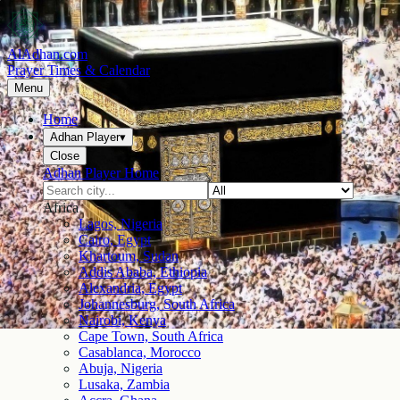
AlAdhan.com
Prayer Times & Calendar
Menu
Home
Adhan Player
▾
Close
Adhan Player Home
Africa
Lagos, Nigeria
Cairo, Egypt
Khartoum, Sudan
Addis Ababa, Ethiopia
Alexandria, Egypt
Johannesburg, South Africa
Nairobi, Kenya
Cape Town, South Africa
Casablanca, Morocco
Abuja, Nigeria
Lusaka, Zambia