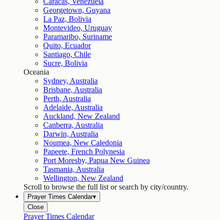
Caracas, Venezuela
Georgetown, Guyana
La Paz, Bolivia
Montevideo, Uruguay
Paramaribo, Suriname
Quito, Ecuador
Santiago, Chile
Sucre, Bolivia
Oceania
Sydney, Australia
Brisbane, Australia
Perth, Australia
Adelaide, Australia
Auckland, New Zealand
Canberra, Australia
Darwin, Australia
Noumea, New Caledonia
Papeete, French Polynesia
Port Moresby, Papua New Guinea
Tasmania, Australia
Wellington, New Zealand
Scroll to browse the full list or search by city/country.
Prayer Times Calendar
▾
Close
Prayer Times Calendar