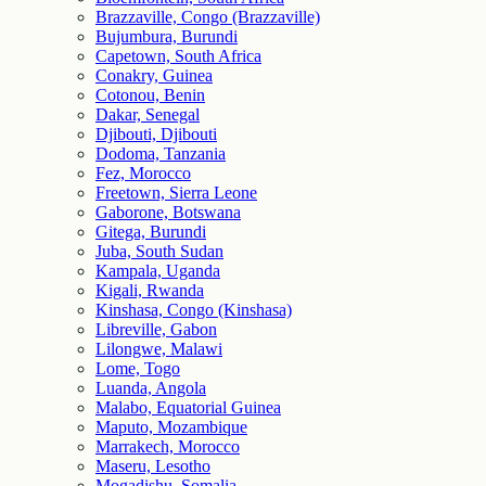
Brazzaville, Congo (Brazzaville)
Bujumbura, Burundi
Capetown, South Africa
Conakry, Guinea
Cotonou, Benin
Dakar, Senegal
Djibouti, Djibouti
Dodoma, Tanzania
Fez, Morocco
Freetown, Sierra Leone
Gaborone, Botswana
Gitega, Burundi
Juba, South Sudan
Kampala, Uganda
Kigali, Rwanda
Kinshasa, Congo (Kinshasa)
Libreville, Gabon
Lilongwe, Malawi
Lome, Togo
Luanda, Angola
Malabo, Equatorial Guinea
Maputo, Mozambique
Marrakech, Morocco
Maseru, Lesotho
Mogadishu, Somalia