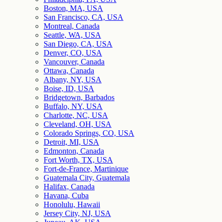
Boston, MA, USA
San Francisco, CA, USA
Montreal, Canada
Seattle, WA, USA
San Diego, CA, USA
Denver, CO, USA
Vancouver, Canada
Ottawa, Canada
Albany, NY, USA
Boise, ID, USA
Bridgetown, Barbados
Buffalo, NY, USA
Charlotte, NC, USA
Cleveland, OH, USA
Colorado Springs, CO, USA
Detroit, MI, USA
Edmonton, Canada
Fort Worth, TX, USA
Fort-de-France, Martinique
Guatemala City, Guatemala
Halifax, Canada
Havana, Cuba
Honolulu, Hawaii
Jersey City, NJ, USA