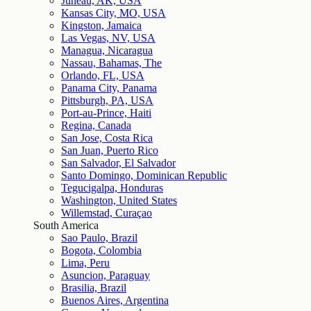
Juneau, AK, USA
Kansas City, MO, USA
Kingston, Jamaica
Las Vegas, NV, USA
Managua, Nicaragua
Nassau, Bahamas, The
Orlando, FL, USA
Panama City, Panama
Pittsburgh, PA, USA
Port-au-Prince, Haiti
Regina, Canada
San Jose, Costa Rica
San Juan, Puerto Rico
San Salvador, El Salvador
Santo Domingo, Dominican Republic
Tegucigalpa, Honduras
Washington, United States
Willemstad, Curaçao
South America
Sao Paulo, Brazil
Bogota, Colombia
Lima, Peru
Asuncion, Paraguay
Brasilia, Brazil
Buenos Aires, Argentina