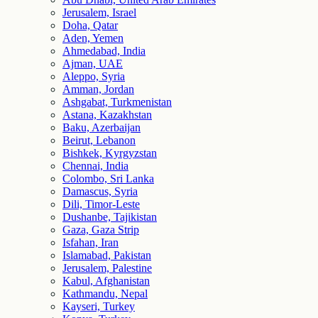
Jerusalem, Israel
Doha, Qatar
Aden, Yemen
Ahmedabad, India
Ajman, UAE
Aleppo, Syria
Amman, Jordan
Ashgabat, Turkmenistan
Astana, Kazakhstan
Baku, Azerbaijan
Beirut, Lebanon
Bishkek, Kyrgyzstan
Chennai, India
Colombo, Sri Lanka
Damascus, Syria
Dili, Timor-Leste
Dushanbe, Tajikistan
Gaza, Gaza Strip
Isfahan, Iran
Islamabad, Pakistan
Jerusalem, Palestine
Kabul, Afghanistan
Kathmandu, Nepal
Kayseri, Turkey