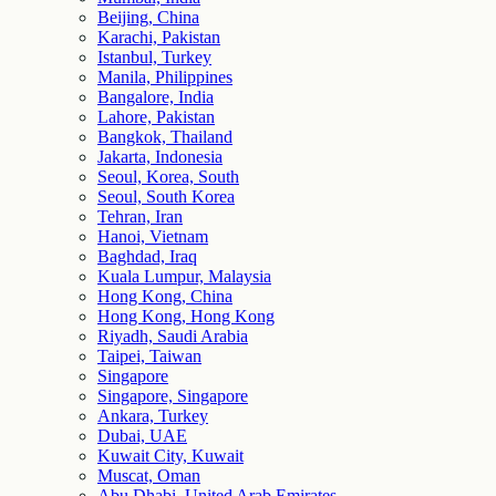
Beijing, China
Karachi, Pakistan
Istanbul, Turkey
Manila, Philippines
Bangalore, India
Lahore, Pakistan
Bangkok, Thailand
Jakarta, Indonesia
Seoul, Korea, South
Seoul, South Korea
Tehran, Iran
Hanoi, Vietnam
Baghdad, Iraq
Kuala Lumpur, Malaysia
Hong Kong, China
Hong Kong, Hong Kong
Riyadh, Saudi Arabia
Taipei, Taiwan
Singapore
Singapore, Singapore
Ankara, Turkey
Dubai, UAE
Kuwait City, Kuwait
Muscat, Oman
Abu Dhabi, United Arab Emirates