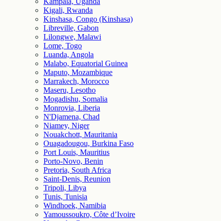
Kampala, Uganda
Kigali, Rwanda
Kinshasa, Congo (Kinshasa)
Libreville, Gabon
Lilongwe, Malawi
Lome, Togo
Luanda, Angola
Malabo, Equatorial Guinea
Maputo, Mozambique
Marrakech, Morocco
Maseru, Lesotho
Mogadishu, Somalia
Monrovia, Liberia
N'Djamena, Chad
Niamey, Niger
Nouakchott, Mauritania
Ouagadougou, Burkina Faso
Port Louis, Mauritius
Porto-Novo, Benin
Pretoria, South Africa
Saint-Denis, Reunion
Tripoli, Libya
Tunis, Tunisia
Windhoek, Namibia
Yamoussoukro, Côte d’Ivoire