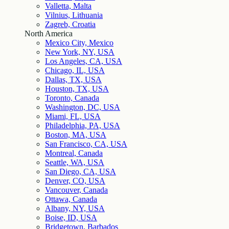
Valletta, Malta
Vilnius, Lithuania
Zagreb, Croatia
North America
Mexico City, Mexico
New York, NY, USA
Los Angeles, CA, USA
Chicago, IL, USA
Dallas, TX, USA
Houston, TX, USA
Toronto, Canada
Washington, DC, USA
Miami, FL, USA
Philadelphia, PA, USA
Boston, MA, USA
San Francisco, CA, USA
Montreal, Canada
Seattle, WA, USA
San Diego, CA, USA
Denver, CO, USA
Vancouver, Canada
Ottawa, Canada
Albany, NY, USA
Boise, ID, USA
Bridgetown, Barbados