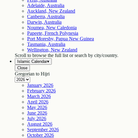
Adelaide, Australia
Auckland, New Zealand
Canberra, Australia
Darwin, Australia
Noumea, New Caledonia
Papeete, French Polynesia
Port Moresby, Papua New Guinea
Tasmania, Australia
Wellington, New Zealand
Scroll to browse the full list or search by city/country.
Islamic Calendar
▾
Close
Gregorian to Hijri
January
2026
February
2026
March
2026
April
2026
May
2026
June
2026
July
2026
August
2026
September
2026
October
2026