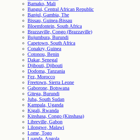
Bamako, Mali
Bangui, Central African Republic
Banjul, Gambia, The
Bissau, Guinea-Bissau
Bloemfontein, South Africa
Brazzaville, Congo (Brazzaville)
Bujumbura, Burundi
Capetown, South Africa
Conakry, Guinea
Cotonou, Benin
Dakar, Senegal
Djibouti, Djibouti
Dodoma, Tanzania
Fez, Morocco
Freetown, Sierra Leone
Gaborone, Botswana
Gitega, Burundi
Juba, South Sudan
Kampala, Uganda
Kigali, Rwanda
Kinshasa, Congo (Kinshasa)
Libreville, Gabon
Lilongwe, Malawi
Lome, Togo
Luanda, Angola