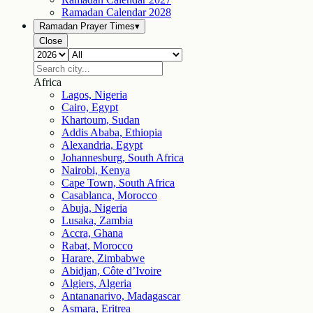
Ramadan Calendar
2028
Ramadan Prayer Times
▾
Close
Africa
Lagos, Nigeria
Cairo, Egypt
Khartoum, Sudan
Addis Ababa, Ethiopia
Alexandria, Egypt
Johannesburg, South Africa
Nairobi, Kenya
Cape Town, South Africa
Casablanca, Morocco
Abuja, Nigeria
Lusaka, Zambia
Accra, Ghana
Rabat, Morocco
Harare, Zimbabwe
Abidjan, Côte d’Ivoire
Algiers, Algeria
Antananarivo, Madagascar
Asmara, Eritrea