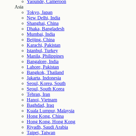
Yaounde, Cameroon
Asia
Tokyo, Japan
New Delhi, India
Shanghai, China
Dhaka, Bangladesh
Mumbai, India
Beijing, China
Karachi, Pakistan
Istanbul, Turkey
Manila, Philippines
Bangalore, India
Lahore, Pakistan
Bangkok, Thailand
Jakarta, Indonesia
Seoul, Korea, South
Seoul, South Korea
Tehran, Iran
Hanoi, Vietnam
Baghdad, Iraq
Kuala Lumpur, Malaysia
Hong Kong, China
Hong Kong, Hong Kong
Riyadh, Saudi Arabia
Taipei, Taiwan