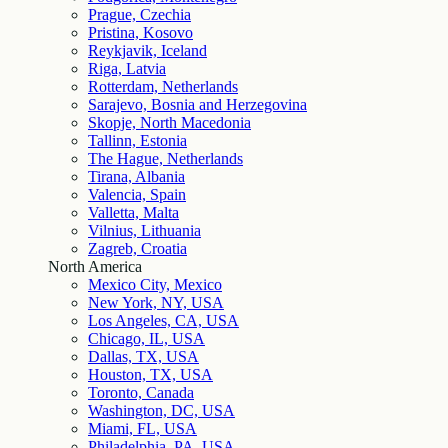
Prague, Czechia
Pristina, Kosovo
Reykjavik, Iceland
Riga, Latvia
Rotterdam, Netherlands
Sarajevo, Bosnia and Herzegovina
Skopje, North Macedonia
Tallinn, Estonia
The Hague, Netherlands
Tirana, Albania
Valencia, Spain
Valletta, Malta
Vilnius, Lithuania
Zagreb, Croatia
North America
Mexico City, Mexico
New York, NY, USA
Los Angeles, CA, USA
Chicago, IL, USA
Dallas, TX, USA
Houston, TX, USA
Toronto, Canada
Washington, DC, USA
Miami, FL, USA
Philadelphia, PA, USA