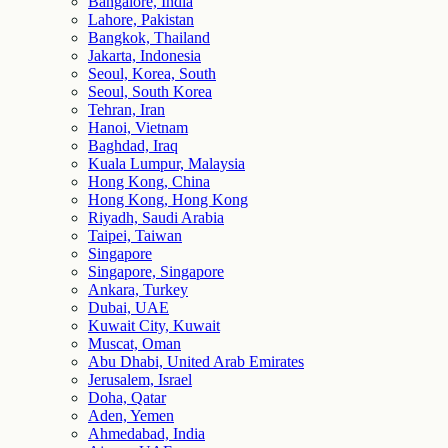
Bangalore, India
Lahore, Pakistan
Bangkok, Thailand
Jakarta, Indonesia
Seoul, Korea, South
Seoul, South Korea
Tehran, Iran
Hanoi, Vietnam
Baghdad, Iraq
Kuala Lumpur, Malaysia
Hong Kong, China
Hong Kong, Hong Kong
Riyadh, Saudi Arabia
Taipei, Taiwan
Singapore
Singapore, Singapore
Ankara, Turkey
Dubai, UAE
Kuwait City, Kuwait
Muscat, Oman
Abu Dhabi, United Arab Emirates
Jerusalem, Israel
Doha, Qatar
Aden, Yemen
Ahmedabad, India