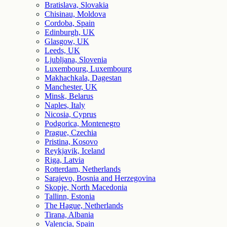
Bratislava, Slovakia
Chisinau, Moldova
Cordoba, Spain
Edinburgh, UK
Glasgow, UK
Leeds, UK
Ljubljana, Slovenia
Luxembourg, Luxembourg
Makhachkala, Dagestan
Manchester, UK
Minsk, Belarus
Naples, Italy
Nicosia, Cyprus
Podgorica, Montenegro
Prague, Czechia
Pristina, Kosovo
Reykjavik, Iceland
Riga, Latvia
Rotterdam, Netherlands
Sarajevo, Bosnia and Herzegovina
Skopje, North Macedonia
Tallinn, Estonia
The Hague, Netherlands
Tirana, Albania
Valencia, Spain