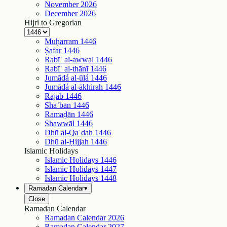
November
2026
December
2026
Hijri to Gregorian
Muḥarram
1446
Ṣafar
1446
Rabīʿ al-awwal
1446
Rabīʿ al-thānī
1446
Jumādá al-ūlá
1446
Jumādá al-ākhirah
1446
Rajab
1446
Shaʿbān
1446
Ramaḍān
1446
Shawwāl
1446
Dhū al-Qaʿdah
1446
Dhū al-Ḥijjah
1446
Islamic Holidays
Islamic Holidays
1446
Islamic Holidays
1447
Islamic Holidays
1448
Ramadan Calendar
▾
Close
Ramadan Calendar
Ramadan Calendar
2026
Ramadan Calendar
2027