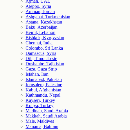
Ajman, UAE
Aleppo, Syria
Amman, Jordan
Ashgabat, Turkmenistan
Astana, Kazakhstan
Baku, Azerbaijan
Beirut, Lebanon
Bishkek, Kyrgyzstan
Chennai, India
Colombo, Sri Lanka
Damascus, Syria
Dili, Timor-Leste
Dushanbe, Tajikistan
Gaza, Gaza Strip
Isfahan, Iran
Islamabad, Pakistan
Jerusalem, Palestine
Kabul, Afghanistan
Kathmandu, Nepal
Kayseri, Turkey
Konya, Turkey
Madinah, Saudi Arabia
Makkah, Saudi Arabia
Male, Maldives
Manama, Bahrain