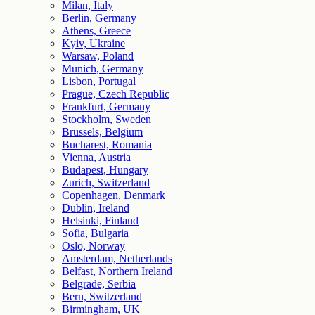
Milan, Italy
Berlin, Germany
Athens, Greece
Kyiv, Ukraine
Warsaw, Poland
Munich, Germany
Lisbon, Portugal
Prague, Czech Republic
Frankfurt, Germany
Stockholm, Sweden
Brussels, Belgium
Bucharest, Romania
Vienna, Austria
Budapest, Hungary
Zurich, Switzerland
Copenhagen, Denmark
Dublin, Ireland
Helsinki, Finland
Sofia, Bulgaria
Oslo, Norway
Amsterdam, Netherlands
Belfast, Northern Ireland
Belgrade, Serbia
Bern, Switzerland
Birmingham, UK