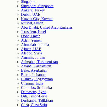
Singapore
Singapore, Singapore
Ankara, Turkey
Dubai, UAE
Kuwait City, Kuwait
Muscat, Oman
Abu Dhabi, United Arab Emirates
Jerusalem, Israel
Doha, Qatar
Aden, Yemen
Ahmedabad, India
Ajman, UAE
Aleppo, Syria
Amman, Jordan
Ashgabat, Turkmenistan
Astana, Kazakhstan
Baku, Azerbaijan
Beirut, Lebanon
Bishkek, Kyrgyzstan
Chennai, India
Colombo, Sri Lanka
Damascus, Syria
Dili, Timor-Leste
Dushanbe, Tajikistan
Gaza, Gaza Strip