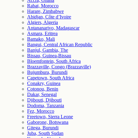
Accra, Ghana
Rabat, Morocco
Harare, Zimbabwe
Abidjan, Côte d’Ivoire
Algiers, Algeria
Antananarivo, Madagascar
Asmara, Eritrea
Bamako, Mali
Bangui, Central African Republic
Banjul, Gambia, The
Bissau, Guinea-Bissau
Bloemfontein, South Africa
Brazzaville, Congo (Brazzaville)
Bujumbura, Burundi
Capetown, South Africa
Conakry, Guinea
Cotonou, Benin
Dakar, Senegal
Djibouti, Djibouti
Dodoma, Tanzania
Fez, Morocco
Freetown, Sierra Leone
Gaborone, Botswana
Gitega, Burundi
Juba, South Sudan