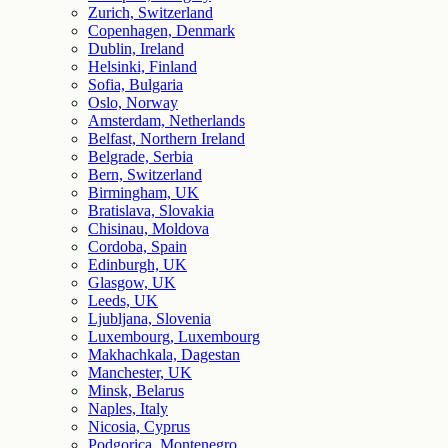
Zurich, Switzerland
Copenhagen, Denmark
Dublin, Ireland
Helsinki, Finland
Sofia, Bulgaria
Oslo, Norway
Amsterdam, Netherlands
Belfast, Northern Ireland
Belgrade, Serbia
Bern, Switzerland
Birmingham, UK
Bratislava, Slovakia
Chisinau, Moldova
Cordoba, Spain
Edinburgh, UK
Glasgow, UK
Leeds, UK
Ljubljana, Slovenia
Luxembourg, Luxembourg
Makhachkala, Dagestan
Manchester, UK
Minsk, Belarus
Naples, Italy
Nicosia, Cyprus
Podgorica, Montenegro