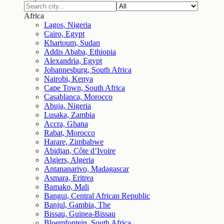
Africa
Lagos, Nigeria
Cairo, Egypt
Khartoum, Sudan
Addis Ababa, Ethiopia
Alexandria, Egypt
Johannesburg, South Africa
Nairobi, Kenya
Cape Town, South Africa
Casablanca, Morocco
Abuja, Nigeria
Lusaka, Zambia
Accra, Ghana
Rabat, Morocco
Harare, Zimbabwe
Abidjan, Côte d’Ivoire
Algiers, Algeria
Antananarivo, Madagascar
Asmara, Eritrea
Bamako, Mali
Bangui, Central African Republic
Banjul, Gambia, The
Bissau, Guinea-Bissau
Bloemfontein, South Africa