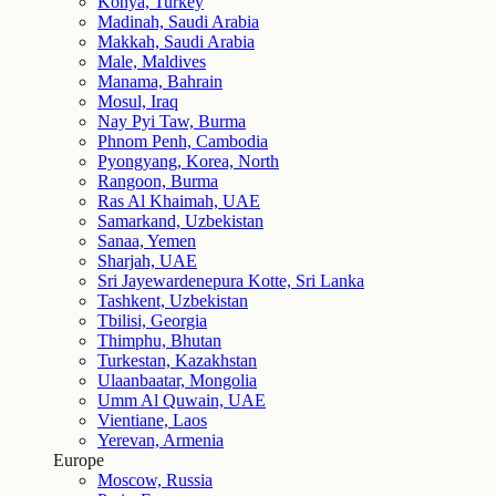
Konya, Turkey
Madinah, Saudi Arabia
Makkah, Saudi Arabia
Male, Maldives
Manama, Bahrain
Mosul, Iraq
Nay Pyi Taw, Burma
Phnom Penh, Cambodia
Pyongyang, Korea, North
Rangoon, Burma
Ras Al Khaimah, UAE
Samarkand, Uzbekistan
Sanaa, Yemen
Sharjah, UAE
Sri Jayewardenepura Kotte, Sri Lanka
Tashkent, Uzbekistan
Tbilisi, Georgia
Thimphu, Bhutan
Turkestan, Kazakhstan
Ulaanbaatar, Mongolia
Umm Al Quwain, UAE
Vientiane, Laos
Yerevan, Armenia
Europe
Moscow, Russia