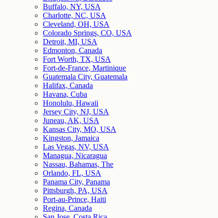
Buffalo, NY, USA
Charlotte, NC, USA
Cleveland, OH, USA
Colorado Springs, CO, USA
Detroit, MI, USA
Edmonton, Canada
Fort Worth, TX, USA
Fort-de-France, Martinique
Guatemala City, Guatemala
Halifax, Canada
Havana, Cuba
Honolulu, Hawaii
Jersey City, NJ, USA
Juneau, AK, USA
Kansas City, MO, USA
Kingston, Jamaica
Las Vegas, NV, USA
Managua, Nicaragua
Nassau, Bahamas, The
Orlando, FL, USA
Panama City, Panama
Pittsburgh, PA, USA
Port-au-Prince, Haiti
Regina, Canada
San Jose, Costa Rica