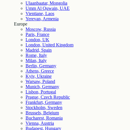
Ulaanbaatar, Mongolia
Umm Al Quwain, UAE
Vientiane, Laos
Yerevan, Armenia
Europe
Moscow, Russia
Paris, France
London, UK
London, United Kingdom
Madrid, Spain
Rome, Italy
Milan, Italy
Berlin, Germany
Athens, Greece
Kyiv, Ukraine
Warsaw, Poland
Munich, Germany
Lisbon, Portugal
Prague, Czech Republic
Frankfurt, Germany
Stockholm, Sweden
Brussels, Belgium
Bucharest, Romania
Vienna, Austria
Budapest, Hungary