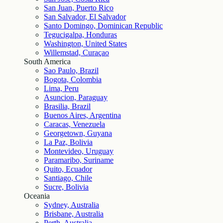
San Juan, Puerto Rico
San Salvador, El Salvador
Santo Domingo, Dominican Republic
Tegucigalpa, Honduras
Washington, United States
Willemstad, Curaçao
South America
Sao Paulo, Brazil
Bogota, Colombia
Lima, Peru
Asuncion, Paraguay
Brasilia, Brazil
Buenos Aires, Argentina
Caracas, Venezuela
Georgetown, Guyana
La Paz, Bolivia
Montevideo, Uruguay
Paramaribo, Suriname
Quito, Ecuador
Santiago, Chile
Sucre, Bolivia
Oceania
Sydney, Australia
Brisbane, Australia
Perth, Australia