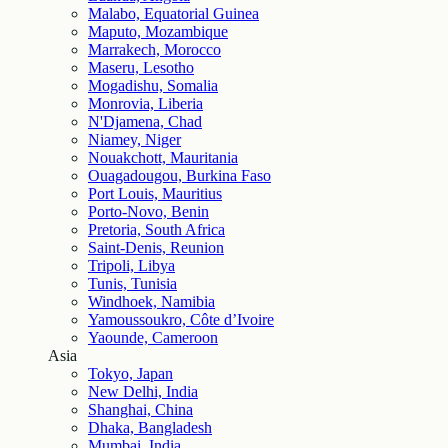
Malabo, Equatorial Guinea
Maputo, Mozambique
Marrakech, Morocco
Maseru, Lesotho
Mogadishu, Somalia
Monrovia, Liberia
N'Djamena, Chad
Niamey, Niger
Nouakchott, Mauritania
Ouagadougou, Burkina Faso
Port Louis, Mauritius
Porto-Novo, Benin
Pretoria, South Africa
Saint-Denis, Reunion
Tripoli, Libya
Tunis, Tunisia
Windhoek, Namibia
Yamoussoukro, Côte d’Ivoire
Yaounde, Cameroon
Asia
Tokyo, Japan
New Delhi, India
Shanghai, China
Dhaka, Bangladesh
Mumbai, India