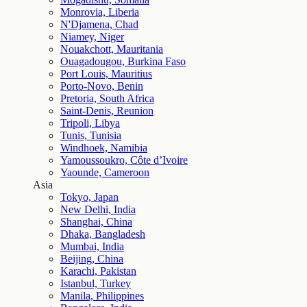
Monrovia, Liberia
N'Djamena, Chad
Niamey, Niger
Nouakchott, Mauritania
Ouagadougou, Burkina Faso
Port Louis, Mauritius
Porto-Novo, Benin
Pretoria, South Africa
Saint-Denis, Reunion
Tripoli, Libya
Tunis, Tunisia
Windhoek, Namibia
Yamoussoukro, Côte d’Ivoire
Yaounde, Cameroon
Asia
Tokyo, Japan
New Delhi, India
Shanghai, China
Dhaka, Bangladesh
Mumbai, India
Beijing, China
Karachi, Pakistan
Istanbul, Turkey
Manila, Philippines