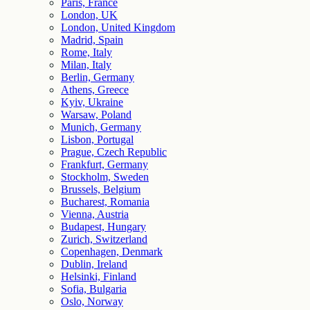
Paris, France
London, UK
London, United Kingdom
Madrid, Spain
Rome, Italy
Milan, Italy
Berlin, Germany
Athens, Greece
Kyiv, Ukraine
Warsaw, Poland
Munich, Germany
Lisbon, Portugal
Prague, Czech Republic
Frankfurt, Germany
Stockholm, Sweden
Brussels, Belgium
Bucharest, Romania
Vienna, Austria
Budapest, Hungary
Zurich, Switzerland
Copenhagen, Denmark
Dublin, Ireland
Helsinki, Finland
Sofia, Bulgaria
Oslo, Norway