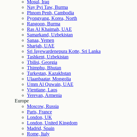
Mosul, Iraq
Nay Pyi Taw, Burma
Phnom Penh, Cambodia
Pyongyang, Korea, North
Rangoon, Burma
Ras Al Khaimah, UAE
Samarkand, Uzbekistan
Sanaa, Yemen
Sharjah, UAE
Sri Jayewardenepura Kotte, Sri Lanka
Tashkent, Uzbekistan
Tbilisi, Georgia
Thimphu, Bhutan
Turkestan, Kazakhstan
Ulaanbaatar, Mongolia
Umm Al Quwain, UAE
Vientiane, Laos
Yerevan, Armenia
Europe
Moscow, Russia
Paris, France
London, UK
London, United Kingdom
Madrid, Spain
Rome, Italy