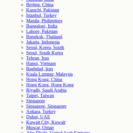
Beijing, China
Karachi, Pakistan
Istanbul, Turkey
Manila, Philippines
Bangalore, India
Lahore, Pakistan
Bangkok, Thailand
Jakarta, Indonesia
Seoul, Korea, South
Seoul, South Korea
Tehran, Iran
Hanoi, Vietnam
Baghdad, Iraq
Kuala Lumpur, Malaysia
Hong Kong, China
Hong Kong, Hong Kong
Riyadh, Saudi Arabia
Taipei, Taiwan
Singapore
Singapore, Singapore
Ankara, Turkey
Dubai, UAE
Kuwait City, Kuwait
Muscat, Oman
Abu Dhabi, United Arab Emirates