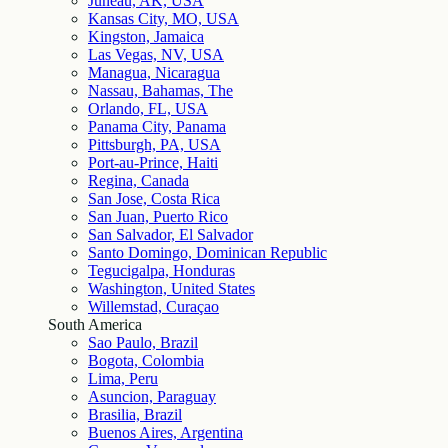
Juneau, AK, USA
Kansas City, MO, USA
Kingston, Jamaica
Las Vegas, NV, USA
Managua, Nicaragua
Nassau, Bahamas, The
Orlando, FL, USA
Panama City, Panama
Pittsburgh, PA, USA
Port-au-Prince, Haiti
Regina, Canada
San Jose, Costa Rica
San Juan, Puerto Rico
San Salvador, El Salvador
Santo Domingo, Dominican Republic
Tegucigalpa, Honduras
Washington, United States
Willemstad, Curaçao
South America
Sao Paulo, Brazil
Bogota, Colombia
Lima, Peru
Asuncion, Paraguay
Brasilia, Brazil
Buenos Aires, Argentina