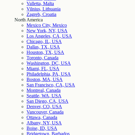
Valletta, Malta
Vilnius, Lithuania
Zagreb, Croatia
North America
Mexico City, Mexico
New York, NY, USA
Los Angeles, CA, USA
Chicago, IL, USA
Dallas, TX, USA
Houston, TX, USA
Toronto, Canada
Washington, DC, USA
Miami, FL, USA
Philadelphia, PA, USA
Boston, MA, USA
San Francisco, CA, USA
Montreal, Canada
Seattle, WA, USA
San Diego, CA, USA
Denver, CO, USA
Vancouver, Canada
Ottawa, Canada
Albany, NY, USA
Boise, ID, USA
Bridgetown, Barbados