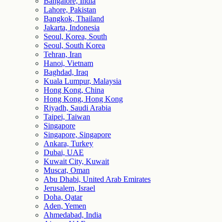
Bangalore, India
Lahore, Pakistan
Bangkok, Thailand
Jakarta, Indonesia
Seoul, Korea, South
Seoul, South Korea
Tehran, Iran
Hanoi, Vietnam
Baghdad, Iraq
Kuala Lumpur, Malaysia
Hong Kong, China
Hong Kong, Hong Kong
Riyadh, Saudi Arabia
Taipei, Taiwan
Singapore
Singapore, Singapore
Ankara, Turkey
Dubai, UAE
Kuwait City, Kuwait
Muscat, Oman
Abu Dhabi, United Arab Emirates
Jerusalem, Israel
Doha, Qatar
Aden, Yemen
Ahmedabad, India