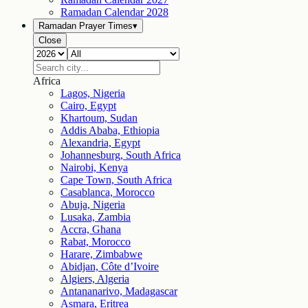
Ramadan Calendar
2028
Ramadan Prayer Times
▾
Close
Africa
Lagos, Nigeria
Cairo, Egypt
Khartoum, Sudan
Addis Ababa, Ethiopia
Alexandria, Egypt
Johannesburg, South Africa
Nairobi, Kenya
Cape Town, South Africa
Casablanca, Morocco
Abuja, Nigeria
Lusaka, Zambia
Accra, Ghana
Rabat, Morocco
Harare, Zimbabwe
Abidjan, Côte d’Ivoire
Algiers, Algeria
Antananarivo, Madagascar
Asmara, Eritrea