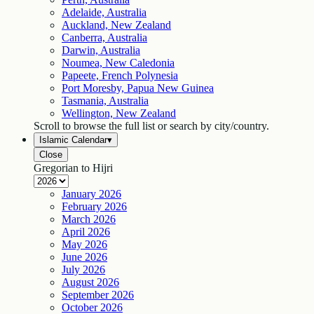
Adelaide, Australia
Auckland, New Zealand
Canberra, Australia
Darwin, Australia
Noumea, New Caledonia
Papeete, French Polynesia
Port Moresby, Papua New Guinea
Tasmania, Australia
Wellington, New Zealand
Scroll to browse the full list or search by city/country.
Islamic Calendar
▾
Close
Gregorian to Hijri
January
2026
February
2026
March
2026
April
2026
May
2026
June
2026
July
2026
August
2026
September
2026
October
2026