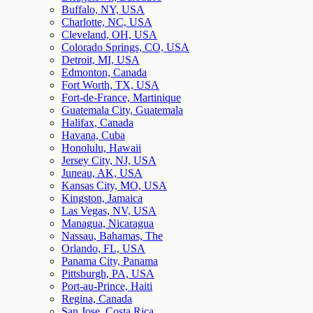
Buffalo, NY, USA
Charlotte, NC, USA
Cleveland, OH, USA
Colorado Springs, CO, USA
Detroit, MI, USA
Edmonton, Canada
Fort Worth, TX, USA
Fort-de-France, Martinique
Guatemala City, Guatemala
Halifax, Canada
Havana, Cuba
Honolulu, Hawaii
Jersey City, NJ, USA
Juneau, AK, USA
Kansas City, MO, USA
Kingston, Jamaica
Las Vegas, NV, USA
Managua, Nicaragua
Nassau, Bahamas, The
Orlando, FL, USA
Panama City, Panama
Pittsburgh, PA, USA
Port-au-Prince, Haiti
Regina, Canada
San Jose, Costa Rica