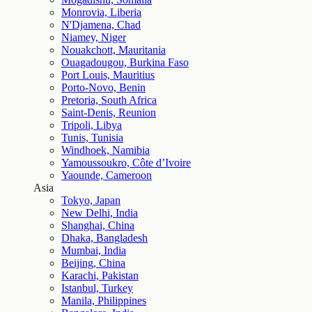
Monrovia, Liberia
N'Djamena, Chad
Niamey, Niger
Nouakchott, Mauritania
Ouagadougou, Burkina Faso
Port Louis, Mauritius
Porto-Novo, Benin
Pretoria, South Africa
Saint-Denis, Reunion
Tripoli, Libya
Tunis, Tunisia
Windhoek, Namibia
Yamoussoukro, Côte d’Ivoire
Yaounde, Cameroon
Asia
Tokyo, Japan
New Delhi, India
Shanghai, China
Dhaka, Bangladesh
Mumbai, India
Beijing, China
Karachi, Pakistan
Istanbul, Turkey
Manila, Philippines