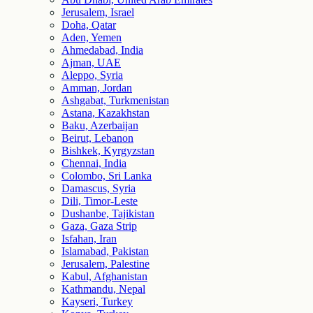
Jerusalem, Israel
Doha, Qatar
Aden, Yemen
Ahmedabad, India
Ajman, UAE
Aleppo, Syria
Amman, Jordan
Ashgabat, Turkmenistan
Astana, Kazakhstan
Baku, Azerbaijan
Beirut, Lebanon
Bishkek, Kyrgyzstan
Chennai, India
Colombo, Sri Lanka
Damascus, Syria
Dili, Timor-Leste
Dushanbe, Tajikistan
Gaza, Gaza Strip
Isfahan, Iran
Islamabad, Pakistan
Jerusalem, Palestine
Kabul, Afghanistan
Kathmandu, Nepal
Kayseri, Turkey