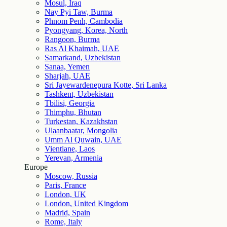
Mosul, Iraq
Nay Pyi Taw, Burma
Phnom Penh, Cambodia
Pyongyang, Korea, North
Rangoon, Burma
Ras Al Khaimah, UAE
Samarkand, Uzbekistan
Sanaa, Yemen
Sharjah, UAE
Sri Jayewardenepura Kotte, Sri Lanka
Tashkent, Uzbekistan
Tbilisi, Georgia
Thimphu, Bhutan
Turkestan, Kazakhstan
Ulaanbaatar, Mongolia
Umm Al Quwain, UAE
Vientiane, Laos
Yerevan, Armenia
Europe
Moscow, Russia
Paris, France
London, UK
London, United Kingdom
Madrid, Spain
Rome, Italy