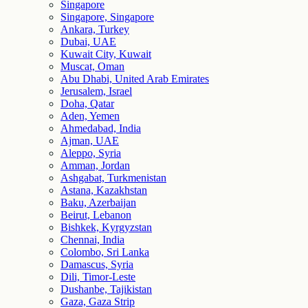
Singapore
Singapore, Singapore
Ankara, Turkey
Dubai, UAE
Kuwait City, Kuwait
Muscat, Oman
Abu Dhabi, United Arab Emirates
Jerusalem, Israel
Doha, Qatar
Aden, Yemen
Ahmedabad, India
Ajman, UAE
Aleppo, Syria
Amman, Jordan
Ashgabat, Turkmenistan
Astana, Kazakhstan
Baku, Azerbaijan
Beirut, Lebanon
Bishkek, Kyrgyzstan
Chennai, India
Colombo, Sri Lanka
Damascus, Syria
Dili, Timor-Leste
Dushanbe, Tajikistan
Gaza, Gaza Strip