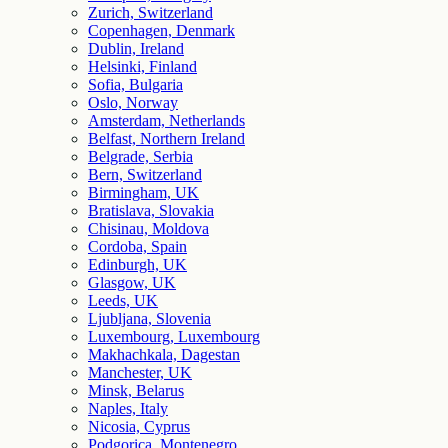
Zurich, Switzerland
Copenhagen, Denmark
Dublin, Ireland
Helsinki, Finland
Sofia, Bulgaria
Oslo, Norway
Amsterdam, Netherlands
Belfast, Northern Ireland
Belgrade, Serbia
Bern, Switzerland
Birmingham, UK
Bratislava, Slovakia
Chisinau, Moldova
Cordoba, Spain
Edinburgh, UK
Glasgow, UK
Leeds, UK
Ljubljana, Slovenia
Luxembourg, Luxembourg
Makhachkala, Dagestan
Manchester, UK
Minsk, Belarus
Naples, Italy
Nicosia, Cyprus
Podgorica, Montenegro