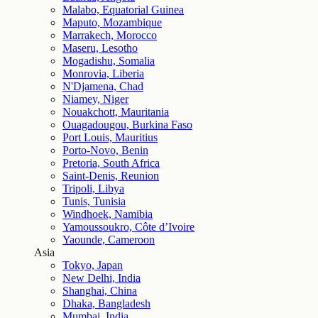
Malabo, Equatorial Guinea
Maputo, Mozambique
Marrakech, Morocco
Maseru, Lesotho
Mogadishu, Somalia
Monrovia, Liberia
N'Djamena, Chad
Niamey, Niger
Nouakchott, Mauritania
Ouagadougou, Burkina Faso
Port Louis, Mauritius
Porto-Novo, Benin
Pretoria, South Africa
Saint-Denis, Reunion
Tripoli, Libya
Tunis, Tunisia
Windhoek, Namibia
Yamoussoukro, Côte d’Ivoire
Yaounde, Cameroon
Asia
Tokyo, Japan
New Delhi, India
Shanghai, China
Dhaka, Bangladesh
Mumbai, India