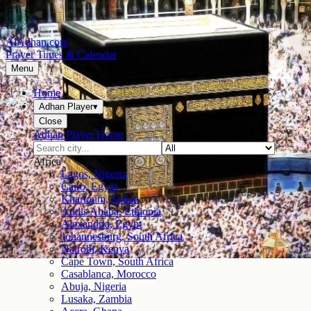
AlAdhan.com
Prayer Times & Calendar
Menu
Home
Adhan Player
▾
Close
Adhan Player Home
Africa
Lagos, Nigeria
Cairo, Egypt
Khartoum, Sudan
Addis Ababa, Ethiopia
Alexandria, Egypt
Johannesburg, South Africa
Nairobi, Kenya
Cape Town, South Africa
Casablanca, Morocco
Abuja, Nigeria
Lusaka, Zambia