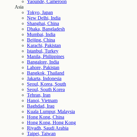
Yaounde, Cameroon
Asia
Tokyo, Japan
New Delhi, India
Shanghai, China
Dhaka, Bangladesh
Mumbai, India
Beijing, China
Karachi, Pakistan
Istanbul, Turkey
Manila, Philippines
Bangalore, India
Lahore, Pakistan
Bangkok, Thailand
Jakarta, Indonesia
Seoul, Korea, South
Seoul, South Korea
Tehran, Iran
Hanoi, Vietnam
Baghdad, Iraq
Kuala Lumpur, Malaysia
Hong Kong, China
Hong Kong, Hong Kong
Riyadh, Saudi Arabia
Taipei, Taiwan