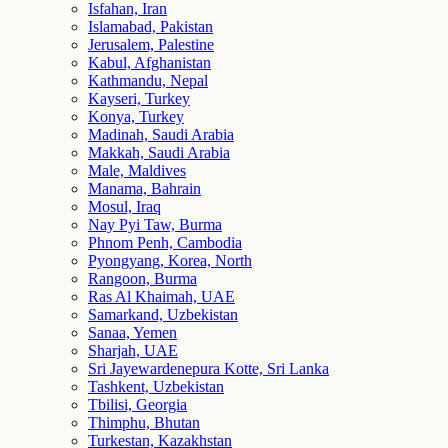
Isfahan, Iran
Islamabad, Pakistan
Jerusalem, Palestine
Kabul, Afghanistan
Kathmandu, Nepal
Kayseri, Turkey
Konya, Turkey
Madinah, Saudi Arabia
Makkah, Saudi Arabia
Male, Maldives
Manama, Bahrain
Mosul, Iraq
Nay Pyi Taw, Burma
Phnom Penh, Cambodia
Pyongyang, Korea, North
Rangoon, Burma
Ras Al Khaimah, UAE
Samarkand, Uzbekistan
Sanaa, Yemen
Sharjah, UAE
Sri Jayewardenepura Kotte, Sri Lanka
Tashkent, Uzbekistan
Tbilisi, Georgia
Thimphu, Bhutan
Turkestan, Kazakhstan