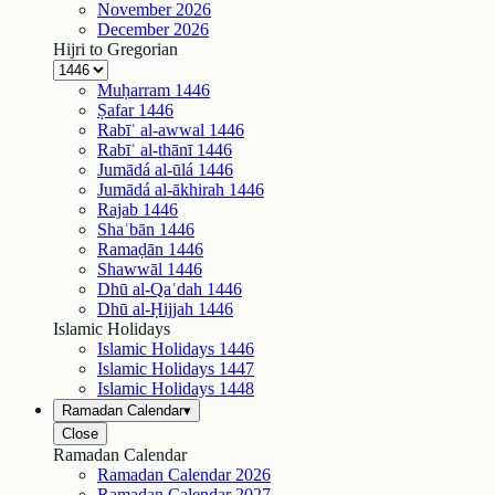
November
2026
December
2026
Hijri to Gregorian
Muḥarram
1446
Ṣafar
1446
Rabīʿ al-awwal
1446
Rabīʿ al-thānī
1446
Jumādá al-ūlá
1446
Jumādá al-ākhirah
1446
Rajab
1446
Shaʿbān
1446
Ramaḍān
1446
Shawwāl
1446
Dhū al-Qaʿdah
1446
Dhū al-Ḥijjah
1446
Islamic Holidays
Islamic Holidays
1446
Islamic Holidays
1447
Islamic Holidays
1448
Ramadan Calendar
▾
Close
Ramadan Calendar
Ramadan Calendar
2026
Ramadan Calendar
2027