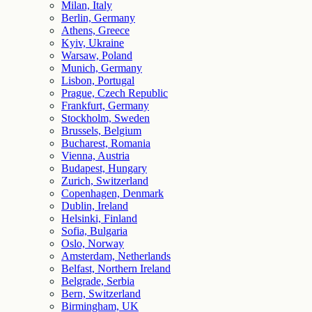
Milan, Italy
Berlin, Germany
Athens, Greece
Kyiv, Ukraine
Warsaw, Poland
Munich, Germany
Lisbon, Portugal
Prague, Czech Republic
Frankfurt, Germany
Stockholm, Sweden
Brussels, Belgium
Bucharest, Romania
Vienna, Austria
Budapest, Hungary
Zurich, Switzerland
Copenhagen, Denmark
Dublin, Ireland
Helsinki, Finland
Sofia, Bulgaria
Oslo, Norway
Amsterdam, Netherlands
Belfast, Northern Ireland
Belgrade, Serbia
Bern, Switzerland
Birmingham, UK