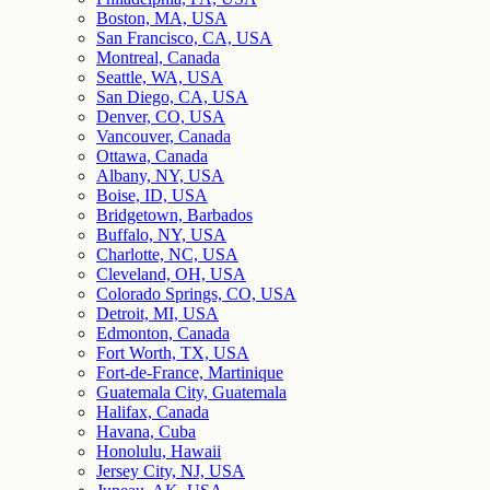
Boston, MA, USA
San Francisco, CA, USA
Montreal, Canada
Seattle, WA, USA
San Diego, CA, USA
Denver, CO, USA
Vancouver, Canada
Ottawa, Canada
Albany, NY, USA
Boise, ID, USA
Bridgetown, Barbados
Buffalo, NY, USA
Charlotte, NC, USA
Cleveland, OH, USA
Colorado Springs, CO, USA
Detroit, MI, USA
Edmonton, Canada
Fort Worth, TX, USA
Fort-de-France, Martinique
Guatemala City, Guatemala
Halifax, Canada
Havana, Cuba
Honolulu, Hawaii
Jersey City, NJ, USA