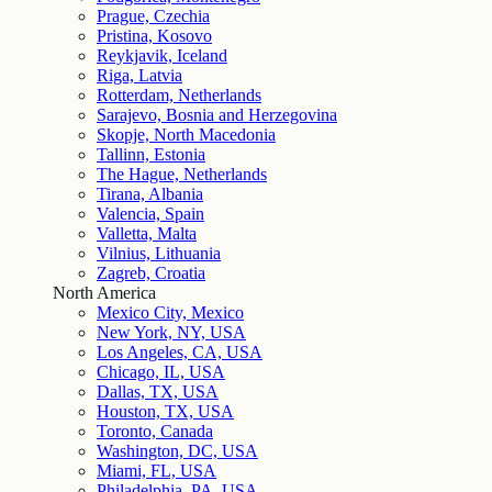
Prague, Czechia
Pristina, Kosovo
Reykjavik, Iceland
Riga, Latvia
Rotterdam, Netherlands
Sarajevo, Bosnia and Herzegovina
Skopje, North Macedonia
Tallinn, Estonia
The Hague, Netherlands
Tirana, Albania
Valencia, Spain
Valletta, Malta
Vilnius, Lithuania
Zagreb, Croatia
North America
Mexico City, Mexico
New York, NY, USA
Los Angeles, CA, USA
Chicago, IL, USA
Dallas, TX, USA
Houston, TX, USA
Toronto, Canada
Washington, DC, USA
Miami, FL, USA
Philadelphia, PA, USA