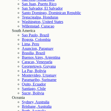
San Juan, Puerto Rico
San Salvador, El Salvador
Santo Domingo, Dominican Republic
Tegucigalpa, Honduras
Washington, United States
Willemstad, Curaçao
South America
Sao Paulo, Brazil
Bogota, Colombia
Lima, Peru
Asuncion, Paraguay
Brasilia, Brazil
Buenos Aires, Argentina
Caracas, Venezuela
Georgetown, Guyana
La Paz, Bolivia
Montevideo, Uruguay
Paramaribo, Suriname
Quito, Ecuador
Santiago, Chile
Sucre, Bolivia
Oceania
Sydney, Australia
Brisbane, Australia
Perth, Australia