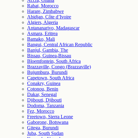
Accra, Ghana
Rabat, Morocco
Harare, Zimbabwe
Abidjan, Côte d’Ivoire
Algiers, Algeria
Antananarivo, Madagascar
Asmara, Eritrea
Bamako, Mali
Bangui, Central African Republic
Banjul, Gambia, The
Bissau, Guinea-Bissau
Bloemfontein, South Africa
Brazzaville, Congo (Brazzaville)
Bujumbura, Burundi
Capetown, South Africa
Conakry, Guinea
Cotonou, Benin
Dakar, Senegal
Djibouti, Djibouti
Dodoma, Tanzania
Fez, Morocco
Freetown, Sierra Leone
Gaborone, Botswana
Gitega, Burundi
Juba, South Sudan