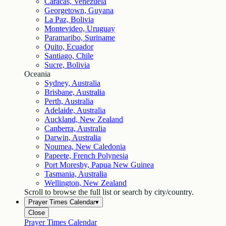
Caracas, Venezuela
Georgetown, Guyana
La Paz, Bolivia
Montevideo, Uruguay
Paramaribo, Suriname
Quito, Ecuador
Santiago, Chile
Sucre, Bolivia
Oceania
Sydney, Australia
Brisbane, Australia
Perth, Australia
Adelaide, Australia
Auckland, New Zealand
Canberra, Australia
Darwin, Australia
Noumea, New Caledonia
Papeete, French Polynesia
Port Moresby, Papua New Guinea
Tasmania, Australia
Wellington, New Zealand
Scroll to browse the full list or search by city/country.
Prayer Times Calendar
▾
Close
Prayer Times Calendar