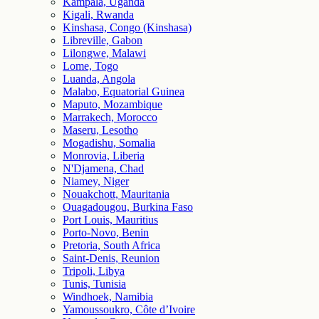
Kampala, Uganda
Kigali, Rwanda
Kinshasa, Congo (Kinshasa)
Libreville, Gabon
Lilongwe, Malawi
Lome, Togo
Luanda, Angola
Malabo, Equatorial Guinea
Maputo, Mozambique
Marrakech, Morocco
Maseru, Lesotho
Mogadishu, Somalia
Monrovia, Liberia
N'Djamena, Chad
Niamey, Niger
Nouakchott, Mauritania
Ouagadougou, Burkina Faso
Port Louis, Mauritius
Porto-Novo, Benin
Pretoria, South Africa
Saint-Denis, Reunion
Tripoli, Libya
Tunis, Tunisia
Windhoek, Namibia
Yamoussoukro, Côte d’Ivoire