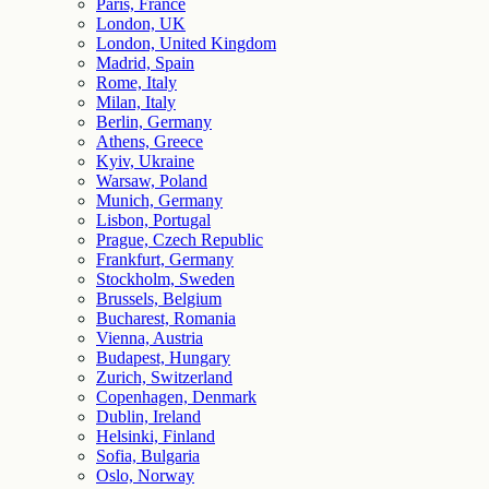
Paris, France
London, UK
London, United Kingdom
Madrid, Spain
Rome, Italy
Milan, Italy
Berlin, Germany
Athens, Greece
Kyiv, Ukraine
Warsaw, Poland
Munich, Germany
Lisbon, Portugal
Prague, Czech Republic
Frankfurt, Germany
Stockholm, Sweden
Brussels, Belgium
Bucharest, Romania
Vienna, Austria
Budapest, Hungary
Zurich, Switzerland
Copenhagen, Denmark
Dublin, Ireland
Helsinki, Finland
Sofia, Bulgaria
Oslo, Norway