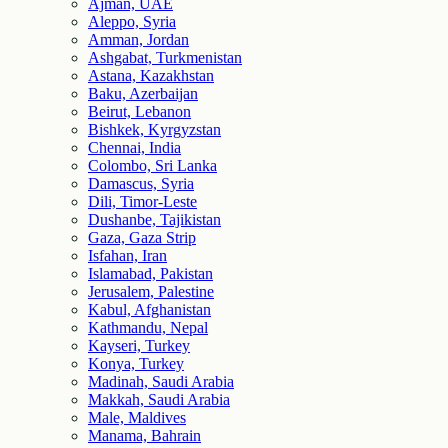
Ajman, UAE
Aleppo, Syria
Amman, Jordan
Ashgabat, Turkmenistan
Astana, Kazakhstan
Baku, Azerbaijan
Beirut, Lebanon
Bishkek, Kyrgyzstan
Chennai, India
Colombo, Sri Lanka
Damascus, Syria
Dili, Timor-Leste
Dushanbe, Tajikistan
Gaza, Gaza Strip
Isfahan, Iran
Islamabad, Pakistan
Jerusalem, Palestine
Kabul, Afghanistan
Kathmandu, Nepal
Kayseri, Turkey
Konya, Turkey
Madinah, Saudi Arabia
Makkah, Saudi Arabia
Male, Maldives
Manama, Bahrain