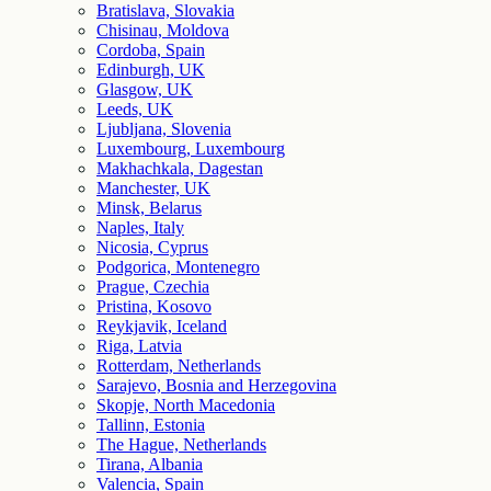
Bratislava, Slovakia
Chisinau, Moldova
Cordoba, Spain
Edinburgh, UK
Glasgow, UK
Leeds, UK
Ljubljana, Slovenia
Luxembourg, Luxembourg
Makhachkala, Dagestan
Manchester, UK
Minsk, Belarus
Naples, Italy
Nicosia, Cyprus
Podgorica, Montenegro
Prague, Czechia
Pristina, Kosovo
Reykjavik, Iceland
Riga, Latvia
Rotterdam, Netherlands
Sarajevo, Bosnia and Herzegovina
Skopje, North Macedonia
Tallinn, Estonia
The Hague, Netherlands
Tirana, Albania
Valencia, Spain