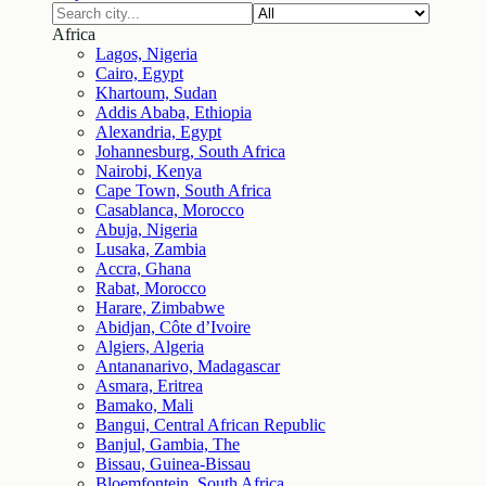
Africa
Lagos, Nigeria
Cairo, Egypt
Khartoum, Sudan
Addis Ababa, Ethiopia
Alexandria, Egypt
Johannesburg, South Africa
Nairobi, Kenya
Cape Town, South Africa
Casablanca, Morocco
Abuja, Nigeria
Lusaka, Zambia
Accra, Ghana
Rabat, Morocco
Harare, Zimbabwe
Abidjan, Côte d’Ivoire
Algiers, Algeria
Antananarivo, Madagascar
Asmara, Eritrea
Bamako, Mali
Bangui, Central African Republic
Banjul, Gambia, The
Bissau, Guinea-Bissau
Bloemfontein, South Africa