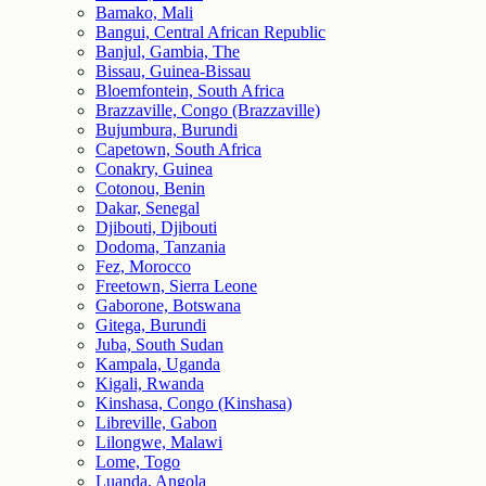
Bamako, Mali
Bangui, Central African Republic
Banjul, Gambia, The
Bissau, Guinea-Bissau
Bloemfontein, South Africa
Brazzaville, Congo (Brazzaville)
Bujumbura, Burundi
Capetown, South Africa
Conakry, Guinea
Cotonou, Benin
Dakar, Senegal
Djibouti, Djibouti
Dodoma, Tanzania
Fez, Morocco
Freetown, Sierra Leone
Gaborone, Botswana
Gitega, Burundi
Juba, South Sudan
Kampala, Uganda
Kigali, Rwanda
Kinshasa, Congo (Kinshasa)
Libreville, Gabon
Lilongwe, Malawi
Lome, Togo
Luanda, Angola