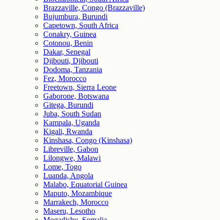
Brazzaville, Congo (Brazzaville)
Bujumbura, Burundi
Capetown, South Africa
Conakry, Guinea
Cotonou, Benin
Dakar, Senegal
Djibouti, Djibouti
Dodoma, Tanzania
Fez, Morocco
Freetown, Sierra Leone
Gaborone, Botswana
Gitega, Burundi
Juba, South Sudan
Kampala, Uganda
Kigali, Rwanda
Kinshasa, Congo (Kinshasa)
Libreville, Gabon
Lilongwe, Malawi
Lome, Togo
Luanda, Angola
Malabo, Equatorial Guinea
Maputo, Mozambique
Marrakech, Morocco
Maseru, Lesotho
Mogadishu, Somalia