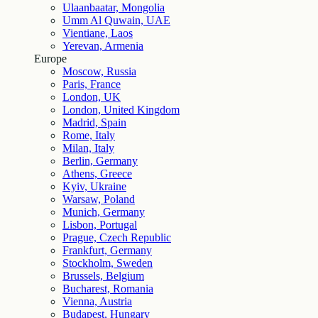
Ulaanbaatar, Mongolia
Umm Al Quwain, UAE
Vientiane, Laos
Yerevan, Armenia
Europe
Moscow, Russia
Paris, France
London, UK
London, United Kingdom
Madrid, Spain
Rome, Italy
Milan, Italy
Berlin, Germany
Athens, Greece
Kyiv, Ukraine
Warsaw, Poland
Munich, Germany
Lisbon, Portugal
Prague, Czech Republic
Frankfurt, Germany
Stockholm, Sweden
Brussels, Belgium
Bucharest, Romania
Vienna, Austria
Budapest, Hungary