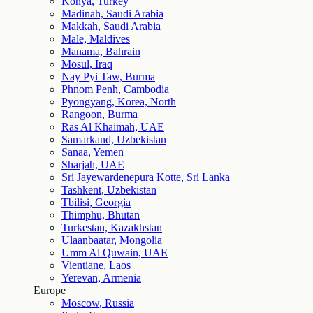
Konya, Turkey
Madinah, Saudi Arabia
Makkah, Saudi Arabia
Male, Maldives
Manama, Bahrain
Mosul, Iraq
Nay Pyi Taw, Burma
Phnom Penh, Cambodia
Pyongyang, Korea, North
Rangoon, Burma
Ras Al Khaimah, UAE
Samarkand, Uzbekistan
Sanaa, Yemen
Sharjah, UAE
Sri Jayewardenepura Kotte, Sri Lanka
Tashkent, Uzbekistan
Tbilisi, Georgia
Thimphu, Bhutan
Turkestan, Kazakhstan
Ulaanbaatar, Mongolia
Umm Al Quwain, UAE
Vientiane, Laos
Yerevan, Armenia
Europe
Moscow, Russia