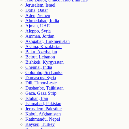
Jerusalem, Israel
Doha, Qatar
Aden, Yemen
Ahmedabad, India
Ajman, UAE
Aleppo, Syria
Amman, Jordan
Ashgabat, Turkmenistan
Astana, Kazakhstan
Baku, Azerbaijan
Beirut, Lebanon
Bishkek, Kyrgyzstan
Chennai, India
Colombo, Sri Lanka
Damascus, Syria
Dili, Timor-Leste
Dushanbe, Tajikistan
Gaza, Gaza Strip
Isfahan, Iran
Islamabad, Pakistan
Jerusalem, Palestine
Kabul, Afghanistan
Kathmandu, Nepal
Kayseri, Turkey