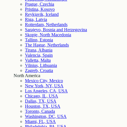
Prague, Czechia
Pristina, Kosovo
Reykjavik, Iceland
Riga, Latvia
Rotterdam, Netherlands
Sarajevo, Bosnia and Herzegovina
Skopje, North Macedonia
Tallinn, Estonia
The Hague, Netherlands
Tirana, Albania
Valencia, Spain
Valletta, Malta
Vilnius, Lithuania
Zagreb, Croatia
North America
Mexico City, Mexico
New York, NY, USA
Los Angeles, CA, USA
Chicago, IL, USA
Dallas, TX, USA
Houston, TX, USA
Toronto, Canada
Washington, DC, USA
Miami, FL, USA
Philadelphia, PA, USA