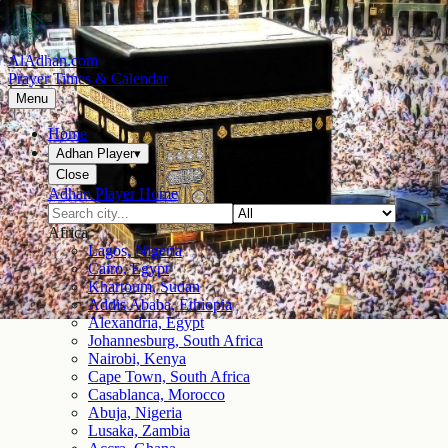
AlAdhan.com
Prayer Times & Calendar
Menu
Home
Adhan Player
▾
Close
Adhan Player Home
Africa
Lagos, Nigeria
Cairo, Egypt
Khartoum, Sudan
Addis Ababa, Ethiopia
Alexandria, Egypt
Johannesburg, South Africa
Nairobi, Kenya
Cape Town, South Africa
Casablanca, Morocco
Abuja, Nigeria
Lusaka, Zambia