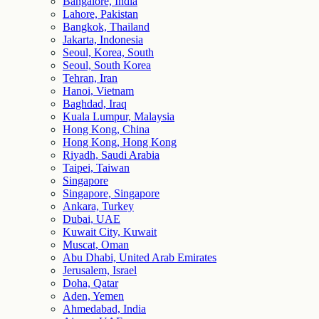
Bangalore, India
Lahore, Pakistan
Bangkok, Thailand
Jakarta, Indonesia
Seoul, Korea, South
Seoul, South Korea
Tehran, Iran
Hanoi, Vietnam
Baghdad, Iraq
Kuala Lumpur, Malaysia
Hong Kong, China
Hong Kong, Hong Kong
Riyadh, Saudi Arabia
Taipei, Taiwan
Singapore
Singapore, Singapore
Ankara, Turkey
Dubai, UAE
Kuwait City, Kuwait
Muscat, Oman
Abu Dhabi, United Arab Emirates
Jerusalem, Israel
Doha, Qatar
Aden, Yemen
Ahmedabad, India