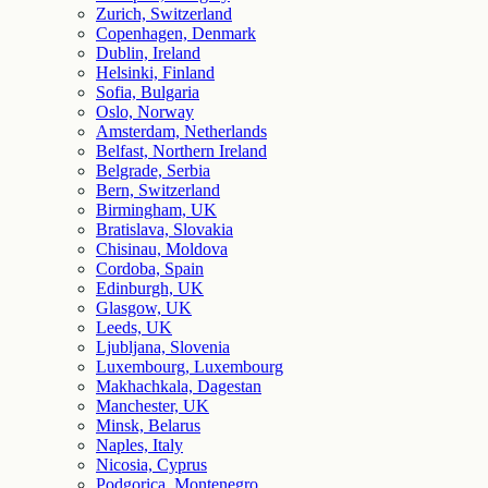
Zurich, Switzerland
Copenhagen, Denmark
Dublin, Ireland
Helsinki, Finland
Sofia, Bulgaria
Oslo, Norway
Amsterdam, Netherlands
Belfast, Northern Ireland
Belgrade, Serbia
Bern, Switzerland
Birmingham, UK
Bratislava, Slovakia
Chisinau, Moldova
Cordoba, Spain
Edinburgh, UK
Glasgow, UK
Leeds, UK
Ljubljana, Slovenia
Luxembourg, Luxembourg
Makhachkala, Dagestan
Manchester, UK
Minsk, Belarus
Naples, Italy
Nicosia, Cyprus
Podgorica, Montenegro