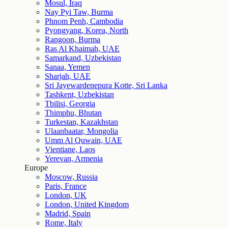
Mosul, Iraq
Nay Pyi Taw, Burma
Phnom Penh, Cambodia
Pyongyang, Korea, North
Rangoon, Burma
Ras Al Khaimah, UAE
Samarkand, Uzbekistan
Sanaa, Yemen
Sharjah, UAE
Sri Jayewardenepura Kotte, Sri Lanka
Tashkent, Uzbekistan
Tbilisi, Georgia
Thimphu, Bhutan
Turkestan, Kazakhstan
Ulaanbaatar, Mongolia
Umm Al Quwain, UAE
Vientiane, Laos
Yerevan, Armenia
Europe
Moscow, Russia
Paris, France
London, UK
London, United Kingdom
Madrid, Spain
Rome, Italy