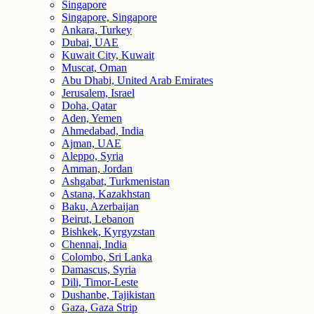
Singapore
Singapore, Singapore
Ankara, Turkey
Dubai, UAE
Kuwait City, Kuwait
Muscat, Oman
Abu Dhabi, United Arab Emirates
Jerusalem, Israel
Doha, Qatar
Aden, Yemen
Ahmedabad, India
Ajman, UAE
Aleppo, Syria
Amman, Jordan
Ashgabat, Turkmenistan
Astana, Kazakhstan
Baku, Azerbaijan
Beirut, Lebanon
Bishkek, Kyrgyzstan
Chennai, India
Colombo, Sri Lanka
Damascus, Syria
Dili, Timor-Leste
Dushanbe, Tajikistan
Gaza, Gaza Strip