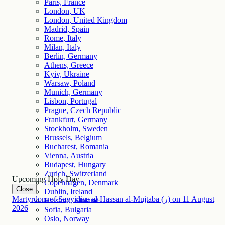
Paris, France
London, UK
London, United Kingdom
Madrid, Spain
Rome, Italy
Milan, Italy
Berlin, Germany
Athens, Greece
Kyiv, Ukraine
Warsaw, Poland
Munich, Germany
Lisbon, Portugal
Prague, Czech Republic
Frankfurt, Germany
Stockholm, Sweden
Brussels, Belgium
Bucharest, Romania
Vienna, Austria
Budapest, Hungary
Zurich, Switzerland
Upcoming Holy Day
Copenhagen, Denmark
Close
Dublin, Ireland
Martyrdom of Sayyidina al-Hassan al-Mujtaba (ر)
on
11
August
Helsinki, Finland
2026
Sofia, Bulgaria
Oslo, Norway