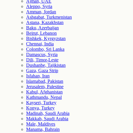
Ajman, UAE
Aleppo, Syria
Amman, Jordan
Ashgabat, Turkmenistan
Astana, Kazakhstan
Baku, Azerbaijan
Beirut, Lebanon
Bishkek, Kyrgyzstan
Chennai, India
Colombo, Sri Lanka
Damascus, Syria
Dili, Timor-Leste
Dushanbe, Tajikistan
Gaza, Gaza Strip
Isfahan, Iran
Islamabad, Pakistan
Jerusalem, Palestine
Kabul, Afghanistan
Kathmandu, Nepal
Kayseri, Turkey
Konya, Turkey
Madinah, Saudi Arabia
Makkah, Saudi Arabia
Male, Maldives
Manama, Bahrain