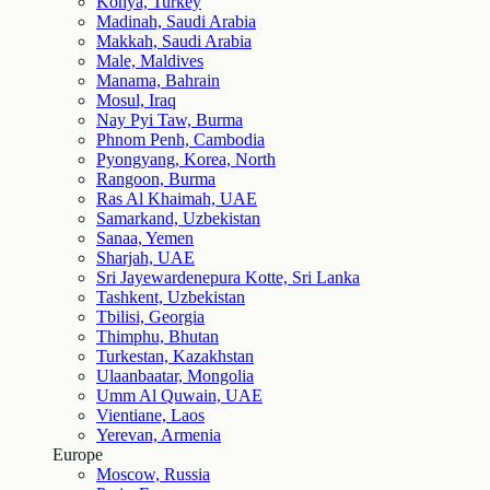
Konya, Turkey
Madinah, Saudi Arabia
Makkah, Saudi Arabia
Male, Maldives
Manama, Bahrain
Mosul, Iraq
Nay Pyi Taw, Burma
Phnom Penh, Cambodia
Pyongyang, Korea, North
Rangoon, Burma
Ras Al Khaimah, UAE
Samarkand, Uzbekistan
Sanaa, Yemen
Sharjah, UAE
Sri Jayewardenepura Kotte, Sri Lanka
Tashkent, Uzbekistan
Tbilisi, Georgia
Thimphu, Bhutan
Turkestan, Kazakhstan
Ulaanbaatar, Mongolia
Umm Al Quwain, UAE
Vientiane, Laos
Yerevan, Armenia
Europe
Moscow, Russia