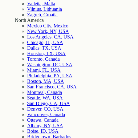
Valletta, Malta
Vilnius, Lithuania
Zagreb, Croatia
North America
Mexico City, Mexico
New York, NY, USA
Los Angeles, CA, USA
Chicago, IL, USA
Dallas, TX, USA
Houston, TX, USA
Toronto, Canada
Washington, DC, USA
Miami, FL, USA
Philadelphia, PA, USA
Boston, MA, USA
San Francisco, CA, USA
Montreal, Canada
Seattle, WA, USA
San Diego, CA, USA
Denver, CO, USA
Vancouver, Canada
Ottawa, Canada
Albany, NY, USA
Boise, ID, USA
Bridgetown, Barbados