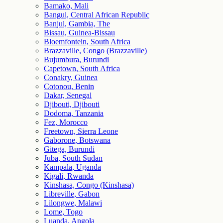
Bamako, Mali
Bangui, Central African Republic
Banjul, Gambia, The
Bissau, Guinea-Bissau
Bloemfontein, South Africa
Brazzaville, Congo (Brazzaville)
Bujumbura, Burundi
Capetown, South Africa
Conakry, Guinea
Cotonou, Benin
Dakar, Senegal
Djibouti, Djibouti
Dodoma, Tanzania
Fez, Morocco
Freetown, Sierra Leone
Gaborone, Botswana
Gitega, Burundi
Juba, South Sudan
Kampala, Uganda
Kigali, Rwanda
Kinshasa, Congo (Kinshasa)
Libreville, Gabon
Lilongwe, Malawi
Lome, Togo
Luanda, Angola