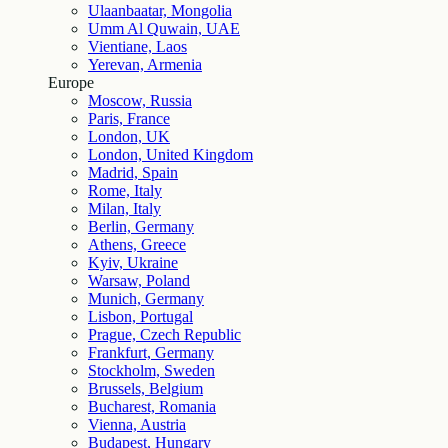
Ulaanbaatar, Mongolia
Umm Al Quwain, UAE
Vientiane, Laos
Yerevan, Armenia
Europe
Moscow, Russia
Paris, France
London, UK
London, United Kingdom
Madrid, Spain
Rome, Italy
Milan, Italy
Berlin, Germany
Athens, Greece
Kyiv, Ukraine
Warsaw, Poland
Munich, Germany
Lisbon, Portugal
Prague, Czech Republic
Frankfurt, Germany
Stockholm, Sweden
Brussels, Belgium
Bucharest, Romania
Vienna, Austria
Budapest, Hungary