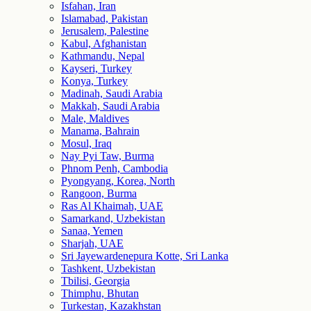
Isfahan, Iran
Islamabad, Pakistan
Jerusalem, Palestine
Kabul, Afghanistan
Kathmandu, Nepal
Kayseri, Turkey
Konya, Turkey
Madinah, Saudi Arabia
Makkah, Saudi Arabia
Male, Maldives
Manama, Bahrain
Mosul, Iraq
Nay Pyi Taw, Burma
Phnom Penh, Cambodia
Pyongyang, Korea, North
Rangoon, Burma
Ras Al Khaimah, UAE
Samarkand, Uzbekistan
Sanaa, Yemen
Sharjah, UAE
Sri Jayewardenepura Kotte, Sri Lanka
Tashkent, Uzbekistan
Tbilisi, Georgia
Thimphu, Bhutan
Turkestan, Kazakhstan