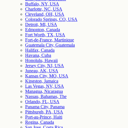
Buffalo, NY, USA
Charlotte, NC, USA
Cleveland, OH, USA
Colorado Springs, CO, USA
Detroit, MI, USA
Edmonton, Canada
Fort Worth, TX, USA
Fort-de-France, Martinique
Guatemala City, Guatemala
Halifax, Canada
Havana, Cuba
Honolulu, Hawaii
Jersey City, NJ, USA
Juneau, AK, USA
Kansas City, MO, USA
Kingston, Jamaica
Las Vegas, NV, USA
Managua, Nicaragua
Nassau, Bahamas, The
Orlando, FL, USA
Panama City, Panama
Pittsburgh, PA, USA
Port-au-Prince, Haiti
Regina, Canada
San Jose, Costa Rica