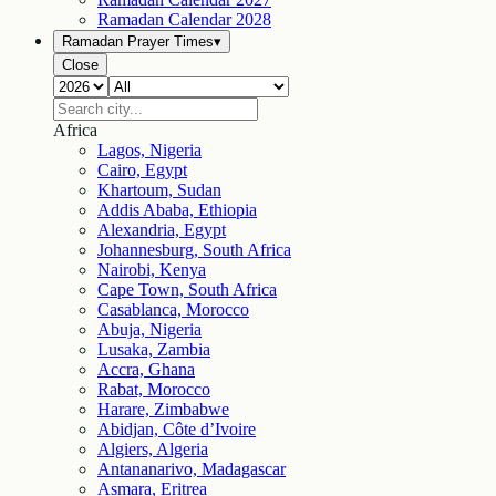
Ramadan Calendar
2028
Ramadan Prayer Times
▾
Close
Africa
Lagos, Nigeria
Cairo, Egypt
Khartoum, Sudan
Addis Ababa, Ethiopia
Alexandria, Egypt
Johannesburg, South Africa
Nairobi, Kenya
Cape Town, South Africa
Casablanca, Morocco
Abuja, Nigeria
Lusaka, Zambia
Accra, Ghana
Rabat, Morocco
Harare, Zimbabwe
Abidjan, Côte d’Ivoire
Algiers, Algeria
Antananarivo, Madagascar
Asmara, Eritrea