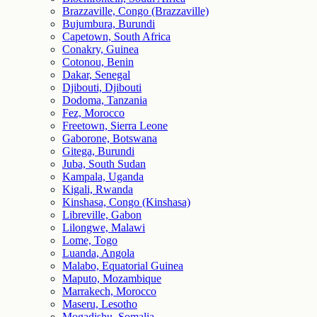
Brazzaville, Congo (Brazzaville)
Bujumbura, Burundi
Capetown, South Africa
Conakry, Guinea
Cotonou, Benin
Dakar, Senegal
Djibouti, Djibouti
Dodoma, Tanzania
Fez, Morocco
Freetown, Sierra Leone
Gaborone, Botswana
Gitega, Burundi
Juba, South Sudan
Kampala, Uganda
Kigali, Rwanda
Kinshasa, Congo (Kinshasa)
Libreville, Gabon
Lilongwe, Malawi
Lome, Togo
Luanda, Angola
Malabo, Equatorial Guinea
Maputo, Mozambique
Marrakech, Morocco
Maseru, Lesotho
Mogadishu, Somalia