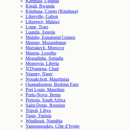
Kampala, Uganda
Kigali, Rwanda
Kinshasa, Congo (Kinshasa)
Libreville, Gabon
Lilongwe, Malawi
Lome, Togo
Luanda, Angola
Malabo, Equatorial Guinea
Maputo, Mozambique
Marrakech, Morocco
Maseru, Lesotho
Mogadishu, Somalia
Monrovia, Liberia
N'Djamena, Chad
Niamey, Niger
Nouakchott, Mauritania
Ouagadougou, Burkina Faso
Port Louis, Mauritius
Porto-Novo, Benin
Pretoria, South Africa
Saint-Denis, Reunion
Tripoli, Libya
Tunis, Tunisia
Windhoek, Namibia
Yamoussoukro, Côte d’Ivoire