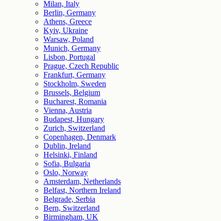
Milan, Italy
Berlin, Germany
Athens, Greece
Kyiv, Ukraine
Warsaw, Poland
Munich, Germany
Lisbon, Portugal
Prague, Czech Republic
Frankfurt, Germany
Stockholm, Sweden
Brussels, Belgium
Bucharest, Romania
Vienna, Austria
Budapest, Hungary
Zurich, Switzerland
Copenhagen, Denmark
Dublin, Ireland
Helsinki, Finland
Sofia, Bulgaria
Oslo, Norway
Amsterdam, Netherlands
Belfast, Northern Ireland
Belgrade, Serbia
Bern, Switzerland
Birmingham, UK