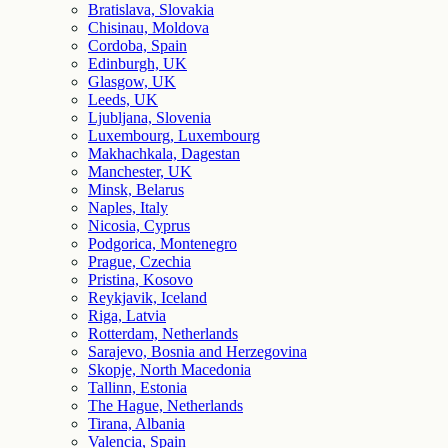
Bratislava, Slovakia
Chisinau, Moldova
Cordoba, Spain
Edinburgh, UK
Glasgow, UK
Leeds, UK
Ljubljana, Slovenia
Luxembourg, Luxembourg
Makhachkala, Dagestan
Manchester, UK
Minsk, Belarus
Naples, Italy
Nicosia, Cyprus
Podgorica, Montenegro
Prague, Czechia
Pristina, Kosovo
Reykjavik, Iceland
Riga, Latvia
Rotterdam, Netherlands
Sarajevo, Bosnia and Herzegovina
Skopje, North Macedonia
Tallinn, Estonia
The Hague, Netherlands
Tirana, Albania
Valencia, Spain