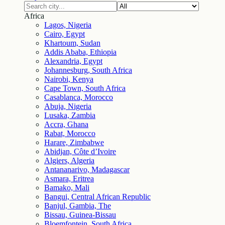
Africa
Lagos, Nigeria
Cairo, Egypt
Khartoum, Sudan
Addis Ababa, Ethiopia
Alexandria, Egypt
Johannesburg, South Africa
Nairobi, Kenya
Cape Town, South Africa
Casablanca, Morocco
Abuja, Nigeria
Lusaka, Zambia
Accra, Ghana
Rabat, Morocco
Harare, Zimbabwe
Abidjan, Côte d’Ivoire
Algiers, Algeria
Antananarivo, Madagascar
Asmara, Eritrea
Bamako, Mali
Bangui, Central African Republic
Banjul, Gambia, The
Bissau, Guinea-Bissau
Bloemfontein, South Africa