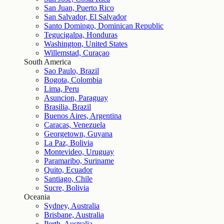
San Juan, Puerto Rico
San Salvador, El Salvador
Santo Domingo, Dominican Republic
Tegucigalpa, Honduras
Washington, United States
Willemstad, Curaçao
South America
Sao Paulo, Brazil
Bogota, Colombia
Lima, Peru
Asuncion, Paraguay
Brasilia, Brazil
Buenos Aires, Argentina
Caracas, Venezuela
Georgetown, Guyana
La Paz, Bolivia
Montevideo, Uruguay
Paramaribo, Suriname
Quito, Ecuador
Santiago, Chile
Sucre, Bolivia
Oceania
Sydney, Australia
Brisbane, Australia
Perth, Australia