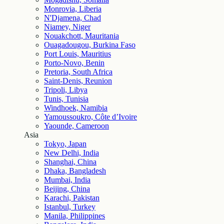
Monrovia, Liberia
N'Djamena, Chad
Niamey, Niger
Nouakchott, Mauritania
Ouagadougou, Burkina Faso
Port Louis, Mauritius
Porto-Novo, Benin
Pretoria, South Africa
Saint-Denis, Reunion
Tripoli, Libya
Tunis, Tunisia
Windhoek, Namibia
Yamoussoukro, Côte d’Ivoire
Yaounde, Cameroon
Asia
Tokyo, Japan
New Delhi, India
Shanghai, China
Dhaka, Bangladesh
Mumbai, India
Beijing, China
Karachi, Pakistan
Istanbul, Turkey
Manila, Philippines