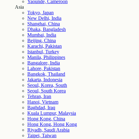
Yaounde, Cameroon
Asia
Tokyo, Japan
New Delhi, India
Shanghai, China
Dhaka, Bangladesh
Mumbai, India
Beijing, China
Karachi, Pakistan
Istanbul, Turkey
Manila, Philippines
Bangalore, India
Lahore, Pakistan
Bangkok, Thailand
Jakarta, Indonesia
Seoul, Korea, South
Seoul, South Korea
Tehran, Iran
Hanoi, Vietnam
Baghdad, Iraq
Kuala Lumpur, Malaysia
Hong Kong, China
Hong Kong, Hong Kong
Riyadh, Saudi Arabia
Taipei, Taiwan