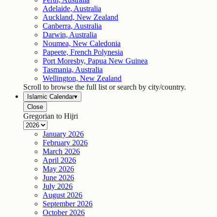
Adelaide, Australia
Auckland, New Zealand
Canberra, Australia
Darwin, Australia
Noumea, New Caledonia
Papeete, French Polynesia
Port Moresby, Papua New Guinea
Tasmania, Australia
Wellington, New Zealand
Scroll to browse the full list or search by city/country.
Islamic Calendar
▾
Close
Gregorian to Hijri
January
2026
February
2026
March
2026
April
2026
May
2026
June
2026
July
2026
August
2026
September
2026
October
2026