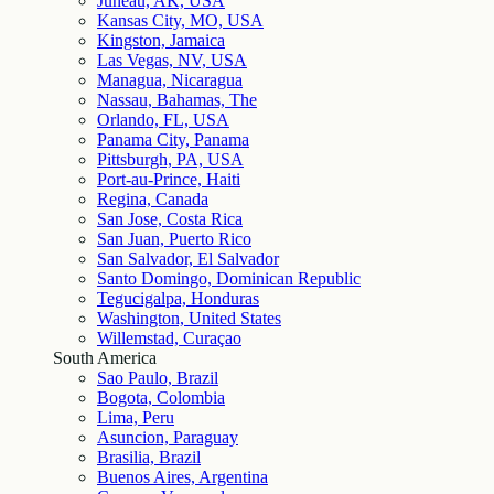
Juneau, AK, USA
Kansas City, MO, USA
Kingston, Jamaica
Las Vegas, NV, USA
Managua, Nicaragua
Nassau, Bahamas, The
Orlando, FL, USA
Panama City, Panama
Pittsburgh, PA, USA
Port-au-Prince, Haiti
Regina, Canada
San Jose, Costa Rica
San Juan, Puerto Rico
San Salvador, El Salvador
Santo Domingo, Dominican Republic
Tegucigalpa, Honduras
Washington, United States
Willemstad, Curaçao
South America
Sao Paulo, Brazil
Bogota, Colombia
Lima, Peru
Asuncion, Paraguay
Brasilia, Brazil
Buenos Aires, Argentina