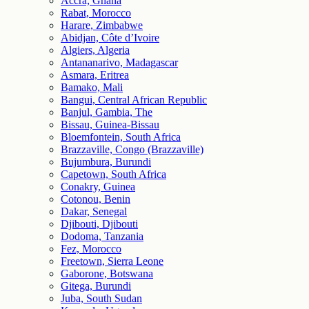
Accra, Ghana
Rabat, Morocco
Harare, Zimbabwe
Abidjan, Côte d’Ivoire
Algiers, Algeria
Antananarivo, Madagascar
Asmara, Eritrea
Bamako, Mali
Bangui, Central African Republic
Banjul, Gambia, The
Bissau, Guinea-Bissau
Bloemfontein, South Africa
Brazzaville, Congo (Brazzaville)
Bujumbura, Burundi
Capetown, South Africa
Conakry, Guinea
Cotonou, Benin
Dakar, Senegal
Djibouti, Djibouti
Dodoma, Tanzania
Fez, Morocco
Freetown, Sierra Leone
Gaborone, Botswana
Gitega, Burundi
Juba, South Sudan