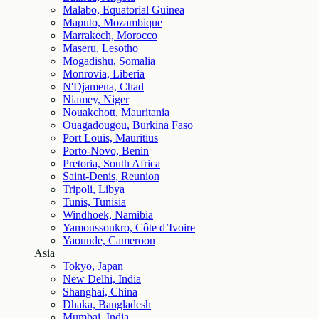
Malabo, Equatorial Guinea
Maputo, Mozambique
Marrakech, Morocco
Maseru, Lesotho
Mogadishu, Somalia
Monrovia, Liberia
N'Djamena, Chad
Niamey, Niger
Nouakchott, Mauritania
Ouagadougou, Burkina Faso
Port Louis, Mauritius
Porto-Novo, Benin
Pretoria, South Africa
Saint-Denis, Reunion
Tripoli, Libya
Tunis, Tunisia
Windhoek, Namibia
Yamoussoukro, Côte d’Ivoire
Yaounde, Cameroon
Asia
Tokyo, Japan
New Delhi, India
Shanghai, China
Dhaka, Bangladesh
Mumbai, India