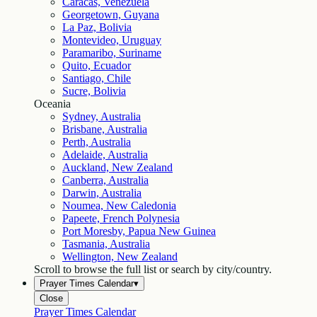
Caracas, Venezuela
Georgetown, Guyana
La Paz, Bolivia
Montevideo, Uruguay
Paramaribo, Suriname
Quito, Ecuador
Santiago, Chile
Sucre, Bolivia
Oceania
Sydney, Australia
Brisbane, Australia
Perth, Australia
Adelaide, Australia
Auckland, New Zealand
Canberra, Australia
Darwin, Australia
Noumea, New Caledonia
Papeete, French Polynesia
Port Moresby, Papua New Guinea
Tasmania, Australia
Wellington, New Zealand
Scroll to browse the full list or search by city/country.
Prayer Times Calendar
▾
Close
Prayer Times Calendar