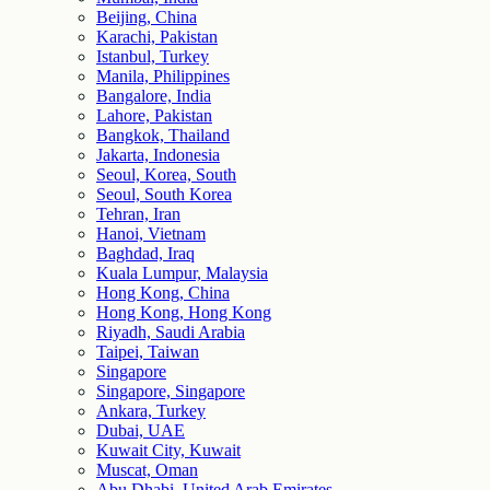
Beijing, China
Karachi, Pakistan
Istanbul, Turkey
Manila, Philippines
Bangalore, India
Lahore, Pakistan
Bangkok, Thailand
Jakarta, Indonesia
Seoul, Korea, South
Seoul, South Korea
Tehran, Iran
Hanoi, Vietnam
Baghdad, Iraq
Kuala Lumpur, Malaysia
Hong Kong, China
Hong Kong, Hong Kong
Riyadh, Saudi Arabia
Taipei, Taiwan
Singapore
Singapore, Singapore
Ankara, Turkey
Dubai, UAE
Kuwait City, Kuwait
Muscat, Oman
Abu Dhabi, United Arab Emirates