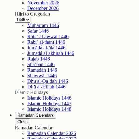
November
2026
December
2026
Hijri to Gregorian
Muḥarram
1446
Ṣafar
1446
Rabīʿ al-awwal
1446
Rabīʿ al-thānī
1446
Jumādá al-ūlá
1446
Jumādá al-ākhirah
1446
Rajab
1446
Shaʿbān
1446
Ramaḍān
1446
Shawwāl
1446
Dhū al-Qaʿdah
1446
Dhū al-Ḥijjah
1446
Islamic Holidays
Islamic Holidays
1446
Islamic Holidays
1447
Islamic Holidays
1448
Ramadan Calendar
▾
Close
Ramadan Calendar
Ramadan Calendar
2026
Ramadan Calendar
2027