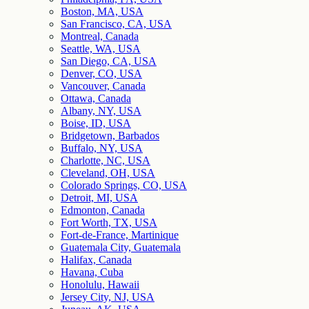
Boston, MA, USA
San Francisco, CA, USA
Montreal, Canada
Seattle, WA, USA
San Diego, CA, USA
Denver, CO, USA
Vancouver, Canada
Ottawa, Canada
Albany, NY, USA
Boise, ID, USA
Bridgetown, Barbados
Buffalo, NY, USA
Charlotte, NC, USA
Cleveland, OH, USA
Colorado Springs, CO, USA
Detroit, MI, USA
Edmonton, Canada
Fort Worth, TX, USA
Fort-de-France, Martinique
Guatemala City, Guatemala
Halifax, Canada
Havana, Cuba
Honolulu, Hawaii
Jersey City, NJ, USA