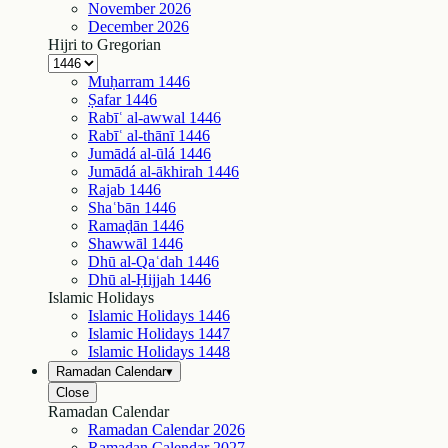
November
2026
December
2026
Hijri to Gregorian
Muḥarram
1446
Ṣafar
1446
Rabīʿ al-awwal
1446
Rabīʿ al-thānī
1446
Jumādá al-ūlá
1446
Jumādá al-ākhirah
1446
Rajab
1446
Shaʿbān
1446
Ramaḍān
1446
Shawwāl
1446
Dhū al-Qaʿdah
1446
Dhū al-Ḥijjah
1446
Islamic Holidays
Islamic Holidays
1446
Islamic Holidays
1447
Islamic Holidays
1448
Ramadan Calendar
▾
Close
Ramadan Calendar
Ramadan Calendar
2026
Ramadan Calendar
2027