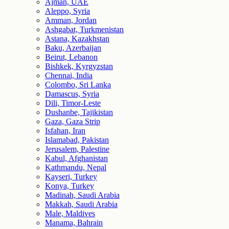
Ajman, UAE
Aleppo, Syria
Amman, Jordan
Ashgabat, Turkmenistan
Astana, Kazakhstan
Baku, Azerbaijan
Beirut, Lebanon
Bishkek, Kyrgyzstan
Chennai, India
Colombo, Sri Lanka
Damascus, Syria
Dili, Timor-Leste
Dushanbe, Tajikistan
Gaza, Gaza Strip
Isfahan, Iran
Islamabad, Pakistan
Jerusalem, Palestine
Kabul, Afghanistan
Kathmandu, Nepal
Kayseri, Turkey
Konya, Turkey
Madinah, Saudi Arabia
Makkah, Saudi Arabia
Male, Maldives
Manama, Bahrain