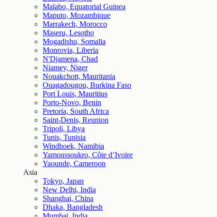
Malabo, Equatorial Guinea
Maputo, Mozambique
Marrakech, Morocco
Maseru, Lesotho
Mogadishu, Somalia
Monrovia, Liberia
N'Djamena, Chad
Niamey, Niger
Nouakchott, Mauritania
Ouagadougou, Burkina Faso
Port Louis, Mauritius
Porto-Novo, Benin
Pretoria, South Africa
Saint-Denis, Reunion
Tripoli, Libya
Tunis, Tunisia
Windhoek, Namibia
Yamoussoukro, Côte d’Ivoire
Yaounde, Cameroon
Asia
Tokyo, Japan
New Delhi, India
Shanghai, China
Dhaka, Bangladesh
Mumbai, India