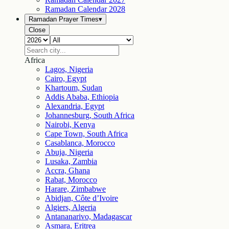
Ramadan Calendar
2028
Ramadan Prayer Times
▾
Close
Africa
Lagos, Nigeria
Cairo, Egypt
Khartoum, Sudan
Addis Ababa, Ethiopia
Alexandria, Egypt
Johannesburg, South Africa
Nairobi, Kenya
Cape Town, South Africa
Casablanca, Morocco
Abuja, Nigeria
Lusaka, Zambia
Accra, Ghana
Rabat, Morocco
Harare, Zimbabwe
Abidjan, Côte d’Ivoire
Algiers, Algeria
Antananarivo, Madagascar
Asmara, Eritrea