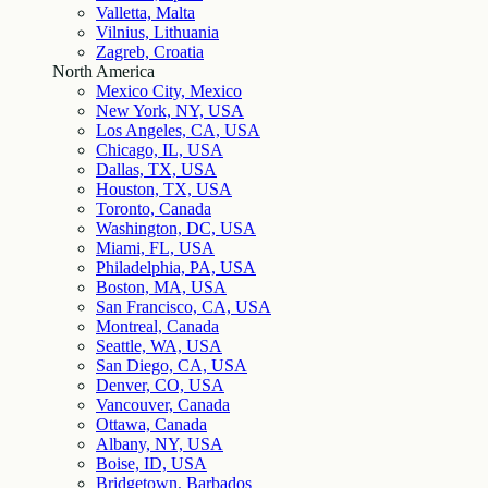
Valletta, Malta
Vilnius, Lithuania
Zagreb, Croatia
North America
Mexico City, Mexico
New York, NY, USA
Los Angeles, CA, USA
Chicago, IL, USA
Dallas, TX, USA
Houston, TX, USA
Toronto, Canada
Washington, DC, USA
Miami, FL, USA
Philadelphia, PA, USA
Boston, MA, USA
San Francisco, CA, USA
Montreal, Canada
Seattle, WA, USA
San Diego, CA, USA
Denver, CO, USA
Vancouver, Canada
Ottawa, Canada
Albany, NY, USA
Boise, ID, USA
Bridgetown, Barbados