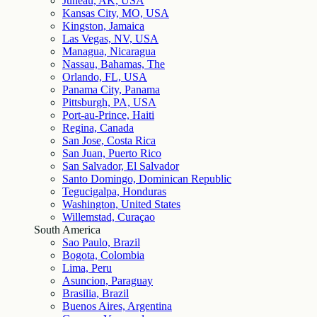
Juneau, AK, USA
Kansas City, MO, USA
Kingston, Jamaica
Las Vegas, NV, USA
Managua, Nicaragua
Nassau, Bahamas, The
Orlando, FL, USA
Panama City, Panama
Pittsburgh, PA, USA
Port-au-Prince, Haiti
Regina, Canada
San Jose, Costa Rica
San Juan, Puerto Rico
San Salvador, El Salvador
Santo Domingo, Dominican Republic
Tegucigalpa, Honduras
Washington, United States
Willemstad, Curaçao
South America
Sao Paulo, Brazil
Bogota, Colombia
Lima, Peru
Asuncion, Paraguay
Brasilia, Brazil
Buenos Aires, Argentina