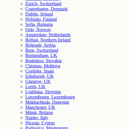
Zurich, Switzerland
Copenhagen, Denmark
Dublin, Ireland
Helsinki, Finland
Sofia, Bulgaria
Oslo, Norway
Amsterdam, Netherlands
Belfast, Northern Ireland
Belgrade, Serbia
Bern, Switzerland
Birmingham, UK
Bratislava, Slovakia
Chisinau, Moldova
Cordoba, Spain
Edinburgh, UK
Glasgow, UK
Leeds, UK
Ljubljana, Slovenia
Luxembourg, Luxembourg
Makhachkala, Dagestan
Manchester, UK
Minsk, Belarus
Naples, Italy
Nicosia, Cyprus
Podgorica, Montenegro