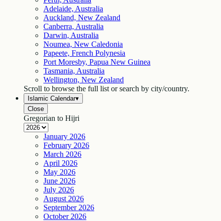
Adelaide, Australia
Auckland, New Zealand
Canberra, Australia
Darwin, Australia
Noumea, New Caledonia
Papeete, French Polynesia
Port Moresby, Papua New Guinea
Tasmania, Australia
Wellington, New Zealand
Scroll to browse the full list or search by city/country.
Islamic Calendar
▾
Close
Gregorian to Hijri
January
2026
February
2026
March
2026
April
2026
May
2026
June
2026
July
2026
August
2026
September
2026
October
2026