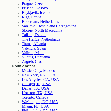
Prague, Czechia
Pristina, Kosovo
Reykjavik, Iceland
Riga, Latvia
Rotterdam, Netherlands
Sarajevo, Bosnia and Herzegovina
Skopje, North Macedonia
Tallinn, Estonia
The Hague, Netherlands
Tirana, Albania
Valencia, Spain
Valletta, Malta
Vilnius, Lithuania
Zagreb, Croatia
North America
Mexico City, Mexico
New York, NY, USA
Los Angeles, CA, USA
Chicago, IL, USA
Dallas, TX, USA
Houston, TX, USA
Toronto, Canada
Washington, DC, USA
Miami, FL, USA
Philadelphia, PA, USA