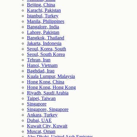
Beijing, China
Karachi, Pakistan
Istanbul, Turkey
Manila, Philippines
Bangalore, India
Lahore, Pakistan
Bangkok, Thailand
Jakarta, Indonesia
Seoul, Korea, South
Seoul, South Korea
Tehran, Iran
Hanoi, Vietnam
Baghdad, Iraq
Kuala Lumpur, Malaysia
Hong Kong, China
Hong Kong, Hong Kong
Riyadh, Saudi Arabia
Taipei, Taiwan
Singapore
Singapore, Singapore
Ankara, Turkey
Dubai, UAE
Kuwait City, Kuwait
Muscat, Oman
Abu Dhabi, United Arab Emirates