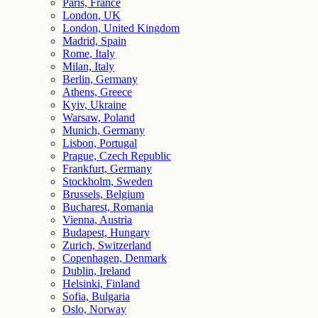
Paris, France
London, UK
London, United Kingdom
Madrid, Spain
Rome, Italy
Milan, Italy
Berlin, Germany
Athens, Greece
Kyiv, Ukraine
Warsaw, Poland
Munich, Germany
Lisbon, Portugal
Prague, Czech Republic
Frankfurt, Germany
Stockholm, Sweden
Brussels, Belgium
Bucharest, Romania
Vienna, Austria
Budapest, Hungary
Zurich, Switzerland
Copenhagen, Denmark
Dublin, Ireland
Helsinki, Finland
Sofia, Bulgaria
Oslo, Norway