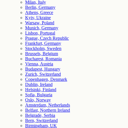
Milan, Italy
Berlin, Germany
Athens, Greece
Kyiv, Ukraine
Warsaw, Poland
Munich, Germany
Lisbon, Portugal
Prague, Czech Republic
Frankfurt, Germany
Stockholm, Sweden
Brussels, Belgium
Bucharest, Romania
Vienna, Austria
Budapest, Hungary
Zurich, Switzerland
Copenhagen, Denmark
Dublin, Ireland
Helsinki, Finland
Sofia, Bulgaria
Oslo, Norway
Amsterdam, Netherlands
Belfast, Northern Ireland
Belgrade, Serbia
Bern, Switzerland
Birmingham, UK