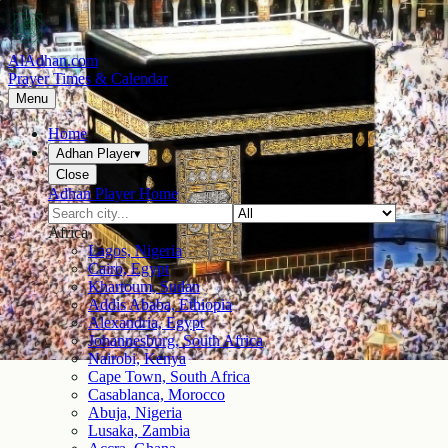
AlAdhan.com
Prayer Times & Calendar
Menu
Home
Adhan Player
▾
Close
Adhan Player Home
Africa
Lagos, Nigeria
Cairo, Egypt
Khartoum, Sudan
Addis Ababa, Ethiopia
Alexandria, Egypt
Johannesburg, South Africa
Nairobi, Kenya
Cape Town, South Africa
Casablanca, Morocco
Abuja, Nigeria
Lusaka, Zambia