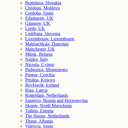
Bratislava, Slovakia
Chisinau, Moldova
Cordoba, Spain
Edinburgh, UK
Glasgow, UK
Leeds, UK
Ljubljana, Slovenia
Luxembourg, Luxembourg
Makhachkala, Dagestan
Manchester, UK
Minsk, Belarus
Naples, Italy
Nicosia, Cyprus
Podgorica, Montenegro
Prague, Czechia
Pristina, Kosovo
Reykjavik, Iceland
Riga, Latvia
Rotterdam, Netherlands
Sarajevo, Bosnia and Herzegovina
Skopje, North Macedonia
Tallinn, Estonia
The Hague, Netherlands
Tirana, Albania
Valencia, Spain