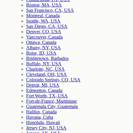
Boston, MA, USA
San Francisco, CA, USA
Montreal, Canada
Seattle, WA, USA
San Diego, CA, USA
Denver, CO, USA
Vancouver, Canada
Ottawa, Canada
Albany, NY, USA
Boise, ID, USA
Bridgetown, Barbados
Buffalo, NY, USA
Charlotte, NC, USA
Cleveland, OH, USA
Colorado Springs, CO, USA
Detroit, MI, USA
Edmonton, Canada
Fort Worth, TX, USA
Fort-de-France, Martinique
Guatemala City, Guatemala
Halifax, Canada
Havana, Cuba
Honolulu, Hawaii
Jersey City, NJ, USA