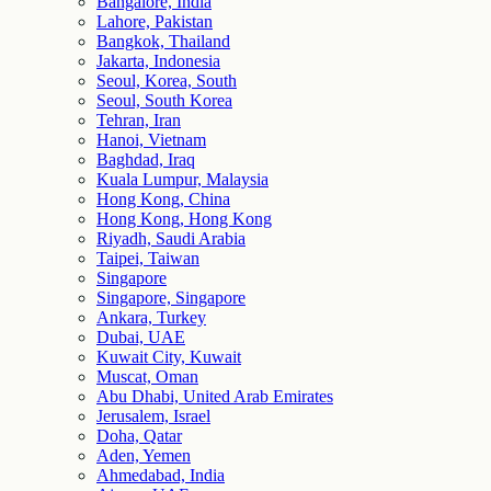
Bangalore, India
Lahore, Pakistan
Bangkok, Thailand
Jakarta, Indonesia
Seoul, Korea, South
Seoul, South Korea
Tehran, Iran
Hanoi, Vietnam
Baghdad, Iraq
Kuala Lumpur, Malaysia
Hong Kong, China
Hong Kong, Hong Kong
Riyadh, Saudi Arabia
Taipei, Taiwan
Singapore
Singapore, Singapore
Ankara, Turkey
Dubai, UAE
Kuwait City, Kuwait
Muscat, Oman
Abu Dhabi, United Arab Emirates
Jerusalem, Israel
Doha, Qatar
Aden, Yemen
Ahmedabad, India