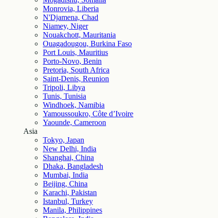
Monrovia, Liberia
N'Djamena, Chad
Niamey, Niger
Nouakchott, Mauritania
Ouagadougou, Burkina Faso
Port Louis, Mauritius
Porto-Novo, Benin
Pretoria, South Africa
Saint-Denis, Reunion
Tripoli, Libya
Tunis, Tunisia
Windhoek, Namibia
Yamoussoukro, Côte d’Ivoire
Yaounde, Cameroon
Asia
Tokyo, Japan
New Delhi, India
Shanghai, China
Dhaka, Bangladesh
Mumbai, India
Beijing, China
Karachi, Pakistan
Istanbul, Turkey
Manila, Philippines