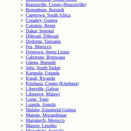
Brazzaville, Congo (Brazzaville)
Bujumbura, Burundi
Capetown, South Africa
Conakry, Guinea
Cotonou, Benin
Dakar, Senegal
Djibouti, Djibouti
Dodoma, Tanzania
Fez, Morocco
Freetown, Sierra Leone
Gaborone, Botswana
Gitega, Burundi
Juba, South Sudan
Kampala, Uganda
Kigali, Rwanda
Kinshasa, Congo (Kinshasa)
Libreville, Gabon
Lilongwe, Malawi
Lome, Togo
Luanda, Angola
Malabo, Equatorial Guinea
Maputo, Mozambique
Marrakech, Morocco
Maseru, Lesotho
Mogadishu, Somalia