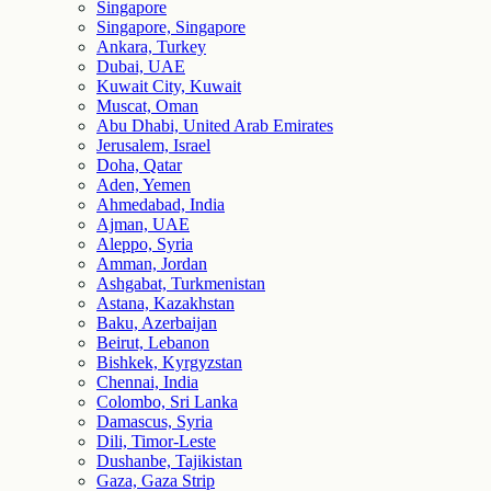
Singapore
Singapore, Singapore
Ankara, Turkey
Dubai, UAE
Kuwait City, Kuwait
Muscat, Oman
Abu Dhabi, United Arab Emirates
Jerusalem, Israel
Doha, Qatar
Aden, Yemen
Ahmedabad, India
Ajman, UAE
Aleppo, Syria
Amman, Jordan
Ashgabat, Turkmenistan
Astana, Kazakhstan
Baku, Azerbaijan
Beirut, Lebanon
Bishkek, Kyrgyzstan
Chennai, India
Colombo, Sri Lanka
Damascus, Syria
Dili, Timor-Leste
Dushanbe, Tajikistan
Gaza, Gaza Strip