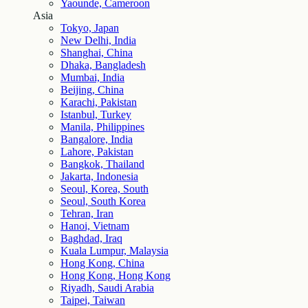
Yaounde, Cameroon
Asia
Tokyo, Japan
New Delhi, India
Shanghai, China
Dhaka, Bangladesh
Mumbai, India
Beijing, China
Karachi, Pakistan
Istanbul, Turkey
Manila, Philippines
Bangalore, India
Lahore, Pakistan
Bangkok, Thailand
Jakarta, Indonesia
Seoul, Korea, South
Seoul, South Korea
Tehran, Iran
Hanoi, Vietnam
Baghdad, Iraq
Kuala Lumpur, Malaysia
Hong Kong, China
Hong Kong, Hong Kong
Riyadh, Saudi Arabia
Taipei, Taiwan