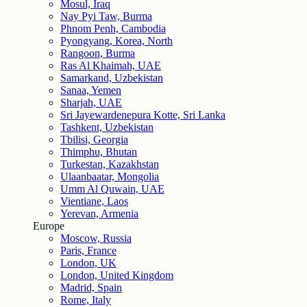
Mosul, Iraq
Nay Pyi Taw, Burma
Phnom Penh, Cambodia
Pyongyang, Korea, North
Rangoon, Burma
Ras Al Khaimah, UAE
Samarkand, Uzbekistan
Sanaa, Yemen
Sharjah, UAE
Sri Jayewardenepura Kotte, Sri Lanka
Tashkent, Uzbekistan
Tbilisi, Georgia
Thimphu, Bhutan
Turkestan, Kazakhstan
Ulaanbaatar, Mongolia
Umm Al Quwain, UAE
Vientiane, Laos
Yerevan, Armenia
Europe
Moscow, Russia
Paris, France
London, UK
London, United Kingdom
Madrid, Spain
Rome, Italy