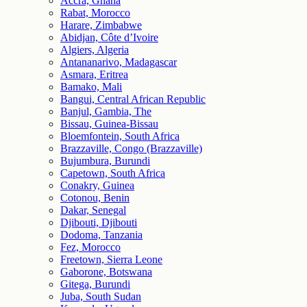
Accra, Ghana
Rabat, Morocco
Harare, Zimbabwe
Abidjan, Côte d’Ivoire
Algiers, Algeria
Antananarivo, Madagascar
Asmara, Eritrea
Bamako, Mali
Bangui, Central African Republic
Banjul, Gambia, The
Bissau, Guinea-Bissau
Bloemfontein, South Africa
Brazzaville, Congo (Brazzaville)
Bujumbura, Burundi
Capetown, South Africa
Conakry, Guinea
Cotonou, Benin
Dakar, Senegal
Djibouti, Djibouti
Dodoma, Tanzania
Fez, Morocco
Freetown, Sierra Leone
Gaborone, Botswana
Gitega, Burundi
Juba, South Sudan