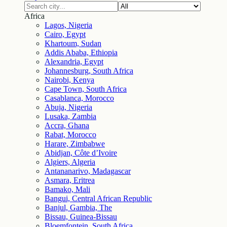
Africa
Lagos, Nigeria
Cairo, Egypt
Khartoum, Sudan
Addis Ababa, Ethiopia
Alexandria, Egypt
Johannesburg, South Africa
Nairobi, Kenya
Cape Town, South Africa
Casablanca, Morocco
Abuja, Nigeria
Lusaka, Zambia
Accra, Ghana
Rabat, Morocco
Harare, Zimbabwe
Abidjan, Côte d’Ivoire
Algiers, Algeria
Antananarivo, Madagascar
Asmara, Eritrea
Bamako, Mali
Bangui, Central African Republic
Banjul, Gambia, The
Bissau, Guinea-Bissau
Bloemfontein, South Africa