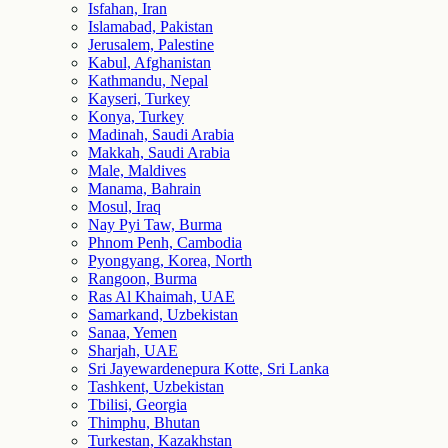
Isfahan, Iran
Islamabad, Pakistan
Jerusalem, Palestine
Kabul, Afghanistan
Kathmandu, Nepal
Kayseri, Turkey
Konya, Turkey
Madinah, Saudi Arabia
Makkah, Saudi Arabia
Male, Maldives
Manama, Bahrain
Mosul, Iraq
Nay Pyi Taw, Burma
Phnom Penh, Cambodia
Pyongyang, Korea, North
Rangoon, Burma
Ras Al Khaimah, UAE
Samarkand, Uzbekistan
Sanaa, Yemen
Sharjah, UAE
Sri Jayewardenepura Kotte, Sri Lanka
Tashkent, Uzbekistan
Tbilisi, Georgia
Thimphu, Bhutan
Turkestan, Kazakhstan