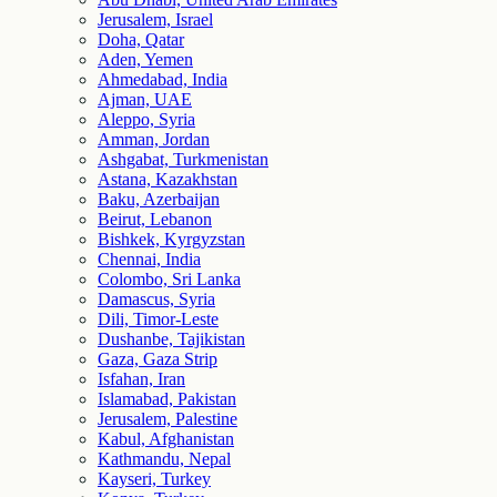
Jerusalem, Israel
Doha, Qatar
Aden, Yemen
Ahmedabad, India
Ajman, UAE
Aleppo, Syria
Amman, Jordan
Ashgabat, Turkmenistan
Astana, Kazakhstan
Baku, Azerbaijan
Beirut, Lebanon
Bishkek, Kyrgyzstan
Chennai, India
Colombo, Sri Lanka
Damascus, Syria
Dili, Timor-Leste
Dushanbe, Tajikistan
Gaza, Gaza Strip
Isfahan, Iran
Islamabad, Pakistan
Jerusalem, Palestine
Kabul, Afghanistan
Kathmandu, Nepal
Kayseri, Turkey