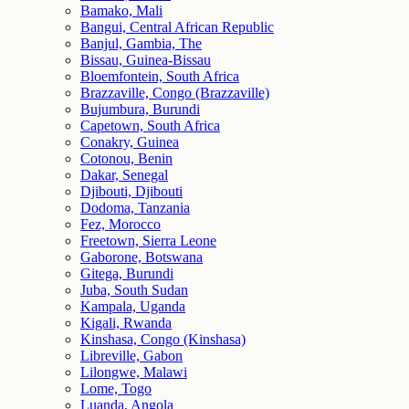
Bamako, Mali
Bangui, Central African Republic
Banjul, Gambia, The
Bissau, Guinea-Bissau
Bloemfontein, South Africa
Brazzaville, Congo (Brazzaville)
Bujumbura, Burundi
Capetown, South Africa
Conakry, Guinea
Cotonou, Benin
Dakar, Senegal
Djibouti, Djibouti
Dodoma, Tanzania
Fez, Morocco
Freetown, Sierra Leone
Gaborone, Botswana
Gitega, Burundi
Juba, South Sudan
Kampala, Uganda
Kigali, Rwanda
Kinshasa, Congo (Kinshasa)
Libreville, Gabon
Lilongwe, Malawi
Lome, Togo
Luanda, Angola