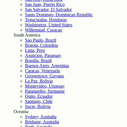
San Juan, Puerto Rico
San Salvador, El Salvador
Santo Domingo, Dominican Republic
Tegucigalpa, Honduras
Washington, United States
Willemstad, Curaçao
South America
Sao Paulo, Brazil
Bogota, Colombia
Lima, Peru
Asuncion, Paraguay
Brasilia, Brazil
Buenos Aires, Argentina
Caracas, Venezuela
Georgetown, Guyana
La Paz, Bolivia
Montevideo, Uruguay
Paramaribo, Suriname
Quito, Ecuador
Santiago, Chile
Sucre, Bolivia
Oceania
Sydney, Australia
Brisbane, Australia
Perth, Australia