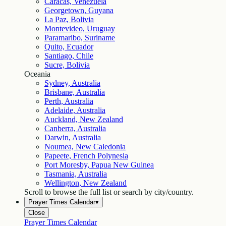
Caracas, Venezuela
Georgetown, Guyana
La Paz, Bolivia
Montevideo, Uruguay
Paramaribo, Suriname
Quito, Ecuador
Santiago, Chile
Sucre, Bolivia
Oceania
Sydney, Australia
Brisbane, Australia
Perth, Australia
Adelaide, Australia
Auckland, New Zealand
Canberra, Australia
Darwin, Australia
Noumea, New Caledonia
Papeete, French Polynesia
Port Moresby, Papua New Guinea
Tasmania, Australia
Wellington, New Zealand
Scroll to browse the full list or search by city/country.
Prayer Times Calendar
▾
Close
Prayer Times Calendar