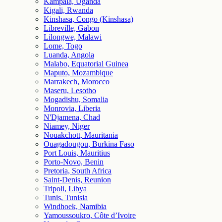
Kampala, Uganda
Kigali, Rwanda
Kinshasa, Congo (Kinshasa)
Libreville, Gabon
Lilongwe, Malawi
Lome, Togo
Luanda, Angola
Malabo, Equatorial Guinea
Maputo, Mozambique
Marrakech, Morocco
Maseru, Lesotho
Mogadishu, Somalia
Monrovia, Liberia
N'Djamena, Chad
Niamey, Niger
Nouakchott, Mauritania
Ouagadougou, Burkina Faso
Port Louis, Mauritius
Porto-Novo, Benin
Pretoria, South Africa
Saint-Denis, Reunion
Tripoli, Libya
Tunis, Tunisia
Windhoek, Namibia
Yamoussoukro, Côte d’Ivoire