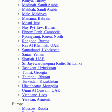
Konya, Turkey
Madinah, Saudi Arabia
Makkah, Saudi Arabia
Male, Maldives
Manama, Bahrain
Mosul, Iraq
Nay Pyi Taw, Burma
Phnom Penh, Cambodia
Pyongyang, Korea, North
Rangoon, Burma
Ras Al Khaimah, UAE
Samarkand, Uzbekistan
Sanaa, Yemen
Sharjah, UAE
Sri Jayewardenepura Kotte, Sri Lanka
Tashkent, Uzbekistan
Tbilisi, Georgia
Thimphu, Bhutan
Turkestan, Kazakhstan
Ulaanbaatar, Mongolia
Umm Al Quwain, UAE
Vientiane, Laos
Yerevan, Armenia
Europe
Moscow, Russia