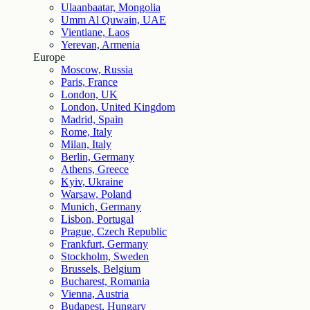
Ulaanbaatar, Mongolia
Umm Al Quwain, UAE
Vientiane, Laos
Yerevan, Armenia
Europe
Moscow, Russia
Paris, France
London, UK
London, United Kingdom
Madrid, Spain
Rome, Italy
Milan, Italy
Berlin, Germany
Athens, Greece
Kyiv, Ukraine
Warsaw, Poland
Munich, Germany
Lisbon, Portugal
Prague, Czech Republic
Frankfurt, Germany
Stockholm, Sweden
Brussels, Belgium
Bucharest, Romania
Vienna, Austria
Budapest, Hungary