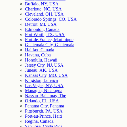
Buffalo, NY, USA
Charlotte, NC, USA
Cleveland, OH, USA
Colorado Springs, CO, USA
Detroit, MI, USA
Edmonton, Canada
Fort Worth, TX, USA
Fort-de-France, Martinique
Guatemala City, Guatemala
Halifax, Canada
Havana, Cuba
Honolulu, Hawaii
Jersey City, NJ, USA
Juneau, AK, USA
Kansas City, MO, USA
Kingston, Jamaica
Las Vegas, NV, USA
Managua, Nicaragua
Nassau, Bahamas, The
Orlando, FL, USA
Panama City, Panama
Pittsburgh, PA, USA
Port-au-Prince, Haiti
Regina, Canada
San Jose, Costa Rica