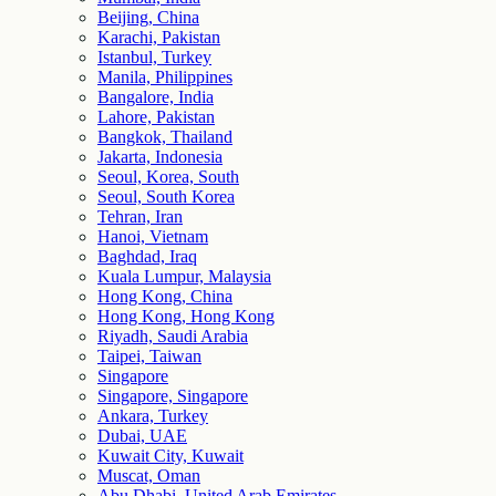
Beijing, China
Karachi, Pakistan
Istanbul, Turkey
Manila, Philippines
Bangalore, India
Lahore, Pakistan
Bangkok, Thailand
Jakarta, Indonesia
Seoul, Korea, South
Seoul, South Korea
Tehran, Iran
Hanoi, Vietnam
Baghdad, Iraq
Kuala Lumpur, Malaysia
Hong Kong, China
Hong Kong, Hong Kong
Riyadh, Saudi Arabia
Taipei, Taiwan
Singapore
Singapore, Singapore
Ankara, Turkey
Dubai, UAE
Kuwait City, Kuwait
Muscat, Oman
Abu Dhabi, United Arab Emirates