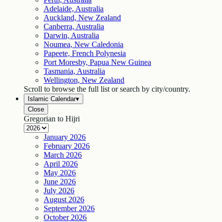
Adelaide, Australia
Auckland, New Zealand
Canberra, Australia
Darwin, Australia
Noumea, New Caledonia
Papeete, French Polynesia
Port Moresby, Papua New Guinea
Tasmania, Australia
Wellington, New Zealand
Scroll to browse the full list or search by city/country.
Islamic Calendar
▾
Close
Gregorian to Hijri
January
2026
February
2026
March
2026
April
2026
May
2026
June
2026
July
2026
August
2026
September
2026
October
2026