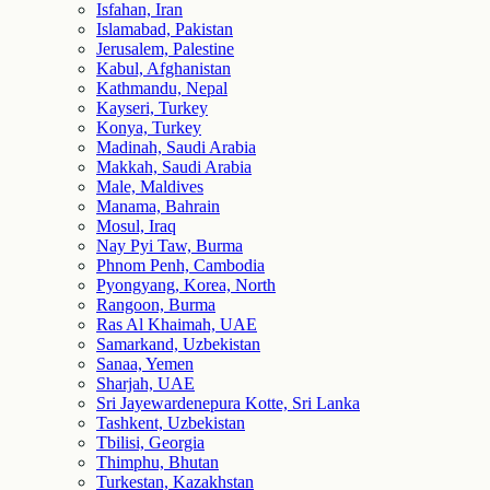
Isfahan, Iran
Islamabad, Pakistan
Jerusalem, Palestine
Kabul, Afghanistan
Kathmandu, Nepal
Kayseri, Turkey
Konya, Turkey
Madinah, Saudi Arabia
Makkah, Saudi Arabia
Male, Maldives
Manama, Bahrain
Mosul, Iraq
Nay Pyi Taw, Burma
Phnom Penh, Cambodia
Pyongyang, Korea, North
Rangoon, Burma
Ras Al Khaimah, UAE
Samarkand, Uzbekistan
Sanaa, Yemen
Sharjah, UAE
Sri Jayewardenepura Kotte, Sri Lanka
Tashkent, Uzbekistan
Tbilisi, Georgia
Thimphu, Bhutan
Turkestan, Kazakhstan