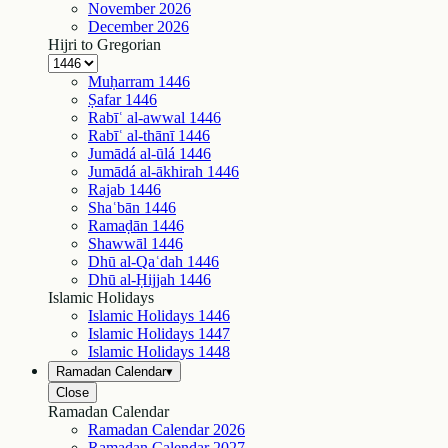
November
2026
December
2026
Hijri to Gregorian
Muḥarram
1446
Ṣafar
1446
Rabīʿ al-awwal
1446
Rabīʿ al-thānī
1446
Jumādá al-ūlá
1446
Jumādá al-ākhirah
1446
Rajab
1446
Shaʿbān
1446
Ramaḍān
1446
Shawwāl
1446
Dhū al-Qaʿdah
1446
Dhū al-Ḥijjah
1446
Islamic Holidays
Islamic Holidays
1446
Islamic Holidays
1447
Islamic Holidays
1448
Ramadan Calendar
▾
Close
Ramadan Calendar
Ramadan Calendar
2026
Ramadan Calendar
2027