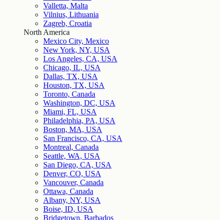
Valletta, Malta
Vilnius, Lithuania
Zagreb, Croatia
North America
Mexico City, Mexico
New York, NY, USA
Los Angeles, CA, USA
Chicago, IL, USA
Dallas, TX, USA
Houston, TX, USA
Toronto, Canada
Washington, DC, USA
Miami, FL, USA
Philadelphia, PA, USA
Boston, MA, USA
San Francisco, CA, USA
Montreal, Canada
Seattle, WA, USA
San Diego, CA, USA
Denver, CO, USA
Vancouver, Canada
Ottawa, Canada
Albany, NY, USA
Boise, ID, USA
Bridgetown, Barbados