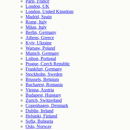
Paris, France
London, UK
London, United Kingdom
Madrid, Spain
Rome, Italy
Milan, Italy
Berlin, Germany
Athens, Greece
Kyiv, Ukraine
Warsaw, Poland
Munich, Germany
Lisbon, Portugal
Prague, Czech Republic
Frankfurt, Germany
Stockholm, Sweden
Brussels, Belgium
Bucharest, Romania
Vienna, Austria
Budapest, Hungary
Zurich, Switzerland
Copenhagen, Denmark
Dublin, Ireland
Helsinki, Finland
Sofia, Bulgaria
Oslo, Norway