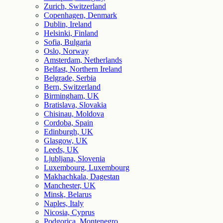
Zurich, Switzerland
Copenhagen, Denmark
Dublin, Ireland
Helsinki, Finland
Sofia, Bulgaria
Oslo, Norway
Amsterdam, Netherlands
Belfast, Northern Ireland
Belgrade, Serbia
Bern, Switzerland
Birmingham, UK
Bratislava, Slovakia
Chisinau, Moldova
Cordoba, Spain
Edinburgh, UK
Glasgow, UK
Leeds, UK
Ljubljana, Slovenia
Luxembourg, Luxembourg
Makhachkala, Dagestan
Manchester, UK
Minsk, Belarus
Naples, Italy
Nicosia, Cyprus
Podgorica, Montenegro