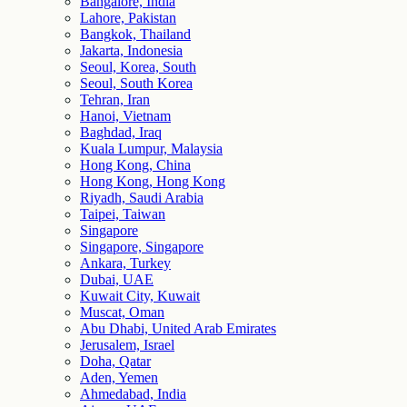
Bangalore, India
Lahore, Pakistan
Bangkok, Thailand
Jakarta, Indonesia
Seoul, Korea, South
Seoul, South Korea
Tehran, Iran
Hanoi, Vietnam
Baghdad, Iraq
Kuala Lumpur, Malaysia
Hong Kong, China
Hong Kong, Hong Kong
Riyadh, Saudi Arabia
Taipei, Taiwan
Singapore
Singapore, Singapore
Ankara, Turkey
Dubai, UAE
Kuwait City, Kuwait
Muscat, Oman
Abu Dhabi, United Arab Emirates
Jerusalem, Israel
Doha, Qatar
Aden, Yemen
Ahmedabad, India