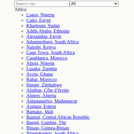
Africa
Lagos, Nigeria
Cairo, Egypt
Khartoum, Sudan
Addis Ababa, Ethiopia
Alexandria, Egypt
Johannesburg, South Africa
Nairobi, Kenya
Cape Town, South Africa
Casablanca, Morocco
Abuja, Nigeria
Lusaka, Zambia
Accra, Ghana
Rabat, Morocco
Harare, Zimbabwe
Abidjan, Côte d’Ivoire
Algiers, Algeria
Antananarivo, Madagascar
Asmara, Eritrea
Bamako, Mali
Bangui, Central African Republic
Banjul, Gambia, The
Bissau, Guinea-Bissau
Bloemfontein, South Africa