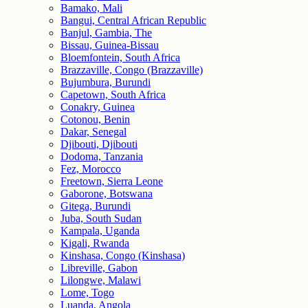
Bamako, Mali
Bangui, Central African Republic
Banjul, Gambia, The
Bissau, Guinea-Bissau
Bloemfontein, South Africa
Brazzaville, Congo (Brazzaville)
Bujumbura, Burundi
Capetown, South Africa
Conakry, Guinea
Cotonou, Benin
Dakar, Senegal
Djibouti, Djibouti
Dodoma, Tanzania
Fez, Morocco
Freetown, Sierra Leone
Gaborone, Botswana
Gitega, Burundi
Juba, South Sudan
Kampala, Uganda
Kigali, Rwanda
Kinshasa, Congo (Kinshasa)
Libreville, Gabon
Lilongwe, Malawi
Lome, Togo
Luanda, Angola