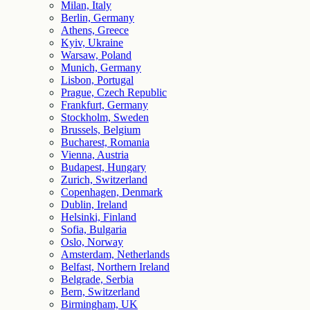
Milan, Italy
Berlin, Germany
Athens, Greece
Kyiv, Ukraine
Warsaw, Poland
Munich, Germany
Lisbon, Portugal
Prague, Czech Republic
Frankfurt, Germany
Stockholm, Sweden
Brussels, Belgium
Bucharest, Romania
Vienna, Austria
Budapest, Hungary
Zurich, Switzerland
Copenhagen, Denmark
Dublin, Ireland
Helsinki, Finland
Sofia, Bulgaria
Oslo, Norway
Amsterdam, Netherlands
Belfast, Northern Ireland
Belgrade, Serbia
Bern, Switzerland
Birmingham, UK