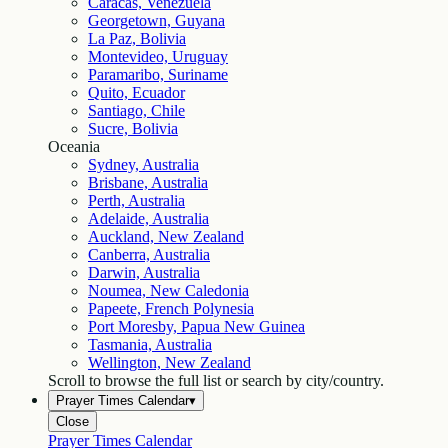
Caracas, Venezuela
Georgetown, Guyana
La Paz, Bolivia
Montevideo, Uruguay
Paramaribo, Suriname
Quito, Ecuador
Santiago, Chile
Sucre, Bolivia
Oceania
Sydney, Australia
Brisbane, Australia
Perth, Australia
Adelaide, Australia
Auckland, New Zealand
Canberra, Australia
Darwin, Australia
Noumea, New Caledonia
Papeete, French Polynesia
Port Moresby, Papua New Guinea
Tasmania, Australia
Wellington, New Zealand
Scroll to browse the full list or search by city/country.
Prayer Times Calendar
▾
Close
Prayer Times Calendar