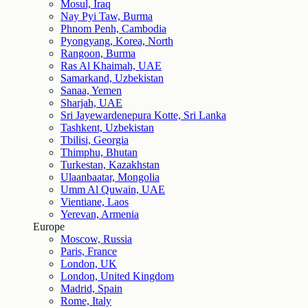
Mosul, Iraq
Nay Pyi Taw, Burma
Phnom Penh, Cambodia
Pyongyang, Korea, North
Rangoon, Burma
Ras Al Khaimah, UAE
Samarkand, Uzbekistan
Sanaa, Yemen
Sharjah, UAE
Sri Jayewardenepura Kotte, Sri Lanka
Tashkent, Uzbekistan
Tbilisi, Georgia
Thimphu, Bhutan
Turkestan, Kazakhstan
Ulaanbaatar, Mongolia
Umm Al Quwain, UAE
Vientiane, Laos
Yerevan, Armenia
Europe
Moscow, Russia
Paris, France
London, UK
London, United Kingdom
Madrid, Spain
Rome, Italy