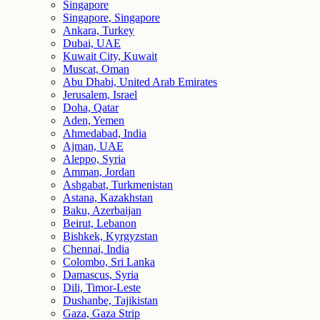
Singapore
Singapore, Singapore
Ankara, Turkey
Dubai, UAE
Kuwait City, Kuwait
Muscat, Oman
Abu Dhabi, United Arab Emirates
Jerusalem, Israel
Doha, Qatar
Aden, Yemen
Ahmedabad, India
Ajman, UAE
Aleppo, Syria
Amman, Jordan
Ashgabat, Turkmenistan
Astana, Kazakhstan
Baku, Azerbaijan
Beirut, Lebanon
Bishkek, Kyrgyzstan
Chennai, India
Colombo, Sri Lanka
Damascus, Syria
Dili, Timor-Leste
Dushanbe, Tajikistan
Gaza, Gaza Strip