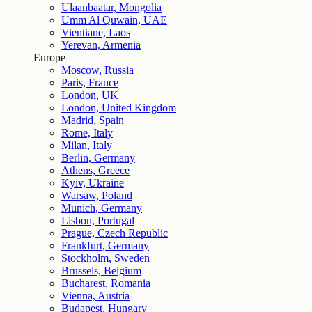
Ulaanbaatar, Mongolia
Umm Al Quwain, UAE
Vientiane, Laos
Yerevan, Armenia
Europe
Moscow, Russia
Paris, France
London, UK
London, United Kingdom
Madrid, Spain
Rome, Italy
Milan, Italy
Berlin, Germany
Athens, Greece
Kyiv, Ukraine
Warsaw, Poland
Munich, Germany
Lisbon, Portugal
Prague, Czech Republic
Frankfurt, Germany
Stockholm, Sweden
Brussels, Belgium
Bucharest, Romania
Vienna, Austria
Budapest, Hungary