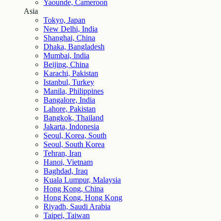
Yaounde, Cameroon
Asia
Tokyo, Japan
New Delhi, India
Shanghai, China
Dhaka, Bangladesh
Mumbai, India
Beijing, China
Karachi, Pakistan
Istanbul, Turkey
Manila, Philippines
Bangalore, India
Lahore, Pakistan
Bangkok, Thailand
Jakarta, Indonesia
Seoul, Korea, South
Seoul, South Korea
Tehran, Iran
Hanoi, Vietnam
Baghdad, Iraq
Kuala Lumpur, Malaysia
Hong Kong, China
Hong Kong, Hong Kong
Riyadh, Saudi Arabia
Taipei, Taiwan