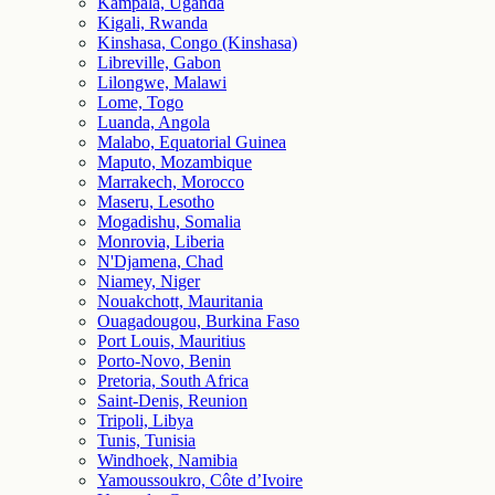
Kampala, Uganda
Kigali, Rwanda
Kinshasa, Congo (Kinshasa)
Libreville, Gabon
Lilongwe, Malawi
Lome, Togo
Luanda, Angola
Malabo, Equatorial Guinea
Maputo, Mozambique
Marrakech, Morocco
Maseru, Lesotho
Mogadishu, Somalia
Monrovia, Liberia
N'Djamena, Chad
Niamey, Niger
Nouakchott, Mauritania
Ouagadougou, Burkina Faso
Port Louis, Mauritius
Porto-Novo, Benin
Pretoria, South Africa
Saint-Denis, Reunion
Tripoli, Libya
Tunis, Tunisia
Windhoek, Namibia
Yamoussoukro, Côte d’Ivoire