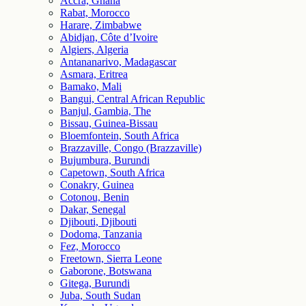
Accra, Ghana
Rabat, Morocco
Harare, Zimbabwe
Abidjan, Côte d’Ivoire
Algiers, Algeria
Antananarivo, Madagascar
Asmara, Eritrea
Bamako, Mali
Bangui, Central African Republic
Banjul, Gambia, The
Bissau, Guinea-Bissau
Bloemfontein, South Africa
Brazzaville, Congo (Brazzaville)
Bujumbura, Burundi
Capetown, South Africa
Conakry, Guinea
Cotonou, Benin
Dakar, Senegal
Djibouti, Djibouti
Dodoma, Tanzania
Fez, Morocco
Freetown, Sierra Leone
Gaborone, Botswana
Gitega, Burundi
Juba, South Sudan