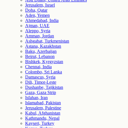
Jerusalem, Israel
Doha, Qatar
Aden, Yemen
Ahmedabad, India
Ajman, UAE
Aleppo, Syria
Amman, Jordan
Ashgabat, Turkmenistan
Astana, Kazakhstan
Baku, Azerbaijan
Beirut, Lebanon
Bishkek, Kyrgyzstan
Chennai, India
Colombo, Sri Lanka
Damascus, Syria
Dili, Timor-Leste
Dushanbe, Tajikistan
Gaza, Gaza Strip
Isfahan, Iran
Islamabad, Pakistan
Jerusalem, Palestine
Kabul, Afghanistan
Kathmandu, Nepal
Kayseri, Turkey