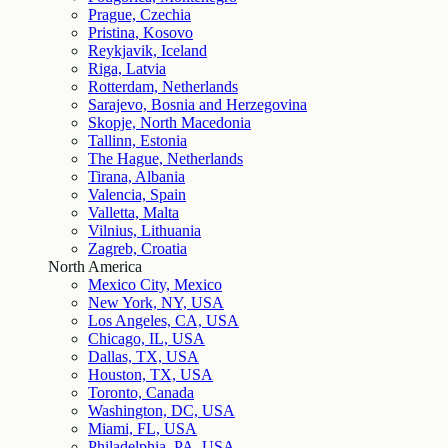
Prague, Czechia
Pristina, Kosovo
Reykjavik, Iceland
Riga, Latvia
Rotterdam, Netherlands
Sarajevo, Bosnia and Herzegovina
Skopje, North Macedonia
Tallinn, Estonia
The Hague, Netherlands
Tirana, Albania
Valencia, Spain
Valletta, Malta
Vilnius, Lithuania
Zagreb, Croatia
North America
Mexico City, Mexico
New York, NY, USA
Los Angeles, CA, USA
Chicago, IL, USA
Dallas, TX, USA
Houston, TX, USA
Toronto, Canada
Washington, DC, USA
Miami, FL, USA
Philadelphia, PA, USA