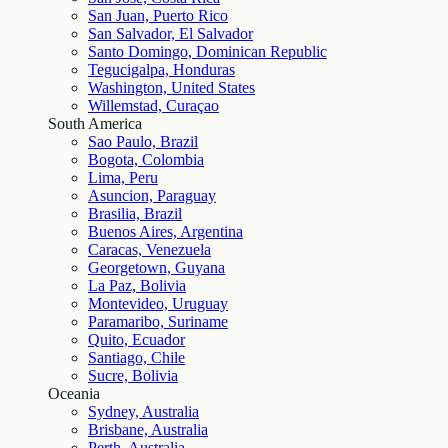
San Juan, Puerto Rico
San Salvador, El Salvador
Santo Domingo, Dominican Republic
Tegucigalpa, Honduras
Washington, United States
Willemstad, Curaçao
South America
Sao Paulo, Brazil
Bogota, Colombia
Lima, Peru
Asuncion, Paraguay
Brasilia, Brazil
Buenos Aires, Argentina
Caracas, Venezuela
Georgetown, Guyana
La Paz, Bolivia
Montevideo, Uruguay
Paramaribo, Suriname
Quito, Ecuador
Santiago, Chile
Sucre, Bolivia
Oceania
Sydney, Australia
Brisbane, Australia
Perth, Australia