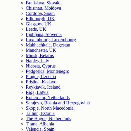
Bratislava, Slovakia
Chisinau, Moldova
Cordoba, Spain
Edinburgh, UK
Glasgow, UK
Leeds, UK
Ljubljana, Slovenia
Luxembourg, Luxembourg
Makhachkala, Dagestan
Manchester, UK
Minsk, Belarus
Naples, Italy
Nicosia, Cyprus
Podgorica, Montenegro
Prague, Czechia
Pristina, Kosovo
Reykjavik, Iceland
Riga, Latvia
Rotterdam, Netherlands
Sarajevo, Bosnia and Herzegovina
Skopje, North Macedonia
Tallinn, Estonia
The Hague, Netherlands
Tirana, Albania
Valencia, Spain