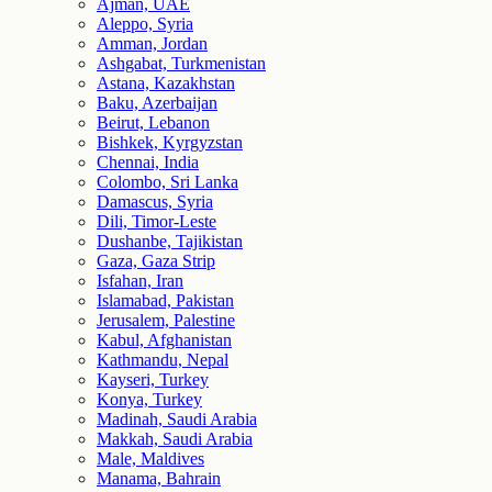
Ajman, UAE
Aleppo, Syria
Amman, Jordan
Ashgabat, Turkmenistan
Astana, Kazakhstan
Baku, Azerbaijan
Beirut, Lebanon
Bishkek, Kyrgyzstan
Chennai, India
Colombo, Sri Lanka
Damascus, Syria
Dili, Timor-Leste
Dushanbe, Tajikistan
Gaza, Gaza Strip
Isfahan, Iran
Islamabad, Pakistan
Jerusalem, Palestine
Kabul, Afghanistan
Kathmandu, Nepal
Kayseri, Turkey
Konya, Turkey
Madinah, Saudi Arabia
Makkah, Saudi Arabia
Male, Maldives
Manama, Bahrain