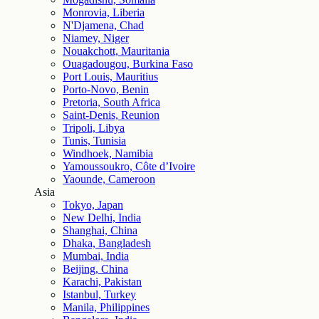
Monrovia, Liberia
N'Djamena, Chad
Niamey, Niger
Nouakchott, Mauritania
Ouagadougou, Burkina Faso
Port Louis, Mauritius
Porto-Novo, Benin
Pretoria, South Africa
Saint-Denis, Reunion
Tripoli, Libya
Tunis, Tunisia
Windhoek, Namibia
Yamoussoukro, Côte d’Ivoire
Yaounde, Cameroon
Asia
Tokyo, Japan
New Delhi, India
Shanghai, China
Dhaka, Bangladesh
Mumbai, India
Beijing, China
Karachi, Pakistan
Istanbul, Turkey
Manila, Philippines