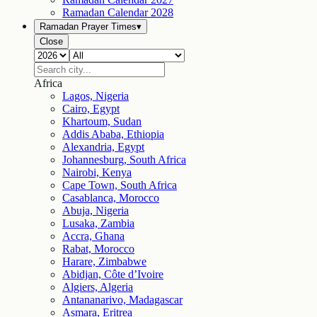
Ramadan Calendar
2028
Ramadan Prayer Times
▾
Close
Africa
Lagos, Nigeria
Cairo, Egypt
Khartoum, Sudan
Addis Ababa, Ethiopia
Alexandria, Egypt
Johannesburg, South Africa
Nairobi, Kenya
Cape Town, South Africa
Casablanca, Morocco
Abuja, Nigeria
Lusaka, Zambia
Accra, Ghana
Rabat, Morocco
Harare, Zimbabwe
Abidjan, Côte d’Ivoire
Algiers, Algeria
Antananarivo, Madagascar
Asmara, Eritrea