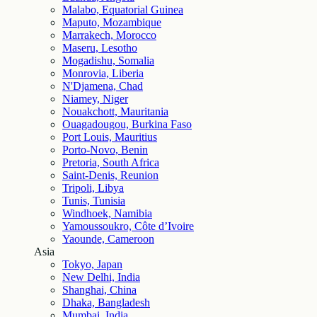
Malabo, Equatorial Guinea
Maputo, Mozambique
Marrakech, Morocco
Maseru, Lesotho
Mogadishu, Somalia
Monrovia, Liberia
N'Djamena, Chad
Niamey, Niger
Nouakchott, Mauritania
Ouagadougou, Burkina Faso
Port Louis, Mauritius
Porto-Novo, Benin
Pretoria, South Africa
Saint-Denis, Reunion
Tripoli, Libya
Tunis, Tunisia
Windhoek, Namibia
Yamoussoukro, Côte d’Ivoire
Yaounde, Cameroon
Asia
Tokyo, Japan
New Delhi, India
Shanghai, China
Dhaka, Bangladesh
Mumbai, India