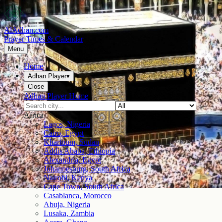
AlAdhan.com
Prayer Times & Calendar
Menu
Home
Adhan Player
▾
Close
Adhan Player Home
Africa
Lagos, Nigeria
Cairo, Egypt
Khartoum, Sudan
Addis Ababa, Ethiopia
Alexandria, Egypt
Johannesburg, South Africa
Nairobi, Kenya
Cape Town, South Africa
Casablanca, Morocco
Abuja, Nigeria
Lusaka, Zambia