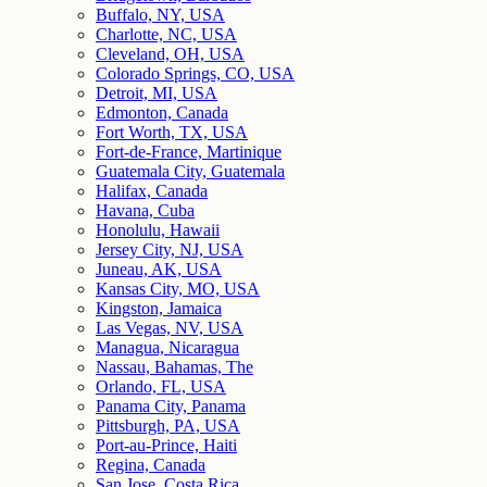
Buffalo, NY, USA
Charlotte, NC, USA
Cleveland, OH, USA
Colorado Springs, CO, USA
Detroit, MI, USA
Edmonton, Canada
Fort Worth, TX, USA
Fort-de-France, Martinique
Guatemala City, Guatemala
Halifax, Canada
Havana, Cuba
Honolulu, Hawaii
Jersey City, NJ, USA
Juneau, AK, USA
Kansas City, MO, USA
Kingston, Jamaica
Las Vegas, NV, USA
Managua, Nicaragua
Nassau, Bahamas, The
Orlando, FL, USA
Panama City, Panama
Pittsburgh, PA, USA
Port-au-Prince, Haiti
Regina, Canada
San Jose, Costa Rica