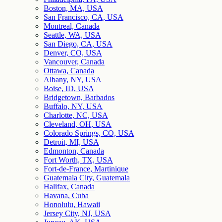
Boston, MA, USA
San Francisco, CA, USA
Montreal, Canada
Seattle, WA, USA
San Diego, CA, USA
Denver, CO, USA
Vancouver, Canada
Ottawa, Canada
Albany, NY, USA
Boise, ID, USA
Bridgetown, Barbados
Buffalo, NY, USA
Charlotte, NC, USA
Cleveland, OH, USA
Colorado Springs, CO, USA
Detroit, MI, USA
Edmonton, Canada
Fort Worth, TX, USA
Fort-de-France, Martinique
Guatemala City, Guatemala
Halifax, Canada
Havana, Cuba
Honolulu, Hawaii
Jersey City, NJ, USA