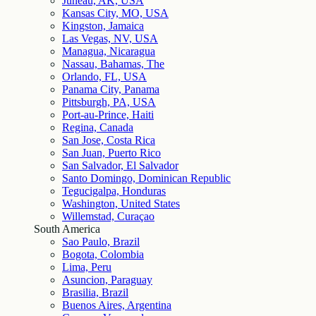
Juneau, AK, USA
Kansas City, MO, USA
Kingston, Jamaica
Las Vegas, NV, USA
Managua, Nicaragua
Nassau, Bahamas, The
Orlando, FL, USA
Panama City, Panama
Pittsburgh, PA, USA
Port-au-Prince, Haiti
Regina, Canada
San Jose, Costa Rica
San Juan, Puerto Rico
San Salvador, El Salvador
Santo Domingo, Dominican Republic
Tegucigalpa, Honduras
Washington, United States
Willemstad, Curaçao
South America
Sao Paulo, Brazil
Bogota, Colombia
Lima, Peru
Asuncion, Paraguay
Brasilia, Brazil
Buenos Aires, Argentina