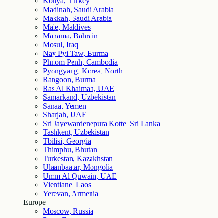
Konya, Turkey
Madinah, Saudi Arabia
Makkah, Saudi Arabia
Male, Maldives
Manama, Bahrain
Mosul, Iraq
Nay Pyi Taw, Burma
Phnom Penh, Cambodia
Pyongyang, Korea, North
Rangoon, Burma
Ras Al Khaimah, UAE
Samarkand, Uzbekistan
Sanaa, Yemen
Sharjah, UAE
Sri Jayewardenepura Kotte, Sri Lanka
Tashkent, Uzbekistan
Tbilisi, Georgia
Thimphu, Bhutan
Turkestan, Kazakhstan
Ulaanbaatar, Mongolia
Umm Al Quwain, UAE
Vientiane, Laos
Yerevan, Armenia
Europe
Moscow, Russia