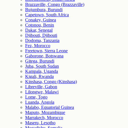
Brazzaville, Congo (Brazzaville)
Bujumbura, Burundi
Capetown, South Africa
Conakry, Guinea
Cotonou, Benin
Dakar, Senegal
Djibouti, Djibouti
Dodoma, Tanzania
Fez, Morocco
Freetown, Sierra Leone
Gaborone, Botswana
Gitega, Burundi
Juba, South Sudan
Kampala, Uganda
Kigali, Rwanda
Kinshasa, Congo (Kinshasa)
Libreville, Gabon
Lilongwe, Malawi
Lome, Togo
Luanda, Angola
Malabo, Equatorial Guinea
Maputo, Mozambique
Marrakech, Morocco
Maseru, Lesotho
Mogadishu, Somalia