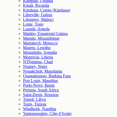
Kampala, Uganda
Kigali, Rwanda
Kinshasa, Congo (Kinshasa)
Libreville, Gabon
Lilongwe, Malawi
Lome, Togo
Luanda, Angola
Malabo, Equatorial Guinea
Maputo, Mozambique
Marrakech, Morocco
Maseru, Lesotho
Mogadishu, Somalia
Monrovia, Liberia
N'Djamena, Chad
Niamey, Niger
Nouakchott, Mauritania
Ouagadougou, Burkina Faso
Port Louis, Mauritius
Porto-Novo, Benin
Pretoria, South Africa
Saint-Denis, Reunion
Tripoli, Libya
Tunis, Tunisia
Windhoek, Namibia
Yamoussoukro, Côte d’Ivoire