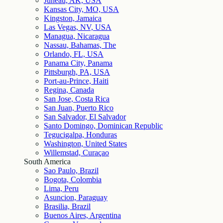
Juneau, AK, USA
Kansas City, MO, USA
Kingston, Jamaica
Las Vegas, NV, USA
Managua, Nicaragua
Nassau, Bahamas, The
Orlando, FL, USA
Panama City, Panama
Pittsburgh, PA, USA
Port-au-Prince, Haiti
Regina, Canada
San Jose, Costa Rica
San Juan, Puerto Rico
San Salvador, El Salvador
Santo Domingo, Dominican Republic
Tegucigalpa, Honduras
Washington, United States
Willemstad, Curaçao
South America
Sao Paulo, Brazil
Bogota, Colombia
Lima, Peru
Asuncion, Paraguay
Brasilia, Brazil
Buenos Aires, Argentina