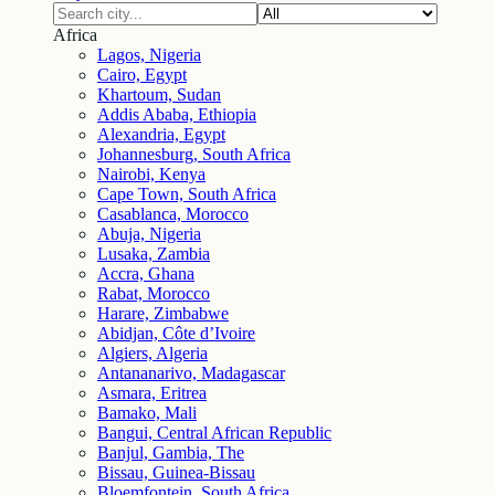
Africa
Lagos, Nigeria
Cairo, Egypt
Khartoum, Sudan
Addis Ababa, Ethiopia
Alexandria, Egypt
Johannesburg, South Africa
Nairobi, Kenya
Cape Town, South Africa
Casablanca, Morocco
Abuja, Nigeria
Lusaka, Zambia
Accra, Ghana
Rabat, Morocco
Harare, Zimbabwe
Abidjan, Côte d’Ivoire
Algiers, Algeria
Antananarivo, Madagascar
Asmara, Eritrea
Bamako, Mali
Bangui, Central African Republic
Banjul, Gambia, The
Bissau, Guinea-Bissau
Bloemfontein, South Africa