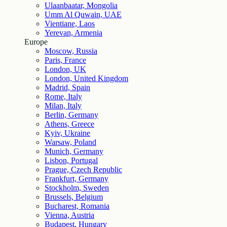
Ulaanbaatar, Mongolia
Umm Al Quwain, UAE
Vientiane, Laos
Yerevan, Armenia
Europe
Moscow, Russia
Paris, France
London, UK
London, United Kingdom
Madrid, Spain
Rome, Italy
Milan, Italy
Berlin, Germany
Athens, Greece
Kyiv, Ukraine
Warsaw, Poland
Munich, Germany
Lisbon, Portugal
Prague, Czech Republic
Frankfurt, Germany
Stockholm, Sweden
Brussels, Belgium
Bucharest, Romania
Vienna, Austria
Budapest, Hungary