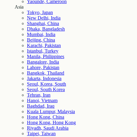
Yaounde, Cameroon
Asia
Tokyo, Japan
New Delhi, India
Shanghai, China
Dhaka, Bangladesh
Mumbai, India
Beijing, China
Karachi, Pakistan
Istanbul, Turkey
Manila, Philippines
Bangalore, India
Lahore, Pakistan
Bangkok, Thailand
Jakarta, Indonesia
Seoul, Korea, South
Seoul, South Korea
Tehran, Iran
Hanoi, Vietnam
Baghdad, Iraq
Kuala Lumpur, Malaysia
Hong Kong, China
Hong Kong, Hong Kong
Riyadh, Saudi Arabia
Taipei, Taiwan