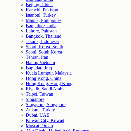
Beijing, China
Karachi, Pakistan
Istanbul, Turkey
Manila, Philippines
Bangalore, India
Lahore, Pakistan
Bangkok, Thailand
Jakarta, Indonesia
Seoul, Korea, South
Seoul, South Korea
Tehran, Iran
Hanoi, Vietnam
Baghdad, Iraq
Kuala Lumpur, Malaysia
Hong Kong, China
Hong Kong, Hong Kong
Riyadh, Saudi Arabia
Taipei, Taiwan
Singapore
Singapore, Singapore
Ankara, Turkey
Dubai, UAE
Kuwait City, Kuwait
Muscat, Oman
Abu Dhabi, United Arab Emirates