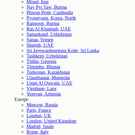
Mosul, Iraq
Nay Pyi Taw, Burma
Phnom Penh, Cambodia
Pyongyang, Korea, North
Rangoon, Burma
Ras Al Khaimah, UAE
Samarkand, Uzbekistan
Sanaa, Yemen
Sharjah, UAE
Sri Jayewardenepura Kotte, Sri Lanka
Tashkent, Uzbekistan
Tbilisi, Georgia
Thimphu, Bhutan
Turkestan, Kazakhstan
Ulaanbaatar, Mongolia
Umm Al Quwain, UAE
Vientiane, Laos
Yerevan, Armenia
Europe
Moscow, Russia
Paris, France
London, UK
London, United Kingdom
Madrid, Spain
Rome, Italy