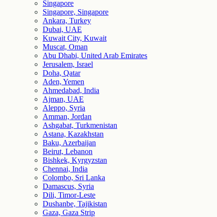
Singapore
Singapore, Singapore
Ankara, Turkey
Dubai, UAE
Kuwait City, Kuwait
Muscat, Oman
Abu Dhabi, United Arab Emirates
Jerusalem, Israel
Doha, Qatar
Aden, Yemen
Ahmedabad, India
Ajman, UAE
Aleppo, Syria
Amman, Jordan
Ashgabat, Turkmenistan
Astana, Kazakhstan
Baku, Azerbaijan
Beirut, Lebanon
Bishkek, Kyrgyzstan
Chennai, India
Colombo, Sri Lanka
Damascus, Syria
Dili, Timor-Leste
Dushanbe, Tajikistan
Gaza, Gaza Strip