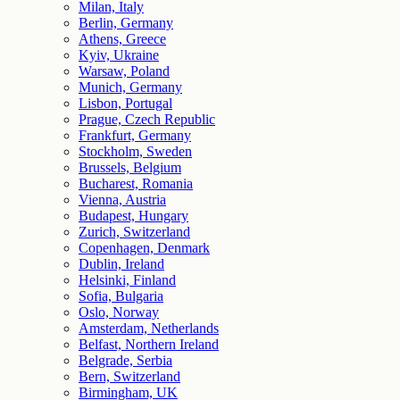
Milan, Italy
Berlin, Germany
Athens, Greece
Kyiv, Ukraine
Warsaw, Poland
Munich, Germany
Lisbon, Portugal
Prague, Czech Republic
Frankfurt, Germany
Stockholm, Sweden
Brussels, Belgium
Bucharest, Romania
Vienna, Austria
Budapest, Hungary
Zurich, Switzerland
Copenhagen, Denmark
Dublin, Ireland
Helsinki, Finland
Sofia, Bulgaria
Oslo, Norway
Amsterdam, Netherlands
Belfast, Northern Ireland
Belgrade, Serbia
Bern, Switzerland
Birmingham, UK