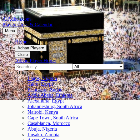
AlAdhan.com
Prayer Times & Calendar
Menu
Home
Adhan Player
▾
Close
Adhan Player Home
Africa
Lagos, Nigeria
Cairo, Egypt
Khartoum, Sudan
Addis Ababa, Ethiopia
Alexandria, Egypt
Johannesburg, South Africa
Nairobi, Kenya
Cape Town, South Africa
Casablanca, Morocco
Abuja, Nigeria
Lusaka, Zambia