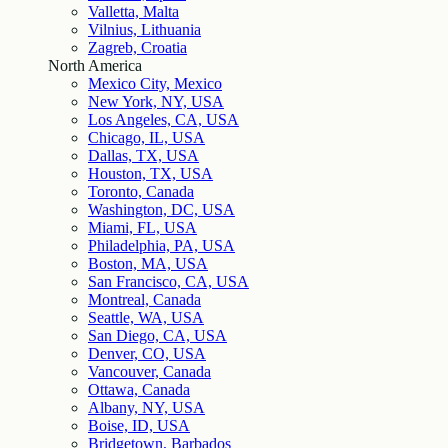
Valletta, Malta
Vilnius, Lithuania
Zagreb, Croatia
North America
Mexico City, Mexico
New York, NY, USA
Los Angeles, CA, USA
Chicago, IL, USA
Dallas, TX, USA
Houston, TX, USA
Toronto, Canada
Washington, DC, USA
Miami, FL, USA
Philadelphia, PA, USA
Boston, MA, USA
San Francisco, CA, USA
Montreal, Canada
Seattle, WA, USA
San Diego, CA, USA
Denver, CO, USA
Vancouver, Canada
Ottawa, Canada
Albany, NY, USA
Boise, ID, USA
Bridgetown, Barbados