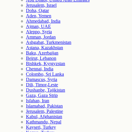
Jerusalem, Israel
Doha, Qatar
Aden, Yemen
Ahmedabad, India
Ajman, UAE
Aleppo, Syria
Amman, Jordan
Ashgabat, Turkmenistan
Astana, Kazakhstan
Baku, Azerbaijan
Beirut, Lebanon
Bishkek, Kyrgyzstan
Chennai, India
Colombo, Sri Lanka
Damascus, Syria
Dili, Timor-Leste
Dushanbe, Tajikistan
Gaza, Gaza Strip
Isfahan, Iran
Islamabad, Pakistan
Jerusalem, Palestine
Kabul, Afghanistan
Kathmandu, Nepal
Kayseri, Turkey