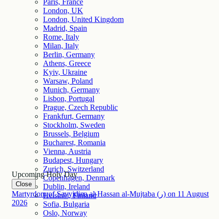
Paris, France
London, UK
London, United Kingdom
Madrid, Spain
Rome, Italy
Milan, Italy
Berlin, Germany
Athens, Greece
Kyiv, Ukraine
Warsaw, Poland
Munich, Germany
Lisbon, Portugal
Prague, Czech Republic
Frankfurt, Germany
Stockholm, Sweden
Brussels, Belgium
Bucharest, Romania
Vienna, Austria
Budapest, Hungary
Zurich, Switzerland
Upcoming Holy Day
Copenhagen, Denmark
Close
Dublin, Ireland
Martyrdom of Sayyidina al-Hassan al-Mujtaba (ر)
on
11
August
Helsinki, Finland
2026
Sofia, Bulgaria
Oslo, Norway