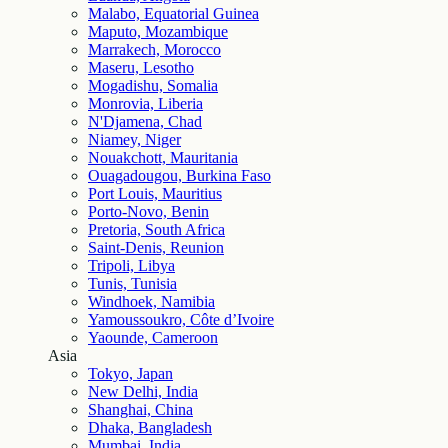
Malabo, Equatorial Guinea
Maputo, Mozambique
Marrakech, Morocco
Maseru, Lesotho
Mogadishu, Somalia
Monrovia, Liberia
N'Djamena, Chad
Niamey, Niger
Nouakchott, Mauritania
Ouagadougou, Burkina Faso
Port Louis, Mauritius
Porto-Novo, Benin
Pretoria, South Africa
Saint-Denis, Reunion
Tripoli, Libya
Tunis, Tunisia
Windhoek, Namibia
Yamoussoukro, Côte d’Ivoire
Yaounde, Cameroon
Asia
Tokyo, Japan
New Delhi, India
Shanghai, China
Dhaka, Bangladesh
Mumbai, India