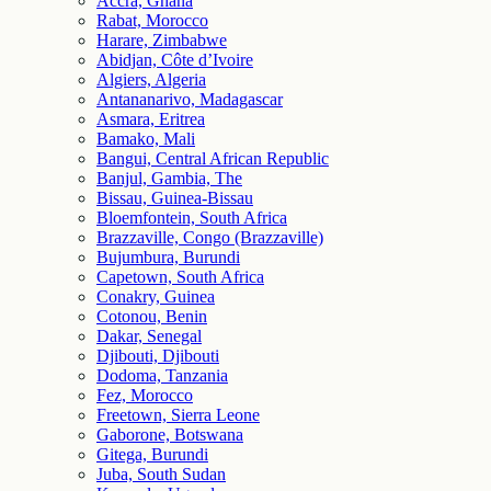
Accra, Ghana
Rabat, Morocco
Harare, Zimbabwe
Abidjan, Côte d’Ivoire
Algiers, Algeria
Antananarivo, Madagascar
Asmara, Eritrea
Bamako, Mali
Bangui, Central African Republic
Banjul, Gambia, The
Bissau, Guinea-Bissau
Bloemfontein, South Africa
Brazzaville, Congo (Brazzaville)
Bujumbura, Burundi
Capetown, South Africa
Conakry, Guinea
Cotonou, Benin
Dakar, Senegal
Djibouti, Djibouti
Dodoma, Tanzania
Fez, Morocco
Freetown, Sierra Leone
Gaborone, Botswana
Gitega, Burundi
Juba, South Sudan