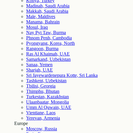
Konya, Turkey
Madinah, Saudi Arabia
Makkah, Saudi Arabia
Male, Maldives
Manama, Bahrain
Mosul, Iraq
Nay Pyi Taw, Burma
Phnom Penh, Cambodia
Pyongyang, Korea, North
Rangoon, Burma
Ras Al Khaimah, UAE
Samarkand, Uzbekistan
Sanaa, Yemen
Sharjah, UAE
Sri Jayewardenepura Kotte, Sri Lanka
Tashkent, Uzbekistan
Tbilisi, Georgia
Thimphu, Bhutan
Turkestan, Kazakhstan
Ulaanbaatar, Mongolia
Umm Al Quwain, UAE
Vientiane, Laos
Yerevan, Armenia
Europe
Moscow, Russia