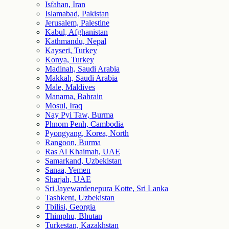
Isfahan, Iran
Islamabad, Pakistan
Jerusalem, Palestine
Kabul, Afghanistan
Kathmandu, Nepal
Kayseri, Turkey
Konya, Turkey
Madinah, Saudi Arabia
Makkah, Saudi Arabia
Male, Maldives
Manama, Bahrain
Mosul, Iraq
Nay Pyi Taw, Burma
Phnom Penh, Cambodia
Pyongyang, Korea, North
Rangoon, Burma
Ras Al Khaimah, UAE
Samarkand, Uzbekistan
Sanaa, Yemen
Sharjah, UAE
Sri Jayewardenepura Kotte, Sri Lanka
Tashkent, Uzbekistan
Tbilisi, Georgia
Thimphu, Bhutan
Turkestan, Kazakhstan