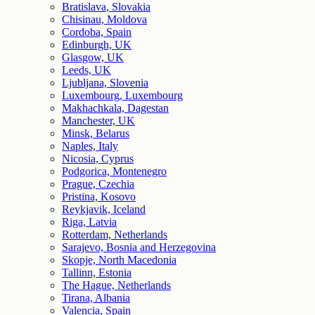
Bratislava, Slovakia
Chisinau, Moldova
Cordoba, Spain
Edinburgh, UK
Glasgow, UK
Leeds, UK
Ljubljana, Slovenia
Luxembourg, Luxembourg
Makhachkala, Dagestan
Manchester, UK
Minsk, Belarus
Naples, Italy
Nicosia, Cyprus
Podgorica, Montenegro
Prague, Czechia
Pristina, Kosovo
Reykjavik, Iceland
Riga, Latvia
Rotterdam, Netherlands
Sarajevo, Bosnia and Herzegovina
Skopje, North Macedonia
Tallinn, Estonia
The Hague, Netherlands
Tirana, Albania
Valencia, Spain