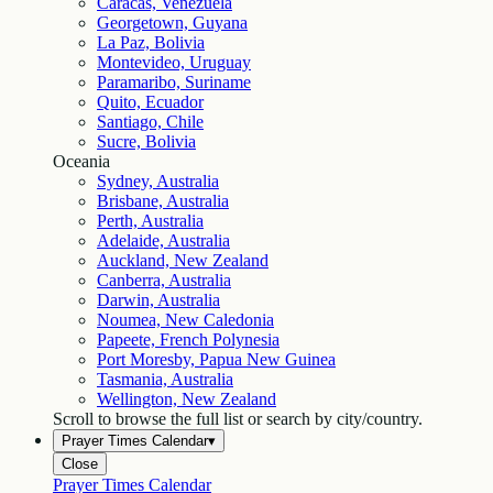
Caracas, Venezuela
Georgetown, Guyana
La Paz, Bolivia
Montevideo, Uruguay
Paramaribo, Suriname
Quito, Ecuador
Santiago, Chile
Sucre, Bolivia
Oceania
Sydney, Australia
Brisbane, Australia
Perth, Australia
Adelaide, Australia
Auckland, New Zealand
Canberra, Australia
Darwin, Australia
Noumea, New Caledonia
Papeete, French Polynesia
Port Moresby, Papua New Guinea
Tasmania, Australia
Wellington, New Zealand
Scroll to browse the full list or search by city/country.
Prayer Times Calendar
▾
Close
Prayer Times Calendar