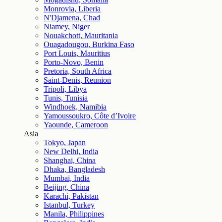
Monrovia, Liberia
N'Djamena, Chad
Niamey, Niger
Nouakchott, Mauritania
Ouagadougou, Burkina Faso
Port Louis, Mauritius
Porto-Novo, Benin
Pretoria, South Africa
Saint-Denis, Reunion
Tripoli, Libya
Tunis, Tunisia
Windhoek, Namibia
Yamoussoukro, Côte d’Ivoire
Yaounde, Cameroon
Asia
Tokyo, Japan
New Delhi, India
Shanghai, China
Dhaka, Bangladesh
Mumbai, India
Beijing, China
Karachi, Pakistan
Istanbul, Turkey
Manila, Philippines