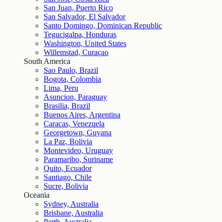
San Juan, Puerto Rico
San Salvador, El Salvador
Santo Domingo, Dominican Republic
Tegucigalpa, Honduras
Washington, United States
Willemstad, Curaçao
South America
Sao Paulo, Brazil
Bogota, Colombia
Lima, Peru
Asuncion, Paraguay
Brasilia, Brazil
Buenos Aires, Argentina
Caracas, Venezuela
Georgetown, Guyana
La Paz, Bolivia
Montevideo, Uruguay
Paramaribo, Suriname
Quito, Ecuador
Santiago, Chile
Sucre, Bolivia
Oceania
Sydney, Australia
Brisbane, Australia
Perth, Australia