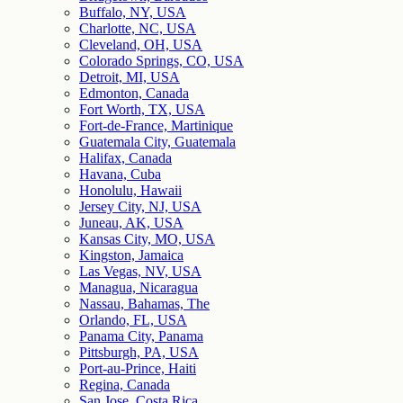
Buffalo, NY, USA
Charlotte, NC, USA
Cleveland, OH, USA
Colorado Springs, CO, USA
Detroit, MI, USA
Edmonton, Canada
Fort Worth, TX, USA
Fort-de-France, Martinique
Guatemala City, Guatemala
Halifax, Canada
Havana, Cuba
Honolulu, Hawaii
Jersey City, NJ, USA
Juneau, AK, USA
Kansas City, MO, USA
Kingston, Jamaica
Las Vegas, NV, USA
Managua, Nicaragua
Nassau, Bahamas, The
Orlando, FL, USA
Panama City, Panama
Pittsburgh, PA, USA
Port-au-Prince, Haiti
Regina, Canada
San Jose, Costa Rica