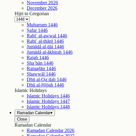
November
2026
December
2026
Hijri to Gregorian
Muḥarram
1446
Ṣafar
1446
Rabīʿ al-awwal
1446
Rabīʿ al-thānī
1446
Jumādá al-ūlá
1446
Jumādá al-ākhirah
1446
Rajab
1446
Shaʿbān
1446
Ramaḍān
1446
Shawwāl
1446
Dhū al-Qaʿdah
1446
Dhū al-Ḥijjah
1446
Islamic Holidays
Islamic Holidays
1446
Islamic Holidays
1447
Islamic Holidays
1448
Ramadan Calendar
▾
Close
Ramadan Calendar
Ramadan Calendar
2026
Ramadan Calendar
2027