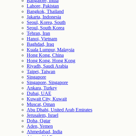
Bangalore, India
Lahore, Pakistan
Bangkok, Thailand
Jakarta, Indonesia
Seoul, Korea, South
Seoul, South Korea
Tehran, Iran
Hanoi, Vietnam
Baghdad, Iraq
Kuala Lumpur, Malaysia
Hong Kong, China
Hong Kong, Hong Kong
Riyadh, Saudi Arabia
Taipei, Taiwan
Singapore
Singapore, Singapore
Ankara, Turkey
Dubai, UAE
Kuwait City, Kuwait
Muscat, Oman
Abu Dhabi, United Arab Emirates
Jerusalem, Israel
Doha, Qatar
Aden, Yemen
Ahmedabad, India