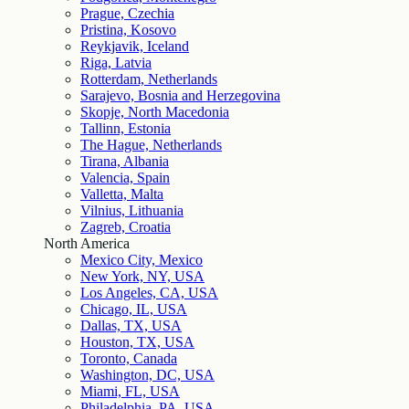
Prague, Czechia
Pristina, Kosovo
Reykjavik, Iceland
Riga, Latvia
Rotterdam, Netherlands
Sarajevo, Bosnia and Herzegovina
Skopje, North Macedonia
Tallinn, Estonia
The Hague, Netherlands
Tirana, Albania
Valencia, Spain
Valletta, Malta
Vilnius, Lithuania
Zagreb, Croatia
North America
Mexico City, Mexico
New York, NY, USA
Los Angeles, CA, USA
Chicago, IL, USA
Dallas, TX, USA
Houston, TX, USA
Toronto, Canada
Washington, DC, USA
Miami, FL, USA
Philadelphia, PA, USA