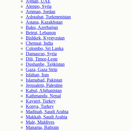
Ajman, UAE
Aleppo, Syria
Amman, Jordan
Ashgabat, Turkmenistan
Astana, Kazakhstan
Baku, Azerbaijan
Beirut, Lebanon
Bishkek, Kyrgyzstan
Chennai, India
Colombo, Sri Lanka
Damascus, Syria
Dili, Timor-Leste
Dushanbe, Tajikistan
Gaza, Gaza Strip
Isfahan, Iran
Islamabad, Pakistan
Jerusalem, Palestine
Kabul, Afghanistan
Kathmandu, Nepal
Kayseri, Turkey
Konya, Turkey
Madinah, Saudi Arabia
Makkah, Saudi Arabia
Male, Maldives
Manama, Bahrain