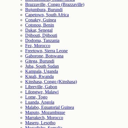
Brazzaville, Congo (Brazzaville)
Bujumbura, Burundi
Capetown, South Africa
Conakry, Guinea
Cotonou, Benin
Dakar, Senegal
Djibouti, Djibouti
Dodoma, Tanzania
Fez, Morocco
Freetown, Sierra Leone
Gaborone, Botswana
Gitega, Burundi
Juba, South Sudan
Kampala, Uganda
Kigali, Rwanda
Kinshasa, Congo (Kinshasa)
Libreville, Gabon
Lilongwe, Malawi
Lome, Togo
Luanda, Angola
Malabo, Equatorial Guinea
Maputo, Mozambique
Marrakech, Morocco
Maseru, Lesotho
Mogadishu, Somalia