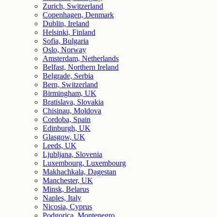
Zurich, Switzerland
Copenhagen, Denmark
Dublin, Ireland
Helsinki, Finland
Sofia, Bulgaria
Oslo, Norway
Amsterdam, Netherlands
Belfast, Northern Ireland
Belgrade, Serbia
Bern, Switzerland
Birmingham, UK
Bratislava, Slovakia
Chisinau, Moldova
Cordoba, Spain
Edinburgh, UK
Glasgow, UK
Leeds, UK
Ljubljana, Slovenia
Luxembourg, Luxembourg
Makhachkala, Dagestan
Manchester, UK
Minsk, Belarus
Naples, Italy
Nicosia, Cyprus
Podgorica, Montenegro