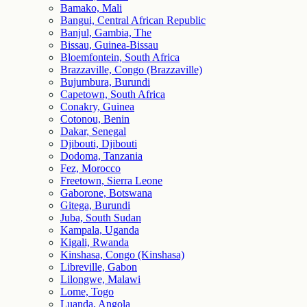
Bamako, Mali
Bangui, Central African Republic
Banjul, Gambia, The
Bissau, Guinea-Bissau
Bloemfontein, South Africa
Brazzaville, Congo (Brazzaville)
Bujumbura, Burundi
Capetown, South Africa
Conakry, Guinea
Cotonou, Benin
Dakar, Senegal
Djibouti, Djibouti
Dodoma, Tanzania
Fez, Morocco
Freetown, Sierra Leone
Gaborone, Botswana
Gitega, Burundi
Juba, South Sudan
Kampala, Uganda
Kigali, Rwanda
Kinshasa, Congo (Kinshasa)
Libreville, Gabon
Lilongwe, Malawi
Lome, Togo
Luanda, Angola