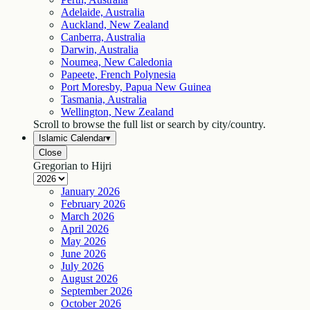
Adelaide, Australia
Auckland, New Zealand
Canberra, Australia
Darwin, Australia
Noumea, New Caledonia
Papeete, French Polynesia
Port Moresby, Papua New Guinea
Tasmania, Australia
Wellington, New Zealand
Scroll to browse the full list or search by city/country.
Islamic Calendar
▾
Close
Gregorian to Hijri
January
2026
February
2026
March
2026
April
2026
May
2026
June
2026
July
2026
August
2026
September
2026
October
2026