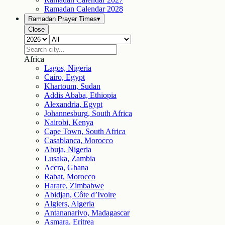
Ramadan Calendar
2028
Ramadan Prayer Times
▾
Close
Africa
Lagos, Nigeria
Cairo, Egypt
Khartoum, Sudan
Addis Ababa, Ethiopia
Alexandria, Egypt
Johannesburg, South Africa
Nairobi, Kenya
Cape Town, South Africa
Casablanca, Morocco
Abuja, Nigeria
Lusaka, Zambia
Accra, Ghana
Rabat, Morocco
Harare, Zimbabwe
Abidjan, Côte d’Ivoire
Algiers, Algeria
Antananarivo, Madagascar
Asmara, Eritrea