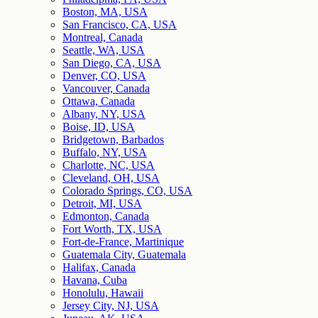
Boston, MA, USA
San Francisco, CA, USA
Montreal, Canada
Seattle, WA, USA
San Diego, CA, USA
Denver, CO, USA
Vancouver, Canada
Ottawa, Canada
Albany, NY, USA
Boise, ID, USA
Bridgetown, Barbados
Buffalo, NY, USA
Charlotte, NC, USA
Cleveland, OH, USA
Colorado Springs, CO, USA
Detroit, MI, USA
Edmonton, Canada
Fort Worth, TX, USA
Fort-de-France, Martinique
Guatemala City, Guatemala
Halifax, Canada
Havana, Cuba
Honolulu, Hawaii
Jersey City, NJ, USA