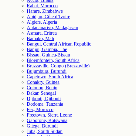
Accra, Ghana
Rabat, Morocco
Harare, Zimbabwe
Abidjan, Côte d’Ivoire
Algiers, Algeria
Antananarivo, Madagascar
Asmara, Eritrea
Bamako, Mali
Bangui, Central African Republic
Banjul, Gambia, The
Bissau, Guinea-Bissau
Bloemfontein, South Africa
Brazzaville, Congo (Brazzaville)
Bujumbura, Burundi
Capetown, South Africa
Conakry, Guinea
Cotonou, Benin
Dakar, Senegal
Djibouti, Djibouti
Dodoma, Tanzania
Fez, Morocco
Freetown, Sierra Leone
Gaborone, Botswana
Gitega, Burundi
Juba, South Sudan