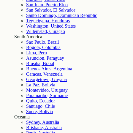
San Juan, Puerto Rico
San Salvador, El Salvador
Santo Domingo, Dominican Republic
Tegucigalpa, Honduras
Washington, United States
Willemstad, Curaçao
South America
Sao Paulo, Brazil
Bogota, Colombia
Lima, Peru
Asuncion, Paraguay
Brasilia, Brazil
Buenos Aires, Argentina
Caracas, Venezuela
Georgetown, Guyana
La Paz, Bolivia
Montevideo, Uruguay
Paramaribo, Suriname
Quito, Ecuador
Santiago, Chile
Sucre, Bolivia
Oceania
Sydney, Australia
Brisbane, Australia
Perth, Australia