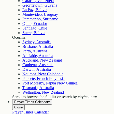
Caracas, Venezuela
Georgetown, Guyana
La Paz, Bolivia
Montevideo, Uruguay
Paramaribo, Suriname
Quito, Ecuador
Santiago, Chile
Sucre, Bolivia
Oceania
Sydney, Australia
Brisbane, Australia
Perth, Australia
Adelaide, Australia
Auckland, New Zealand
Canberra, Australia
Darwin, Australia
Noumea, New Caledonia
Papeete, French Polynesia
Port Moresby, Papua New Guinea
Tasmania, Australia
Wellington, New Zealand
Scroll to browse the full list or search by city/country.
Prayer Times Calendar
▾
Close
Prayer Times Calendar