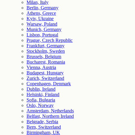
Milan, Italy
Berlin, Germany
Athens, Greece
Kyiv, Ukraine
Warsaw, Poland
Munich, Germany
Lisbon, Portugal
Prague, Czech Republic
Frankfurt, Germany
Stockholm, Sweden
Brussels, Belgium
Bucharest, Romania
Vienna, Austria
Budapest, Hungary
Zurich, Switzerland
Copenhagen, Denmark
Dublin, Ireland
Helsinki, Finland
Sofia, Bulgaria
Oslo, Norway
Amsterdam, Netherlands
Belfast, Northern Ireland
Belgrade, Serbia
Bern, Switzerland
Birmingham, UK