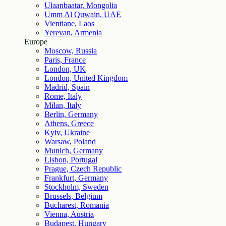
Ulaanbaatar, Mongolia
Umm Al Quwain, UAE
Vientiane, Laos
Yerevan, Armenia
Europe
Moscow, Russia
Paris, France
London, UK
London, United Kingdom
Madrid, Spain
Rome, Italy
Milan, Italy
Berlin, Germany
Athens, Greece
Kyiv, Ukraine
Warsaw, Poland
Munich, Germany
Lisbon, Portugal
Prague, Czech Republic
Frankfurt, Germany
Stockholm, Sweden
Brussels, Belgium
Bucharest, Romania
Vienna, Austria
Budapest, Hungary