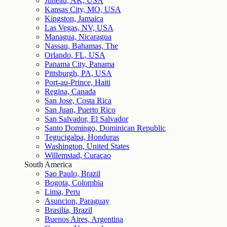
Juneau, AK, USA
Kansas City, MO, USA
Kingston, Jamaica
Las Vegas, NV, USA
Managua, Nicaragua
Nassau, Bahamas, The
Orlando, FL, USA
Panama City, Panama
Pittsburgh, PA, USA
Port-au-Prince, Haiti
Regina, Canada
San Jose, Costa Rica
San Juan, Puerto Rico
San Salvador, El Salvador
Santo Domingo, Dominican Republic
Tegucigalpa, Honduras
Washington, United States
Willemstad, Curaçao
South America
Sao Paulo, Brazil
Bogota, Colombia
Lima, Peru
Asuncion, Paraguay
Brasilia, Brazil
Buenos Aires, Argentina