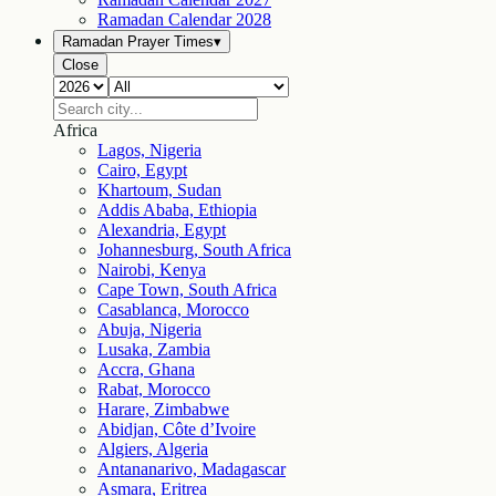
Ramadan Calendar
2028
Ramadan Prayer Times
▾
Close
Africa
Lagos, Nigeria
Cairo, Egypt
Khartoum, Sudan
Addis Ababa, Ethiopia
Alexandria, Egypt
Johannesburg, South Africa
Nairobi, Kenya
Cape Town, South Africa
Casablanca, Morocco
Abuja, Nigeria
Lusaka, Zambia
Accra, Ghana
Rabat, Morocco
Harare, Zimbabwe
Abidjan, Côte d’Ivoire
Algiers, Algeria
Antananarivo, Madagascar
Asmara, Eritrea