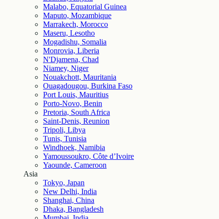
Malabo, Equatorial Guinea
Maputo, Mozambique
Marrakech, Morocco
Maseru, Lesotho
Mogadishu, Somalia
Monrovia, Liberia
N'Djamena, Chad
Niamey, Niger
Nouakchott, Mauritania
Ouagadougou, Burkina Faso
Port Louis, Mauritius
Porto-Novo, Benin
Pretoria, South Africa
Saint-Denis, Reunion
Tripoli, Libya
Tunis, Tunisia
Windhoek, Namibia
Yamoussoukro, Côte d’Ivoire
Yaounde, Cameroon
Asia
Tokyo, Japan
New Delhi, India
Shanghai, China
Dhaka, Bangladesh
Mumbai, India