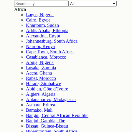
Africa
Lagos, Nigeria
Cairo, Egypt
Khartoum, Sudan
Addis Ababa, Ethiopia
Alexandria, Egypt
Johannesburg, South Africa
Nairobi, Kenya
Cape Town, South Africa
Casablanca, Morocco
Abuja, Nigeria
Lusaka, Zambia
Accra, Ghana
Rabat, Morocco
Harare, Zimbabwe
Abidjan, Côte d’Ivoire
Algiers, Algeria
Antananarivo, Madagascar
Asmara, Eritrea
Bamako, Mali
Bangui, Central African Republic
Banjul, Gambia, The
Bissau, Guinea-Bissau
Bloemfontein, South Africa