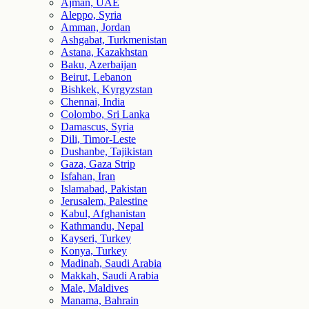
Ajman, UAE
Aleppo, Syria
Amman, Jordan
Ashgabat, Turkmenistan
Astana, Kazakhstan
Baku, Azerbaijan
Beirut, Lebanon
Bishkek, Kyrgyzstan
Chennai, India
Colombo, Sri Lanka
Damascus, Syria
Dili, Timor-Leste
Dushanbe, Tajikistan
Gaza, Gaza Strip
Isfahan, Iran
Islamabad, Pakistan
Jerusalem, Palestine
Kabul, Afghanistan
Kathmandu, Nepal
Kayseri, Turkey
Konya, Turkey
Madinah, Saudi Arabia
Makkah, Saudi Arabia
Male, Maldives
Manama, Bahrain