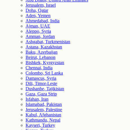
Jerusalem, Israel
Doha, Qatar
Aden, Yemen
Ahmedabad, India
Ajman, UAE
Aleppo, Syria
Amman, Jordan
Ashgabat, Turkmenistan
Astana, Kazakhstan
Baku, Azerbaijan
Beirut, Lebanon
Bishkek, Kyrgyzstan
Chennai, India
Colombo, Sri Lanka
Damascus, Syria
Dili, Timor-Leste
Dushanbe, Tajikistan
Gaza, Gaza Strip
Isfahan, Iran
Islamabad, Pakistan
Jerusalem, Palestine
Kabul, Afghanistan
Kathmandu, Nepal
Kayseri, Turkey