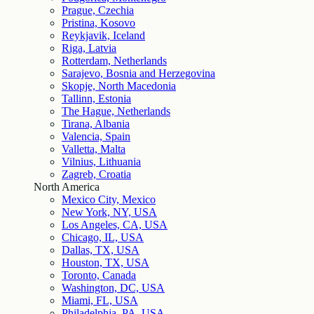
Prague, Czechia
Pristina, Kosovo
Reykjavik, Iceland
Riga, Latvia
Rotterdam, Netherlands
Sarajevo, Bosnia and Herzegovina
Skopje, North Macedonia
Tallinn, Estonia
The Hague, Netherlands
Tirana, Albania
Valencia, Spain
Valletta, Malta
Vilnius, Lithuania
Zagreb, Croatia
North America
Mexico City, Mexico
New York, NY, USA
Los Angeles, CA, USA
Chicago, IL, USA
Dallas, TX, USA
Houston, TX, USA
Toronto, Canada
Washington, DC, USA
Miami, FL, USA
Philadelphia, PA, USA