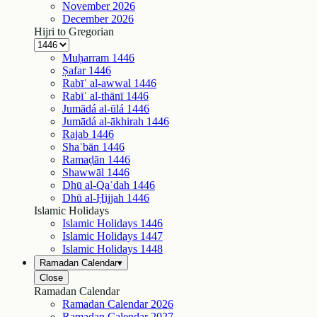
November
2026
December
2026
Hijri to Gregorian
Muḥarram
1446
Ṣafar
1446
Rabīʿ al-awwal
1446
Rabīʿ al-thānī
1446
Jumādá al-ūlá
1446
Jumādá al-ākhirah
1446
Rajab
1446
Shaʿbān
1446
Ramaḍān
1446
Shawwāl
1446
Dhū al-Qaʿdah
1446
Dhū al-Ḥijjah
1446
Islamic Holidays
Islamic Holidays
1446
Islamic Holidays
1447
Islamic Holidays
1448
Ramadan Calendar
▾
Close
Ramadan Calendar
Ramadan Calendar
2026
Ramadan Calendar
2027