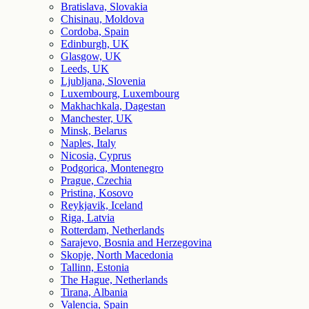
Bratislava, Slovakia
Chisinau, Moldova
Cordoba, Spain
Edinburgh, UK
Glasgow, UK
Leeds, UK
Ljubljana, Slovenia
Luxembourg, Luxembourg
Makhachkala, Dagestan
Manchester, UK
Minsk, Belarus
Naples, Italy
Nicosia, Cyprus
Podgorica, Montenegro
Prague, Czechia
Pristina, Kosovo
Reykjavik, Iceland
Riga, Latvia
Rotterdam, Netherlands
Sarajevo, Bosnia and Herzegovina
Skopje, North Macedonia
Tallinn, Estonia
The Hague, Netherlands
Tirana, Albania
Valencia, Spain