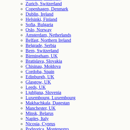
Zurich, Switzerland
Copenhagen, Denmark
Dublin, Ireland
Helsinki, Finland
Sofia, Bulgaria
Oslo, Norway
Amsterdam, Netherlands
Belfast, Northern Ireland
Belgrade, Serbia
Bern, Switzerland
Birmingham, UK
Bratislava, Slovakia
Chisinau, Moldova
Cordoba, Spain
Edinburgh, UK
Glasgow, UK
Leeds, UK
Ljubljana, Slovenia
Luxembourg, Luxembourg
Makhachkala, Dagestan
Manchester, UK
Minsk, Belarus
Naples, Italy
Nicosia, Cyprus
Podgorica, Montenegro