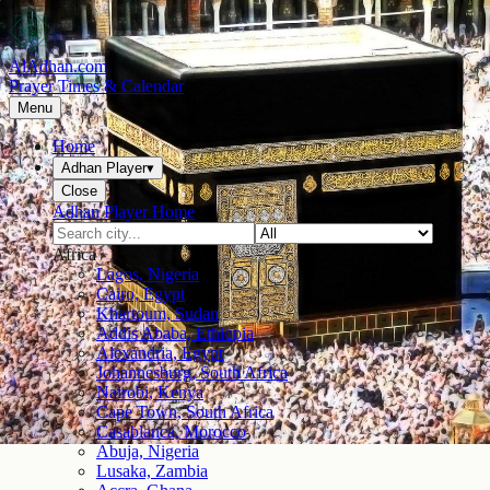
AlAdhan.com
Prayer Times & Calendar
Menu
Home
Adhan Player
▾
Close
Adhan Player Home
Africa
Lagos, Nigeria
Cairo, Egypt
Khartoum, Sudan
Addis Ababa, Ethiopia
Alexandria, Egypt
Johannesburg, South Africa
Nairobi, Kenya
Cape Town, South Africa
Casablanca, Morocco
Abuja, Nigeria
Lusaka, Zambia