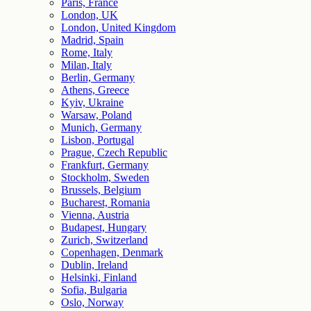
Paris, France
London, UK
London, United Kingdom
Madrid, Spain
Rome, Italy
Milan, Italy
Berlin, Germany
Athens, Greece
Kyiv, Ukraine
Warsaw, Poland
Munich, Germany
Lisbon, Portugal
Prague, Czech Republic
Frankfurt, Germany
Stockholm, Sweden
Brussels, Belgium
Bucharest, Romania
Vienna, Austria
Budapest, Hungary
Zurich, Switzerland
Copenhagen, Denmark
Dublin, Ireland
Helsinki, Finland
Sofia, Bulgaria
Oslo, Norway