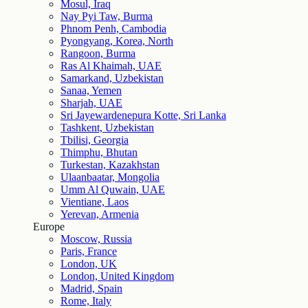
Mosul, Iraq
Nay Pyi Taw, Burma
Phnom Penh, Cambodia
Pyongyang, Korea, North
Rangoon, Burma
Ras Al Khaimah, UAE
Samarkand, Uzbekistan
Sanaa, Yemen
Sharjah, UAE
Sri Jayewardenepura Kotte, Sri Lanka
Tashkent, Uzbekistan
Tbilisi, Georgia
Thimphu, Bhutan
Turkestan, Kazakhstan
Ulaanbaatar, Mongolia
Umm Al Quwain, UAE
Vientiane, Laos
Yerevan, Armenia
Europe
Moscow, Russia
Paris, France
London, UK
London, United Kingdom
Madrid, Spain
Rome, Italy