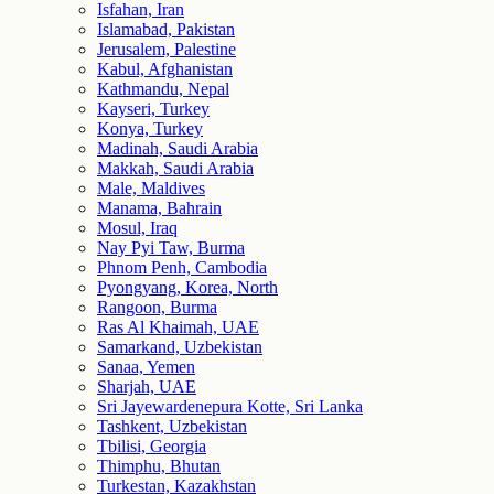
Isfahan, Iran
Islamabad, Pakistan
Jerusalem, Palestine
Kabul, Afghanistan
Kathmandu, Nepal
Kayseri, Turkey
Konya, Turkey
Madinah, Saudi Arabia
Makkah, Saudi Arabia
Male, Maldives
Manama, Bahrain
Mosul, Iraq
Nay Pyi Taw, Burma
Phnom Penh, Cambodia
Pyongyang, Korea, North
Rangoon, Burma
Ras Al Khaimah, UAE
Samarkand, Uzbekistan
Sanaa, Yemen
Sharjah, UAE
Sri Jayewardenepura Kotte, Sri Lanka
Tashkent, Uzbekistan
Tbilisi, Georgia
Thimphu, Bhutan
Turkestan, Kazakhstan