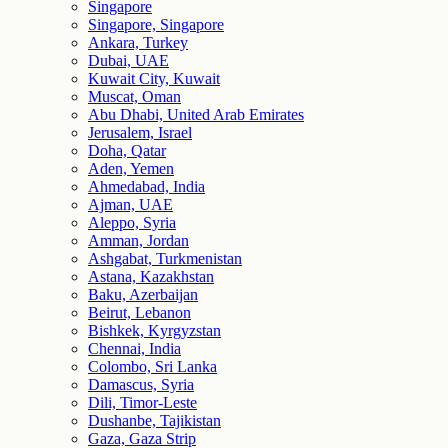
Singapore
Singapore, Singapore
Ankara, Turkey
Dubai, UAE
Kuwait City, Kuwait
Muscat, Oman
Abu Dhabi, United Arab Emirates
Jerusalem, Israel
Doha, Qatar
Aden, Yemen
Ahmedabad, India
Ajman, UAE
Aleppo, Syria
Amman, Jordan
Ashgabat, Turkmenistan
Astana, Kazakhstan
Baku, Azerbaijan
Beirut, Lebanon
Bishkek, Kyrgyzstan
Chennai, India
Colombo, Sri Lanka
Damascus, Syria
Dili, Timor-Leste
Dushanbe, Tajikistan
Gaza, Gaza Strip