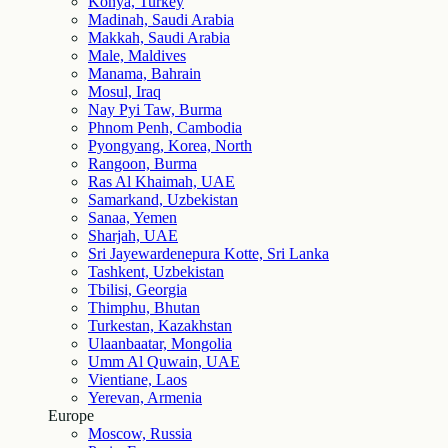
Konya, Turkey
Madinah, Saudi Arabia
Makkah, Saudi Arabia
Male, Maldives
Manama, Bahrain
Mosul, Iraq
Nay Pyi Taw, Burma
Phnom Penh, Cambodia
Pyongyang, Korea, North
Rangoon, Burma
Ras Al Khaimah, UAE
Samarkand, Uzbekistan
Sanaa, Yemen
Sharjah, UAE
Sri Jayewardenepura Kotte, Sri Lanka
Tashkent, Uzbekistan
Tbilisi, Georgia
Thimphu, Bhutan
Turkestan, Kazakhstan
Ulaanbaatar, Mongolia
Umm Al Quwain, UAE
Vientiane, Laos
Yerevan, Armenia
Europe
Moscow, Russia