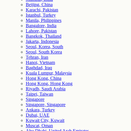
Beijing, China
Karachi, Pakistan
Istanbul, Turkey
Manila, Philippines
Bangalore, India
Lahore, Pakistan
Bangkok, Thailand
Jakarta, Indonesia
Seoul, Korea, South
Seoul, South Korea
Tehran, Iran
Hanoi, Vietnam
Baghdad, Iraq
Kuala Lumpur, Malaysia
Hong Kong, China
Hong Kong, Hong Kong
Riyadh, Saudi Arabia
Taipei, Taiwan
Singapore
Singapore, Singapore
Ankara, Turkey
Dubai, UAE
Kuwait City, Kuwait
Muscat, Oman
Abu Dhabi, United Arab Emirates