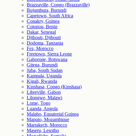
Brazzaville, Congo (Brazzaville)
Bujumbura, Burundi
Capetown, South Africa
Conakry, Guinea
Cotonou, Benin
Dakar, Senegal
Djibouti, Djibouti
Dodoma, Tanzania
Fez, Morocco
Freetown, Sierra Leone
Gaborone, Botswana
Gitega, Burundi
Juba, South Sudan
Kampala, Uganda
Kigali, Rwanda
Kinshasa, Congo (Kinshasa)
Libreville, Gabon
Lilongwe, Malawi
Lome, Togo
Luanda, Angola
Malabo, Equatorial Guinea
Maputo, Mozambique
Marrakech, Morocco
Maseru, Lesotho
Mogadishu, Somalia