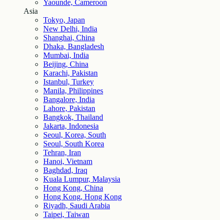
Yaounde, Cameroon
Asia
Tokyo, Japan
New Delhi, India
Shanghai, China
Dhaka, Bangladesh
Mumbai, India
Beijing, China
Karachi, Pakistan
Istanbul, Turkey
Manila, Philippines
Bangalore, India
Lahore, Pakistan
Bangkok, Thailand
Jakarta, Indonesia
Seoul, Korea, South
Seoul, South Korea
Tehran, Iran
Hanoi, Vietnam
Baghdad, Iraq
Kuala Lumpur, Malaysia
Hong Kong, China
Hong Kong, Hong Kong
Riyadh, Saudi Arabia
Taipei, Taiwan