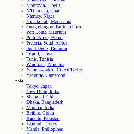
Monrovia, Liberia
N'Djamena, Chad
Niamey, Niger
Nouakchott, Mauritania
Ouagadougou, Burkina Faso
Port Louis, Mauritius
Porto-Novo, Benin
Pretoria, South Africa
Saint-Denis, Reunion
Tripoli, Libya
Tunis, Tunisia
Windhoek, Namibia
Yamoussoukro, Côte d’Ivoire
Yaounde, Cameroon
Asia
Tokyo, Japan
New Delhi, India
Shanghai, China
Dhaka, Bangladesh
Mumbai, India
Beijing, China
Karachi, Pakistan
Istanbul, Turkey
Manila, Philippines