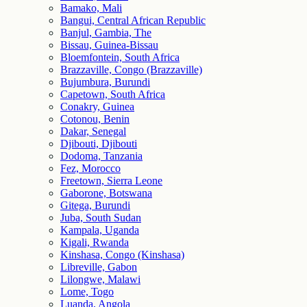
Bamako, Mali
Bangui, Central African Republic
Banjul, Gambia, The
Bissau, Guinea-Bissau
Bloemfontein, South Africa
Brazzaville, Congo (Brazzaville)
Bujumbura, Burundi
Capetown, South Africa
Conakry, Guinea
Cotonou, Benin
Dakar, Senegal
Djibouti, Djibouti
Dodoma, Tanzania
Fez, Morocco
Freetown, Sierra Leone
Gaborone, Botswana
Gitega, Burundi
Juba, South Sudan
Kampala, Uganda
Kigali, Rwanda
Kinshasa, Congo (Kinshasa)
Libreville, Gabon
Lilongwe, Malawi
Lome, Togo
Luanda, Angola