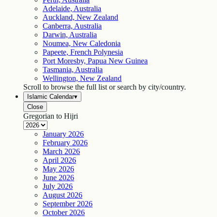
Adelaide, Australia
Auckland, New Zealand
Canberra, Australia
Darwin, Australia
Noumea, New Caledonia
Papeete, French Polynesia
Port Moresby, Papua New Guinea
Tasmania, Australia
Wellington, New Zealand
Scroll to browse the full list or search by city/country.
Islamic Calendar
▾
Close
Gregorian to Hijri
January
2026
February
2026
March
2026
April
2026
May
2026
June
2026
July
2026
August
2026
September
2026
October
2026