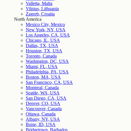
Valletta, Malta
Vilnius, Lithuania
Zagreb, Croatia
North America
Mexico City, Mexico
New York, NY, USA
Los Angeles, CA, USA
Chicago, IL, USA
Dallas, TX, USA
Houston, TX, USA
Toronto, Canada
Washington, DC, USA
Miami, FL, USA
Philadelphia, PA, USA
Boston, MA, USA
San Francisco, CA, USA
Montreal, Canada
Seattle, WA, USA
San Diego, CA, USA
Denver, CO, USA
Vancouver, Canada
Ottawa, Canada
Albany, NY, USA
Boise, ID, USA
Bridgetown, Barbados