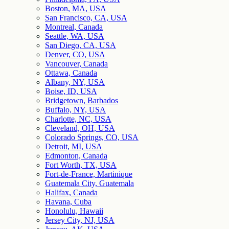
Boston, MA, USA
San Francisco, CA, USA
Montreal, Canada
Seattle, WA, USA
San Diego, CA, USA
Denver, CO, USA
Vancouver, Canada
Ottawa, Canada
Albany, NY, USA
Boise, ID, USA
Bridgetown, Barbados
Buffalo, NY, USA
Charlotte, NC, USA
Cleveland, OH, USA
Colorado Springs, CO, USA
Detroit, MI, USA
Edmonton, Canada
Fort Worth, TX, USA
Fort-de-France, Martinique
Guatemala City, Guatemala
Halifax, Canada
Havana, Cuba
Honolulu, Hawaii
Jersey City, NJ, USA