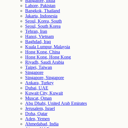
Bangalore, India
Lahore, Pakistan
Bangkok, Thailand
Jakarta, Indonesia
Seoul, Korea, South
Seoul, South Korea
Tehran, Iran
Hanoi, Vietnam
Baghdad, Iraq
Kuala Lumpur, Malaysia
Hong Kong, China
Hong Kong, Hong Kong
Riyadh, Saudi Arabia
Taipei, Taiwan
Singapore
Singapore, Singapore
Ankara, Turkey
Dubai, UAE
Kuwait City, Kuwait
Muscat, Oman
Abu Dhabi, United Arab Emirates
Jerusalem, Israel
Doha, Qatar
Aden, Yemen
Ahmedabad, India