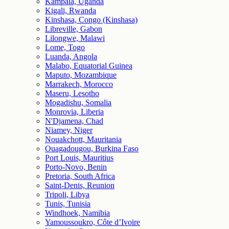
Kampala, Uganda
Kigali, Rwanda
Kinshasa, Congo (Kinshasa)
Libreville, Gabon
Lilongwe, Malawi
Lome, Togo
Luanda, Angola
Malabo, Equatorial Guinea
Maputo, Mozambique
Marrakech, Morocco
Maseru, Lesotho
Mogadishu, Somalia
Monrovia, Liberia
N'Djamena, Chad
Niamey, Niger
Nouakchott, Mauritania
Ouagadougou, Burkina Faso
Port Louis, Mauritius
Porto-Novo, Benin
Pretoria, South Africa
Saint-Denis, Reunion
Tripoli, Libya
Tunis, Tunisia
Windhoek, Namibia
Yamoussoukro, Côte d’Ivoire