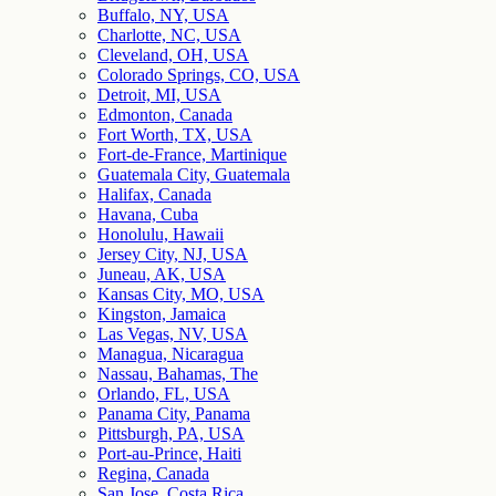
Buffalo, NY, USA
Charlotte, NC, USA
Cleveland, OH, USA
Colorado Springs, CO, USA
Detroit, MI, USA
Edmonton, Canada
Fort Worth, TX, USA
Fort-de-France, Martinique
Guatemala City, Guatemala
Halifax, Canada
Havana, Cuba
Honolulu, Hawaii
Jersey City, NJ, USA
Juneau, AK, USA
Kansas City, MO, USA
Kingston, Jamaica
Las Vegas, NV, USA
Managua, Nicaragua
Nassau, Bahamas, The
Orlando, FL, USA
Panama City, Panama
Pittsburgh, PA, USA
Port-au-Prince, Haiti
Regina, Canada
San Jose, Costa Rica