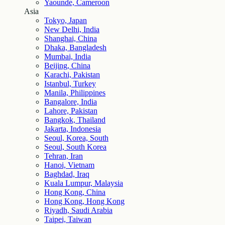
Yaounde, Cameroon
Asia
Tokyo, Japan
New Delhi, India
Shanghai, China
Dhaka, Bangladesh
Mumbai, India
Beijing, China
Karachi, Pakistan
Istanbul, Turkey
Manila, Philippines
Bangalore, India
Lahore, Pakistan
Bangkok, Thailand
Jakarta, Indonesia
Seoul, Korea, South
Seoul, South Korea
Tehran, Iran
Hanoi, Vietnam
Baghdad, Iraq
Kuala Lumpur, Malaysia
Hong Kong, China
Hong Kong, Hong Kong
Riyadh, Saudi Arabia
Taipei, Taiwan