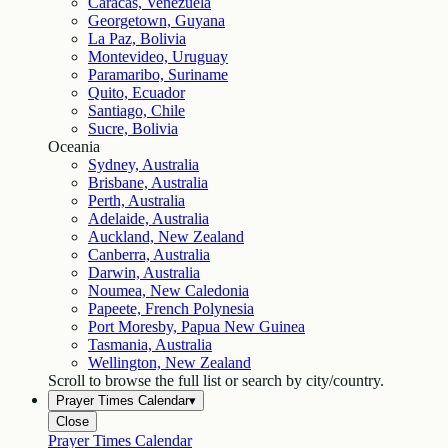
Caracas, Venezuela
Georgetown, Guyana
La Paz, Bolivia
Montevideo, Uruguay
Paramaribo, Suriname
Quito, Ecuador
Santiago, Chile
Sucre, Bolivia
Oceania
Sydney, Australia
Brisbane, Australia
Perth, Australia
Adelaide, Australia
Auckland, New Zealand
Canberra, Australia
Darwin, Australia
Noumea, New Caledonia
Papeete, French Polynesia
Port Moresby, Papua New Guinea
Tasmania, Australia
Wellington, New Zealand
Scroll to browse the full list or search by city/country.
Prayer Times Calendar
▾
Close
Prayer Times Calendar