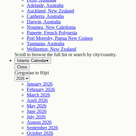
Adelaide, Australia
Auckland, New Zealand
Canberra, Australia
Darwin, Australia
Noumea, New Caledonia
Papeete, French Polynesia
Port Moresby, Papua New Guinea
Tasmania, Australia
Wellington, New Zealand
Scroll to browse the full list or search by city/country.
Islamic Calendar
▾
Close
Gregorian to Hijri
January
2026
February
2026
March
2026
April
2026
May
2026
June
2026
July
2026
August
2026
September
2026
October
2026