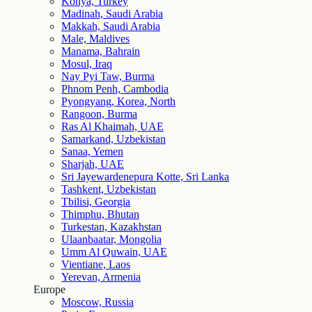
Konya, Turkey
Madinah, Saudi Arabia
Makkah, Saudi Arabia
Male, Maldives
Manama, Bahrain
Mosul, Iraq
Nay Pyi Taw, Burma
Phnom Penh, Cambodia
Pyongyang, Korea, North
Rangoon, Burma
Ras Al Khaimah, UAE
Samarkand, Uzbekistan
Sanaa, Yemen
Sharjah, UAE
Sri Jayewardenepura Kotte, Sri Lanka
Tashkent, Uzbekistan
Tbilisi, Georgia
Thimphu, Bhutan
Turkestan, Kazakhstan
Ulaanbaatar, Mongolia
Umm Al Quwain, UAE
Vientiane, Laos
Yerevan, Armenia
Europe
Moscow, Russia