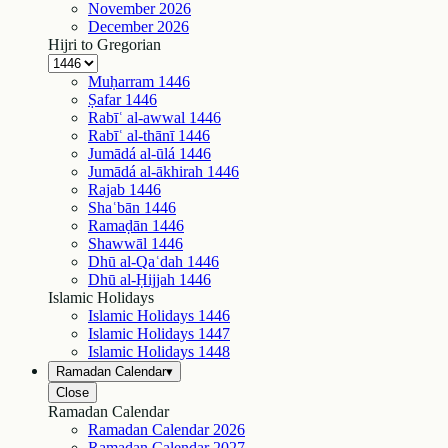
November
2026
December
2026
Hijri to Gregorian
Muḥarram
1446
Ṣafar
1446
Rabīʿ al-awwal
1446
Rabīʿ al-thānī
1446
Jumādá al-ūlá
1446
Jumādá al-ākhirah
1446
Rajab
1446
Shaʿbān
1446
Ramaḍān
1446
Shawwāl
1446
Dhū al-Qaʿdah
1446
Dhū al-Ḥijjah
1446
Islamic Holidays
Islamic Holidays
1446
Islamic Holidays
1447
Islamic Holidays
1448
Ramadan Calendar
▾
Close
Ramadan Calendar
Ramadan Calendar
2026
Ramadan Calendar
2027