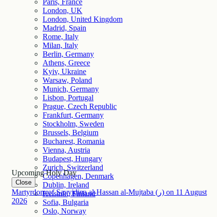
Paris, France
London, UK
London, United Kingdom
Madrid, Spain
Rome, Italy
Milan, Italy
Berlin, Germany
Athens, Greece
Kyiv, Ukraine
Warsaw, Poland
Munich, Germany
Lisbon, Portugal
Prague, Czech Republic
Frankfurt, Germany
Stockholm, Sweden
Brussels, Belgium
Bucharest, Romania
Vienna, Austria
Budapest, Hungary
Zurich, Switzerland
Upcoming Holy Day
Copenhagen, Denmark
Close
Dublin, Ireland
Martyrdom of Sayyidina al-Hassan al-Mujtaba (ر)
on
11
August
Helsinki, Finland
2026
Sofia, Bulgaria
Oslo, Norway