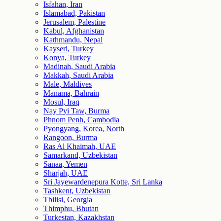
Isfahan, Iran
Islamabad, Pakistan
Jerusalem, Palestine
Kabul, Afghanistan
Kathmandu, Nepal
Kayseri, Turkey
Konya, Turkey
Madinah, Saudi Arabia
Makkah, Saudi Arabia
Male, Maldives
Manama, Bahrain
Mosul, Iraq
Nay Pyi Taw, Burma
Phnom Penh, Cambodia
Pyongyang, Korea, North
Rangoon, Burma
Ras Al Khaimah, UAE
Samarkand, Uzbekistan
Sanaa, Yemen
Sharjah, UAE
Sri Jayewardenepura Kotte, Sri Lanka
Tashkent, Uzbekistan
Tbilisi, Georgia
Thimphu, Bhutan
Turkestan, Kazakhstan