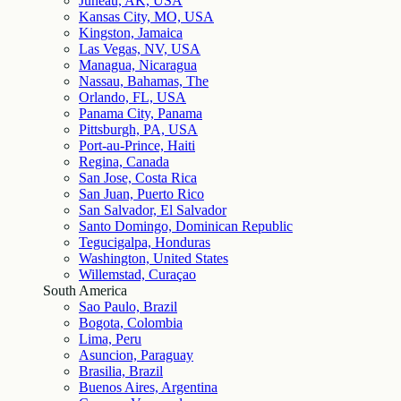
Juneau, AK, USA
Kansas City, MO, USA
Kingston, Jamaica
Las Vegas, NV, USA
Managua, Nicaragua
Nassau, Bahamas, The
Orlando, FL, USA
Panama City, Panama
Pittsburgh, PA, USA
Port-au-Prince, Haiti
Regina, Canada
San Jose, Costa Rica
San Juan, Puerto Rico
San Salvador, El Salvador
Santo Domingo, Dominican Republic
Tegucigalpa, Honduras
Washington, United States
Willemstad, Curaçao
South America
Sao Paulo, Brazil
Bogota, Colombia
Lima, Peru
Asuncion, Paraguay
Brasilia, Brazil
Buenos Aires, Argentina