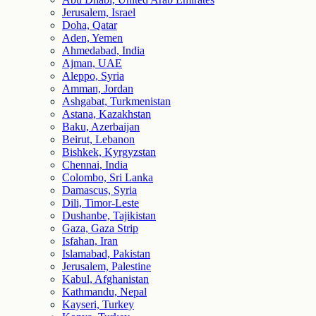
Jerusalem, Israel
Doha, Qatar
Aden, Yemen
Ahmedabad, India
Ajman, UAE
Aleppo, Syria
Amman, Jordan
Ashgabat, Turkmenistan
Astana, Kazakhstan
Baku, Azerbaijan
Beirut, Lebanon
Bishkek, Kyrgyzstan
Chennai, India
Colombo, Sri Lanka
Damascus, Syria
Dili, Timor-Leste
Dushanbe, Tajikistan
Gaza, Gaza Strip
Isfahan, Iran
Islamabad, Pakistan
Jerusalem, Palestine
Kabul, Afghanistan
Kathmandu, Nepal
Kayseri, Turkey