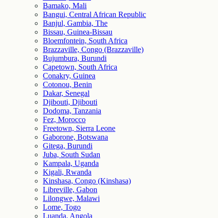
Bamako, Mali
Bangui, Central African Republic
Banjul, Gambia, The
Bissau, Guinea-Bissau
Bloemfontein, South Africa
Brazzaville, Congo (Brazzaville)
Bujumbura, Burundi
Capetown, South Africa
Conakry, Guinea
Cotonou, Benin
Dakar, Senegal
Djibouti, Djibouti
Dodoma, Tanzania
Fez, Morocco
Freetown, Sierra Leone
Gaborone, Botswana
Gitega, Burundi
Juba, South Sudan
Kampala, Uganda
Kigali, Rwanda
Kinshasa, Congo (Kinshasa)
Libreville, Gabon
Lilongwe, Malawi
Lome, Togo
Luanda, Angola