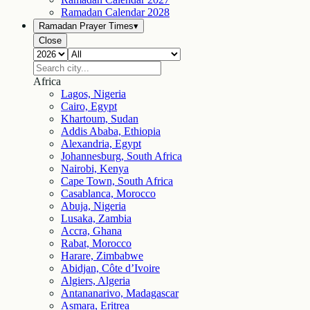
Ramadan Calendar
2028
Ramadan Prayer Times
▾
Close
Africa
Lagos, Nigeria
Cairo, Egypt
Khartoum, Sudan
Addis Ababa, Ethiopia
Alexandria, Egypt
Johannesburg, South Africa
Nairobi, Kenya
Cape Town, South Africa
Casablanca, Morocco
Abuja, Nigeria
Lusaka, Zambia
Accra, Ghana
Rabat, Morocco
Harare, Zimbabwe
Abidjan, Côte d’Ivoire
Algiers, Algeria
Antananarivo, Madagascar
Asmara, Eritrea