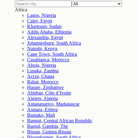
Africa
Lagos, Nigeria
Cairo, Egypt
Khartoum, Sudan
Addis Ababa, Ethiopia
Alexandria, Egypt
Johannesburg, South Africa
Nairobi, Kenya
Cape Town, South Africa
Casablanca, Morocco
Abuja, Nigeria
Lusaka, Zambia
Accra, Ghana
Rabat, Morocco
Harare, Zimbabwe
Abidjan, Côte d’Ivoire
Algiers, Algeria
Antananarivo, Madagascar
Asmara, Eritrea
Bamako, Mali
Bangui, Central African Republic
Banjul, Gambia, The
Bissau, Guinea-Bissau
Bloemfontein, South Africa