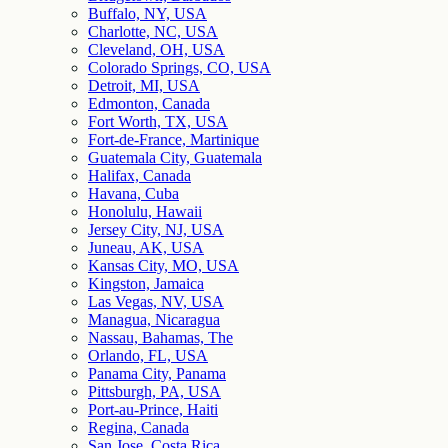
Buffalo, NY, USA
Charlotte, NC, USA
Cleveland, OH, USA
Colorado Springs, CO, USA
Detroit, MI, USA
Edmonton, Canada
Fort Worth, TX, USA
Fort-de-France, Martinique
Guatemala City, Guatemala
Halifax, Canada
Havana, Cuba
Honolulu, Hawaii
Jersey City, NJ, USA
Juneau, AK, USA
Kansas City, MO, USA
Kingston, Jamaica
Las Vegas, NV, USA
Managua, Nicaragua
Nassau, Bahamas, The
Orlando, FL, USA
Panama City, Panama
Pittsburgh, PA, USA
Port-au-Prince, Haiti
Regina, Canada
San Jose, Costa Rica