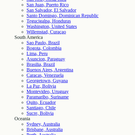
San Juan, Puerto Rico
San Salvador, El Salvador
Santo Domingo, Dominican Republic
Tegucigalpa, Honduras
Washington, United States
Willemstad, Curaçao
South America
Sao Paulo, Brazil
Bogota, Colombia
Lima, Peru
Asuncion, Paraguay
Brasilia, Brazil
Buenos Aires, Argentina
Caracas, Venezuela
Georgetown, Guyana
La Paz, Bolivia
Montevideo, Uruguay
Paramaribo, Suriname
Quito, Ecuador
Santiago, Chile
Sucre, Bolivia
Oceania
Sydney, Australia
Brisbane, Australia
Perth, Australia