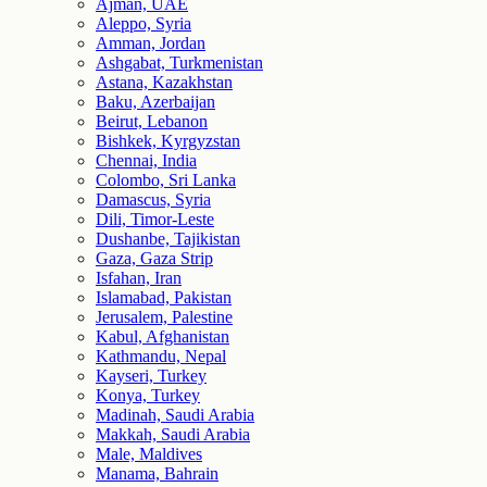
Ajman, UAE
Aleppo, Syria
Amman, Jordan
Ashgabat, Turkmenistan
Astana, Kazakhstan
Baku, Azerbaijan
Beirut, Lebanon
Bishkek, Kyrgyzstan
Chennai, India
Colombo, Sri Lanka
Damascus, Syria
Dili, Timor-Leste
Dushanbe, Tajikistan
Gaza, Gaza Strip
Isfahan, Iran
Islamabad, Pakistan
Jerusalem, Palestine
Kabul, Afghanistan
Kathmandu, Nepal
Kayseri, Turkey
Konya, Turkey
Madinah, Saudi Arabia
Makkah, Saudi Arabia
Male, Maldives
Manama, Bahrain