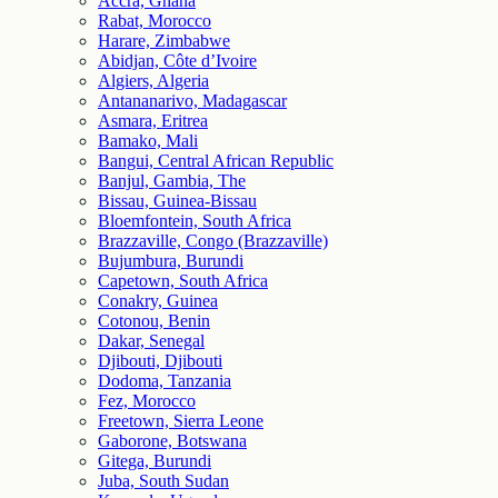
Accra, Ghana
Rabat, Morocco
Harare, Zimbabwe
Abidjan, Côte d’Ivoire
Algiers, Algeria
Antananarivo, Madagascar
Asmara, Eritrea
Bamako, Mali
Bangui, Central African Republic
Banjul, Gambia, The
Bissau, Guinea-Bissau
Bloemfontein, South Africa
Brazzaville, Congo (Brazzaville)
Bujumbura, Burundi
Capetown, South Africa
Conakry, Guinea
Cotonou, Benin
Dakar, Senegal
Djibouti, Djibouti
Dodoma, Tanzania
Fez, Morocco
Freetown, Sierra Leone
Gaborone, Botswana
Gitega, Burundi
Juba, South Sudan