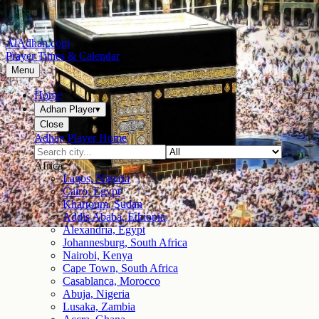
AlAdhan.com
Prayer Times & Calendar
Menu
Home
Adhan Player
▾
Close
Adhan Player Home
Africa
Lagos, Nigeria
Cairo, Egypt
Khartoum, Sudan
Addis Ababa, Ethiopia
Alexandria, Egypt
Johannesburg, South Africa
Nairobi, Kenya
Cape Town, South Africa
Casablanca, Morocco
Abuja, Nigeria
Lusaka, Zambia