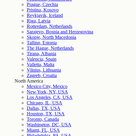
Prague, Czechia
Pristina, Kosovo
Reykjavik, Iceland
Riga, Latvia
Rotterdam, Netherlands
Sarajevo, Bosnia and Herzegovina
Skopje, North Macedonia
Tallinn, Estonia
The Hague, Netherlands
Tirana, Albania
Valencia, Spain
Valletta, Malta
Vilnius, Lithuania
Zagreb, Croatia
North America
Mexico City, Mexico
New York, NY, USA
Los Angeles, CA, USA
Chicago, IL, USA
Dallas, TX, USA
Houston, TX, USA
Toronto, Canada
Washington, DC, USA
Miami, FL, USA
Philadelphia, PA, USA