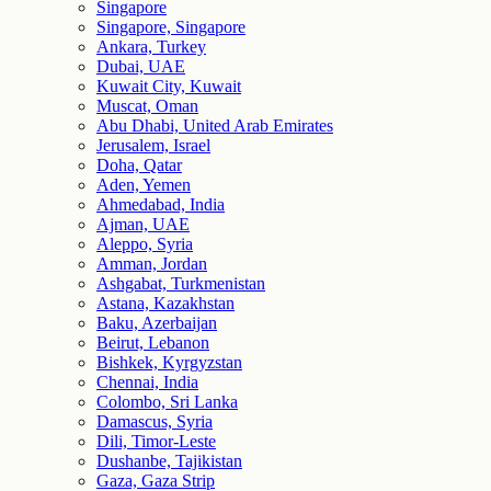
Singapore
Singapore, Singapore
Ankara, Turkey
Dubai, UAE
Kuwait City, Kuwait
Muscat, Oman
Abu Dhabi, United Arab Emirates
Jerusalem, Israel
Doha, Qatar
Aden, Yemen
Ahmedabad, India
Ajman, UAE
Aleppo, Syria
Amman, Jordan
Ashgabat, Turkmenistan
Astana, Kazakhstan
Baku, Azerbaijan
Beirut, Lebanon
Bishkek, Kyrgyzstan
Chennai, India
Colombo, Sri Lanka
Damascus, Syria
Dili, Timor-Leste
Dushanbe, Tajikistan
Gaza, Gaza Strip