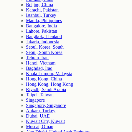
Beijing, China
Karachi, Pakistan
Istanbul, Turkey
Manila, Philippines
Bangalore, India
Lahore, Pakistan
Bangkok, Thailand
Jakarta, Indonesia
Seoul, Korea, South
Seoul, South Korea
Tehran, Iran
Hanoi, Vietnam
Baghdad, Iraq
Kuala Lumpur, Malaysia
Hong Kong, China
Hong Kong, Hong Kong
Riyadh, Saudi Arabia
Taipei, Taiwan
Singapore
Singapore, Singapore
Ankara, Turkey
Dubai, UAE
Kuwait City, Kuwait
Muscat, Oman
Abu Dhabi, United Arab Emirates