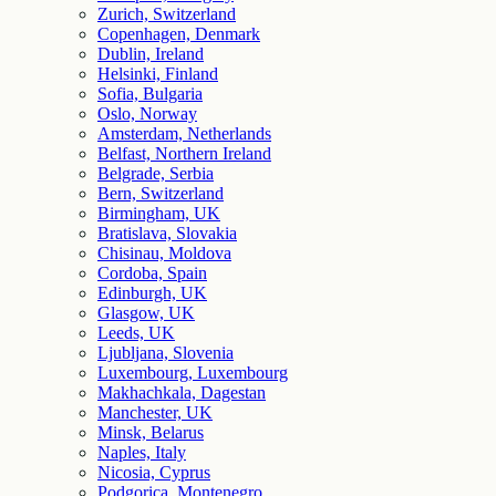
Zurich, Switzerland
Copenhagen, Denmark
Dublin, Ireland
Helsinki, Finland
Sofia, Bulgaria
Oslo, Norway
Amsterdam, Netherlands
Belfast, Northern Ireland
Belgrade, Serbia
Bern, Switzerland
Birmingham, UK
Bratislava, Slovakia
Chisinau, Moldova
Cordoba, Spain
Edinburgh, UK
Glasgow, UK
Leeds, UK
Ljubljana, Slovenia
Luxembourg, Luxembourg
Makhachkala, Dagestan
Manchester, UK
Minsk, Belarus
Naples, Italy
Nicosia, Cyprus
Podgorica, Montenegro