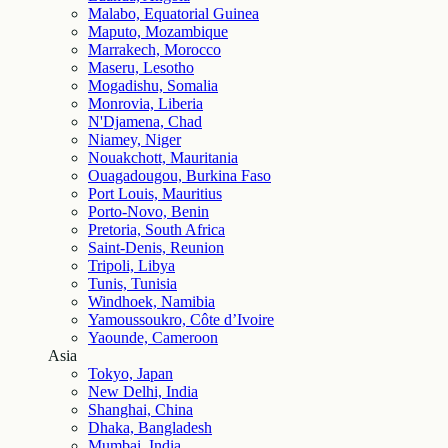
Malabo, Equatorial Guinea
Maputo, Mozambique
Marrakech, Morocco
Maseru, Lesotho
Mogadishu, Somalia
Monrovia, Liberia
N'Djamena, Chad
Niamey, Niger
Nouakchott, Mauritania
Ouagadougou, Burkina Faso
Port Louis, Mauritius
Porto-Novo, Benin
Pretoria, South Africa
Saint-Denis, Reunion
Tripoli, Libya
Tunis, Tunisia
Windhoek, Namibia
Yamoussoukro, Côte d’Ivoire
Yaounde, Cameroon
Asia
Tokyo, Japan
New Delhi, India
Shanghai, China
Dhaka, Bangladesh
Mumbai, India