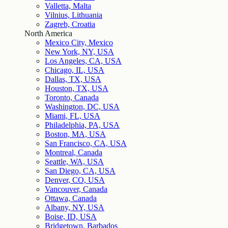
Valletta, Malta
Vilnius, Lithuania
Zagreb, Croatia
North America
Mexico City, Mexico
New York, NY, USA
Los Angeles, CA, USA
Chicago, IL, USA
Dallas, TX, USA
Houston, TX, USA
Toronto, Canada
Washington, DC, USA
Miami, FL, USA
Philadelphia, PA, USA
Boston, MA, USA
San Francisco, CA, USA
Montreal, Canada
Seattle, WA, USA
San Diego, CA, USA
Denver, CO, USA
Vancouver, Canada
Ottawa, Canada
Albany, NY, USA
Boise, ID, USA
Bridgetown, Barbados