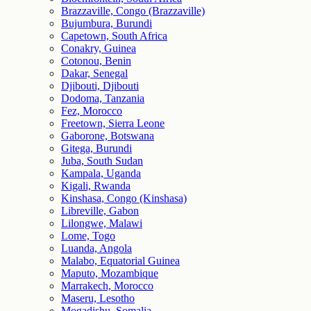
Brazzaville, Congo (Brazzaville)
Bujumbura, Burundi
Capetown, South Africa
Conakry, Guinea
Cotonou, Benin
Dakar, Senegal
Djibouti, Djibouti
Dodoma, Tanzania
Fez, Morocco
Freetown, Sierra Leone
Gaborone, Botswana
Gitega, Burundi
Juba, South Sudan
Kampala, Uganda
Kigali, Rwanda
Kinshasa, Congo (Kinshasa)
Libreville, Gabon
Lilongwe, Malawi
Lome, Togo
Luanda, Angola
Malabo, Equatorial Guinea
Maputo, Mozambique
Marrakech, Morocco
Maseru, Lesotho
Mogadishu, Somalia