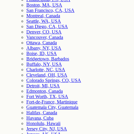
Boston, MA, USA
San Francisco, CA, USA
Montreal, Canada
Seattle, WA, USA
San Diego, CA, USA
Denver, CO, USA
Vancouver, Canada
Ottawa, Canada
Albany, NY, USA
Boise, ID, USA
Bridgetown, Barbados
Buffalo, NY, USA
Charlotte, NC, USA
Cleveland, OH, USA
Colorado Springs, CO, USA
Detroit, MI, USA
Edmonton, Canada
Fort Worth, TX, USA
Fort-de-France, Martinique
Guatemala City, Guatemala
Halifax, Canada
Havana, Cuba
Honolulu, Hawaii
Jersey City, NJ, USA