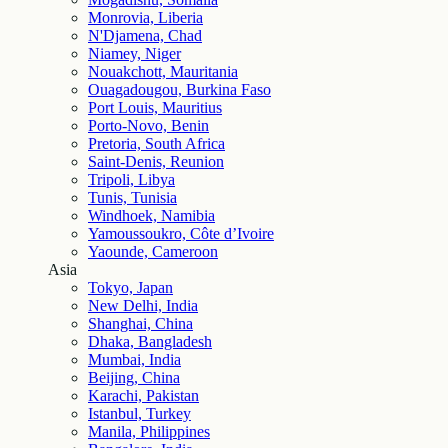
Monrovia, Liberia
N'Djamena, Chad
Niamey, Niger
Nouakchott, Mauritania
Ouagadougou, Burkina Faso
Port Louis, Mauritius
Porto-Novo, Benin
Pretoria, South Africa
Saint-Denis, Reunion
Tripoli, Libya
Tunis, Tunisia
Windhoek, Namibia
Yamoussoukro, Côte d’Ivoire
Yaounde, Cameroon
Asia
Tokyo, Japan
New Delhi, India
Shanghai, China
Dhaka, Bangladesh
Mumbai, India
Beijing, China
Karachi, Pakistan
Istanbul, Turkey
Manila, Philippines