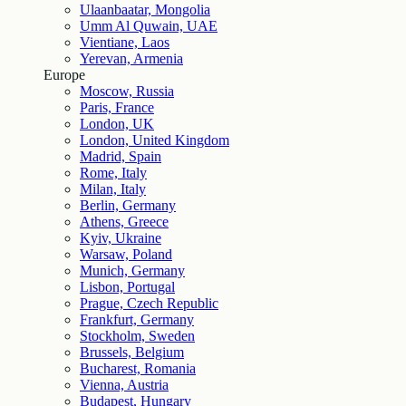
Ulaanbaatar, Mongolia
Umm Al Quwain, UAE
Vientiane, Laos
Yerevan, Armenia
Europe
Moscow, Russia
Paris, France
London, UK
London, United Kingdom
Madrid, Spain
Rome, Italy
Milan, Italy
Berlin, Germany
Athens, Greece
Kyiv, Ukraine
Warsaw, Poland
Munich, Germany
Lisbon, Portugal
Prague, Czech Republic
Frankfurt, Germany
Stockholm, Sweden
Brussels, Belgium
Bucharest, Romania
Vienna, Austria
Budapest, Hungary