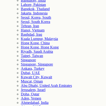
Bangalore, India
Lahore, Pakistan
Bangkok, Thailand
Jakarta, Indonesia
Seoul, Korea, South
Seoul, South Korea
Tehran, Iran
Hanoi, Vietnam
Baghdad, Iraq
Kuala Lumpur, Malaysia
Hong Kong, China
Hong Kong, Hong Kong
Riyadh, Saudi Arabia
Taipei, Taiwan
Singapore
Singapore, Singapore
Ankara, Turkey
Dubai, UAE
Kuwait City, Kuwait
Muscat, Oman
Abu Dhabi, United Arab Emirates
Jerusalem, Israel
Doha, Qatar
Aden, Yemen
Ahmedabad, India