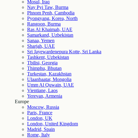
Mosul, Iraq
Nay Pyi Taw, Burma
Phnom Penh, Cambodia
Pyongyang, Korea, North
Rangoon, Burma
Ras Al Khaimah, UAE
Samarkand, Uzbekistan
Sanaa, Yemen
Sharjah, UAE
Sri Jayewardenepura Kotte, Sri Lanka
Tashkent, Uzbekistan
Tbilisi, Georgia
Thimphu, Bhutan
Turkestan, Kazakhstan
Ulaanbaatar, Mongolia
Umm Al Quwain, UAE
Vientiane, Laos
Yerevan, Armenia
Europe
Moscow, Russia
Paris, France
London, UK
London, United Kingdom
Madrid, Spain
Rome, Italy