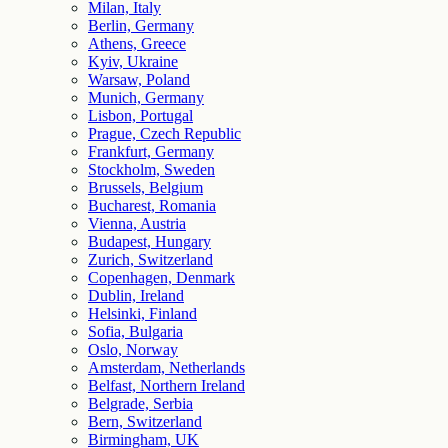
Milan, Italy
Berlin, Germany
Athens, Greece
Kyiv, Ukraine
Warsaw, Poland
Munich, Germany
Lisbon, Portugal
Prague, Czech Republic
Frankfurt, Germany
Stockholm, Sweden
Brussels, Belgium
Bucharest, Romania
Vienna, Austria
Budapest, Hungary
Zurich, Switzerland
Copenhagen, Denmark
Dublin, Ireland
Helsinki, Finland
Sofia, Bulgaria
Oslo, Norway
Amsterdam, Netherlands
Belfast, Northern Ireland
Belgrade, Serbia
Bern, Switzerland
Birmingham, UK