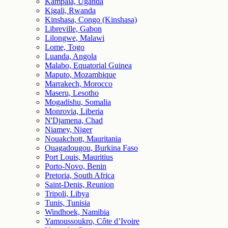
Kampala, Uganda
Kigali, Rwanda
Kinshasa, Congo (Kinshasa)
Libreville, Gabon
Lilongwe, Malawi
Lome, Togo
Luanda, Angola
Malabo, Equatorial Guinea
Maputo, Mozambique
Marrakech, Morocco
Maseru, Lesotho
Mogadishu, Somalia
Monrovia, Liberia
N'Djamena, Chad
Niamey, Niger
Nouakchott, Mauritania
Ouagadougou, Burkina Faso
Port Louis, Mauritius
Porto-Novo, Benin
Pretoria, South Africa
Saint-Denis, Reunion
Tripoli, Libya
Tunis, Tunisia
Windhoek, Namibia
Yamoussoukro, Côte d’Ivoire