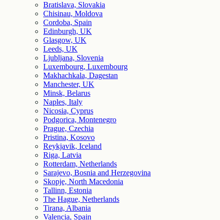
Bratislava, Slovakia
Chisinau, Moldova
Cordoba, Spain
Edinburgh, UK
Glasgow, UK
Leeds, UK
Ljubljana, Slovenia
Luxembourg, Luxembourg
Makhachkala, Dagestan
Manchester, UK
Minsk, Belarus
Naples, Italy
Nicosia, Cyprus
Podgorica, Montenegro
Prague, Czechia
Pristina, Kosovo
Reykjavik, Iceland
Riga, Latvia
Rotterdam, Netherlands
Sarajevo, Bosnia and Herzegovina
Skopje, North Macedonia
Tallinn, Estonia
The Hague, Netherlands
Tirana, Albania
Valencia, Spain