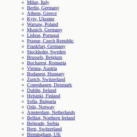
Milan, Italy
Berlin, Germany
Athens, Greece
Kyiv, Ukraine
Warsaw, Poland
Munich, Germany
Lisbon, Portugal
Prague, Czech Republic
Frankfurt, Germany
Stockholm, Sweden
Brussels, Belgium
Bucharest, Romania
Vienna, Austria
Budapest, Hungary
Zurich, Switzerland
Copenhagen, Denmark
Dublin, Ireland
Helsinki, Finland
Sofia, Bulgaria
Oslo, Norway
Amsterdam, Netherlands
Belfast, Northern Ireland
Belgrade, Serbia
Bern, Switzerland
Birmingham, UK