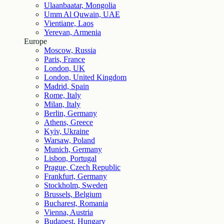
Ulaanbaatar, Mongolia
Umm Al Quwain, UAE
Vientiane, Laos
Yerevan, Armenia
Europe
Moscow, Russia
Paris, France
London, UK
London, United Kingdom
Madrid, Spain
Rome, Italy
Milan, Italy
Berlin, Germany
Athens, Greece
Kyiv, Ukraine
Warsaw, Poland
Munich, Germany
Lisbon, Portugal
Prague, Czech Republic
Frankfurt, Germany
Stockholm, Sweden
Brussels, Belgium
Bucharest, Romania
Vienna, Austria
Budapest, Hungary