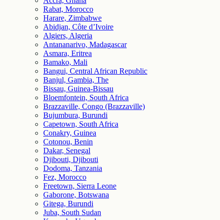
Accra, Ghana
Rabat, Morocco
Harare, Zimbabwe
Abidjan, Côte d’Ivoire
Algiers, Algeria
Antananarivo, Madagascar
Asmara, Eritrea
Bamako, Mali
Bangui, Central African Republic
Banjul, Gambia, The
Bissau, Guinea-Bissau
Bloemfontein, South Africa
Brazzaville, Congo (Brazzaville)
Bujumbura, Burundi
Capetown, South Africa
Conakry, Guinea
Cotonou, Benin
Dakar, Senegal
Djibouti, Djibouti
Dodoma, Tanzania
Fez, Morocco
Freetown, Sierra Leone
Gaborone, Botswana
Gitega, Burundi
Juba, South Sudan