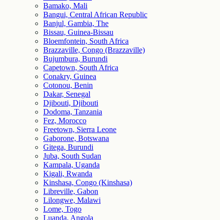
Bamako, Mali
Bangui, Central African Republic
Banjul, Gambia, The
Bissau, Guinea-Bissau
Bloemfontein, South Africa
Brazzaville, Congo (Brazzaville)
Bujumbura, Burundi
Capetown, South Africa
Conakry, Guinea
Cotonou, Benin
Dakar, Senegal
Djibouti, Djibouti
Dodoma, Tanzania
Fez, Morocco
Freetown, Sierra Leone
Gaborone, Botswana
Gitega, Burundi
Juba, South Sudan
Kampala, Uganda
Kigali, Rwanda
Kinshasa, Congo (Kinshasa)
Libreville, Gabon
Lilongwe, Malawi
Lome, Togo
Luanda, Angola