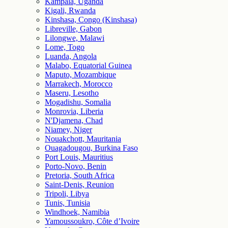
Kampala, Uganda
Kigali, Rwanda
Kinshasa, Congo (Kinshasa)
Libreville, Gabon
Lilongwe, Malawi
Lome, Togo
Luanda, Angola
Malabo, Equatorial Guinea
Maputo, Mozambique
Marrakech, Morocco
Maseru, Lesotho
Mogadishu, Somalia
Monrovia, Liberia
N'Djamena, Chad
Niamey, Niger
Nouakchott, Mauritania
Ouagadougou, Burkina Faso
Port Louis, Mauritius
Porto-Novo, Benin
Pretoria, South Africa
Saint-Denis, Reunion
Tripoli, Libya
Tunis, Tunisia
Windhoek, Namibia
Yamoussoukro, Côte d’Ivoire