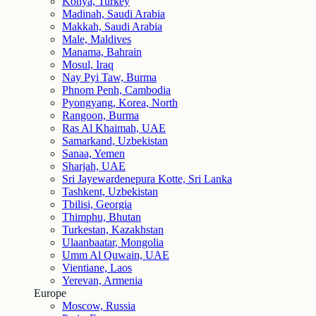
Konya, Turkey
Madinah, Saudi Arabia
Makkah, Saudi Arabia
Male, Maldives
Manama, Bahrain
Mosul, Iraq
Nay Pyi Taw, Burma
Phnom Penh, Cambodia
Pyongyang, Korea, North
Rangoon, Burma
Ras Al Khaimah, UAE
Samarkand, Uzbekistan
Sanaa, Yemen
Sharjah, UAE
Sri Jayewardenepura Kotte, Sri Lanka
Tashkent, Uzbekistan
Tbilisi, Georgia
Thimphu, Bhutan
Turkestan, Kazakhstan
Ulaanbaatar, Mongolia
Umm Al Quwain, UAE
Vientiane, Laos
Yerevan, Armenia
Europe
Moscow, Russia