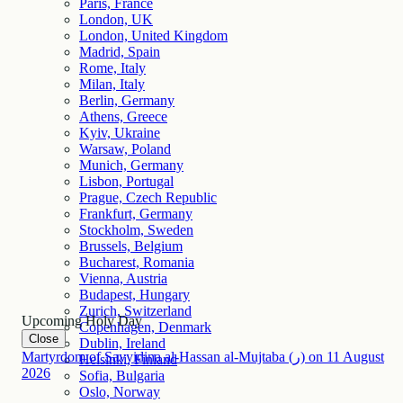
Paris, France
London, UK
London, United Kingdom
Madrid, Spain
Rome, Italy
Milan, Italy
Berlin, Germany
Athens, Greece
Kyiv, Ukraine
Warsaw, Poland
Munich, Germany
Lisbon, Portugal
Prague, Czech Republic
Frankfurt, Germany
Stockholm, Sweden
Brussels, Belgium
Bucharest, Romania
Vienna, Austria
Budapest, Hungary
Zurich, Switzerland
Upcoming Holy Day
Copenhagen, Denmark
Close
Dublin, Ireland
Martyrdom of Sayyidina al-Hassan al-Mujtaba (ر)
on
11
August
Helsinki, Finland
2026
Sofia, Bulgaria
Oslo, Norway