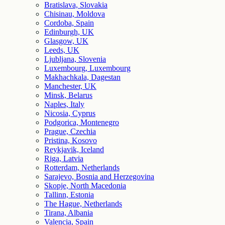
Bratislava, Slovakia
Chisinau, Moldova
Cordoba, Spain
Edinburgh, UK
Glasgow, UK
Leeds, UK
Ljubljana, Slovenia
Luxembourg, Luxembourg
Makhachkala, Dagestan
Manchester, UK
Minsk, Belarus
Naples, Italy
Nicosia, Cyprus
Podgorica, Montenegro
Prague, Czechia
Pristina, Kosovo
Reykjavik, Iceland
Riga, Latvia
Rotterdam, Netherlands
Sarajevo, Bosnia and Herzegovina
Skopje, North Macedonia
Tallinn, Estonia
The Hague, Netherlands
Tirana, Albania
Valencia, Spain