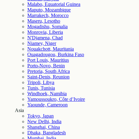
Malabo, Equatorial Guinea
Maputo, Mozambique
Marrakech, Morocco
Maseru, Lesotho
Mogadishu, Somalia
Monrovia, Liberia
N'Djamena, Chad
Niamey, Niger
Nouakchott, Mauritania
Ouagadougou, Burkina Faso
Port Louis, Mauritius
Porto-Novo, Benin
Pretoria, South Africa
Saint-Denis, Reunion
Tripoli, Libya
Tunis, Tunisia
Windhoek, Namibia
Yamoussoukro, Côte d’Ivoire
Yaounde, Cameroon
Asia
Tokyo, Japan
New Delhi, India
Shanghai, China
Dhaka, Bangladesh
Mumbai, India