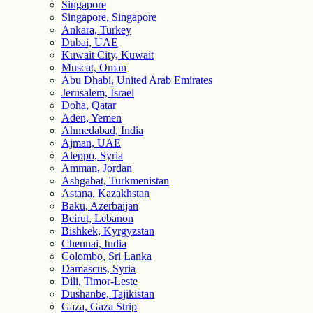
Singapore
Singapore, Singapore
Ankara, Turkey
Dubai, UAE
Kuwait City, Kuwait
Muscat, Oman
Abu Dhabi, United Arab Emirates
Jerusalem, Israel
Doha, Qatar
Aden, Yemen
Ahmedabad, India
Ajman, UAE
Aleppo, Syria
Amman, Jordan
Ashgabat, Turkmenistan
Astana, Kazakhstan
Baku, Azerbaijan
Beirut, Lebanon
Bishkek, Kyrgyzstan
Chennai, India
Colombo, Sri Lanka
Damascus, Syria
Dili, Timor-Leste
Dushanbe, Tajikistan
Gaza, Gaza Strip