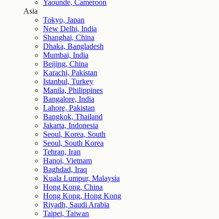
Yaounde, Cameroon
Asia
Tokyo, Japan
New Delhi, India
Shanghai, China
Dhaka, Bangladesh
Mumbai, India
Beijing, China
Karachi, Pakistan
Istanbul, Turkey
Manila, Philippines
Bangalore, India
Lahore, Pakistan
Bangkok, Thailand
Jakarta, Indonesia
Seoul, Korea, South
Seoul, South Korea
Tehran, Iran
Hanoi, Vietnam
Baghdad, Iraq
Kuala Lumpur, Malaysia
Hong Kong, China
Hong Kong, Hong Kong
Riyadh, Saudi Arabia
Taipei, Taiwan