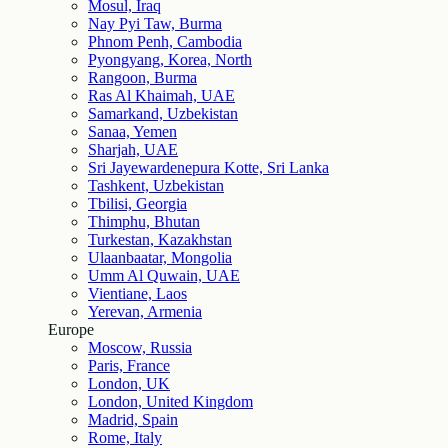
Mosul, Iraq
Nay Pyi Taw, Burma
Phnom Penh, Cambodia
Pyongyang, Korea, North
Rangoon, Burma
Ras Al Khaimah, UAE
Samarkand, Uzbekistan
Sanaa, Yemen
Sharjah, UAE
Sri Jayewardenepura Kotte, Sri Lanka
Tashkent, Uzbekistan
Tbilisi, Georgia
Thimphu, Bhutan
Turkestan, Kazakhstan
Ulaanbaatar, Mongolia
Umm Al Quwain, UAE
Vientiane, Laos
Yerevan, Armenia
Europe
Moscow, Russia
Paris, France
London, UK
London, United Kingdom
Madrid, Spain
Rome, Italy