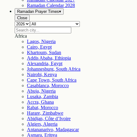
Ramadan Calendar
2028
Ramadan Prayer Times
▾
Close
Africa
Lagos, Nigeria
Cairo, Egypt
Khartoum, Sudan
Addis Ababa, Ethiopia
Alexandria, Egypt
Johannesburg, South Africa
Nairobi, Kenya
Cape Town, South Africa
Casablanca, Morocco
Abuja, Nigeria
Lusaka, Zambia
Accra, Ghana
Rabat, Morocco
Harare, Zimbabwe
Abidjan, Côte d’Ivoire
Algiers, Algeria
Antananarivo, Madagascar
Asmara, Eritrea