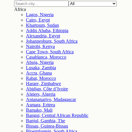
Africa
Lagos, Nigeria
Cairo, Egypt
Khartoum, Sudan
Addis Ababa, Ethiopia
Alexandria, Egypt
Johannesburg, South Africa
Nairobi, Kenya
Cape Town, South Africa
Casablanca, Morocco
Abuja, Nigeria
Lusaka, Zambia
Accra, Ghana
Rabat, Morocco
Harare, Zimbabwe
Abidjan, Côte d’Ivoire
Algiers, Algeria
Antananarivo, Madagascar
Asmara, Eritrea
Bamako, Mali
Bangui, Central African Republic
Banjul, Gambia, The
Bissau, Guinea-Bissau
Bloemfontein, South Africa