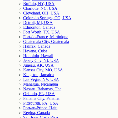
Buffalo, NY, USA
Charlotte, NC, USA
Cleveland, OH, USA
Colorado Springs, CO, USA
Detroit, MI, USA
Edmonton, Canada
Fort Worth, TX, USA
Fort-de-France, Martinique
Guatemala City, Guatemala
Halifax, Canada
Havana, Cuba
Honolulu, Hawaii
Jersey City, NJ, USA
Juneau, AK, USA
Kansas City, MO, USA
Kingston, Jamaica
Las Vegas, NV, USA
Managua, Nicaragua
Nassau, Bahamas, The
Orlando, FL, USA
Panama City, Panama
Pittsburgh, PA, USA
Port-au-Prince, Haiti
Regina, Canada
San Jose, Costa Rica