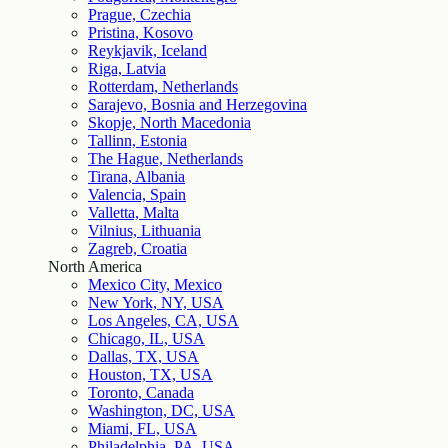
Prague, Czechia
Pristina, Kosovo
Reykjavik, Iceland
Riga, Latvia
Rotterdam, Netherlands
Sarajevo, Bosnia and Herzegovina
Skopje, North Macedonia
Tallinn, Estonia
The Hague, Netherlands
Tirana, Albania
Valencia, Spain
Valletta, Malta
Vilnius, Lithuania
Zagreb, Croatia
North America
Mexico City, Mexico
New York, NY, USA
Los Angeles, CA, USA
Chicago, IL, USA
Dallas, TX, USA
Houston, TX, USA
Toronto, Canada
Washington, DC, USA
Miami, FL, USA
Philadelphia, PA, USA