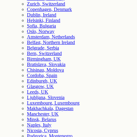
Zurich, Switzerland
Copenhagen, Denmark
Dublin, Ireland
Helsinki, Finland
Sofia, Bulgaria
Oslo, Norway
Amsterdam, Netherlands
Belfast, Northern Ireland
Belgrade, Serbia
Bern, Switzerland
Birmingham, UK
Bratislava, Slovakia
Chisinau, Moldova
Cordoba, Spain
Edinburgh, UK
Glasgow, UK
Leeds, UK
Ljubljana, Slovenia
Luxembourg, Luxembourg
Makhachkala, Dagestan
Manchester, UK
Minsk, Belarus
Naples, Italy
Nicosia, Cyprus
Podgorica, Montenegro