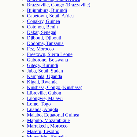
Brazzaville, Congo (Brazzaville)
Bujumbura, Burundi
Capetown, South Africa
Conakry, Guinea
Cotonou, Benin
Dakar, Senegal
Djibouti, Djibouti
Dodoma, Tanzania
Fez, Morocco
Freetown, Sierra Leone
Gaborone, Botswana
Gitega, Burundi
Juba, South Sudan
Kampala, Uganda
Kigali, Rwanda
Kinshasa, Congo (Kinshasa)
Libreville, Gabon
Lilongwe, Malawi
Lome, Togo
Luanda, Angola
Malabo, Equatorial Guinea
Maputo, Mozambique
Marrakech, Morocco
Maseru, Lesotho
Mogadishu, Somalia