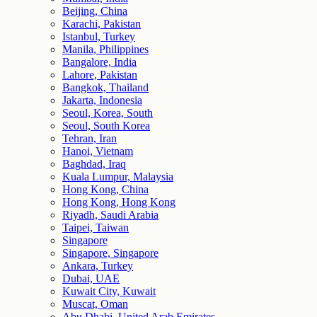
Beijing, China
Karachi, Pakistan
Istanbul, Turkey
Manila, Philippines
Bangalore, India
Lahore, Pakistan
Bangkok, Thailand
Jakarta, Indonesia
Seoul, Korea, South
Seoul, South Korea
Tehran, Iran
Hanoi, Vietnam
Baghdad, Iraq
Kuala Lumpur, Malaysia
Hong Kong, China
Hong Kong, Hong Kong
Riyadh, Saudi Arabia
Taipei, Taiwan
Singapore
Singapore, Singapore
Ankara, Turkey
Dubai, UAE
Kuwait City, Kuwait
Muscat, Oman
Abu Dhabi, United Arab Emirates