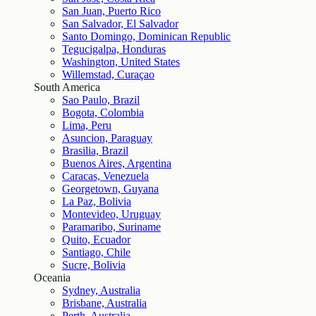
San Juan, Puerto Rico
San Salvador, El Salvador
Santo Domingo, Dominican Republic
Tegucigalpa, Honduras
Washington, United States
Willemstad, Curaçao
South America
Sao Paulo, Brazil
Bogota, Colombia
Lima, Peru
Asuncion, Paraguay
Brasilia, Brazil
Buenos Aires, Argentina
Caracas, Venezuela
Georgetown, Guyana
La Paz, Bolivia
Montevideo, Uruguay
Paramaribo, Suriname
Quito, Ecuador
Santiago, Chile
Sucre, Bolivia
Oceania
Sydney, Australia
Brisbane, Australia
Perth, Australia