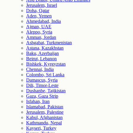
Jerusalem, Israel
Doha, Qatar
Aden, Yemen
Ahmedabad, India
Ajman, UAE
Aleppo, Syria
Amman, Jordan
Ashgabat, Turkmenistan
Astana, Kazakhstan
Baku, Azerbaijan
Beirut, Lebanon
Bishkek, Kyrgyzstan
Chennai, India
Colombo, Sri Lanka
Damascus, Syria
Dili, Timor-Leste
Dushanbe, Tajikistan
Gaza, Gaza Strip
Isfahan, Iran
Islamabad, Pakistan
Jerusalem, Palestine
Kabul, Afghanistan
Kathmandu, Nepal
Kayseri, Turkey