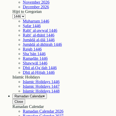
November
2026
December
2026
Hijri to Gregorian
Muḥarram
1446
Ṣafar
1446
Rabīʿ al-awwal
1446
Rabīʿ al-thānī
1446
Jumādá al-ūlá
1446
Jumādá al-ākhirah
1446
Rajab
1446
Shaʿbān
1446
Ramaḍān
1446
Shawwāl
1446
Dhū al-Qaʿdah
1446
Dhū al-Ḥijjah
1446
Islamic Holidays
Islamic Holidays
1446
Islamic Holidays
1447
Islamic Holidays
1448
Ramadan Calendar
▾
Close
Ramadan Calendar
Ramadan Calendar
2026
Ramadan Calendar
2027