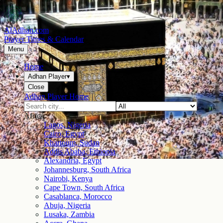
AlAdhan.com
Prayer Times & Calendar
Menu
Home
Adhan Player
▾
Close
Adhan Player Home
Africa
Lagos, Nigeria
Cairo, Egypt
Khartoum, Sudan
Addis Ababa, Ethiopia
Alexandria, Egypt
Johannesburg, South Africa
Nairobi, Kenya
Cape Town, South Africa
Casablanca, Morocco
Abuja, Nigeria
Lusaka, Zambia