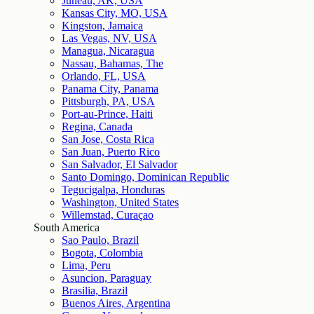
Juneau, AK, USA
Kansas City, MO, USA
Kingston, Jamaica
Las Vegas, NV, USA
Managua, Nicaragua
Nassau, Bahamas, The
Orlando, FL, USA
Panama City, Panama
Pittsburgh, PA, USA
Port-au-Prince, Haiti
Regina, Canada
San Jose, Costa Rica
San Juan, Puerto Rico
San Salvador, El Salvador
Santo Domingo, Dominican Republic
Tegucigalpa, Honduras
Washington, United States
Willemstad, Curaçao
South America
Sao Paulo, Brazil
Bogota, Colombia
Lima, Peru
Asuncion, Paraguay
Brasilia, Brazil
Buenos Aires, Argentina