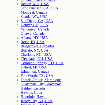
Boston, MA, USA
San Francisco, CA, USA
Montreal, Canada
Seattle, WA, USA
San Diego, CA, USA
Denver, CO, USA
Vancouver, Canada
Ottawa, Canada
Albany, NY, USA
Boise, ID, USA
Bridgetown, Barbados
Buffalo, NY, USA
Charlotte, NC, USA
Cleveland, OH, USA
Colorado Springs, CO, USA
Detroit, MI, USA
Edmonton, Canada
Fort Worth, TX, USA
Fort-de-France, Martinique
Guatemala City, Guatemala
Halifax, Canada
Havana, Cuba
Honolulu, Hawaii
Jersey City, NJ, USA