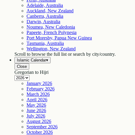
Adelaide, Australia
Auckland, New Zealand
Canberra, Australia
Darwin, Australia
Noumea, New Caledonia
Papeete, French Polynesia
Port Moresby, Papua New Guinea
Tasmania, Australia
Wellington, New Zealand
Scroll to browse the full list or search by city/country.
Islamic Calendar
▾
Close
Gregorian to Hijri
January
2026
February
2026
March
2026
April
2026
May
2026
June
2026
July
2026
August
2026
September
2026
October
2026