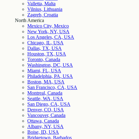
Valletta, Malta
Vilnius, Lithuania
Zagreb, Croatia
North America
Mexico City, Mexico
New York, NY, USA
Los Angeles, CA, USA
Chicago, IL, USA
Dallas, TX, USA
Houston, TX, USA
Toronto, Canada
Washington, DC, USA
Miami, FL, USA
Philadelphia, PA, USA
Boston, MA, USA
San Francisco, CA, USA
Montreal, Canada
Seattle, WA, USA
San Diego, CA, USA
Denver, CO, USA
Vancouver, Canada
Ottawa, Canada
Albany, NY, USA
Boise, ID, USA
Bridgetown, Barbados