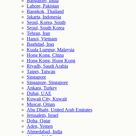
Bangalore, India
Lahore, Pakistan
Bangkok, Thailand
Jakarta, Indonesia
Seoul, Korea, South
Seoul, South Korea
Tehran, Iran
Hanoi, Vietnam
Baghdad, Iraq
Kuala Lumpur, Malaysia
Hong Kong, China
Hong Kong, Hong Kong
Riyadh, Saudi Arabia
Taipei, Taiwan
Singapore
Singapore, Singapore
Ankara, Turkey
Dubai, UAE
Kuwait City, Kuwait
Muscat, Oman
Abu Dhabi, United Arab Emirates
Jerusalem, Israel
Doha, Qatar
Aden, Yemen
Ahmedabad, India