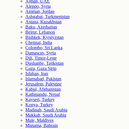
Ajman, UAE
Aleppo, Syria
Amman, Jordan
Ashgabat, Turkmenistan
Astana, Kazakhstan
Baku, Azerbaijan
Beirut, Lebanon
Bishkek, Kyrgyzstan
Chennai, India
Colombo, Sri Lanka
Damascus, Syria
Dili, Timor-Leste
Dushanbe, Tajikistan
Gaza, Gaza Strip
Isfahan, Iran
Islamabad, Pakistan
Jerusalem, Palestine
Kabul, Afghanistan
Kathmandu, Nepal
Kayseri, Turkey
Konya, Turkey
Madinah, Saudi Arabia
Makkah, Saudi Arabia
Male, Maldives
Manama, Bahrain