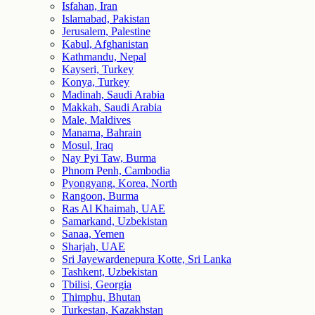
Isfahan, Iran
Islamabad, Pakistan
Jerusalem, Palestine
Kabul, Afghanistan
Kathmandu, Nepal
Kayseri, Turkey
Konya, Turkey
Madinah, Saudi Arabia
Makkah, Saudi Arabia
Male, Maldives
Manama, Bahrain
Mosul, Iraq
Nay Pyi Taw, Burma
Phnom Penh, Cambodia
Pyongyang, Korea, North
Rangoon, Burma
Ras Al Khaimah, UAE
Samarkand, Uzbekistan
Sanaa, Yemen
Sharjah, UAE
Sri Jayewardenepura Kotte, Sri Lanka
Tashkent, Uzbekistan
Tbilisi, Georgia
Thimphu, Bhutan
Turkestan, Kazakhstan