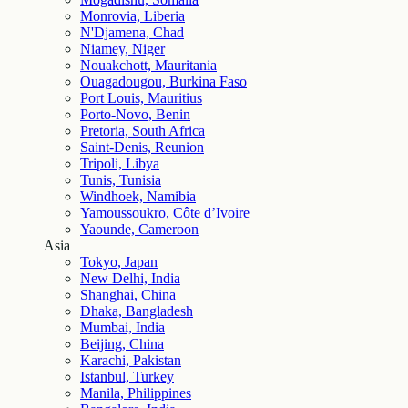
Monrovia, Liberia
N'Djamena, Chad
Niamey, Niger
Nouakchott, Mauritania
Ouagadougou, Burkina Faso
Port Louis, Mauritius
Porto-Novo, Benin
Pretoria, South Africa
Saint-Denis, Reunion
Tripoli, Libya
Tunis, Tunisia
Windhoek, Namibia
Yamoussoukro, Côte d’Ivoire
Yaounde, Cameroon
Asia
Tokyo, Japan
New Delhi, India
Shanghai, China
Dhaka, Bangladesh
Mumbai, India
Beijing, China
Karachi, Pakistan
Istanbul, Turkey
Manila, Philippines