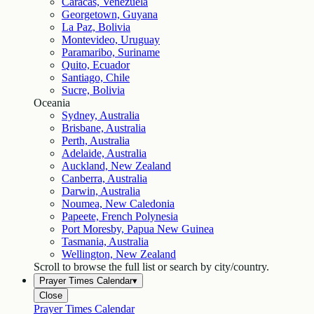
Caracas, Venezuela
Georgetown, Guyana
La Paz, Bolivia
Montevideo, Uruguay
Paramaribo, Suriname
Quito, Ecuador
Santiago, Chile
Sucre, Bolivia
Oceania
Sydney, Australia
Brisbane, Australia
Perth, Australia
Adelaide, Australia
Auckland, New Zealand
Canberra, Australia
Darwin, Australia
Noumea, New Caledonia
Papeete, French Polynesia
Port Moresby, Papua New Guinea
Tasmania, Australia
Wellington, New Zealand
Scroll to browse the full list or search by city/country.
Prayer Times Calendar
▾
Close
Prayer Times Calendar