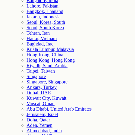
Bangalore, India
Lahore, Pakistan
Bangkok, Thailand
Jakarta, Indonesia
Seoul, Korea, South
Seoul, South Korea
Tehran, Iran
Hanoi, Vietnam
Baghdad, Iraq
Kuala Lumpur, Malaysia
Hong Kong, China
Hong Kong, Hong Kong
Riyadh, Saudi Arabia
Taipei, Taiwan
Singapore
Singapore, Singapore
Ankara, Turkey
Dubai, UAE
Kuwait City, Kuwait
Muscat, Oman
Abu Dhabi, United Arab Emirates
Jerusalem, Israel
Doha, Qatar
Aden, Yemen
Ahmedabad, India