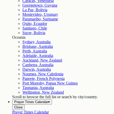
Caracas, Venezuela
Georgetown, Guyana
La Paz, Bolivia
Montevideo, Uruguay
Paramaribo, Suriname
Quito, Ecuador
Santiago, Chile
Sucre, Bolivia
Oceania
Sydney, Australia
Brisbane, Australia
Perth, Australia
Adelaide, Australia
Auckland, New Zealand
Canberra, Australia
Darwin, Australia
Noumea, New Caledonia
Papeete, French Polynesia
Port Moresby, Papua New Guinea
Tasmania, Australia
Wellington, New Zealand
Scroll to browse the full list or search by city/country.
Prayer Times Calendar
▾
Close
Prayer Times Calendar