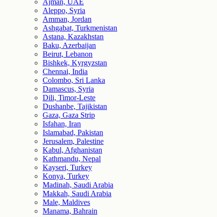
Ajman, UAE
Aleppo, Syria
Amman, Jordan
Ashgabat, Turkmenistan
Astana, Kazakhstan
Baku, Azerbaijan
Beirut, Lebanon
Bishkek, Kyrgyzstan
Chennai, India
Colombo, Sri Lanka
Damascus, Syria
Dili, Timor-Leste
Dushanbe, Tajikistan
Gaza, Gaza Strip
Isfahan, Iran
Islamabad, Pakistan
Jerusalem, Palestine
Kabul, Afghanistan
Kathmandu, Nepal
Kayseri, Turkey
Konya, Turkey
Madinah, Saudi Arabia
Makkah, Saudi Arabia
Male, Maldives
Manama, Bahrain