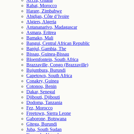
Accra, Ghana
Rabat, Morocco
Harare, Zimbabwe
Abidjan, Côte d’Ivoire
Algiers, Algeria
Antananarivo, Madagascar
Asmara, Eritrea
Bamako, Mali
Bangui, Central African Republic
Banjul, Gambia, The
Bissau, Guinea-Bissau
Bloemfontein, South Africa
Brazzaville, Congo (Brazzaville)
Bujumbura, Burundi
Capetown, South Africa
Conakry, Guinea
Cotonou, Benin
Dakar, Senegal
Djibouti, Djibouti
Dodoma, Tanzania
Fez, Morocco
Freetown, Sierra Leone
Gaborone, Botswana
Gitega, Burundi
Juba, South Sudan