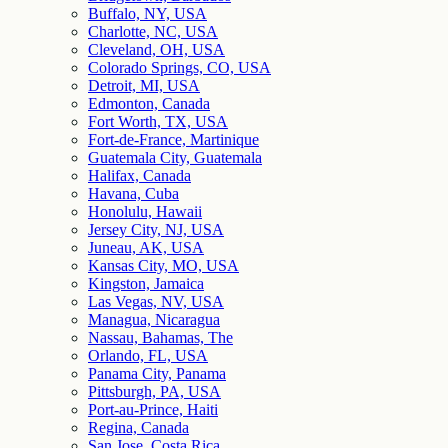
Buffalo, NY, USA
Charlotte, NC, USA
Cleveland, OH, USA
Colorado Springs, CO, USA
Detroit, MI, USA
Edmonton, Canada
Fort Worth, TX, USA
Fort-de-France, Martinique
Guatemala City, Guatemala
Halifax, Canada
Havana, Cuba
Honolulu, Hawaii
Jersey City, NJ, USA
Juneau, AK, USA
Kansas City, MO, USA
Kingston, Jamaica
Las Vegas, NV, USA
Managua, Nicaragua
Nassau, Bahamas, The
Orlando, FL, USA
Panama City, Panama
Pittsburgh, PA, USA
Port-au-Prince, Haiti
Regina, Canada
San Jose, Costa Rica