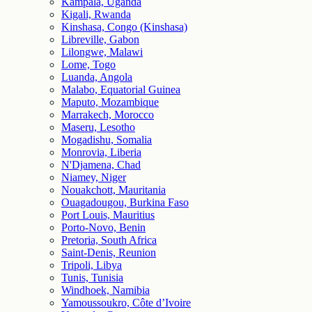
Kampala, Uganda
Kigali, Rwanda
Kinshasa, Congo (Kinshasa)
Libreville, Gabon
Lilongwe, Malawi
Lome, Togo
Luanda, Angola
Malabo, Equatorial Guinea
Maputo, Mozambique
Marrakech, Morocco
Maseru, Lesotho
Mogadishu, Somalia
Monrovia, Liberia
N'Djamena, Chad
Niamey, Niger
Nouakchott, Mauritania
Ouagadougou, Burkina Faso
Port Louis, Mauritius
Porto-Novo, Benin
Pretoria, South Africa
Saint-Denis, Reunion
Tripoli, Libya
Tunis, Tunisia
Windhoek, Namibia
Yamoussoukro, Côte d’Ivoire