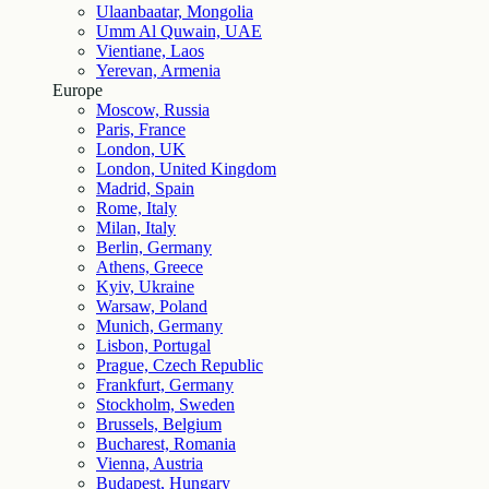
Ulaanbaatar, Mongolia
Umm Al Quwain, UAE
Vientiane, Laos
Yerevan, Armenia
Europe
Moscow, Russia
Paris, France
London, UK
London, United Kingdom
Madrid, Spain
Rome, Italy
Milan, Italy
Berlin, Germany
Athens, Greece
Kyiv, Ukraine
Warsaw, Poland
Munich, Germany
Lisbon, Portugal
Prague, Czech Republic
Frankfurt, Germany
Stockholm, Sweden
Brussels, Belgium
Bucharest, Romania
Vienna, Austria
Budapest, Hungary