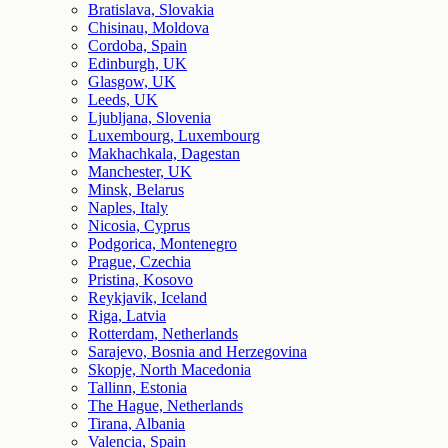
Bratislava, Slovakia
Chisinau, Moldova
Cordoba, Spain
Edinburgh, UK
Glasgow, UK
Leeds, UK
Ljubljana, Slovenia
Luxembourg, Luxembourg
Makhachkala, Dagestan
Manchester, UK
Minsk, Belarus
Naples, Italy
Nicosia, Cyprus
Podgorica, Montenegro
Prague, Czechia
Pristina, Kosovo
Reykjavik, Iceland
Riga, Latvia
Rotterdam, Netherlands
Sarajevo, Bosnia and Herzegovina
Skopje, North Macedonia
Tallinn, Estonia
The Hague, Netherlands
Tirana, Albania
Valencia, Spain