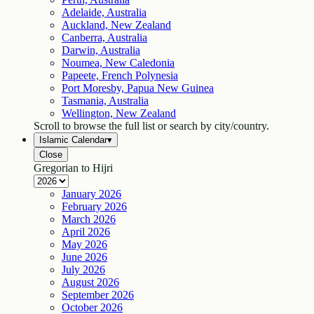
Adelaide, Australia
Auckland, New Zealand
Canberra, Australia
Darwin, Australia
Noumea, New Caledonia
Papeete, French Polynesia
Port Moresby, Papua New Guinea
Tasmania, Australia
Wellington, New Zealand
Scroll to browse the full list or search by city/country.
Islamic Calendar
▾
Close
Gregorian to Hijri
January
2026
February
2026
March
2026
April
2026
May
2026
June
2026
July
2026
August
2026
September
2026
October
2026