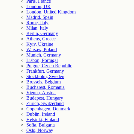
Paris, France
London, UK
London, United Kingdom
Madrid, Spain
Rome, Italy
Milan, Italy
Berlin, Germany
Athens, Greece
Kyiv, Ukraine
Warsaw, Poland
Munich, Germany
Lisbon, Portugal
Prague, Czech Republic
Frankfurt, Germany
Stockholm, Sweden
Brussels, Belgium
Bucharest, Romania
Vienna, Austria
Budapest, Hungary
Zurich, Switzerland
Copenhagen, Denmark
Dublin, Ireland
Helsinki, Finland
Sofia, Bulgaria
Oslo, Norway