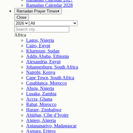
Ramadan Calendar
2028
Ramadan Prayer Times
▾
Close
Africa
Lagos, Nigeria
Cairo, Egypt
Khartoum, Sudan
Addis Ababa, Ethiopia
Alexandria, Egypt
Johannesburg, South Africa
Nairobi, Kenya
Cape Town, South Africa
Casablanca, Morocco
Abuja, Nigeria
Lusaka, Zambia
Accra, Ghana
Rabat, Morocco
Harare, Zimbabwe
Abidjan, Côte d’Ivoire
Algiers, Algeria
Antananarivo, Madagascar
Asmara, Eritrea