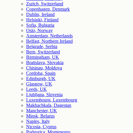
Zurich, Switzerland
Copenhagen, Denmark
Dublin, Ireland
Helsinki, Finland
Sofia, Bulgaria
Oslo, Norway
Amsterdam, Netherlands
Belfast, Northern Ireland
Belgrade, Serbia
Bern, Switzerland
Birmingham, UK
Bratislava, Slovakia
Chisinau, Moldova
Cordoba, Spain
Edinburgh, UK
Glasgow, UK
Leeds, UK
Ljubljana, Slovenia
Luxembourg, Luxembourg
Makhachkala, Dagestan
Manchester, UK
Minsk, Belarus
Naples, Italy
Nicosia, Cyprus
Podgorica, Montenegro