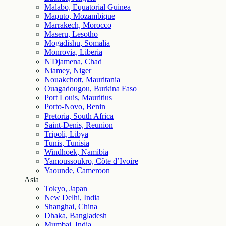
Malabo, Equatorial Guinea
Maputo, Mozambique
Marrakech, Morocco
Maseru, Lesotho
Mogadishu, Somalia
Monrovia, Liberia
N'Djamena, Chad
Niamey, Niger
Nouakchott, Mauritania
Ouagadougou, Burkina Faso
Port Louis, Mauritius
Porto-Novo, Benin
Pretoria, South Africa
Saint-Denis, Reunion
Tripoli, Libya
Tunis, Tunisia
Windhoek, Namibia
Yamoussoukro, Côte d’Ivoire
Yaounde, Cameroon
Asia
Tokyo, Japan
New Delhi, India
Shanghai, China
Dhaka, Bangladesh
Mumbai, India