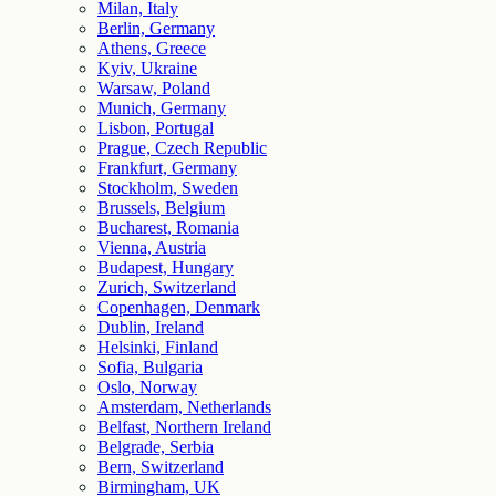
Milan, Italy
Berlin, Germany
Athens, Greece
Kyiv, Ukraine
Warsaw, Poland
Munich, Germany
Lisbon, Portugal
Prague, Czech Republic
Frankfurt, Germany
Stockholm, Sweden
Brussels, Belgium
Bucharest, Romania
Vienna, Austria
Budapest, Hungary
Zurich, Switzerland
Copenhagen, Denmark
Dublin, Ireland
Helsinki, Finland
Sofia, Bulgaria
Oslo, Norway
Amsterdam, Netherlands
Belfast, Northern Ireland
Belgrade, Serbia
Bern, Switzerland
Birmingham, UK