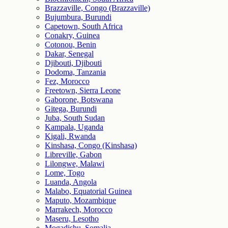
Brazzaville, Congo (Brazzaville)
Bujumbura, Burundi
Capetown, South Africa
Conakry, Guinea
Cotonou, Benin
Dakar, Senegal
Djibouti, Djibouti
Dodoma, Tanzania
Fez, Morocco
Freetown, Sierra Leone
Gaborone, Botswana
Gitega, Burundi
Juba, South Sudan
Kampala, Uganda
Kigali, Rwanda
Kinshasa, Congo (Kinshasa)
Libreville, Gabon
Lilongwe, Malawi
Lome, Togo
Luanda, Angola
Malabo, Equatorial Guinea
Maputo, Mozambique
Marrakech, Morocco
Maseru, Lesotho
Mogadishu, Somalia