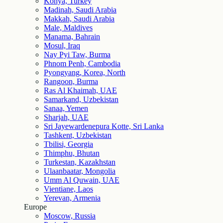
Konya, Turkey
Madinah, Saudi Arabia
Makkah, Saudi Arabia
Male, Maldives
Manama, Bahrain
Mosul, Iraq
Nay Pyi Taw, Burma
Phnom Penh, Cambodia
Pyongyang, Korea, North
Rangoon, Burma
Ras Al Khaimah, UAE
Samarkand, Uzbekistan
Sanaa, Yemen
Sharjah, UAE
Sri Jayewardenepura Kotte, Sri Lanka
Tashkent, Uzbekistan
Tbilisi, Georgia
Thimphu, Bhutan
Turkestan, Kazakhstan
Ulaanbaatar, Mongolia
Umm Al Quwain, UAE
Vientiane, Laos
Yerevan, Armenia
Europe
Moscow, Russia