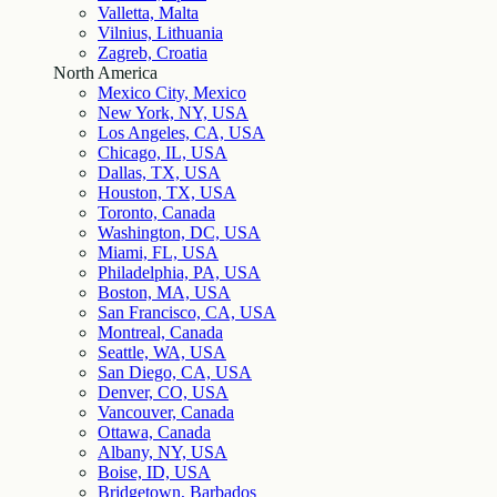
Valletta, Malta
Vilnius, Lithuania
Zagreb, Croatia
North America
Mexico City, Mexico
New York, NY, USA
Los Angeles, CA, USA
Chicago, IL, USA
Dallas, TX, USA
Houston, TX, USA
Toronto, Canada
Washington, DC, USA
Miami, FL, USA
Philadelphia, PA, USA
Boston, MA, USA
San Francisco, CA, USA
Montreal, Canada
Seattle, WA, USA
San Diego, CA, USA
Denver, CO, USA
Vancouver, Canada
Ottawa, Canada
Albany, NY, USA
Boise, ID, USA
Bridgetown, Barbados