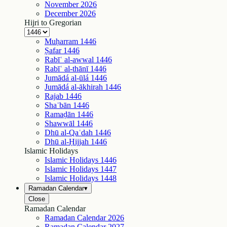
November
2026
December
2026
Hijri to Gregorian
Muḥarram
1446
Ṣafar
1446
Rabīʿ al-awwal
1446
Rabīʿ al-thānī
1446
Jumādá al-ūlá
1446
Jumādá al-ākhirah
1446
Rajab
1446
Shaʿbān
1446
Ramaḍān
1446
Shawwāl
1446
Dhū al-Qaʿdah
1446
Dhū al-Ḥijjah
1446
Islamic Holidays
Islamic Holidays
1446
Islamic Holidays
1447
Islamic Holidays
1448
Ramadan Calendar
▾
Close
Ramadan Calendar
Ramadan Calendar
2026
Ramadan Calendar
2027