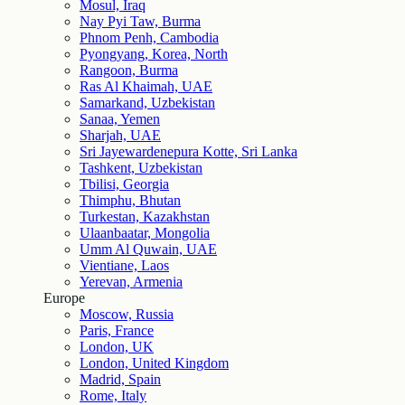
Mosul, Iraq
Nay Pyi Taw, Burma
Phnom Penh, Cambodia
Pyongyang, Korea, North
Rangoon, Burma
Ras Al Khaimah, UAE
Samarkand, Uzbekistan
Sanaa, Yemen
Sharjah, UAE
Sri Jayewardenepura Kotte, Sri Lanka
Tashkent, Uzbekistan
Tbilisi, Georgia
Thimphu, Bhutan
Turkestan, Kazakhstan
Ulaanbaatar, Mongolia
Umm Al Quwain, UAE
Vientiane, Laos
Yerevan, Armenia
Europe
Moscow, Russia
Paris, France
London, UK
London, United Kingdom
Madrid, Spain
Rome, Italy