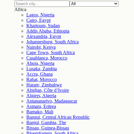
Africa
Lagos, Nigeria
Cairo, Egypt
Khartoum, Sudan
Addis Ababa, Ethiopia
Alexandria, Egypt
Johannesburg, South Africa
Nairobi, Kenya
Cape Town, South Africa
Casablanca, Morocco
Abuja, Nigeria
Lusaka, Zambia
Accra, Ghana
Rabat, Morocco
Harare, Zimbabwe
Abidjan, Côte d’Ivoire
Algiers, Algeria
Antananarivo, Madagascar
Asmara, Eritrea
Bamako, Mali
Bangui, Central African Republic
Banjul, Gambia, The
Bissau, Guinea-Bissau
Bloemfontein, South Africa