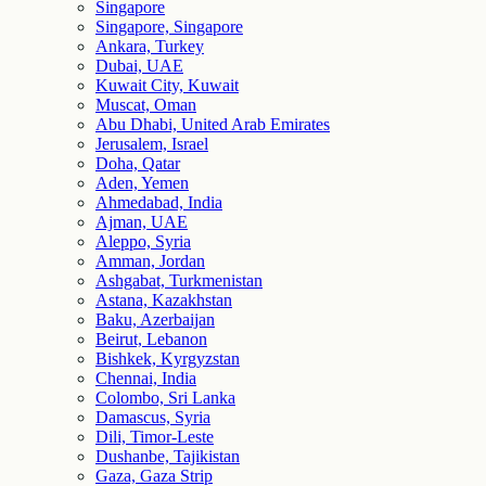
Singapore
Singapore, Singapore
Ankara, Turkey
Dubai, UAE
Kuwait City, Kuwait
Muscat, Oman
Abu Dhabi, United Arab Emirates
Jerusalem, Israel
Doha, Qatar
Aden, Yemen
Ahmedabad, India
Ajman, UAE
Aleppo, Syria
Amman, Jordan
Ashgabat, Turkmenistan
Astana, Kazakhstan
Baku, Azerbaijan
Beirut, Lebanon
Bishkek, Kyrgyzstan
Chennai, India
Colombo, Sri Lanka
Damascus, Syria
Dili, Timor-Leste
Dushanbe, Tajikistan
Gaza, Gaza Strip