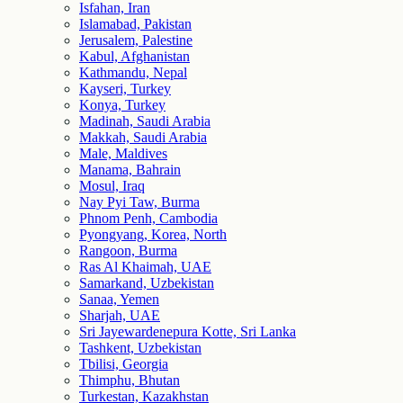
Isfahan, Iran
Islamabad, Pakistan
Jerusalem, Palestine
Kabul, Afghanistan
Kathmandu, Nepal
Kayseri, Turkey
Konya, Turkey
Madinah, Saudi Arabia
Makkah, Saudi Arabia
Male, Maldives
Manama, Bahrain
Mosul, Iraq
Nay Pyi Taw, Burma
Phnom Penh, Cambodia
Pyongyang, Korea, North
Rangoon, Burma
Ras Al Khaimah, UAE
Samarkand, Uzbekistan
Sanaa, Yemen
Sharjah, UAE
Sri Jayewardenepura Kotte, Sri Lanka
Tashkent, Uzbekistan
Tbilisi, Georgia
Thimphu, Bhutan
Turkestan, Kazakhstan