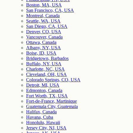
Boston, MA, USA
San Francisco, CA, USA
Montreal, Canada
Seattle, WA, USA
San Diego, CA, USA
Denver, CO, USA
Vancouver, Canada
Ottawa, Canada
Albany, NY, USA
Boise, ID, USA
Bridgetown, Barbados
Buffalo, NY, USA
Charlotte, NC, USA
Cleveland, OH, USA
Colorado Springs, CO, USA
Detroit, MI, USA
Edmonton, Canada
Fort Worth, TX, USA
Fort-de-France, Martinique
Guatemala City, Guatemala
Halifax, Canada
Havana, Cuba
Honolulu, Hawaii
Jersey City, NJ, USA