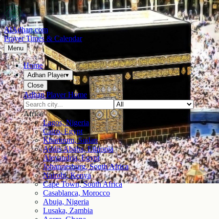
AlAdhan.com
Prayer Times & Calendar
Menu
Home
Adhan Player
▾
Close
Adhan Player Home
Africa
Lagos, Nigeria
Cairo, Egypt
Khartoum, Sudan
Addis Ababa, Ethiopia
Alexandria, Egypt
Johannesburg, South Africa
Nairobi, Kenya
Cape Town, South Africa
Casablanca, Morocco
Abuja, Nigeria
Lusaka, Zambia