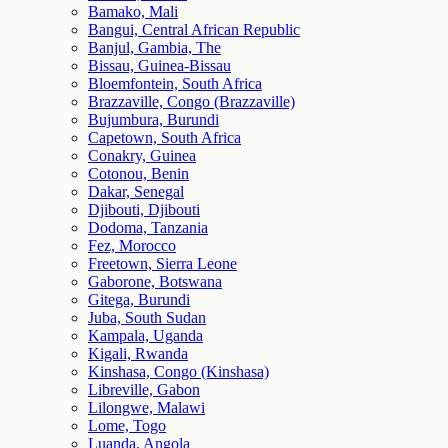
Bamako, Mali
Bangui, Central African Republic
Banjul, Gambia, The
Bissau, Guinea-Bissau
Bloemfontein, South Africa
Brazzaville, Congo (Brazzaville)
Bujumbura, Burundi
Capetown, South Africa
Conakry, Guinea
Cotonou, Benin
Dakar, Senegal
Djibouti, Djibouti
Dodoma, Tanzania
Fez, Morocco
Freetown, Sierra Leone
Gaborone, Botswana
Gitega, Burundi
Juba, South Sudan
Kampala, Uganda
Kigali, Rwanda
Kinshasa, Congo (Kinshasa)
Libreville, Gabon
Lilongwe, Malawi
Lome, Togo
Luanda, Angola