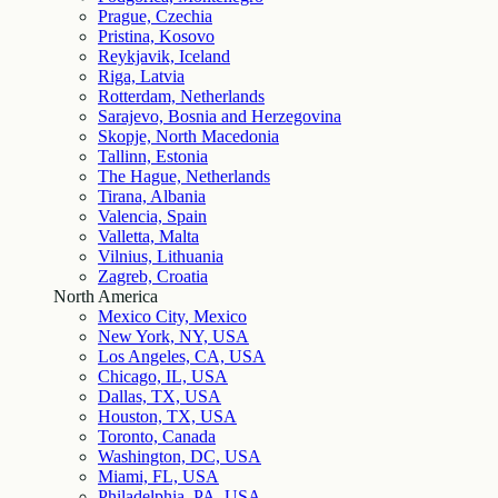
Prague, Czechia
Pristina, Kosovo
Reykjavik, Iceland
Riga, Latvia
Rotterdam, Netherlands
Sarajevo, Bosnia and Herzegovina
Skopje, North Macedonia
Tallinn, Estonia
The Hague, Netherlands
Tirana, Albania
Valencia, Spain
Valletta, Malta
Vilnius, Lithuania
Zagreb, Croatia
North America
Mexico City, Mexico
New York, NY, USA
Los Angeles, CA, USA
Chicago, IL, USA
Dallas, TX, USA
Houston, TX, USA
Toronto, Canada
Washington, DC, USA
Miami, FL, USA
Philadelphia, PA, USA