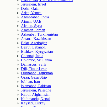
Jerusalem, Israel
Doha, Qatar
Aden, Yemen
Ahmedabad, India
Ajman, UAE
Aleppo, Syria
Amman, Jordan
Ashgabat, Turkmenistan
Astana, Kazakhstan
Baku, Azerbaijan
Beirut, Lebanon
Bishkek, Kyrgyzstan
Chennai, India
Colombo, Sri Lanka
Damascus, Syria
Dili, Timor-Leste
Dushanbe, Tajikistan
Gaza, Gaza Strip
Isfahan, Iran
Islamabad, Pakistan
Jerusalem, Palestine
Kabul, Afghanistan
Kathmandu, Nepal
Kayseri, Turkey