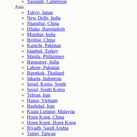
Yaounde, Cameroon
Asia
Tokyo, Japan
New Delhi, India
Shanghai, China
Dhaka, Bangladesh
Mumbai, India
Beijing, China
Karachi, Pakistan
Istanbul, Turkey
Manila, Philippines
Bangalore, India
Lahore, Pakistan
Bangkok, Thailand
Jakarta, Indonesia
Seoul, Korea, South
Seoul, South Korea
Tehran, Iran
Hanoi, Vietnam
Baghdad, Iraq
Kuala Lumpur, Malaysia
Hong Kong, China
Hong Kong, Hong Kong
Riyadh, Saudi Arabia
Taipei, Taiwan