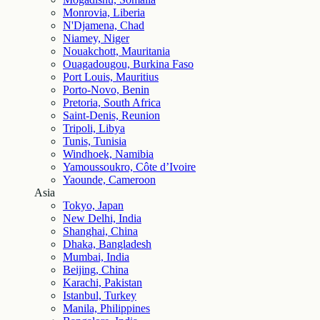
Monrovia, Liberia
N'Djamena, Chad
Niamey, Niger
Nouakchott, Mauritania
Ouagadougou, Burkina Faso
Port Louis, Mauritius
Porto-Novo, Benin
Pretoria, South Africa
Saint-Denis, Reunion
Tripoli, Libya
Tunis, Tunisia
Windhoek, Namibia
Yamoussoukro, Côte d’Ivoire
Yaounde, Cameroon
Asia
Tokyo, Japan
New Delhi, India
Shanghai, China
Dhaka, Bangladesh
Mumbai, India
Beijing, China
Karachi, Pakistan
Istanbul, Turkey
Manila, Philippines