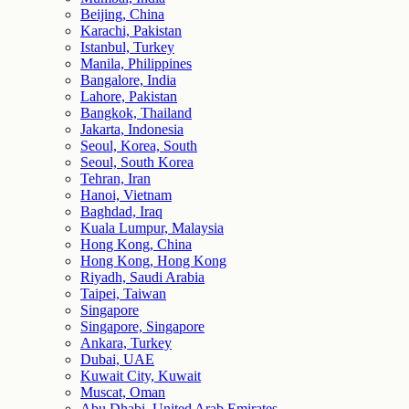
Beijing, China
Karachi, Pakistan
Istanbul, Turkey
Manila, Philippines
Bangalore, India
Lahore, Pakistan
Bangkok, Thailand
Jakarta, Indonesia
Seoul, Korea, South
Seoul, South Korea
Tehran, Iran
Hanoi, Vietnam
Baghdad, Iraq
Kuala Lumpur, Malaysia
Hong Kong, China
Hong Kong, Hong Kong
Riyadh, Saudi Arabia
Taipei, Taiwan
Singapore
Singapore, Singapore
Ankara, Turkey
Dubai, UAE
Kuwait City, Kuwait
Muscat, Oman
Abu Dhabi, United Arab Emirates