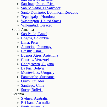
San Juan, Puerto Rico
San Salvador, El Salvador
Santo Domingo, Dominican Republic
Tegucigalpa, Honduras
Washington, United States
Willemstad, Curaçao
South America
Sao Paulo, Brazil
Bogota, Colombia
Lima, Peru
Asuncion, Paraguay
Brasilia, Brazil
Buenos Aires, Argentina
Caracas, Venezuela
Georgetown, Guyana
La Paz, Bolivia
Montevideo, Uruguay
Paramaribo, Suriname
Quito, Ecuador
Santiago, Chile
Sucre, Bolivia
Oceania
Sydney, Australia
Brisbane, Australia
Perth, Australia