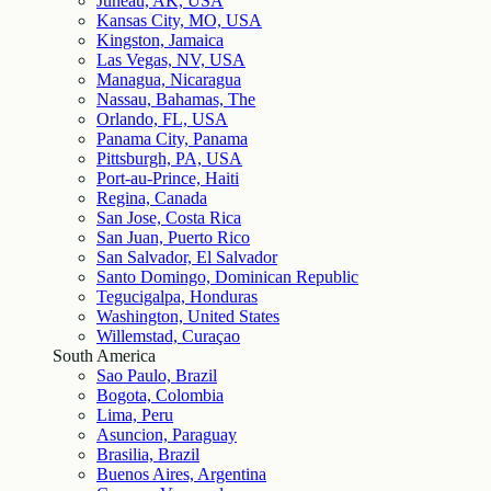
Juneau, AK, USA
Kansas City, MO, USA
Kingston, Jamaica
Las Vegas, NV, USA
Managua, Nicaragua
Nassau, Bahamas, The
Orlando, FL, USA
Panama City, Panama
Pittsburgh, PA, USA
Port-au-Prince, Haiti
Regina, Canada
San Jose, Costa Rica
San Juan, Puerto Rico
San Salvador, El Salvador
Santo Domingo, Dominican Republic
Tegucigalpa, Honduras
Washington, United States
Willemstad, Curaçao
South America
Sao Paulo, Brazil
Bogota, Colombia
Lima, Peru
Asuncion, Paraguay
Brasilia, Brazil
Buenos Aires, Argentina