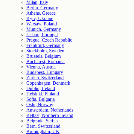
Milan, Italy
Berlin, Germany
Athens, Greece
Kyiv, Ukraine
Warsaw, Poland
Munich, Germany
Lisbon, Portugal
Prague, Czech Republic
Frankfurt, Germany
Stockholm, Sweden
Brussels, Belgium
Bucharest, Romania
Vienna, Austria
Budapest, Hungary
Zurich, Switzerland
Copenhagen, Denmark
Dublin, Ireland
Helsinki, Finland
Sofia, Bulgaria
Oslo, Norway
Amsterdam, Netherlands
Belfast, Northern Ireland
Belgrade, Serbia
Bern, Switzerland
Birmingham, UK