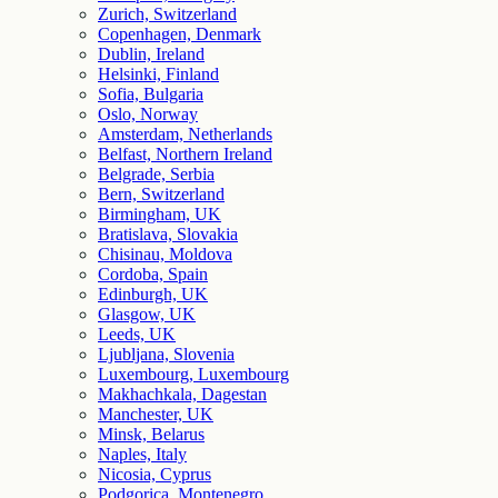
Zurich, Switzerland
Copenhagen, Denmark
Dublin, Ireland
Helsinki, Finland
Sofia, Bulgaria
Oslo, Norway
Amsterdam, Netherlands
Belfast, Northern Ireland
Belgrade, Serbia
Bern, Switzerland
Birmingham, UK
Bratislava, Slovakia
Chisinau, Moldova
Cordoba, Spain
Edinburgh, UK
Glasgow, UK
Leeds, UK
Ljubljana, Slovenia
Luxembourg, Luxembourg
Makhachkala, Dagestan
Manchester, UK
Minsk, Belarus
Naples, Italy
Nicosia, Cyprus
Podgorica, Montenegro