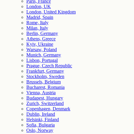
Paris, France
London, UK
London, United Kingdom
Madrid, Spain
Rome, Italy
Milan, Italy
Berlin, Germany
Athens, Greece
Kyiv, Ukraine
Warsaw, Poland
Munich, Germany
Lisbon, Portugal
Prague, Czech Republic
Frankfurt, Germany
Stockholm, Sweden
Brussels, Belgium
Bucharest, Romania
Vienna, Austria
Budapest, Hungary
Zurich, Switzerland
Copenhagen, Denmark
Dublin, Ireland
Helsinki, Finland
Sofia, Bulgaria
Oslo, Norway