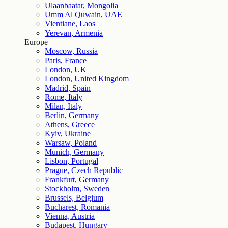
Ulaanbaatar, Mongolia
Umm Al Quwain, UAE
Vientiane, Laos
Yerevan, Armenia
Europe
Moscow, Russia
Paris, France
London, UK
London, United Kingdom
Madrid, Spain
Rome, Italy
Milan, Italy
Berlin, Germany
Athens, Greece
Kyiv, Ukraine
Warsaw, Poland
Munich, Germany
Lisbon, Portugal
Prague, Czech Republic
Frankfurt, Germany
Stockholm, Sweden
Brussels, Belgium
Bucharest, Romania
Vienna, Austria
Budapest, Hungary