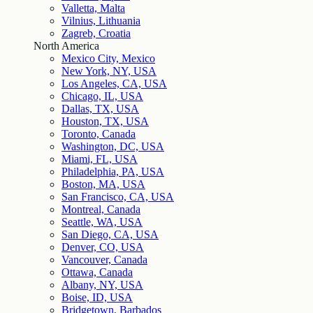
Valletta, Malta
Vilnius, Lithuania
Zagreb, Croatia
North America
Mexico City, Mexico
New York, NY, USA
Los Angeles, CA, USA
Chicago, IL, USA
Dallas, TX, USA
Houston, TX, USA
Toronto, Canada
Washington, DC, USA
Miami, FL, USA
Philadelphia, PA, USA
Boston, MA, USA
San Francisco, CA, USA
Montreal, Canada
Seattle, WA, USA
San Diego, CA, USA
Denver, CO, USA
Vancouver, Canada
Ottawa, Canada
Albany, NY, USA
Boise, ID, USA
Bridgetown, Barbados