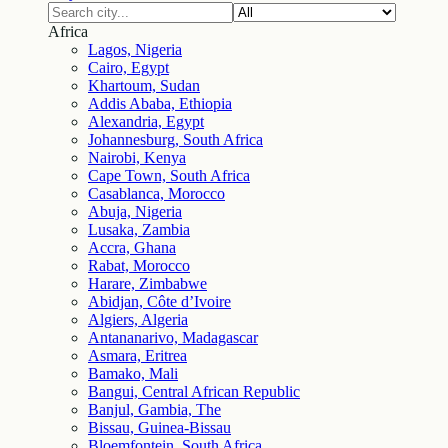
Africa
Lagos, Nigeria
Cairo, Egypt
Khartoum, Sudan
Addis Ababa, Ethiopia
Alexandria, Egypt
Johannesburg, South Africa
Nairobi, Kenya
Cape Town, South Africa
Casablanca, Morocco
Abuja, Nigeria
Lusaka, Zambia
Accra, Ghana
Rabat, Morocco
Harare, Zimbabwe
Abidjan, Côte d’Ivoire
Algiers, Algeria
Antananarivo, Madagascar
Asmara, Eritrea
Bamako, Mali
Bangui, Central African Republic
Banjul, Gambia, The
Bissau, Guinea-Bissau
Bloemfontein, South Africa