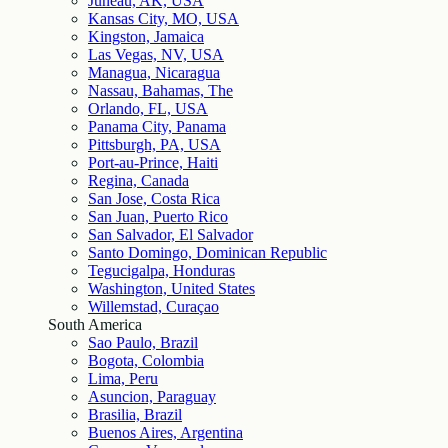
Juneau, AK, USA
Kansas City, MO, USA
Kingston, Jamaica
Las Vegas, NV, USA
Managua, Nicaragua
Nassau, Bahamas, The
Orlando, FL, USA
Panama City, Panama
Pittsburgh, PA, USA
Port-au-Prince, Haiti
Regina, Canada
San Jose, Costa Rica
San Juan, Puerto Rico
San Salvador, El Salvador
Santo Domingo, Dominican Republic
Tegucigalpa, Honduras
Washington, United States
Willemstad, Curaçao
South America
Sao Paulo, Brazil
Bogota, Colombia
Lima, Peru
Asuncion, Paraguay
Brasilia, Brazil
Buenos Aires, Argentina