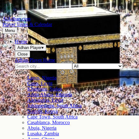
AlAdhan.com
Prayer Times & Calendar
Menu
Home
Adhan Player
▾
Close
Adhan Player Home
Africa
Lagos, Nigeria
Cairo, Egypt
Khartoum, Sudan
Addis Ababa, Ethiopia
Alexandria, Egypt
Johannesburg, South Africa
Nairobi, Kenya
Cape Town, South Africa
Casablanca, Morocco
Abuja, Nigeria
Lusaka, Zambia