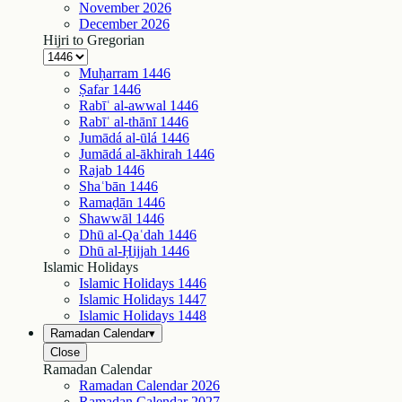
November
2026
December
2026
Hijri to Gregorian
Muḥarram
1446
Ṣafar
1446
Rabīʿ al-awwal
1446
Rabīʿ al-thānī
1446
Jumādá al-ūlá
1446
Jumādá al-ākhirah
1446
Rajab
1446
Shaʿbān
1446
Ramaḍān
1446
Shawwāl
1446
Dhū al-Qaʿdah
1446
Dhū al-Ḥijjah
1446
Islamic Holidays
Islamic Holidays
1446
Islamic Holidays
1447
Islamic Holidays
1448
Ramadan Calendar
▾
Close
Ramadan Calendar
Ramadan Calendar
2026
Ramadan Calendar
2027