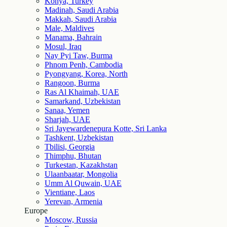
Konya, Turkey
Madinah, Saudi Arabia
Makkah, Saudi Arabia
Male, Maldives
Manama, Bahrain
Mosul, Iraq
Nay Pyi Taw, Burma
Phnom Penh, Cambodia
Pyongyang, Korea, North
Rangoon, Burma
Ras Al Khaimah, UAE
Samarkand, Uzbekistan
Sanaa, Yemen
Sharjah, UAE
Sri Jayewardenepura Kotte, Sri Lanka
Tashkent, Uzbekistan
Tbilisi, Georgia
Thimphu, Bhutan
Turkestan, Kazakhstan
Ulaanbaatar, Mongolia
Umm Al Quwain, UAE
Vientiane, Laos
Yerevan, Armenia
Europe
Moscow, Russia