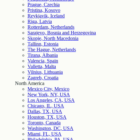
Prague, Czechia
Pristina, Kosovo
Reykjavik, Iceland
Riga, Latvia
Rotterdam, Netherlands
Sarajevo, Bosnia and Herzegovina
Skopje, North Macedonia
Tallinn, Estonia
The Hague, Netherlands
Tirana, Albania
Valencia, Spain
Valletta, Malta
Vilnius, Lithuania
Zagreb, Croatia
North America
Mexico City, Mexico
New York, NY, USA
Los Angeles, CA, USA
Chicago, IL, USA
Dallas, TX, USA
Houston, TX, USA
Toronto, Canada
Washington, DC, USA
Miami, FL, USA
Philadelphia, PA, USA