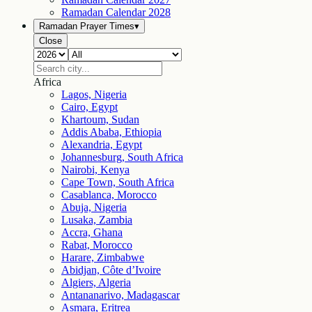
Ramadan Calendar
2028
Ramadan Prayer Times
▾
Close
Africa
Lagos, Nigeria
Cairo, Egypt
Khartoum, Sudan
Addis Ababa, Ethiopia
Alexandria, Egypt
Johannesburg, South Africa
Nairobi, Kenya
Cape Town, South Africa
Casablanca, Morocco
Abuja, Nigeria
Lusaka, Zambia
Accra, Ghana
Rabat, Morocco
Harare, Zimbabwe
Abidjan, Côte d’Ivoire
Algiers, Algeria
Antananarivo, Madagascar
Asmara, Eritrea