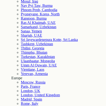
Mosul, Iraq
Nay Pyi Taw, Burma
Phnom Penh, Cambodia
Pyongyang, Korea, North
Rangoon, Burma
Ras Al Khaimah, UAE
Samarkand, Uzbekistan
Sanaa, Yemen
Sharjah, UAE
Sri Jayewardenepura Kotte, Sri Lanka
Tashkent, Uzbekistan
Tbilisi, Georgia
Thimphu, Bhutan
Turkestan, Kazakhstan
Ulaanbaatar, Mongolia
Umm Al Quwain, UAE
Vientiane, Laos
Yerevan, Armenia
Europe
Moscow, Russia
Paris, France
London, UK
London, United Kingdom
Madrid, Spain
Rome, Italy