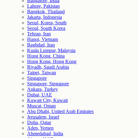
Bangalore, India
Lahore, Pakistan
Bangkok, Thailand
Jakarta, Indonesia
Seoul, Korea, South
Seoul, South Korea
Tehran, Iran
Hanoi, Vietnam
Baghdad, Iraq
Kuala Lumpur, Malaysia
Hong Kong, China
Hong Kong, Hong Kong
Riyadh, Saudi Arabia
Taipei, Taiwan
Singapore
Singapore, Singapore
Ankara, Turkey
Dubai, UAE
Kuwait City, Kuwait
Muscat, Oman
Abu Dhabi, United Arab Emirates
Jerusalem, Israel
Doha, Qatar
Aden, Yemen
Ahmedabad, India