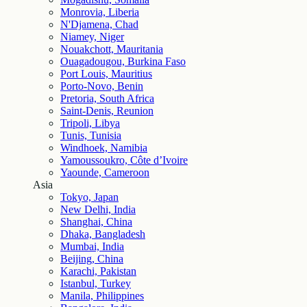
Monrovia, Liberia
N'Djamena, Chad
Niamey, Niger
Nouakchott, Mauritania
Ouagadougou, Burkina Faso
Port Louis, Mauritius
Porto-Novo, Benin
Pretoria, South Africa
Saint-Denis, Reunion
Tripoli, Libya
Tunis, Tunisia
Windhoek, Namibia
Yamoussoukro, Côte d’Ivoire
Yaounde, Cameroon
Asia
Tokyo, Japan
New Delhi, India
Shanghai, China
Dhaka, Bangladesh
Mumbai, India
Beijing, China
Karachi, Pakistan
Istanbul, Turkey
Manila, Philippines