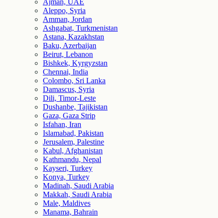
Ajman, UAE
Aleppo, Syria
Amman, Jordan
Ashgabat, Turkmenistan
Astana, Kazakhstan
Baku, Azerbaijan
Beirut, Lebanon
Bishkek, Kyrgyzstan
Chennai, India
Colombo, Sri Lanka
Damascus, Syria
Dili, Timor-Leste
Dushanbe, Tajikistan
Gaza, Gaza Strip
Isfahan, Iran
Islamabad, Pakistan
Jerusalem, Palestine
Kabul, Afghanistan
Kathmandu, Nepal
Kayseri, Turkey
Konya, Turkey
Madinah, Saudi Arabia
Makkah, Saudi Arabia
Male, Maldives
Manama, Bahrain