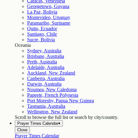
Caracas, Venezuela
Georgetown, Guyana
La Paz, Bolivia
Montevideo, Uruguay
Paramaribo, Suriname
Quito, Ecuador
Santiago, Chile
Sucre, Bolivia
Oceania
Sydney, Australia
Brisbane, Australia
Perth, Australia
Adelaide, Australia
Auckland, New Zealand
Canberra, Australia
Darwin, Australia
Noumea, New Caledonia
Papeete, French Polynesia
Port Moresby, Papua New Guinea
Tasmania, Australia
Wellington, New Zealand
Scroll to browse the full list or search by city/country.
Prayer Times Calendar
▾
Close
Prayer Times Calendar