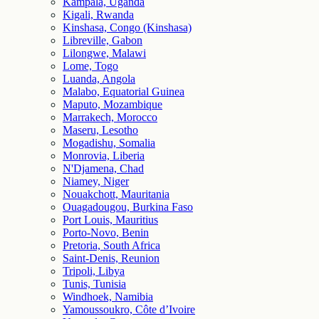
Kampala, Uganda
Kigali, Rwanda
Kinshasa, Congo (Kinshasa)
Libreville, Gabon
Lilongwe, Malawi
Lome, Togo
Luanda, Angola
Malabo, Equatorial Guinea
Maputo, Mozambique
Marrakech, Morocco
Maseru, Lesotho
Mogadishu, Somalia
Monrovia, Liberia
N'Djamena, Chad
Niamey, Niger
Nouakchott, Mauritania
Ouagadougou, Burkina Faso
Port Louis, Mauritius
Porto-Novo, Benin
Pretoria, South Africa
Saint-Denis, Reunion
Tripoli, Libya
Tunis, Tunisia
Windhoek, Namibia
Yamoussoukro, Côte d’Ivoire