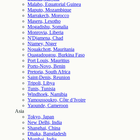
Malabo, Equatorial Guinea
Maputo, Mozambique
Marrakech, Morocco
Maseru, Lesotho
Mogadishu, Somalia
Monrovia, Liberia
N'Djamena, Chad
Niamey, Niger
Nouakchott, Mauritania
Ouagadougou, Burkina Faso
Port Louis, Mauritius
Porto-Novo, Benin
Pretoria, South Africa
Saint-Denis, Reunion
Tripoli, Libya
Tunis, Tunisia
Windhoek, Namibia
Yamoussoukro, Côte d’Ivoire
Yaounde, Cameroon
Asia
Tokyo, Japan
New Delhi, India
Shanghai, China
Dhaka, Bangladesh
Mumbai, India