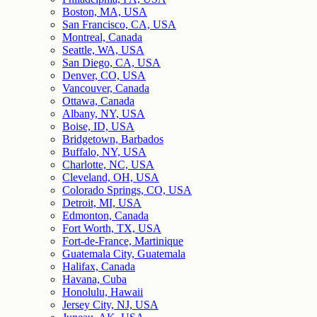
Boston, MA, USA
San Francisco, CA, USA
Montreal, Canada
Seattle, WA, USA
San Diego, CA, USA
Denver, CO, USA
Vancouver, Canada
Ottawa, Canada
Albany, NY, USA
Boise, ID, USA
Bridgetown, Barbados
Buffalo, NY, USA
Charlotte, NC, USA
Cleveland, OH, USA
Colorado Springs, CO, USA
Detroit, MI, USA
Edmonton, Canada
Fort Worth, TX, USA
Fort-de-France, Martinique
Guatemala City, Guatemala
Halifax, Canada
Havana, Cuba
Honolulu, Hawaii
Jersey City, NJ, USA