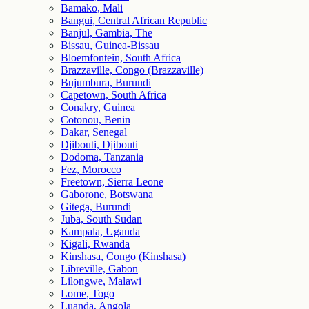
Bamako, Mali
Bangui, Central African Republic
Banjul, Gambia, The
Bissau, Guinea-Bissau
Bloemfontein, South Africa
Brazzaville, Congo (Brazzaville)
Bujumbura, Burundi
Capetown, South Africa
Conakry, Guinea
Cotonou, Benin
Dakar, Senegal
Djibouti, Djibouti
Dodoma, Tanzania
Fez, Morocco
Freetown, Sierra Leone
Gaborone, Botswana
Gitega, Burundi
Juba, South Sudan
Kampala, Uganda
Kigali, Rwanda
Kinshasa, Congo (Kinshasa)
Libreville, Gabon
Lilongwe, Malawi
Lome, Togo
Luanda, Angola