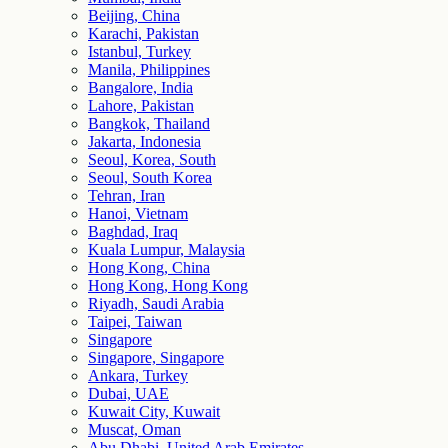
Beijing, China
Karachi, Pakistan
Istanbul, Turkey
Manila, Philippines
Bangalore, India
Lahore, Pakistan
Bangkok, Thailand
Jakarta, Indonesia
Seoul, Korea, South
Seoul, South Korea
Tehran, Iran
Hanoi, Vietnam
Baghdad, Iraq
Kuala Lumpur, Malaysia
Hong Kong, China
Hong Kong, Hong Kong
Riyadh, Saudi Arabia
Taipei, Taiwan
Singapore
Singapore, Singapore
Ankara, Turkey
Dubai, UAE
Kuwait City, Kuwait
Muscat, Oman
Abu Dhabi, United Arab Emirates