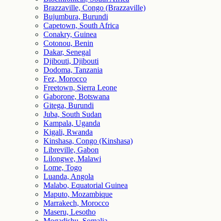
Brazzaville, Congo (Brazzaville)
Bujumbura, Burundi
Capetown, South Africa
Conakry, Guinea
Cotonou, Benin
Dakar, Senegal
Djibouti, Djibouti
Dodoma, Tanzania
Fez, Morocco
Freetown, Sierra Leone
Gaborone, Botswana
Gitega, Burundi
Juba, South Sudan
Kampala, Uganda
Kigali, Rwanda
Kinshasa, Congo (Kinshasa)
Libreville, Gabon
Lilongwe, Malawi
Lome, Togo
Luanda, Angola
Malabo, Equatorial Guinea
Maputo, Mozambique
Marrakech, Morocco
Maseru, Lesotho
Mogadishu, Somalia