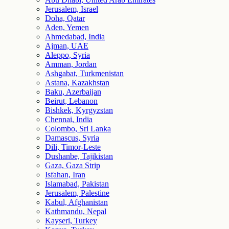
Jerusalem, Israel
Doha, Qatar
Aden, Yemen
Ahmedabad, India
Ajman, UAE
Aleppo, Syria
Amman, Jordan
Ashgabat, Turkmenistan
Astana, Kazakhstan
Baku, Azerbaijan
Beirut, Lebanon
Bishkek, Kyrgyzstan
Chennai, India
Colombo, Sri Lanka
Damascus, Syria
Dili, Timor-Leste
Dushanbe, Tajikistan
Gaza, Gaza Strip
Isfahan, Iran
Islamabad, Pakistan
Jerusalem, Palestine
Kabul, Afghanistan
Kathmandu, Nepal
Kayseri, Turkey