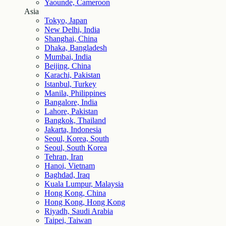
Yaounde, Cameroon
Asia
Tokyo, Japan
New Delhi, India
Shanghai, China
Dhaka, Bangladesh
Mumbai, India
Beijing, China
Karachi, Pakistan
Istanbul, Turkey
Manila, Philippines
Bangalore, India
Lahore, Pakistan
Bangkok, Thailand
Jakarta, Indonesia
Seoul, Korea, South
Seoul, South Korea
Tehran, Iran
Hanoi, Vietnam
Baghdad, Iraq
Kuala Lumpur, Malaysia
Hong Kong, China
Hong Kong, Hong Kong
Riyadh, Saudi Arabia
Taipei, Taiwan