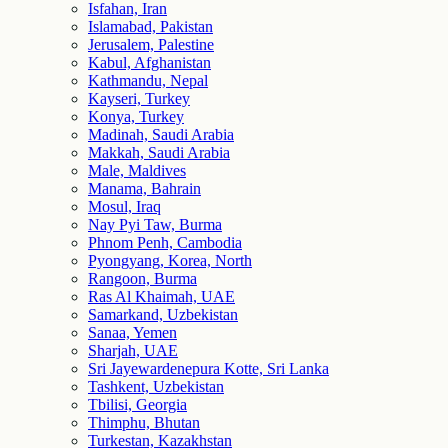
Isfahan, Iran
Islamabad, Pakistan
Jerusalem, Palestine
Kabul, Afghanistan
Kathmandu, Nepal
Kayseri, Turkey
Konya, Turkey
Madinah, Saudi Arabia
Makkah, Saudi Arabia
Male, Maldives
Manama, Bahrain
Mosul, Iraq
Nay Pyi Taw, Burma
Phnom Penh, Cambodia
Pyongyang, Korea, North
Rangoon, Burma
Ras Al Khaimah, UAE
Samarkand, Uzbekistan
Sanaa, Yemen
Sharjah, UAE
Sri Jayewardenepura Kotte, Sri Lanka
Tashkent, Uzbekistan
Tbilisi, Georgia
Thimphu, Bhutan
Turkestan, Kazakhstan