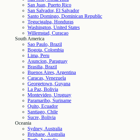
San Juan, Puerto Rico
San Salvador, El Salvador
Santo Domingo, Dominican Republic
Tegucigalpa, Honduras
Washington, United States
Willemstad, Curaçao
South America
Sao Paulo, Brazil
Bogota, Colombia
Lima, Peru
Asuncion, Paraguay
Brasilia, Brazil
Buenos Aires, Argentina
Caracas, Venezuela
Georgetown, Guyana
La Paz, Bolivia
Montevideo, Uruguay
Paramaribo, Suriname
Quito, Ecuador
Santiago, Chile
Sucre, Bolivia
Oceania
Sydney, Australia
Brisbane, Australia
Perth, Australia