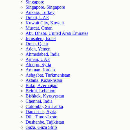
Singapore
Singapore, Singapore
Ankara, Turkey
Dubai, UAE
Kuwait City, Kuwait
Muscat, Oman
Abu Dhabi, United Arab Emirates
Jerusalem, Israel
Doha, Qatar
Aden, Yemen
Ahmedabad, India
Ajman, UAE
Aleppo, Syria
Amman, Jordan
Ashgabat, Turkmenistan
Astana, Kazakhstan
Baku, Azerbaijan
Beirut, Lebanon
Bishkek, Kyrgyzstan
Chennai, India
Colombo, Sri Lanka
Damascus, Syria
Dili, Timor-Leste
Dushanbe, Tajikistan
Gaza, Gaza Strip