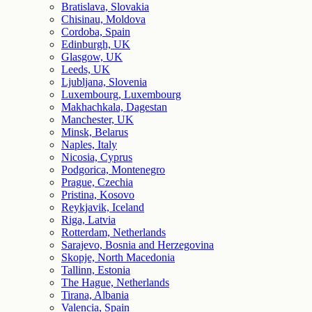
Bratislava, Slovakia
Chisinau, Moldova
Cordoba, Spain
Edinburgh, UK
Glasgow, UK
Leeds, UK
Ljubljana, Slovenia
Luxembourg, Luxembourg
Makhachkala, Dagestan
Manchester, UK
Minsk, Belarus
Naples, Italy
Nicosia, Cyprus
Podgorica, Montenegro
Prague, Czechia
Pristina, Kosovo
Reykjavik, Iceland
Riga, Latvia
Rotterdam, Netherlands
Sarajevo, Bosnia and Herzegovina
Skopje, North Macedonia
Tallinn, Estonia
The Hague, Netherlands
Tirana, Albania
Valencia, Spain