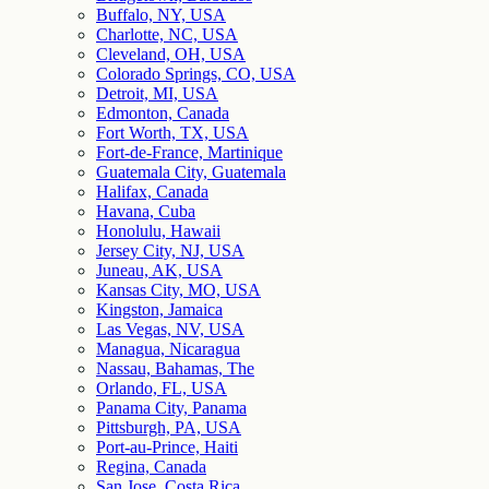
Buffalo, NY, USA
Charlotte, NC, USA
Cleveland, OH, USA
Colorado Springs, CO, USA
Detroit, MI, USA
Edmonton, Canada
Fort Worth, TX, USA
Fort-de-France, Martinique
Guatemala City, Guatemala
Halifax, Canada
Havana, Cuba
Honolulu, Hawaii
Jersey City, NJ, USA
Juneau, AK, USA
Kansas City, MO, USA
Kingston, Jamaica
Las Vegas, NV, USA
Managua, Nicaragua
Nassau, Bahamas, The
Orlando, FL, USA
Panama City, Panama
Pittsburgh, PA, USA
Port-au-Prince, Haiti
Regina, Canada
San Jose, Costa Rica