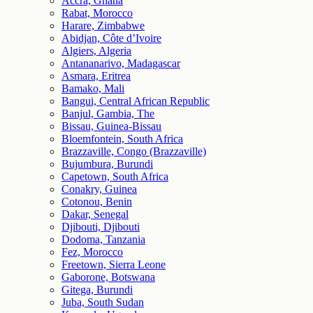
Accra, Ghana
Rabat, Morocco
Harare, Zimbabwe
Abidjan, Côte d’Ivoire
Algiers, Algeria
Antananarivo, Madagascar
Asmara, Eritrea
Bamako, Mali
Bangui, Central African Republic
Banjul, Gambia, The
Bissau, Guinea-Bissau
Bloemfontein, South Africa
Brazzaville, Congo (Brazzaville)
Bujumbura, Burundi
Capetown, South Africa
Conakry, Guinea
Cotonou, Benin
Dakar, Senegal
Djibouti, Djibouti
Dodoma, Tanzania
Fez, Morocco
Freetown, Sierra Leone
Gaborone, Botswana
Gitega, Burundi
Juba, South Sudan