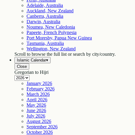
Adelaide, Australia
Auckland, New Zealand
Canberra, Australia
Darwin, Australia
Noumea, New Caledonia
Papeete, French Polynesia
Port Moresby, Papua New Guinea
Tasmania, Australia
Wellington, New Zealand
Scroll to browse the full list or search by city/country.
Islamic Calendar
▾
Close
Gregorian to Hijri
January
2026
February
2026
March
2026
April
2026
May
2026
June
2026
July
2026
August
2026
September
2026
October
2026