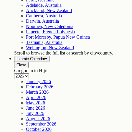
Adelaide, Australia
Auckland, New Zealand
Canberra, Australia
Darwin, Australia
Noumea, New Caledonia
Papeete, French Polynesia
Port Moresby, Papua New Guinea
Tasmania, Australia
Wellington, New Zealand
Scroll to browse the full list or search by city/country.
Islamic Calendar
▾
Close
Gregorian to Hijri
January
2026
February
2026
March
2026
April
2026
May
2026
June
2026
July
2026
August
2026
September
2026
October
2026