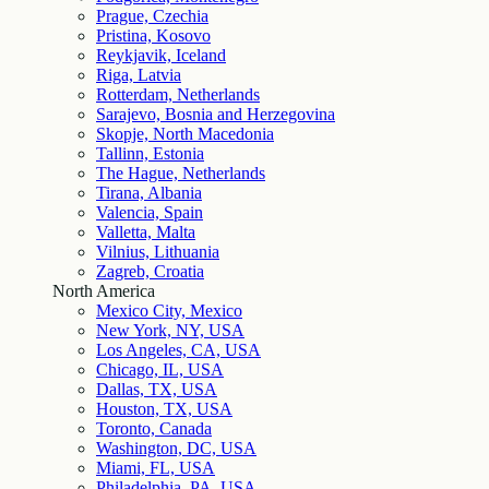
Prague, Czechia
Pristina, Kosovo
Reykjavik, Iceland
Riga, Latvia
Rotterdam, Netherlands
Sarajevo, Bosnia and Herzegovina
Skopje, North Macedonia
Tallinn, Estonia
The Hague, Netherlands
Tirana, Albania
Valencia, Spain
Valletta, Malta
Vilnius, Lithuania
Zagreb, Croatia
North America
Mexico City, Mexico
New York, NY, USA
Los Angeles, CA, USA
Chicago, IL, USA
Dallas, TX, USA
Houston, TX, USA
Toronto, Canada
Washington, DC, USA
Miami, FL, USA
Philadelphia, PA, USA