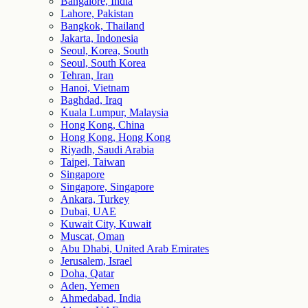
Bangalore, India
Lahore, Pakistan
Bangkok, Thailand
Jakarta, Indonesia
Seoul, Korea, South
Seoul, South Korea
Tehran, Iran
Hanoi, Vietnam
Baghdad, Iraq
Kuala Lumpur, Malaysia
Hong Kong, China
Hong Kong, Hong Kong
Riyadh, Saudi Arabia
Taipei, Taiwan
Singapore
Singapore, Singapore
Ankara, Turkey
Dubai, UAE
Kuwait City, Kuwait
Muscat, Oman
Abu Dhabi, United Arab Emirates
Jerusalem, Israel
Doha, Qatar
Aden, Yemen
Ahmedabad, India