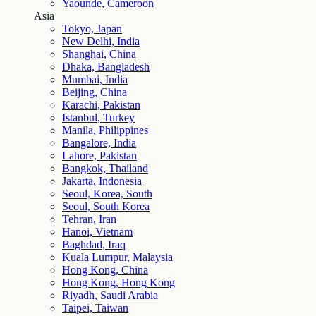
Yaounde, Cameroon
Asia
Tokyo, Japan
New Delhi, India
Shanghai, China
Dhaka, Bangladesh
Mumbai, India
Beijing, China
Karachi, Pakistan
Istanbul, Turkey
Manila, Philippines
Bangalore, India
Lahore, Pakistan
Bangkok, Thailand
Jakarta, Indonesia
Seoul, Korea, South
Seoul, South Korea
Tehran, Iran
Hanoi, Vietnam
Baghdad, Iraq
Kuala Lumpur, Malaysia
Hong Kong, China
Hong Kong, Hong Kong
Riyadh, Saudi Arabia
Taipei, Taiwan