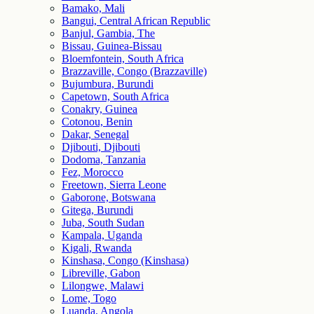
Bamako, Mali
Bangui, Central African Republic
Banjul, Gambia, The
Bissau, Guinea-Bissau
Bloemfontein, South Africa
Brazzaville, Congo (Brazzaville)
Bujumbura, Burundi
Capetown, South Africa
Conakry, Guinea
Cotonou, Benin
Dakar, Senegal
Djibouti, Djibouti
Dodoma, Tanzania
Fez, Morocco
Freetown, Sierra Leone
Gaborone, Botswana
Gitega, Burundi
Juba, South Sudan
Kampala, Uganda
Kigali, Rwanda
Kinshasa, Congo (Kinshasa)
Libreville, Gabon
Lilongwe, Malawi
Lome, Togo
Luanda, Angola