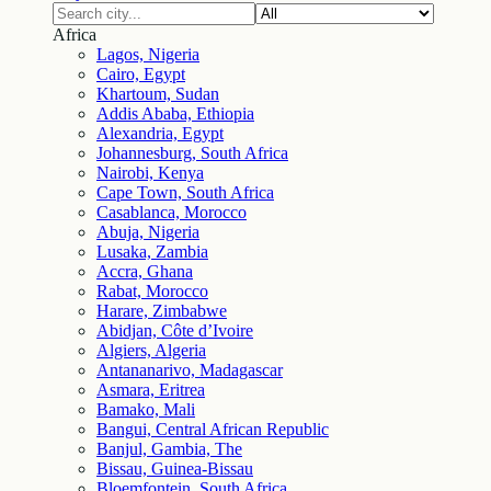
Africa
Lagos, Nigeria
Cairo, Egypt
Khartoum, Sudan
Addis Ababa, Ethiopia
Alexandria, Egypt
Johannesburg, South Africa
Nairobi, Kenya
Cape Town, South Africa
Casablanca, Morocco
Abuja, Nigeria
Lusaka, Zambia
Accra, Ghana
Rabat, Morocco
Harare, Zimbabwe
Abidjan, Côte d’Ivoire
Algiers, Algeria
Antananarivo, Madagascar
Asmara, Eritrea
Bamako, Mali
Bangui, Central African Republic
Banjul, Gambia, The
Bissau, Guinea-Bissau
Bloemfontein, South Africa