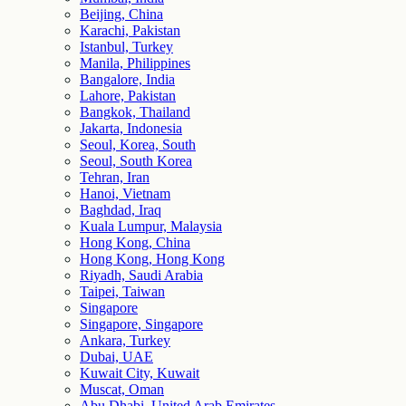
Beijing, China
Karachi, Pakistan
Istanbul, Turkey
Manila, Philippines
Bangalore, India
Lahore, Pakistan
Bangkok, Thailand
Jakarta, Indonesia
Seoul, Korea, South
Seoul, South Korea
Tehran, Iran
Hanoi, Vietnam
Baghdad, Iraq
Kuala Lumpur, Malaysia
Hong Kong, China
Hong Kong, Hong Kong
Riyadh, Saudi Arabia
Taipei, Taiwan
Singapore
Singapore, Singapore
Ankara, Turkey
Dubai, UAE
Kuwait City, Kuwait
Muscat, Oman
Abu Dhabi, United Arab Emirates