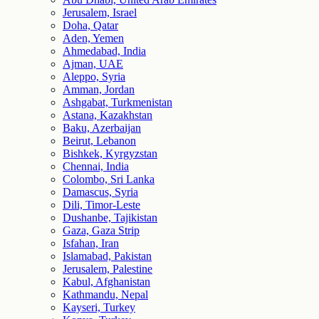
Jerusalem, Israel
Doha, Qatar
Aden, Yemen
Ahmedabad, India
Ajman, UAE
Aleppo, Syria
Amman, Jordan
Ashgabat, Turkmenistan
Astana, Kazakhstan
Baku, Azerbaijan
Beirut, Lebanon
Bishkek, Kyrgyzstan
Chennai, India
Colombo, Sri Lanka
Damascus, Syria
Dili, Timor-Leste
Dushanbe, Tajikistan
Gaza, Gaza Strip
Isfahan, Iran
Islamabad, Pakistan
Jerusalem, Palestine
Kabul, Afghanistan
Kathmandu, Nepal
Kayseri, Turkey