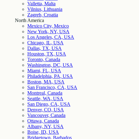
Valletta, Malta
Vilnius, Lithuania
Zagreb, Croatia
North America
Mexico City, Mexico
New York, NY, USA
Los Angeles, CA, USA
Chicago, IL, USA
Dallas, TX, USA
Houston, TX, USA
Toronto, Canada
Washington, DC, USA
Miami, FL, USA
Philadelphia, PA, USA
Boston, MA, USA
San Francisco, CA, USA
Montreal, Canada
Seattle, WA, USA
San Diego, CA, USA
Denver, CO, USA
Vancouver, Canada
Ottawa, Canada
Albany, NY, USA
Boise, ID, USA
Bridgetown, Barbados