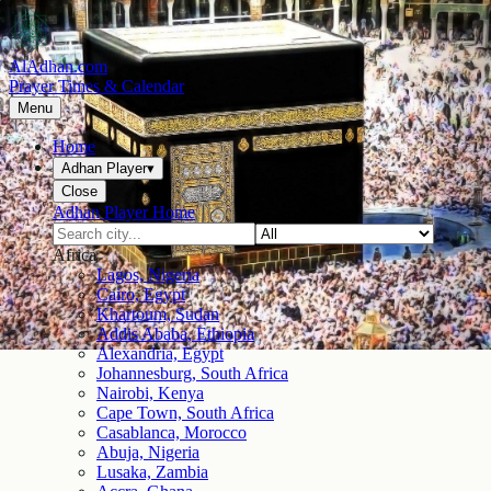
AlAdhan.com
Prayer Times & Calendar
Menu
Home
Adhan Player
▾
Close
Adhan Player Home
Africa
Lagos, Nigeria
Cairo, Egypt
Khartoum, Sudan
Addis Ababa, Ethiopia
Alexandria, Egypt
Johannesburg, South Africa
Nairobi, Kenya
Cape Town, South Africa
Casablanca, Morocco
Abuja, Nigeria
Lusaka, Zambia