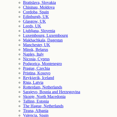
Bratislava, Slovakia
Chisinau, Moldova
Cordoba, Spain
Edinburgh, UK
Glasgow, UK
Leeds, UK
Ljubljana, Slovenia
Luxembourg, Luxembourg
Makhachkala, Dagestan
Manchester, UK
Minsk, Belarus
Naples, Italy
Nicosia, Cyprus
Podgorica, Montenegro
Prague, Czechia
Pristina, Kosovo
Reykjavik, Iceland
Riga, Latvia
Rotterdam, Netherlands
Sarajevo, Bosnia and Herzegovina
Skopje, North Macedonia
Tallinn, Estonia
The Hague, Netherlands
Tirana, Albania
Valencia, Spain