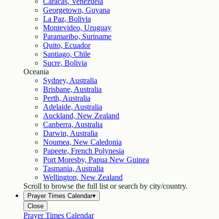
Caracas, Venezuela
Georgetown, Guyana
La Paz, Bolivia
Montevideo, Uruguay
Paramaribo, Suriname
Quito, Ecuador
Santiago, Chile
Sucre, Bolivia
Oceania
Sydney, Australia
Brisbane, Australia
Perth, Australia
Adelaide, Australia
Auckland, New Zealand
Canberra, Australia
Darwin, Australia
Noumea, New Caledonia
Papeete, French Polynesia
Port Moresby, Papua New Guinea
Tasmania, Australia
Wellington, New Zealand
Scroll to browse the full list or search by city/country.
Prayer Times Calendar
▾
Close
Prayer Times Calendar