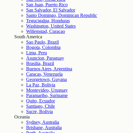
San Juan, Puerto Rico
San Salvador, El Salvador
Santo Domingo, Dominican Republic
Tegucigalpa, Honduras
Washington, United States
Willemstad, Curaçao
South America
Sao Paulo, Brazil
Bogota, Colombia
Lima, Peru
Asuncion, Paraguay
Brasilia, Brazil
Buenos Aires, Argentina
Caracas, Venezuela
Georgetown, Guyana
La Paz, Bolivia
Montevideo, Uruguay
Paramaribo, Suriname
Quito, Ecuador
Santiago, Chile
Sucre, Bolivia
Oceania
Sydney, Australia
Brisbane, Australia
Perth, Australia