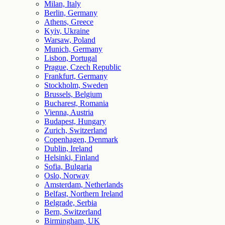
Milan, Italy
Berlin, Germany
Athens, Greece
Kyiv, Ukraine
Warsaw, Poland
Munich, Germany
Lisbon, Portugal
Prague, Czech Republic
Frankfurt, Germany
Stockholm, Sweden
Brussels, Belgium
Bucharest, Romania
Vienna, Austria
Budapest, Hungary
Zurich, Switzerland
Copenhagen, Denmark
Dublin, Ireland
Helsinki, Finland
Sofia, Bulgaria
Oslo, Norway
Amsterdam, Netherlands
Belfast, Northern Ireland
Belgrade, Serbia
Bern, Switzerland
Birmingham, UK