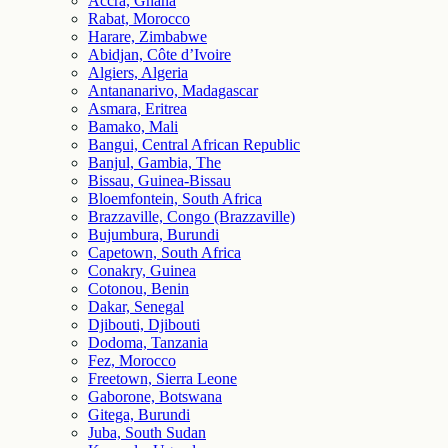
Accra, Ghana
Rabat, Morocco
Harare, Zimbabwe
Abidjan, Côte d’Ivoire
Algiers, Algeria
Antananarivo, Madagascar
Asmara, Eritrea
Bamako, Mali
Bangui, Central African Republic
Banjul, Gambia, The
Bissau, Guinea-Bissau
Bloemfontein, South Africa
Brazzaville, Congo (Brazzaville)
Bujumbura, Burundi
Capetown, South Africa
Conakry, Guinea
Cotonou, Benin
Dakar, Senegal
Djibouti, Djibouti
Dodoma, Tanzania
Fez, Morocco
Freetown, Sierra Leone
Gaborone, Botswana
Gitega, Burundi
Juba, South Sudan