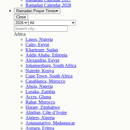
Ramadan Calendar
2028
Ramadan Prayer Times
▾
Close
Africa
Lagos, Nigeria
Cairo, Egypt
Khartoum, Sudan
Addis Ababa, Ethiopia
Alexandria, Egypt
Johannesburg, South Africa
Nairobi, Kenya
Cape Town, South Africa
Casablanca, Morocco
Abuja, Nigeria
Lusaka, Zambia
Accra, Ghana
Rabat, Morocco
Harare, Zimbabwe
Abidjan, Côte d’Ivoire
Algiers, Algeria
Antananarivo, Madagascar
Asmara, Eritrea