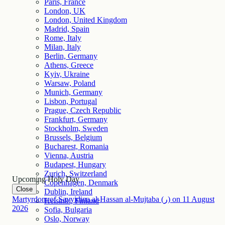
Paris, France
London, UK
London, United Kingdom
Madrid, Spain
Rome, Italy
Milan, Italy
Berlin, Germany
Athens, Greece
Kyiv, Ukraine
Warsaw, Poland
Munich, Germany
Lisbon, Portugal
Prague, Czech Republic
Frankfurt, Germany
Stockholm, Sweden
Brussels, Belgium
Bucharest, Romania
Vienna, Austria
Budapest, Hungary
Zurich, Switzerland
Upcoming Holy Day
Copenhagen, Denmark
Close
Dublin, Ireland
Martyrdom of Sayyidina al-Hassan al-Mujtaba (ر)
on
11
August
Helsinki, Finland
2026
Sofia, Bulgaria
Oslo, Norway