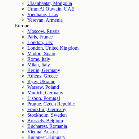
Ulaanbaatar, Mongolia
Umm Al Quwain, UAE
Vientiane, Laos
Yerevan, Armenia
Europe
Moscow, Russia
Paris, France
London, UK
London, United Kingdom
Madrid, Spain
Rome, Italy
Milan, Italy
Berlin, Germany
Athens, Greece
Kyiv, Ukraine
Warsaw, Poland
Munich, Germany
Lisbon, Portugal
Prague, Czech Republic
Frankfurt, Germany
Stockholm, Sweden
Brussels, Belgium
Bucharest, Romania
Vienna, Austria
Budapest, Hungary