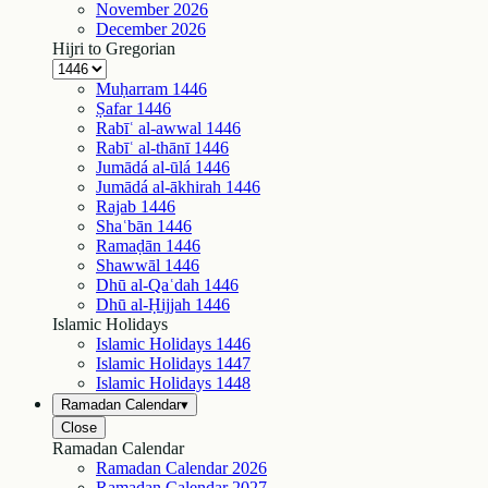
November
2026
December
2026
Hijri to Gregorian
Muḥarram
1446
Ṣafar
1446
Rabīʿ al-awwal
1446
Rabīʿ al-thānī
1446
Jumādá al-ūlá
1446
Jumādá al-ākhirah
1446
Rajab
1446
Shaʿbān
1446
Ramaḍān
1446
Shawwāl
1446
Dhū al-Qaʿdah
1446
Dhū al-Ḥijjah
1446
Islamic Holidays
Islamic Holidays
1446
Islamic Holidays
1447
Islamic Holidays
1448
Ramadan Calendar
▾
Close
Ramadan Calendar
Ramadan Calendar
2026
Ramadan Calendar
2027