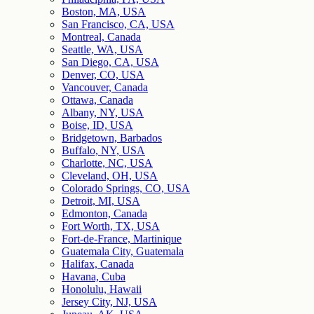
Boston, MA, USA
San Francisco, CA, USA
Montreal, Canada
Seattle, WA, USA
San Diego, CA, USA
Denver, CO, USA
Vancouver, Canada
Ottawa, Canada
Albany, NY, USA
Boise, ID, USA
Bridgetown, Barbados
Buffalo, NY, USA
Charlotte, NC, USA
Cleveland, OH, USA
Colorado Springs, CO, USA
Detroit, MI, USA
Edmonton, Canada
Fort Worth, TX, USA
Fort-de-France, Martinique
Guatemala City, Guatemala
Halifax, Canada
Havana, Cuba
Honolulu, Hawaii
Jersey City, NJ, USA