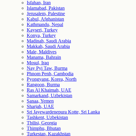
Isfahan, Iran
Islamabad, Pakistan
Jerusalem, Palestine
Kabul, Afghanistan
Kathmandu, Nepal
Kayseri, Turkey
Konya, Turkey
Madinah, Saudi Arabia
Makkah, Saudi Arabia
Male, Maldives
Manama, Bahrain
Mosul, Iraq
Nay Pyi Taw, Burma
Phnom Penh, Cambodia
Pyongyang, Korea, North
Rangoon, Burma
Ras Al Khaimah, UAE
Samarkand, Uzbekistan
Sanaa, Yemen
Sharjah, UAE
Sri Jayewardenepura Kotte, Sri Lanka
Tashkent, Uzbekistan
Tbilisi, Georgia
Thimphu, Bhutan
Turkestan, Kazakhstan