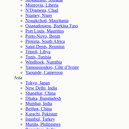
Monrovia, Liberia
N'Djamena, Chad
Niamey, Niger
Nouakchott, Mauritania
Ouagadougou, Burkina Faso
Port Louis, Mauritius
Porto-Novo, Benin
Pretoria, South Africa
Saint-Denis, Reunion
Tripoli, Libya
Tunis, Tunisia
Windhoek, Namibia
Yamoussoukro, Côte d’Ivoire
Yaounde, Cameroon
Asia
Tokyo, Japan
New Delhi, India
Shanghai, China
Dhaka, Bangladesh
Mumbai, India
Beijing, China
Karachi, Pakistan
Istanbul, Turkey
Manila, Philippines