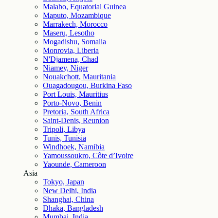
Malabo, Equatorial Guinea
Maputo, Mozambique
Marrakech, Morocco
Maseru, Lesotho
Mogadishu, Somalia
Monrovia, Liberia
N'Djamena, Chad
Niamey, Niger
Nouakchott, Mauritania
Ouagadougou, Burkina Faso
Port Louis, Mauritius
Porto-Novo, Benin
Pretoria, South Africa
Saint-Denis, Reunion
Tripoli, Libya
Tunis, Tunisia
Windhoek, Namibia
Yamoussoukro, Côte d’Ivoire
Yaounde, Cameroon
Asia
Tokyo, Japan
New Delhi, India
Shanghai, China
Dhaka, Bangladesh
Mumbai, India