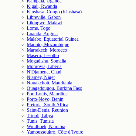
Kampala, Uganda
Kigali, Rwanda
Kinshasa, Congo (Kinshasa)
Libreville, Gabon
Lilongwe, Malawi
Lome, Togo
Luanda, Angola
Malabo, Equatorial Guinea
Maputo, Mozambique
Marrakech, Morocco
Maseru, Lesotho
Mogadishu, Somalia
Monrovia, Liberia
N'Djamena, Chad
Niamey, Niger
Nouakchott, Mauritania
Ouagadougou, Burkina Faso
Port Louis, Mauritius
Porto-Novo, Benin
Pretoria, South Africa
Saint-Denis, Reunion
Tripoli, Libya
Tunis, Tunisia
Windhoek, Namibia
Yamoussoukro, Côte d’Ivoire