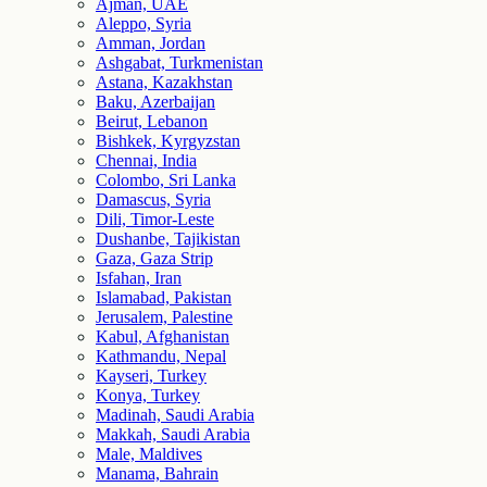
Ajman, UAE
Aleppo, Syria
Amman, Jordan
Ashgabat, Turkmenistan
Astana, Kazakhstan
Baku, Azerbaijan
Beirut, Lebanon
Bishkek, Kyrgyzstan
Chennai, India
Colombo, Sri Lanka
Damascus, Syria
Dili, Timor-Leste
Dushanbe, Tajikistan
Gaza, Gaza Strip
Isfahan, Iran
Islamabad, Pakistan
Jerusalem, Palestine
Kabul, Afghanistan
Kathmandu, Nepal
Kayseri, Turkey
Konya, Turkey
Madinah, Saudi Arabia
Makkah, Saudi Arabia
Male, Maldives
Manama, Bahrain