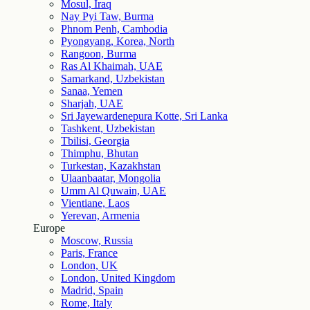
Mosul, Iraq
Nay Pyi Taw, Burma
Phnom Penh, Cambodia
Pyongyang, Korea, North
Rangoon, Burma
Ras Al Khaimah, UAE
Samarkand, Uzbekistan
Sanaa, Yemen
Sharjah, UAE
Sri Jayewardenepura Kotte, Sri Lanka
Tashkent, Uzbekistan
Tbilisi, Georgia
Thimphu, Bhutan
Turkestan, Kazakhstan
Ulaanbaatar, Mongolia
Umm Al Quwain, UAE
Vientiane, Laos
Yerevan, Armenia
Europe
Moscow, Russia
Paris, France
London, UK
London, United Kingdom
Madrid, Spain
Rome, Italy