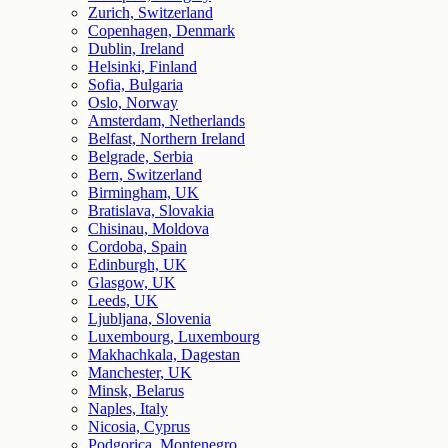
Zurich, Switzerland
Copenhagen, Denmark
Dublin, Ireland
Helsinki, Finland
Sofia, Bulgaria
Oslo, Norway
Amsterdam, Netherlands
Belfast, Northern Ireland
Belgrade, Serbia
Bern, Switzerland
Birmingham, UK
Bratislava, Slovakia
Chisinau, Moldova
Cordoba, Spain
Edinburgh, UK
Glasgow, UK
Leeds, UK
Ljubljana, Slovenia
Luxembourg, Luxembourg
Makhachkala, Dagestan
Manchester, UK
Minsk, Belarus
Naples, Italy
Nicosia, Cyprus
Podgorica, Montenegro