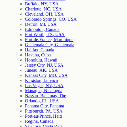
Buffalo, NY, USA
Charlotte, NC, USA
Cleveland, OH, USA
Colorado Springs, CO, USA
Detroit, MI, USA
Edmonton, Canada
Fort Worth, TX, USA
Fort-de-France, Martinique
Guatemala City, Guatemala
Halifax, Canada
Havana, Cuba
Honolulu, Hawaii
Jersey City, NJ, USA
Juneau, AK, USA
Kansas City, MO, USA
Kingston, Jamaica
Las Vegas, NV, USA
Managua, Nicaragua
Nassau, Bahamas, The
Orlando, FL, USA
Panama City, Panama
Pittsburgh, PA, USA
Port-au-Prince, Haiti
Regina, Canada
San Jose, Costa Rica