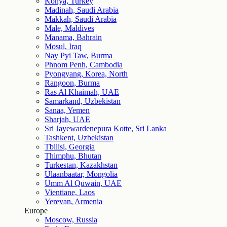
Konya, Turkey
Madinah, Saudi Arabia
Makkah, Saudi Arabia
Male, Maldives
Manama, Bahrain
Mosul, Iraq
Nay Pyi Taw, Burma
Phnom Penh, Cambodia
Pyongyang, Korea, North
Rangoon, Burma
Ras Al Khaimah, UAE
Samarkand, Uzbekistan
Sanaa, Yemen
Sharjah, UAE
Sri Jayewardenepura Kotte, Sri Lanka
Tashkent, Uzbekistan
Tbilisi, Georgia
Thimphu, Bhutan
Turkestan, Kazakhstan
Ulaanbaatar, Mongolia
Umm Al Quwain, UAE
Vientiane, Laos
Yerevan, Armenia
Europe
Moscow, Russia