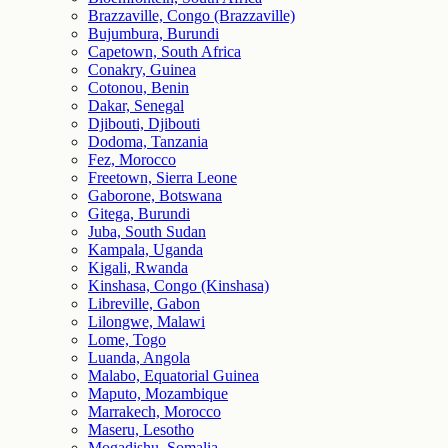
Brazzaville, Congo (Brazzaville)
Bujumbura, Burundi
Capetown, South Africa
Conakry, Guinea
Cotonou, Benin
Dakar, Senegal
Djibouti, Djibouti
Dodoma, Tanzania
Fez, Morocco
Freetown, Sierra Leone
Gaborone, Botswana
Gitega, Burundi
Juba, South Sudan
Kampala, Uganda
Kigali, Rwanda
Kinshasa, Congo (Kinshasa)
Libreville, Gabon
Lilongwe, Malawi
Lome, Togo
Luanda, Angola
Malabo, Equatorial Guinea
Maputo, Mozambique
Marrakech, Morocco
Maseru, Lesotho
Mogadishu, Somalia