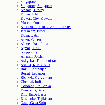
Singapore
Singapore, Singapore
Ankara, Turkey
Dubai, UAE
Kuwait City, Kuwait
Muscat, Oman
Abu Dhabi, United Arab Emirates
Jerusalem, Israel
Doha, Qatar
Aden, Yemen
Ahmedabad, India
Ajman, UAE
Aleppo, Syria
Amman, Jordan
Ashgabat, Turkmenistan
Astana, Kazakhstan
Baku, Azerbaijan
Beirut, Lebanon
Bishkek, Kyrgyzstan
Chennai, India
Colombo, Sri Lanka
Damascus, Syria
Dili, Timor-Leste
Dushanbe, Tajikistan
Gaza, Gaza Strip