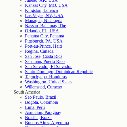
Juneau, AK, USA
Kansas City, MO, USA
Kingston, Jamaica
Las Vegas, NV, USA
Managua, Nicaragua
Nassau, Bahamas, The
Orlando, FL, USA
Panama City, Panama
Pittsburgh, PA, USA
Port-au-Prince, Haiti
Regina, Canada
San Jose, Costa Rica
San Juan, Puerto Rico
San Salvador, El Salvador
Santo Domingo, Dominican Republic
Tegucigalpa, Honduras
Washington, United States
Willemstad, Curaçao
South America
Sao Paulo, Brazil
Bogota, Colombia
Lima, Peru
Asuncion, Paraguay
Brasilia, Brazil
Buenos Aires, Argentina