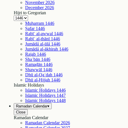
November
2026
December
2026
Hijri to Gregorian
Muḥarram
1446
Ṣafar
1446
Rabīʿ al-awwal
1446
Rabīʿ al-thānī
1446
Jumādá al-ūlá
1446
Jumādá al-ākhirah
1446
Rajab
1446
Shaʿbān
1446
Ramaḍān
1446
Shawwāl
1446
Dhū al-Qaʿdah
1446
Dhū al-Ḥijjah
1446
Islamic Holidays
Islamic Holidays
1446
Islamic Holidays
1447
Islamic Holidays
1448
Ramadan Calendar
▾
Close
Ramadan Calendar
Ramadan Calendar
2026
Ramadan Calendar
2027