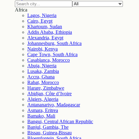
Africa
Lagos, Nigeria
Cairo, Egypt
Khartoum, Sudan
Addis Ababa, Ethiopia
Alexandria, Egypt
Johannesburg, South Africa
Nairobi, Kenya
Cape Town, South Africa
Casablanca, Morocco
Abuja, Nigeria
Lusaka, Zambia
Accra, Ghana
Rabat, Morocco
Harare, Zimbabwe
Abidjan, Côte d’Ivoire
Algiers, Algeria
Antananarivo, Madagascar
Asmara, Eritrea
Bamako, Mali
Bangui, Central African Republic
Banjul, Gambia, The
Bissau, Guinea-Bissau
Bloemfontein, South Africa