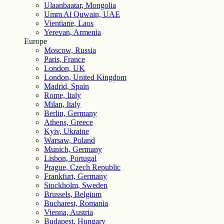
Ulaanbaatar, Mongolia
Umm Al Quwain, UAE
Vientiane, Laos
Yerevan, Armenia
Europe
Moscow, Russia
Paris, France
London, UK
London, United Kingdom
Madrid, Spain
Rome, Italy
Milan, Italy
Berlin, Germany
Athens, Greece
Kyiv, Ukraine
Warsaw, Poland
Munich, Germany
Lisbon, Portugal
Prague, Czech Republic
Frankfurt, Germany
Stockholm, Sweden
Brussels, Belgium
Bucharest, Romania
Vienna, Austria
Budapest, Hungary