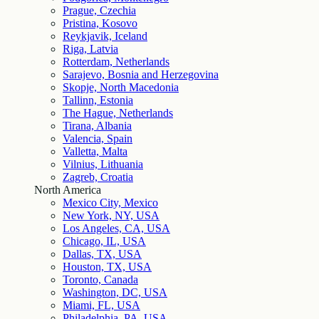
Prague, Czechia
Pristina, Kosovo
Reykjavik, Iceland
Riga, Latvia
Rotterdam, Netherlands
Sarajevo, Bosnia and Herzegovina
Skopje, North Macedonia
Tallinn, Estonia
The Hague, Netherlands
Tirana, Albania
Valencia, Spain
Valletta, Malta
Vilnius, Lithuania
Zagreb, Croatia
North America
Mexico City, Mexico
New York, NY, USA
Los Angeles, CA, USA
Chicago, IL, USA
Dallas, TX, USA
Houston, TX, USA
Toronto, Canada
Washington, DC, USA
Miami, FL, USA
Philadelphia, PA, USA