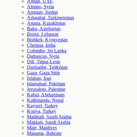
Ajman, UAE
Aleppo, Syria
Amman, Jordan
Ashgabat, Turkmenistan
Astana, Kazakhstan
Baku, Azerbaijan
Beirut, Lebanon
Bishkek, Kyrgyzstan
Chennai, India
Colombo, Sri Lanka
Damascus, Syria
Dili, Timor-Leste
Dushanbe, Tajikistan
Gaza, Gaza Strip
Isfahan, Iran
Islamabad, Pakistan
Jerusalem, Palestine
Kabul, Afghanistan
Kathmandu, Nepal
Kayseri, Turkey
Konya, Turkey
Madinah, Saudi Arabia
Makkah, Saudi Arabia
Male, Maldives
Manama, Bahrain