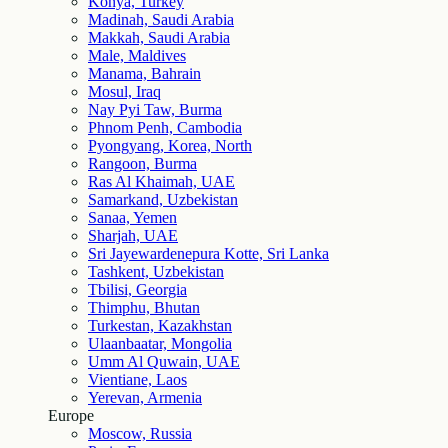
Konya, Turkey
Madinah, Saudi Arabia
Makkah, Saudi Arabia
Male, Maldives
Manama, Bahrain
Mosul, Iraq
Nay Pyi Taw, Burma
Phnom Penh, Cambodia
Pyongyang, Korea, North
Rangoon, Burma
Ras Al Khaimah, UAE
Samarkand, Uzbekistan
Sanaa, Yemen
Sharjah, UAE
Sri Jayewardenepura Kotte, Sri Lanka
Tashkent, Uzbekistan
Tbilisi, Georgia
Thimphu, Bhutan
Turkestan, Kazakhstan
Ulaanbaatar, Mongolia
Umm Al Quwain, UAE
Vientiane, Laos
Yerevan, Armenia
Europe
Moscow, Russia