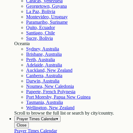
Caracas, Venezuela
Georgetown, Guyana
La Paz, Bolivia
Montevideo, Uruguay
Paramaribo, Suriname
Quito, Ecuador
Santiago, Chile
Sucre, Bolivia
Oceania
Sydney, Australia
Brisbane, Australia
Perth, Australia
Adelaide, Australia
Auckland, New Zealand
Canberra, Australia
Darwin, Australia
Noumea, New Caledonia
Papeete, French Polynesia
Port Moresby, Papua New Guinea
Tasmania, Australia
Wellington, New Zealand
Scroll to browse the full list or search by city/country.
Prayer Times Calendar
▾
Close
Prayer Times Calendar