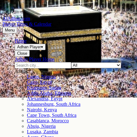
AlAdhan.com
Prayer Times & Calendar
Menu
Home
Adhan Player
▾
Close
Adhan Player Home
Africa
Lagos, Nigeria
Cairo, Egypt
Khartoum, Sudan
Addis Ababa, Ethiopia
Alexandria, Egypt
Johannesburg, South Africa
Nairobi, Kenya
Cape Town, South Africa
Casablanca, Morocco
Abuja, Nigeria
Lusaka, Zambia