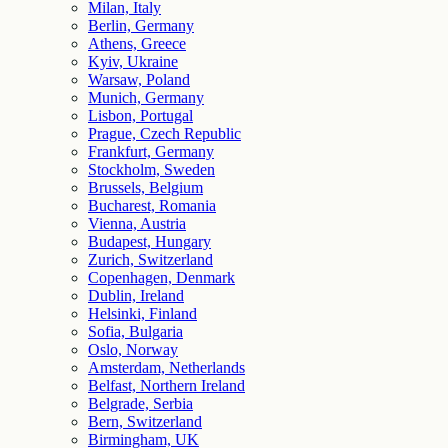
Milan, Italy
Berlin, Germany
Athens, Greece
Kyiv, Ukraine
Warsaw, Poland
Munich, Germany
Lisbon, Portugal
Prague, Czech Republic
Frankfurt, Germany
Stockholm, Sweden
Brussels, Belgium
Bucharest, Romania
Vienna, Austria
Budapest, Hungary
Zurich, Switzerland
Copenhagen, Denmark
Dublin, Ireland
Helsinki, Finland
Sofia, Bulgaria
Oslo, Norway
Amsterdam, Netherlands
Belfast, Northern Ireland
Belgrade, Serbia
Bern, Switzerland
Birmingham, UK