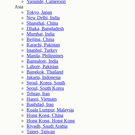
Yaounde, Cameroon
Asia
Tokyo, Japan
New Delhi, India
Shanghai, China
Dhaka, Bangladesh
Mumbai, India
Beijing, China
Karachi, Pakistan
Istanbul, Turkey
Manila, Philippines
Bangalore, India
Lahore, Pakistan
Bangkok, Thailand
Jakarta, Indonesia
Seoul, Korea, South
Seoul, South Korea
Tehran, Iran
Hanoi, Vietnam
Baghdad, Iraq
Kuala Lumpur, Malaysia
Hong Kong, China
Hong Kong, Hong Kong
Riyadh, Saudi Arabia
Taipei, Taiwan