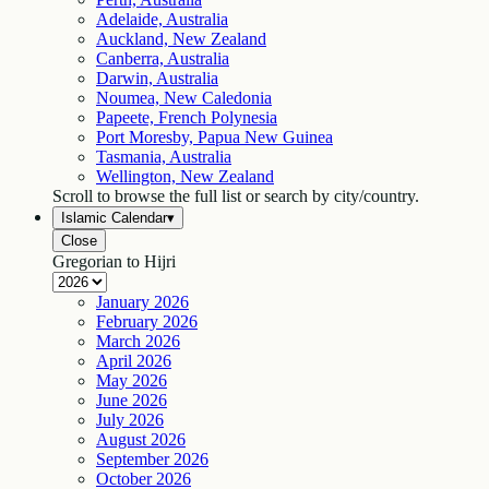
Adelaide, Australia
Auckland, New Zealand
Canberra, Australia
Darwin, Australia
Noumea, New Caledonia
Papeete, French Polynesia
Port Moresby, Papua New Guinea
Tasmania, Australia
Wellington, New Zealand
Scroll to browse the full list or search by city/country.
Islamic Calendar
▾
Close
Gregorian to Hijri
January
2026
February
2026
March
2026
April
2026
May
2026
June
2026
July
2026
August
2026
September
2026
October
2026