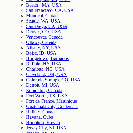
Boston, MA, USA
San Francisco, CA, USA
Montreal, Canada
Seattle, WA, USA
San Diego, CA, USA
Denver, CO, USA
Vancouver, Canada
Ottawa, Canada
Albany, NY, USA
Boise, ID, USA
Bridgetown, Barbados
Buffalo, NY, USA
Charlotte, NC, USA
Cleveland, OH, USA
Colorado Springs, CO, USA
Detroit, MI, USA
Edmonton, Canada
Fort Worth, TX, USA
Fort-de-France, Martinique
Guatemala City, Guatemala
Halifax, Canada
Havana, Cuba
Honolulu, Hawaii
Jersey City, NJ, USA