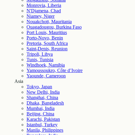
Monrovia, Liberia
N'Djamena, Chad
Niamey, Niger
Nouakchott, Mauritania
Ouagadougou, Burkina Faso
Port Louis, Mauritius
Porto-Novo, Benin
Pretoria, South Africa
Saint-Denis, Reunion
Tripoli, Libya
Tunis, Tunisia
Windhoek, Namibia
Yamoussoukro, Côte d’Ivoire
Yaounde, Cameroon
Asia
Tokyo, Japan
New Delhi, India
Shanghai, China
Dhaka, Bangladesh
Mumbai, India
Beijing, China
Karachi, Pakistan
Istanbul, Turkey
Manila, Philippines