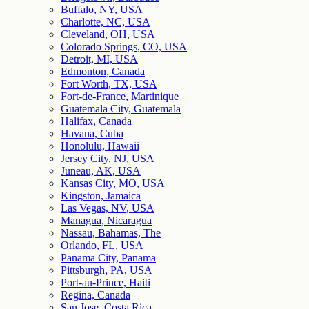
Buffalo, NY, USA
Charlotte, NC, USA
Cleveland, OH, USA
Colorado Springs, CO, USA
Detroit, MI, USA
Edmonton, Canada
Fort Worth, TX, USA
Fort-de-France, Martinique
Guatemala City, Guatemala
Halifax, Canada
Havana, Cuba
Honolulu, Hawaii
Jersey City, NJ, USA
Juneau, AK, USA
Kansas City, MO, USA
Kingston, Jamaica
Las Vegas, NV, USA
Managua, Nicaragua
Nassau, Bahamas, The
Orlando, FL, USA
Panama City, Panama
Pittsburgh, PA, USA
Port-au-Prince, Haiti
Regina, Canada
San Jose, Costa Rica