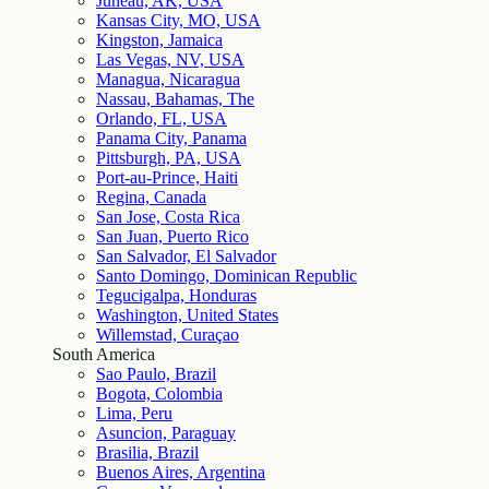
Juneau, AK, USA
Kansas City, MO, USA
Kingston, Jamaica
Las Vegas, NV, USA
Managua, Nicaragua
Nassau, Bahamas, The
Orlando, FL, USA
Panama City, Panama
Pittsburgh, PA, USA
Port-au-Prince, Haiti
Regina, Canada
San Jose, Costa Rica
San Juan, Puerto Rico
San Salvador, El Salvador
Santo Domingo, Dominican Republic
Tegucigalpa, Honduras
Washington, United States
Willemstad, Curaçao
South America
Sao Paulo, Brazil
Bogota, Colombia
Lima, Peru
Asuncion, Paraguay
Brasilia, Brazil
Buenos Aires, Argentina