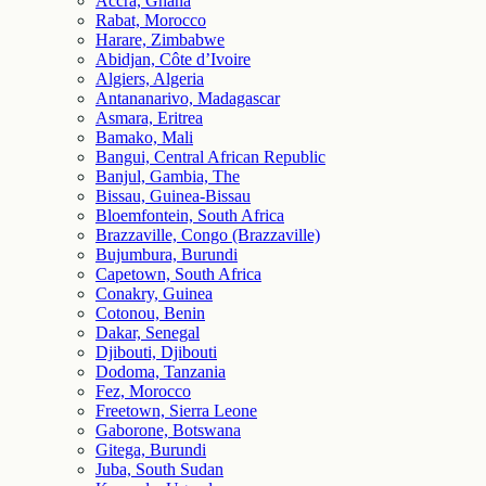
Accra, Ghana
Rabat, Morocco
Harare, Zimbabwe
Abidjan, Côte d’Ivoire
Algiers, Algeria
Antananarivo, Madagascar
Asmara, Eritrea
Bamako, Mali
Bangui, Central African Republic
Banjul, Gambia, The
Bissau, Guinea-Bissau
Bloemfontein, South Africa
Brazzaville, Congo (Brazzaville)
Bujumbura, Burundi
Capetown, South Africa
Conakry, Guinea
Cotonou, Benin
Dakar, Senegal
Djibouti, Djibouti
Dodoma, Tanzania
Fez, Morocco
Freetown, Sierra Leone
Gaborone, Botswana
Gitega, Burundi
Juba, South Sudan