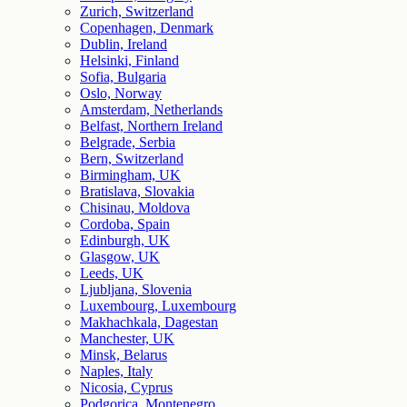
Zurich, Switzerland
Copenhagen, Denmark
Dublin, Ireland
Helsinki, Finland
Sofia, Bulgaria
Oslo, Norway
Amsterdam, Netherlands
Belfast, Northern Ireland
Belgrade, Serbia
Bern, Switzerland
Birmingham, UK
Bratislava, Slovakia
Chisinau, Moldova
Cordoba, Spain
Edinburgh, UK
Glasgow, UK
Leeds, UK
Ljubljana, Slovenia
Luxembourg, Luxembourg
Makhachkala, Dagestan
Manchester, UK
Minsk, Belarus
Naples, Italy
Nicosia, Cyprus
Podgorica, Montenegro