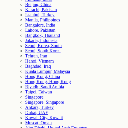
Beijing, China
Karachi, Pakistan
Istanbul, Turkey
Manila, Philippines
Bangalore, India
Lahore, Pakistan
Bangkok, Thailand
Jakarta, Indonesia
Seoul, Korea, South
Seoul, South Korea
Tehran, Iran
Hanoi, Vietnam
Baghdad, Iraq
Kuala Lumpur, Malaysia
Hong Kong, China
Hong Kong, Hong Kong
Riyadh, Saudi Arabia
Taipei, Taiwan
Singapore
Singapore, Singapore
Ankara, Turkey
Dubai, UAE
Kuwait City, Kuwait
Muscat, Oman
Abu Dhabi, United Arab Emirates