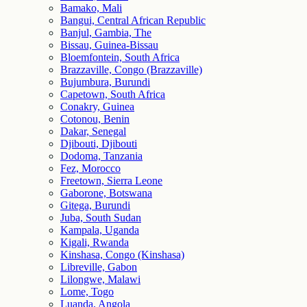
Bamako, Mali
Bangui, Central African Republic
Banjul, Gambia, The
Bissau, Guinea-Bissau
Bloemfontein, South Africa
Brazzaville, Congo (Brazzaville)
Bujumbura, Burundi
Capetown, South Africa
Conakry, Guinea
Cotonou, Benin
Dakar, Senegal
Djibouti, Djibouti
Dodoma, Tanzania
Fez, Morocco
Freetown, Sierra Leone
Gaborone, Botswana
Gitega, Burundi
Juba, South Sudan
Kampala, Uganda
Kigali, Rwanda
Kinshasa, Congo (Kinshasa)
Libreville, Gabon
Lilongwe, Malawi
Lome, Togo
Luanda, Angola