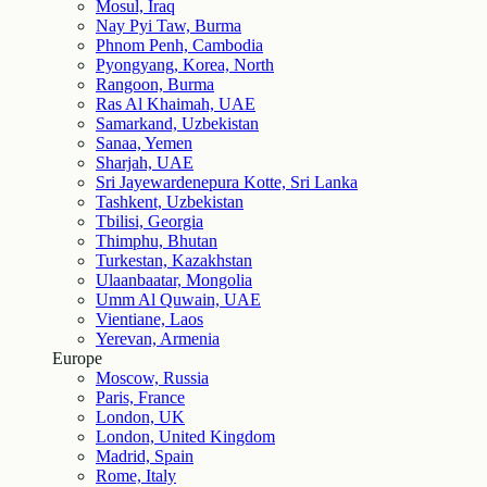
Mosul, Iraq
Nay Pyi Taw, Burma
Phnom Penh, Cambodia
Pyongyang, Korea, North
Rangoon, Burma
Ras Al Khaimah, UAE
Samarkand, Uzbekistan
Sanaa, Yemen
Sharjah, UAE
Sri Jayewardenepura Kotte, Sri Lanka
Tashkent, Uzbekistan
Tbilisi, Georgia
Thimphu, Bhutan
Turkestan, Kazakhstan
Ulaanbaatar, Mongolia
Umm Al Quwain, UAE
Vientiane, Laos
Yerevan, Armenia
Europe
Moscow, Russia
Paris, France
London, UK
London, United Kingdom
Madrid, Spain
Rome, Italy