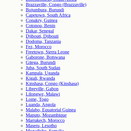
Brazzaville, Congo (Brazzaville)
Bujumbura, Burundi
Capetown, South Africa
Conakry, Guinea
Cotonou, Benin
Dakar, Senegal
Djibouti, Djibouti
Dodoma, Tanzania
Fez, Morocco
Freetown, Sierra Leone
Gaborone, Botswana
Gitega, Burundi
Juba, South Sudan
Kampala, Uganda
Kigali, Rwanda
Kinshasa, Congo (Kinshasa)
Libreville, Gabon
Lilongwe, Malawi
Lome, Togo
Luanda, Angola
Malabo, Equatorial Guinea
Maputo, Mozambique
Marrakech, Morocco
Maseru, Lesotho
Mogadishu, Somalia