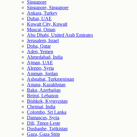
Singapore
Singapore, Singapore
Ankara, Turkey
Dubai, UAE
Kuwait City, Kuwait
Muscat, Oman
Abu Dhabi, United Arab Emirates
Jerusalem, Israel
Doha, Qatar
Aden, Yemen
Ahmedabad, India
Ajman, UAE
Aleppo, Syria
Amman, Jordan
Ashgabat, Turkmenistan
Astana, Kazakhstan
Baku, Azerbaijan
Beirut, Lebanon
Bishkek, Kyrgyzstan
Chennai, India
Colombo, Sri Lanka
Damascus, Syria
Dili, Timor-Leste
Dushanbe, Tajikistan
Gaza, Gaza Strip