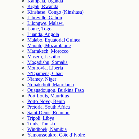
Kampala, Uganda
Kigali, Rwanda
Kinshasa, Congo (Kinshasa)
Libreville, Gabon
Lilongwe, Malawi
Lome, Togo
Luanda, Angola
Malabo, Equatorial Guinea
Maputo, Mozambique
Marrakech, Morocco
Maseru, Lesotho
Mogadishu, Somalia
Monrovia, Liberia
N'Djamena, Chad
Niamey, Niger
Nouakchott, Mauritania
Ouagadougou, Burkina Faso
Port Louis, Mauritius
Porto-Novo, Benin
Pretoria, South Africa
Saint-Denis, Reunion
Tripoli, Libya
Tunis, Tunisia
Windhoek, Namibia
Yamoussoukro, Côte d’Ivoire