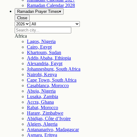
Ramadan Calendar
2028
Ramadan Prayer Times
▾
Close
Africa
Lagos, Nigeria
Cairo, Egypt
Khartoum, Sudan
Addis Ababa, Ethiopia
Alexandria, Egypt
Johannesburg, South Africa
Nairobi, Kenya
Cape Town, South Africa
Casablanca, Morocco
Abuja, Nigeria
Lusaka, Zambia
Accra, Ghana
Rabat, Morocco
Harare, Zimbabwe
Abidjan, Côte d’Ivoire
Algiers, Algeria
Antananarivo, Madagascar
Asmara, Eritrea