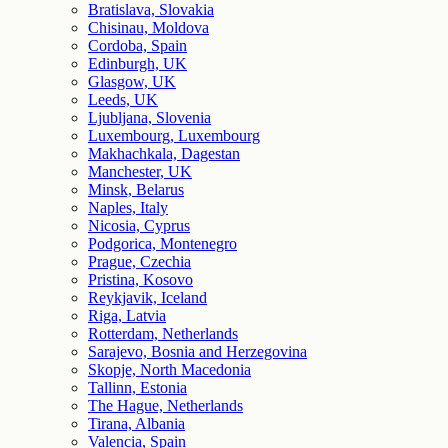
Bratislava, Slovakia
Chisinau, Moldova
Cordoba, Spain
Edinburgh, UK
Glasgow, UK
Leeds, UK
Ljubljana, Slovenia
Luxembourg, Luxembourg
Makhachkala, Dagestan
Manchester, UK
Minsk, Belarus
Naples, Italy
Nicosia, Cyprus
Podgorica, Montenegro
Prague, Czechia
Pristina, Kosovo
Reykjavik, Iceland
Riga, Latvia
Rotterdam, Netherlands
Sarajevo, Bosnia and Herzegovina
Skopje, North Macedonia
Tallinn, Estonia
The Hague, Netherlands
Tirana, Albania
Valencia, Spain