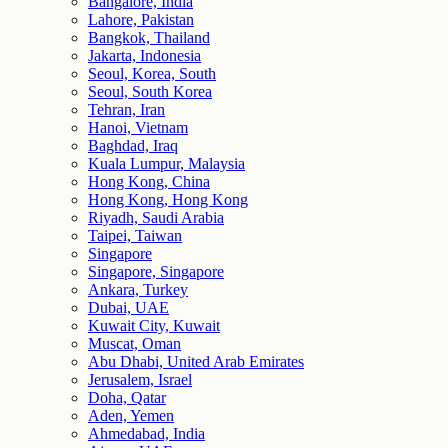
Bangalore, India
Lahore, Pakistan
Bangkok, Thailand
Jakarta, Indonesia
Seoul, Korea, South
Seoul, South Korea
Tehran, Iran
Hanoi, Vietnam
Baghdad, Iraq
Kuala Lumpur, Malaysia
Hong Kong, China
Hong Kong, Hong Kong
Riyadh, Saudi Arabia
Taipei, Taiwan
Singapore
Singapore, Singapore
Ankara, Turkey
Dubai, UAE
Kuwait City, Kuwait
Muscat, Oman
Abu Dhabi, United Arab Emirates
Jerusalem, Israel
Doha, Qatar
Aden, Yemen
Ahmedabad, India