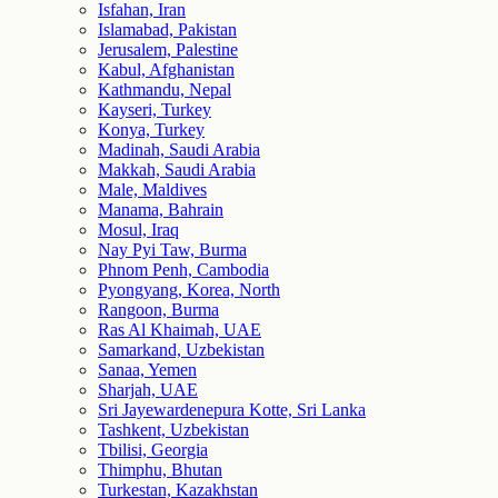
Isfahan, Iran
Islamabad, Pakistan
Jerusalem, Palestine
Kabul, Afghanistan
Kathmandu, Nepal
Kayseri, Turkey
Konya, Turkey
Madinah, Saudi Arabia
Makkah, Saudi Arabia
Male, Maldives
Manama, Bahrain
Mosul, Iraq
Nay Pyi Taw, Burma
Phnom Penh, Cambodia
Pyongyang, Korea, North
Rangoon, Burma
Ras Al Khaimah, UAE
Samarkand, Uzbekistan
Sanaa, Yemen
Sharjah, UAE
Sri Jayewardenepura Kotte, Sri Lanka
Tashkent, Uzbekistan
Tbilisi, Georgia
Thimphu, Bhutan
Turkestan, Kazakhstan