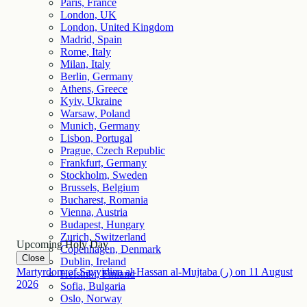
Paris, France
London, UK
London, United Kingdom
Madrid, Spain
Rome, Italy
Milan, Italy
Berlin, Germany
Athens, Greece
Kyiv, Ukraine
Warsaw, Poland
Munich, Germany
Lisbon, Portugal
Prague, Czech Republic
Frankfurt, Germany
Stockholm, Sweden
Brussels, Belgium
Bucharest, Romania
Vienna, Austria
Budapest, Hungary
Zurich, Switzerland
Upcoming Holy Day
Copenhagen, Denmark
Close
Dublin, Ireland
Martyrdom of Sayyidina al-Hassan al-Mujtaba (ر)
on
11
August
Helsinki, Finland
2026
Sofia, Bulgaria
Oslo, Norway