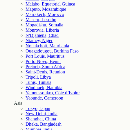
Malabo, Equatorial Guinea
Maputo, Mozambique
Marrakech, Morocco
Maseru, Lesotho
Mogadishu, Somalia
Monrovia, Liberia
N'Djamena, Chad
Niamey, Niger
Nouakchott, Mauritania
Ouagadougou, Burkina Faso
Port Louis, Mauritius
Porto-Novo, Benin
Pretoria, South Africa
Saint-Denis, Reunion
Tripoli, Libya
Tunis, Tunisia
Windhoek, Namibia
Yamoussoukro, Côte d’Ivoire
Yaounde, Cameroon
Asia
Tokyo, Japan
New Delhi, India
Shanghai, China
Dhaka, Bangladesh
Mumbai, India