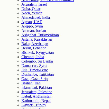
Jerusalem, Israel
Doha, Qatar
Aden, Yemen
Ahmedabad, India
Ajman, UAE
Aleppo, Syria
Amman, Jordan
Ashgabat, Turkmenistan
Astana, Kazakhstan
Baku, Azerbaijan
Beirut, Lebanon
Bishkek, Kyrgyzstan
Chennai, India
Colombo, Sri Lanka
Damascus, Syria
Dili, Timor-Leste
Dushanbe, Tajikistan
Gaza, Gaza Strip
Isfahan, Iran
Islamabad, Pakistan
Jerusalem, Palestine
Kabul, Afghanistan
Kathmandu, Nepal
Kayseri, Turkey