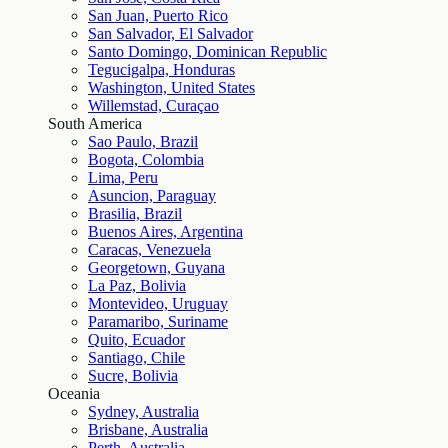
San Juan, Puerto Rico
San Salvador, El Salvador
Santo Domingo, Dominican Republic
Tegucigalpa, Honduras
Washington, United States
Willemstad, Curaçao
South America
Sao Paulo, Brazil
Bogota, Colombia
Lima, Peru
Asuncion, Paraguay
Brasilia, Brazil
Buenos Aires, Argentina
Caracas, Venezuela
Georgetown, Guyana
La Paz, Bolivia
Montevideo, Uruguay
Paramaribo, Suriname
Quito, Ecuador
Santiago, Chile
Sucre, Bolivia
Oceania
Sydney, Australia
Brisbane, Australia
Perth, Australia