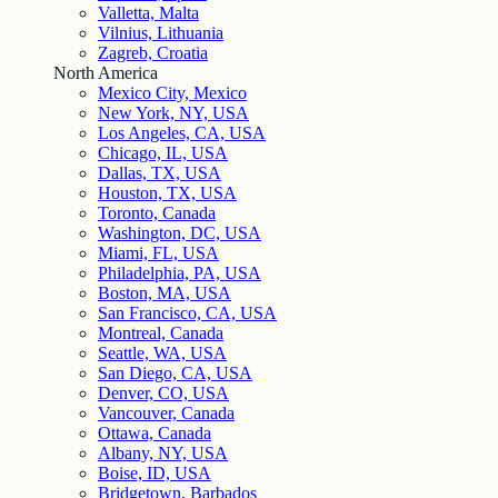
Valletta, Malta
Vilnius, Lithuania
Zagreb, Croatia
North America
Mexico City, Mexico
New York, NY, USA
Los Angeles, CA, USA
Chicago, IL, USA
Dallas, TX, USA
Houston, TX, USA
Toronto, Canada
Washington, DC, USA
Miami, FL, USA
Philadelphia, PA, USA
Boston, MA, USA
San Francisco, CA, USA
Montreal, Canada
Seattle, WA, USA
San Diego, CA, USA
Denver, CO, USA
Vancouver, Canada
Ottawa, Canada
Albany, NY, USA
Boise, ID, USA
Bridgetown, Barbados