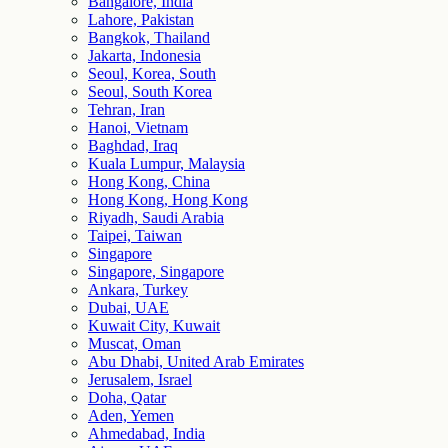
Bangalore, India
Lahore, Pakistan
Bangkok, Thailand
Jakarta, Indonesia
Seoul, Korea, South
Seoul, South Korea
Tehran, Iran
Hanoi, Vietnam
Baghdad, Iraq
Kuala Lumpur, Malaysia
Hong Kong, China
Hong Kong, Hong Kong
Riyadh, Saudi Arabia
Taipei, Taiwan
Singapore
Singapore, Singapore
Ankara, Turkey
Dubai, UAE
Kuwait City, Kuwait
Muscat, Oman
Abu Dhabi, United Arab Emirates
Jerusalem, Israel
Doha, Qatar
Aden, Yemen
Ahmedabad, India