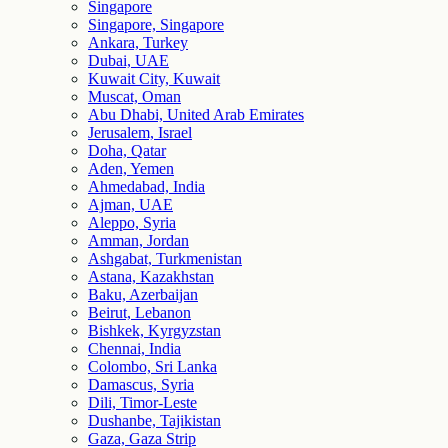
Singapore
Singapore, Singapore
Ankara, Turkey
Dubai, UAE
Kuwait City, Kuwait
Muscat, Oman
Abu Dhabi, United Arab Emirates
Jerusalem, Israel
Doha, Qatar
Aden, Yemen
Ahmedabad, India
Ajman, UAE
Aleppo, Syria
Amman, Jordan
Ashgabat, Turkmenistan
Astana, Kazakhstan
Baku, Azerbaijan
Beirut, Lebanon
Bishkek, Kyrgyzstan
Chennai, India
Colombo, Sri Lanka
Damascus, Syria
Dili, Timor-Leste
Dushanbe, Tajikistan
Gaza, Gaza Strip