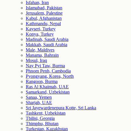
Isfahan, Iran
Islamabad, Pakistan
Jerusalem, Palestine
Kabul, Afghanistan
Kathmandu, Nepal
Kayseri, Turkey
Konya, Turkey
Madinah, Saudi Arabia
Makkah, Saudi Arabia
Male, Maldives
Manama, Bahrain
Mosul, Iraq
Nay Pyi Taw, Burma
Phnom Penh, Cambodia
Pyongyang, Korea, North
Rangoon, Burma
Ras Al Khaimah, UAE
Samarkand, Uzbekistan
Sanaa, Yemen
Sharjah, UAE
Sri Jayewardenepura Kotte, Sri Lanka
Tashkent, Uzbekistan
Tbilisi, Georgia
Thimphu, Bhutan
Turkestan, Kazakhstan