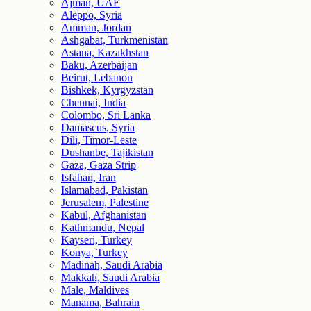
Ajman, UAE
Aleppo, Syria
Amman, Jordan
Ashgabat, Turkmenistan
Astana, Kazakhstan
Baku, Azerbaijan
Beirut, Lebanon
Bishkek, Kyrgyzstan
Chennai, India
Colombo, Sri Lanka
Damascus, Syria
Dili, Timor-Leste
Dushanbe, Tajikistan
Gaza, Gaza Strip
Isfahan, Iran
Islamabad, Pakistan
Jerusalem, Palestine
Kabul, Afghanistan
Kathmandu, Nepal
Kayseri, Turkey
Konya, Turkey
Madinah, Saudi Arabia
Makkah, Saudi Arabia
Male, Maldives
Manama, Bahrain