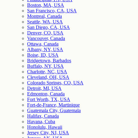
Boston, MA, USA
San Francisco, CA, USA
Montreal, Canada
Seattle, WA, USA
San Diego, CA, USA
Denver, CO, USA
Vancouver, Canada
Ottawa, Canada
Albany, NY, USA
Boise, ID, USA
Bridgetown, Barbados
Buffalo, NY, USA
Charlotte, NC, USA
Cleveland, OH, USA
Colorado Springs, CO, USA
Detroit, MI, USA
Edmonton, Canada
Fort Worth, TX, USA
Fort-de-France, Martinique
Guatemala City, Guatemala
Halifax, Canada
Havana, Cuba
Honolulu, Hawaii
Jersey City, NJ, USA