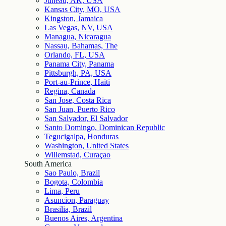
Juneau, AK, USA
Kansas City, MO, USA
Kingston, Jamaica
Las Vegas, NV, USA
Managua, Nicaragua
Nassau, Bahamas, The
Orlando, FL, USA
Panama City, Panama
Pittsburgh, PA, USA
Port-au-Prince, Haiti
Regina, Canada
San Jose, Costa Rica
San Juan, Puerto Rico
San Salvador, El Salvador
Santo Domingo, Dominican Republic
Tegucigalpa, Honduras
Washington, United States
Willemstad, Curaçao
South America
Sao Paulo, Brazil
Bogota, Colombia
Lima, Peru
Asuncion, Paraguay
Brasilia, Brazil
Buenos Aires, Argentina