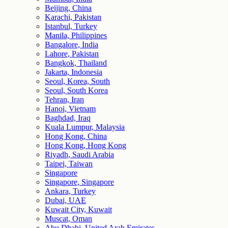
Beijing, China
Karachi, Pakistan
Istanbul, Turkey
Manila, Philippines
Bangalore, India
Lahore, Pakistan
Bangkok, Thailand
Jakarta, Indonesia
Seoul, Korea, South
Seoul, South Korea
Tehran, Iran
Hanoi, Vietnam
Baghdad, Iraq
Kuala Lumpur, Malaysia
Hong Kong, China
Hong Kong, Hong Kong
Riyadh, Saudi Arabia
Taipei, Taiwan
Singapore
Singapore, Singapore
Ankara, Turkey
Dubai, UAE
Kuwait City, Kuwait
Muscat, Oman
Abu Dhabi, United Arab Emirates