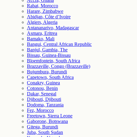
Accra, Ghana
Rabat, Morocco
Harare, Zimbabwe
Abidjan, Côte d’Ivoire
Algiers, Algeria
Antananarivo, Madagascar
Asmara, Eritrea
Bamako, Mali
Bangui, Central African Republic
Banjul, Gambia, The
Bissau, Guinea-Bissau
Bloemfontein, South Africa
Brazzaville, Congo (Brazzaville)
Bujumbura, Burundi
Capetown, South Africa
Conakry, Guinea
Cotonou, Benin
Dakar, Senegal
Djibouti, Djibouti
Dodoma, Tanzania
Fez, Morocco
Freetown, Sierra Leone
Gaborone, Botswana
Gitega, Burundi
Juba, South Sudan