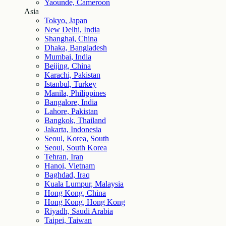
Yaounde, Cameroon
Asia
Tokyo, Japan
New Delhi, India
Shanghai, China
Dhaka, Bangladesh
Mumbai, India
Beijing, China
Karachi, Pakistan
Istanbul, Turkey
Manila, Philippines
Bangalore, India
Lahore, Pakistan
Bangkok, Thailand
Jakarta, Indonesia
Seoul, Korea, South
Seoul, South Korea
Tehran, Iran
Hanoi, Vietnam
Baghdad, Iraq
Kuala Lumpur, Malaysia
Hong Kong, China
Hong Kong, Hong Kong
Riyadh, Saudi Arabia
Taipei, Taiwan