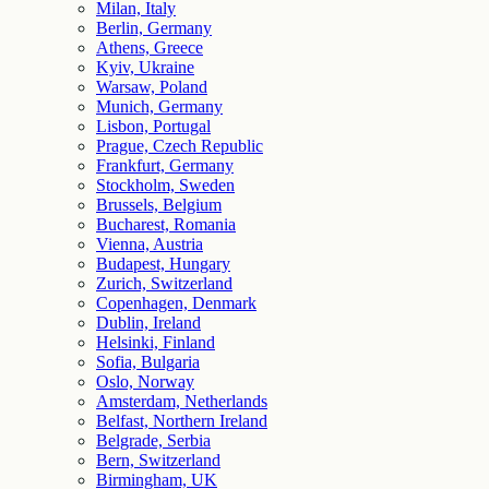
Milan, Italy
Berlin, Germany
Athens, Greece
Kyiv, Ukraine
Warsaw, Poland
Munich, Germany
Lisbon, Portugal
Prague, Czech Republic
Frankfurt, Germany
Stockholm, Sweden
Brussels, Belgium
Bucharest, Romania
Vienna, Austria
Budapest, Hungary
Zurich, Switzerland
Copenhagen, Denmark
Dublin, Ireland
Helsinki, Finland
Sofia, Bulgaria
Oslo, Norway
Amsterdam, Netherlands
Belfast, Northern Ireland
Belgrade, Serbia
Bern, Switzerland
Birmingham, UK