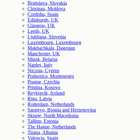
Bratislava, Slovakia
Chisinau, Moldova
Cordoba, Spain
Edinburgh, UK
Glasgow, UK
Leeds, UK
Ljubljana, Slovenia
Luxembourg, Luxembourg
Makhachkala, Dagestan
Manchester, UK
Minsk, Belarus
Naples, Italy
Nicosia, Cyprus
Podgorica, Montenegro
Prague, Czechia
Pristina, Kosovo
Reykjavik, Iceland
Riga, Latvia
Rotterdam, Netherlands
Sarajevo, Bosnia and Herzegovina
Skopje, North Macedonia
Tallinn, Estonia
The Hague, Netherlands
Tirana, Albania
Valencia, Spain