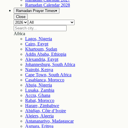
Ramadan Calendar
2028
Ramadan Prayer Times
▾
Close
Africa
Lagos, Nigeria
Cairo, Egypt
Khartoum, Sudan
Addis Ababa, Ethiopia
Alexandria, Egypt
Johannesburg, South Africa
Nairobi, Kenya
Cape Town, South Africa
Casablanca, Morocco
Abuja, Nigeria
Lusaka, Zambia
Accra, Ghana
Rabat, Morocco
Harare, Zimbabwe
Abidjan, Côte d’Ivoire
Algiers, Algeria
Antananarivo, Madagascar
Asmara, Eritrea