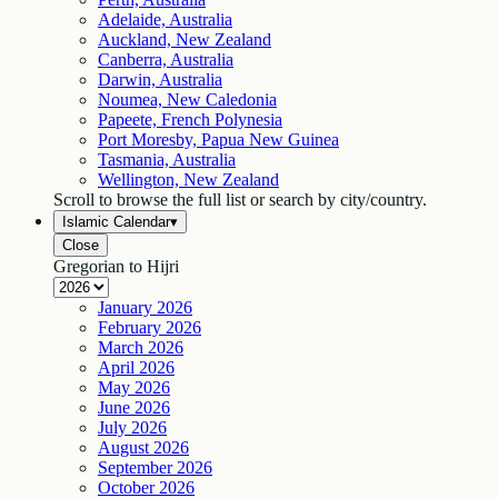
Adelaide, Australia
Auckland, New Zealand
Canberra, Australia
Darwin, Australia
Noumea, New Caledonia
Papeete, French Polynesia
Port Moresby, Papua New Guinea
Tasmania, Australia
Wellington, New Zealand
Scroll to browse the full list or search by city/country.
Islamic Calendar
▾
Close
Gregorian to Hijri
January
2026
February
2026
March
2026
April
2026
May
2026
June
2026
July
2026
August
2026
September
2026
October
2026