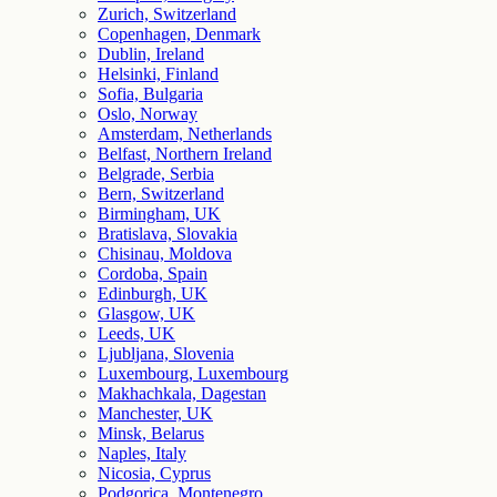
Zurich, Switzerland
Copenhagen, Denmark
Dublin, Ireland
Helsinki, Finland
Sofia, Bulgaria
Oslo, Norway
Amsterdam, Netherlands
Belfast, Northern Ireland
Belgrade, Serbia
Bern, Switzerland
Birmingham, UK
Bratislava, Slovakia
Chisinau, Moldova
Cordoba, Spain
Edinburgh, UK
Glasgow, UK
Leeds, UK
Ljubljana, Slovenia
Luxembourg, Luxembourg
Makhachkala, Dagestan
Manchester, UK
Minsk, Belarus
Naples, Italy
Nicosia, Cyprus
Podgorica, Montenegro