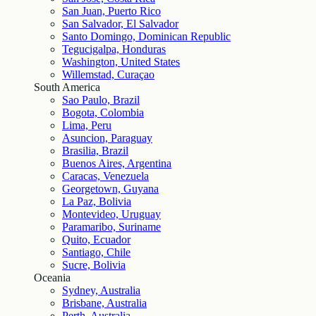
San Juan, Puerto Rico
San Salvador, El Salvador
Santo Domingo, Dominican Republic
Tegucigalpa, Honduras
Washington, United States
Willemstad, Curaçao
South America
Sao Paulo, Brazil
Bogota, Colombia
Lima, Peru
Asuncion, Paraguay
Brasilia, Brazil
Buenos Aires, Argentina
Caracas, Venezuela
Georgetown, Guyana
La Paz, Bolivia
Montevideo, Uruguay
Paramaribo, Suriname
Quito, Ecuador
Santiago, Chile
Sucre, Bolivia
Oceania
Sydney, Australia
Brisbane, Australia
Perth, Australia