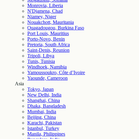
Monrovia, Liberia
N'Djamena, Chad
Niamey, Niger
Nouakchott, Mauritania
Ouagadougou, Burkina Faso
Port Louis, Mauritius
Porto-Novo, Benin
Pretoria, South Africa
Saint-Denis, Reunion
Tripoli, Libya
Tunis, Tunisia
Windhoek, Namibia
Yamoussoukro, Côte d’Ivoire
Yaounde, Cameroon
Asia
Tokyo, Japan
New Delhi, India
Shanghai, China
Dhaka, Bangladesh
Mumbai, India
Beijing, China
Karachi, Pakistan
Istanbul, Turkey
Manila, Philippines