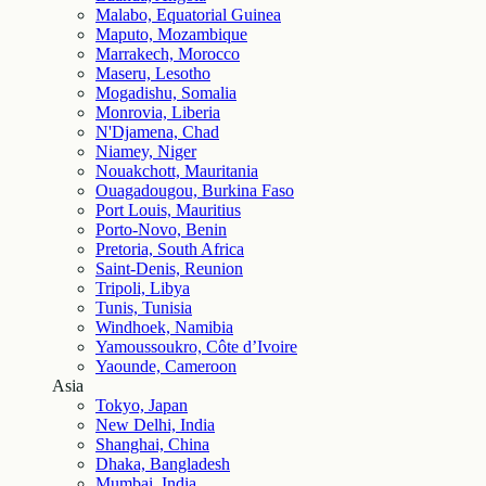
Malabo, Equatorial Guinea
Maputo, Mozambique
Marrakech, Morocco
Maseru, Lesotho
Mogadishu, Somalia
Monrovia, Liberia
N'Djamena, Chad
Niamey, Niger
Nouakchott, Mauritania
Ouagadougou, Burkina Faso
Port Louis, Mauritius
Porto-Novo, Benin
Pretoria, South Africa
Saint-Denis, Reunion
Tripoli, Libya
Tunis, Tunisia
Windhoek, Namibia
Yamoussoukro, Côte d’Ivoire
Yaounde, Cameroon
Asia
Tokyo, Japan
New Delhi, India
Shanghai, China
Dhaka, Bangladesh
Mumbai, India