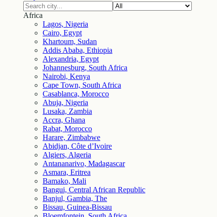
Africa
Lagos, Nigeria
Cairo, Egypt
Khartoum, Sudan
Addis Ababa, Ethiopia
Alexandria, Egypt
Johannesburg, South Africa
Nairobi, Kenya
Cape Town, South Africa
Casablanca, Morocco
Abuja, Nigeria
Lusaka, Zambia
Accra, Ghana
Rabat, Morocco
Harare, Zimbabwe
Abidjan, Côte d’Ivoire
Algiers, Algeria
Antananarivo, Madagascar
Asmara, Eritrea
Bamako, Mali
Bangui, Central African Republic
Banjul, Gambia, The
Bissau, Guinea-Bissau
Bloemfontein, South Africa