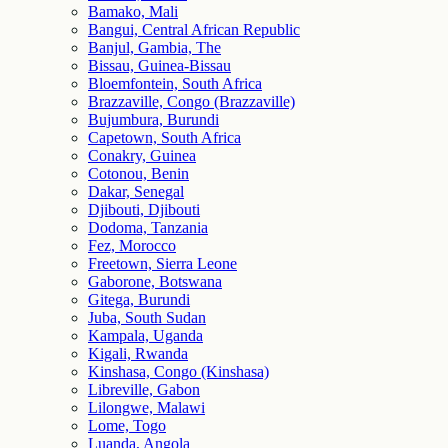
Bamako, Mali
Bangui, Central African Republic
Banjul, Gambia, The
Bissau, Guinea-Bissau
Bloemfontein, South Africa
Brazzaville, Congo (Brazzaville)
Bujumbura, Burundi
Capetown, South Africa
Conakry, Guinea
Cotonou, Benin
Dakar, Senegal
Djibouti, Djibouti
Dodoma, Tanzania
Fez, Morocco
Freetown, Sierra Leone
Gaborone, Botswana
Gitega, Burundi
Juba, South Sudan
Kampala, Uganda
Kigali, Rwanda
Kinshasa, Congo (Kinshasa)
Libreville, Gabon
Lilongwe, Malawi
Lome, Togo
Luanda, Angola