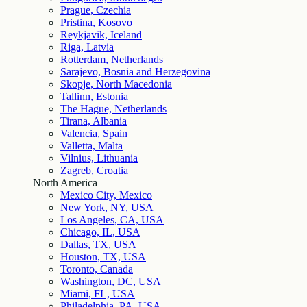
Prague, Czechia
Pristina, Kosovo
Reykjavik, Iceland
Riga, Latvia
Rotterdam, Netherlands
Sarajevo, Bosnia and Herzegovina
Skopje, North Macedonia
Tallinn, Estonia
The Hague, Netherlands
Tirana, Albania
Valencia, Spain
Valletta, Malta
Vilnius, Lithuania
Zagreb, Croatia
North America
Mexico City, Mexico
New York, NY, USA
Los Angeles, CA, USA
Chicago, IL, USA
Dallas, TX, USA
Houston, TX, USA
Toronto, Canada
Washington, DC, USA
Miami, FL, USA
Philadelphia, PA, USA