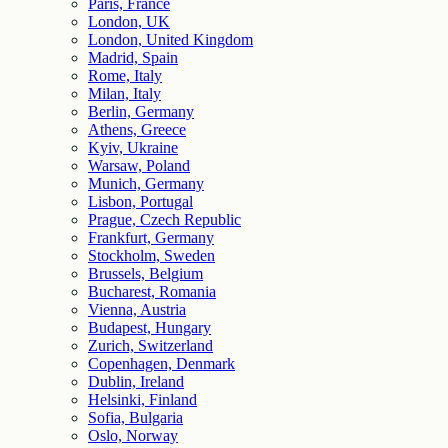
Paris, France
London, UK
London, United Kingdom
Madrid, Spain
Rome, Italy
Milan, Italy
Berlin, Germany
Athens, Greece
Kyiv, Ukraine
Warsaw, Poland
Munich, Germany
Lisbon, Portugal
Prague, Czech Republic
Frankfurt, Germany
Stockholm, Sweden
Brussels, Belgium
Bucharest, Romania
Vienna, Austria
Budapest, Hungary
Zurich, Switzerland
Copenhagen, Denmark
Dublin, Ireland
Helsinki, Finland
Sofia, Bulgaria
Oslo, Norway