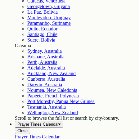
Caracas, Venezuela
Georgetown, Guyana
La Paz, Bolivia
Montevideo, Uruguay
Paramaribo, Suriname
Quito, Ecuador
Santiago, Chile
Sucre, Bolivia
Oceania
Sydney, Australia
Brisbane, Australia
Perth, Australia
Adelaide, Australia
Auckland, New Zealand
Canberra, Australia
Darwin, Australia
Noumea, New Caledonia
Papeete, French Polynesia
Port Moresby, Papua New Guinea
Tasmania, Australia
Wellington, New Zealand
Scroll to browse the full list or search by city/country.
Prayer Times Calendar
▾
Close
Prayer Times Calendar