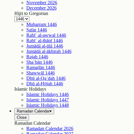
November
2026
December
2026
Hijri to Gregorian
Muḥarram
1446
Ṣafar
1446
Rabīʿ al-awwal
1446
Rabīʿ al-thānī
1446
Jumādá al-ūlá
1446
Jumādá al-ākhirah
1446
Rajab
1446
Shaʿbān
1446
Ramaḍān
1446
Shawwāl
1446
Dhū al-Qaʿdah
1446
Dhū al-Ḥijjah
1446
Islamic Holidays
Islamic Holidays
1446
Islamic Holidays
1447
Islamic Holidays
1448
Ramadan Calendar
▾
Close
Ramadan Calendar
Ramadan Calendar
2026
Ramadan Calendar
2027