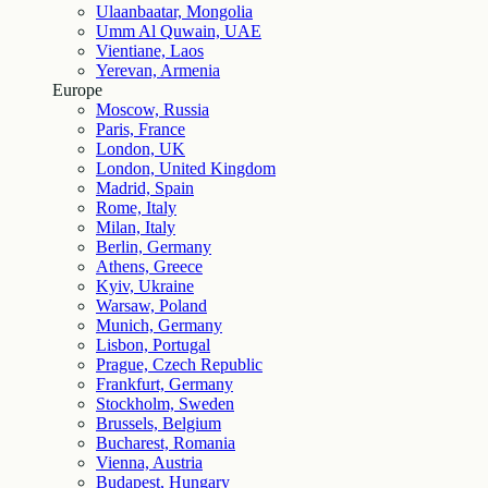
Ulaanbaatar, Mongolia
Umm Al Quwain, UAE
Vientiane, Laos
Yerevan, Armenia
Europe
Moscow, Russia
Paris, France
London, UK
London, United Kingdom
Madrid, Spain
Rome, Italy
Milan, Italy
Berlin, Germany
Athens, Greece
Kyiv, Ukraine
Warsaw, Poland
Munich, Germany
Lisbon, Portugal
Prague, Czech Republic
Frankfurt, Germany
Stockholm, Sweden
Brussels, Belgium
Bucharest, Romania
Vienna, Austria
Budapest, Hungary