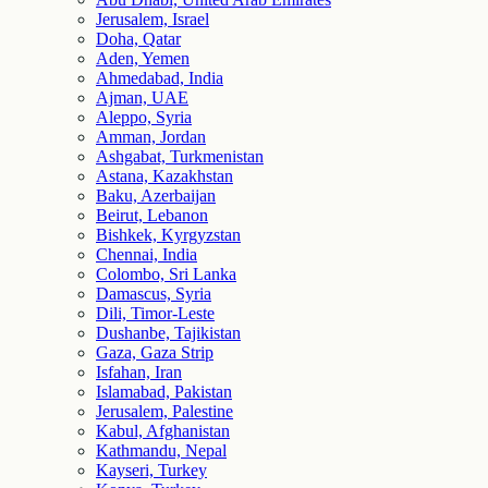
Jerusalem, Israel
Doha, Qatar
Aden, Yemen
Ahmedabad, India
Ajman, UAE
Aleppo, Syria
Amman, Jordan
Ashgabat, Turkmenistan
Astana, Kazakhstan
Baku, Azerbaijan
Beirut, Lebanon
Bishkek, Kyrgyzstan
Chennai, India
Colombo, Sri Lanka
Damascus, Syria
Dili, Timor-Leste
Dushanbe, Tajikistan
Gaza, Gaza Strip
Isfahan, Iran
Islamabad, Pakistan
Jerusalem, Palestine
Kabul, Afghanistan
Kathmandu, Nepal
Kayseri, Turkey