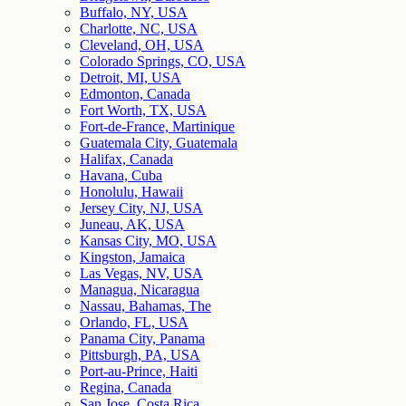
Buffalo, NY, USA
Charlotte, NC, USA
Cleveland, OH, USA
Colorado Springs, CO, USA
Detroit, MI, USA
Edmonton, Canada
Fort Worth, TX, USA
Fort-de-France, Martinique
Guatemala City, Guatemala
Halifax, Canada
Havana, Cuba
Honolulu, Hawaii
Jersey City, NJ, USA
Juneau, AK, USA
Kansas City, MO, USA
Kingston, Jamaica
Las Vegas, NV, USA
Managua, Nicaragua
Nassau, Bahamas, The
Orlando, FL, USA
Panama City, Panama
Pittsburgh, PA, USA
Port-au-Prince, Haiti
Regina, Canada
San Jose, Costa Rica