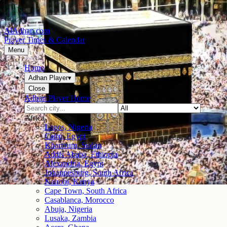
AlAdhan.com
Prayer Times & Calendar
Menu
Home
Adhan Player
▾
Close
Adhan Player Home
Africa
Lagos, Nigeria
Cairo, Egypt
Khartoum, Sudan
Addis Ababa, Ethiopia
Alexandria, Egypt
Johannesburg, South Africa
Nairobi, Kenya
Cape Town, South Africa
Casablanca, Morocco
Abuja, Nigeria
Lusaka, Zambia