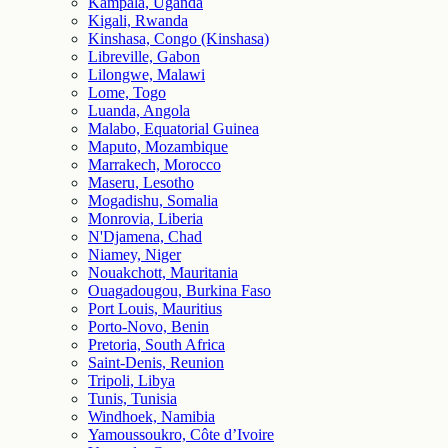
Kampala, Uganda
Kigali, Rwanda
Kinshasa, Congo (Kinshasa)
Libreville, Gabon
Lilongwe, Malawi
Lome, Togo
Luanda, Angola
Malabo, Equatorial Guinea
Maputo, Mozambique
Marrakech, Morocco
Maseru, Lesotho
Mogadishu, Somalia
Monrovia, Liberia
N'Djamena, Chad
Niamey, Niger
Nouakchott, Mauritania
Ouagadougou, Burkina Faso
Port Louis, Mauritius
Porto-Novo, Benin
Pretoria, South Africa
Saint-Denis, Reunion
Tripoli, Libya
Tunis, Tunisia
Windhoek, Namibia
Yamoussoukro, Côte d’Ivoire