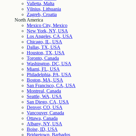
Valletta, Malta
Vilnius, Lithuania
Zagreb, Croatia
North America
Mexico City, Mexico
New York, NY, USA
Los Angeles, CA, USA
Chicago, IL, USA
Dallas, TX, USA
Houston, TX, USA
Toronto, Canada
Washington, DC, USA
Miami, FL, USA
Philadelphia, PA, USA
Boston, MA, USA
San Francisco, CA, USA
Montreal, Canada
Seattle, WA, USA
San Diego, CA, USA
Denver, CO, USA
Vancouver, Canada
Ottawa, Canada
Albany, NY, USA
Boise, ID, USA
Bridgetown, Barbados