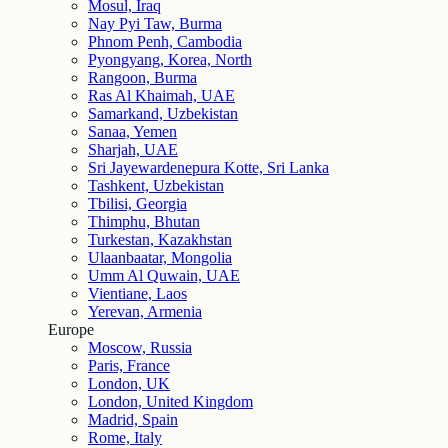
Mosul, Iraq
Nay Pyi Taw, Burma
Phnom Penh, Cambodia
Pyongyang, Korea, North
Rangoon, Burma
Ras Al Khaimah, UAE
Samarkand, Uzbekistan
Sanaa, Yemen
Sharjah, UAE
Sri Jayewardenepura Kotte, Sri Lanka
Tashkent, Uzbekistan
Tbilisi, Georgia
Thimphu, Bhutan
Turkestan, Kazakhstan
Ulaanbaatar, Mongolia
Umm Al Quwain, UAE
Vientiane, Laos
Yerevan, Armenia
Europe
Moscow, Russia
Paris, France
London, UK
London, United Kingdom
Madrid, Spain
Rome, Italy