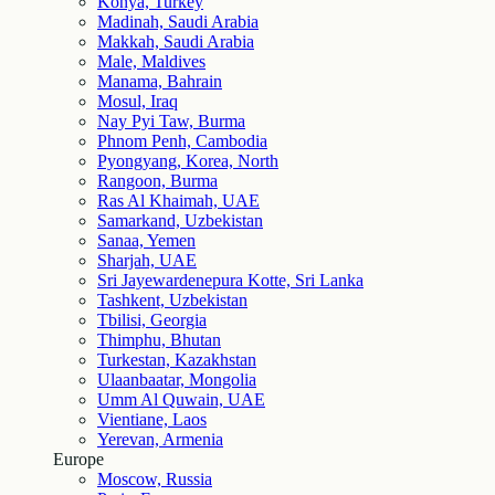
Konya, Turkey
Madinah, Saudi Arabia
Makkah, Saudi Arabia
Male, Maldives
Manama, Bahrain
Mosul, Iraq
Nay Pyi Taw, Burma
Phnom Penh, Cambodia
Pyongyang, Korea, North
Rangoon, Burma
Ras Al Khaimah, UAE
Samarkand, Uzbekistan
Sanaa, Yemen
Sharjah, UAE
Sri Jayewardenepura Kotte, Sri Lanka
Tashkent, Uzbekistan
Tbilisi, Georgia
Thimphu, Bhutan
Turkestan, Kazakhstan
Ulaanbaatar, Mongolia
Umm Al Quwain, UAE
Vientiane, Laos
Yerevan, Armenia
Europe
Moscow, Russia