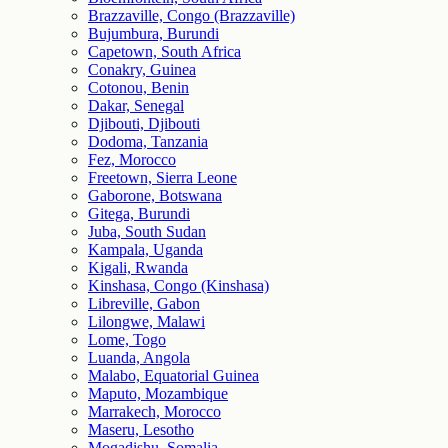
Brazzaville, Congo (Brazzaville)
Bujumbura, Burundi
Capetown, South Africa
Conakry, Guinea
Cotonou, Benin
Dakar, Senegal
Djibouti, Djibouti
Dodoma, Tanzania
Fez, Morocco
Freetown, Sierra Leone
Gaborone, Botswana
Gitega, Burundi
Juba, South Sudan
Kampala, Uganda
Kigali, Rwanda
Kinshasa, Congo (Kinshasa)
Libreville, Gabon
Lilongwe, Malawi
Lome, Togo
Luanda, Angola
Malabo, Equatorial Guinea
Maputo, Mozambique
Marrakech, Morocco
Maseru, Lesotho
Mogadishu, Somalia