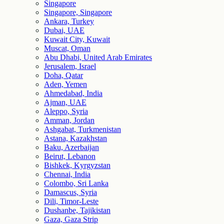
Singapore
Singapore, Singapore
Ankara, Turkey
Dubai, UAE
Kuwait City, Kuwait
Muscat, Oman
Abu Dhabi, United Arab Emirates
Jerusalem, Israel
Doha, Qatar
Aden, Yemen
Ahmedabad, India
Ajman, UAE
Aleppo, Syria
Amman, Jordan
Ashgabat, Turkmenistan
Astana, Kazakhstan
Baku, Azerbaijan
Beirut, Lebanon
Bishkek, Kyrgyzstan
Chennai, India
Colombo, Sri Lanka
Damascus, Syria
Dili, Timor-Leste
Dushanbe, Tajikistan
Gaza, Gaza Strip