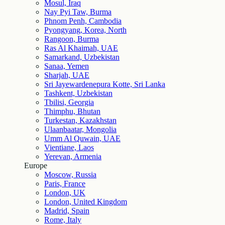
Mosul, Iraq
Nay Pyi Taw, Burma
Phnom Penh, Cambodia
Pyongyang, Korea, North
Rangoon, Burma
Ras Al Khaimah, UAE
Samarkand, Uzbekistan
Sanaa, Yemen
Sharjah, UAE
Sri Jayewardenepura Kotte, Sri Lanka
Tashkent, Uzbekistan
Tbilisi, Georgia
Thimphu, Bhutan
Turkestan, Kazakhstan
Ulaanbaatar, Mongolia
Umm Al Quwain, UAE
Vientiane, Laos
Yerevan, Armenia
Europe
Moscow, Russia
Paris, France
London, UK
London, United Kingdom
Madrid, Spain
Rome, Italy