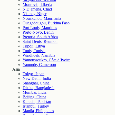
Monrovia, Liberia
N'Djamena, Chad
Niamey, Niger
Nouakchott, Mauritania
Ouagadougou, Burkina Faso
Port Louis, Mauritius
Porto-Novo, Benin
Pretoria, South Africa
Saint-Denis, Reunion
Tripoli, Libya
Tunis, Tunisia
Windhoek, Namibia
Yamoussoukro, Côte d’Ivoire
Yaounde, Cameroon
Asia
Tokyo, Japan
New Delhi, India
Shanghai, China
Dhaka, Bangladesh
Mumbai, India
Beijing, China
Karachi, Pakistan
Istanbul, Turkey
Manila, Philippines