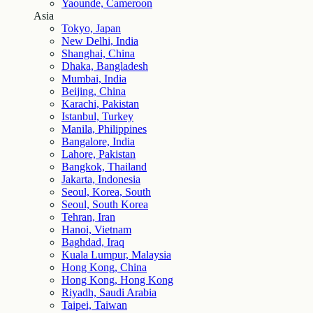
Yaounde, Cameroon
Asia
Tokyo, Japan
New Delhi, India
Shanghai, China
Dhaka, Bangladesh
Mumbai, India
Beijing, China
Karachi, Pakistan
Istanbul, Turkey
Manila, Philippines
Bangalore, India
Lahore, Pakistan
Bangkok, Thailand
Jakarta, Indonesia
Seoul, Korea, South
Seoul, South Korea
Tehran, Iran
Hanoi, Vietnam
Baghdad, Iraq
Kuala Lumpur, Malaysia
Hong Kong, China
Hong Kong, Hong Kong
Riyadh, Saudi Arabia
Taipei, Taiwan