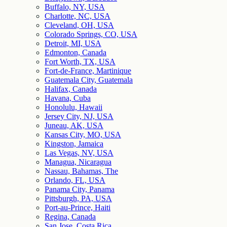
Buffalo, NY, USA
Charlotte, NC, USA
Cleveland, OH, USA
Colorado Springs, CO, USA
Detroit, MI, USA
Edmonton, Canada
Fort Worth, TX, USA
Fort-de-France, Martinique
Guatemala City, Guatemala
Halifax, Canada
Havana, Cuba
Honolulu, Hawaii
Jersey City, NJ, USA
Juneau, AK, USA
Kansas City, MO, USA
Kingston, Jamaica
Las Vegas, NV, USA
Managua, Nicaragua
Nassau, Bahamas, The
Orlando, FL, USA
Panama City, Panama
Pittsburgh, PA, USA
Port-au-Prince, Haiti
Regina, Canada
San Jose, Costa Rica