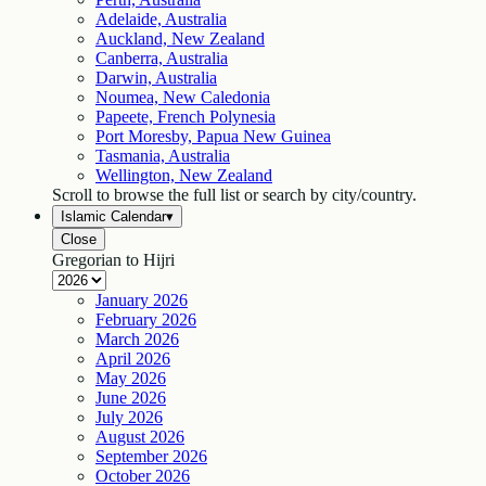
Adelaide, Australia
Auckland, New Zealand
Canberra, Australia
Darwin, Australia
Noumea, New Caledonia
Papeete, French Polynesia
Port Moresby, Papua New Guinea
Tasmania, Australia
Wellington, New Zealand
Scroll to browse the full list or search by city/country.
Islamic Calendar
▾
Close
Gregorian to Hijri
January
2026
February
2026
March
2026
April
2026
May
2026
June
2026
July
2026
August
2026
September
2026
October
2026