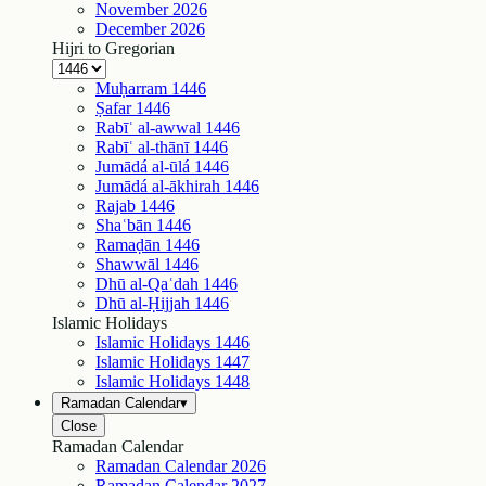
November
2026
December
2026
Hijri to Gregorian
Muḥarram
1446
Ṣafar
1446
Rabīʿ al-awwal
1446
Rabīʿ al-thānī
1446
Jumādá al-ūlá
1446
Jumādá al-ākhirah
1446
Rajab
1446
Shaʿbān
1446
Ramaḍān
1446
Shawwāl
1446
Dhū al-Qaʿdah
1446
Dhū al-Ḥijjah
1446
Islamic Holidays
Islamic Holidays
1446
Islamic Holidays
1447
Islamic Holidays
1448
Ramadan Calendar
▾
Close
Ramadan Calendar
Ramadan Calendar
2026
Ramadan Calendar
2027