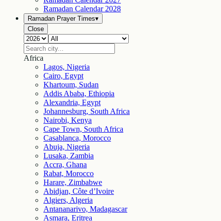
Ramadan Calendar
2028
Ramadan Prayer Times
▾
Close
Africa
Lagos, Nigeria
Cairo, Egypt
Khartoum, Sudan
Addis Ababa, Ethiopia
Alexandria, Egypt
Johannesburg, South Africa
Nairobi, Kenya
Cape Town, South Africa
Casablanca, Morocco
Abuja, Nigeria
Lusaka, Zambia
Accra, Ghana
Rabat, Morocco
Harare, Zimbabwe
Abidjan, Côte d’Ivoire
Algiers, Algeria
Antananarivo, Madagascar
Asmara, Eritrea