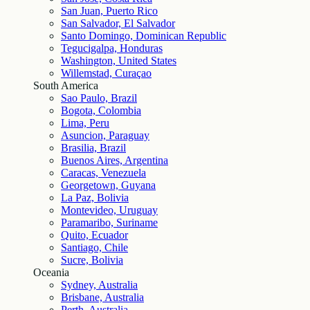
San Juan, Puerto Rico
San Salvador, El Salvador
Santo Domingo, Dominican Republic
Tegucigalpa, Honduras
Washington, United States
Willemstad, Curaçao
South America
Sao Paulo, Brazil
Bogota, Colombia
Lima, Peru
Asuncion, Paraguay
Brasilia, Brazil
Buenos Aires, Argentina
Caracas, Venezuela
Georgetown, Guyana
La Paz, Bolivia
Montevideo, Uruguay
Paramaribo, Suriname
Quito, Ecuador
Santiago, Chile
Sucre, Bolivia
Oceania
Sydney, Australia
Brisbane, Australia
Perth, Australia