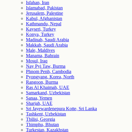
Isfahan, Iran
Islamabad, Pakistan
Jerusalem, Palestine
Kabul, Afghanistan
Kathmandu, Nepal
Kayseri, Turkey
Konya, Turkey
Madinah, Saudi Arabia
Makkah, Saudi Arabia
Male, Maldives
Manama, Bahrain
Mosul, Iraq
Nay Pyi Taw, Burma
Phnom Penh, Cambodia
Pyongyang, Korea, North
Rangoon, Burma
Ras Al Khaimah, UAE
Samarkand, Uzbekistan
Sanaa, Yemen
Sharjah, UAE
Sri Jayewardenepura Kotte, Sri Lanka
Tashkent, Uzbekistan
Tbilisi, Georgia
Thimphu, Bhutan
Turkestan, Kazakhstan