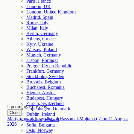
Paris, France
London, UK
London, United Kingdom
Madrid, Spain
Rome, Italy
Milan, Italy
Berlin, Germany
Athens, Greece
Kyiv, Ukraine
Warsaw, Poland
Munich, Germany
Lisbon, Portugal
Prague, Czech Republic
Frankfurt, Germany
Stockholm, Sweden
Brussels, Belgium
Bucharest, Romania
Vienna, Austria
Budapest, Hungary
Zurich, Switzerland
Upcoming Holy Day
Copenhagen, Denmark
Close
Dublin, Ireland
Martyrdom of Sayyidina al-Hassan al-Mujtaba (ر)
on
11
August
Helsinki, Finland
2026
Sofia, Bulgaria
Oslo, Norway