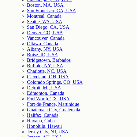
Boston, MA, USA
San Francisco, CA, USA
Montreal, Canada
Seattle, WA, USA
San Diego, CA, USA
Denver, CO, USA
Vancouver, Canada
Ottawa, Canada
Albany, NY, USA
Boise, ID, USA
Bridgetown, Barbados
Buffalo, NY, USA
Charlotte, NC, USA
Cleveland, OH, USA
Colorado Springs, CO, USA
Detroit, MI, USA
Edmonton, Canada
Fort Worth, TX, USA
Fort-de-France, Martinique
Guatemala City, Guatemala
Halifax, Canada
Havana, Cuba
Honolulu, Hawaii
Jersey City, NJ, USA