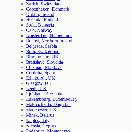
Zurich, Switzerland
Copenhagen, Denmark
Dublin, Ireland
Helsinki, Finland
Sofia, Bulgaria
Oslo, Norway
Amsterdam, Netherlands
Belfast, Northern Ireland
Belgrade, Serbia
Bern, Switzerland
Birmingham, UK
Bratislava, Slovakia
Chisinau, Moldova
Cordoba, Spain
Edinburgh, UK
Glasgow, UK
Leeds, UK
Ljubljana, Slovenia
Luxembourg, Luxembourg
Makhachkala, Dagestan
Manchester, UK
Minsk, Belarus
Naples, Italy
Nicosia, Cyprus
Podgorica, Montenegro