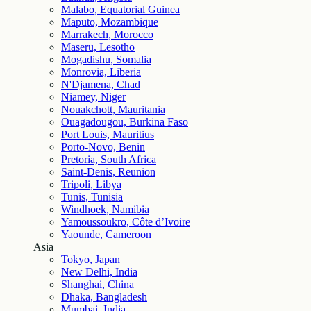
Malabo, Equatorial Guinea
Maputo, Mozambique
Marrakech, Morocco
Maseru, Lesotho
Mogadishu, Somalia
Monrovia, Liberia
N'Djamena, Chad
Niamey, Niger
Nouakchott, Mauritania
Ouagadougou, Burkina Faso
Port Louis, Mauritius
Porto-Novo, Benin
Pretoria, South Africa
Saint-Denis, Reunion
Tripoli, Libya
Tunis, Tunisia
Windhoek, Namibia
Yamoussoukro, Côte d’Ivoire
Yaounde, Cameroon
Asia
Tokyo, Japan
New Delhi, India
Shanghai, China
Dhaka, Bangladesh
Mumbai, India