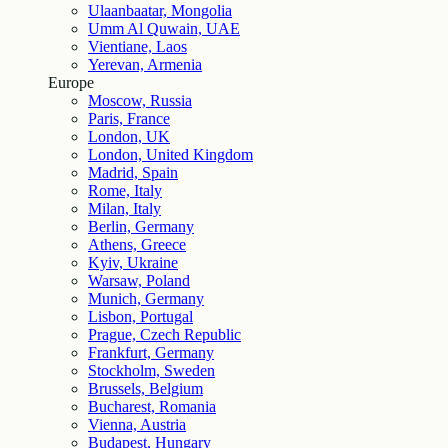
Ulaanbaatar, Mongolia
Umm Al Quwain, UAE
Vientiane, Laos
Yerevan, Armenia
Europe
Moscow, Russia
Paris, France
London, UK
London, United Kingdom
Madrid, Spain
Rome, Italy
Milan, Italy
Berlin, Germany
Athens, Greece
Kyiv, Ukraine
Warsaw, Poland
Munich, Germany
Lisbon, Portugal
Prague, Czech Republic
Frankfurt, Germany
Stockholm, Sweden
Brussels, Belgium
Bucharest, Romania
Vienna, Austria
Budapest, Hungary