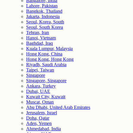
Bangalore, India
Lahore, Pakistan
Bangkok, Thailand
Jakarta, Indonesia
Seoul, Korea, South
Seoul, South Korea
Tehran, Iran
Hanoi, Vietnam
Baghdad, Iraq
Kuala Lumpur, Malaysia
Hong Kong, China
Hong Kong, Hong Kong
Riyadh, Saudi Arabia
Taipei, Taiwan
Singapore
Singapore, Singapore
Ankara, Turkey
Dubai, UAE
Kuwait City, Kuwait
Muscat, Oman
Abu Dhabi, United Arab Emirates
Jerusalem, Israel
Doha, Qatar
Aden, Yemen
Ahmedabad, India