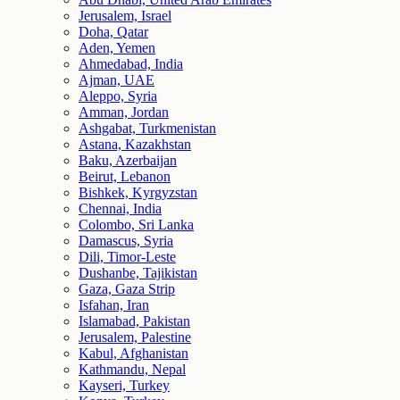
Jerusalem, Israel
Doha, Qatar
Aden, Yemen
Ahmedabad, India
Ajman, UAE
Aleppo, Syria
Amman, Jordan
Ashgabat, Turkmenistan
Astana, Kazakhstan
Baku, Azerbaijan
Beirut, Lebanon
Bishkek, Kyrgyzstan
Chennai, India
Colombo, Sri Lanka
Damascus, Syria
Dili, Timor-Leste
Dushanbe, Tajikistan
Gaza, Gaza Strip
Isfahan, Iran
Islamabad, Pakistan
Jerusalem, Palestine
Kabul, Afghanistan
Kathmandu, Nepal
Kayseri, Turkey