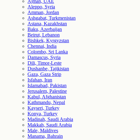
Ajman, UAE
Aleppo, Syria
Amman, Jordan
Ashgabat, Turkmenistan
Astana, Kazakhstan
Baku, Azerbaijan
Beirut, Lebanon
Bishkek, Kyrgyzstan
Chennai, India
Colombo, Sri Lanka
Damascus, Syria
Dili, Timor-Leste
Dushanbe, Tajikistan
Gaza, Gaza Strip
Isfahan, Iran
Islamabad, Pakistan
Jerusalem, Palestine
Kabul, Afghanistan
Kathmandu, Nepal
Kayseri, Turkey
Konya, Turkey
Madinah, Saudi Arabia
Makkah, Saudi Arabia
Male, Maldives
Manama, Bahrain