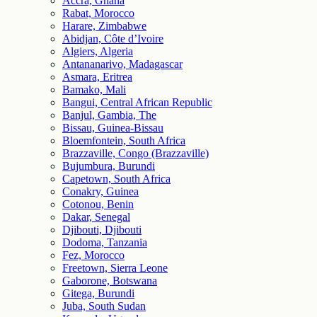
Accra, Ghana
Rabat, Morocco
Harare, Zimbabwe
Abidjan, Côte d’Ivoire
Algiers, Algeria
Antananarivo, Madagascar
Asmara, Eritrea
Bamako, Mali
Bangui, Central African Republic
Banjul, Gambia, The
Bissau, Guinea-Bissau
Bloemfontein, South Africa
Brazzaville, Congo (Brazzaville)
Bujumbura, Burundi
Capetown, South Africa
Conakry, Guinea
Cotonou, Benin
Dakar, Senegal
Djibouti, Djibouti
Dodoma, Tanzania
Fez, Morocco
Freetown, Sierra Leone
Gaborone, Botswana
Gitega, Burundi
Juba, South Sudan