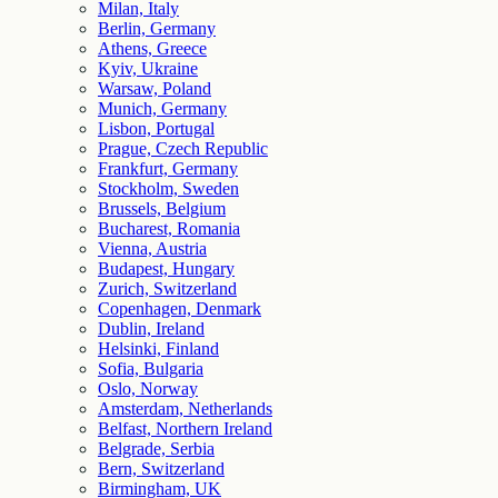
Milan, Italy
Berlin, Germany
Athens, Greece
Kyiv, Ukraine
Warsaw, Poland
Munich, Germany
Lisbon, Portugal
Prague, Czech Republic
Frankfurt, Germany
Stockholm, Sweden
Brussels, Belgium
Bucharest, Romania
Vienna, Austria
Budapest, Hungary
Zurich, Switzerland
Copenhagen, Denmark
Dublin, Ireland
Helsinki, Finland
Sofia, Bulgaria
Oslo, Norway
Amsterdam, Netherlands
Belfast, Northern Ireland
Belgrade, Serbia
Bern, Switzerland
Birmingham, UK