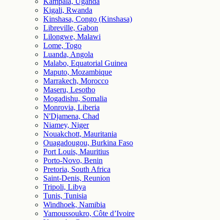
Kampala, Uganda
Kigali, Rwanda
Kinshasa, Congo (Kinshasa)
Libreville, Gabon
Lilongwe, Malawi
Lome, Togo
Luanda, Angola
Malabo, Equatorial Guinea
Maputo, Mozambique
Marrakech, Morocco
Maseru, Lesotho
Mogadishu, Somalia
Monrovia, Liberia
N'Djamena, Chad
Niamey, Niger
Nouakchott, Mauritania
Ouagadougou, Burkina Faso
Port Louis, Mauritius
Porto-Novo, Benin
Pretoria, South Africa
Saint-Denis, Reunion
Tripoli, Libya
Tunis, Tunisia
Windhoek, Namibia
Yamoussoukro, Côte d’Ivoire