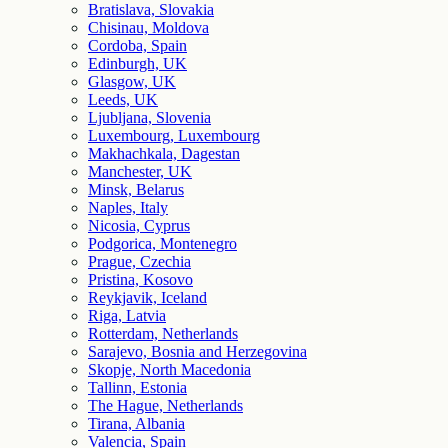
Bratislava, Slovakia
Chisinau, Moldova
Cordoba, Spain
Edinburgh, UK
Glasgow, UK
Leeds, UK
Ljubljana, Slovenia
Luxembourg, Luxembourg
Makhachkala, Dagestan
Manchester, UK
Minsk, Belarus
Naples, Italy
Nicosia, Cyprus
Podgorica, Montenegro
Prague, Czechia
Pristina, Kosovo
Reykjavik, Iceland
Riga, Latvia
Rotterdam, Netherlands
Sarajevo, Bosnia and Herzegovina
Skopje, North Macedonia
Tallinn, Estonia
The Hague, Netherlands
Tirana, Albania
Valencia, Spain