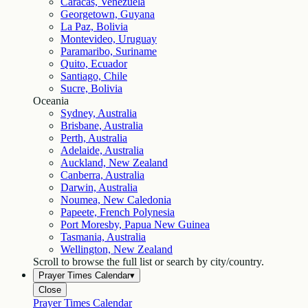
Caracas, Venezuela
Georgetown, Guyana
La Paz, Bolivia
Montevideo, Uruguay
Paramaribo, Suriname
Quito, Ecuador
Santiago, Chile
Sucre, Bolivia
Oceania
Sydney, Australia
Brisbane, Australia
Perth, Australia
Adelaide, Australia
Auckland, New Zealand
Canberra, Australia
Darwin, Australia
Noumea, New Caledonia
Papeete, French Polynesia
Port Moresby, Papua New Guinea
Tasmania, Australia
Wellington, New Zealand
Scroll to browse the full list or search by city/country.
Prayer Times Calendar
▾
Close
Prayer Times Calendar