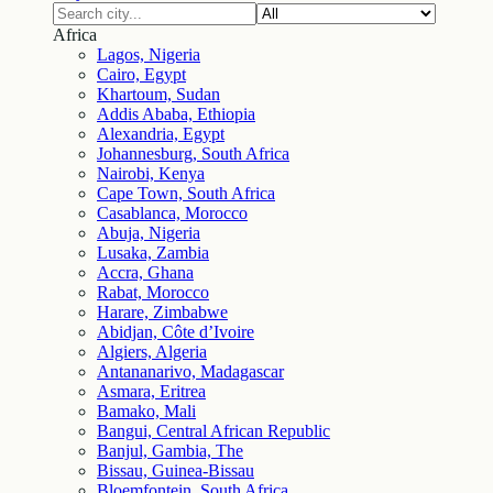
Africa
Lagos, Nigeria
Cairo, Egypt
Khartoum, Sudan
Addis Ababa, Ethiopia
Alexandria, Egypt
Johannesburg, South Africa
Nairobi, Kenya
Cape Town, South Africa
Casablanca, Morocco
Abuja, Nigeria
Lusaka, Zambia
Accra, Ghana
Rabat, Morocco
Harare, Zimbabwe
Abidjan, Côte d’Ivoire
Algiers, Algeria
Antananarivo, Madagascar
Asmara, Eritrea
Bamako, Mali
Bangui, Central African Republic
Banjul, Gambia, The
Bissau, Guinea-Bissau
Bloemfontein, South Africa