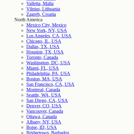
Valletta, Malta
Vilnius, Lithuania
Zagreb, Croatia
North America
Mexico City, Mexico
New York, NY, USA
Los Angeles, CA, USA
Chicago, IL, USA
Dallas, TX, USA
Houston, TX, USA
Toronto, Canada
Washington, DC, USA
Miami, FL, USA
Philadelphia, PA, USA
Boston, MA, USA
San Francisco, CA, USA
Montreal, Canada
Seattle, WA, USA
San Diego, CA, USA
Denver, CO, USA
Vancouver, Canada
Ottawa, Canada
Albany, NY, USA
Boise, ID, USA
Bridgetown, Barbados