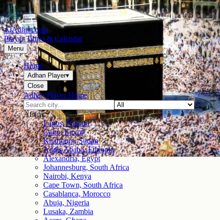
AlAdhan.com
Prayer Times & Calendar
Menu
Home
Adhan Player
▾
Close
Adhan Player Home
Africa
Lagos, Nigeria
Cairo, Egypt
Khartoum, Sudan
Addis Ababa, Ethiopia
Alexandria, Egypt
Johannesburg, South Africa
Nairobi, Kenya
Cape Town, South Africa
Casablanca, Morocco
Abuja, Nigeria
Lusaka, Zambia