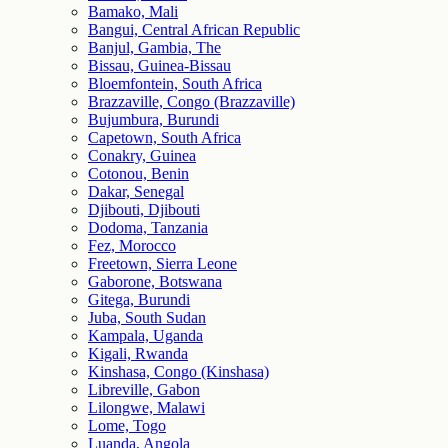
Bamako, Mali
Bangui, Central African Republic
Banjul, Gambia, The
Bissau, Guinea-Bissau
Bloemfontein, South Africa
Brazzaville, Congo (Brazzaville)
Bujumbura, Burundi
Capetown, South Africa
Conakry, Guinea
Cotonou, Benin
Dakar, Senegal
Djibouti, Djibouti
Dodoma, Tanzania
Fez, Morocco
Freetown, Sierra Leone
Gaborone, Botswana
Gitega, Burundi
Juba, South Sudan
Kampala, Uganda
Kigali, Rwanda
Kinshasa, Congo (Kinshasa)
Libreville, Gabon
Lilongwe, Malawi
Lome, Togo
Luanda, Angola