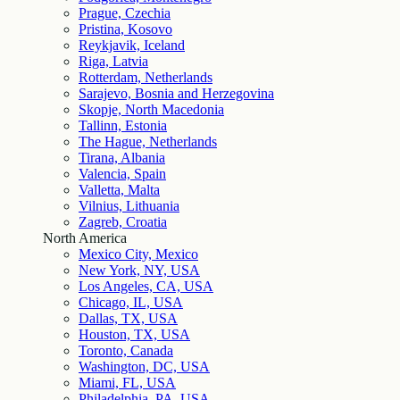
Prague, Czechia
Pristina, Kosovo
Reykjavik, Iceland
Riga, Latvia
Rotterdam, Netherlands
Sarajevo, Bosnia and Herzegovina
Skopje, North Macedonia
Tallinn, Estonia
The Hague, Netherlands
Tirana, Albania
Valencia, Spain
Valletta, Malta
Vilnius, Lithuania
Zagreb, Croatia
North America
Mexico City, Mexico
New York, NY, USA
Los Angeles, CA, USA
Chicago, IL, USA
Dallas, TX, USA
Houston, TX, USA
Toronto, Canada
Washington, DC, USA
Miami, FL, USA
Philadelphia, PA, USA