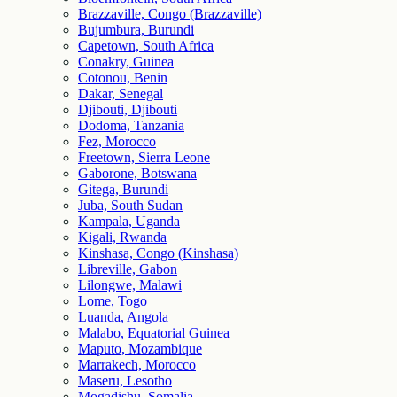
Brazzaville, Congo (Brazzaville)
Bujumbura, Burundi
Capetown, South Africa
Conakry, Guinea
Cotonou, Benin
Dakar, Senegal
Djibouti, Djibouti
Dodoma, Tanzania
Fez, Morocco
Freetown, Sierra Leone
Gaborone, Botswana
Gitega, Burundi
Juba, South Sudan
Kampala, Uganda
Kigali, Rwanda
Kinshasa, Congo (Kinshasa)
Libreville, Gabon
Lilongwe, Malawi
Lome, Togo
Luanda, Angola
Malabo, Equatorial Guinea
Maputo, Mozambique
Marrakech, Morocco
Maseru, Lesotho
Mogadishu, Somalia