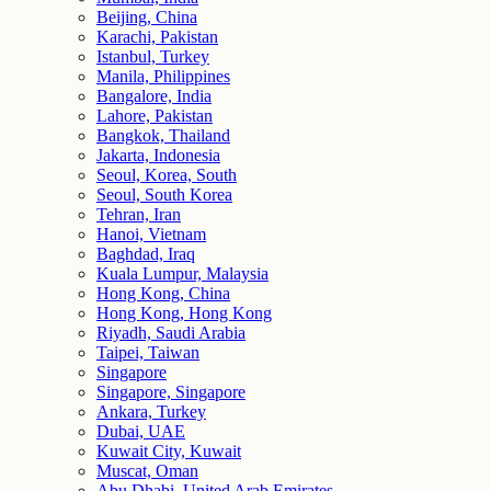
Beijing, China
Karachi, Pakistan
Istanbul, Turkey
Manila, Philippines
Bangalore, India
Lahore, Pakistan
Bangkok, Thailand
Jakarta, Indonesia
Seoul, Korea, South
Seoul, South Korea
Tehran, Iran
Hanoi, Vietnam
Baghdad, Iraq
Kuala Lumpur, Malaysia
Hong Kong, China
Hong Kong, Hong Kong
Riyadh, Saudi Arabia
Taipei, Taiwan
Singapore
Singapore, Singapore
Ankara, Turkey
Dubai, UAE
Kuwait City, Kuwait
Muscat, Oman
Abu Dhabi, United Arab Emirates