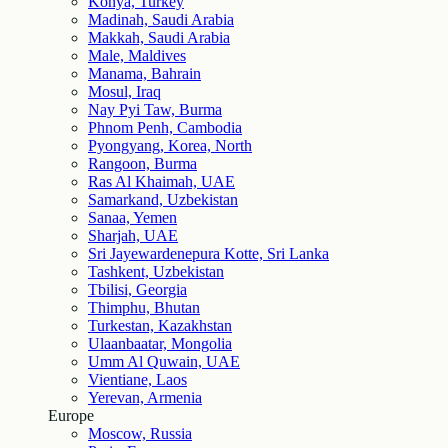
Konya, Turkey
Madinah, Saudi Arabia
Makkah, Saudi Arabia
Male, Maldives
Manama, Bahrain
Mosul, Iraq
Nay Pyi Taw, Burma
Phnom Penh, Cambodia
Pyongyang, Korea, North
Rangoon, Burma
Ras Al Khaimah, UAE
Samarkand, Uzbekistan
Sanaa, Yemen
Sharjah, UAE
Sri Jayewardenepura Kotte, Sri Lanka
Tashkent, Uzbekistan
Tbilisi, Georgia
Thimphu, Bhutan
Turkestan, Kazakhstan
Ulaanbaatar, Mongolia
Umm Al Quwain, UAE
Vientiane, Laos
Yerevan, Armenia
Europe
Moscow, Russia