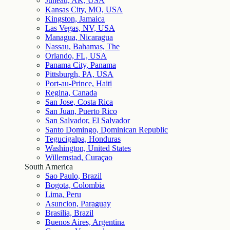
Juneau, AK, USA
Kansas City, MO, USA
Kingston, Jamaica
Las Vegas, NV, USA
Managua, Nicaragua
Nassau, Bahamas, The
Orlando, FL, USA
Panama City, Panama
Pittsburgh, PA, USA
Port-au-Prince, Haiti
Regina, Canada
San Jose, Costa Rica
San Juan, Puerto Rico
San Salvador, El Salvador
Santo Domingo, Dominican Republic
Tegucigalpa, Honduras
Washington, United States
Willemstad, Curaçao
South America
Sao Paulo, Brazil
Bogota, Colombia
Lima, Peru
Asuncion, Paraguay
Brasilia, Brazil
Buenos Aires, Argentina