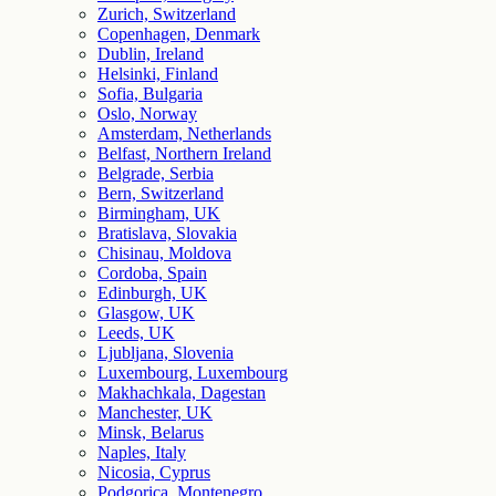
Zurich, Switzerland
Copenhagen, Denmark
Dublin, Ireland
Helsinki, Finland
Sofia, Bulgaria
Oslo, Norway
Amsterdam, Netherlands
Belfast, Northern Ireland
Belgrade, Serbia
Bern, Switzerland
Birmingham, UK
Bratislava, Slovakia
Chisinau, Moldova
Cordoba, Spain
Edinburgh, UK
Glasgow, UK
Leeds, UK
Ljubljana, Slovenia
Luxembourg, Luxembourg
Makhachkala, Dagestan
Manchester, UK
Minsk, Belarus
Naples, Italy
Nicosia, Cyprus
Podgorica, Montenegro