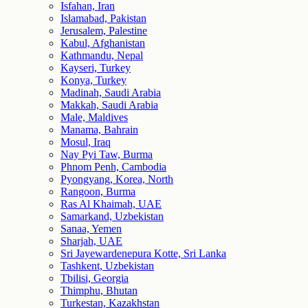
Isfahan, Iran
Islamabad, Pakistan
Jerusalem, Palestine
Kabul, Afghanistan
Kathmandu, Nepal
Kayseri, Turkey
Konya, Turkey
Madinah, Saudi Arabia
Makkah, Saudi Arabia
Male, Maldives
Manama, Bahrain
Mosul, Iraq
Nay Pyi Taw, Burma
Phnom Penh, Cambodia
Pyongyang, Korea, North
Rangoon, Burma
Ras Al Khaimah, UAE
Samarkand, Uzbekistan
Sanaa, Yemen
Sharjah, UAE
Sri Jayewardenepura Kotte, Sri Lanka
Tashkent, Uzbekistan
Tbilisi, Georgia
Thimphu, Bhutan
Turkestan, Kazakhstan