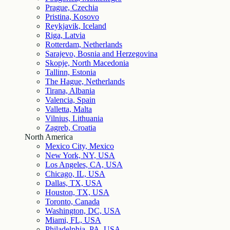
Prague, Czechia
Pristina, Kosovo
Reykjavik, Iceland
Riga, Latvia
Rotterdam, Netherlands
Sarajevo, Bosnia and Herzegovina
Skopje, North Macedonia
Tallinn, Estonia
The Hague, Netherlands
Tirana, Albania
Valencia, Spain
Valletta, Malta
Vilnius, Lithuania
Zagreb, Croatia
North America
Mexico City, Mexico
New York, NY, USA
Los Angeles, CA, USA
Chicago, IL, USA
Dallas, TX, USA
Houston, TX, USA
Toronto, Canada
Washington, DC, USA
Miami, FL, USA
Philadelphia, PA, USA