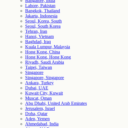
Bangalore, India
Lahore, Pakistan
Bangkok, Thailand
Jakarta, Indonesia
Seoul, Korea, South
Seoul, South Korea
Tehran, Iran
Hanoi, Vietnam
Baghdad, Iraq
Kuala Lumpur, Malaysia
Hong Kong, China
Hong Kong, Hong Kong
Riyadh, Saudi Arabia
Taipei, Taiwan
Singapore
Singapore, Singapore
Ankara, Turkey
Dubai, UAE
Kuwait City, Kuwait
Muscat, Oman
Abu Dhabi, United Arab Emirates
Jerusalem, Israel
Doha, Qatar
Aden, Yemen
Ahmedabad, India