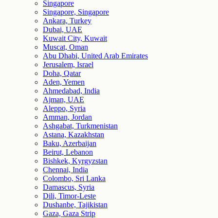
Singapore
Singapore, Singapore
Ankara, Turkey
Dubai, UAE
Kuwait City, Kuwait
Muscat, Oman
Abu Dhabi, United Arab Emirates
Jerusalem, Israel
Doha, Qatar
Aden, Yemen
Ahmedabad, India
Ajman, UAE
Aleppo, Syria
Amman, Jordan
Ashgabat, Turkmenistan
Astana, Kazakhstan
Baku, Azerbaijan
Beirut, Lebanon
Bishkek, Kyrgyzstan
Chennai, India
Colombo, Sri Lanka
Damascus, Syria
Dili, Timor-Leste
Dushanbe, Tajikistan
Gaza, Gaza Strip