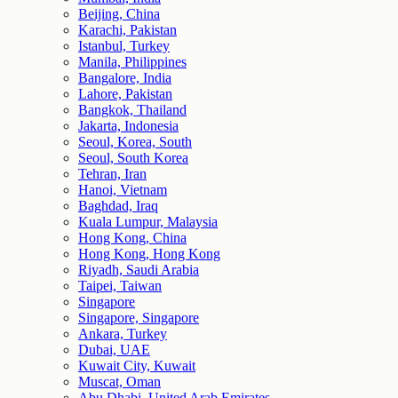
Beijing, China
Karachi, Pakistan
Istanbul, Turkey
Manila, Philippines
Bangalore, India
Lahore, Pakistan
Bangkok, Thailand
Jakarta, Indonesia
Seoul, Korea, South
Seoul, South Korea
Tehran, Iran
Hanoi, Vietnam
Baghdad, Iraq
Kuala Lumpur, Malaysia
Hong Kong, China
Hong Kong, Hong Kong
Riyadh, Saudi Arabia
Taipei, Taiwan
Singapore
Singapore, Singapore
Ankara, Turkey
Dubai, UAE
Kuwait City, Kuwait
Muscat, Oman
Abu Dhabi, United Arab Emirates