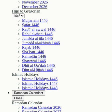
November
2026
December
2026
Hijri to Gregorian
Muḥarram
1446
Ṣafar
1446
Rabīʿ al-awwal
1446
Rabīʿ al-thānī
1446
Jumādá al-ūlá
1446
Jumādá al-ākhirah
1446
Rajab
1446
Shaʿbān
1446
Ramaḍān
1446
Shawwāl
1446
Dhū al-Qaʿdah
1446
Dhū al-Ḥijjah
1446
Islamic Holidays
Islamic Holidays
1446
Islamic Holidays
1447
Islamic Holidays
1448
Ramadan Calendar
▾
Close
Ramadan Calendar
Ramadan Calendar
2026
Ramadan Calendar
2027