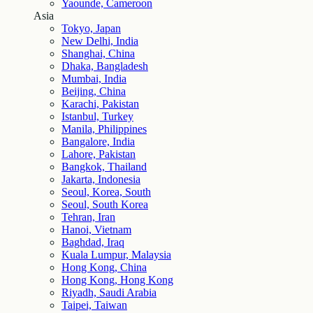
Yaounde, Cameroon
Asia
Tokyo, Japan
New Delhi, India
Shanghai, China
Dhaka, Bangladesh
Mumbai, India
Beijing, China
Karachi, Pakistan
Istanbul, Turkey
Manila, Philippines
Bangalore, India
Lahore, Pakistan
Bangkok, Thailand
Jakarta, Indonesia
Seoul, Korea, South
Seoul, South Korea
Tehran, Iran
Hanoi, Vietnam
Baghdad, Iraq
Kuala Lumpur, Malaysia
Hong Kong, China
Hong Kong, Hong Kong
Riyadh, Saudi Arabia
Taipei, Taiwan