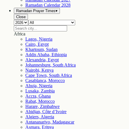
Ramadan Calendar
2028
Ramadan Prayer Times
▾
Close
Africa
Lagos, Nigeria
Cairo, Egypt
Khartoum, Sudan
Addis Ababa, Ethiopia
Alexandria, Egypt
Johannesburg, South Africa
Nairobi, Kenya
Cape Town, South Africa
Casablanca, Morocco
Abuja, Nigeria
Lusaka, Zambia
Accra, Ghana
Rabat, Morocco
Harare, Zimbabwe
Abidjan, Côte d’Ivoire
Algiers, Algeria
Antananarivo, Madagascar
Asmara, Eritrea