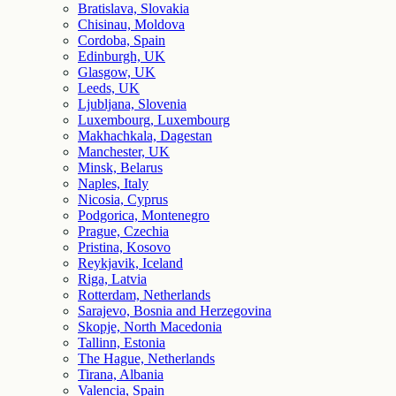
Bratislava, Slovakia
Chisinau, Moldova
Cordoba, Spain
Edinburgh, UK
Glasgow, UK
Leeds, UK
Ljubljana, Slovenia
Luxembourg, Luxembourg
Makhachkala, Dagestan
Manchester, UK
Minsk, Belarus
Naples, Italy
Nicosia, Cyprus
Podgorica, Montenegro
Prague, Czechia
Pristina, Kosovo
Reykjavik, Iceland
Riga, Latvia
Rotterdam, Netherlands
Sarajevo, Bosnia and Herzegovina
Skopje, North Macedonia
Tallinn, Estonia
The Hague, Netherlands
Tirana, Albania
Valencia, Spain