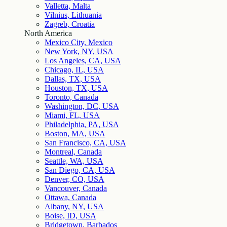
Valletta, Malta
Vilnius, Lithuania
Zagreb, Croatia
North America
Mexico City, Mexico
New York, NY, USA
Los Angeles, CA, USA
Chicago, IL, USA
Dallas, TX, USA
Houston, TX, USA
Toronto, Canada
Washington, DC, USA
Miami, FL, USA
Philadelphia, PA, USA
Boston, MA, USA
San Francisco, CA, USA
Montreal, Canada
Seattle, WA, USA
San Diego, CA, USA
Denver, CO, USA
Vancouver, Canada
Ottawa, Canada
Albany, NY, USA
Boise, ID, USA
Bridgetown, Barbados