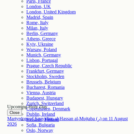
Paris, France
London, UK
London, United Kingdom
Madrid, Spain
Rome, Italy
Milan, Italy
Berlin, Germany
Athens, Greece
Kyiv, Ukraine
Warsaw, Poland
Munich, Germany
Lisbon, Portugal
Prague, Czech Republic
Frankfurt, Germany
Stockholm, Sweden
Brussels, Belgium
Bucharest, Romania
Vienna, Austria
Budapest, Hungary
Zurich, Switzerland
Upcoming Holy Day
Copenhagen, Denmark
Close
Dublin, Ireland
Martyrdom of Sayyidina al-Hassan al-Mujtaba (ر)
on
11
August
Helsinki, Finland
2026
Sofia, Bulgaria
Oslo, Norway