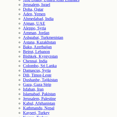
Jerusalem, Israel
Doha, Qatar
Aden, Yemen
Ahmedabad, India
Ajman, UAE
Aleppo, Syria
Amman, Jordan
Ashgabat, Turkmenistan
Astana, Kazakhstan
Baku, Azerbaijan
Beirut, Lebanon
Bishkek, Kyrgyzstan
Chennai, India
Colombo, Sri Lanka
Damascus, Syria
Dili, Timor-Leste
Dushanbe, Tajikistan
Gaza, Gaza Strip
Isfahan, Iran
Islamabad, Pakistan
Jerusalem, Palestine
Kabul, Afghanistan
Kathmandu, Nepal
Kayseri, Turkey