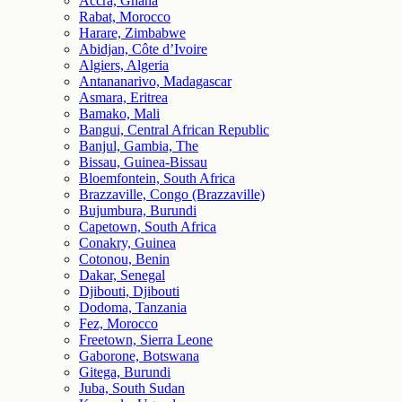
Accra, Ghana
Rabat, Morocco
Harare, Zimbabwe
Abidjan, Côte d’Ivoire
Algiers, Algeria
Antananarivo, Madagascar
Asmara, Eritrea
Bamako, Mali
Bangui, Central African Republic
Banjul, Gambia, The
Bissau, Guinea-Bissau
Bloemfontein, South Africa
Brazzaville, Congo (Brazzaville)
Bujumbura, Burundi
Capetown, South Africa
Conakry, Guinea
Cotonou, Benin
Dakar, Senegal
Djibouti, Djibouti
Dodoma, Tanzania
Fez, Morocco
Freetown, Sierra Leone
Gaborone, Botswana
Gitega, Burundi
Juba, South Sudan