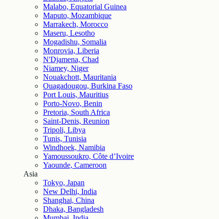
Malabo, Equatorial Guinea
Maputo, Mozambique
Marrakech, Morocco
Maseru, Lesotho
Mogadishu, Somalia
Monrovia, Liberia
N'Djamena, Chad
Niamey, Niger
Nouakchott, Mauritania
Ouagadougou, Burkina Faso
Port Louis, Mauritius
Porto-Novo, Benin
Pretoria, South Africa
Saint-Denis, Reunion
Tripoli, Libya
Tunis, Tunisia
Windhoek, Namibia
Yamoussoukro, Côte d’Ivoire
Yaounde, Cameroon
Asia
Tokyo, Japan
New Delhi, India
Shanghai, China
Dhaka, Bangladesh
Mumbai, India