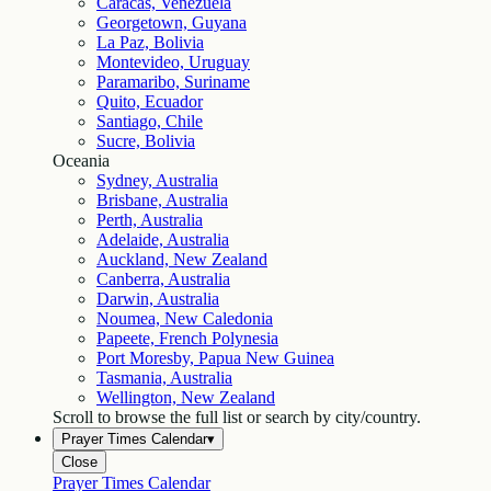
Caracas, Venezuela
Georgetown, Guyana
La Paz, Bolivia
Montevideo, Uruguay
Paramaribo, Suriname
Quito, Ecuador
Santiago, Chile
Sucre, Bolivia
Oceania
Sydney, Australia
Brisbane, Australia
Perth, Australia
Adelaide, Australia
Auckland, New Zealand
Canberra, Australia
Darwin, Australia
Noumea, New Caledonia
Papeete, French Polynesia
Port Moresby, Papua New Guinea
Tasmania, Australia
Wellington, New Zealand
Scroll to browse the full list or search by city/country.
Prayer Times Calendar
▾
Close
Prayer Times Calendar