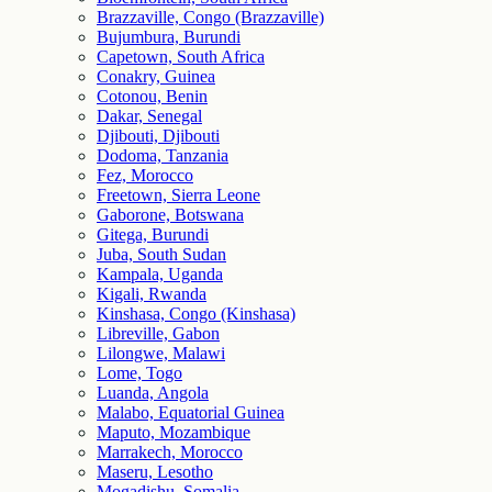
Brazzaville, Congo (Brazzaville)
Bujumbura, Burundi
Capetown, South Africa
Conakry, Guinea
Cotonou, Benin
Dakar, Senegal
Djibouti, Djibouti
Dodoma, Tanzania
Fez, Morocco
Freetown, Sierra Leone
Gaborone, Botswana
Gitega, Burundi
Juba, South Sudan
Kampala, Uganda
Kigali, Rwanda
Kinshasa, Congo (Kinshasa)
Libreville, Gabon
Lilongwe, Malawi
Lome, Togo
Luanda, Angola
Malabo, Equatorial Guinea
Maputo, Mozambique
Marrakech, Morocco
Maseru, Lesotho
Mogadishu, Somalia