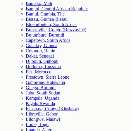
Bamako, Mali
Bangui, Central African Republic
Banjul, Gambia, The
Bissau, Guinea-Bissau
Bloemfontein, South Africa
Brazzaville, Congo (Brazzaville)
Bujumbura, Burundi
Capetown, South Africa
Conakry, Guinea
Cotonou, Benin
Dakar, Senegal
Djibouti, Djibouti
Dodoma, Tanzania
Fez, Morocco
Freetown, Sierra Leone
Gaborone, Botswana
Gitega, Burundi
Juba, South Sudan
Kampala, Uganda
Kigali, Rwanda
Kinshasa, Congo (Kinshasa)
Libreville, Gabon
Lilongwe, Malawi
Lome, Togo
Luanda, Angola