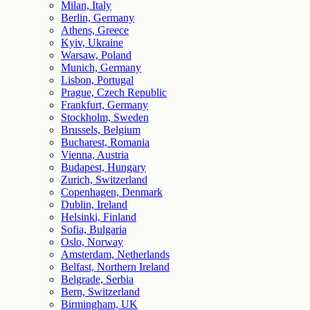
Milan, Italy
Berlin, Germany
Athens, Greece
Kyiv, Ukraine
Warsaw, Poland
Munich, Germany
Lisbon, Portugal
Prague, Czech Republic
Frankfurt, Germany
Stockholm, Sweden
Brussels, Belgium
Bucharest, Romania
Vienna, Austria
Budapest, Hungary
Zurich, Switzerland
Copenhagen, Denmark
Dublin, Ireland
Helsinki, Finland
Sofia, Bulgaria
Oslo, Norway
Amsterdam, Netherlands
Belfast, Northern Ireland
Belgrade, Serbia
Bern, Switzerland
Birmingham, UK