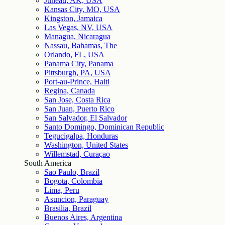
Juneau, AK, USA
Kansas City, MO, USA
Kingston, Jamaica
Las Vegas, NV, USA
Managua, Nicaragua
Nassau, Bahamas, The
Orlando, FL, USA
Panama City, Panama
Pittsburgh, PA, USA
Port-au-Prince, Haiti
Regina, Canada
San Jose, Costa Rica
San Juan, Puerto Rico
San Salvador, El Salvador
Santo Domingo, Dominican Republic
Tegucigalpa, Honduras
Washington, United States
Willemstad, Curaçao
South America
Sao Paulo, Brazil
Bogota, Colombia
Lima, Peru
Asuncion, Paraguay
Brasilia, Brazil
Buenos Aires, Argentina