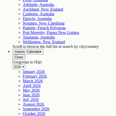
Adelaide, Australia
Auckland, New Zealand
Canberra, Australia
Darwin, Australia
Noumea, New Caledonia
Papeete, French Polynesia
Port Moresby, Papua New Guinea
Tasmania, Australia
Wellington, New Zealand
Scroll to browse the full list or search by city/country.
Islamic Calendar
▾
Close
Gregorian to Hijri
January
2026
February
2026
March
2026
April
2026
May
2026
June
2026
July
2026
August
2026
September
2026
October
2026