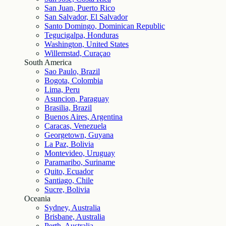
San Juan, Puerto Rico
San Salvador, El Salvador
Santo Domingo, Dominican Republic
Tegucigalpa, Honduras
Washington, United States
Willemstad, Curaçao
South America
Sao Paulo, Brazil
Bogota, Colombia
Lima, Peru
Asuncion, Paraguay
Brasilia, Brazil
Buenos Aires, Argentina
Caracas, Venezuela
Georgetown, Guyana
La Paz, Bolivia
Montevideo, Uruguay
Paramaribo, Suriname
Quito, Ecuador
Santiago, Chile
Sucre, Bolivia
Oceania
Sydney, Australia
Brisbane, Australia
Perth, Australia