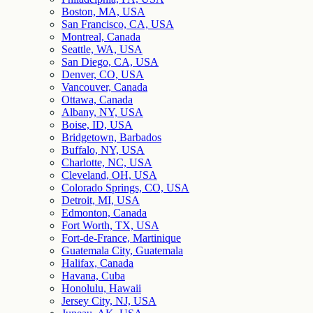
Boston, MA, USA
San Francisco, CA, USA
Montreal, Canada
Seattle, WA, USA
San Diego, CA, USA
Denver, CO, USA
Vancouver, Canada
Ottawa, Canada
Albany, NY, USA
Boise, ID, USA
Bridgetown, Barbados
Buffalo, NY, USA
Charlotte, NC, USA
Cleveland, OH, USA
Colorado Springs, CO, USA
Detroit, MI, USA
Edmonton, Canada
Fort Worth, TX, USA
Fort-de-France, Martinique
Guatemala City, Guatemala
Halifax, Canada
Havana, Cuba
Honolulu, Hawaii
Jersey City, NJ, USA