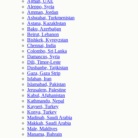
Ajman, UAE
Aleppo, Syria
Amman, Jordan
Ashgabat, Turkmenistan
Astana, Kazakhstan
Baku, Azerbaijan
Beirut, Lebanon
Bishkek, Kyrgyzstan
Chennai, India
Colombo, Sri Lanka
Damascus, Syria
Dili, Timor-Leste
Dushanbe, Tajikistan
Gaza, Gaza Strip
Isfahan, Iran
Islamabad, Pakistan
Jerusalem, Palestine
Kabul, Afghanistan
Kathmandu, Nepal
Kayseri, Turkey
Konya, Turkey
Madinah, Saudi Arabia
Makkah, Saudi Arabia
Male, Maldives
Manama, Bahrain