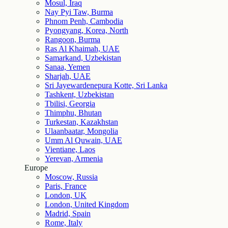
Mosul, Iraq
Nay Pyi Taw, Burma
Phnom Penh, Cambodia
Pyongyang, Korea, North
Rangoon, Burma
Ras Al Khaimah, UAE
Samarkand, Uzbekistan
Sanaa, Yemen
Sharjah, UAE
Sri Jayewardenepura Kotte, Sri Lanka
Tashkent, Uzbekistan
Tbilisi, Georgia
Thimphu, Bhutan
Turkestan, Kazakhstan
Ulaanbaatar, Mongolia
Umm Al Quwain, UAE
Vientiane, Laos
Yerevan, Armenia
Europe
Moscow, Russia
Paris, France
London, UK
London, United Kingdom
Madrid, Spain
Rome, Italy