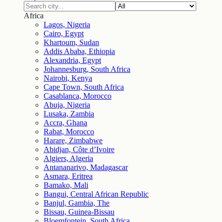
Africa
Lagos, Nigeria
Cairo, Egypt
Khartoum, Sudan
Addis Ababa, Ethiopia
Alexandria, Egypt
Johannesburg, South Africa
Nairobi, Kenya
Cape Town, South Africa
Casablanca, Morocco
Abuja, Nigeria
Lusaka, Zambia
Accra, Ghana
Rabat, Morocco
Harare, Zimbabwe
Abidjan, Côte d’Ivoire
Algiers, Algeria
Antananarivo, Madagascar
Asmara, Eritrea
Bamako, Mali
Bangui, Central African Republic
Banjul, Gambia, The
Bissau, Guinea-Bissau
Bloemfontein, South Africa