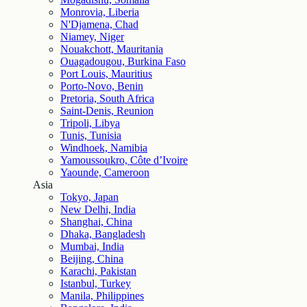
Monrovia, Liberia
N'Djamena, Chad
Niamey, Niger
Nouakchott, Mauritania
Ouagadougou, Burkina Faso
Port Louis, Mauritius
Porto-Novo, Benin
Pretoria, South Africa
Saint-Denis, Reunion
Tripoli, Libya
Tunis, Tunisia
Windhoek, Namibia
Yamoussoukro, Côte d’Ivoire
Yaounde, Cameroon
Asia
Tokyo, Japan
New Delhi, India
Shanghai, China
Dhaka, Bangladesh
Mumbai, India
Beijing, China
Karachi, Pakistan
Istanbul, Turkey
Manila, Philippines