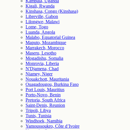
Kampala, Uganda
Kigali, Rwanda
Kinshasa, Congo (Kinshasa)
Libreville, Gabon
Lilongwe, Malawi
Lome, Togo
Luanda, Angola
Malabo, Equatorial Guinea
Maputo, Mozambique
Marrakech, Morocco
Maseru, Lesotho
Mogadishu, Somalia
Monrovia, Liberia
N'Djamena, Chad
Niamey, Niger
Nouakchott, Mauritania
Ouagadougou, Burkina Faso
Port Louis, Mauritius
Porto-Novo, Benin
Pretoria, South Africa
Saint-Denis, Reunion
Tripoli, Libya
Tunis, Tunisia
Windhoek, Namibia
Yamoussoukro, Côte d’Ivoire