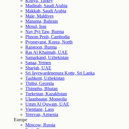
Konya, Turkey
Madinah, Saudi Arabia
Makkah, Saudi Arabia
Male, Maldives
Manama, Bahrain
Mosul, Iraq
Nay Pyi Taw, Burma
Phnom Penh, Cambodia
Pyongyang, Korea, North
Rangoon, Burma
Ras Al Khaimah, UAE
Samarkand, Uzbekistan
Sanaa, Yemen
Sharjah, UAE
Sri Jayewardenepura Kotte, Sri Lanka
Tashkent, Uzbekistan
Tbilisi, Georgia
Thimphu, Bhutan
Turkestan, Kazakhstan
Ulaanbaatar, Mongolia
Umm Al Quwain, UAE
Vientiane, Laos
Yerevan, Armenia
Europe
Moscow, Russia