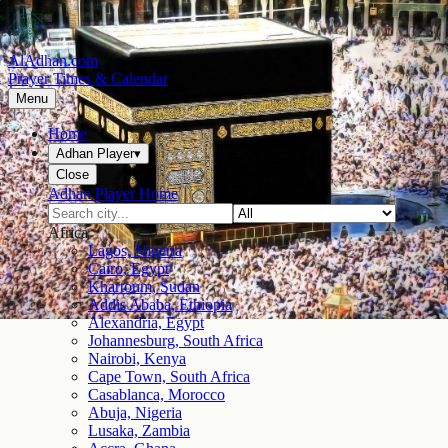
AlAdhan.com
Prayer Times & Calendar
Menu
Home
Adhan Player
▾
Close
Adhan Player Home
Africa
Lagos, Nigeria
Cairo, Egypt
Khartoum, Sudan
Addis Ababa, Ethiopia
Alexandria, Egypt
Johannesburg, South Africa
Nairobi, Kenya
Cape Town, South Africa
Casablanca, Morocco
Abuja, Nigeria
Lusaka, Zambia