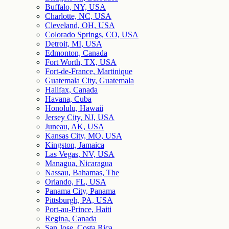
Buffalo, NY, USA
Charlotte, NC, USA
Cleveland, OH, USA
Colorado Springs, CO, USA
Detroit, MI, USA
Edmonton, Canada
Fort Worth, TX, USA
Fort-de-France, Martinique
Guatemala City, Guatemala
Halifax, Canada
Havana, Cuba
Honolulu, Hawaii
Jersey City, NJ, USA
Juneau, AK, USA
Kansas City, MO, USA
Kingston, Jamaica
Las Vegas, NV, USA
Managua, Nicaragua
Nassau, Bahamas, The
Orlando, FL, USA
Panama City, Panama
Pittsburgh, PA, USA
Port-au-Prince, Haiti
Regina, Canada
San Jose, Costa Rica