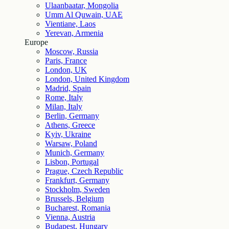
Ulaanbaatar, Mongolia
Umm Al Quwain, UAE
Vientiane, Laos
Yerevan, Armenia
Europe
Moscow, Russia
Paris, France
London, UK
London, United Kingdom
Madrid, Spain
Rome, Italy
Milan, Italy
Berlin, Germany
Athens, Greece
Kyiv, Ukraine
Warsaw, Poland
Munich, Germany
Lisbon, Portugal
Prague, Czech Republic
Frankfurt, Germany
Stockholm, Sweden
Brussels, Belgium
Bucharest, Romania
Vienna, Austria
Budapest, Hungary