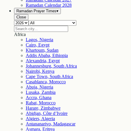
Ramadan Calendar
2028
Ramadan Prayer Times
▾
Close
Africa
Lagos, Nigeria
Cairo, Egypt
Khartoum, Sudan
Addis Ababa, Ethiopia
Alexandria, Egypt
Johannesburg, South Africa
Nairobi, Kenya
Cape Town, South Africa
Casablanca, Morocco
Abuja, Nigeria
Lusaka, Zambia
Accra, Ghana
Rabat, Morocco
Harare, Zimbabwe
Abidjan, Côte d’Ivoire
Algiers, Algeria
Antananarivo, Madagascar
Asmara, Eritrea