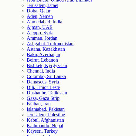
Jerusalem, Israel
Doha, Qatar
Aden, Yemen
Ahmedabad, India
Ajman, UAE
Aleppo, Syria
Amman, Jordan
Ashgabat, Turkmenistan
Astana, Kazakhstan
Baku, Azerbaijan
Beirut, Lebanon
Bishkek, Kyrgyzstan
Chennai, India
Colombo, Sri Lanka
Damascus, Syria
Dili, Timor-Leste
Dushanbe, Tajikistan
Gaza, Gaza Strip
Isfahan, Iran
Islamabad, Pakistan
Jerusalem, Palestine
Kabul, Afghanistan
Kathmandu, Nepal
Kayseri, Turkey