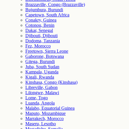
Brazzaville, Congo (Brazzaville)
Bujumbura, Burundi
Capetown, South Africa
Conakry, Guinea
Cotonou, Benin
Dakar, Senegal
Djibouti, Djibouti
Dodoma, Tanzania
Fez, Morocco
Freetown, Sierra Leone
Gaborone, Botswana
Gitega, Burundi
Juba, South Sudan
Kampala, Uganda
Kigali, Rwanda
Kinshasa, Congo (Kinshasa)
Libreville, Gabon
Lilongwe, Malawi
Lome, Togo
Luanda, Angola
Malabo, Equatorial Guinea
Maputo, Mozambique
Marrakech, Morocco
Maseru, Lesotho
Mogadishu, Somalia