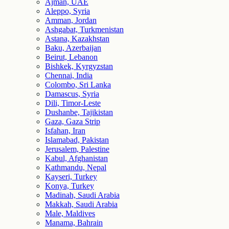
Ajman, UAE
Aleppo, Syria
Amman, Jordan
Ashgabat, Turkmenistan
Astana, Kazakhstan
Baku, Azerbaijan
Beirut, Lebanon
Bishkek, Kyrgyzstan
Chennai, India
Colombo, Sri Lanka
Damascus, Syria
Dili, Timor-Leste
Dushanbe, Tajikistan
Gaza, Gaza Strip
Isfahan, Iran
Islamabad, Pakistan
Jerusalem, Palestine
Kabul, Afghanistan
Kathmandu, Nepal
Kayseri, Turkey
Konya, Turkey
Madinah, Saudi Arabia
Makkah, Saudi Arabia
Male, Maldives
Manama, Bahrain