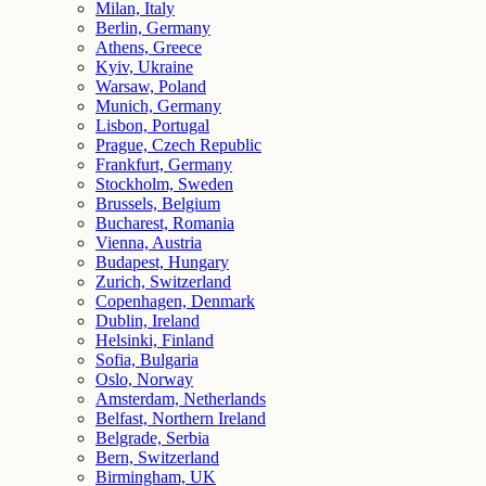
Milan, Italy
Berlin, Germany
Athens, Greece
Kyiv, Ukraine
Warsaw, Poland
Munich, Germany
Lisbon, Portugal
Prague, Czech Republic
Frankfurt, Germany
Stockholm, Sweden
Brussels, Belgium
Bucharest, Romania
Vienna, Austria
Budapest, Hungary
Zurich, Switzerland
Copenhagen, Denmark
Dublin, Ireland
Helsinki, Finland
Sofia, Bulgaria
Oslo, Norway
Amsterdam, Netherlands
Belfast, Northern Ireland
Belgrade, Serbia
Bern, Switzerland
Birmingham, UK