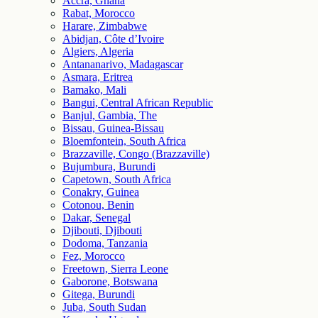
Accra, Ghana
Rabat, Morocco
Harare, Zimbabwe
Abidjan, Côte d’Ivoire
Algiers, Algeria
Antananarivo, Madagascar
Asmara, Eritrea
Bamako, Mali
Bangui, Central African Republic
Banjul, Gambia, The
Bissau, Guinea-Bissau
Bloemfontein, South Africa
Brazzaville, Congo (Brazzaville)
Bujumbura, Burundi
Capetown, South Africa
Conakry, Guinea
Cotonou, Benin
Dakar, Senegal
Djibouti, Djibouti
Dodoma, Tanzania
Fez, Morocco
Freetown, Sierra Leone
Gaborone, Botswana
Gitega, Burundi
Juba, South Sudan