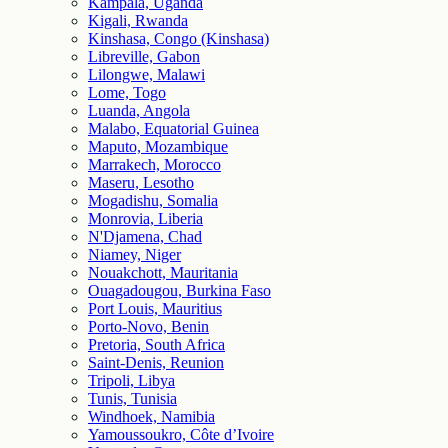
Kampala, Uganda
Kigali, Rwanda
Kinshasa, Congo (Kinshasa)
Libreville, Gabon
Lilongwe, Malawi
Lome, Togo
Luanda, Angola
Malabo, Equatorial Guinea
Maputo, Mozambique
Marrakech, Morocco
Maseru, Lesotho
Mogadishu, Somalia
Monrovia, Liberia
N'Djamena, Chad
Niamey, Niger
Nouakchott, Mauritania
Ouagadougou, Burkina Faso
Port Louis, Mauritius
Porto-Novo, Benin
Pretoria, South Africa
Saint-Denis, Reunion
Tripoli, Libya
Tunis, Tunisia
Windhoek, Namibia
Yamoussoukro, Côte d’Ivoire