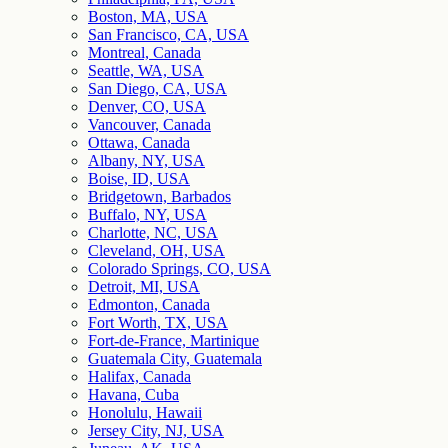
Boston, MA, USA
San Francisco, CA, USA
Montreal, Canada
Seattle, WA, USA
San Diego, CA, USA
Denver, CO, USA
Vancouver, Canada
Ottawa, Canada
Albany, NY, USA
Boise, ID, USA
Bridgetown, Barbados
Buffalo, NY, USA
Charlotte, NC, USA
Cleveland, OH, USA
Colorado Springs, CO, USA
Detroit, MI, USA
Edmonton, Canada
Fort Worth, TX, USA
Fort-de-France, Martinique
Guatemala City, Guatemala
Halifax, Canada
Havana, Cuba
Honolulu, Hawaii
Jersey City, NJ, USA