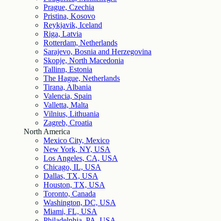
Prague, Czechia
Pristina, Kosovo
Reykjavik, Iceland
Riga, Latvia
Rotterdam, Netherlands
Sarajevo, Bosnia and Herzegovina
Skopje, North Macedonia
Tallinn, Estonia
The Hague, Netherlands
Tirana, Albania
Valencia, Spain
Valletta, Malta
Vilnius, Lithuania
Zagreb, Croatia
North America
Mexico City, Mexico
New York, NY, USA
Los Angeles, CA, USA
Chicago, IL, USA
Dallas, TX, USA
Houston, TX, USA
Toronto, Canada
Washington, DC, USA
Miami, FL, USA
Philadelphia, PA, USA