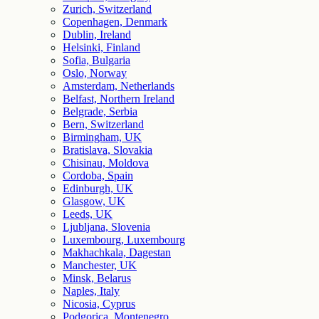
Zurich, Switzerland
Copenhagen, Denmark
Dublin, Ireland
Helsinki, Finland
Sofia, Bulgaria
Oslo, Norway
Amsterdam, Netherlands
Belfast, Northern Ireland
Belgrade, Serbia
Bern, Switzerland
Birmingham, UK
Bratislava, Slovakia
Chisinau, Moldova
Cordoba, Spain
Edinburgh, UK
Glasgow, UK
Leeds, UK
Ljubljana, Slovenia
Luxembourg, Luxembourg
Makhachkala, Dagestan
Manchester, UK
Minsk, Belarus
Naples, Italy
Nicosia, Cyprus
Podgorica, Montenegro