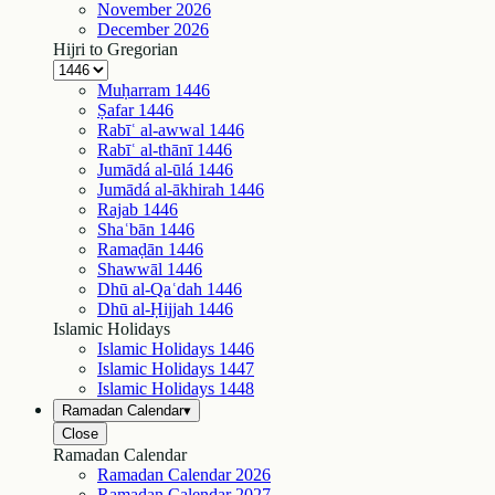
November
2026
December
2026
Hijri to Gregorian
Muḥarram
1446
Ṣafar
1446
Rabīʿ al-awwal
1446
Rabīʿ al-thānī
1446
Jumādá al-ūlá
1446
Jumādá al-ākhirah
1446
Rajab
1446
Shaʿbān
1446
Ramaḍān
1446
Shawwāl
1446
Dhū al-Qaʿdah
1446
Dhū al-Ḥijjah
1446
Islamic Holidays
Islamic Holidays
1446
Islamic Holidays
1447
Islamic Holidays
1448
Ramadan Calendar
▾
Close
Ramadan Calendar
Ramadan Calendar
2026
Ramadan Calendar
2027