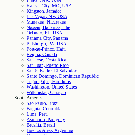
Juneau, AK, USA
Kansas City, MO, USA
Kingston, Jamaica
Las Vegas, NV, USA
Managua, Nicaragua
Nassau, Bahamas, The
Orlando, FL, USA
Panama City, Panama
Pittsburgh, PA, USA
Port-au-Prince, Haiti
Regina, Canada
San Jose, Costa Rica
San Juan, Puerto Rico
San Salvador, El Salvador
Santo Domingo, Dominican Republic
Tegucigalpa, Honduras
Washington, United States
Willemstad, Curaçao
South America
Sao Paulo, Brazil
Bogota, Colombia
Lima, Peru
Asuncion, Paraguay
Brasilia, Brazil
Buenos Aires, Argentina