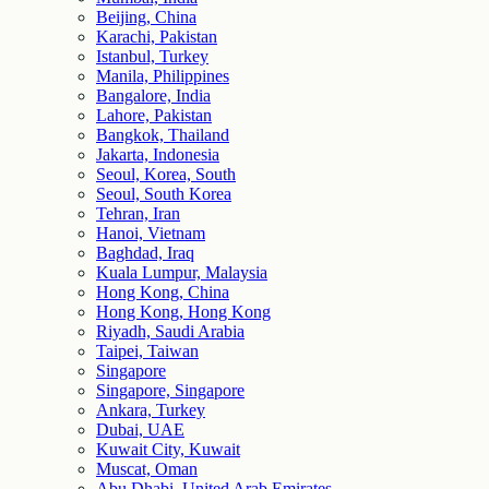
Beijing, China
Karachi, Pakistan
Istanbul, Turkey
Manila, Philippines
Bangalore, India
Lahore, Pakistan
Bangkok, Thailand
Jakarta, Indonesia
Seoul, Korea, South
Seoul, South Korea
Tehran, Iran
Hanoi, Vietnam
Baghdad, Iraq
Kuala Lumpur, Malaysia
Hong Kong, China
Hong Kong, Hong Kong
Riyadh, Saudi Arabia
Taipei, Taiwan
Singapore
Singapore, Singapore
Ankara, Turkey
Dubai, UAE
Kuwait City, Kuwait
Muscat, Oman
Abu Dhabi, United Arab Emirates