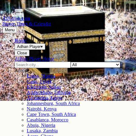
AlAdhan.com
Prayer Times & Calendar
Menu
Home
Adhan Player
▾
Close
Adhan Player Home
Africa
Lagos, Nigeria
Cairo, Egypt
Khartoum, Sudan
Addis Ababa, Ethiopia
Alexandria, Egypt
Johannesburg, South Africa
Nairobi, Kenya
Cape Town, South Africa
Casablanca, Morocco
Abuja, Nigeria
Lusaka, Zambia