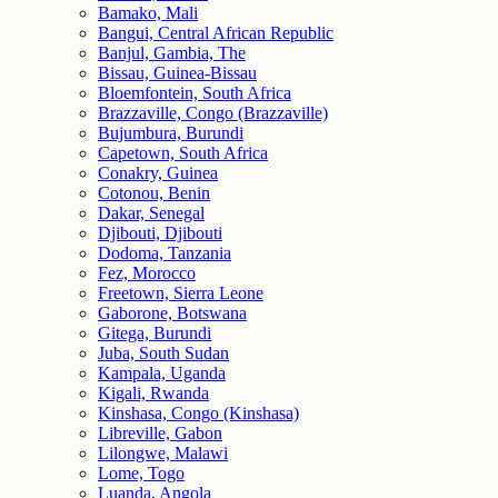
Bamako, Mali
Bangui, Central African Republic
Banjul, Gambia, The
Bissau, Guinea-Bissau
Bloemfontein, South Africa
Brazzaville, Congo (Brazzaville)
Bujumbura, Burundi
Capetown, South Africa
Conakry, Guinea
Cotonou, Benin
Dakar, Senegal
Djibouti, Djibouti
Dodoma, Tanzania
Fez, Morocco
Freetown, Sierra Leone
Gaborone, Botswana
Gitega, Burundi
Juba, South Sudan
Kampala, Uganda
Kigali, Rwanda
Kinshasa, Congo (Kinshasa)
Libreville, Gabon
Lilongwe, Malawi
Lome, Togo
Luanda, Angola