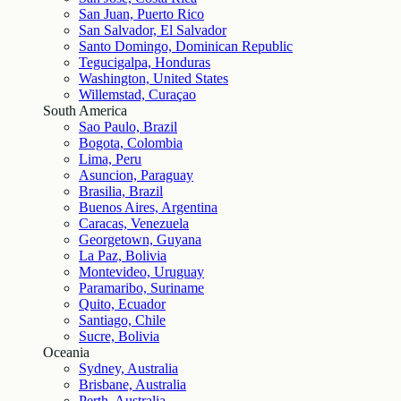
San Juan, Puerto Rico
San Salvador, El Salvador
Santo Domingo, Dominican Republic
Tegucigalpa, Honduras
Washington, United States
Willemstad, Curaçao
South America
Sao Paulo, Brazil
Bogota, Colombia
Lima, Peru
Asuncion, Paraguay
Brasilia, Brazil
Buenos Aires, Argentina
Caracas, Venezuela
Georgetown, Guyana
La Paz, Bolivia
Montevideo, Uruguay
Paramaribo, Suriname
Quito, Ecuador
Santiago, Chile
Sucre, Bolivia
Oceania
Sydney, Australia
Brisbane, Australia
Perth, Australia