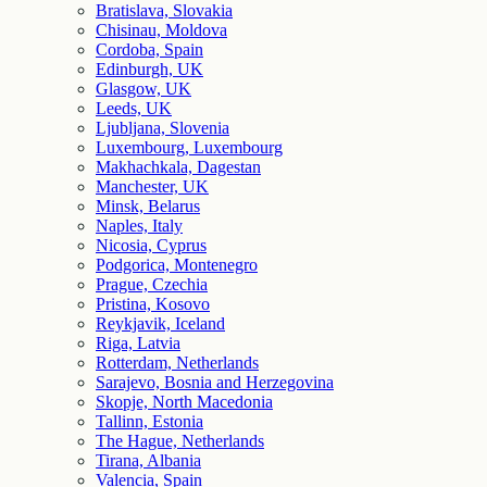
Bratislava, Slovakia
Chisinau, Moldova
Cordoba, Spain
Edinburgh, UK
Glasgow, UK
Leeds, UK
Ljubljana, Slovenia
Luxembourg, Luxembourg
Makhachkala, Dagestan
Manchester, UK
Minsk, Belarus
Naples, Italy
Nicosia, Cyprus
Podgorica, Montenegro
Prague, Czechia
Pristina, Kosovo
Reykjavik, Iceland
Riga, Latvia
Rotterdam, Netherlands
Sarajevo, Bosnia and Herzegovina
Skopje, North Macedonia
Tallinn, Estonia
The Hague, Netherlands
Tirana, Albania
Valencia, Spain