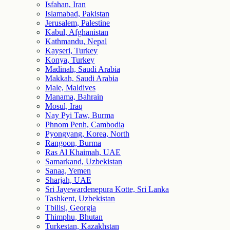
Isfahan, Iran
Islamabad, Pakistan
Jerusalem, Palestine
Kabul, Afghanistan
Kathmandu, Nepal
Kayseri, Turkey
Konya, Turkey
Madinah, Saudi Arabia
Makkah, Saudi Arabia
Male, Maldives
Manama, Bahrain
Mosul, Iraq
Nay Pyi Taw, Burma
Phnom Penh, Cambodia
Pyongyang, Korea, North
Rangoon, Burma
Ras Al Khaimah, UAE
Samarkand, Uzbekistan
Sanaa, Yemen
Sharjah, UAE
Sri Jayewardenepura Kotte, Sri Lanka
Tashkent, Uzbekistan
Tbilisi, Georgia
Thimphu, Bhutan
Turkestan, Kazakhstan