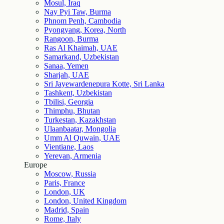
Mosul, Iraq
Nay Pyi Taw, Burma
Phnom Penh, Cambodia
Pyongyang, Korea, North
Rangoon, Burma
Ras Al Khaimah, UAE
Samarkand, Uzbekistan
Sanaa, Yemen
Sharjah, UAE
Sri Jayewardenepura Kotte, Sri Lanka
Tashkent, Uzbekistan
Tbilisi, Georgia
Thimphu, Bhutan
Turkestan, Kazakhstan
Ulaanbaatar, Mongolia
Umm Al Quwain, UAE
Vientiane, Laos
Yerevan, Armenia
Europe
Moscow, Russia
Paris, France
London, UK
London, United Kingdom
Madrid, Spain
Rome, Italy