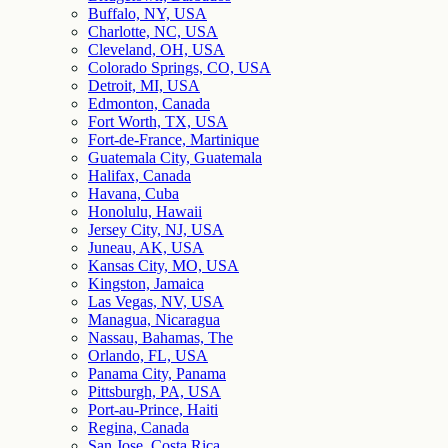
Buffalo, NY, USA
Charlotte, NC, USA
Cleveland, OH, USA
Colorado Springs, CO, USA
Detroit, MI, USA
Edmonton, Canada
Fort Worth, TX, USA
Fort-de-France, Martinique
Guatemala City, Guatemala
Halifax, Canada
Havana, Cuba
Honolulu, Hawaii
Jersey City, NJ, USA
Juneau, AK, USA
Kansas City, MO, USA
Kingston, Jamaica
Las Vegas, NV, USA
Managua, Nicaragua
Nassau, Bahamas, The
Orlando, FL, USA
Panama City, Panama
Pittsburgh, PA, USA
Port-au-Prince, Haiti
Regina, Canada
San Jose, Costa Rica