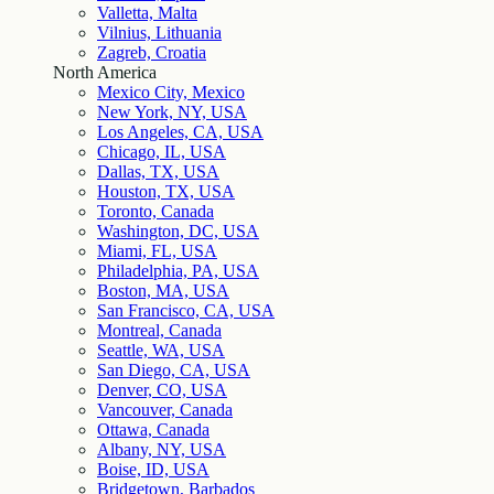
Valletta, Malta
Vilnius, Lithuania
Zagreb, Croatia
North America
Mexico City, Mexico
New York, NY, USA
Los Angeles, CA, USA
Chicago, IL, USA
Dallas, TX, USA
Houston, TX, USA
Toronto, Canada
Washington, DC, USA
Miami, FL, USA
Philadelphia, PA, USA
Boston, MA, USA
San Francisco, CA, USA
Montreal, Canada
Seattle, WA, USA
San Diego, CA, USA
Denver, CO, USA
Vancouver, Canada
Ottawa, Canada
Albany, NY, USA
Boise, ID, USA
Bridgetown, Barbados