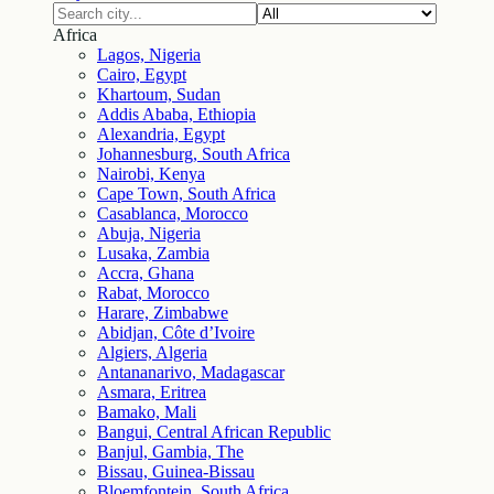
Africa
Lagos, Nigeria
Cairo, Egypt
Khartoum, Sudan
Addis Ababa, Ethiopia
Alexandria, Egypt
Johannesburg, South Africa
Nairobi, Kenya
Cape Town, South Africa
Casablanca, Morocco
Abuja, Nigeria
Lusaka, Zambia
Accra, Ghana
Rabat, Morocco
Harare, Zimbabwe
Abidjan, Côte d’Ivoire
Algiers, Algeria
Antananarivo, Madagascar
Asmara, Eritrea
Bamako, Mali
Bangui, Central African Republic
Banjul, Gambia, The
Bissau, Guinea-Bissau
Bloemfontein, South Africa