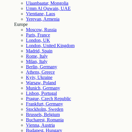
Ulaanbaatar, Mongolia
Umm Al Quwain, UAE
Vientiane, Laos
Yerevan, Armenia
Europe
Moscow, Russia
Paris, France
London, UK
London, United Kingdom
Madrid, Spain
Rome, Italy
Milan, Italy
Berlin, Germany
Athens, Greece
Kyiv, Ukraine
Warsaw, Poland
Munich, Germany
Lisbon, Portugal
Prague, Czech Republic
Frankfurt, Germany
Stockholm, Sweden
Brussels, Belgium
Bucharest, Romania
Vienna, Austria
Budapest, Hungary