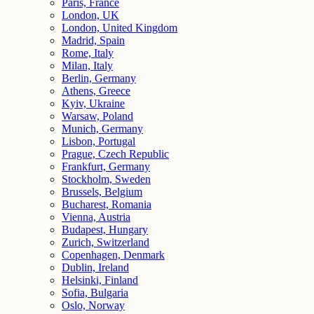
Paris, France
London, UK
London, United Kingdom
Madrid, Spain
Rome, Italy
Milan, Italy
Berlin, Germany
Athens, Greece
Kyiv, Ukraine
Warsaw, Poland
Munich, Germany
Lisbon, Portugal
Prague, Czech Republic
Frankfurt, Germany
Stockholm, Sweden
Brussels, Belgium
Bucharest, Romania
Vienna, Austria
Budapest, Hungary
Zurich, Switzerland
Copenhagen, Denmark
Dublin, Ireland
Helsinki, Finland
Sofia, Bulgaria
Oslo, Norway