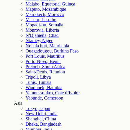
Malabo, Equatorial Guinea
Maputo, Mozambique
Marrakech, Morocco
Maseru, Lesotho
Mogadishu, Somalia
Monrovia, Liberia
N'Djamena, Chad
Niamey, Niger
Nouakchott, Mauritania
Ouagadougou, Burkina Faso
Port Louis, Mauritius
Porto-Novo, Benin
Pretoria, South Africa
Saint-Denis, Reunion
Tripoli, Libya
Tunis, Tunisia
Windhoek, Namibia
Yamoussoukro, Côte d’Ivoire
Yaounde, Cameroon
Asia
Tokyo, Japan
New Delhi, India
Shanghai, China
Dhaka, Bangladesh
Mumbai, India