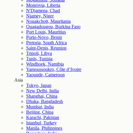
Monrovia, Liberia
N'Djamena, Chad
Niamey, Niger
Nouakchott, Mauritania
Ouagadougou, Burkina Faso
Port Louis, Mauritius
Porto-Novo, Benin
Pretoria, South Africa
Saint-Denis, Reunion
Tripoli, Libya
Tunis, Tunisia
Windhoek, Namibia
Yamoussoukro, Côte d’Ivoire
Yaounde, Cameroon
Asia
Tokyo, Japan
New Delhi, India
Shanghai, China
Dhaka, Bangladesh
Mumbai, India
Beijing, China
Karachi, Pakistan
Istanbul, Turkey
Manila, Philippines