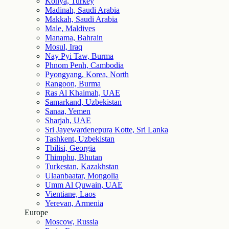
Konya, Turkey
Madinah, Saudi Arabia
Makkah, Saudi Arabia
Male, Maldives
Manama, Bahrain
Mosul, Iraq
Nay Pyi Taw, Burma
Phnom Penh, Cambodia
Pyongyang, Korea, North
Rangoon, Burma
Ras Al Khaimah, UAE
Samarkand, Uzbekistan
Sanaa, Yemen
Sharjah, UAE
Sri Jayewardenepura Kotte, Sri Lanka
Tashkent, Uzbekistan
Tbilisi, Georgia
Thimphu, Bhutan
Turkestan, Kazakhstan
Ulaanbaatar, Mongolia
Umm Al Quwain, UAE
Vientiane, Laos
Yerevan, Armenia
Europe
Moscow, Russia