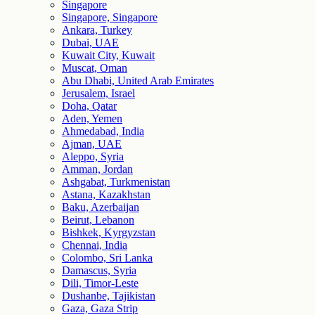
Singapore
Singapore, Singapore
Ankara, Turkey
Dubai, UAE
Kuwait City, Kuwait
Muscat, Oman
Abu Dhabi, United Arab Emirates
Jerusalem, Israel
Doha, Qatar
Aden, Yemen
Ahmedabad, India
Ajman, UAE
Aleppo, Syria
Amman, Jordan
Ashgabat, Turkmenistan
Astana, Kazakhstan
Baku, Azerbaijan
Beirut, Lebanon
Bishkek, Kyrgyzstan
Chennai, India
Colombo, Sri Lanka
Damascus, Syria
Dili, Timor-Leste
Dushanbe, Tajikistan
Gaza, Gaza Strip