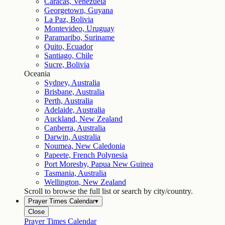
Caracas, Venezuela
Georgetown, Guyana
La Paz, Bolivia
Montevideo, Uruguay
Paramaribo, Suriname
Quito, Ecuador
Santiago, Chile
Sucre, Bolivia
Oceania
Sydney, Australia
Brisbane, Australia
Perth, Australia
Adelaide, Australia
Auckland, New Zealand
Canberra, Australia
Darwin, Australia
Noumea, New Caledonia
Papeete, French Polynesia
Port Moresby, Papua New Guinea
Tasmania, Australia
Wellington, New Zealand
Scroll to browse the full list or search by city/country.
Prayer Times Calendar
▾
Close
Prayer Times Calendar