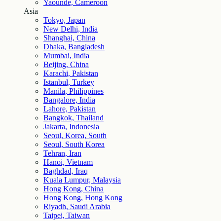
Yaounde, Cameroon
Asia
Tokyo, Japan
New Delhi, India
Shanghai, China
Dhaka, Bangladesh
Mumbai, India
Beijing, China
Karachi, Pakistan
Istanbul, Turkey
Manila, Philippines
Bangalore, India
Lahore, Pakistan
Bangkok, Thailand
Jakarta, Indonesia
Seoul, Korea, South
Seoul, South Korea
Tehran, Iran
Hanoi, Vietnam
Baghdad, Iraq
Kuala Lumpur, Malaysia
Hong Kong, China
Hong Kong, Hong Kong
Riyadh, Saudi Arabia
Taipei, Taiwan