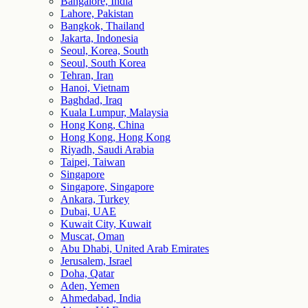
Bangalore, India
Lahore, Pakistan
Bangkok, Thailand
Jakarta, Indonesia
Seoul, Korea, South
Seoul, South Korea
Tehran, Iran
Hanoi, Vietnam
Baghdad, Iraq
Kuala Lumpur, Malaysia
Hong Kong, China
Hong Kong, Hong Kong
Riyadh, Saudi Arabia
Taipei, Taiwan
Singapore
Singapore, Singapore
Ankara, Turkey
Dubai, UAE
Kuwait City, Kuwait
Muscat, Oman
Abu Dhabi, United Arab Emirates
Jerusalem, Israel
Doha, Qatar
Aden, Yemen
Ahmedabad, India