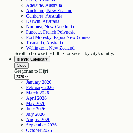
Adelaide, Australia
Auckland, New Zealand
Canberra, Australia
Darwin, Australia
Noumea, New Caledonia
Papeete, French Polynesia
Port Moresby, Papua New Guinea
Tasmania, Australia
Wellington, New Zealand
Scroll to browse the full list or search by city/country.
Islamic Calendar
▾
Close
Gregorian to Hijri
January
2026
February
2026
March
2026
April
2026
May
2026
June
2026
July
2026
August
2026
September
2026
October
2026