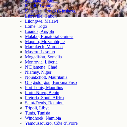
Kampala, Uganda
Kigali, Rwanda
Kinshasa, Congo (Kinshasa)
Libreville, Gabon
Lilongwe, Malawi
Lome, Togo
Luanda, Angola
Malabo, Equatorial Guinea
Maputo, Mozambique
Marrakech, Morocco
Maseru, Lesotho
Mogadishu, Somalia
Monrovia, Liberia
N'Djamena, Chad
Niamey, Niger
Nouakchott, Mauritania
Ouagadougou, Burkina Faso
Port Louis, Mauritius
Porto-Novo, Benin
Pretoria, South Africa
Saint-Denis, Reunion
Tripoli, Libya
Tunis, Tunisia
Windhoek, Namibia
Yamoussoukro, Côte d’Ivoire