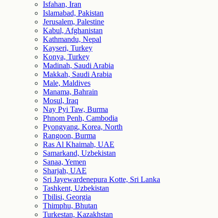
Isfahan, Iran
Islamabad, Pakistan
Jerusalem, Palestine
Kabul, Afghanistan
Kathmandu, Nepal
Kayseri, Turkey
Konya, Turkey
Madinah, Saudi Arabia
Makkah, Saudi Arabia
Male, Maldives
Manama, Bahrain
Mosul, Iraq
Nay Pyi Taw, Burma
Phnom Penh, Cambodia
Pyongyang, Korea, North
Rangoon, Burma
Ras Al Khaimah, UAE
Samarkand, Uzbekistan
Sanaa, Yemen
Sharjah, UAE
Sri Jayewardenepura Kotte, Sri Lanka
Tashkent, Uzbekistan
Tbilisi, Georgia
Thimphu, Bhutan
Turkestan, Kazakhstan