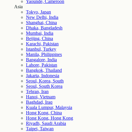
Yaounde, Cameroon
Asia
Tokyo, Japan
New Delhi, India
Shanghai, China
Dhaka, Bangladesh
Mumbai, India
Beijing, China
Karachi, Pakistan
Istanbul, Turkey
Manila, Philippines
Bangalore, India
Lahore, Pakistan
Bangkok, Thailand
Jakarta, Indonesia
Seoul, Korea, South
Seoul, South Korea
Tehran, Iran
Hanoi, Vietnam
Baghdad, Iraq
Kuala Lumpur, Malaysia
Hong Kong, China
Hong Kong, Hong Kong
Riyadh, Saudi Arabia
Taipei, Taiwan