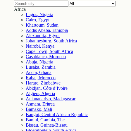
Africa
Lagos, Nigeria
Cairo, Egypt
Khartoum, Sudan
Addis Ababa, Ethiopia
Alexandria, Egypt
Johannesburg, South Africa
Nairobi, Kenya
Cape Town, South Africa
Casablanca, Morocco
Abuja, Nigeria
Lusaka, Zambia
Accra, Ghana
Rabat, Morocco
Harare, Zimbabwe
Abidjan, Côte d’Ivoire
Algiers, Algeria
Antananarivo, Madagascar
Asmara, Eritrea
Bamako, Mali
Bangui, Central African Republic
Banjul, Gambia, The
Bissau, Guinea-Bissau
Bloemfontein, South Africa