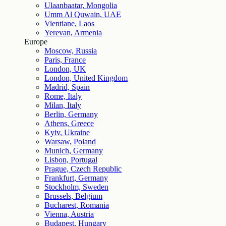
Ulaanbaatar, Mongolia
Umm Al Quwain, UAE
Vientiane, Laos
Yerevan, Armenia
Europe
Moscow, Russia
Paris, France
London, UK
London, United Kingdom
Madrid, Spain
Rome, Italy
Milan, Italy
Berlin, Germany
Athens, Greece
Kyiv, Ukraine
Warsaw, Poland
Munich, Germany
Lisbon, Portugal
Prague, Czech Republic
Frankfurt, Germany
Stockholm, Sweden
Brussels, Belgium
Bucharest, Romania
Vienna, Austria
Budapest, Hungary