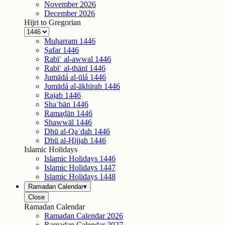
November
2026
December
2026
Hijri to Gregorian
Muḥarram
1446
Ṣafar
1446
Rabīʿ al-awwal
1446
Rabīʿ al-thānī
1446
Jumādá al-ūlá
1446
Jumādá al-ākhirah
1446
Rajab
1446
Shaʿbān
1446
Ramaḍān
1446
Shawwāl
1446
Dhū al-Qaʿdah
1446
Dhū al-Ḥijjah
1446
Islamic Holidays
Islamic Holidays
1446
Islamic Holidays
1447
Islamic Holidays
1448
Ramadan Calendar
▾
Close
Ramadan Calendar
Ramadan Calendar
2026
Ramadan Calendar
2027