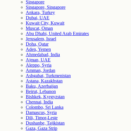
Singapore
Singapore, Singapore
Ankara, Turkey
Dubai, UAE
Kuwait City, Kuwait
Muscat, Oman
Abu Dhabi, United Arab Emirates
Jerusalem, Israel
Doha, Qatar
Aden, Yemen
Ahmedabad, India
Ajman, UAE
Aleppo, Syria
Amman, Jordan
Ashgabat, Turkmenistan
Astana, Kazakhstan
Baku, Azerbaijan
Beirut, Lebanon
Bishkek, Kyrgyzstan
Chennai, India
Colombo, Sri Lanka
Damascus, Syria
Dili, Timor-Leste
Dushanbe, Tajikistan
Gaza, Gaza Strip