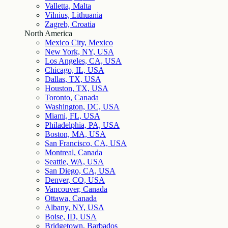
Valletta, Malta
Vilnius, Lithuania
Zagreb, Croatia
North America
Mexico City, Mexico
New York, NY, USA
Los Angeles, CA, USA
Chicago, IL, USA
Dallas, TX, USA
Houston, TX, USA
Toronto, Canada
Washington, DC, USA
Miami, FL, USA
Philadelphia, PA, USA
Boston, MA, USA
San Francisco, CA, USA
Montreal, Canada
Seattle, WA, USA
San Diego, CA, USA
Denver, CO, USA
Vancouver, Canada
Ottawa, Canada
Albany, NY, USA
Boise, ID, USA
Bridgetown, Barbados