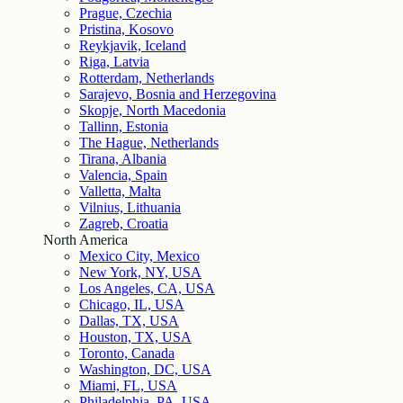
Prague, Czechia
Pristina, Kosovo
Reykjavik, Iceland
Riga, Latvia
Rotterdam, Netherlands
Sarajevo, Bosnia and Herzegovina
Skopje, North Macedonia
Tallinn, Estonia
The Hague, Netherlands
Tirana, Albania
Valencia, Spain
Valletta, Malta
Vilnius, Lithuania
Zagreb, Croatia
North America
Mexico City, Mexico
New York, NY, USA
Los Angeles, CA, USA
Chicago, IL, USA
Dallas, TX, USA
Houston, TX, USA
Toronto, Canada
Washington, DC, USA
Miami, FL, USA
Philadelphia, PA, USA