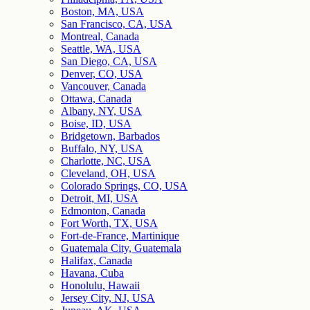
Boston, MA, USA
San Francisco, CA, USA
Montreal, Canada
Seattle, WA, USA
San Diego, CA, USA
Denver, CO, USA
Vancouver, Canada
Ottawa, Canada
Albany, NY, USA
Boise, ID, USA
Bridgetown, Barbados
Buffalo, NY, USA
Charlotte, NC, USA
Cleveland, OH, USA
Colorado Springs, CO, USA
Detroit, MI, USA
Edmonton, Canada
Fort Worth, TX, USA
Fort-de-France, Martinique
Guatemala City, Guatemala
Halifax, Canada
Havana, Cuba
Honolulu, Hawaii
Jersey City, NJ, USA