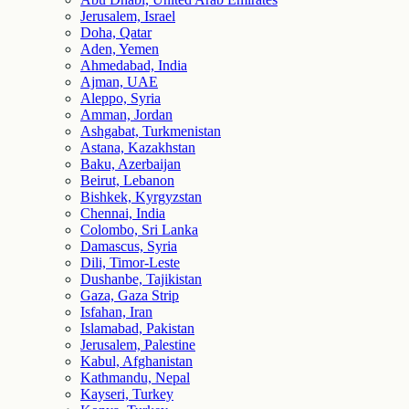
Jerusalem, Israel
Doha, Qatar
Aden, Yemen
Ahmedabad, India
Ajman, UAE
Aleppo, Syria
Amman, Jordan
Ashgabat, Turkmenistan
Astana, Kazakhstan
Baku, Azerbaijan
Beirut, Lebanon
Bishkek, Kyrgyzstan
Chennai, India
Colombo, Sri Lanka
Damascus, Syria
Dili, Timor-Leste
Dushanbe, Tajikistan
Gaza, Gaza Strip
Isfahan, Iran
Islamabad, Pakistan
Jerusalem, Palestine
Kabul, Afghanistan
Kathmandu, Nepal
Kayseri, Turkey