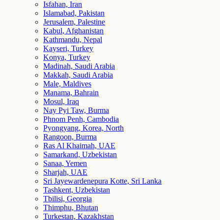
Isfahan, Iran
Islamabad, Pakistan
Jerusalem, Palestine
Kabul, Afghanistan
Kathmandu, Nepal
Kayseri, Turkey
Konya, Turkey
Madinah, Saudi Arabia
Makkah, Saudi Arabia
Male, Maldives
Manama, Bahrain
Mosul, Iraq
Nay Pyi Taw, Burma
Phnom Penh, Cambodia
Pyongyang, Korea, North
Rangoon, Burma
Ras Al Khaimah, UAE
Samarkand, Uzbekistan
Sanaa, Yemen
Sharjah, UAE
Sri Jayewardenepura Kotte, Sri Lanka
Tashkent, Uzbekistan
Tbilisi, Georgia
Thimphu, Bhutan
Turkestan, Kazakhstan