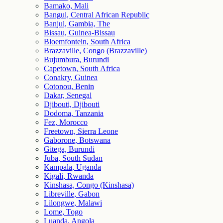
Bamako, Mali
Bangui, Central African Republic
Banjul, Gambia, The
Bissau, Guinea-Bissau
Bloemfontein, South Africa
Brazzaville, Congo (Brazzaville)
Bujumbura, Burundi
Capetown, South Africa
Conakry, Guinea
Cotonou, Benin
Dakar, Senegal
Djibouti, Djibouti
Dodoma, Tanzania
Fez, Morocco
Freetown, Sierra Leone
Gaborone, Botswana
Gitega, Burundi
Juba, South Sudan
Kampala, Uganda
Kigali, Rwanda
Kinshasa, Congo (Kinshasa)
Libreville, Gabon
Lilongwe, Malawi
Lome, Togo
Luanda, Angola