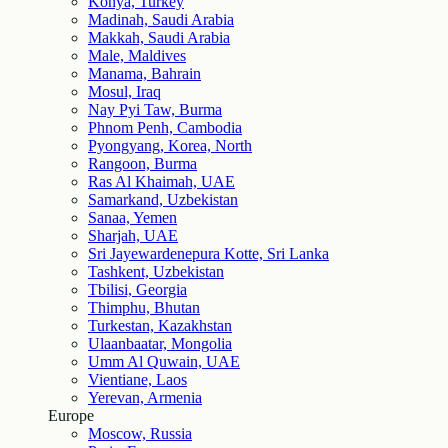
Konya, Turkey
Madinah, Saudi Arabia
Makkah, Saudi Arabia
Male, Maldives
Manama, Bahrain
Mosul, Iraq
Nay Pyi Taw, Burma
Phnom Penh, Cambodia
Pyongyang, Korea, North
Rangoon, Burma
Ras Al Khaimah, UAE
Samarkand, Uzbekistan
Sanaa, Yemen
Sharjah, UAE
Sri Jayewardenepura Kotte, Sri Lanka
Tashkent, Uzbekistan
Tbilisi, Georgia
Thimphu, Bhutan
Turkestan, Kazakhstan
Ulaanbaatar, Mongolia
Umm Al Quwain, UAE
Vientiane, Laos
Yerevan, Armenia
Europe
Moscow, Russia