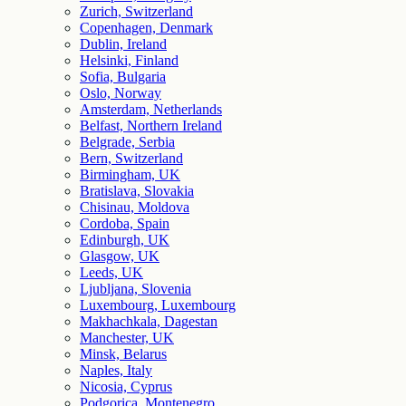
Zurich, Switzerland
Copenhagen, Denmark
Dublin, Ireland
Helsinki, Finland
Sofia, Bulgaria
Oslo, Norway
Amsterdam, Netherlands
Belfast, Northern Ireland
Belgrade, Serbia
Bern, Switzerland
Birmingham, UK
Bratislava, Slovakia
Chisinau, Moldova
Cordoba, Spain
Edinburgh, UK
Glasgow, UK
Leeds, UK
Ljubljana, Slovenia
Luxembourg, Luxembourg
Makhachkala, Dagestan
Manchester, UK
Minsk, Belarus
Naples, Italy
Nicosia, Cyprus
Podgorica, Montenegro