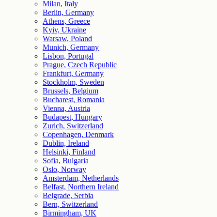
Milan, Italy
Berlin, Germany
Athens, Greece
Kyiv, Ukraine
Warsaw, Poland
Munich, Germany
Lisbon, Portugal
Prague, Czech Republic
Frankfurt, Germany
Stockholm, Sweden
Brussels, Belgium
Bucharest, Romania
Vienna, Austria
Budapest, Hungary
Zurich, Switzerland
Copenhagen, Denmark
Dublin, Ireland
Helsinki, Finland
Sofia, Bulgaria
Oslo, Norway
Amsterdam, Netherlands
Belfast, Northern Ireland
Belgrade, Serbia
Bern, Switzerland
Birmingham, UK