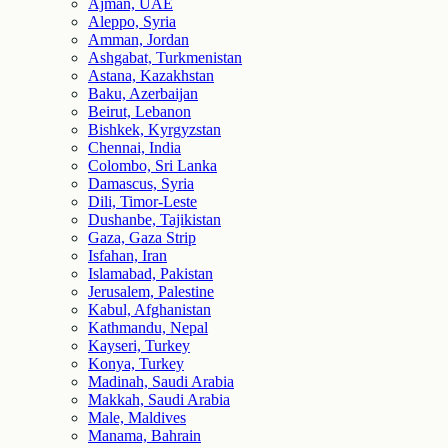
Ajman, UAE
Aleppo, Syria
Amman, Jordan
Ashgabat, Turkmenistan
Astana, Kazakhstan
Baku, Azerbaijan
Beirut, Lebanon
Bishkek, Kyrgyzstan
Chennai, India
Colombo, Sri Lanka
Damascus, Syria
Dili, Timor-Leste
Dushanbe, Tajikistan
Gaza, Gaza Strip
Isfahan, Iran
Islamabad, Pakistan
Jerusalem, Palestine
Kabul, Afghanistan
Kathmandu, Nepal
Kayseri, Turkey
Konya, Turkey
Madinah, Saudi Arabia
Makkah, Saudi Arabia
Male, Maldives
Manama, Bahrain