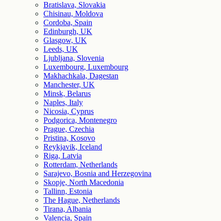
Bratislava, Slovakia
Chisinau, Moldova
Cordoba, Spain
Edinburgh, UK
Glasgow, UK
Leeds, UK
Ljubljana, Slovenia
Luxembourg, Luxembourg
Makhachkala, Dagestan
Manchester, UK
Minsk, Belarus
Naples, Italy
Nicosia, Cyprus
Podgorica, Montenegro
Prague, Czechia
Pristina, Kosovo
Reykjavik, Iceland
Riga, Latvia
Rotterdam, Netherlands
Sarajevo, Bosnia and Herzegovina
Skopje, North Macedonia
Tallinn, Estonia
The Hague, Netherlands
Tirana, Albania
Valencia, Spain