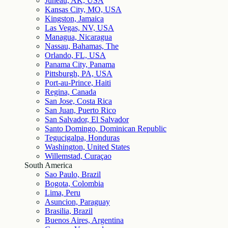
Juneau, AK, USA
Kansas City, MO, USA
Kingston, Jamaica
Las Vegas, NV, USA
Managua, Nicaragua
Nassau, Bahamas, The
Orlando, FL, USA
Panama City, Panama
Pittsburgh, PA, USA
Port-au-Prince, Haiti
Regina, Canada
San Jose, Costa Rica
San Juan, Puerto Rico
San Salvador, El Salvador
Santo Domingo, Dominican Republic
Tegucigalpa, Honduras
Washington, United States
Willemstad, Curaçao
South America
Sao Paulo, Brazil
Bogota, Colombia
Lima, Peru
Asuncion, Paraguay
Brasilia, Brazil
Buenos Aires, Argentina