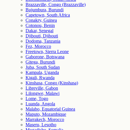
Brazzaville, Congo (Brazzaville)
Bujumbura, Burundi
Capetown, South Africa
Conakry, Guinea
Cotonou, Benin
Dakar, Senegal
Djibouti, Djibouti
Dodoma, Tanzania
Fez, Morocco
Freetown, Sierra Leone
Gaborone, Botswana
Gitega, Burundi
Juba, South Sudan
Kampala, Uganda
Kigali, Rwanda
Kinshasa, Congo (Kinshasa)
Libreville, Gabon
Lilongwe, Malawi
Lome, Togo
Luanda, Angola
Malabo, Equatorial Guinea
Maputo, Mozambique
Marrakech, Morocco
Maseru, Lesotho
Mogadishu, Somalia