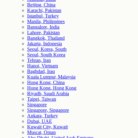
Beijing, China
Karachi, Pakistan
Istanbul, Turkey
Manila, Philippines
Bangalore, India
Lahore, Pakistan
Bangkok, Thailand
Jakarta, Indonesia
Seoul, Korea, South
Seoul, South Korea
Tehran, Iran
Hanoi, Vietnam
Baghdad, Iraq
Kuala Lumpur, Malaysia
Hong Kong, China
Hong Kong, Hong Kong
Riyadh, Saudi Arabia
Taipei, Taiwan
Singapore
Singapore, Singapore
Ankara, Turkey
Dubai, UAE
Kuwait City, Kuwait
Muscat, Oman
Abu Dhabi, United Arab Emirates