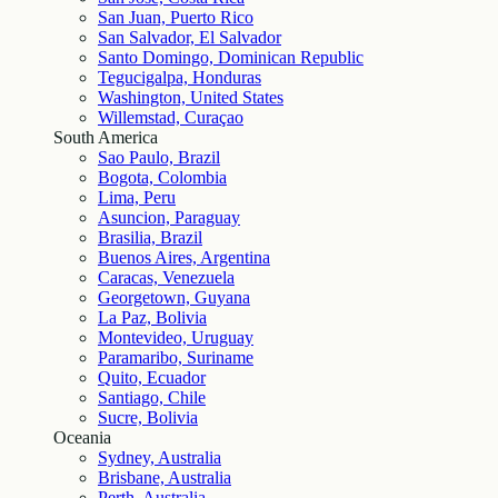
San Juan, Puerto Rico
San Salvador, El Salvador
Santo Domingo, Dominican Republic
Tegucigalpa, Honduras
Washington, United States
Willemstad, Curaçao
South America
Sao Paulo, Brazil
Bogota, Colombia
Lima, Peru
Asuncion, Paraguay
Brasilia, Brazil
Buenos Aires, Argentina
Caracas, Venezuela
Georgetown, Guyana
La Paz, Bolivia
Montevideo, Uruguay
Paramaribo, Suriname
Quito, Ecuador
Santiago, Chile
Sucre, Bolivia
Oceania
Sydney, Australia
Brisbane, Australia
Perth, Australia