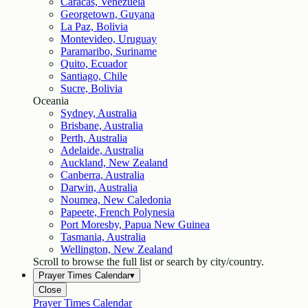
Caracas, Venezuela
Georgetown, Guyana
La Paz, Bolivia
Montevideo, Uruguay
Paramaribo, Suriname
Quito, Ecuador
Santiago, Chile
Sucre, Bolivia
Oceania
Sydney, Australia
Brisbane, Australia
Perth, Australia
Adelaide, Australia
Auckland, New Zealand
Canberra, Australia
Darwin, Australia
Noumea, New Caledonia
Papeete, French Polynesia
Port Moresby, Papua New Guinea
Tasmania, Australia
Wellington, New Zealand
Scroll to browse the full list or search by city/country.
Prayer Times Calendar
▾
Close
Prayer Times Calendar