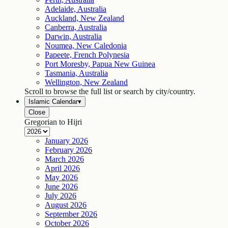
Adelaide, Australia
Auckland, New Zealand
Canberra, Australia
Darwin, Australia
Noumea, New Caledonia
Papeete, French Polynesia
Port Moresby, Papua New Guinea
Tasmania, Australia
Wellington, New Zealand
Scroll to browse the full list or search by city/country.
Islamic Calendar
▾
Close
Gregorian to Hijri
January
2026
February
2026
March
2026
April
2026
May
2026
June
2026
July
2026
August
2026
September
2026
October
2026