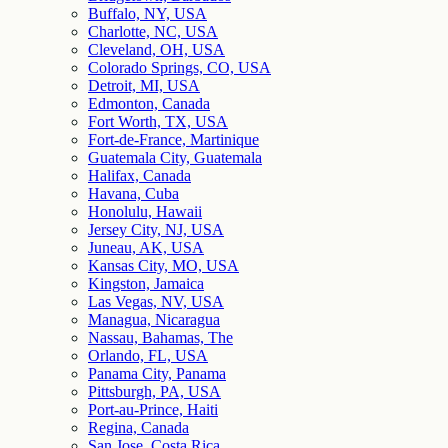
Buffalo, NY, USA
Charlotte, NC, USA
Cleveland, OH, USA
Colorado Springs, CO, USA
Detroit, MI, USA
Edmonton, Canada
Fort Worth, TX, USA
Fort-de-France, Martinique
Guatemala City, Guatemala
Halifax, Canada
Havana, Cuba
Honolulu, Hawaii
Jersey City, NJ, USA
Juneau, AK, USA
Kansas City, MO, USA
Kingston, Jamaica
Las Vegas, NV, USA
Managua, Nicaragua
Nassau, Bahamas, The
Orlando, FL, USA
Panama City, Panama
Pittsburgh, PA, USA
Port-au-Prince, Haiti
Regina, Canada
San Jose, Costa Rica