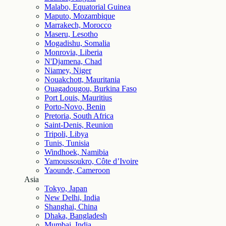
Malabo, Equatorial Guinea
Maputo, Mozambique
Marrakech, Morocco
Maseru, Lesotho
Mogadishu, Somalia
Monrovia, Liberia
N'Djamena, Chad
Niamey, Niger
Nouakchott, Mauritania
Ouagadougou, Burkina Faso
Port Louis, Mauritius
Porto-Novo, Benin
Pretoria, South Africa
Saint-Denis, Reunion
Tripoli, Libya
Tunis, Tunisia
Windhoek, Namibia
Yamoussoukro, Côte d’Ivoire
Yaounde, Cameroon
Asia
Tokyo, Japan
New Delhi, India
Shanghai, China
Dhaka, Bangladesh
Mumbai, India