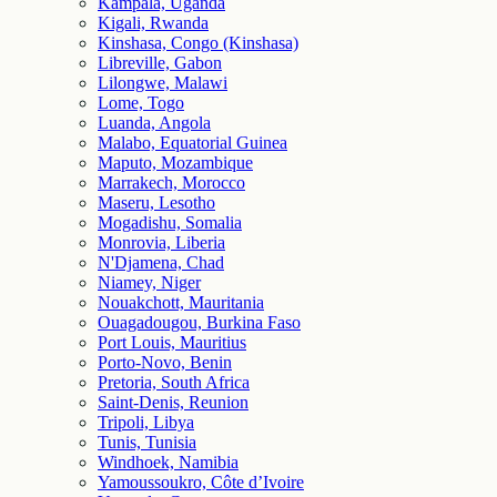
Kampala, Uganda
Kigali, Rwanda
Kinshasa, Congo (Kinshasa)
Libreville, Gabon
Lilongwe, Malawi
Lome, Togo
Luanda, Angola
Malabo, Equatorial Guinea
Maputo, Mozambique
Marrakech, Morocco
Maseru, Lesotho
Mogadishu, Somalia
Monrovia, Liberia
N'Djamena, Chad
Niamey, Niger
Nouakchott, Mauritania
Ouagadougou, Burkina Faso
Port Louis, Mauritius
Porto-Novo, Benin
Pretoria, South Africa
Saint-Denis, Reunion
Tripoli, Libya
Tunis, Tunisia
Windhoek, Namibia
Yamoussoukro, Côte d’Ivoire