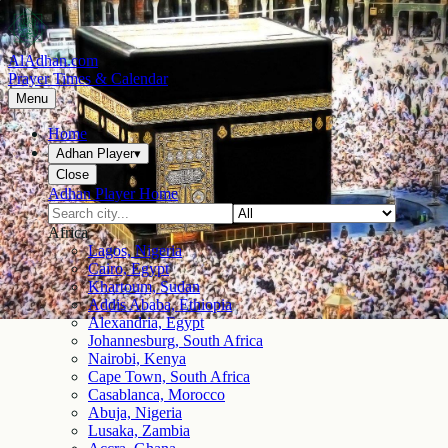
AlAdhan.com
Prayer Times & Calendar
Menu
Home
Adhan Player
▾
Close
Adhan Player Home
Africa
Lagos, Nigeria
Cairo, Egypt
Khartoum, Sudan
Addis Ababa, Ethiopia
Alexandria, Egypt
Johannesburg, South Africa
Nairobi, Kenya
Cape Town, South Africa
Casablanca, Morocco
Abuja, Nigeria
Lusaka, Zambia