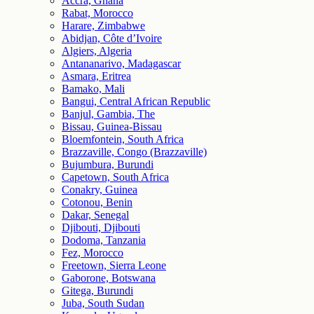
Accra, Ghana
Rabat, Morocco
Harare, Zimbabwe
Abidjan, Côte d’Ivoire
Algiers, Algeria
Antananarivo, Madagascar
Asmara, Eritrea
Bamako, Mali
Bangui, Central African Republic
Banjul, Gambia, The
Bissau, Guinea-Bissau
Bloemfontein, South Africa
Brazzaville, Congo (Brazzaville)
Bujumbura, Burundi
Capetown, South Africa
Conakry, Guinea
Cotonou, Benin
Dakar, Senegal
Djibouti, Djibouti
Dodoma, Tanzania
Fez, Morocco
Freetown, Sierra Leone
Gaborone, Botswana
Gitega, Burundi
Juba, South Sudan