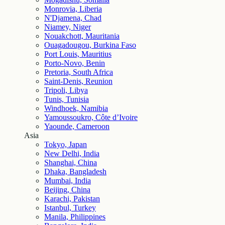
Monrovia, Liberia
N'Djamena, Chad
Niamey, Niger
Nouakchott, Mauritania
Ouagadougou, Burkina Faso
Port Louis, Mauritius
Porto-Novo, Benin
Pretoria, South Africa
Saint-Denis, Reunion
Tripoli, Libya
Tunis, Tunisia
Windhoek, Namibia
Yamoussoukro, Côte d’Ivoire
Yaounde, Cameroon
Asia
Tokyo, Japan
New Delhi, India
Shanghai, China
Dhaka, Bangladesh
Mumbai, India
Beijing, China
Karachi, Pakistan
Istanbul, Turkey
Manila, Philippines