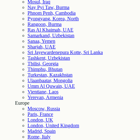
Mosul, Iraq
Nay Pyi Taw, Burma
Phnom Penh, Cambodia
Pyongyang, Korea, North
Rangoon, Burma
Ras Al Khaimah, UAE
Samarkand, Uzbekistan
Sanaa, Yemen
Sharjah, UAE
Sri Jayewardenepura Kotte, Sri Lanka
Tashkent, Uzbekistan
Tbilisi, Georgia
Thimphu, Bhutan
Turkestan, Kazakhstan
Ulaanbaatar, Mongolia
Umm Al Quwain, UAE
Vientiane, Laos
Yerevan, Armenia
Europe
Moscow, Russia
Paris, France
London, UK
London, United Kingdom
Madrid, Spain
Rome, Italy