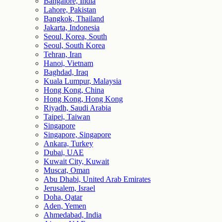
Bangalore, India
Lahore, Pakistan
Bangkok, Thailand
Jakarta, Indonesia
Seoul, Korea, South
Seoul, South Korea
Tehran, Iran
Hanoi, Vietnam
Baghdad, Iraq
Kuala Lumpur, Malaysia
Hong Kong, China
Hong Kong, Hong Kong
Riyadh, Saudi Arabia
Taipei, Taiwan
Singapore
Singapore, Singapore
Ankara, Turkey
Dubai, UAE
Kuwait City, Kuwait
Muscat, Oman
Abu Dhabi, United Arab Emirates
Jerusalem, Israel
Doha, Qatar
Aden, Yemen
Ahmedabad, India