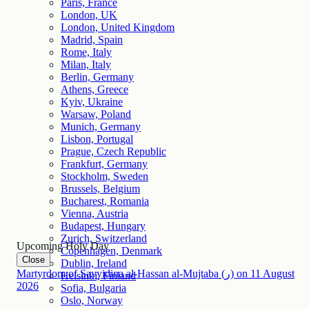
Paris, France
London, UK
London, United Kingdom
Madrid, Spain
Rome, Italy
Milan, Italy
Berlin, Germany
Athens, Greece
Kyiv, Ukraine
Warsaw, Poland
Munich, Germany
Lisbon, Portugal
Prague, Czech Republic
Frankfurt, Germany
Stockholm, Sweden
Brussels, Belgium
Bucharest, Romania
Vienna, Austria
Budapest, Hungary
Zurich, Switzerland
Upcoming Holy Day
Copenhagen, Denmark
Close
Dublin, Ireland
Martyrdom of Sayyidina al-Hassan al-Mujtaba (ر)
on
11
August
Helsinki, Finland
2026
Sofia, Bulgaria
Oslo, Norway