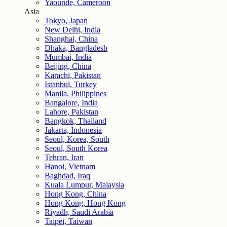
Yaounde, Cameroon
Asia
Tokyo, Japan
New Delhi, India
Shanghai, China
Dhaka, Bangladesh
Mumbai, India
Beijing, China
Karachi, Pakistan
Istanbul, Turkey
Manila, Philippines
Bangalore, India
Lahore, Pakistan
Bangkok, Thailand
Jakarta, Indonesia
Seoul, Korea, South
Seoul, South Korea
Tehran, Iran
Hanoi, Vietnam
Baghdad, Iraq
Kuala Lumpur, Malaysia
Hong Kong, China
Hong Kong, Hong Kong
Riyadh, Saudi Arabia
Taipei, Taiwan