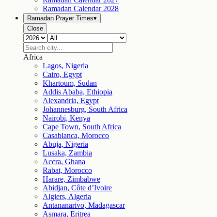
Ramadan Calendar
2028
Ramadan Prayer Times
▾
Close
Africa
Lagos, Nigeria
Cairo, Egypt
Khartoum, Sudan
Addis Ababa, Ethiopia
Alexandria, Egypt
Johannesburg, South Africa
Nairobi, Kenya
Cape Town, South Africa
Casablanca, Morocco
Abuja, Nigeria
Lusaka, Zambia
Accra, Ghana
Rabat, Morocco
Harare, Zimbabwe
Abidjan, Côte d’Ivoire
Algiers, Algeria
Antananarivo, Madagascar
Asmara, Eritrea