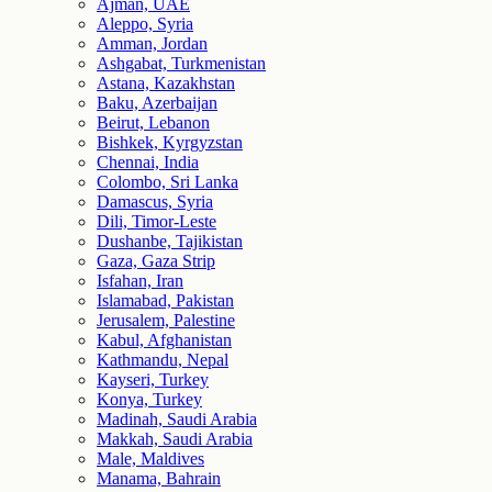
Ajman, UAE
Aleppo, Syria
Amman, Jordan
Ashgabat, Turkmenistan
Astana, Kazakhstan
Baku, Azerbaijan
Beirut, Lebanon
Bishkek, Kyrgyzstan
Chennai, India
Colombo, Sri Lanka
Damascus, Syria
Dili, Timor-Leste
Dushanbe, Tajikistan
Gaza, Gaza Strip
Isfahan, Iran
Islamabad, Pakistan
Jerusalem, Palestine
Kabul, Afghanistan
Kathmandu, Nepal
Kayseri, Turkey
Konya, Turkey
Madinah, Saudi Arabia
Makkah, Saudi Arabia
Male, Maldives
Manama, Bahrain