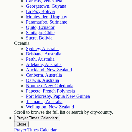
Caracas, Venezuela
Georgetown, Guyana
La Paz, Bolivia
Montevideo, Uruguay
Paramaribo, Suriname
Quito, Ecuador
Santiago, Chile
Sucre, Bolivia
Oceania
Sydney, Australia
Brisbane, Australia
Perth, Australia
Adelaide, Australia
Auckland, New Zealand
Canberra, Australia
Darwin, Australia
Noumea, New Caledonia
Papeete, French Polynesia
Port Moresby, Papua New Guinea
Tasmania, Australia
Wellington, New Zealand
Scroll to browse the full list or search by city/country.
Prayer Times Calendar
▾
Close
Prayer Times Calendar