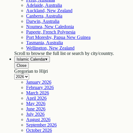
Adelaide, Australia
Auckland, New Zealand
Canberra, Australia
Darwin, Australia
Noumea, New Caledonia
Papeete, French Polynesia
Port Moresby, Papua New Guinea
Tasmania, Australia
Wellington, New Zealand
Scroll to browse the full list or search by city/country.
Islamic Calendar
▾
Close
Gregorian to Hijri
January
2026
February
2026
March
2026
April
2026
May
2026
June
2026
July
2026
August
2026
September
2026
October
2026