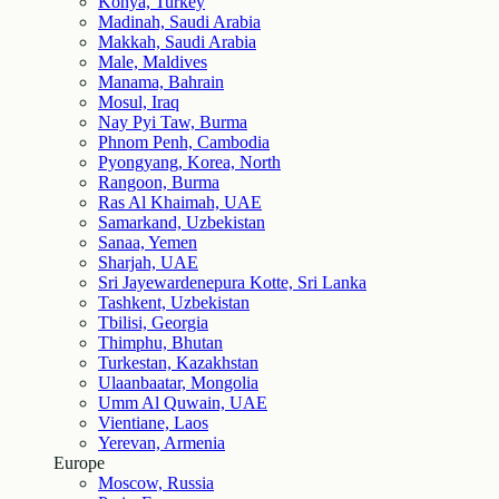
Konya, Turkey
Madinah, Saudi Arabia
Makkah, Saudi Arabia
Male, Maldives
Manama, Bahrain
Mosul, Iraq
Nay Pyi Taw, Burma
Phnom Penh, Cambodia
Pyongyang, Korea, North
Rangoon, Burma
Ras Al Khaimah, UAE
Samarkand, Uzbekistan
Sanaa, Yemen
Sharjah, UAE
Sri Jayewardenepura Kotte, Sri Lanka
Tashkent, Uzbekistan
Tbilisi, Georgia
Thimphu, Bhutan
Turkestan, Kazakhstan
Ulaanbaatar, Mongolia
Umm Al Quwain, UAE
Vientiane, Laos
Yerevan, Armenia
Europe
Moscow, Russia