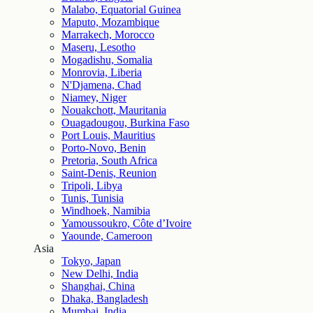
Malabo, Equatorial Guinea
Maputo, Mozambique
Marrakech, Morocco
Maseru, Lesotho
Mogadishu, Somalia
Monrovia, Liberia
N'Djamena, Chad
Niamey, Niger
Nouakchott, Mauritania
Ouagadougou, Burkina Faso
Port Louis, Mauritius
Porto-Novo, Benin
Pretoria, South Africa
Saint-Denis, Reunion
Tripoli, Libya
Tunis, Tunisia
Windhoek, Namibia
Yamoussoukro, Côte d’Ivoire
Yaounde, Cameroon
Asia
Tokyo, Japan
New Delhi, India
Shanghai, China
Dhaka, Bangladesh
Mumbai, India