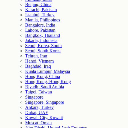
Beijing, China
Karachi, Pakistan
Istanbul, Turkey
Manila, Philippines
Bangalore, India
Lahore, Pakistan
Bangkok, Thailand
Jakarta, Indonesia
Seoul, Korea, South
Seoul, South Korea
Tehran, Iran
Hanoi, Vietnam
Baghdad, Iraq
Kuala Lumpur, Malaysia
Hong Kong, China
Hong Kong, Hong Kong
Riyadh, Saudi Arabia
Taipei, Taiwan
Singapore
Singapore, Singapore
Ankara, Turkey
Dubai, UAE
Kuwait City, Kuwait
Muscat, Oman
Abu Dhabi, United Arab Emirates