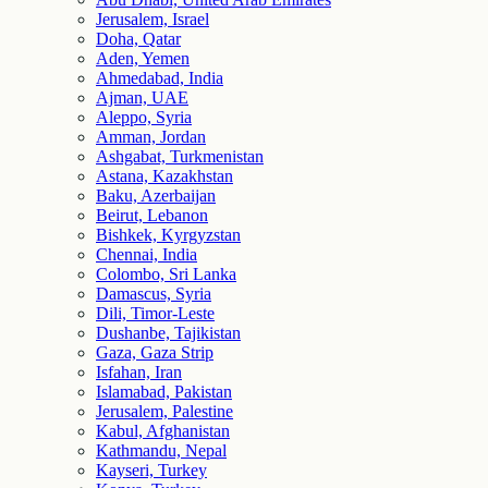
Jerusalem, Israel
Doha, Qatar
Aden, Yemen
Ahmedabad, India
Ajman, UAE
Aleppo, Syria
Amman, Jordan
Ashgabat, Turkmenistan
Astana, Kazakhstan
Baku, Azerbaijan
Beirut, Lebanon
Bishkek, Kyrgyzstan
Chennai, India
Colombo, Sri Lanka
Damascus, Syria
Dili, Timor-Leste
Dushanbe, Tajikistan
Gaza, Gaza Strip
Isfahan, Iran
Islamabad, Pakistan
Jerusalem, Palestine
Kabul, Afghanistan
Kathmandu, Nepal
Kayseri, Turkey