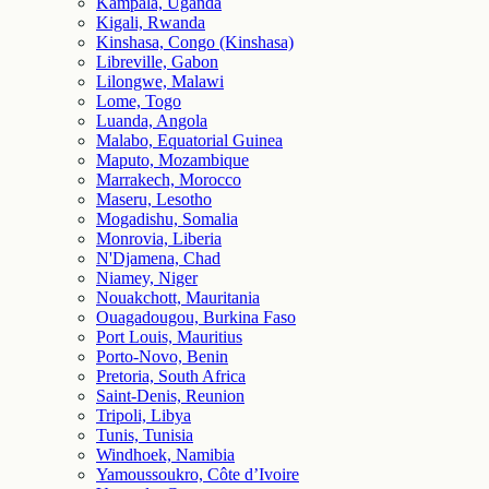
Kampala, Uganda
Kigali, Rwanda
Kinshasa, Congo (Kinshasa)
Libreville, Gabon
Lilongwe, Malawi
Lome, Togo
Luanda, Angola
Malabo, Equatorial Guinea
Maputo, Mozambique
Marrakech, Morocco
Maseru, Lesotho
Mogadishu, Somalia
Monrovia, Liberia
N'Djamena, Chad
Niamey, Niger
Nouakchott, Mauritania
Ouagadougou, Burkina Faso
Port Louis, Mauritius
Porto-Novo, Benin
Pretoria, South Africa
Saint-Denis, Reunion
Tripoli, Libya
Tunis, Tunisia
Windhoek, Namibia
Yamoussoukro, Côte d’Ivoire