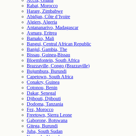
Accra, Ghana
Rabat, Morocco
Harare, Zimbabwe
Abidjan, Côte d’Ivoire
Algiers, Algeria
Antananarivo, Madagascar
Asmara, Eritrea
Bamako, Mali
Bangui, Central African Republic
Banjul, Gambia, The
Bissau, Guinea-Bissau
Bloemfontein, South Africa
Brazzaville, Congo (Brazzaville)
Bujumbura, Burundi
Capetown, South Africa
Conakry, Guinea
Cotonou, Benin
Dakar, Senegal
Djibouti, Djibouti
Dodoma, Tanzania
Fez, Morocco
Freetown, Sierra Leone
Gaborone, Botswana
Gitega, Burundi
Juba, South Sudan