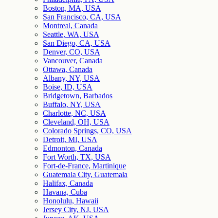
Boston, MA, USA
San Francisco, CA, USA
Montreal, Canada
Seattle, WA, USA
San Diego, CA, USA
Denver, CO, USA
Vancouver, Canada
Ottawa, Canada
Albany, NY, USA
Boise, ID, USA
Bridgetown, Barbados
Buffalo, NY, USA
Charlotte, NC, USA
Cleveland, OH, USA
Colorado Springs, CO, USA
Detroit, MI, USA
Edmonton, Canada
Fort Worth, TX, USA
Fort-de-France, Martinique
Guatemala City, Guatemala
Halifax, Canada
Havana, Cuba
Honolulu, Hawaii
Jersey City, NJ, USA