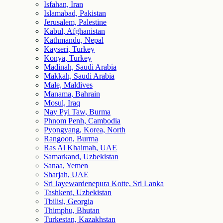
Isfahan, Iran
Islamabad, Pakistan
Jerusalem, Palestine
Kabul, Afghanistan
Kathmandu, Nepal
Kayseri, Turkey
Konya, Turkey
Madinah, Saudi Arabia
Makkah, Saudi Arabia
Male, Maldives
Manama, Bahrain
Mosul, Iraq
Nay Pyi Taw, Burma
Phnom Penh, Cambodia
Pyongyang, Korea, North
Rangoon, Burma
Ras Al Khaimah, UAE
Samarkand, Uzbekistan
Sanaa, Yemen
Sharjah, UAE
Sri Jayewardenepura Kotte, Sri Lanka
Tashkent, Uzbekistan
Tbilisi, Georgia
Thimphu, Bhutan
Turkestan, Kazakhstan