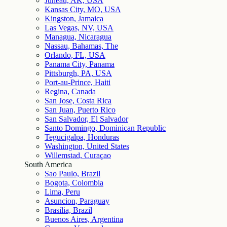
Juneau, AK, USA
Kansas City, MO, USA
Kingston, Jamaica
Las Vegas, NV, USA
Managua, Nicaragua
Nassau, Bahamas, The
Orlando, FL, USA
Panama City, Panama
Pittsburgh, PA, USA
Port-au-Prince, Haiti
Regina, Canada
San Jose, Costa Rica
San Juan, Puerto Rico
San Salvador, El Salvador
Santo Domingo, Dominican Republic
Tegucigalpa, Honduras
Washington, United States
Willemstad, Curaçao
South America
Sao Paulo, Brazil
Bogota, Colombia
Lima, Peru
Asuncion, Paraguay
Brasilia, Brazil
Buenos Aires, Argentina