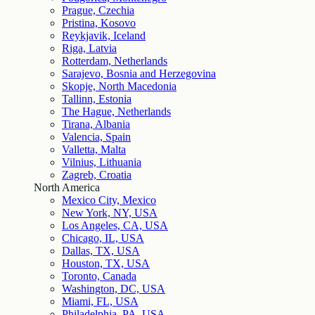
Prague, Czechia
Pristina, Kosovo
Reykjavik, Iceland
Riga, Latvia
Rotterdam, Netherlands
Sarajevo, Bosnia and Herzegovina
Skopje, North Macedonia
Tallinn, Estonia
The Hague, Netherlands
Tirana, Albania
Valencia, Spain
Valletta, Malta
Vilnius, Lithuania
Zagreb, Croatia
North America
Mexico City, Mexico
New York, NY, USA
Los Angeles, CA, USA
Chicago, IL, USA
Dallas, TX, USA
Houston, TX, USA
Toronto, Canada
Washington, DC, USA
Miami, FL, USA
Philadelphia, PA, USA