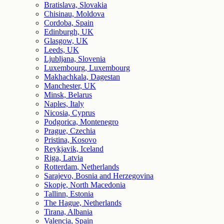
Bratislava, Slovakia
Chisinau, Moldova
Cordoba, Spain
Edinburgh, UK
Glasgow, UK
Leeds, UK
Ljubljana, Slovenia
Luxembourg, Luxembourg
Makhachkala, Dagestan
Manchester, UK
Minsk, Belarus
Naples, Italy
Nicosia, Cyprus
Podgorica, Montenegro
Prague, Czechia
Pristina, Kosovo
Reykjavik, Iceland
Riga, Latvia
Rotterdam, Netherlands
Sarajevo, Bosnia and Herzegovina
Skopje, North Macedonia
Tallinn, Estonia
The Hague, Netherlands
Tirana, Albania
Valencia, Spain