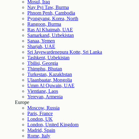
Mosul, Iraq
Nay Pyi Taw, Burma
Phnom Penh, Cambodia
Pyongyang, Korea, North
Rangoon, Burma
Ras Al Khaimah, UAE
Samarkand, Uzbekistan
Sanaa, Yemen
Sharjah, UAE
Sri Jayewardenepura Kotte, Sri Lanka
Tashkent, Uzbekistan
Tbilisi, Georgia
Thimphu, Bhutan
Turkestan, Kazakhstan
Ulaanbaatar, Mongolia
Umm Al Quwain, UAE
Vientiane, Laos
Yerevan, Armenia
Europe
Moscow, Russia
Paris, France
London, UK
London, United Kingdom
Madrid, Spain
Rome, Italy