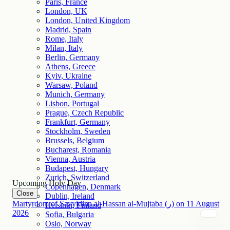
Paris, France
London, UK
London, United Kingdom
Madrid, Spain
Rome, Italy
Milan, Italy
Berlin, Germany
Athens, Greece
Kyiv, Ukraine
Warsaw, Poland
Munich, Germany
Lisbon, Portugal
Prague, Czech Republic
Frankfurt, Germany
Stockholm, Sweden
Brussels, Belgium
Bucharest, Romania
Vienna, Austria
Budapest, Hungary
Zurich, Switzerland
Upcoming Holy Day
Copenhagen, Denmark
Close
Dublin, Ireland
Martyrdom of Sayyidina al-Hassan al-Mujtaba (ر)
on
11
August
Helsinki, Finland
2026
Sofia, Bulgaria
Oslo, Norway