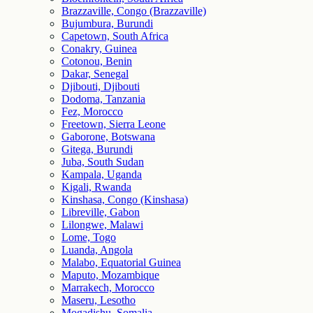
Brazzaville, Congo (Brazzaville)
Bujumbura, Burundi
Capetown, South Africa
Conakry, Guinea
Cotonou, Benin
Dakar, Senegal
Djibouti, Djibouti
Dodoma, Tanzania
Fez, Morocco
Freetown, Sierra Leone
Gaborone, Botswana
Gitega, Burundi
Juba, South Sudan
Kampala, Uganda
Kigali, Rwanda
Kinshasa, Congo (Kinshasa)
Libreville, Gabon
Lilongwe, Malawi
Lome, Togo
Luanda, Angola
Malabo, Equatorial Guinea
Maputo, Mozambique
Marrakech, Morocco
Maseru, Lesotho
Mogadishu, Somalia