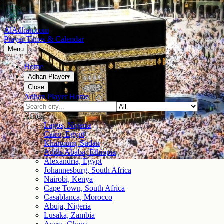
AlAdhan.com
Prayer Times & Calendar
Menu
Home
Adhan Player
▾
Close
Adhan Player Home
Africa
Lagos, Nigeria
Cairo, Egypt
Khartoum, Sudan
Addis Ababa, Ethiopia
Alexandria, Egypt
Johannesburg, South Africa
Nairobi, Kenya
Cape Town, South Africa
Casablanca, Morocco
Abuja, Nigeria
Lusaka, Zambia