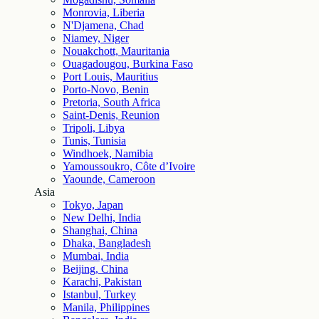
Monrovia, Liberia
N'Djamena, Chad
Niamey, Niger
Nouakchott, Mauritania
Ouagadougou, Burkina Faso
Port Louis, Mauritius
Porto-Novo, Benin
Pretoria, South Africa
Saint-Denis, Reunion
Tripoli, Libya
Tunis, Tunisia
Windhoek, Namibia
Yamoussoukro, Côte d’Ivoire
Yaounde, Cameroon
Asia
Tokyo, Japan
New Delhi, India
Shanghai, China
Dhaka, Bangladesh
Mumbai, India
Beijing, China
Karachi, Pakistan
Istanbul, Turkey
Manila, Philippines