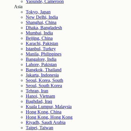
Yaounde, Cameroon
Asia
Tokyo, Japan
New Delhi, India
Shanghai, China
Dhaka, Bangladesh
Mumbai, India
Beijing, China
Karachi, Pakistan
Istanbul, Turkey
Manila, Philippines
Bangalore, India
Lahore, Pakistan
Bangkok, Thailand
Jakarta, Indonesia
Seoul, Korea, South
Seoul, South Korea
Tehran, Iran
Hanoi, Vietnam
Baghdad, Iraq
Kuala Lumpur, Malaysia
Hong Kong, China
Hong Kong, Hong Kong
Riyadh, Saudi Arabia
Taipei, Taiwan