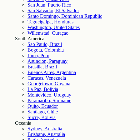
San Juan, Puerto Rico
San Salvador, El Salvador
Santo Domingo, Dominican Republic
Tegucigalpa, Honduras
Washington, United States
Willemstad, Curaçao
South America
Sao Paulo, Brazil
Bogota, Colombia
Lima, Peru
Asuncion, Paraguay
Brasilia, Brazil
Buenos Aires, Argentina
Caracas, Venezuela
Georgetown, Guyana
La Paz, Bolivia
Montevideo, Uruguay
Paramaribo, Suriname
Quito, Ecuador
Santiago, Chile
Sucre, Bolivia
Oceania
Sydney, Australia
Brisbane, Australia
Perth, Australia