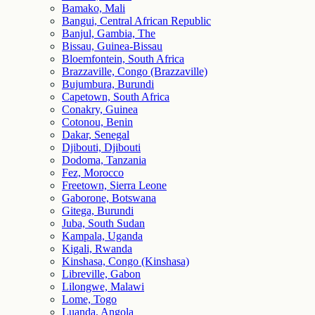
Bamako, Mali
Bangui, Central African Republic
Banjul, Gambia, The
Bissau, Guinea-Bissau
Bloemfontein, South Africa
Brazzaville, Congo (Brazzaville)
Bujumbura, Burundi
Capetown, South Africa
Conakry, Guinea
Cotonou, Benin
Dakar, Senegal
Djibouti, Djibouti
Dodoma, Tanzania
Fez, Morocco
Freetown, Sierra Leone
Gaborone, Botswana
Gitega, Burundi
Juba, South Sudan
Kampala, Uganda
Kigali, Rwanda
Kinshasa, Congo (Kinshasa)
Libreville, Gabon
Lilongwe, Malawi
Lome, Togo
Luanda, Angola