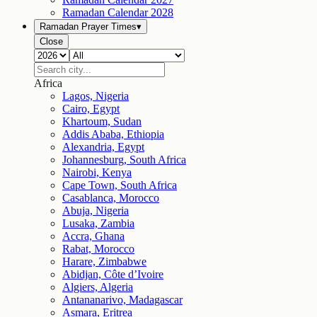
Ramadan Calendar
2028
Ramadan Prayer Times
▾
Close
Africa
Lagos, Nigeria
Cairo, Egypt
Khartoum, Sudan
Addis Ababa, Ethiopia
Alexandria, Egypt
Johannesburg, South Africa
Nairobi, Kenya
Cape Town, South Africa
Casablanca, Morocco
Abuja, Nigeria
Lusaka, Zambia
Accra, Ghana
Rabat, Morocco
Harare, Zimbabwe
Abidjan, Côte d’Ivoire
Algiers, Algeria
Antananarivo, Madagascar
Asmara, Eritrea