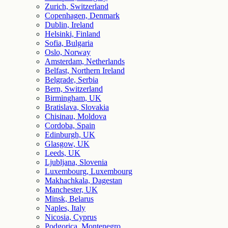
Zurich, Switzerland
Copenhagen, Denmark
Dublin, Ireland
Helsinki, Finland
Sofia, Bulgaria
Oslo, Norway
Amsterdam, Netherlands
Belfast, Northern Ireland
Belgrade, Serbia
Bern, Switzerland
Birmingham, UK
Bratislava, Slovakia
Chisinau, Moldova
Cordoba, Spain
Edinburgh, UK
Glasgow, UK
Leeds, UK
Ljubljana, Slovenia
Luxembourg, Luxembourg
Makhachkala, Dagestan
Manchester, UK
Minsk, Belarus
Naples, Italy
Nicosia, Cyprus
Podgorica, Montenegro