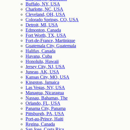
Buffalo, NY, USA
Charlotte, NC, USA
Cleveland, OH, USA
Colorado Springs, CO, USA
Detroit, MI, USA
Edmonton, Canada
Fort Worth, TX, USA
Fort-de-France, Martinique
Guatemala City, Guatemala
Halifax, Canada
Havana, Cuba
Honolulu, Hawaii
Jersey City, NJ, USA
Juneau, AK, USA
Kansas City, MO, USA
Kingston, Jamaica
Las Vegas, NV, USA
Managua, Nicaragua
Nassau, Bahamas, The
Orlando, FL, USA
Panama City, Panama
Pittsburgh, PA, USA
Port-au-Prince, Haiti
Regina, Canada
San Jose, Costa Rica