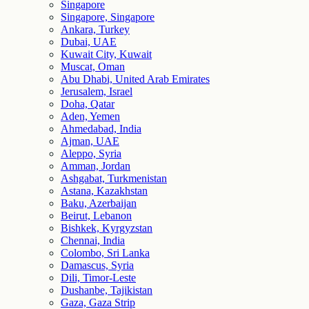
Singapore
Singapore, Singapore
Ankara, Turkey
Dubai, UAE
Kuwait City, Kuwait
Muscat, Oman
Abu Dhabi, United Arab Emirates
Jerusalem, Israel
Doha, Qatar
Aden, Yemen
Ahmedabad, India
Ajman, UAE
Aleppo, Syria
Amman, Jordan
Ashgabat, Turkmenistan
Astana, Kazakhstan
Baku, Azerbaijan
Beirut, Lebanon
Bishkek, Kyrgyzstan
Chennai, India
Colombo, Sri Lanka
Damascus, Syria
Dili, Timor-Leste
Dushanbe, Tajikistan
Gaza, Gaza Strip