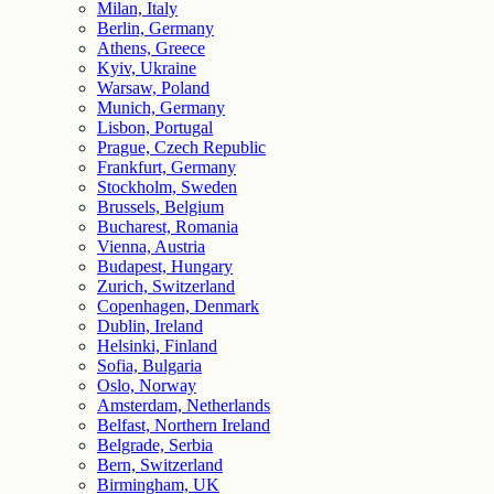
Milan, Italy
Berlin, Germany
Athens, Greece
Kyiv, Ukraine
Warsaw, Poland
Munich, Germany
Lisbon, Portugal
Prague, Czech Republic
Frankfurt, Germany
Stockholm, Sweden
Brussels, Belgium
Bucharest, Romania
Vienna, Austria
Budapest, Hungary
Zurich, Switzerland
Copenhagen, Denmark
Dublin, Ireland
Helsinki, Finland
Sofia, Bulgaria
Oslo, Norway
Amsterdam, Netherlands
Belfast, Northern Ireland
Belgrade, Serbia
Bern, Switzerland
Birmingham, UK