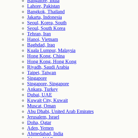
Bangalore, India
Lahore, Pakistan
Bangkok, Thailand
Jakarta, Indonesia
Seoul, Korea, South
Seoul, South Korea
Tehran, Iran
Hanoi, Vietnam
Baghdad, Iraq
Kuala Lumpur, Malaysia
Hong Kong, China
Hong Kong, Hong Kong
Riyadh, Saudi Arabia
Taipei, Taiwan
Singapore
Singapore, Singapore
Ankara, Turkey
Dubai, UAE
Kuwait City, Kuwait
Muscat, Oman
Abu Dhabi, United Arab Emirates
Jerusalem, Israel
Doha, Qatar
Aden, Yemen
Ahmedabad, India