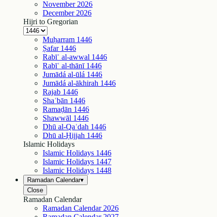
November
2026
December
2026
Hijri to Gregorian
Muḥarram
1446
Ṣafar
1446
Rabīʿ al-awwal
1446
Rabīʿ al-thānī
1446
Jumādá al-ūlá
1446
Jumādá al-ākhirah
1446
Rajab
1446
Shaʿbān
1446
Ramaḍān
1446
Shawwāl
1446
Dhū al-Qaʿdah
1446
Dhū al-Ḥijjah
1446
Islamic Holidays
Islamic Holidays
1446
Islamic Holidays
1447
Islamic Holidays
1448
Ramadan Calendar
▾
Close
Ramadan Calendar
Ramadan Calendar
2026
Ramadan Calendar
2027