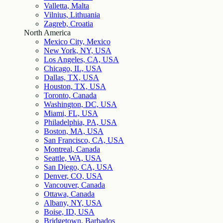
Valletta, Malta
Vilnius, Lithuania
Zagreb, Croatia
North America
Mexico City, Mexico
New York, NY, USA
Los Angeles, CA, USA
Chicago, IL, USA
Dallas, TX, USA
Houston, TX, USA
Toronto, Canada
Washington, DC, USA
Miami, FL, USA
Philadelphia, PA, USA
Boston, MA, USA
San Francisco, CA, USA
Montreal, Canada
Seattle, WA, USA
San Diego, CA, USA
Denver, CO, USA
Vancouver, Canada
Ottawa, Canada
Albany, NY, USA
Boise, ID, USA
Bridgetown, Barbados