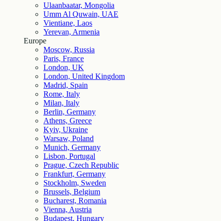
Ulaanbaatar, Mongolia
Umm Al Quwain, UAE
Vientiane, Laos
Yerevan, Armenia
Europe
Moscow, Russia
Paris, France
London, UK
London, United Kingdom
Madrid, Spain
Rome, Italy
Milan, Italy
Berlin, Germany
Athens, Greece
Kyiv, Ukraine
Warsaw, Poland
Munich, Germany
Lisbon, Portugal
Prague, Czech Republic
Frankfurt, Germany
Stockholm, Sweden
Brussels, Belgium
Bucharest, Romania
Vienna, Austria
Budapest, Hungary