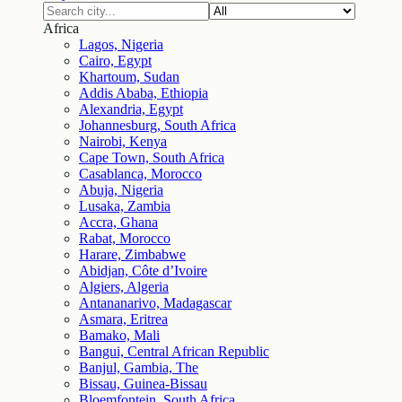
Africa
Lagos, Nigeria
Cairo, Egypt
Khartoum, Sudan
Addis Ababa, Ethiopia
Alexandria, Egypt
Johannesburg, South Africa
Nairobi, Kenya
Cape Town, South Africa
Casablanca, Morocco
Abuja, Nigeria
Lusaka, Zambia
Accra, Ghana
Rabat, Morocco
Harare, Zimbabwe
Abidjan, Côte d’Ivoire
Algiers, Algeria
Antananarivo, Madagascar
Asmara, Eritrea
Bamako, Mali
Bangui, Central African Republic
Banjul, Gambia, The
Bissau, Guinea-Bissau
Bloemfontein, South Africa