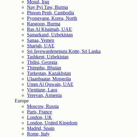
Mosul, Iraq
Nay Pyi Taw, Burma
Phnom Penh, Cambodia
Pyongyang, Korea, North
Rangoon, Burma
Ras Al Khaimah, UAE
Samarkand, Uzbekistan
Sanaa, Yemen
Sharjah, UAE
Sri Jayewardenepura Kotte, Sri Lanka
Tashkent, Uzbekistan
Tbilisi, Georgia
Thimphu, Bhutan
Turkestan, Kazakhstan
Ulaanbaatar, Mongolia
Umm Al Quwain, UAE
Vientiane, Laos
Yerevan, Armenia
Europe
Moscow, Russia
Paris, France
London, UK
London, United Kingdom
Madrid, Spain
Rome, Italy