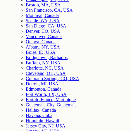
Boston, MA, USA
San Francisco, CA, USA
Montreal, Canada
Seattle, WA, USA
San Diego, CA, USA
Denver, CO, USA
Vancouver, Canada
Ottawa, Canada
Albany, NY, USA
Boise, ID, USA
Bridgetown, Barbados
Buffalo, NY, USA
Charlotte, NC, USA
Cleveland, OH, USA
Colorado Springs, CO, USA
Detroit, MI, USA
Edmonton, Canada
Fort Worth, TX, USA
Fort-de-France, Martinique
Guatemala City, Guatemala
Halifax, Canada
Havana, Cuba
Honolulu, Hawaii
Jersey City, NJ, USA