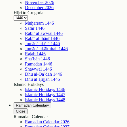
November
2026
December
2026
Hijri to Gregorian
Muḥarram
1446
Ṣafar
1446
Rabīʿ al-awwal
1446
Rabīʿ al-thānī
1446
Jumādá al-ūlá
1446
Jumādá al-ākhirah
1446
Rajab
1446
Shaʿbān
1446
Ramaḍān
1446
Shawwāl
1446
Dhū al-Qaʿdah
1446
Dhū al-Ḥijjah
1446
Islamic Holidays
Islamic Holidays
1446
Islamic Holidays
1447
Islamic Holidays
1448
Ramadan Calendar
▾
Close
Ramadan Calendar
Ramadan Calendar
2026
Ramadan Calendar
2027