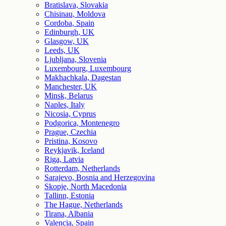
Bratislava, Slovakia
Chisinau, Moldova
Cordoba, Spain
Edinburgh, UK
Glasgow, UK
Leeds, UK
Ljubljana, Slovenia
Luxembourg, Luxembourg
Makhachkala, Dagestan
Manchester, UK
Minsk, Belarus
Naples, Italy
Nicosia, Cyprus
Podgorica, Montenegro
Prague, Czechia
Pristina, Kosovo
Reykjavik, Iceland
Riga, Latvia
Rotterdam, Netherlands
Sarajevo, Bosnia and Herzegovina
Skopje, North Macedonia
Tallinn, Estonia
The Hague, Netherlands
Tirana, Albania
Valencia, Spain