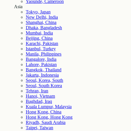
Yaounde, Cameroon
Asia
Tokyo, Japan
New Delhi, India
Shanghai, China
Dhaka, Bangladesh
Mumbai, India
Beijing, China
Karachi, Pakistan
Istanbul, Turkey
Manila, Philippines
Bangalore, India
Lahore, Pakistan
Bangkok, Thailand
Jakarta, Indonesia
Seoul, Korea, South
Seoul, South Korea
Tehran, Iran
Hanoi, Vietnam
Baghdad, Iraq
Kuala Lumpur, Malaysia
Hong Kong, China
Hong Kong, Hong Kong
Riyadh, Saudi Arabia
Taipei, Taiwan