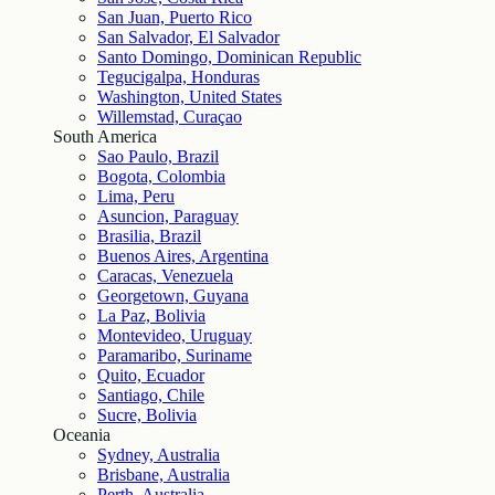
San Juan, Puerto Rico
San Salvador, El Salvador
Santo Domingo, Dominican Republic
Tegucigalpa, Honduras
Washington, United States
Willemstad, Curaçao
South America
Sao Paulo, Brazil
Bogota, Colombia
Lima, Peru
Asuncion, Paraguay
Brasilia, Brazil
Buenos Aires, Argentina
Caracas, Venezuela
Georgetown, Guyana
La Paz, Bolivia
Montevideo, Uruguay
Paramaribo, Suriname
Quito, Ecuador
Santiago, Chile
Sucre, Bolivia
Oceania
Sydney, Australia
Brisbane, Australia
Perth, Australia