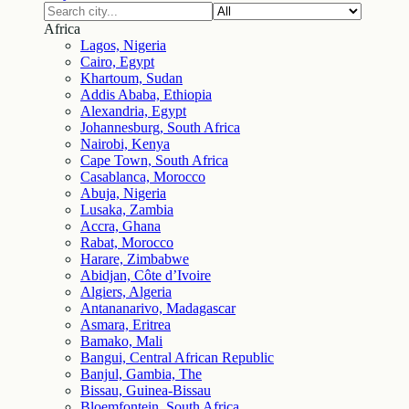
Africa
Lagos, Nigeria
Cairo, Egypt
Khartoum, Sudan
Addis Ababa, Ethiopia
Alexandria, Egypt
Johannesburg, South Africa
Nairobi, Kenya
Cape Town, South Africa
Casablanca, Morocco
Abuja, Nigeria
Lusaka, Zambia
Accra, Ghana
Rabat, Morocco
Harare, Zimbabwe
Abidjan, Côte d’Ivoire
Algiers, Algeria
Antananarivo, Madagascar
Asmara, Eritrea
Bamako, Mali
Bangui, Central African Republic
Banjul, Gambia, The
Bissau, Guinea-Bissau
Bloemfontein, South Africa