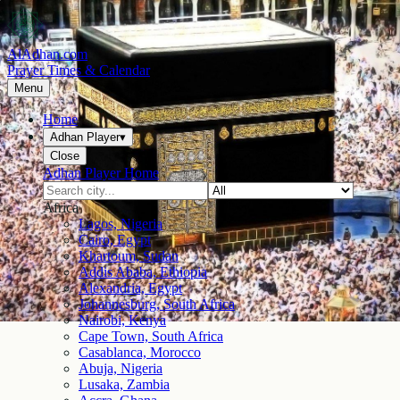
AlAdhan.com
Prayer Times & Calendar
Menu
Home
Adhan Player
▾
Close
Adhan Player Home
Africa
Lagos, Nigeria
Cairo, Egypt
Khartoum, Sudan
Addis Ababa, Ethiopia
Alexandria, Egypt
Johannesburg, South Africa
Nairobi, Kenya
Cape Town, South Africa
Casablanca, Morocco
Abuja, Nigeria
Lusaka, Zambia