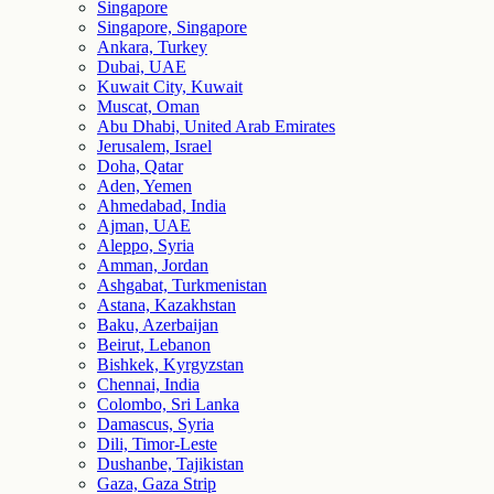
Singapore
Singapore, Singapore
Ankara, Turkey
Dubai, UAE
Kuwait City, Kuwait
Muscat, Oman
Abu Dhabi, United Arab Emirates
Jerusalem, Israel
Doha, Qatar
Aden, Yemen
Ahmedabad, India
Ajman, UAE
Aleppo, Syria
Amman, Jordan
Ashgabat, Turkmenistan
Astana, Kazakhstan
Baku, Azerbaijan
Beirut, Lebanon
Bishkek, Kyrgyzstan
Chennai, India
Colombo, Sri Lanka
Damascus, Syria
Dili, Timor-Leste
Dushanbe, Tajikistan
Gaza, Gaza Strip