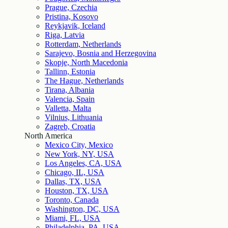
Prague, Czechia
Pristina, Kosovo
Reykjavik, Iceland
Riga, Latvia
Rotterdam, Netherlands
Sarajevo, Bosnia and Herzegovina
Skopje, North Macedonia
Tallinn, Estonia
The Hague, Netherlands
Tirana, Albania
Valencia, Spain
Valletta, Malta
Vilnius, Lithuania
Zagreb, Croatia
North America
Mexico City, Mexico
New York, NY, USA
Los Angeles, CA, USA
Chicago, IL, USA
Dallas, TX, USA
Houston, TX, USA
Toronto, Canada
Washington, DC, USA
Miami, FL, USA
Philadelphia, PA, USA