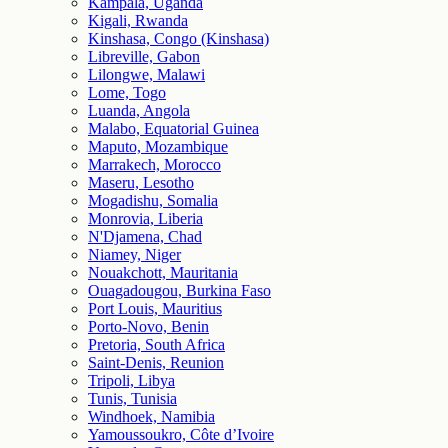
Kampala, Uganda
Kigali, Rwanda
Kinshasa, Congo (Kinshasa)
Libreville, Gabon
Lilongwe, Malawi
Lome, Togo
Luanda, Angola
Malabo, Equatorial Guinea
Maputo, Mozambique
Marrakech, Morocco
Maseru, Lesotho
Mogadishu, Somalia
Monrovia, Liberia
N'Djamena, Chad
Niamey, Niger
Nouakchott, Mauritania
Ouagadougou, Burkina Faso
Port Louis, Mauritius
Porto-Novo, Benin
Pretoria, South Africa
Saint-Denis, Reunion
Tripoli, Libya
Tunis, Tunisia
Windhoek, Namibia
Yamoussoukro, Côte d’Ivoire