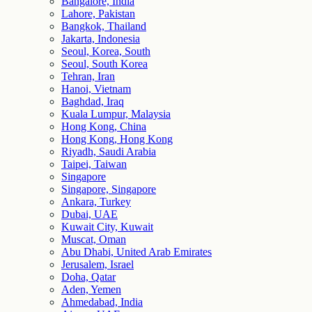
Bangalore, India
Lahore, Pakistan
Bangkok, Thailand
Jakarta, Indonesia
Seoul, Korea, South
Seoul, South Korea
Tehran, Iran
Hanoi, Vietnam
Baghdad, Iraq
Kuala Lumpur, Malaysia
Hong Kong, China
Hong Kong, Hong Kong
Riyadh, Saudi Arabia
Taipei, Taiwan
Singapore
Singapore, Singapore
Ankara, Turkey
Dubai, UAE
Kuwait City, Kuwait
Muscat, Oman
Abu Dhabi, United Arab Emirates
Jerusalem, Israel
Doha, Qatar
Aden, Yemen
Ahmedabad, India