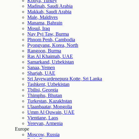
Konya, Turkey
Madinah, Saudi Arabia
Makkah, Saudi Arabia
Male, Maldives
Manama, Bahrain
Mosul, Iraq
Nay Pyi Taw, Burma
Phnom Penh, Cambodia
Pyongyang, Korea, North
Rangoon, Burma
Ras Al Khaimah, UAE
Samarkand, Uzbekistan
Sanaa, Yemen
Sharjah, UAE
Sri Jayewardenepura Kotte, Sri Lanka
Tashkent, Uzbekistan
Tbilisi, Georgia
Thimphu, Bhutan
Turkestan, Kazakhstan
Ulaanbaatar, Mongolia
Umm Al Quwain, UAE
Vientiane, Laos
Yerevan, Armenia
Europe
Moscow, Russia