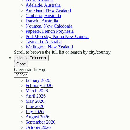
Adelaide, Australia
Auckland, New Zealand
Canberra, Australia
Darwin, Australia
Noumea, New Caledonia
Papeete, French Polynesia
Port Moresby, Papua New Guinea
Tasmania, Australia
Wellington, New Zealand
Scroll to browse the full list or search by city/country.
Islamic Calendar
▾
Close
Gregorian to Hijri
January
2026
February
2026
March
2026
April
2026
May
2026
June
2026
July
2026
August
2026
September
2026
October
2026