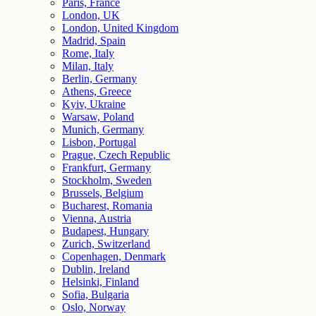
Paris, France
London, UK
London, United Kingdom
Madrid, Spain
Rome, Italy
Milan, Italy
Berlin, Germany
Athens, Greece
Kyiv, Ukraine
Warsaw, Poland
Munich, Germany
Lisbon, Portugal
Prague, Czech Republic
Frankfurt, Germany
Stockholm, Sweden
Brussels, Belgium
Bucharest, Romania
Vienna, Austria
Budapest, Hungary
Zurich, Switzerland
Copenhagen, Denmark
Dublin, Ireland
Helsinki, Finland
Sofia, Bulgaria
Oslo, Norway