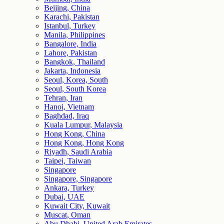
Beijing, China
Karachi, Pakistan
Istanbul, Turkey
Manila, Philippines
Bangalore, India
Lahore, Pakistan
Bangkok, Thailand
Jakarta, Indonesia
Seoul, Korea, South
Seoul, South Korea
Tehran, Iran
Hanoi, Vietnam
Baghdad, Iraq
Kuala Lumpur, Malaysia
Hong Kong, China
Hong Kong, Hong Kong
Riyadh, Saudi Arabia
Taipei, Taiwan
Singapore
Singapore, Singapore
Ankara, Turkey
Dubai, UAE
Kuwait City, Kuwait
Muscat, Oman
Abu Dhabi, United Arab Emirates