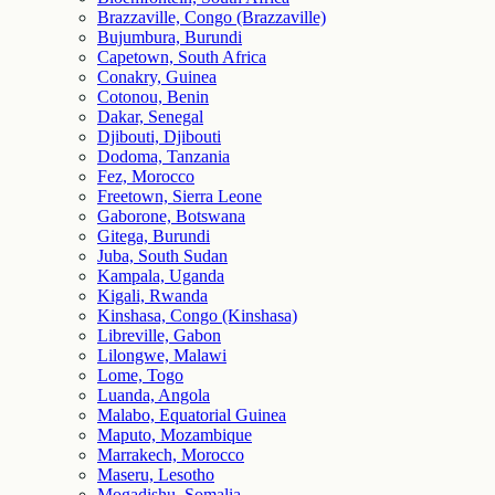
Brazzaville, Congo (Brazzaville)
Bujumbura, Burundi
Capetown, South Africa
Conakry, Guinea
Cotonou, Benin
Dakar, Senegal
Djibouti, Djibouti
Dodoma, Tanzania
Fez, Morocco
Freetown, Sierra Leone
Gaborone, Botswana
Gitega, Burundi
Juba, South Sudan
Kampala, Uganda
Kigali, Rwanda
Kinshasa, Congo (Kinshasa)
Libreville, Gabon
Lilongwe, Malawi
Lome, Togo
Luanda, Angola
Malabo, Equatorial Guinea
Maputo, Mozambique
Marrakech, Morocco
Maseru, Lesotho
Mogadishu, Somalia