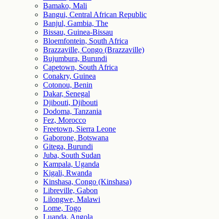
Bamako, Mali
Bangui, Central African Republic
Banjul, Gambia, The
Bissau, Guinea-Bissau
Bloemfontein, South Africa
Brazzaville, Congo (Brazzaville)
Bujumbura, Burundi
Capetown, South Africa
Conakry, Guinea
Cotonou, Benin
Dakar, Senegal
Djibouti, Djibouti
Dodoma, Tanzania
Fez, Morocco
Freetown, Sierra Leone
Gaborone, Botswana
Gitega, Burundi
Juba, South Sudan
Kampala, Uganda
Kigali, Rwanda
Kinshasa, Congo (Kinshasa)
Libreville, Gabon
Lilongwe, Malawi
Lome, Togo
Luanda, Angola