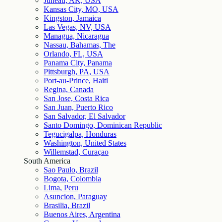
Juneau, AK, USA
Kansas City, MO, USA
Kingston, Jamaica
Las Vegas, NV, USA
Managua, Nicaragua
Nassau, Bahamas, The
Orlando, FL, USA
Panama City, Panama
Pittsburgh, PA, USA
Port-au-Prince, Haiti
Regina, Canada
San Jose, Costa Rica
San Juan, Puerto Rico
San Salvador, El Salvador
Santo Domingo, Dominican Republic
Tegucigalpa, Honduras
Washington, United States
Willemstad, Curaçao
South America
Sao Paulo, Brazil
Bogota, Colombia
Lima, Peru
Asuncion, Paraguay
Brasilia, Brazil
Buenos Aires, Argentina