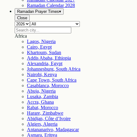
Ramadan Calendar
2028
Ramadan Prayer Times
▾
Close
Africa
Lagos, Nigeria
Cairo, Egypt
Khartoum, Sudan
Addis Ababa, Ethiopia
Alexandria, Egypt
Johannesburg, South Africa
Nairobi, Kenya
Cape Town, South Africa
Casablanca, Morocco
Abuja, Nigeria
Lusaka, Zambia
Accra, Ghana
Rabat, Morocco
Harare, Zimbabwe
Abidjan, Côte d’Ivoire
Algiers, Algeria
Antananarivo, Madagascar
Asmara, Eritrea