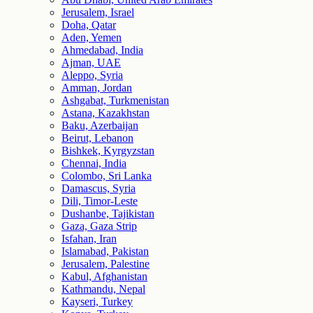
Jerusalem, Israel
Doha, Qatar
Aden, Yemen
Ahmedabad, India
Ajman, UAE
Aleppo, Syria
Amman, Jordan
Ashgabat, Turkmenistan
Astana, Kazakhstan
Baku, Azerbaijan
Beirut, Lebanon
Bishkek, Kyrgyzstan
Chennai, India
Colombo, Sri Lanka
Damascus, Syria
Dili, Timor-Leste
Dushanbe, Tajikistan
Gaza, Gaza Strip
Isfahan, Iran
Islamabad, Pakistan
Jerusalem, Palestine
Kabul, Afghanistan
Kathmandu, Nepal
Kayseri, Turkey