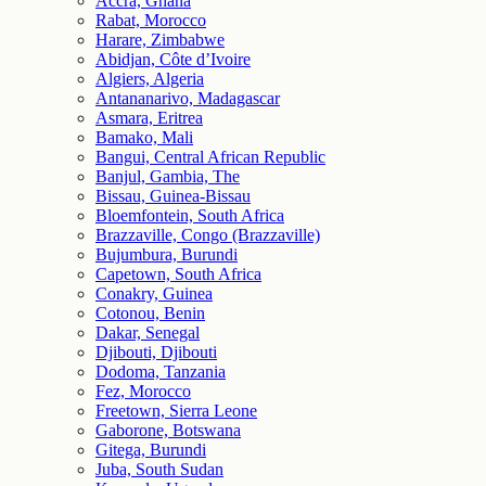
Accra, Ghana
Rabat, Morocco
Harare, Zimbabwe
Abidjan, Côte d’Ivoire
Algiers, Algeria
Antananarivo, Madagascar
Asmara, Eritrea
Bamako, Mali
Bangui, Central African Republic
Banjul, Gambia, The
Bissau, Guinea-Bissau
Bloemfontein, South Africa
Brazzaville, Congo (Brazzaville)
Bujumbura, Burundi
Capetown, South Africa
Conakry, Guinea
Cotonou, Benin
Dakar, Senegal
Djibouti, Djibouti
Dodoma, Tanzania
Fez, Morocco
Freetown, Sierra Leone
Gaborone, Botswana
Gitega, Burundi
Juba, South Sudan