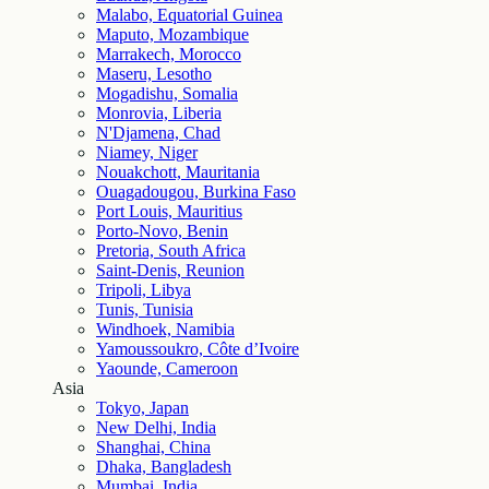
Malabo, Equatorial Guinea
Maputo, Mozambique
Marrakech, Morocco
Maseru, Lesotho
Mogadishu, Somalia
Monrovia, Liberia
N'Djamena, Chad
Niamey, Niger
Nouakchott, Mauritania
Ouagadougou, Burkina Faso
Port Louis, Mauritius
Porto-Novo, Benin
Pretoria, South Africa
Saint-Denis, Reunion
Tripoli, Libya
Tunis, Tunisia
Windhoek, Namibia
Yamoussoukro, Côte d’Ivoire
Yaounde, Cameroon
Asia
Tokyo, Japan
New Delhi, India
Shanghai, China
Dhaka, Bangladesh
Mumbai, India