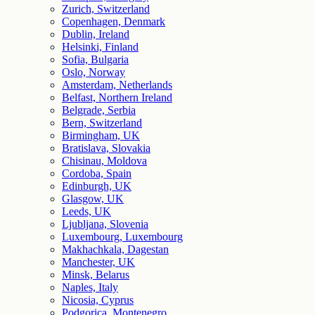
Zurich, Switzerland
Copenhagen, Denmark
Dublin, Ireland
Helsinki, Finland
Sofia, Bulgaria
Oslo, Norway
Amsterdam, Netherlands
Belfast, Northern Ireland
Belgrade, Serbia
Bern, Switzerland
Birmingham, UK
Bratislava, Slovakia
Chisinau, Moldova
Cordoba, Spain
Edinburgh, UK
Glasgow, UK
Leeds, UK
Ljubljana, Slovenia
Luxembourg, Luxembourg
Makhachkala, Dagestan
Manchester, UK
Minsk, Belarus
Naples, Italy
Nicosia, Cyprus
Podgorica, Montenegro