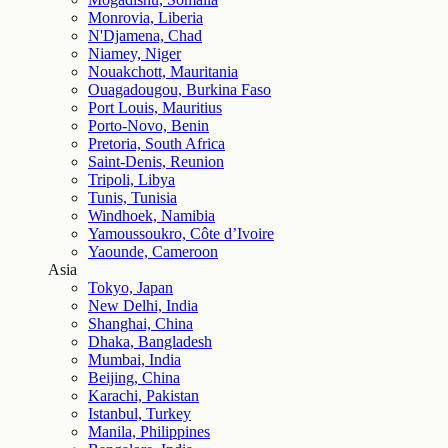
Monrovia, Liberia
N'Djamena, Chad
Niamey, Niger
Nouakchott, Mauritania
Ouagadougou, Burkina Faso
Port Louis, Mauritius
Porto-Novo, Benin
Pretoria, South Africa
Saint-Denis, Reunion
Tripoli, Libya
Tunis, Tunisia
Windhoek, Namibia
Yamoussoukro, Côte d’Ivoire
Yaounde, Cameroon
Asia
Tokyo, Japan
New Delhi, India
Shanghai, China
Dhaka, Bangladesh
Mumbai, India
Beijing, China
Karachi, Pakistan
Istanbul, Turkey
Manila, Philippines