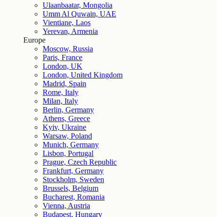
Ulaanbaatar, Mongolia
Umm Al Quwain, UAE
Vientiane, Laos
Yerevan, Armenia
Europe
Moscow, Russia
Paris, France
London, UK
London, United Kingdom
Madrid, Spain
Rome, Italy
Milan, Italy
Berlin, Germany
Athens, Greece
Kyiv, Ukraine
Warsaw, Poland
Munich, Germany
Lisbon, Portugal
Prague, Czech Republic
Frankfurt, Germany
Stockholm, Sweden
Brussels, Belgium
Bucharest, Romania
Vienna, Austria
Budapest, Hungary