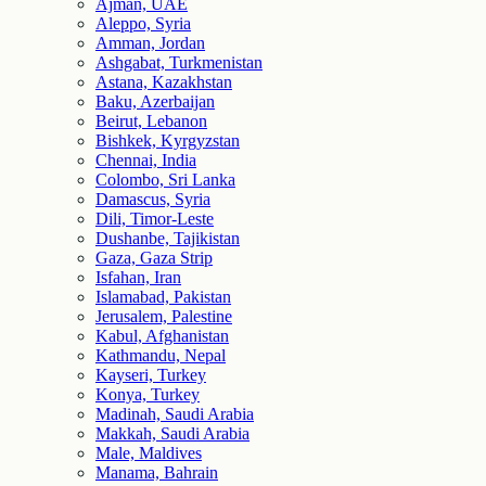
Ajman, UAE
Aleppo, Syria
Amman, Jordan
Ashgabat, Turkmenistan
Astana, Kazakhstan
Baku, Azerbaijan
Beirut, Lebanon
Bishkek, Kyrgyzstan
Chennai, India
Colombo, Sri Lanka
Damascus, Syria
Dili, Timor-Leste
Dushanbe, Tajikistan
Gaza, Gaza Strip
Isfahan, Iran
Islamabad, Pakistan
Jerusalem, Palestine
Kabul, Afghanistan
Kathmandu, Nepal
Kayseri, Turkey
Konya, Turkey
Madinah, Saudi Arabia
Makkah, Saudi Arabia
Male, Maldives
Manama, Bahrain