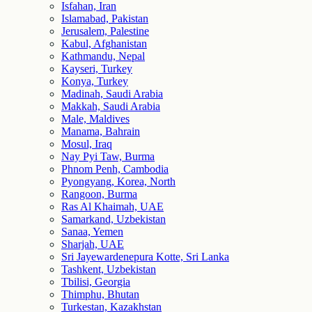
Isfahan, Iran
Islamabad, Pakistan
Jerusalem, Palestine
Kabul, Afghanistan
Kathmandu, Nepal
Kayseri, Turkey
Konya, Turkey
Madinah, Saudi Arabia
Makkah, Saudi Arabia
Male, Maldives
Manama, Bahrain
Mosul, Iraq
Nay Pyi Taw, Burma
Phnom Penh, Cambodia
Pyongyang, Korea, North
Rangoon, Burma
Ras Al Khaimah, UAE
Samarkand, Uzbekistan
Sanaa, Yemen
Sharjah, UAE
Sri Jayewardenepura Kotte, Sri Lanka
Tashkent, Uzbekistan
Tbilisi, Georgia
Thimphu, Bhutan
Turkestan, Kazakhstan