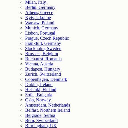
Milan, Italy
Berlin, Germany
Athens, Greece
Kyiv, Ukraine
Warsaw, Poland
Munich, Germany
Lisbon, Portugal
Prague, Czech Republic
Frankfurt, Germany
Stockholm, Sweden
Brussels, Belgium
Bucharest, Romania
Vienna, Austria
Budapest, Hungary
Zurich, Switzerland
Copenhagen, Denmark
Dublin, Ireland
Helsinki, Finland
Sofia, Bulgaria
Oslo, Norway
Amsterdam, Netherlands
Belfast, Northern Ireland
Belgrade, Serbia
Bern, Switzerland
Birmingham, UK