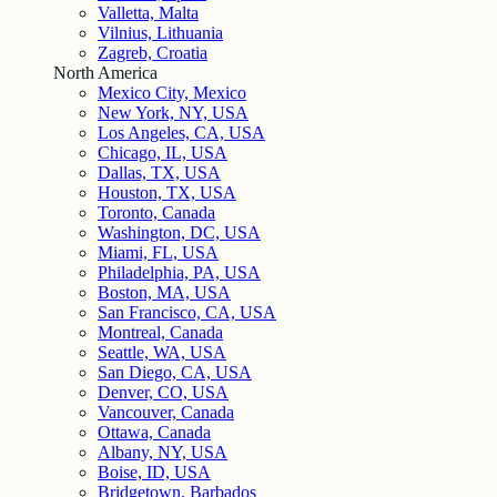
Valletta, Malta
Vilnius, Lithuania
Zagreb, Croatia
North America
Mexico City, Mexico
New York, NY, USA
Los Angeles, CA, USA
Chicago, IL, USA
Dallas, TX, USA
Houston, TX, USA
Toronto, Canada
Washington, DC, USA
Miami, FL, USA
Philadelphia, PA, USA
Boston, MA, USA
San Francisco, CA, USA
Montreal, Canada
Seattle, WA, USA
San Diego, CA, USA
Denver, CO, USA
Vancouver, Canada
Ottawa, Canada
Albany, NY, USA
Boise, ID, USA
Bridgetown, Barbados