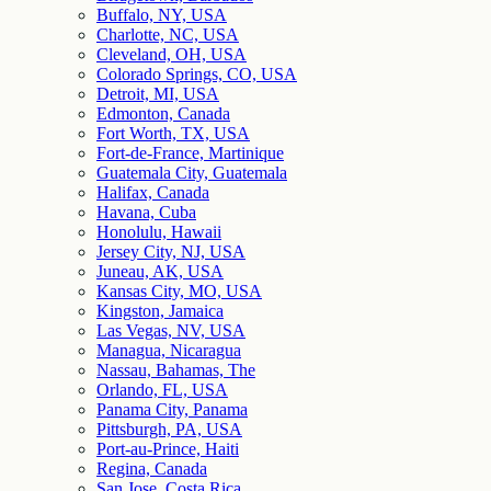
Buffalo, NY, USA
Charlotte, NC, USA
Cleveland, OH, USA
Colorado Springs, CO, USA
Detroit, MI, USA
Edmonton, Canada
Fort Worth, TX, USA
Fort-de-France, Martinique
Guatemala City, Guatemala
Halifax, Canada
Havana, Cuba
Honolulu, Hawaii
Jersey City, NJ, USA
Juneau, AK, USA
Kansas City, MO, USA
Kingston, Jamaica
Las Vegas, NV, USA
Managua, Nicaragua
Nassau, Bahamas, The
Orlando, FL, USA
Panama City, Panama
Pittsburgh, PA, USA
Port-au-Prince, Haiti
Regina, Canada
San Jose, Costa Rica