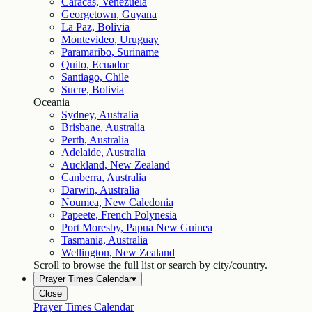
Caracas, Venezuela
Georgetown, Guyana
La Paz, Bolivia
Montevideo, Uruguay
Paramaribo, Suriname
Quito, Ecuador
Santiago, Chile
Sucre, Bolivia
Oceania
Sydney, Australia
Brisbane, Australia
Perth, Australia
Adelaide, Australia
Auckland, New Zealand
Canberra, Australia
Darwin, Australia
Noumea, New Caledonia
Papeete, French Polynesia
Port Moresby, Papua New Guinea
Tasmania, Australia
Wellington, New Zealand
Scroll to browse the full list or search by city/country.
Prayer Times Calendar
▾
Close
Prayer Times Calendar