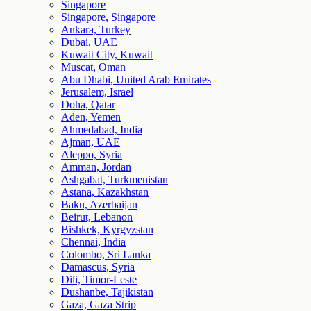
Singapore
Singapore, Singapore
Ankara, Turkey
Dubai, UAE
Kuwait City, Kuwait
Muscat, Oman
Abu Dhabi, United Arab Emirates
Jerusalem, Israel
Doha, Qatar
Aden, Yemen
Ahmedabad, India
Ajman, UAE
Aleppo, Syria
Amman, Jordan
Ashgabat, Turkmenistan
Astana, Kazakhstan
Baku, Azerbaijan
Beirut, Lebanon
Bishkek, Kyrgyzstan
Chennai, India
Colombo, Sri Lanka
Damascus, Syria
Dili, Timor-Leste
Dushanbe, Tajikistan
Gaza, Gaza Strip