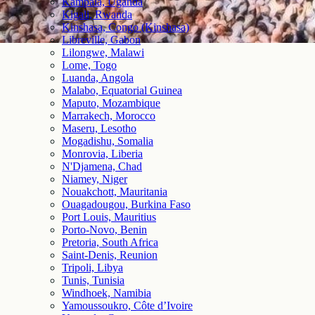
Kampala, Uganda
Kigali, Rwanda
Kinshasa, Congo (Kinshasa)
Libreville, Gabon
Lilongwe, Malawi
Lome, Togo
Luanda, Angola
Malabo, Equatorial Guinea
Maputo, Mozambique
Marrakech, Morocco
Maseru, Lesotho
Mogadishu, Somalia
Monrovia, Liberia
N'Djamena, Chad
Niamey, Niger
Nouakchott, Mauritania
Ouagadougou, Burkina Faso
Port Louis, Mauritius
Porto-Novo, Benin
Pretoria, South Africa
Saint-Denis, Reunion
Tripoli, Libya
Tunis, Tunisia
Windhoek, Namibia
Yamoussoukro, Côte d’Ivoire