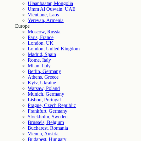
Ulaanbaatar, Mongolia
Umm Al Quwain, UAE
Vientiane, Laos
Yerevan, Armenia
Europe
Moscow, Russia
Paris, France
London, UK
London, United Kingdom
Madrid, Spain
Rome, Italy
Milan, Italy
Berlin, Germany
Athens, Greece
Kyiv, Ukraine
Warsaw, Poland
Munich, Germany
Lisbon, Portugal
Prague, Czech Republic
Frankfurt, Germany
Stockholm, Sweden
Brussels, Belgium
Bucharest, Romania
Vienna, Austria
Budapest, Hungary