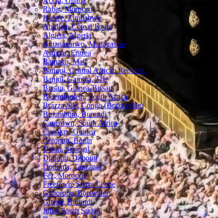
Accra, Ghana
Rabat, Morocco
Harare, Zimbabwe
Abidjan, Côte d’Ivoire
Algiers, Algeria
Antananarivo, Madagascar
Asmara, Eritrea
Bamako, Mali
Bangui, Central African Republic
Banjul, Gambia, The
Bissau, Guinea-Bissau
Bloemfontein, South Africa
Brazzaville, Congo (Brazzaville)
Bujumbura, Burundi
Capetown, South Africa
Conakry, Guinea
Cotonou, Benin
Dakar, Senegal
Djibouti, Djibouti
Dodoma, Tanzania
Fez, Morocco
Freetown, Sierra Leone
Gaborone, Botswana
Gitega, Burundi
Juba, South Sudan