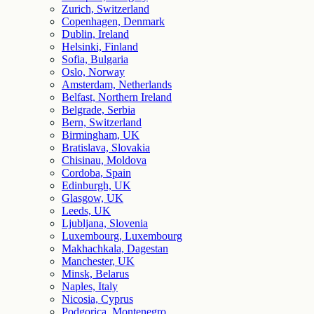
Zurich, Switzerland
Copenhagen, Denmark
Dublin, Ireland
Helsinki, Finland
Sofia, Bulgaria
Oslo, Norway
Amsterdam, Netherlands
Belfast, Northern Ireland
Belgrade, Serbia
Bern, Switzerland
Birmingham, UK
Bratislava, Slovakia
Chisinau, Moldova
Cordoba, Spain
Edinburgh, UK
Glasgow, UK
Leeds, UK
Ljubljana, Slovenia
Luxembourg, Luxembourg
Makhachkala, Dagestan
Manchester, UK
Minsk, Belarus
Naples, Italy
Nicosia, Cyprus
Podgorica, Montenegro