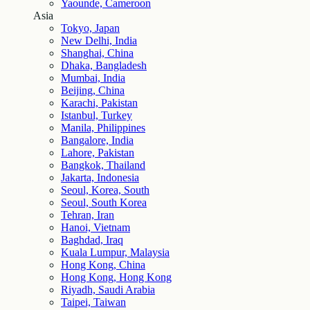
Yaounde, Cameroon
Asia
Tokyo, Japan
New Delhi, India
Shanghai, China
Dhaka, Bangladesh
Mumbai, India
Beijing, China
Karachi, Pakistan
Istanbul, Turkey
Manila, Philippines
Bangalore, India
Lahore, Pakistan
Bangkok, Thailand
Jakarta, Indonesia
Seoul, Korea, South
Seoul, South Korea
Tehran, Iran
Hanoi, Vietnam
Baghdad, Iraq
Kuala Lumpur, Malaysia
Hong Kong, China
Hong Kong, Hong Kong
Riyadh, Saudi Arabia
Taipei, Taiwan