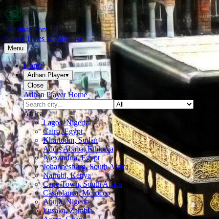
AlAdhan.com
Prayer Times & Calendar
Menu
Home
Adhan Player
▾
Close
Adhan Player Home
Africa
Lagos, Nigeria
Cairo, Egypt
Khartoum, Sudan
Addis Ababa, Ethiopia
Alexandria, Egypt
Johannesburg, South Africa
Nairobi, Kenya
Cape Town, South Africa
Casablanca, Morocco
Abuja, Nigeria
Lusaka, Zambia