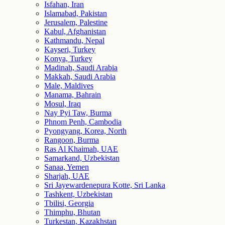
Isfahan, Iran
Islamabad, Pakistan
Jerusalem, Palestine
Kabul, Afghanistan
Kathmandu, Nepal
Kayseri, Turkey
Konya, Turkey
Madinah, Saudi Arabia
Makkah, Saudi Arabia
Male, Maldives
Manama, Bahrain
Mosul, Iraq
Nay Pyi Taw, Burma
Phnom Penh, Cambodia
Pyongyang, Korea, North
Rangoon, Burma
Ras Al Khaimah, UAE
Samarkand, Uzbekistan
Sanaa, Yemen
Sharjah, UAE
Sri Jayewardenepura Kotte, Sri Lanka
Tashkent, Uzbekistan
Tbilisi, Georgia
Thimphu, Bhutan
Turkestan, Kazakhstan