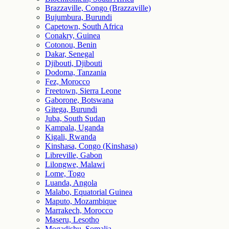
Brazzaville, Congo (Brazzaville)
Bujumbura, Burundi
Capetown, South Africa
Conakry, Guinea
Cotonou, Benin
Dakar, Senegal
Djibouti, Djibouti
Dodoma, Tanzania
Fez, Morocco
Freetown, Sierra Leone
Gaborone, Botswana
Gitega, Burundi
Juba, South Sudan
Kampala, Uganda
Kigali, Rwanda
Kinshasa, Congo (Kinshasa)
Libreville, Gabon
Lilongwe, Malawi
Lome, Togo
Luanda, Angola
Malabo, Equatorial Guinea
Maputo, Mozambique
Marrakech, Morocco
Maseru, Lesotho
Mogadishu, Somalia