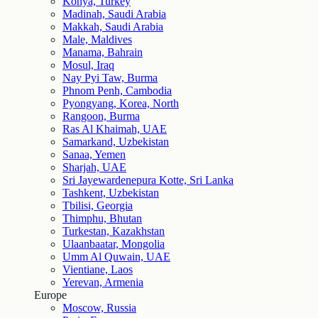
Konya, Turkey
Madinah, Saudi Arabia
Makkah, Saudi Arabia
Male, Maldives
Manama, Bahrain
Mosul, Iraq
Nay Pyi Taw, Burma
Phnom Penh, Cambodia
Pyongyang, Korea, North
Rangoon, Burma
Ras Al Khaimah, UAE
Samarkand, Uzbekistan
Sanaa, Yemen
Sharjah, UAE
Sri Jayewardenepura Kotte, Sri Lanka
Tashkent, Uzbekistan
Tbilisi, Georgia
Thimphu, Bhutan
Turkestan, Kazakhstan
Ulaanbaatar, Mongolia
Umm Al Quwain, UAE
Vientiane, Laos
Yerevan, Armenia
Europe
Moscow, Russia