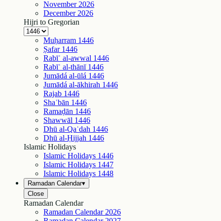
November
2026
December
2026
Hijri to Gregorian
Muḥarram
1446
Ṣafar
1446
Rabīʿ al-awwal
1446
Rabīʿ al-thānī
1446
Jumādá al-ūlá
1446
Jumādá al-ākhirah
1446
Rajab
1446
Shaʿbān
1446
Ramaḍān
1446
Shawwāl
1446
Dhū al-Qaʿdah
1446
Dhū al-Ḥijjah
1446
Islamic Holidays
Islamic Holidays
1446
Islamic Holidays
1447
Islamic Holidays
1448
Ramadan Calendar
▾
Close
Ramadan Calendar
Ramadan Calendar
2026
Ramadan Calendar
2027