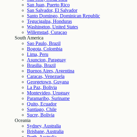
San Juan, Puerto Rico
San Salvador, El Salvador
Santo Domingo, Dominican Republic
Tegucigalpa, Honduras
Washington, United States
Willemstad, Curaçao
South America
Sao Paulo, Brazil
Bogota, Colombia
Lima, Peru
Asuncion, Paraguay
Brasilia, Brazil
Buenos Aires, Argentina
Caracas, Venezuela
Georgetown, Guyana
La Paz, Bolivia
Montevideo, Uruguay
Paramaribo, Suriname
Quito, Ecuador
Santiago, Chile
Sucre, Bolivia
Oceania
Sydney, Australia
Brisbane, Australia
Perth, Australia