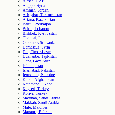
Ajman, UAE
Aleppo, Syria
Amman, Jordan
Ashgabat, Turkmenistan
Astana, Kazakhstan
Baku, Azerbaijan
Beirut, Lebanon
Bishkek, Kyrgyzstan
Chennai, India
Colombo, Sri Lanka
Damascus, Syria
Dili, Timor-Leste
Dushanbe, Tajikistan
Gaza, Gaza Strip
Isfahan, Iran
Islamabad, Pakistan
Jerusalem, Palestine
Kabul, Afghanistan
Kathmandu, Nepal
Kayseri, Turkey
Konya, Turkey
Madinah, Saudi Arabia
Makkah, Saudi Arabia
Male, Maldives
Manama, Bahrain