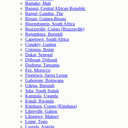
Bamako, Mali
Bangui, Central African Republic
Banjul, Gambia, The
Bissau, Guinea-Bissau
Bloemfontein, South Africa
Brazzaville, Congo (Brazzaville)
Bujumbura, Burundi
Capetown, South Africa
Conakry, Guinea
Cotonou, Benin
Dakar, Senegal
Djibouti, Djibouti
Dodoma, Tanzania
Fez, Morocco
Freetown, Sierra Leone
Gaborone, Botswana
Gitega, Burundi
Juba, South Sudan
Kampala, Uganda
Kigali, Rwanda
Kinshasa, Congo (Kinshasa)
Libreville, Gabon
Lilongwe, Malawi
Lome, Togo
Luanda, Angola