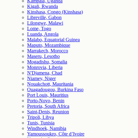
Kampala, Uganda
Kigali, Rwanda
Kinshasa, Congo (Kinshasa)
Libreville, Gabon
Lilongwe, Malawi
Lome, Togo
Luanda, Angola
Malabo, Equatorial Guinea
Maputo, Mozambique
Marrakech, Morocco
Maseru, Lesotho
Mogadishu, Somalia
Monrovia, Liberia
N'Djamena, Chad
Niamey, Niger
Nouakchott, Mauritania
Ouagadougou, Burkina Faso
Port Louis, Mauritius
Porto-Novo, Benin
Pretoria, South Africa
Saint-Denis, Reunion
Tripoli, Libya
Tunis, Tunisia
Windhoek, Namibia
Yamoussoukro, Côte d’Ivoire