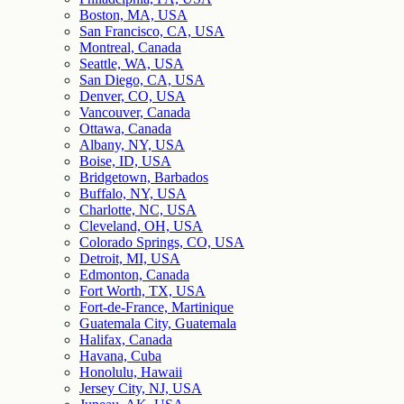
Boston, MA, USA
San Francisco, CA, USA
Montreal, Canada
Seattle, WA, USA
San Diego, CA, USA
Denver, CO, USA
Vancouver, Canada
Ottawa, Canada
Albany, NY, USA
Boise, ID, USA
Bridgetown, Barbados
Buffalo, NY, USA
Charlotte, NC, USA
Cleveland, OH, USA
Colorado Springs, CO, USA
Detroit, MI, USA
Edmonton, Canada
Fort Worth, TX, USA
Fort-de-France, Martinique
Guatemala City, Guatemala
Halifax, Canada
Havana, Cuba
Honolulu, Hawaii
Jersey City, NJ, USA