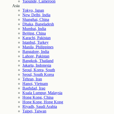
Yaounde, Cameroon
Asia
Tokyo, Japan
New Delhi, India
Shanghai, China
Dhaka, Bangladesh
Mumbai, India
Beijing, China
Karachi, Pakistan
Istanbul, Turkey
Manila, Philippines
Bangalore, India
Lahore, Pakistan
Bangkok, Thailand
Jakarta, Indonesia
Seoul, Korea, South
Seoul, South Korea
Tehran, Iran
Hanoi, Vietnam
Baghdad, Iraq
Kuala Lumpur, Malaysia
Hong Kong, China
Hong Kong, Hong Kong
Riyadh, Saudi Arabia
Taipei, Taiwan