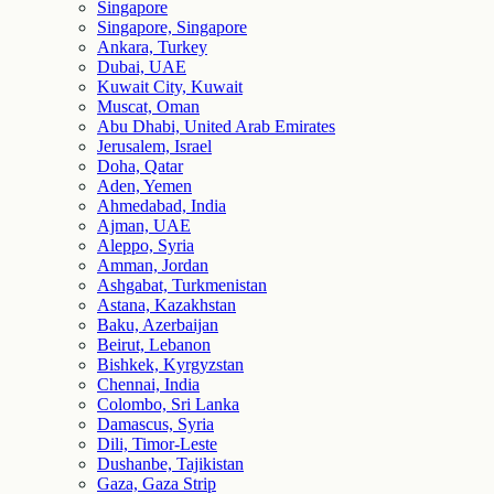
Singapore
Singapore, Singapore
Ankara, Turkey
Dubai, UAE
Kuwait City, Kuwait
Muscat, Oman
Abu Dhabi, United Arab Emirates
Jerusalem, Israel
Doha, Qatar
Aden, Yemen
Ahmedabad, India
Ajman, UAE
Aleppo, Syria
Amman, Jordan
Ashgabat, Turkmenistan
Astana, Kazakhstan
Baku, Azerbaijan
Beirut, Lebanon
Bishkek, Kyrgyzstan
Chennai, India
Colombo, Sri Lanka
Damascus, Syria
Dili, Timor-Leste
Dushanbe, Tajikistan
Gaza, Gaza Strip