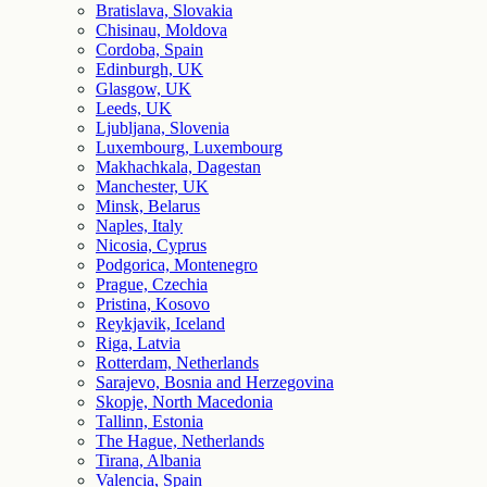
Bratislava, Slovakia
Chisinau, Moldova
Cordoba, Spain
Edinburgh, UK
Glasgow, UK
Leeds, UK
Ljubljana, Slovenia
Luxembourg, Luxembourg
Makhachkala, Dagestan
Manchester, UK
Minsk, Belarus
Naples, Italy
Nicosia, Cyprus
Podgorica, Montenegro
Prague, Czechia
Pristina, Kosovo
Reykjavik, Iceland
Riga, Latvia
Rotterdam, Netherlands
Sarajevo, Bosnia and Herzegovina
Skopje, North Macedonia
Tallinn, Estonia
The Hague, Netherlands
Tirana, Albania
Valencia, Spain