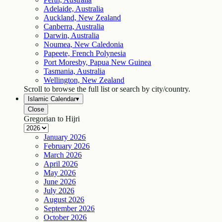
Adelaide, Australia
Auckland, New Zealand
Canberra, Australia
Darwin, Australia
Noumea, New Caledonia
Papeete, French Polynesia
Port Moresby, Papua New Guinea
Tasmania, Australia
Wellington, New Zealand
Scroll to browse the full list or search by city/country.
Islamic Calendar
▾
Close
Gregorian to Hijri
January
2026
February
2026
March
2026
April
2026
May
2026
June
2026
July
2026
August
2026
September
2026
October
2026