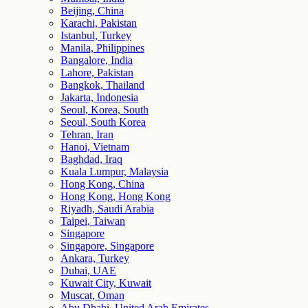
Beijing, China
Karachi, Pakistan
Istanbul, Turkey
Manila, Philippines
Bangalore, India
Lahore, Pakistan
Bangkok, Thailand
Jakarta, Indonesia
Seoul, Korea, South
Seoul, South Korea
Tehran, Iran
Hanoi, Vietnam
Baghdad, Iraq
Kuala Lumpur, Malaysia
Hong Kong, China
Hong Kong, Hong Kong
Riyadh, Saudi Arabia
Taipei, Taiwan
Singapore
Singapore, Singapore
Ankara, Turkey
Dubai, UAE
Kuwait City, Kuwait
Muscat, Oman
Abu Dhabi, United Arab Emirates