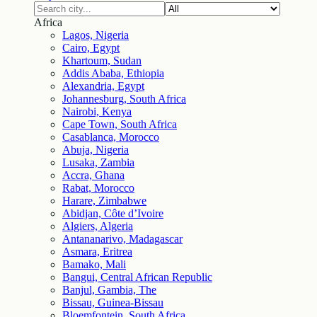
Africa
Lagos, Nigeria
Cairo, Egypt
Khartoum, Sudan
Addis Ababa, Ethiopia
Alexandria, Egypt
Johannesburg, South Africa
Nairobi, Kenya
Cape Town, South Africa
Casablanca, Morocco
Abuja, Nigeria
Lusaka, Zambia
Accra, Ghana
Rabat, Morocco
Harare, Zimbabwe
Abidjan, Côte d’Ivoire
Algiers, Algeria
Antananarivo, Madagascar
Asmara, Eritrea
Bamako, Mali
Bangui, Central African Republic
Banjul, Gambia, The
Bissau, Guinea-Bissau
Bloemfontein, South Africa