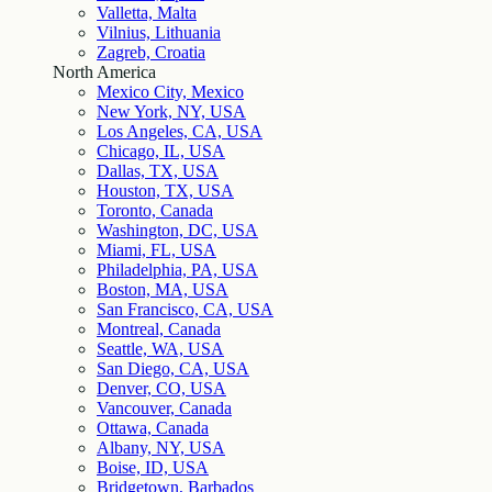
Valletta, Malta
Vilnius, Lithuania
Zagreb, Croatia
North America
Mexico City, Mexico
New York, NY, USA
Los Angeles, CA, USA
Chicago, IL, USA
Dallas, TX, USA
Houston, TX, USA
Toronto, Canada
Washington, DC, USA
Miami, FL, USA
Philadelphia, PA, USA
Boston, MA, USA
San Francisco, CA, USA
Montreal, Canada
Seattle, WA, USA
San Diego, CA, USA
Denver, CO, USA
Vancouver, Canada
Ottawa, Canada
Albany, NY, USA
Boise, ID, USA
Bridgetown, Barbados