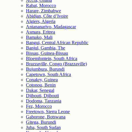
Accra, Ghana
Rabat, Morocco
Harare, Zimbabwe
Abidjan, Côte d’Ivoire
Algiers, Algeria
Antananarivo, Madagascar
Asmara, Eritrea
Bamako, Mali
Bangui, Central African Republic
Banjul, Gambia, The
Bissau, Guinea-Bissau
Bloemfontein, South Africa
Brazzaville, Congo (Brazzaville)
Bujumbura, Burundi
Capetown, South Africa
Conakry, Guinea
Cotonou, Benin
Dakar, Senegal
Djibouti, Djibouti
Dodoma, Tanzania
Fez, Morocco
Freetown, Sierra Leone
Gaborone, Botswana
Gitega, Burundi
Juba, South Sudan