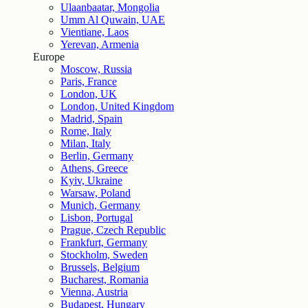
Ulaanbaatar, Mongolia
Umm Al Quwain, UAE
Vientiane, Laos
Yerevan, Armenia
Europe
Moscow, Russia
Paris, France
London, UK
London, United Kingdom
Madrid, Spain
Rome, Italy
Milan, Italy
Berlin, Germany
Athens, Greece
Kyiv, Ukraine
Warsaw, Poland
Munich, Germany
Lisbon, Portugal
Prague, Czech Republic
Frankfurt, Germany
Stockholm, Sweden
Brussels, Belgium
Bucharest, Romania
Vienna, Austria
Budapest, Hungary