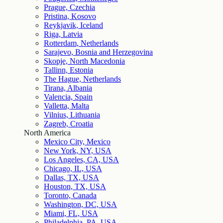
Prague, Czechia
Pristina, Kosovo
Reykjavik, Iceland
Riga, Latvia
Rotterdam, Netherlands
Sarajevo, Bosnia and Herzegovina
Skopje, North Macedonia
Tallinn, Estonia
The Hague, Netherlands
Tirana, Albania
Valencia, Spain
Valletta, Malta
Vilnius, Lithuania
Zagreb, Croatia
North America
Mexico City, Mexico
New York, NY, USA
Los Angeles, CA, USA
Chicago, IL, USA
Dallas, TX, USA
Houston, TX, USA
Toronto, Canada
Washington, DC, USA
Miami, FL, USA
Philadelphia, PA, USA