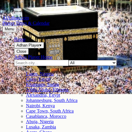
AlAdhan.com
Prayer Times & Calendar
Menu
Home
Adhan Player
▾
Close
Adhan Player Home
Africa
Lagos, Nigeria
Cairo, Egypt
Khartoum, Sudan
Addis Ababa, Ethiopia
Alexandria, Egypt
Johannesburg, South Africa
Nairobi, Kenya
Cape Town, South Africa
Casablanca, Morocco
Abuja, Nigeria
Lusaka, Zambia