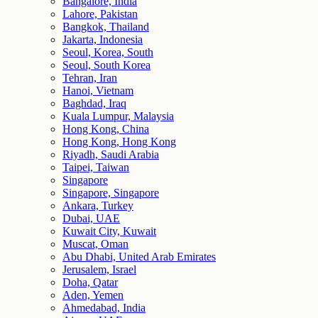
Bangalore, India
Lahore, Pakistan
Bangkok, Thailand
Jakarta, Indonesia
Seoul, Korea, South
Seoul, South Korea
Tehran, Iran
Hanoi, Vietnam
Baghdad, Iraq
Kuala Lumpur, Malaysia
Hong Kong, China
Hong Kong, Hong Kong
Riyadh, Saudi Arabia
Taipei, Taiwan
Singapore
Singapore, Singapore
Ankara, Turkey
Dubai, UAE
Kuwait City, Kuwait
Muscat, Oman
Abu Dhabi, United Arab Emirates
Jerusalem, Israel
Doha, Qatar
Aden, Yemen
Ahmedabad, India