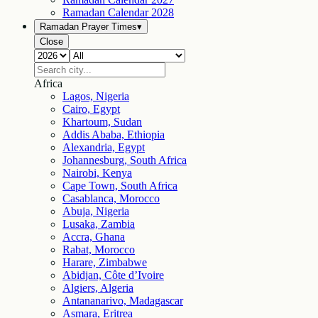
Ramadan Calendar
2028
Ramadan Prayer Times
▾
Close
Africa
Lagos, Nigeria
Cairo, Egypt
Khartoum, Sudan
Addis Ababa, Ethiopia
Alexandria, Egypt
Johannesburg, South Africa
Nairobi, Kenya
Cape Town, South Africa
Casablanca, Morocco
Abuja, Nigeria
Lusaka, Zambia
Accra, Ghana
Rabat, Morocco
Harare, Zimbabwe
Abidjan, Côte d’Ivoire
Algiers, Algeria
Antananarivo, Madagascar
Asmara, Eritrea