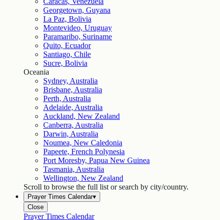
Caracas, Venezuela
Georgetown, Guyana
La Paz, Bolivia
Montevideo, Uruguay
Paramaribo, Suriname
Quito, Ecuador
Santiago, Chile
Sucre, Bolivia
Oceania
Sydney, Australia
Brisbane, Australia
Perth, Australia
Adelaide, Australia
Auckland, New Zealand
Canberra, Australia
Darwin, Australia
Noumea, New Caledonia
Papeete, French Polynesia
Port Moresby, Papua New Guinea
Tasmania, Australia
Wellington, New Zealand
Scroll to browse the full list or search by city/country.
Prayer Times Calendar
▾
Close
Prayer Times Calendar