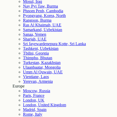
Mosul, Iraq
Nay Pyi Taw, Burma
Phnom Penh, Cambodia
Pyongyang, Korea, North
Rangoon, Burma
Ras Al Khaimah, UAE
Samarkand, Uzbekistan
Sanaa, Yemen
Sharjah, UAE
Sri Jayewardenepura Kotte, Sri Lanka
Tashkent, Uzbekistan
Tbilisi, Georgia
Thimphu, Bhutan
Turkestan, Kazakhstan
Ulaanbaatar, Mongolia
Umm Al Quwain, UAE
Vientiane, Laos
Yerevan, Armenia
Europe
Moscow, Russia
Paris, France
London, UK
London, United Kingdom
Madrid, Spain
Rome, Italy