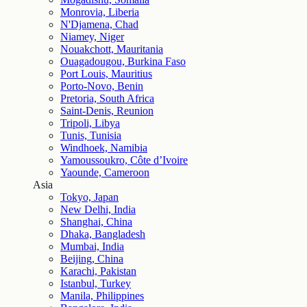
Monrovia, Liberia
N'Djamena, Chad
Niamey, Niger
Nouakchott, Mauritania
Ouagadougou, Burkina Faso
Port Louis, Mauritius
Porto-Novo, Benin
Pretoria, South Africa
Saint-Denis, Reunion
Tripoli, Libya
Tunis, Tunisia
Windhoek, Namibia
Yamoussoukro, Côte d’Ivoire
Yaounde, Cameroon
Asia
Tokyo, Japan
New Delhi, India
Shanghai, China
Dhaka, Bangladesh
Mumbai, India
Beijing, China
Karachi, Pakistan
Istanbul, Turkey
Manila, Philippines