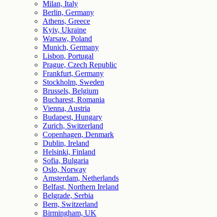
Milan, Italy
Berlin, Germany
Athens, Greece
Kyiv, Ukraine
Warsaw, Poland
Munich, Germany
Lisbon, Portugal
Prague, Czech Republic
Frankfurt, Germany
Stockholm, Sweden
Brussels, Belgium
Bucharest, Romania
Vienna, Austria
Budapest, Hungary
Zurich, Switzerland
Copenhagen, Denmark
Dublin, Ireland
Helsinki, Finland
Sofia, Bulgaria
Oslo, Norway
Amsterdam, Netherlands
Belfast, Northern Ireland
Belgrade, Serbia
Bern, Switzerland
Birmingham, UK