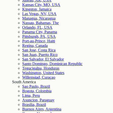
Juneau, AK, USA
Kansas City, MO, USA
Kingston, Jamaica
Las Vegas, NV, USA
Managua, Nicaragua
Nassau, Bahamas, The
Orlando, FL, USA
Panama City, Panama
Pittsburgh, PA, USA
Port-au-Prince, Haiti
Regina, Canada
San Jose, Costa Rica
San Juan, Puerto Rico
San Salvador, El Salvador
Santo Domingo, Dominican Republic
Tegucigalpa, Honduras
Washington, United States
Willemstad, Curaçao
South America
Sao Paulo, Brazil
Bogota, Colombia
Lima, Peru
Asuncion, Paraguay
Brasilia, Brazil
Buenos Aires, Argentina