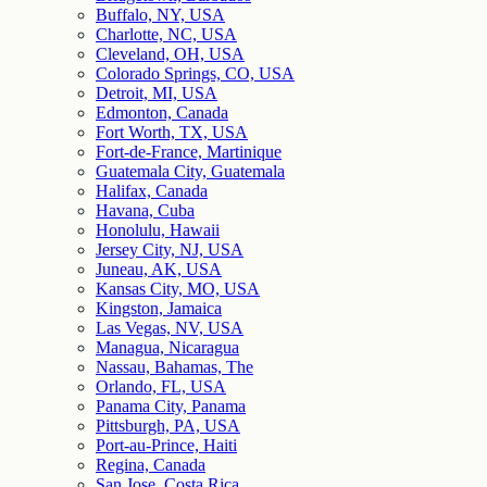
Buffalo, NY, USA
Charlotte, NC, USA
Cleveland, OH, USA
Colorado Springs, CO, USA
Detroit, MI, USA
Edmonton, Canada
Fort Worth, TX, USA
Fort-de-France, Martinique
Guatemala City, Guatemala
Halifax, Canada
Havana, Cuba
Honolulu, Hawaii
Jersey City, NJ, USA
Juneau, AK, USA
Kansas City, MO, USA
Kingston, Jamaica
Las Vegas, NV, USA
Managua, Nicaragua
Nassau, Bahamas, The
Orlando, FL, USA
Panama City, Panama
Pittsburgh, PA, USA
Port-au-Prince, Haiti
Regina, Canada
San Jose, Costa Rica