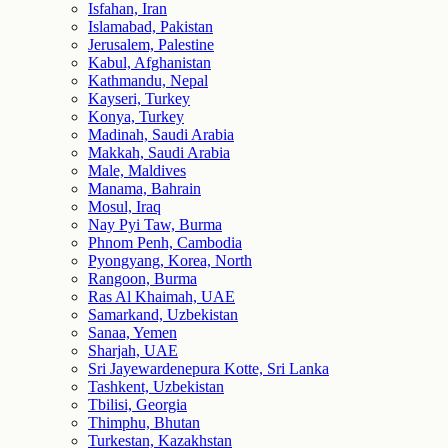
Isfahan, Iran
Islamabad, Pakistan
Jerusalem, Palestine
Kabul, Afghanistan
Kathmandu, Nepal
Kayseri, Turkey
Konya, Turkey
Madinah, Saudi Arabia
Makkah, Saudi Arabia
Male, Maldives
Manama, Bahrain
Mosul, Iraq
Nay Pyi Taw, Burma
Phnom Penh, Cambodia
Pyongyang, Korea, North
Rangoon, Burma
Ras Al Khaimah, UAE
Samarkand, Uzbekistan
Sanaa, Yemen
Sharjah, UAE
Sri Jayewardenepura Kotte, Sri Lanka
Tashkent, Uzbekistan
Tbilisi, Georgia
Thimphu, Bhutan
Turkestan, Kazakhstan