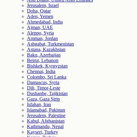
Jerusalem, Israel
Doha, Qatar
Aden, Yemen
Ahmedabad, India
Ajman, UAE
Aleppo, Syria
Amman, Jordan
Ashgabat, Turkmenistan
Astana, Kazakhstan
Baku, Azerbaijan
Beirut, Lebanon
Bishkek, Kyrgyzstan
Chennai, India
Colombo, Sri Lanka
Damascus, Syria
Dili, Timor-Leste
Dushanbe, Tajikistan
Gaza, Gaza Strip
Isfahan, Iran
Islamabad, Pakistan
Jerusalem, Palestine
Kabul, Afghanistan
Kathmandu, Nepal
Kayseri, Turkey