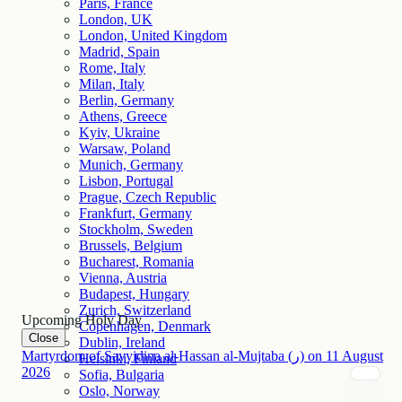
Paris, France
London, UK
London, United Kingdom
Madrid, Spain
Rome, Italy
Milan, Italy
Berlin, Germany
Athens, Greece
Kyiv, Ukraine
Warsaw, Poland
Munich, Germany
Lisbon, Portugal
Prague, Czech Republic
Frankfurt, Germany
Stockholm, Sweden
Brussels, Belgium
Bucharest, Romania
Vienna, Austria
Budapest, Hungary
Zurich, Switzerland
Upcoming Holy Day
Copenhagen, Denmark
Close
Dublin, Ireland
Martyrdom of Sayyidina al-Hassan al-Mujtaba (ر)
on
11
August
Helsinki, Finland
2026
Sofia, Bulgaria
Oslo, Norway