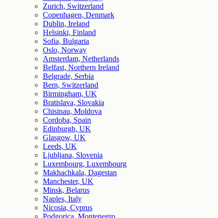
Zurich, Switzerland
Copenhagen, Denmark
Dublin, Ireland
Helsinki, Finland
Sofia, Bulgaria
Oslo, Norway
Amsterdam, Netherlands
Belfast, Northern Ireland
Belgrade, Serbia
Bern, Switzerland
Birmingham, UK
Bratislava, Slovakia
Chisinau, Moldova
Cordoba, Spain
Edinburgh, UK
Glasgow, UK
Leeds, UK
Ljubljana, Slovenia
Luxembourg, Luxembourg
Makhachkala, Dagestan
Manchester, UK
Minsk, Belarus
Naples, Italy
Nicosia, Cyprus
Podgorica, Montenegro