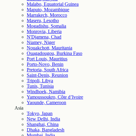
Malabo, Equatorial Guinea
Maputo, Mozambique
Marrakech, Morocco
Maseru, Lesotho
Mogadishu, Somalia
Monrovia, Liberia
N'Djamena, Chad
Niamey, Niger
Nouakchott, Mauritania
Ouagadougou, Burkina Faso
Port Louis, Mauritius
Porto-Novo, Benin
Pretoria, South Africa
Saint-Denis, Reunion
Tripoli, Libya
Tunis, Tunisia
Windhoek, Namibia
Yamoussoukro, Côte d’Ivoire
Yaounde, Cameroon
Asia
Tokyo, Japan
New Delhi, India
Shanghai, China
Dhaka, Bangladesh
Mumbai, India