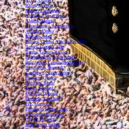
Accra, Ghana
Rabat, Morocco
Harare, Zimbabwe
Abidjan, Côte d’Ivoire
Algiers, Algeria
Antananarivo, Madagascar
Asmara, Eritrea
Bamako, Mali
Bangui, Central African Republic
Banjul, Gambia, The
Bissau, Guinea-Bissau
Bloemfontein, South Africa
Brazzaville, Congo (Brazzaville)
Bujumbura, Burundi
Capetown, South Africa
Conakry, Guinea
Cotonou, Benin
Dakar, Senegal
Djibouti, Djibouti
Dodoma, Tanzania
Fez, Morocco
Freetown, Sierra Leone
Gaborone, Botswana
Gitega, Burundi
Juba, South Sudan