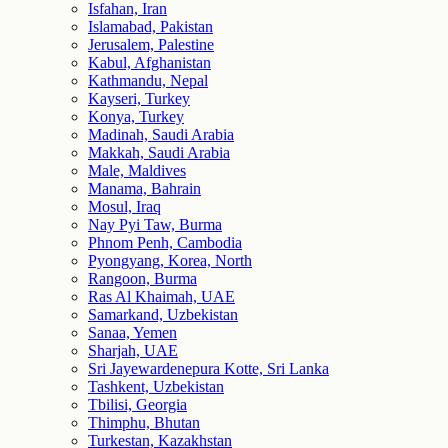
Isfahan, Iran
Islamabad, Pakistan
Jerusalem, Palestine
Kabul, Afghanistan
Kathmandu, Nepal
Kayseri, Turkey
Konya, Turkey
Madinah, Saudi Arabia
Makkah, Saudi Arabia
Male, Maldives
Manama, Bahrain
Mosul, Iraq
Nay Pyi Taw, Burma
Phnom Penh, Cambodia
Pyongyang, Korea, North
Rangoon, Burma
Ras Al Khaimah, UAE
Samarkand, Uzbekistan
Sanaa, Yemen
Sharjah, UAE
Sri Jayewardenepura Kotte, Sri Lanka
Tashkent, Uzbekistan
Tbilisi, Georgia
Thimphu, Bhutan
Turkestan, Kazakhstan