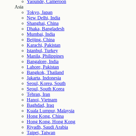
Yaounde, Cameroon
Asia
Tokyo, Japan
New Delhi, India
Shanghai, China
Dhaka, Bangladesh
Mumbai, India
Beijing, China
Karachi, Pakistan
Istanbul, Turkey
Manila, Philippines
Bangalore, India
Lahore, Pakistan
Bangkok, Thailand
Jakarta, Indonesia
Seoul, Korea, South
Seoul, South Korea
Tehran, Iran
Hanoi, Vietnam
Baghdad, Iraq
Kuala Lumpur, Malaysia
Hong Kong, China
Hong Kong, Hong Kong
Riyadh, Saudi Arabia
Taipei, Taiwan