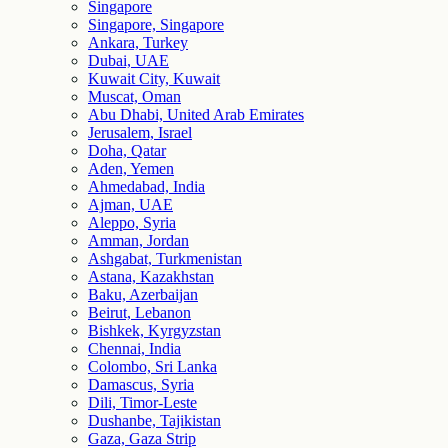
Singapore
Singapore, Singapore
Ankara, Turkey
Dubai, UAE
Kuwait City, Kuwait
Muscat, Oman
Abu Dhabi, United Arab Emirates
Jerusalem, Israel
Doha, Qatar
Aden, Yemen
Ahmedabad, India
Ajman, UAE
Aleppo, Syria
Amman, Jordan
Ashgabat, Turkmenistan
Astana, Kazakhstan
Baku, Azerbaijan
Beirut, Lebanon
Bishkek, Kyrgyzstan
Chennai, India
Colombo, Sri Lanka
Damascus, Syria
Dili, Timor-Leste
Dushanbe, Tajikistan
Gaza, Gaza Strip