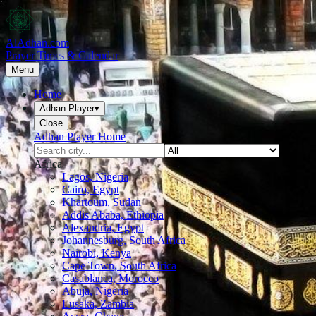
AlAdhan.com
Prayer Times & Calendar
Menu
Home
Adhan Player
▾
Close
Adhan Player Home
Africa
Lagos, Nigeria
Cairo, Egypt
Khartoum, Sudan
Addis Ababa, Ethiopia
Alexandria, Egypt
Johannesburg, South Africa
Nairobi, Kenya
Cape Town, South Africa
Casablanca, Morocco
Abuja, Nigeria
Lusaka, Zambia