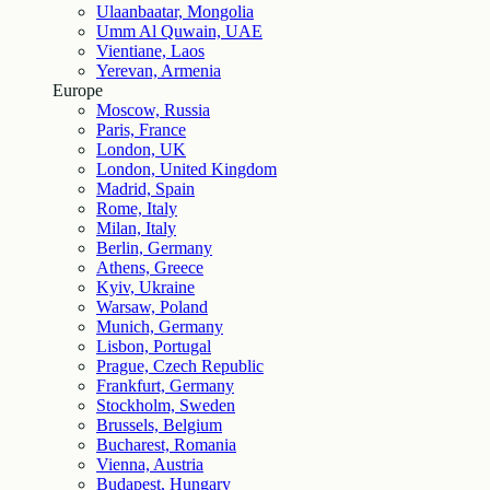
Ulaanbaatar, Mongolia
Umm Al Quwain, UAE
Vientiane, Laos
Yerevan, Armenia
Europe
Moscow, Russia
Paris, France
London, UK
London, United Kingdom
Madrid, Spain
Rome, Italy
Milan, Italy
Berlin, Germany
Athens, Greece
Kyiv, Ukraine
Warsaw, Poland
Munich, Germany
Lisbon, Portugal
Prague, Czech Republic
Frankfurt, Germany
Stockholm, Sweden
Brussels, Belgium
Bucharest, Romania
Vienna, Austria
Budapest, Hungary