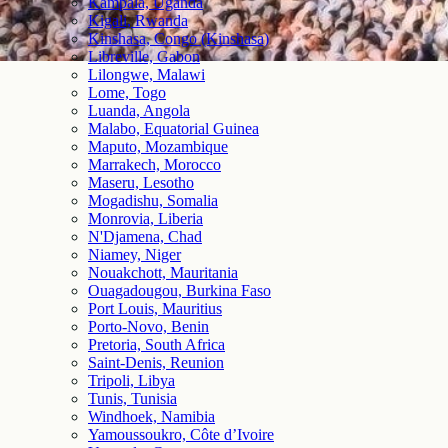
Kampala, Uganda
Kigali, Rwanda
Kinshasa, Congo (Kinshasa)
Libreville, Gabon
Lilongwe, Malawi
Lome, Togo
Luanda, Angola
Malabo, Equatorial Guinea
Maputo, Mozambique
Marrakech, Morocco
Maseru, Lesotho
Mogadishu, Somalia
Monrovia, Liberia
N'Djamena, Chad
Niamey, Niger
Nouakchott, Mauritania
Ouagadougou, Burkina Faso
Port Louis, Mauritius
Porto-Novo, Benin
Pretoria, South Africa
Saint-Denis, Reunion
Tripoli, Libya
Tunis, Tunisia
Windhoek, Namibia
Yamoussoukro, Côte d’Ivoire