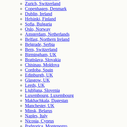
Zurich, Switzerland
Copenhagen, Denmark
Dublin, Ireland
Helsinki, Finland
Sofia, Bulgaria
Oslo, Norway
Amsterdam, Netherlands
Belfast, Northern Ireland
Belgrade, Serbia
Bern, Switzerland
Birmingham, UK
Bratislava, Slovakia
Chisinau, Moldova
Cordoba, Spain
Edinburgh, UK
Glasgow, UK
Leeds, UK
Ljubljana, Slovenia
Luxembourg, Luxembourg
Makhachkala, Dagestan
Manchester, UK
Minsk, Belarus
Naples, Italy
Nicosia, Cyprus
Podgorica, Montenegro