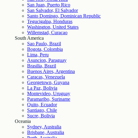
San Juan, Puerto Rico
San Salvador, El Salvador
Santo Domingo, Dominican Republic
Tegucigalpa, Honduras
Washington, United States
Willemstad, Curaçao
South America
Sao Paulo, Brazil
Bogota, Colombia
Lima, Peru
Asuncion, Paraguay
Brasilia, Brazil
Buenos Aires, Argentina
Caracas, Venezuela
Georgetown, Guyana
La Paz, Bolivia
Montevideo, Uruguay
Paramaribo, Suriname
Quito, Ecuador
Santiago, Chile
Sucre, Bolivia
Oceania
Sydney, Australia
Brisbane, Australia
Perth, Australia