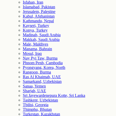
Isfahan, Iran
Islamabad, Pakistan
Jerusalem, Palestine
Kabul, Afghanistan
Kathmandu, Nepal
Kayseri, Turkey
Konya, Turkey
Madinah, Saudi Arabia
Makkah, Saudi Arabia
Male, Maldives
Manama, Bahrain
Mosul, Iraq
Nay Pyi Taw, Burma
Phnom Penh, Cambodia
Pyongyang, Korea, North
Rangoon, Burma
Ras Al Khaimah, UAE
Samarkand, Uzbekistan
Sanaa, Yemen
Sharjah, UAE
Sri Jayewardenepura Kotte, Sri Lanka
Tashkent, Uzbekistan
Tbilisi, Georgia
Thimphu, Bhutan
Turkestan, Kazakhstan