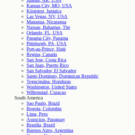
Juneau, AK, USA
Kansas City, MO, USA
Kingston, Jamaica
Las Vegas, NV, USA
Managua, Nicaragua
Nassau, Bahamas, The
Orlando, FL, USA
Panama City, Panama
Pittsburgh, PA, USA
Port-au-Prince, Haiti
Regina, Canada
San Jose, Costa Rica
San Juan, Puerto Rico
San Salvador, El Salvador
Santo Domingo, Dominican Republic
Tegucigalpa, Honduras
Washington, United States
Willemstad, Curaçao
South America
Sao Paulo, Brazil
Bogota, Colombia
Lima, Peru
Asuncion, Paraguay
Brasilia, Brazil
Buenos Aires, Argentina