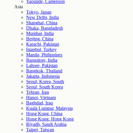
Yaounde, Cameroon
Asia
Tokyo, Japan
New Delhi, India
Shanghai, China
Dhaka, Bangladesh
Mumbai, India
Beijing, China
Karachi, Pakistan
Istanbul, Turkey
Manila, Philippines
Bangalore, India
Lahore, Pakistan
Bangkok, Thailand
Jakarta, Indonesia
Seoul, Korea, South
Seoul, South Korea
Tehran, Iran
Hanoi, Vietnam
Baghdad, Iraq
Kuala Lumpur, Malaysia
Hong Kong, China
Hong Kong, Hong Kong
Riyadh, Saudi Arabia
Taipei, Taiwan