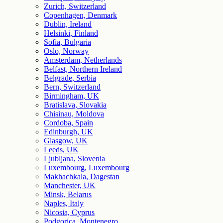
Zurich, Switzerland
Copenhagen, Denmark
Dublin, Ireland
Helsinki, Finland
Sofia, Bulgaria
Oslo, Norway
Amsterdam, Netherlands
Belfast, Northern Ireland
Belgrade, Serbia
Bern, Switzerland
Birmingham, UK
Bratislava, Slovakia
Chisinau, Moldova
Cordoba, Spain
Edinburgh, UK
Glasgow, UK
Leeds, UK
Ljubljana, Slovenia
Luxembourg, Luxembourg
Makhachkala, Dagestan
Manchester, UK
Minsk, Belarus
Naples, Italy
Nicosia, Cyprus
Podgorica, Montenegro