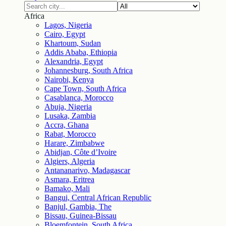
Africa
Lagos, Nigeria
Cairo, Egypt
Khartoum, Sudan
Addis Ababa, Ethiopia
Alexandria, Egypt
Johannesburg, South Africa
Nairobi, Kenya
Cape Town, South Africa
Casablanca, Morocco
Abuja, Nigeria
Lusaka, Zambia
Accra, Ghana
Rabat, Morocco
Harare, Zimbabwe
Abidjan, Côte d’Ivoire
Algiers, Algeria
Antananarivo, Madagascar
Asmara, Eritrea
Bamako, Mali
Bangui, Central African Republic
Banjul, Gambia, The
Bissau, Guinea-Bissau
Bloemfontein, South Africa