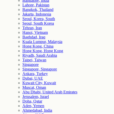
Bangalore, India
Lahore, Pakistan
Bangkok, Thailand
Jakarta, Indonesia
Seoul, Korea, South
Seoul, South Korea
Tehran, Iran
Hanoi, Vietnam
Baghdad, Iraq
Kuala Lumpur, Malaysia
Hong Kong, China
Hong Kong, Hong Kong
Riyadh, Saudi Arabia
Taipei, Taiwan
Singapore
Singapore, Singapore
Ankara, Turkey
Dubai, UAE
Kuwait City, Kuwait
Muscat, Oman
Abu Dhabi, United Arab Emirates
Jerusalem, Israel
Doha, Qatar
Aden, Yemen
Ahmedabad, India