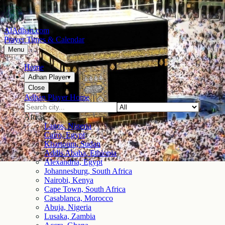
AlAdhan.com
Prayer Times & Calendar
Menu
Home
Adhan Player
▾
Close
Adhan Player Home
Africa
Lagos, Nigeria
Cairo, Egypt
Khartoum, Sudan
Addis Ababa, Ethiopia
Alexandria, Egypt
Johannesburg, South Africa
Nairobi, Kenya
Cape Town, South Africa
Casablanca, Morocco
Abuja, Nigeria
Lusaka, Zambia