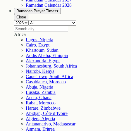
Ramadan Calendar
2028
Ramadan Prayer Times
▾
Close
Africa
Lagos, Nigeria
Cairo, Egypt
Khartoum, Sudan
Addis Ababa, Ethiopia
Alexandria, Egypt
Johannesburg, South Africa
Nairobi, Kenya
Cape Town, South Africa
Casablanca, Morocco
Abuja, Nigeria
Lusaka, Zambia
Accra, Ghana
Rabat, Morocco
Harare, Zimbabwe
Abidjan, Côte d’Ivoire
Algiers, Algeria
Antananarivo, Madagascar
Asmara, Eritrea