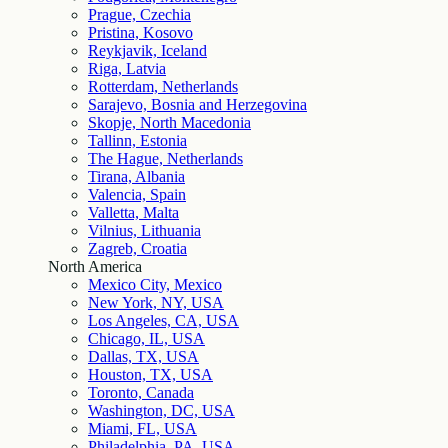
Prague, Czechia
Pristina, Kosovo
Reykjavik, Iceland
Riga, Latvia
Rotterdam, Netherlands
Sarajevo, Bosnia and Herzegovina
Skopje, North Macedonia
Tallinn, Estonia
The Hague, Netherlands
Tirana, Albania
Valencia, Spain
Valletta, Malta
Vilnius, Lithuania
Zagreb, Croatia
North America
Mexico City, Mexico
New York, NY, USA
Los Angeles, CA, USA
Chicago, IL, USA
Dallas, TX, USA
Houston, TX, USA
Toronto, Canada
Washington, DC, USA
Miami, FL, USA
Philadelphia, PA, USA