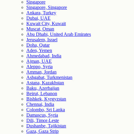
Singapore
Singapore, Singapore
Ankara, Turkey
Dubai, UAE
Kuwait City, Kuwait
Muscat, Oman
Abu Dhabi, United Arab Emirates
Jerusalem, Israel
Doha, Qatar
Aden, Yemen
Ahmedabad, India
Ajman, UAE
Aleppo, Syria
Amman, Jordan
Ashgabat, Turkmenistan
Astana, Kazakhstan
Baku, Azerbaijan
Beirut, Lebanon
Bishkek, Kyrgyzstan
Chennai, India
Colombo, Sri Lanka
Damascus, Syria
Dili, Timor-Leste
Dushanbe, Tajikistan
Gaza, Gaza Strip