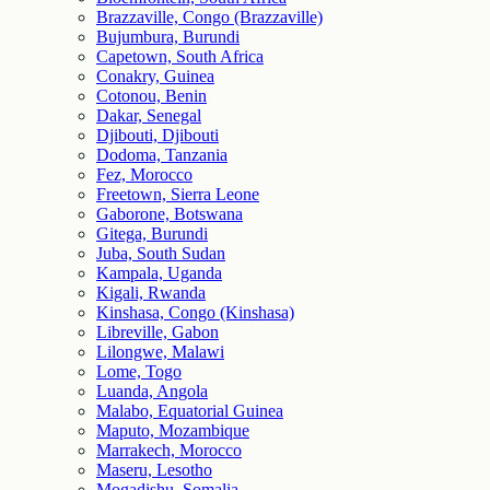
Brazzaville, Congo (Brazzaville)
Bujumbura, Burundi
Capetown, South Africa
Conakry, Guinea
Cotonou, Benin
Dakar, Senegal
Djibouti, Djibouti
Dodoma, Tanzania
Fez, Morocco
Freetown, Sierra Leone
Gaborone, Botswana
Gitega, Burundi
Juba, South Sudan
Kampala, Uganda
Kigali, Rwanda
Kinshasa, Congo (Kinshasa)
Libreville, Gabon
Lilongwe, Malawi
Lome, Togo
Luanda, Angola
Malabo, Equatorial Guinea
Maputo, Mozambique
Marrakech, Morocco
Maseru, Lesotho
Mogadishu, Somalia