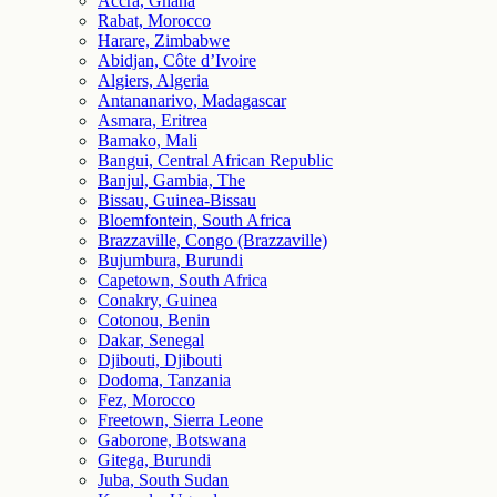
Accra, Ghana
Rabat, Morocco
Harare, Zimbabwe
Abidjan, Côte d’Ivoire
Algiers, Algeria
Antananarivo, Madagascar
Asmara, Eritrea
Bamako, Mali
Bangui, Central African Republic
Banjul, Gambia, The
Bissau, Guinea-Bissau
Bloemfontein, South Africa
Brazzaville, Congo (Brazzaville)
Bujumbura, Burundi
Capetown, South Africa
Conakry, Guinea
Cotonou, Benin
Dakar, Senegal
Djibouti, Djibouti
Dodoma, Tanzania
Fez, Morocco
Freetown, Sierra Leone
Gaborone, Botswana
Gitega, Burundi
Juba, South Sudan