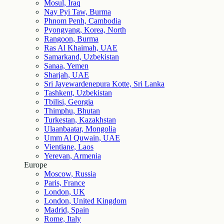
Mosul, Iraq
Nay Pyi Taw, Burma
Phnom Penh, Cambodia
Pyongyang, Korea, North
Rangoon, Burma
Ras Al Khaimah, UAE
Samarkand, Uzbekistan
Sanaa, Yemen
Sharjah, UAE
Sri Jayewardenepura Kotte, Sri Lanka
Tashkent, Uzbekistan
Tbilisi, Georgia
Thimphu, Bhutan
Turkestan, Kazakhstan
Ulaanbaatar, Mongolia
Umm Al Quwain, UAE
Vientiane, Laos
Yerevan, Armenia
Europe
Moscow, Russia
Paris, France
London, UK
London, United Kingdom
Madrid, Spain
Rome, Italy