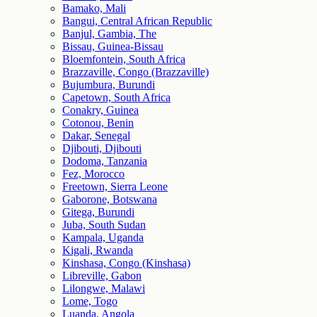
Bamako, Mali
Bangui, Central African Republic
Banjul, Gambia, The
Bissau, Guinea-Bissau
Bloemfontein, South Africa
Brazzaville, Congo (Brazzaville)
Bujumbura, Burundi
Capetown, South Africa
Conakry, Guinea
Cotonou, Benin
Dakar, Senegal
Djibouti, Djibouti
Dodoma, Tanzania
Fez, Morocco
Freetown, Sierra Leone
Gaborone, Botswana
Gitega, Burundi
Juba, South Sudan
Kampala, Uganda
Kigali, Rwanda
Kinshasa, Congo (Kinshasa)
Libreville, Gabon
Lilongwe, Malawi
Lome, Togo
Luanda, Angola