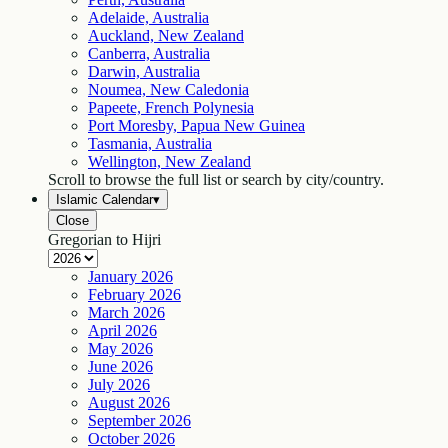
Adelaide, Australia
Auckland, New Zealand
Canberra, Australia
Darwin, Australia
Noumea, New Caledonia
Papeete, French Polynesia
Port Moresby, Papua New Guinea
Tasmania, Australia
Wellington, New Zealand
Scroll to browse the full list or search by city/country.
Islamic Calendar
▾
Close
Gregorian to Hijri
January
2026
February
2026
March
2026
April
2026
May
2026
June
2026
July
2026
August
2026
September
2026
October
2026