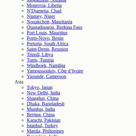
Monrovia, Liberia
N'Djamena, Chad
Niamey, Niger
Nouakchott, Mauritania
Ouagadougou, Burkina Faso
Port Louis, Mauritius
Porto-Novo, Benin
Pretoria, South Africa
Saint-Denis, Reunion
Tripoli, Libya
Tunis, Tunisia
Windhoek, Namibia
Yamoussoukro, Côte d’Ivoire
Yaounde, Cameroon
Asia
Tokyo, Japan
New Delhi, India
Shanghai, China
Dhaka, Bangladesh
Mumbai, India
Beijing, China
Karachi, Pakistan
Istanbul, Turkey
Manila, Philippines