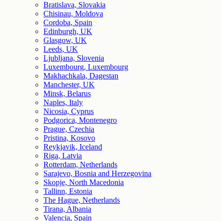
Bratislava, Slovakia
Chisinau, Moldova
Cordoba, Spain
Edinburgh, UK
Glasgow, UK
Leeds, UK
Ljubljana, Slovenia
Luxembourg, Luxembourg
Makhachkala, Dagestan
Manchester, UK
Minsk, Belarus
Naples, Italy
Nicosia, Cyprus
Podgorica, Montenegro
Prague, Czechia
Pristina, Kosovo
Reykjavik, Iceland
Riga, Latvia
Rotterdam, Netherlands
Sarajevo, Bosnia and Herzegovina
Skopje, North Macedonia
Tallinn, Estonia
The Hague, Netherlands
Tirana, Albania
Valencia, Spain