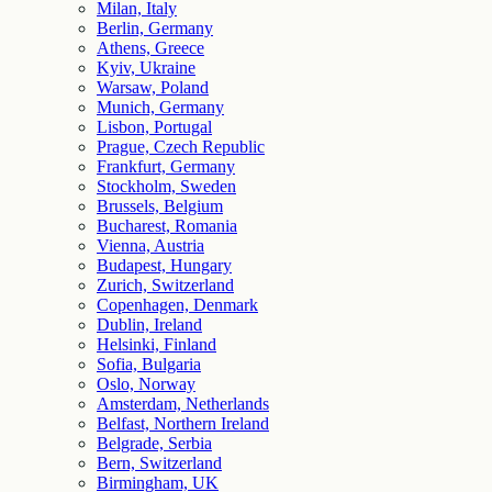
Milan, Italy
Berlin, Germany
Athens, Greece
Kyiv, Ukraine
Warsaw, Poland
Munich, Germany
Lisbon, Portugal
Prague, Czech Republic
Frankfurt, Germany
Stockholm, Sweden
Brussels, Belgium
Bucharest, Romania
Vienna, Austria
Budapest, Hungary
Zurich, Switzerland
Copenhagen, Denmark
Dublin, Ireland
Helsinki, Finland
Sofia, Bulgaria
Oslo, Norway
Amsterdam, Netherlands
Belfast, Northern Ireland
Belgrade, Serbia
Bern, Switzerland
Birmingham, UK