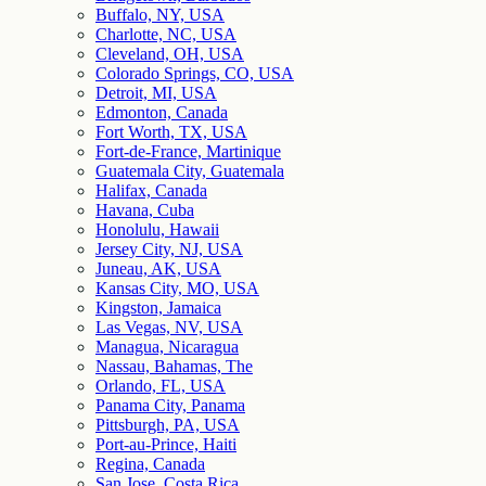
Buffalo, NY, USA
Charlotte, NC, USA
Cleveland, OH, USA
Colorado Springs, CO, USA
Detroit, MI, USA
Edmonton, Canada
Fort Worth, TX, USA
Fort-de-France, Martinique
Guatemala City, Guatemala
Halifax, Canada
Havana, Cuba
Honolulu, Hawaii
Jersey City, NJ, USA
Juneau, AK, USA
Kansas City, MO, USA
Kingston, Jamaica
Las Vegas, NV, USA
Managua, Nicaragua
Nassau, Bahamas, The
Orlando, FL, USA
Panama City, Panama
Pittsburgh, PA, USA
Port-au-Prince, Haiti
Regina, Canada
San Jose, Costa Rica