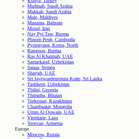
Konya, Turkey
Madinah, Saudi Arabia
Makkah, Saudi Arabia
Male, Maldives
Manama, Bahrain
Mosul, Iraq
Nay Pyi Taw, Burma
Phnom Penh, Cambodia
Pyongyang, Korea, North
Rangoon, Burma
Ras Al Khaimah, UAE
Samarkand, Uzbekistan
Sanaa, Yemen
Sharjah, UAE
Sri Jayewardenepura Kotte, Sri Lanka
Tashkent, Uzbekistan
Tbilisi, Georgia
Thimphu, Bhutan
Turkestan, Kazakhstan
Ulaanbaatar, Mongolia
Umm Al Quwain, UAE
Vientiane, Laos
Yerevan, Armenia
Europe
Moscow, Russia