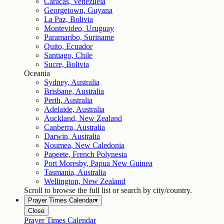
Caracas, Venezuela
Georgetown, Guyana
La Paz, Bolivia
Montevideo, Uruguay
Paramaribo, Suriname
Quito, Ecuador
Santiago, Chile
Sucre, Bolivia
Oceania
Sydney, Australia
Brisbane, Australia
Perth, Australia
Adelaide, Australia
Auckland, New Zealand
Canberra, Australia
Darwin, Australia
Noumea, New Caledonia
Papeete, French Polynesia
Port Moresby, Papua New Guinea
Tasmania, Australia
Wellington, New Zealand
Scroll to browse the full list or search by city/country.
Prayer Times Calendar
▾
Close
Prayer Times Calendar