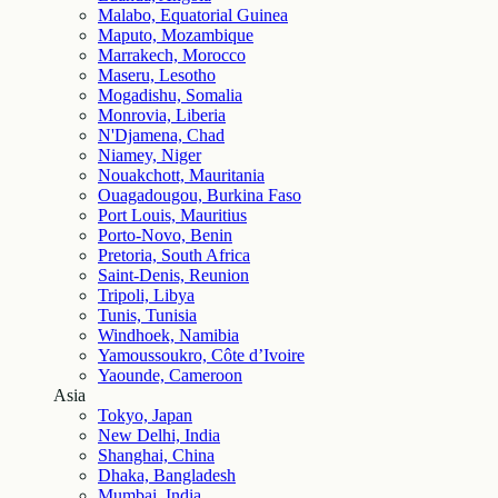
Malabo, Equatorial Guinea
Maputo, Mozambique
Marrakech, Morocco
Maseru, Lesotho
Mogadishu, Somalia
Monrovia, Liberia
N'Djamena, Chad
Niamey, Niger
Nouakchott, Mauritania
Ouagadougou, Burkina Faso
Port Louis, Mauritius
Porto-Novo, Benin
Pretoria, South Africa
Saint-Denis, Reunion
Tripoli, Libya
Tunis, Tunisia
Windhoek, Namibia
Yamoussoukro, Côte d’Ivoire
Yaounde, Cameroon
Asia
Tokyo, Japan
New Delhi, India
Shanghai, China
Dhaka, Bangladesh
Mumbai, India