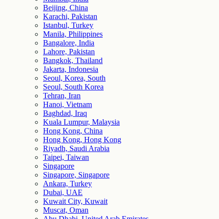
Beijing, China
Karachi, Pakistan
Istanbul, Turkey
Manila, Philippines
Bangalore, India
Lahore, Pakistan
Bangkok, Thailand
Jakarta, Indonesia
Seoul, Korea, South
Seoul, South Korea
Tehran, Iran
Hanoi, Vietnam
Baghdad, Iraq
Kuala Lumpur, Malaysia
Hong Kong, China
Hong Kong, Hong Kong
Riyadh, Saudi Arabia
Taipei, Taiwan
Singapore
Singapore, Singapore
Ankara, Turkey
Dubai, UAE
Kuwait City, Kuwait
Muscat, Oman
Abu Dhabi, United Arab Emirates