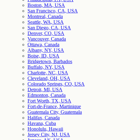
Boston, MA, USA
San Francisco, CA, USA
Montreal, Canada
Seattle, WA, USA
San Diego, CA, USA
Denver, CO, USA
Vancouver, Canada
Ottawa, Canada
Albany, NY, USA
Boise, ID, USA
Bridgetown, Barbados
Buffalo, NY, USA
Charlotte, NC, USA
Cleveland, OH, USA
Colorado Springs, CO, USA
Detroit, MI, USA
Edmonton, Canada
Fort Worth, TX, USA
Fort-de-France, Martinique
Guatemala City, Guatemala
Halifax, Canada
Havana, Cuba
Honolulu, Hawaii
Jersey City, NJ, USA