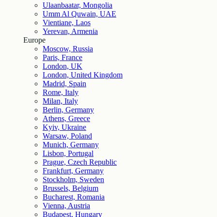
Ulaanbaatar, Mongolia
Umm Al Quwain, UAE
Vientiane, Laos
Yerevan, Armenia
Europe
Moscow, Russia
Paris, France
London, UK
London, United Kingdom
Madrid, Spain
Rome, Italy
Milan, Italy
Berlin, Germany
Athens, Greece
Kyiv, Ukraine
Warsaw, Poland
Munich, Germany
Lisbon, Portugal
Prague, Czech Republic
Frankfurt, Germany
Stockholm, Sweden
Brussels, Belgium
Bucharest, Romania
Vienna, Austria
Budapest, Hungary