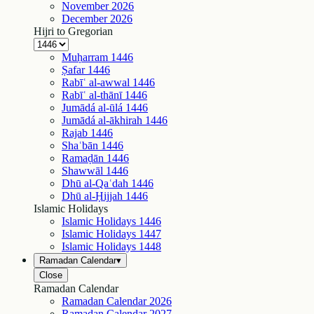
November
2026
December
2026
Hijri to Gregorian
Muḥarram
1446
Ṣafar
1446
Rabīʿ al-awwal
1446
Rabīʿ al-thānī
1446
Jumādá al-ūlá
1446
Jumādá al-ākhirah
1446
Rajab
1446
Shaʿbān
1446
Ramaḍān
1446
Shawwāl
1446
Dhū al-Qaʿdah
1446
Dhū al-Ḥijjah
1446
Islamic Holidays
Islamic Holidays
1446
Islamic Holidays
1447
Islamic Holidays
1448
Ramadan Calendar
▾
Close
Ramadan Calendar
Ramadan Calendar
2026
Ramadan Calendar
2027