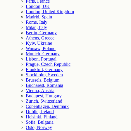
Paris, France
London, UK
London, United Kingdom
Madrid, Spain
Rome, Italy
Milan, Italy
Berlin, Germany
Athens, Greece
Kyiv, Ukraine
Warsaw, Poland
Munich, Germany
Lisbon, Portugal
Prague, Czech Republic
Frankfurt, Germany
Stockholm, Sweden
Brussels, Belgium
Bucharest, Romania
Vienna, Austria
Budapest, Hungary
Zurich, Switzerland
Copenhagen, Denmark
Dublin, Ireland
Helsinki, Finland
Sofia, Bulgaria
Oslo, Norway