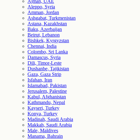
Ajman, UAE
Aleppo, Syria
Amman, Jordan
Ashgabat, Turkmenistan
Astana, Kazakhstan
Baku, Azerbaijan
Beirut, Lebanon
Bishkek, Kyrgyzstan
Chennai, India
Colombo, Sri Lanka
Damascus, Syria
Dili, Timor-Leste
Dushanbe, Tajikistan
Gaza, Gaza Strip
Isfahan, Iran
Islamabad, Pakistan
Jerusalem, Palestine
Kabul, Afghanistan
Kathmandu, Nepal
Kayseri, Turkey
Konya, Turkey
Madinah, Saudi Arabia
Makkah, Saudi Arabia
Male, Maldives
Manama, Bahrain