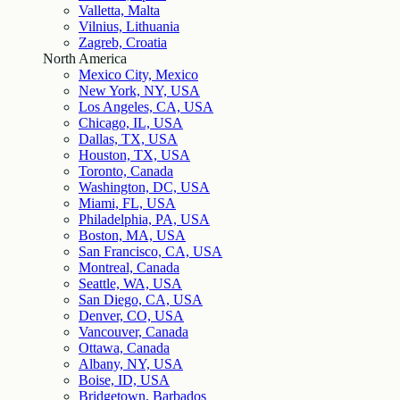
Valletta, Malta
Vilnius, Lithuania
Zagreb, Croatia
North America
Mexico City, Mexico
New York, NY, USA
Los Angeles, CA, USA
Chicago, IL, USA
Dallas, TX, USA
Houston, TX, USA
Toronto, Canada
Washington, DC, USA
Miami, FL, USA
Philadelphia, PA, USA
Boston, MA, USA
San Francisco, CA, USA
Montreal, Canada
Seattle, WA, USA
San Diego, CA, USA
Denver, CO, USA
Vancouver, Canada
Ottawa, Canada
Albany, NY, USA
Boise, ID, USA
Bridgetown, Barbados