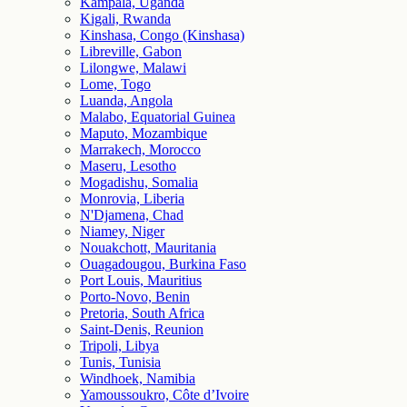
Kampala, Uganda
Kigali, Rwanda
Kinshasa, Congo (Kinshasa)
Libreville, Gabon
Lilongwe, Malawi
Lome, Togo
Luanda, Angola
Malabo, Equatorial Guinea
Maputo, Mozambique
Marrakech, Morocco
Maseru, Lesotho
Mogadishu, Somalia
Monrovia, Liberia
N'Djamena, Chad
Niamey, Niger
Nouakchott, Mauritania
Ouagadougou, Burkina Faso
Port Louis, Mauritius
Porto-Novo, Benin
Pretoria, South Africa
Saint-Denis, Reunion
Tripoli, Libya
Tunis, Tunisia
Windhoek, Namibia
Yamoussoukro, Côte d’Ivoire