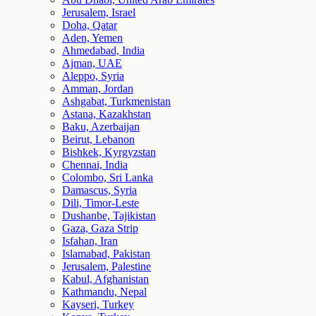
Jerusalem, Israel
Doha, Qatar
Aden, Yemen
Ahmedabad, India
Ajman, UAE
Aleppo, Syria
Amman, Jordan
Ashgabat, Turkmenistan
Astana, Kazakhstan
Baku, Azerbaijan
Beirut, Lebanon
Bishkek, Kyrgyzstan
Chennai, India
Colombo, Sri Lanka
Damascus, Syria
Dili, Timor-Leste
Dushanbe, Tajikistan
Gaza, Gaza Strip
Isfahan, Iran
Islamabad, Pakistan
Jerusalem, Palestine
Kabul, Afghanistan
Kathmandu, Nepal
Kayseri, Turkey