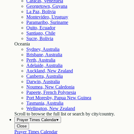
Caracas, Venezuela
Georgetown, Guyana
La Paz, Bolivia
Montevideo, Uruguay
Paramaribo, Suriname
Quito, Ecuador
Santiago, Chile
Sucre, Bolivia
Oceania
Sydney, Australia
Brisbane, Australia
Perth, Australia
Adelaide, Australia
Auckland, New Zealand
Canberra, Australia
Darwin, Australia
Noumea, New Caledonia
Papeete, French Polynesia
Port Moresby, Papua New Guinea
Tasmania, Australia
Wellington, New Zealand
Scroll to browse the full list or search by city/country.
Prayer Times Calendar
▾
Close
Prayer Times Calendar