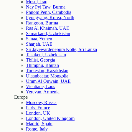
Mosul, Iraq
Nay Pyi Taw, Burma
Phnom Penh, Cambodia
Pyongyang, Korea, North
Rangoon, Burma
Ras Al Khaimah, UAE
Samarkand, Uzbekistan
Sanaa, Yemen
Sharjah, UAE
Sri Jayewardenepura Kotte, Sri Lanka
Tashkent, Uzbekistan
Tbilisi, Georgia
Thimphu, Bhutan
Turkestan, Kazakhstan
Ulaanbaatar, Mongolia
Umm Al Quwain, UAE
Vientiane, Laos
Yerevan, Armenia
Europe
Moscow, Russia
Paris, France
London, UK
London, United Kingdom
Madrid, Spain
Rome, Italy