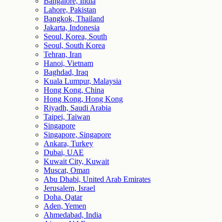
Bangalore, India
Lahore, Pakistan
Bangkok, Thailand
Jakarta, Indonesia
Seoul, Korea, South
Seoul, South Korea
Tehran, Iran
Hanoi, Vietnam
Baghdad, Iraq
Kuala Lumpur, Malaysia
Hong Kong, China
Hong Kong, Hong Kong
Riyadh, Saudi Arabia
Taipei, Taiwan
Singapore
Singapore, Singapore
Ankara, Turkey
Dubai, UAE
Kuwait City, Kuwait
Muscat, Oman
Abu Dhabi, United Arab Emirates
Jerusalem, Israel
Doha, Qatar
Aden, Yemen
Ahmedabad, India