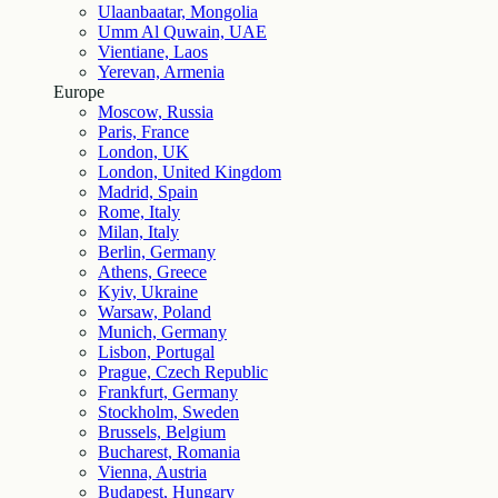
Ulaanbaatar, Mongolia
Umm Al Quwain, UAE
Vientiane, Laos
Yerevan, Armenia
Europe
Moscow, Russia
Paris, France
London, UK
London, United Kingdom
Madrid, Spain
Rome, Italy
Milan, Italy
Berlin, Germany
Athens, Greece
Kyiv, Ukraine
Warsaw, Poland
Munich, Germany
Lisbon, Portugal
Prague, Czech Republic
Frankfurt, Germany
Stockholm, Sweden
Brussels, Belgium
Bucharest, Romania
Vienna, Austria
Budapest, Hungary