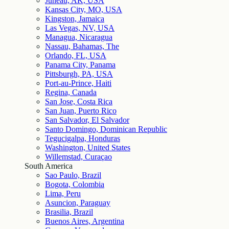
Juneau, AK, USA
Kansas City, MO, USA
Kingston, Jamaica
Las Vegas, NV, USA
Managua, Nicaragua
Nassau, Bahamas, The
Orlando, FL, USA
Panama City, Panama
Pittsburgh, PA, USA
Port-au-Prince, Haiti
Regina, Canada
San Jose, Costa Rica
San Juan, Puerto Rico
San Salvador, El Salvador
Santo Domingo, Dominican Republic
Tegucigalpa, Honduras
Washington, United States
Willemstad, Curaçao
South America
Sao Paulo, Brazil
Bogota, Colombia
Lima, Peru
Asuncion, Paraguay
Brasilia, Brazil
Buenos Aires, Argentina