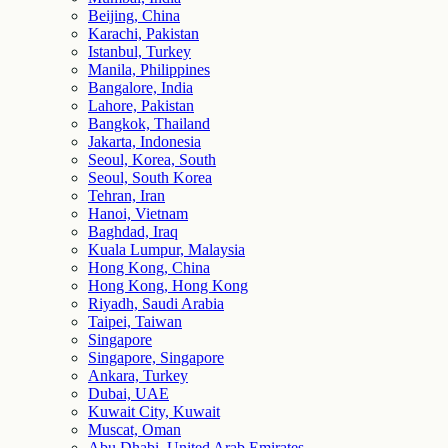
Beijing, China
Karachi, Pakistan
Istanbul, Turkey
Manila, Philippines
Bangalore, India
Lahore, Pakistan
Bangkok, Thailand
Jakarta, Indonesia
Seoul, Korea, South
Seoul, South Korea
Tehran, Iran
Hanoi, Vietnam
Baghdad, Iraq
Kuala Lumpur, Malaysia
Hong Kong, China
Hong Kong, Hong Kong
Riyadh, Saudi Arabia
Taipei, Taiwan
Singapore
Singapore, Singapore
Ankara, Turkey
Dubai, UAE
Kuwait City, Kuwait
Muscat, Oman
Abu Dhabi, United Arab Emirates