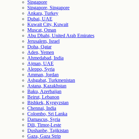
Singapore
Singapore, Singapore
Ankara, Turkey
Dubai, UAE
Kuwait City, Kuwait
Muscat, Oman
Abu Dhabi, United Arab Emirates
Jerusalem, Israel
Doha, Qatar
Aden, Yemen
Ahmedabad, India
Ajman, UAE
Aleppo, Syria
Amman, Jordan
Ashgabat, Turkmenistan
Astana, Kazakhstan
Baku, Azerbaijan
Beirut, Lebanon
Bishkek, Kyrgyzstan
Chennai, India
Colombo, Sri Lanka
Damascus, Syria
Dili, Timor-Leste
Dushanbe, Tajikistan
Gaza, Gaza Strip