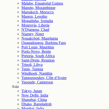
Malabo, Equatorial Guinea
Maputo, Mozambique
Marrakech, Morocco
Maseru, Lesotho
Mogadishu, Somalia
Monrovia, Liberia
N'Djamena, Chad
Niamey, Niger
Nouakchott, Mauritania
Ouagadougou, Burkina Faso
Port Louis, Mauritius
Porto-Novo, Benin
Pretoria, South Africa
Saint-Denis, Reunion
Tripoli, Libya
Tunis, Tunisia
Windhoek, Namibia
Yamoussoukro, Côte d’Ivoire
Yaounde, Cameroon
Asia
Tokyo, Japan
New Delhi, India
Shanghai, China
Dhaka, Bangladesh
Mumbai, India