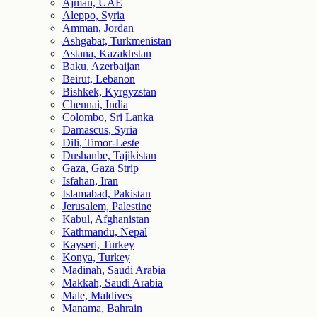
Ajman, UAE
Aleppo, Syria
Amman, Jordan
Ashgabat, Turkmenistan
Astana, Kazakhstan
Baku, Azerbaijan
Beirut, Lebanon
Bishkek, Kyrgyzstan
Chennai, India
Colombo, Sri Lanka
Damascus, Syria
Dili, Timor-Leste
Dushanbe, Tajikistan
Gaza, Gaza Strip
Isfahan, Iran
Islamabad, Pakistan
Jerusalem, Palestine
Kabul, Afghanistan
Kathmandu, Nepal
Kayseri, Turkey
Konya, Turkey
Madinah, Saudi Arabia
Makkah, Saudi Arabia
Male, Maldives
Manama, Bahrain