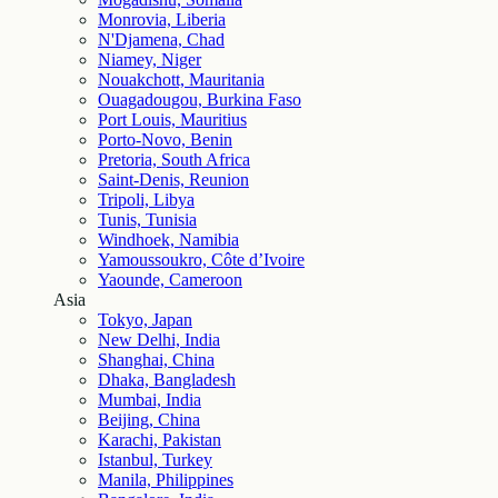
Monrovia, Liberia
N'Djamena, Chad
Niamey, Niger
Nouakchott, Mauritania
Ouagadougou, Burkina Faso
Port Louis, Mauritius
Porto-Novo, Benin
Pretoria, South Africa
Saint-Denis, Reunion
Tripoli, Libya
Tunis, Tunisia
Windhoek, Namibia
Yamoussoukro, Côte d’Ivoire
Yaounde, Cameroon
Asia
Tokyo, Japan
New Delhi, India
Shanghai, China
Dhaka, Bangladesh
Mumbai, India
Beijing, China
Karachi, Pakistan
Istanbul, Turkey
Manila, Philippines