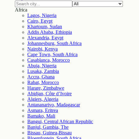
Africa
Lagos, Nigeria
Cairo, Egypt
Khartoum, Sudan
Addis Ababa, Ethiopia
Alexandria, Egypt
Johannesburg, South Africa
Nairobi, Kenya
Cape Town, South Africa
Casablanca, Morocco
Abuja, Nigeria
Lusaka, Zambia
Accra, Ghana
Rabat, Morocco
Harare, Zimbabwe
Abidjan, Côte d’Ivoire
Algiers, Algeria
Antananarivo, Madagascar
Asmara, Eritrea
Bamako, Mali
Bangui, Central African Republic
Banjul, Gambia, The
Bissau, Guinea-Bissau
Bloemfontein, South Africa