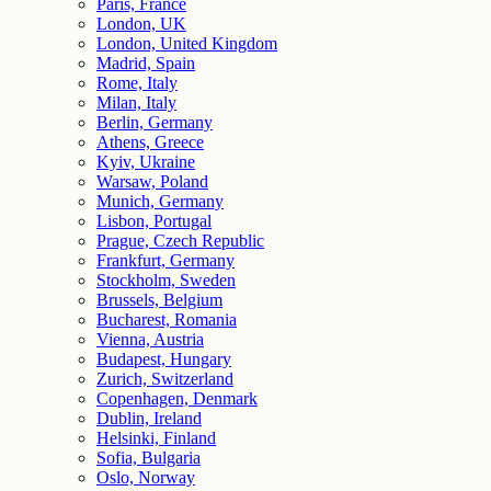
Paris, France
London, UK
London, United Kingdom
Madrid, Spain
Rome, Italy
Milan, Italy
Berlin, Germany
Athens, Greece
Kyiv, Ukraine
Warsaw, Poland
Munich, Germany
Lisbon, Portugal
Prague, Czech Republic
Frankfurt, Germany
Stockholm, Sweden
Brussels, Belgium
Bucharest, Romania
Vienna, Austria
Budapest, Hungary
Zurich, Switzerland
Copenhagen, Denmark
Dublin, Ireland
Helsinki, Finland
Sofia, Bulgaria
Oslo, Norway