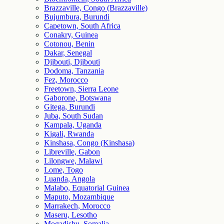
Brazzaville, Congo (Brazzaville)
Bujumbura, Burundi
Capetown, South Africa
Conakry, Guinea
Cotonou, Benin
Dakar, Senegal
Djibouti, Djibouti
Dodoma, Tanzania
Fez, Morocco
Freetown, Sierra Leone
Gaborone, Botswana
Gitega, Burundi
Juba, South Sudan
Kampala, Uganda
Kigali, Rwanda
Kinshasa, Congo (Kinshasa)
Libreville, Gabon
Lilongwe, Malawi
Lome, Togo
Luanda, Angola
Malabo, Equatorial Guinea
Maputo, Mozambique
Marrakech, Morocco
Maseru, Lesotho
Mogadishu, Somalia