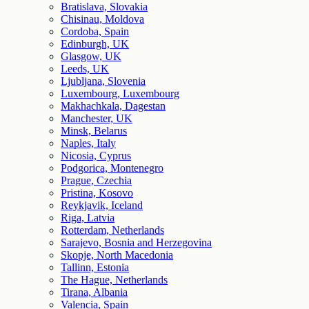
Bratislava, Slovakia
Chisinau, Moldova
Cordoba, Spain
Edinburgh, UK
Glasgow, UK
Leeds, UK
Ljubljana, Slovenia
Luxembourg, Luxembourg
Makhachkala, Dagestan
Manchester, UK
Minsk, Belarus
Naples, Italy
Nicosia, Cyprus
Podgorica, Montenegro
Prague, Czechia
Pristina, Kosovo
Reykjavik, Iceland
Riga, Latvia
Rotterdam, Netherlands
Sarajevo, Bosnia and Herzegovina
Skopje, North Macedonia
Tallinn, Estonia
The Hague, Netherlands
Tirana, Albania
Valencia, Spain