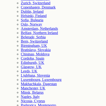
Zurich, Switzerland
Copenhagen, Denmark
Dublin, Ireland
Helsinki, Finland
Sofia, Bulgaria
Oslo, Norway
Amsterdam, Netherlands
Belfast, Northern Ireland
Belgrade, Serbia
Bern, Switzerland
Birmingham, UK
Bratislava, Slovakia
Chisinau, Moldova
Cordoba, Spain
Edinburgh, UK
Glasgow, UK
Leeds, UK
Ljubljana, Slovenia
Luxembourg, Luxembourg
Makhachkala, Dagestan
Manchester, UK
Minsk, Belarus
Naples, Italy
Nicosia, Cyprus
Podgorica, Montenegro