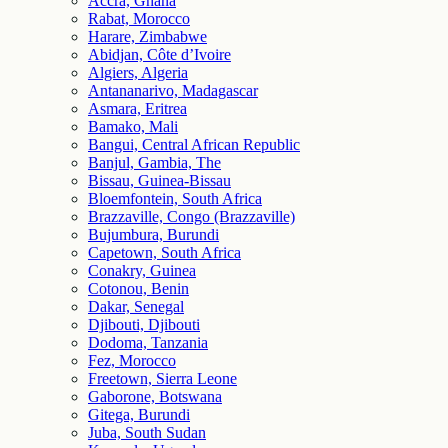
Accra, Ghana
Rabat, Morocco
Harare, Zimbabwe
Abidjan, Côte d’Ivoire
Algiers, Algeria
Antananarivo, Madagascar
Asmara, Eritrea
Bamako, Mali
Bangui, Central African Republic
Banjul, Gambia, The
Bissau, Guinea-Bissau
Bloemfontein, South Africa
Brazzaville, Congo (Brazzaville)
Bujumbura, Burundi
Capetown, South Africa
Conakry, Guinea
Cotonou, Benin
Dakar, Senegal
Djibouti, Djibouti
Dodoma, Tanzania
Fez, Morocco
Freetown, Sierra Leone
Gaborone, Botswana
Gitega, Burundi
Juba, South Sudan