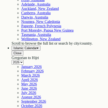
Adelaide, Australia
Auckland, New Zealand
Canberra, Australia
Darwin, Australia
Noumea, New Caledonia
Papeete, French Polynesia
Port Moresby, Papua New Guinea
Tasmania, Australia
Wellington, New Zealand
Scroll to browse the full list or search by city/country.
Islamic Calendar
▾
Close
Gregorian to Hijri
January
2026
February
2026
March
2026
April
2026
May
2026
June
2026
July
2026
August
2026
September
2026
October
2026