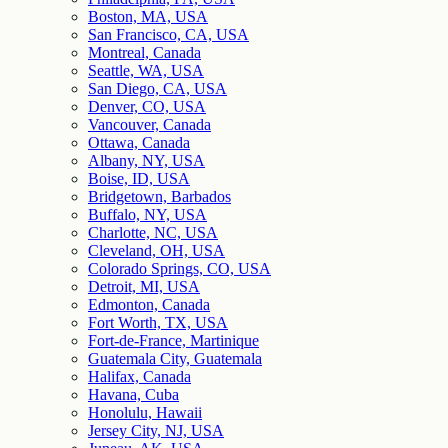
Boston, MA, USA
San Francisco, CA, USA
Montreal, Canada
Seattle, WA, USA
San Diego, CA, USA
Denver, CO, USA
Vancouver, Canada
Ottawa, Canada
Albany, NY, USA
Boise, ID, USA
Bridgetown, Barbados
Buffalo, NY, USA
Charlotte, NC, USA
Cleveland, OH, USA
Colorado Springs, CO, USA
Detroit, MI, USA
Edmonton, Canada
Fort Worth, TX, USA
Fort-de-France, Martinique
Guatemala City, Guatemala
Halifax, Canada
Havana, Cuba
Honolulu, Hawaii
Jersey City, NJ, USA