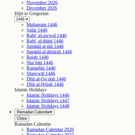
November
2026
December
2026
Hijri to Gregorian
Muḥarram
1446
Ṣafar
1446
Rabīʿ al-awwal
1446
Rabīʿ al-thānī
1446
Jumādá al-ūlá
1446
Jumādá al-ākhirah
1446
Rajab
1446
Shaʿbān
1446
Ramaḍān
1446
Shawwāl
1446
Dhū al-Qaʿdah
1446
Dhū al-Ḥijjah
1446
Islamic Holidays
Islamic Holidays
1446
Islamic Holidays
1447
Islamic Holidays
1448
Ramadan Calendar
▾
Close
Ramadan Calendar
Ramadan Calendar
2026
Ramadan Calendar
2027