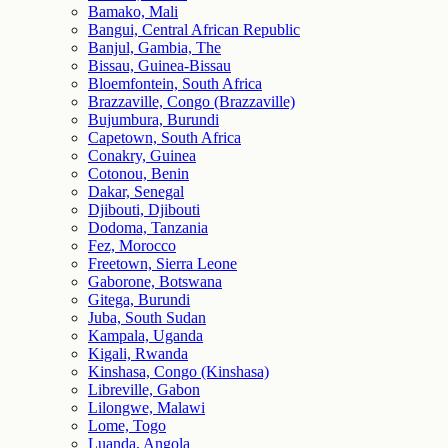
Bamako, Mali
Bangui, Central African Republic
Banjul, Gambia, The
Bissau, Guinea-Bissau
Bloemfontein, South Africa
Brazzaville, Congo (Brazzaville)
Bujumbura, Burundi
Capetown, South Africa
Conakry, Guinea
Cotonou, Benin
Dakar, Senegal
Djibouti, Djibouti
Dodoma, Tanzania
Fez, Morocco
Freetown, Sierra Leone
Gaborone, Botswana
Gitega, Burundi
Juba, South Sudan
Kampala, Uganda
Kigali, Rwanda
Kinshasa, Congo (Kinshasa)
Libreville, Gabon
Lilongwe, Malawi
Lome, Togo
Luanda, Angola