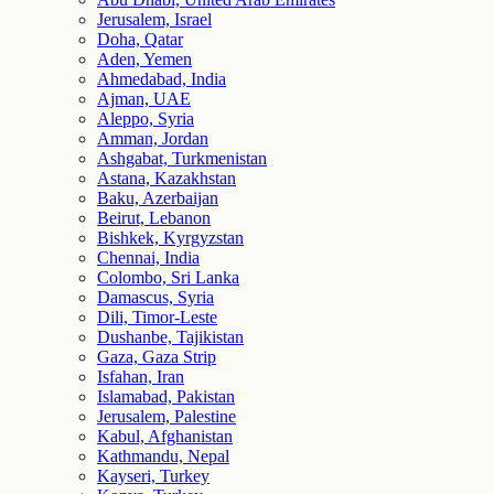
Jerusalem, Israel
Doha, Qatar
Aden, Yemen
Ahmedabad, India
Ajman, UAE
Aleppo, Syria
Amman, Jordan
Ashgabat, Turkmenistan
Astana, Kazakhstan
Baku, Azerbaijan
Beirut, Lebanon
Bishkek, Kyrgyzstan
Chennai, India
Colombo, Sri Lanka
Damascus, Syria
Dili, Timor-Leste
Dushanbe, Tajikistan
Gaza, Gaza Strip
Isfahan, Iran
Islamabad, Pakistan
Jerusalem, Palestine
Kabul, Afghanistan
Kathmandu, Nepal
Kayseri, Turkey