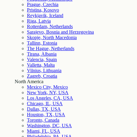
Prague, Czechia
Pristina, Kosovo
Reykjavik, Iceland
Riga, Latvia
Rotterdam, Netherlands
Sarajevo, Bosnia and Herzegovina
Skopje, North Macedonia
Tallinn, Estonia
The Hague, Netherlands
Tirana, Albania
Valencia, Spain
Valletta, Malta
Vilnius, Lithuania
Zagreb, Croatia
North America
Mexico City, Mexico
New York, NY, USA
Los Angeles, CA, USA
Chicago, IL, USA
Dallas, TX, USA
Houston, TX, USA
Toronto, Canada
Washington, DC, USA
Miami, FL, USA
Philadelphia, PA, USA