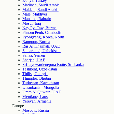
Konya, Turkey
Madinah, Saudi Arabia
Makkah, Saudi Arabia
Male, Maldives
Manama, Bahrain
Mosul, Iraq
Nay Pyi Taw, Burma
Phnom Penh, Cambodia
Pyongyang, Korea, North
Rangoon, Burma
Ras Al Khaimah, UAE
Samarkand, Uzbekistan
Sanaa, Yemen
Sharjah, UAE
Sri Jayewardenepura Kotte, Sri Lanka
Tashkent, Uzbekistan
Tbilisi, Georgia
Thimphu, Bhutan
Turkestan, Kazakhstan
Ulaanbaatar, Mongolia
Umm Al Quwain, UAE
Vientiane, Laos
Yerevan, Armenia
Europe
Moscow, Russia