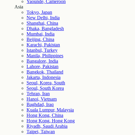
Yaounde, Cameroon
Asia
Tokyo, Japan
New Delhi, India
Shanghai, China
Dhaka, Bangladesh
Mumbai, India
Beijing, China
Karachi, Pakistan
Istanbul, Turkey
Manila, Philippines
Bangalore, India
Lahore, Pakistan
Bangkok, Thailand
Jakarta, Indonesia
Seoul, Korea, South
Seoul, South Korea
Tehran, Iran
Hanoi, Vietnam
Baghdad, Iraq
Kuala Lumpur, Malaysia
Hong Kong, China
Hong Kong, Hong Kong
Riyadh, Saudi Arabia
Taipei, Taiwan