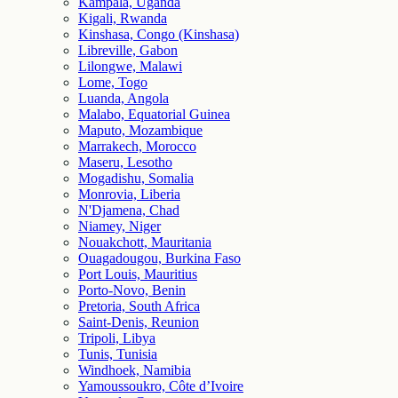
Kampala, Uganda
Kigali, Rwanda
Kinshasa, Congo (Kinshasa)
Libreville, Gabon
Lilongwe, Malawi
Lome, Togo
Luanda, Angola
Malabo, Equatorial Guinea
Maputo, Mozambique
Marrakech, Morocco
Maseru, Lesotho
Mogadishu, Somalia
Monrovia, Liberia
N'Djamena, Chad
Niamey, Niger
Nouakchott, Mauritania
Ouagadougou, Burkina Faso
Port Louis, Mauritius
Porto-Novo, Benin
Pretoria, South Africa
Saint-Denis, Reunion
Tripoli, Libya
Tunis, Tunisia
Windhoek, Namibia
Yamoussoukro, Côte d’Ivoire