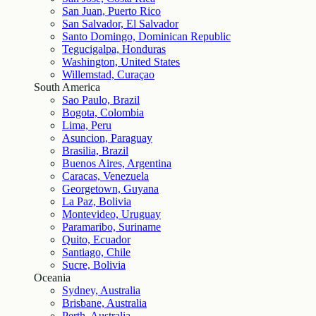
San Juan, Puerto Rico
San Salvador, El Salvador
Santo Domingo, Dominican Republic
Tegucigalpa, Honduras
Washington, United States
Willemstad, Curaçao
South America
Sao Paulo, Brazil
Bogota, Colombia
Lima, Peru
Asuncion, Paraguay
Brasilia, Brazil
Buenos Aires, Argentina
Caracas, Venezuela
Georgetown, Guyana
La Paz, Bolivia
Montevideo, Uruguay
Paramaribo, Suriname
Quito, Ecuador
Santiago, Chile
Sucre, Bolivia
Oceania
Sydney, Australia
Brisbane, Australia
Perth, Australia