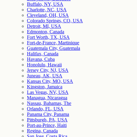
Buffalo, NY, USA
Charlotte, NC, USA
Cleveland, OH, USA
Colorado Springs, CO, USA
Detroit, MI, USA
Edmonton, Canada
Fort Worth, TX, USA
Fort-de-France, Martinique
Guatemala City, Guatemala
Halifax, Canada
Havana, Cuba
Honolulu, Hawaii
Jersey City, NJ, USA
Juneau, AK, USA
Kansas City, MO, USA
Kingston, Jamaica
Las Vegas, NV, USA
Managua, Nicaragua
Nassau, Bahamas, The
Orlando, FL, USA
Panama City, Panama
Pittsburgh, PA, USA
Port-au-Prince, Haiti
Regina, Canada
San Jose, Costa Rica