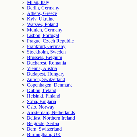
Milan, Italy
Berlin, Germany
Athens, Greece
Kyiv, Ukraine
Warsaw, Poland
Munich, Germany
Lisbon, Portugal
Prague, Czech Republic
Frankfurt, Germany
Stockholm, Sweden
Brussels, Belgium
Bucharest, Romania
Vienna, Austria
Budapest, Hungary
Zurich, Switzerland
Copenhagen, Denmark
Dublin, Ireland
Helsinki, Finland
Sofia, Bulgaria
Oslo, Norway
Amsterdam, Netherlands
Belfast, Northern Ireland
Belgrade, Serbia
Bern, Switzerland
Birmingham, UK