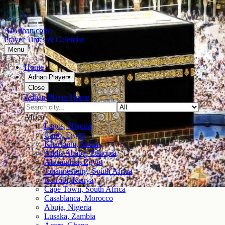
AlAdhan.com
Prayer Times & Calendar
Menu
Home
Adhan Player
▾
Close
Adhan Player Home
Africa
Lagos, Nigeria
Cairo, Egypt
Khartoum, Sudan
Addis Ababa, Ethiopia
Alexandria, Egypt
Johannesburg, South Africa
Nairobi, Kenya
Cape Town, South Africa
Casablanca, Morocco
Abuja, Nigeria
Lusaka, Zambia