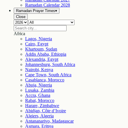
Ramadan Calendar
2028
Ramadan Prayer Times
▾
Close
Africa
Lagos, Nigeria
Cairo, Egypt
Khartoum, Sudan
Addis Ababa, Ethiopia
Alexandria, Egypt
Johannesburg, South Africa
Nairobi, Kenya
Cape Town, South Africa
Casablanca, Morocco
Abuja, Nigeria
Lusaka, Zambia
Accra, Ghana
Rabat, Morocco
Harare, Zimbabwe
Abidjan, Côte d’Ivoire
Algiers, Algeria
Antananarivo, Madagascar
Asmara, Eritrea