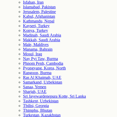
Isfahan, Iran
Islamabad, Pakistan
Jerusalem, Palestine
Kabul, Afghanistan
Kathmandu, Nepal
Kayseri, Turkey
Konya, Turkey
Madinah, Saudi Arabia
Makkah, Saudi Arabia
Male, Maldives
Manama, Bahrain
Mosul, Iraq
Nay Pyi Taw, Burma
Phnom Penh, Cambodia
Pyongyang, Korea, North
Rangoon, Burma
Ras Al Khaimah, UAE
Samarkand, Uzbekistan
Sanaa, Yemen
Sharjah, UAE
Sri Jayewardenepura Kotte, Sri Lanka
Tashkent, Uzbekistan
Tbilisi, Georgia
Thimphu, Bhutan
Turkestan, Kazakhstan