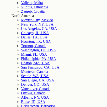
Valletta, Malta
Vilnius, Lithuania
Zagreb, Croatia
North America
Mexico City, Mexico
New York, NY, USA
Los Angeles, CA, USA
Chicago, IL, USA
Dallas, TX, USA
Houston, TX, USA
Toronto, Canada
Washington, DC, USA
Miami, FL, USA
Philadelphia, PA, USA
Boston, MA, USA
San Francisco, CA, USA
Montreal, Canada
Seattle, WA, USA
San Diego, CA, USA
Denver, CO, USA
Vancouver, Canada
Ottawa, Canada
Albany, NY, USA
Boise, ID, USA
Bridgetown, Barbados