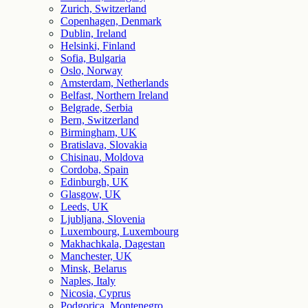
Zurich, Switzerland
Copenhagen, Denmark
Dublin, Ireland
Helsinki, Finland
Sofia, Bulgaria
Oslo, Norway
Amsterdam, Netherlands
Belfast, Northern Ireland
Belgrade, Serbia
Bern, Switzerland
Birmingham, UK
Bratislava, Slovakia
Chisinau, Moldova
Cordoba, Spain
Edinburgh, UK
Glasgow, UK
Leeds, UK
Ljubljana, Slovenia
Luxembourg, Luxembourg
Makhachkala, Dagestan
Manchester, UK
Minsk, Belarus
Naples, Italy
Nicosia, Cyprus
Podgorica, Montenegro