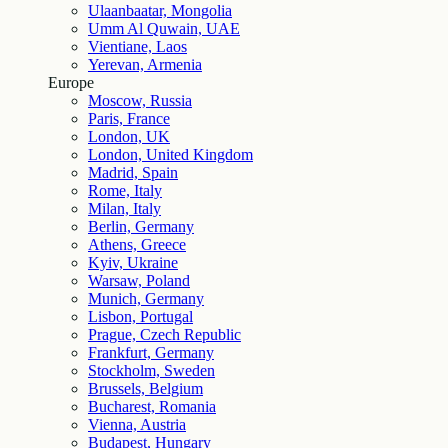
Ulaanbaatar, Mongolia
Umm Al Quwain, UAE
Vientiane, Laos
Yerevan, Armenia
Europe
Moscow, Russia
Paris, France
London, UK
London, United Kingdom
Madrid, Spain
Rome, Italy
Milan, Italy
Berlin, Germany
Athens, Greece
Kyiv, Ukraine
Warsaw, Poland
Munich, Germany
Lisbon, Portugal
Prague, Czech Republic
Frankfurt, Germany
Stockholm, Sweden
Brussels, Belgium
Bucharest, Romania
Vienna, Austria
Budapest, Hungary