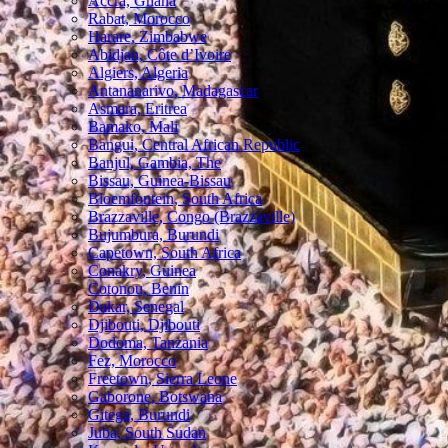
Accra, Ghana
Rabat, Morocco
Harare, Zimbabwe
Abidjan, Côte d’Ivoire
Algiers, Algeria
Antananarivo, Madagascar
Asmara, Eritrea
Bamako, Mali
Bangui, Central African Republic
Banjul, Gambia, The
Bissau, Guinea-Bissau
Bloemfontein, South Africa
Brazzaville, Congo (Brazzaville)
Bujumbura, Burundi
Capetown, South Africa
Conakry, Guinea
Cotonou, Benin
Dakar, Senegal
Djibouti, Djibouti
Dodoma, Tanzania
Fez, Morocco
Freetown, Sierra Leone
Gaborone, Botswana
Gitega, Burundi
Juba, South Sudan