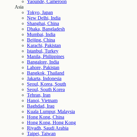
Yaounde, Cameroon
Asia
Tokyo, Japan
New Delhi, India
Shanghai, China
Dhaka, Bangladesh
Mumbai, India
Beijing, China
Karachi, Pakistan
Istanbul, Turkey
Manila, Philippines
Bangalore, India
Lahore, Pakistan
Bangkok, Thailand
Jakarta, Indonesia
Seoul, Korea, South
Seoul, South Korea
Tehran, Iran
Hanoi, Vietnam
Baghdad, Iraq
Kuala Lumpur, Malaysia
Hong Kong, China
Hong Kong, Hong Kong
Riyadh, Saudi Arabia
Taipei, Taiwan