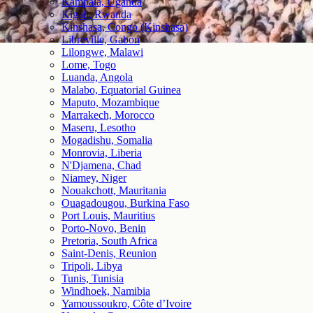
Kampala, Uganda
Kigali, Rwanda
Kinshasa, Congo (Kinshasa)
Libreville, Gabon
Lilongwe, Malawi
Lome, Togo
Luanda, Angola
Malabo, Equatorial Guinea
Maputo, Mozambique
Marrakech, Morocco
Maseru, Lesotho
Mogadishu, Somalia
Monrovia, Liberia
N'Djamena, Chad
Niamey, Niger
Nouakchott, Mauritania
Ouagadougou, Burkina Faso
Port Louis, Mauritius
Porto-Novo, Benin
Pretoria, South Africa
Saint-Denis, Reunion
Tripoli, Libya
Tunis, Tunisia
Windhoek, Namibia
Yamoussoukro, Côte d’Ivoire