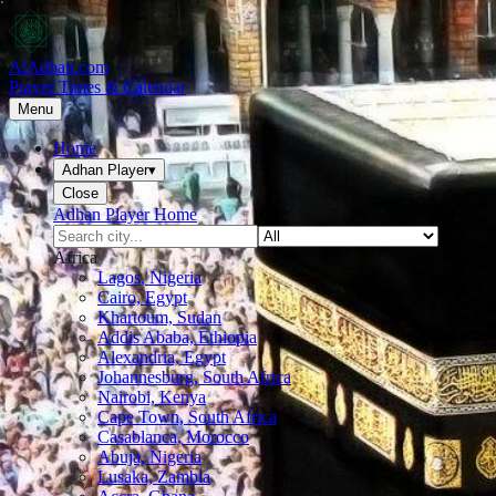
AlAdhan.com
Prayer Times & Calendar
Menu
Home
Adhan Player
▾
Close
Adhan Player Home
Africa
Lagos, Nigeria
Cairo, Egypt
Khartoum, Sudan
Addis Ababa, Ethiopia
Alexandria, Egypt
Johannesburg, South Africa
Nairobi, Kenya
Cape Town, South Africa
Casablanca, Morocco
Abuja, Nigeria
Lusaka, Zambia