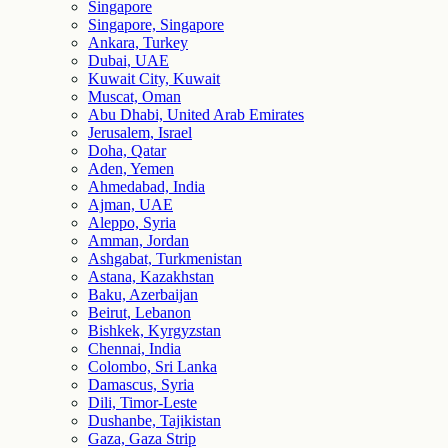
Singapore
Singapore, Singapore
Ankara, Turkey
Dubai, UAE
Kuwait City, Kuwait
Muscat, Oman
Abu Dhabi, United Arab Emirates
Jerusalem, Israel
Doha, Qatar
Aden, Yemen
Ahmedabad, India
Ajman, UAE
Aleppo, Syria
Amman, Jordan
Ashgabat, Turkmenistan
Astana, Kazakhstan
Baku, Azerbaijan
Beirut, Lebanon
Bishkek, Kyrgyzstan
Chennai, India
Colombo, Sri Lanka
Damascus, Syria
Dili, Timor-Leste
Dushanbe, Tajikistan
Gaza, Gaza Strip