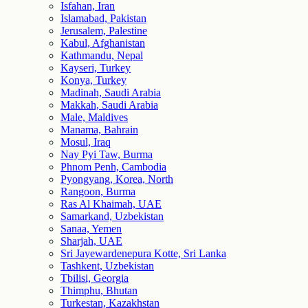
Isfahan, Iran
Islamabad, Pakistan
Jerusalem, Palestine
Kabul, Afghanistan
Kathmandu, Nepal
Kayseri, Turkey
Konya, Turkey
Madinah, Saudi Arabia
Makkah, Saudi Arabia
Male, Maldives
Manama, Bahrain
Mosul, Iraq
Nay Pyi Taw, Burma
Phnom Penh, Cambodia
Pyongyang, Korea, North
Rangoon, Burma
Ras Al Khaimah, UAE
Samarkand, Uzbekistan
Sanaa, Yemen
Sharjah, UAE
Sri Jayewardenepura Kotte, Sri Lanka
Tashkent, Uzbekistan
Tbilisi, Georgia
Thimphu, Bhutan
Turkestan, Kazakhstan