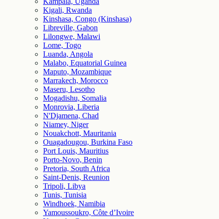
Kampala, Uganda
Kigali, Rwanda
Kinshasa, Congo (Kinshasa)
Libreville, Gabon
Lilongwe, Malawi
Lome, Togo
Luanda, Angola
Malabo, Equatorial Guinea
Maputo, Mozambique
Marrakech, Morocco
Maseru, Lesotho
Mogadishu, Somalia
Monrovia, Liberia
N'Djamena, Chad
Niamey, Niger
Nouakchott, Mauritania
Ouagadougou, Burkina Faso
Port Louis, Mauritius
Porto-Novo, Benin
Pretoria, South Africa
Saint-Denis, Reunion
Tripoli, Libya
Tunis, Tunisia
Windhoek, Namibia
Yamoussoukro, Côte d’Ivoire