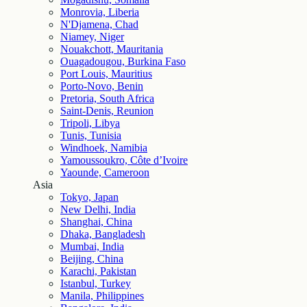
Monrovia, Liberia
N'Djamena, Chad
Niamey, Niger
Nouakchott, Mauritania
Ouagadougou, Burkina Faso
Port Louis, Mauritius
Porto-Novo, Benin
Pretoria, South Africa
Saint-Denis, Reunion
Tripoli, Libya
Tunis, Tunisia
Windhoek, Namibia
Yamoussoukro, Côte d’Ivoire
Yaounde, Cameroon
Asia
Tokyo, Japan
New Delhi, India
Shanghai, China
Dhaka, Bangladesh
Mumbai, India
Beijing, China
Karachi, Pakistan
Istanbul, Turkey
Manila, Philippines