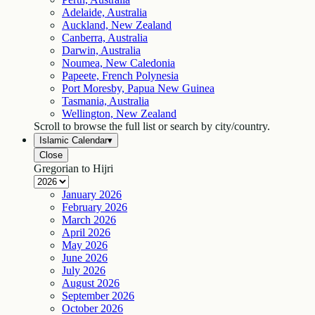
Adelaide, Australia
Auckland, New Zealand
Canberra, Australia
Darwin, Australia
Noumea, New Caledonia
Papeete, French Polynesia
Port Moresby, Papua New Guinea
Tasmania, Australia
Wellington, New Zealand
Scroll to browse the full list or search by city/country.
Islamic Calendar
▾
Close
Gregorian to Hijri
January
2026
February
2026
March
2026
April
2026
May
2026
June
2026
July
2026
August
2026
September
2026
October
2026