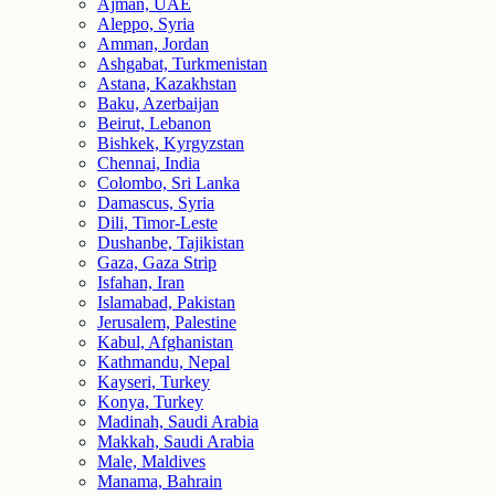
Ajman, UAE
Aleppo, Syria
Amman, Jordan
Ashgabat, Turkmenistan
Astana, Kazakhstan
Baku, Azerbaijan
Beirut, Lebanon
Bishkek, Kyrgyzstan
Chennai, India
Colombo, Sri Lanka
Damascus, Syria
Dili, Timor-Leste
Dushanbe, Tajikistan
Gaza, Gaza Strip
Isfahan, Iran
Islamabad, Pakistan
Jerusalem, Palestine
Kabul, Afghanistan
Kathmandu, Nepal
Kayseri, Turkey
Konya, Turkey
Madinah, Saudi Arabia
Makkah, Saudi Arabia
Male, Maldives
Manama, Bahrain