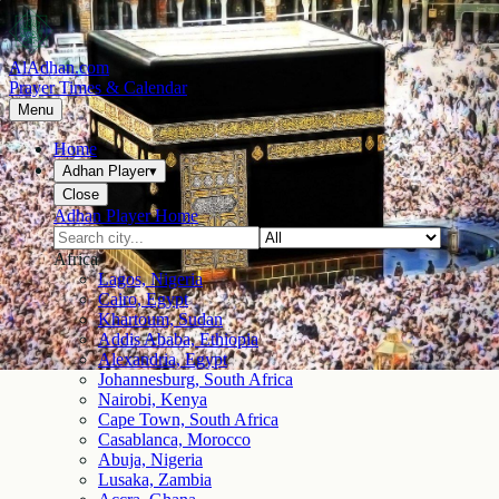
AlAdhan.com
Prayer Times & Calendar
Menu
Home
Adhan Player
▾
Close
Adhan Player Home
Africa
Lagos, Nigeria
Cairo, Egypt
Khartoum, Sudan
Addis Ababa, Ethiopia
Alexandria, Egypt
Johannesburg, South Africa
Nairobi, Kenya
Cape Town, South Africa
Casablanca, Morocco
Abuja, Nigeria
Lusaka, Zambia