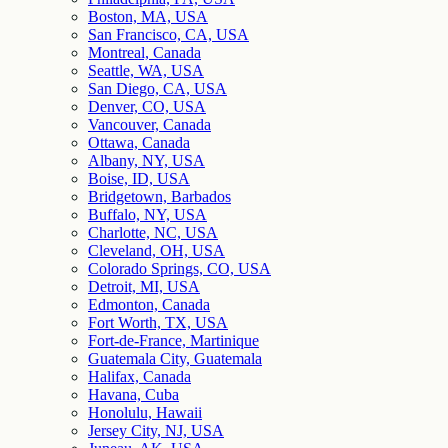
Boston, MA, USA
San Francisco, CA, USA
Montreal, Canada
Seattle, WA, USA
San Diego, CA, USA
Denver, CO, USA
Vancouver, Canada
Ottawa, Canada
Albany, NY, USA
Boise, ID, USA
Bridgetown, Barbados
Buffalo, NY, USA
Charlotte, NC, USA
Cleveland, OH, USA
Colorado Springs, CO, USA
Detroit, MI, USA
Edmonton, Canada
Fort Worth, TX, USA
Fort-de-France, Martinique
Guatemala City, Guatemala
Halifax, Canada
Havana, Cuba
Honolulu, Hawaii
Jersey City, NJ, USA