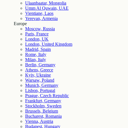
Ulaanbaatar, Mongolia
Umm Al Quwain, UAE
Vientiane, Laos
Yerevan, Armenia
Europe
Moscow, Russia
Paris, France
London, UK
London, United Kingdom
Madrid, Spain
Rome, Italy
Milan, Italy
Berlin, Germany
Athens, Greece
Kyiv, Ukraine
Warsaw, Poland
Munich, Germany
Lisbon, Portugal
Prague, Czech Republic
Frankfurt, Germany
Stockholm, Sweden
Brussels, Belgium
Bucharest, Romania
Vienna, Austria
Budapest, Hungary