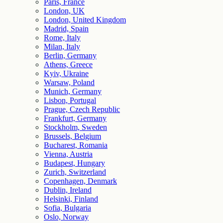
Paris, France
London, UK
London, United Kingdom
Madrid, Spain
Rome, Italy
Milan, Italy
Berlin, Germany
Athens, Greece
Kyiv, Ukraine
Warsaw, Poland
Munich, Germany
Lisbon, Portugal
Prague, Czech Republic
Frankfurt, Germany
Stockholm, Sweden
Brussels, Belgium
Bucharest, Romania
Vienna, Austria
Budapest, Hungary
Zurich, Switzerland
Copenhagen, Denmark
Dublin, Ireland
Helsinki, Finland
Sofia, Bulgaria
Oslo, Norway