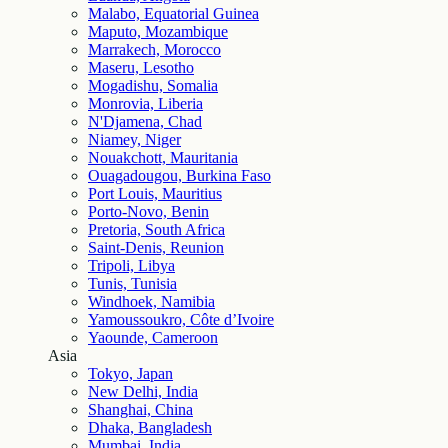
Malabo, Equatorial Guinea
Maputo, Mozambique
Marrakech, Morocco
Maseru, Lesotho
Mogadishu, Somalia
Monrovia, Liberia
N'Djamena, Chad
Niamey, Niger
Nouakchott, Mauritania
Ouagadougou, Burkina Faso
Port Louis, Mauritius
Porto-Novo, Benin
Pretoria, South Africa
Saint-Denis, Reunion
Tripoli, Libya
Tunis, Tunisia
Windhoek, Namibia
Yamoussoukro, Côte d’Ivoire
Yaounde, Cameroon
Asia
Tokyo, Japan
New Delhi, India
Shanghai, China
Dhaka, Bangladesh
Mumbai, India