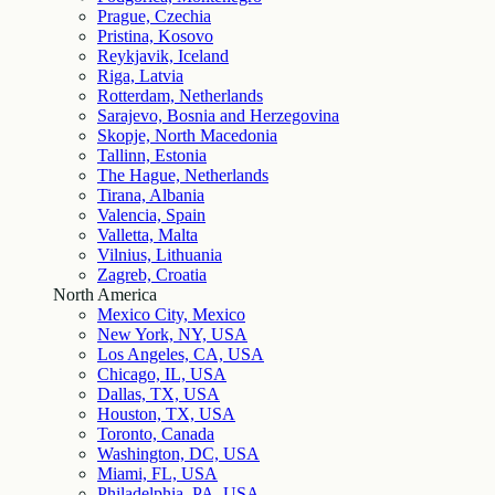
Prague, Czechia
Pristina, Kosovo
Reykjavik, Iceland
Riga, Latvia
Rotterdam, Netherlands
Sarajevo, Bosnia and Herzegovina
Skopje, North Macedonia
Tallinn, Estonia
The Hague, Netherlands
Tirana, Albania
Valencia, Spain
Valletta, Malta
Vilnius, Lithuania
Zagreb, Croatia
North America
Mexico City, Mexico
New York, NY, USA
Los Angeles, CA, USA
Chicago, IL, USA
Dallas, TX, USA
Houston, TX, USA
Toronto, Canada
Washington, DC, USA
Miami, FL, USA
Philadelphia, PA, USA