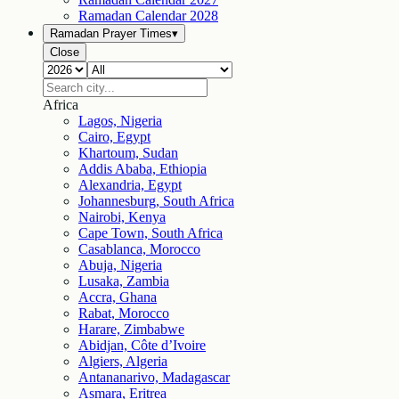
Ramadan Calendar
2028
Ramadan Prayer Times
▾
Close
Africa
Lagos, Nigeria
Cairo, Egypt
Khartoum, Sudan
Addis Ababa, Ethiopia
Alexandria, Egypt
Johannesburg, South Africa
Nairobi, Kenya
Cape Town, South Africa
Casablanca, Morocco
Abuja, Nigeria
Lusaka, Zambia
Accra, Ghana
Rabat, Morocco
Harare, Zimbabwe
Abidjan, Côte d’Ivoire
Algiers, Algeria
Antananarivo, Madagascar
Asmara, Eritrea