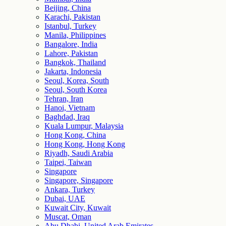
Beijing, China
Karachi, Pakistan
Istanbul, Turkey
Manila, Philippines
Bangalore, India
Lahore, Pakistan
Bangkok, Thailand
Jakarta, Indonesia
Seoul, Korea, South
Seoul, South Korea
Tehran, Iran
Hanoi, Vietnam
Baghdad, Iraq
Kuala Lumpur, Malaysia
Hong Kong, China
Hong Kong, Hong Kong
Riyadh, Saudi Arabia
Taipei, Taiwan
Singapore
Singapore, Singapore
Ankara, Turkey
Dubai, UAE
Kuwait City, Kuwait
Muscat, Oman
Abu Dhabi, United Arab Emirates