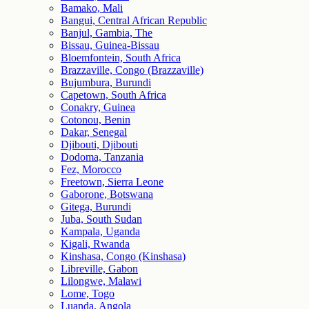
Bamako, Mali
Bangui, Central African Republic
Banjul, Gambia, The
Bissau, Guinea-Bissau
Bloemfontein, South Africa
Brazzaville, Congo (Brazzaville)
Bujumbura, Burundi
Capetown, South Africa
Conakry, Guinea
Cotonou, Benin
Dakar, Senegal
Djibouti, Djibouti
Dodoma, Tanzania
Fez, Morocco
Freetown, Sierra Leone
Gaborone, Botswana
Gitega, Burundi
Juba, South Sudan
Kampala, Uganda
Kigali, Rwanda
Kinshasa, Congo (Kinshasa)
Libreville, Gabon
Lilongwe, Malawi
Lome, Togo
Luanda, Angola