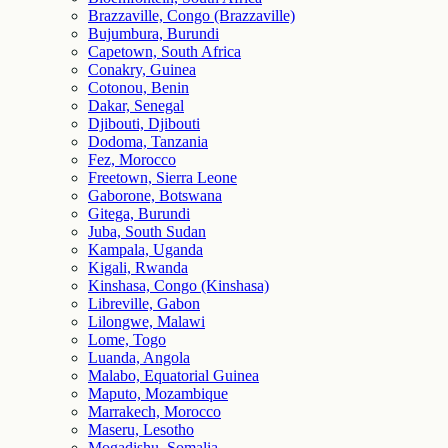
Brazzaville, Congo (Brazzaville)
Bujumbura, Burundi
Capetown, South Africa
Conakry, Guinea
Cotonou, Benin
Dakar, Senegal
Djibouti, Djibouti
Dodoma, Tanzania
Fez, Morocco
Freetown, Sierra Leone
Gaborone, Botswana
Gitega, Burundi
Juba, South Sudan
Kampala, Uganda
Kigali, Rwanda
Kinshasa, Congo (Kinshasa)
Libreville, Gabon
Lilongwe, Malawi
Lome, Togo
Luanda, Angola
Malabo, Equatorial Guinea
Maputo, Mozambique
Marrakech, Morocco
Maseru, Lesotho
Mogadishu, Somalia