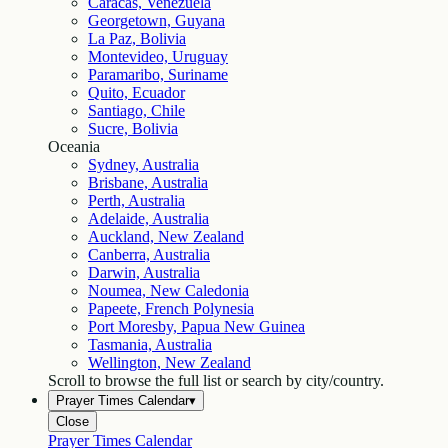
Caracas, Venezuela
Georgetown, Guyana
La Paz, Bolivia
Montevideo, Uruguay
Paramaribo, Suriname
Quito, Ecuador
Santiago, Chile
Sucre, Bolivia
Oceania
Sydney, Australia
Brisbane, Australia
Perth, Australia
Adelaide, Australia
Auckland, New Zealand
Canberra, Australia
Darwin, Australia
Noumea, New Caledonia
Papeete, French Polynesia
Port Moresby, Papua New Guinea
Tasmania, Australia
Wellington, New Zealand
Scroll to browse the full list or search by city/country.
Prayer Times Calendar
▾
Close
Prayer Times Calendar