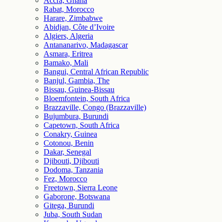
Accra, Ghana
Rabat, Morocco
Harare, Zimbabwe
Abidjan, Côte d’Ivoire
Algiers, Algeria
Antananarivo, Madagascar
Asmara, Eritrea
Bamako, Mali
Bangui, Central African Republic
Banjul, Gambia, The
Bissau, Guinea-Bissau
Bloemfontein, South Africa
Brazzaville, Congo (Brazzaville)
Bujumbura, Burundi
Capetown, South Africa
Conakry, Guinea
Cotonou, Benin
Dakar, Senegal
Djibouti, Djibouti
Dodoma, Tanzania
Fez, Morocco
Freetown, Sierra Leone
Gaborone, Botswana
Gitega, Burundi
Juba, South Sudan