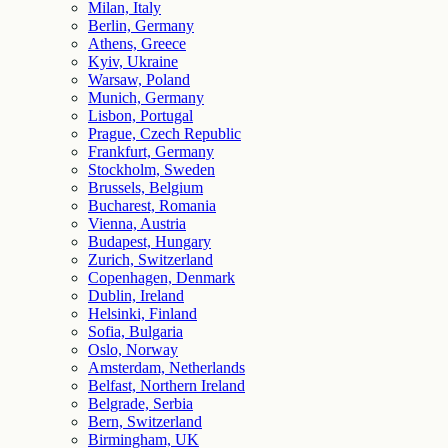
Milan, Italy
Berlin, Germany
Athens, Greece
Kyiv, Ukraine
Warsaw, Poland
Munich, Germany
Lisbon, Portugal
Prague, Czech Republic
Frankfurt, Germany
Stockholm, Sweden
Brussels, Belgium
Bucharest, Romania
Vienna, Austria
Budapest, Hungary
Zurich, Switzerland
Copenhagen, Denmark
Dublin, Ireland
Helsinki, Finland
Sofia, Bulgaria
Oslo, Norway
Amsterdam, Netherlands
Belfast, Northern Ireland
Belgrade, Serbia
Bern, Switzerland
Birmingham, UK