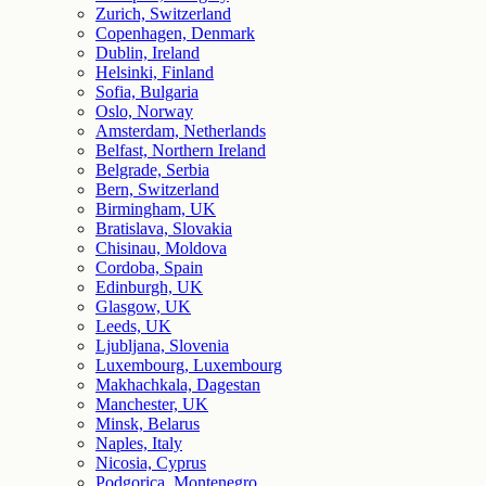
Zurich, Switzerland
Copenhagen, Denmark
Dublin, Ireland
Helsinki, Finland
Sofia, Bulgaria
Oslo, Norway
Amsterdam, Netherlands
Belfast, Northern Ireland
Belgrade, Serbia
Bern, Switzerland
Birmingham, UK
Bratislava, Slovakia
Chisinau, Moldova
Cordoba, Spain
Edinburgh, UK
Glasgow, UK
Leeds, UK
Ljubljana, Slovenia
Luxembourg, Luxembourg
Makhachkala, Dagestan
Manchester, UK
Minsk, Belarus
Naples, Italy
Nicosia, Cyprus
Podgorica, Montenegro