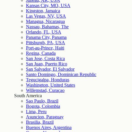
Juneau, AK, USA
Kansas City, MO, USA
Kingston, Jamaica
Las Vegas, NV, USA
Managua, Nicaragua
Nassau, Bahamas, The
Orlando, FL, USA
Panama City, Panama
Pittsburgh, PA, USA
Port-au-Prince, Haiti
Regina, Canada
San Jose, Costa Rica
San Juan, Puerto Rico
San Salvador, El Salvador
Santo Domingo, Dominican Republic
Tegucigalpa, Honduras
Washington, United States
Willemstad, Curaçao
South America
Sao Paulo, Brazil
Bogota, Colombia
Lima, Peru
Asuncion, Paraguay
Brasilia, Brazil
Buenos Aires, Argentina