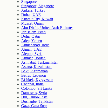
Singapore
Singapore, Singapore
Ankara, Turkey
Dubai, UAE
Kuwait City, Kuwait
Muscat, Oman
Abu Dhabi, United Arab Emirates
Jerusalem, Israel
Doha, Qatar
Aden, Yemen
Ahmedabad, India
Ajman, UAE
Aleppo, Syria
Amman, Jordan
Ashgabat, Turkmenistan
Astana, Kazakhstan
Baku, Azerbaijan
Beirut, Lebanon
Bishkek, Kyrgyzstan
Chennai, India
Colombo, Sri Lanka
Damascus, Syria
Dili, Timor-Leste
Dushanbe, Tajikistan
Gaza, Gaza Strip