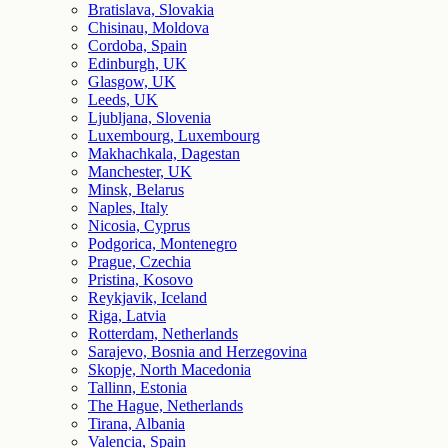
Bratislava, Slovakia
Chisinau, Moldova
Cordoba, Spain
Edinburgh, UK
Glasgow, UK
Leeds, UK
Ljubljana, Slovenia
Luxembourg, Luxembourg
Makhachkala, Dagestan
Manchester, UK
Minsk, Belarus
Naples, Italy
Nicosia, Cyprus
Podgorica, Montenegro
Prague, Czechia
Pristina, Kosovo
Reykjavik, Iceland
Riga, Latvia
Rotterdam, Netherlands
Sarajevo, Bosnia and Herzegovina
Skopje, North Macedonia
Tallinn, Estonia
The Hague, Netherlands
Tirana, Albania
Valencia, Spain