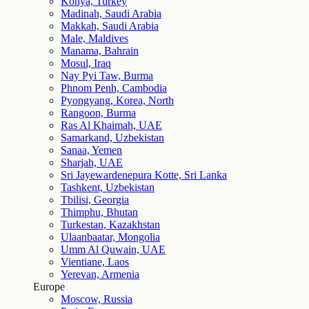
Konya, Turkey
Madinah, Saudi Arabia
Makkah, Saudi Arabia
Male, Maldives
Manama, Bahrain
Mosul, Iraq
Nay Pyi Taw, Burma
Phnom Penh, Cambodia
Pyongyang, Korea, North
Rangoon, Burma
Ras Al Khaimah, UAE
Samarkand, Uzbekistan
Sanaa, Yemen
Sharjah, UAE
Sri Jayewardenepura Kotte, Sri Lanka
Tashkent, Uzbekistan
Tbilisi, Georgia
Thimphu, Bhutan
Turkestan, Kazakhstan
Ulaanbaatar, Mongolia
Umm Al Quwain, UAE
Vientiane, Laos
Yerevan, Armenia
Europe
Moscow, Russia