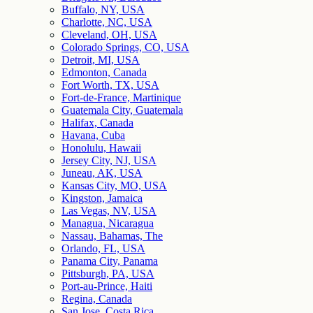
Buffalo, NY, USA
Charlotte, NC, USA
Cleveland, OH, USA
Colorado Springs, CO, USA
Detroit, MI, USA
Edmonton, Canada
Fort Worth, TX, USA
Fort-de-France, Martinique
Guatemala City, Guatemala
Halifax, Canada
Havana, Cuba
Honolulu, Hawaii
Jersey City, NJ, USA
Juneau, AK, USA
Kansas City, MO, USA
Kingston, Jamaica
Las Vegas, NV, USA
Managua, Nicaragua
Nassau, Bahamas, The
Orlando, FL, USA
Panama City, Panama
Pittsburgh, PA, USA
Port-au-Prince, Haiti
Regina, Canada
San Jose, Costa Rica