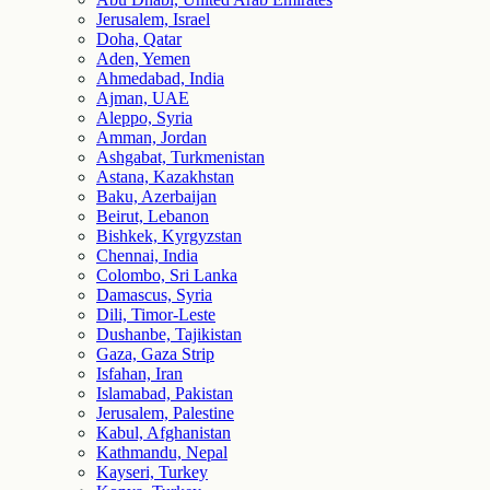
Jerusalem, Israel
Doha, Qatar
Aden, Yemen
Ahmedabad, India
Ajman, UAE
Aleppo, Syria
Amman, Jordan
Ashgabat, Turkmenistan
Astana, Kazakhstan
Baku, Azerbaijan
Beirut, Lebanon
Bishkek, Kyrgyzstan
Chennai, India
Colombo, Sri Lanka
Damascus, Syria
Dili, Timor-Leste
Dushanbe, Tajikistan
Gaza, Gaza Strip
Isfahan, Iran
Islamabad, Pakistan
Jerusalem, Palestine
Kabul, Afghanistan
Kathmandu, Nepal
Kayseri, Turkey