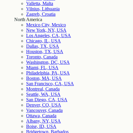
Valletta, Malta
Vilnius, Lithuania
Zagreb, Croatia
North America
Mexico City, Mexico
New York, NY, USA
Los Angeles, CA, USA
Chicago, IL, USA
Dallas, TX, USA
Houston, TX, USA
Toronto, Canada
Washington, DC, USA
Miami, FL, USA
Philadelphia, PA, USA
Boston, MA, USA
San Francisco, CA, USA
Montreal, Canada
Seattle, WA, USA
San Diego, CA, USA
Denver, CO, USA
Vancouver, Canada
Ottawa, Canada
Albany, NY, USA
Boise, ID, USA
Bridgetown, Barbados