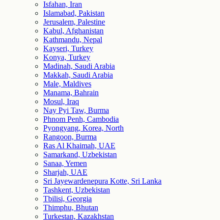
Isfahan, Iran
Islamabad, Pakistan
Jerusalem, Palestine
Kabul, Afghanistan
Kathmandu, Nepal
Kayseri, Turkey
Konya, Turkey
Madinah, Saudi Arabia
Makkah, Saudi Arabia
Male, Maldives
Manama, Bahrain
Mosul, Iraq
Nay Pyi Taw, Burma
Phnom Penh, Cambodia
Pyongyang, Korea, North
Rangoon, Burma
Ras Al Khaimah, UAE
Samarkand, Uzbekistan
Sanaa, Yemen
Sharjah, UAE
Sri Jayewardenepura Kotte, Sri Lanka
Tashkent, Uzbekistan
Tbilisi, Georgia
Thimphu, Bhutan
Turkestan, Kazakhstan