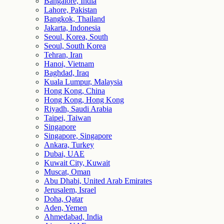
Bangalore, India
Lahore, Pakistan
Bangkok, Thailand
Jakarta, Indonesia
Seoul, Korea, South
Seoul, South Korea
Tehran, Iran
Hanoi, Vietnam
Baghdad, Iraq
Kuala Lumpur, Malaysia
Hong Kong, China
Hong Kong, Hong Kong
Riyadh, Saudi Arabia
Taipei, Taiwan
Singapore
Singapore, Singapore
Ankara, Turkey
Dubai, UAE
Kuwait City, Kuwait
Muscat, Oman
Abu Dhabi, United Arab Emirates
Jerusalem, Israel
Doha, Qatar
Aden, Yemen
Ahmedabad, India