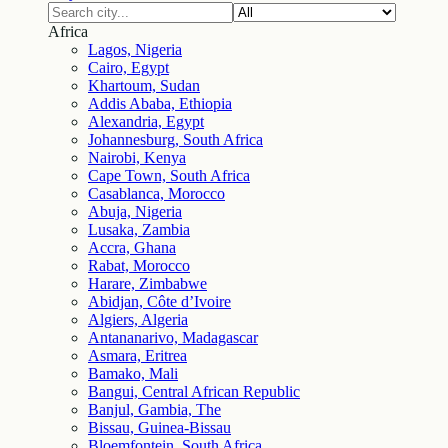
Africa
Lagos, Nigeria
Cairo, Egypt
Khartoum, Sudan
Addis Ababa, Ethiopia
Alexandria, Egypt
Johannesburg, South Africa
Nairobi, Kenya
Cape Town, South Africa
Casablanca, Morocco
Abuja, Nigeria
Lusaka, Zambia
Accra, Ghana
Rabat, Morocco
Harare, Zimbabwe
Abidjan, Côte d’Ivoire
Algiers, Algeria
Antananarivo, Madagascar
Asmara, Eritrea
Bamako, Mali
Bangui, Central African Republic
Banjul, Gambia, The
Bissau, Guinea-Bissau
Bloemfontein, South Africa