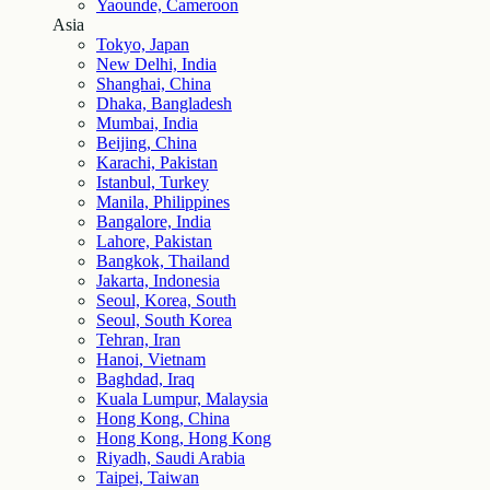
Yaounde, Cameroon
Asia
Tokyo, Japan
New Delhi, India
Shanghai, China
Dhaka, Bangladesh
Mumbai, India
Beijing, China
Karachi, Pakistan
Istanbul, Turkey
Manila, Philippines
Bangalore, India
Lahore, Pakistan
Bangkok, Thailand
Jakarta, Indonesia
Seoul, Korea, South
Seoul, South Korea
Tehran, Iran
Hanoi, Vietnam
Baghdad, Iraq
Kuala Lumpur, Malaysia
Hong Kong, China
Hong Kong, Hong Kong
Riyadh, Saudi Arabia
Taipei, Taiwan