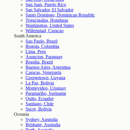
San Juan, Puerto Rico
San Salvador, El Salvador
Santo Domingo, Dominican Republic
Tegucigalpa, Honduras
Washington, United States
Willemstad, Curaçao
South America
Sao Paulo, Brazil
Bogota, Colombia
Lima, Peru
Asuncion, Paraguay
Brasilia, Brazil
Buenos Aires, Argentina
Caracas, Venezuela
Georgetown, Guyana
La Paz, Bolivia
Montevideo, Uruguay
Paramaribo, Suriname
Quito, Ecuador
Santiago, Chile
Sucre, Bolivia
Oceania
Sydney, Australia
Brisbane, Australia
Perth, Australia