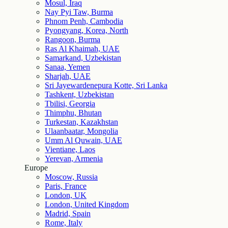
Mosul, Iraq
Nay Pyi Taw, Burma
Phnom Penh, Cambodia
Pyongyang, Korea, North
Rangoon, Burma
Ras Al Khaimah, UAE
Samarkand, Uzbekistan
Sanaa, Yemen
Sharjah, UAE
Sri Jayewardenepura Kotte, Sri Lanka
Tashkent, Uzbekistan
Tbilisi, Georgia
Thimphu, Bhutan
Turkestan, Kazakhstan
Ulaanbaatar, Mongolia
Umm Al Quwain, UAE
Vientiane, Laos
Yerevan, Armenia
Europe
Moscow, Russia
Paris, France
London, UK
London, United Kingdom
Madrid, Spain
Rome, Italy