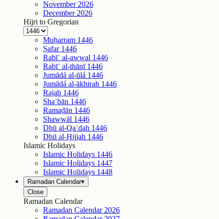
November
2026
December
2026
Hijri to Gregorian
Muḥarram
1446
Ṣafar
1446
Rabīʿ al-awwal
1446
Rabīʿ al-thānī
1446
Jumādá al-ūlá
1446
Jumādá al-ākhirah
1446
Rajab
1446
Shaʿbān
1446
Ramaḍān
1446
Shawwāl
1446
Dhū al-Qaʿdah
1446
Dhū al-Ḥijjah
1446
Islamic Holidays
Islamic Holidays
1446
Islamic Holidays
1447
Islamic Holidays
1448
Ramadan Calendar
▾
Close
Ramadan Calendar
Ramadan Calendar
2026
Ramadan Calendar
2027