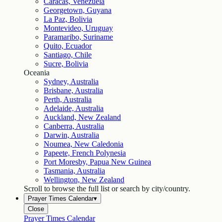
Caracas, Venezuela
Georgetown, Guyana
La Paz, Bolivia
Montevideo, Uruguay
Paramaribo, Suriname
Quito, Ecuador
Santiago, Chile
Sucre, Bolivia
Oceania
Sydney, Australia
Brisbane, Australia
Perth, Australia
Adelaide, Australia
Auckland, New Zealand
Canberra, Australia
Darwin, Australia
Noumea, New Caledonia
Papeete, French Polynesia
Port Moresby, Papua New Guinea
Tasmania, Australia
Wellington, New Zealand
Scroll to browse the full list or search by city/country.
Prayer Times Calendar
▾
Close
Prayer Times Calendar