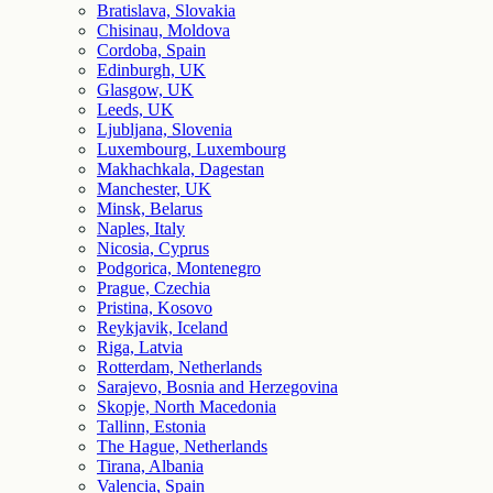
Bratislava, Slovakia
Chisinau, Moldova
Cordoba, Spain
Edinburgh, UK
Glasgow, UK
Leeds, UK
Ljubljana, Slovenia
Luxembourg, Luxembourg
Makhachkala, Dagestan
Manchester, UK
Minsk, Belarus
Naples, Italy
Nicosia, Cyprus
Podgorica, Montenegro
Prague, Czechia
Pristina, Kosovo
Reykjavik, Iceland
Riga, Latvia
Rotterdam, Netherlands
Sarajevo, Bosnia and Herzegovina
Skopje, North Macedonia
Tallinn, Estonia
The Hague, Netherlands
Tirana, Albania
Valencia, Spain