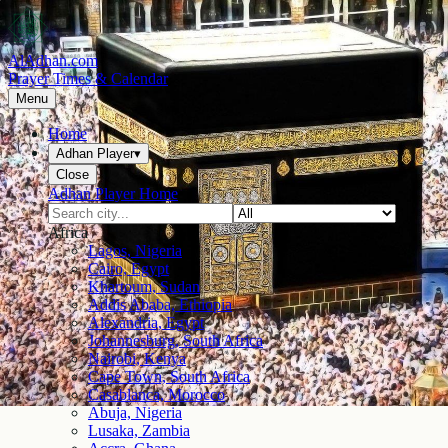
AlAdhan.com
Prayer Times & Calendar
Menu
Home
Adhan Player
▾
Close
Adhan Player Home
Africa
Lagos, Nigeria
Cairo, Egypt
Khartoum, Sudan
Addis Ababa, Ethiopia
Alexandria, Egypt
Johannesburg, South Africa
Nairobi, Kenya
Cape Town, South Africa
Casablanca, Morocco
Abuja, Nigeria
Lusaka, Zambia