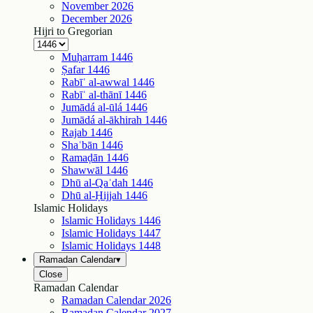
November
2026
December
2026
Hijri to Gregorian
Muḥarram
1446
Ṣafar
1446
Rabīʿ al-awwal
1446
Rabīʿ al-thānī
1446
Jumādá al-ūlá
1446
Jumādá al-ākhirah
1446
Rajab
1446
Shaʿbān
1446
Ramaḍān
1446
Shawwāl
1446
Dhū al-Qaʿdah
1446
Dhū al-Ḥijjah
1446
Islamic Holidays
Islamic Holidays
1446
Islamic Holidays
1447
Islamic Holidays
1448
Ramadan Calendar
▾
Close
Ramadan Calendar
Ramadan Calendar
2026
Ramadan Calendar
2027