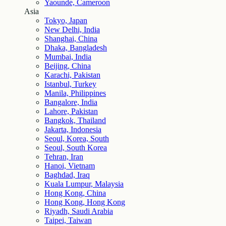
Yaounde, Cameroon
Asia
Tokyo, Japan
New Delhi, India
Shanghai, China
Dhaka, Bangladesh
Mumbai, India
Beijing, China
Karachi, Pakistan
Istanbul, Turkey
Manila, Philippines
Bangalore, India
Lahore, Pakistan
Bangkok, Thailand
Jakarta, Indonesia
Seoul, Korea, South
Seoul, South Korea
Tehran, Iran
Hanoi, Vietnam
Baghdad, Iraq
Kuala Lumpur, Malaysia
Hong Kong, China
Hong Kong, Hong Kong
Riyadh, Saudi Arabia
Taipei, Taiwan