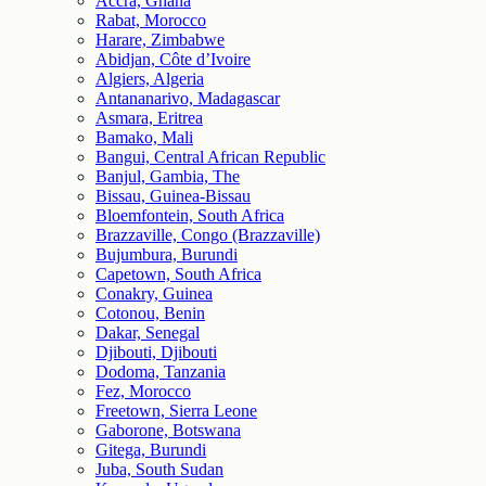
Accra, Ghana
Rabat, Morocco
Harare, Zimbabwe
Abidjan, Côte d’Ivoire
Algiers, Algeria
Antananarivo, Madagascar
Asmara, Eritrea
Bamako, Mali
Bangui, Central African Republic
Banjul, Gambia, The
Bissau, Guinea-Bissau
Bloemfontein, South Africa
Brazzaville, Congo (Brazzaville)
Bujumbura, Burundi
Capetown, South Africa
Conakry, Guinea
Cotonou, Benin
Dakar, Senegal
Djibouti, Djibouti
Dodoma, Tanzania
Fez, Morocco
Freetown, Sierra Leone
Gaborone, Botswana
Gitega, Burundi
Juba, South Sudan