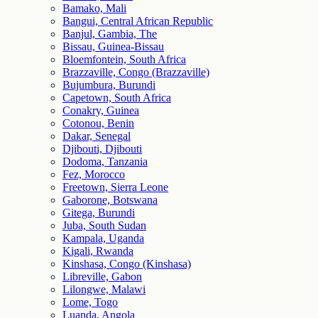
Bamako, Mali
Bangui, Central African Republic
Banjul, Gambia, The
Bissau, Guinea-Bissau
Bloemfontein, South Africa
Brazzaville, Congo (Brazzaville)
Bujumbura, Burundi
Capetown, South Africa
Conakry, Guinea
Cotonou, Benin
Dakar, Senegal
Djibouti, Djibouti
Dodoma, Tanzania
Fez, Morocco
Freetown, Sierra Leone
Gaborone, Botswana
Gitega, Burundi
Juba, South Sudan
Kampala, Uganda
Kigali, Rwanda
Kinshasa, Congo (Kinshasa)
Libreville, Gabon
Lilongwe, Malawi
Lome, Togo
Luanda, Angola