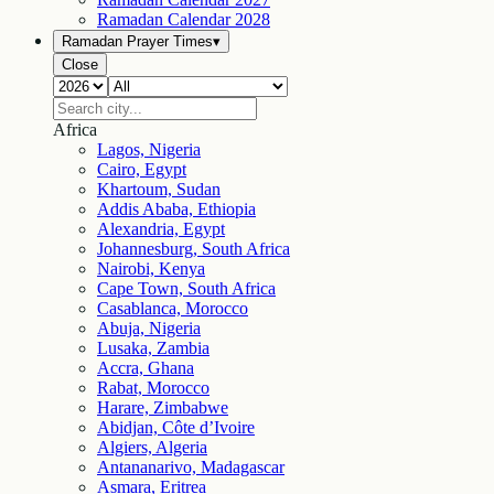
Ramadan Calendar
2028
Ramadan Prayer Times
▾
Close
Africa
Lagos, Nigeria
Cairo, Egypt
Khartoum, Sudan
Addis Ababa, Ethiopia
Alexandria, Egypt
Johannesburg, South Africa
Nairobi, Kenya
Cape Town, South Africa
Casablanca, Morocco
Abuja, Nigeria
Lusaka, Zambia
Accra, Ghana
Rabat, Morocco
Harare, Zimbabwe
Abidjan, Côte d’Ivoire
Algiers, Algeria
Antananarivo, Madagascar
Asmara, Eritrea