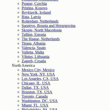
Prague, Czechia
Pristina, Kosovo
Reykjavik, Iceland
Riga, Latvia
Rotterdam, Netherlands
Sarajevo, Bosnia and Herzegovina
Skopje, North Macedonia
Tallinn, Estonia
The Hague, Netherlands
Tirana, Albania
Valencia, Spain
Valletta, Malta
Vilnius, Lithuania
Zagreb, Croatia
North America
Mexico City, Mexico
New York, NY, USA
Los Angeles, CA, USA
Chicago, IL, USA
Dallas, TX, USA
Houston, TX, USA
Toronto, Canada
Washington, DC, USA
Miami, FL, USA
Philadelphia, PA, USA