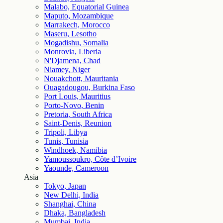
Malabo, Equatorial Guinea
Maputo, Mozambique
Marrakech, Morocco
Maseru, Lesotho
Mogadishu, Somalia
Monrovia, Liberia
N'Djamena, Chad
Niamey, Niger
Nouakchott, Mauritania
Ouagadougou, Burkina Faso
Port Louis, Mauritius
Porto-Novo, Benin
Pretoria, South Africa
Saint-Denis, Reunion
Tripoli, Libya
Tunis, Tunisia
Windhoek, Namibia
Yamoussoukro, Côte d’Ivoire
Yaounde, Cameroon
Asia
Tokyo, Japan
New Delhi, India
Shanghai, China
Dhaka, Bangladesh
Mumbai, India