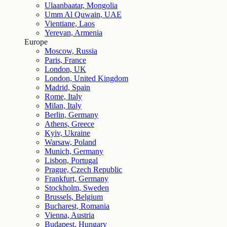
Ulaanbaatar, Mongolia
Umm Al Quwain, UAE
Vientiane, Laos
Yerevan, Armenia
Europe
Moscow, Russia
Paris, France
London, UK
London, United Kingdom
Madrid, Spain
Rome, Italy
Milan, Italy
Berlin, Germany
Athens, Greece
Kyiv, Ukraine
Warsaw, Poland
Munich, Germany
Lisbon, Portugal
Prague, Czech Republic
Frankfurt, Germany
Stockholm, Sweden
Brussels, Belgium
Bucharest, Romania
Vienna, Austria
Budapest, Hungary