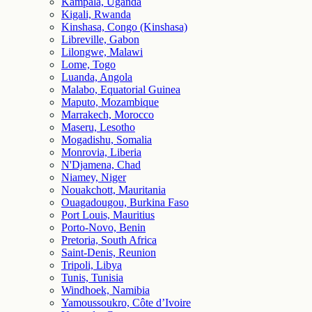
Kampala, Uganda
Kigali, Rwanda
Kinshasa, Congo (Kinshasa)
Libreville, Gabon
Lilongwe, Malawi
Lome, Togo
Luanda, Angola
Malabo, Equatorial Guinea
Maputo, Mozambique
Marrakech, Morocco
Maseru, Lesotho
Mogadishu, Somalia
Monrovia, Liberia
N'Djamena, Chad
Niamey, Niger
Nouakchott, Mauritania
Ouagadougou, Burkina Faso
Port Louis, Mauritius
Porto-Novo, Benin
Pretoria, South Africa
Saint-Denis, Reunion
Tripoli, Libya
Tunis, Tunisia
Windhoek, Namibia
Yamoussoukro, Côte d’Ivoire