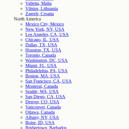
Valletta, Malta
Vilnius, Lithuania
Zagreb, Croatia
North America
Mexico City, Mexico
New York, NY, USA
Los Angeles, CA, USA
Chicago, IL, USA
Dallas, TX, USA
Houston, TX, USA
Toronto, Canada
Washington, DC, USA
Miami, FL, USA
Philadelphia, PA, USA
Boston, MA, USA
San Francisco, CA, USA
Montreal, Canada
Seattle, WA, USA
San Diego, CA, USA
Denver, CO, USA
Vancouver, Canada
Ottawa, Canada
Albany, NY, USA
Boise, ID, USA
Bridgetown, Barbados