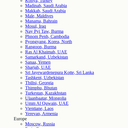
Konya, Turkey
Madinah, Saudi Arabia
Makkah, Saudi Arabia
Male, Maldives
Manama, Bahrain
Mosul, Iraq
Nay Pyi Taw, Burma
Phnom Penh, Cambodia
Pyongyang, Korea, North
Rangoon, Burma
Ras Al Khaimah, UAE
Samarkand, Uzbekistan
Sanaa, Yemen
Sharjah, UAE
Sri Jayewardenepura Kotte, Sri Lanka
Tashkent, Uzbekistan
Tbilisi, Georgia
Thimphu, Bhutan
Turkestan, Kazakhstan
Ulaanbaatar, Mongolia
Umm Al Quwain, UAE
Vientiane, Laos
Yerevan, Armenia
Europe
Moscow, Russia