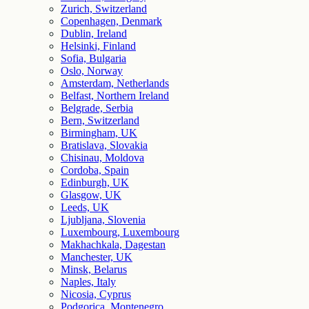
Zurich, Switzerland
Copenhagen, Denmark
Dublin, Ireland
Helsinki, Finland
Sofia, Bulgaria
Oslo, Norway
Amsterdam, Netherlands
Belfast, Northern Ireland
Belgrade, Serbia
Bern, Switzerland
Birmingham, UK
Bratislava, Slovakia
Chisinau, Moldova
Cordoba, Spain
Edinburgh, UK
Glasgow, UK
Leeds, UK
Ljubljana, Slovenia
Luxembourg, Luxembourg
Makhachkala, Dagestan
Manchester, UK
Minsk, Belarus
Naples, Italy
Nicosia, Cyprus
Podgorica, Montenegro