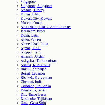
Singapore
Singapore, Singapore
Ankara, Turkey
Dubai, UAE
Kuwait City, Kuwait
Muscat, Oman
Abu Dhabi, United Arab Emirates
Jerusalem, Israel
Doha, Qatar
Aden, Yemen
Ahmedabad, India
Ajman, UAE
Aleppo, Syria
Amman, Jordan
Ashgabat, Turkmenistan
Astana, Kazakhstan
Baku, Azerbaijan
Beirut, Lebanon
Bishkek, Kyrgyzstan
Chennai, India
Colombo, Sri Lanka
Damascus, Syria
Dili, Timor-Leste
Dushanbe, Tajikistan
Gaza, Gaza Strip