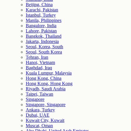
Beijing, China
Karachi, Pakistan
Istanbul, Turkey
Manila, Philippines
Bangalore, India
Lahore, Pakistan
Bangkok, Thailand
Jakarta, Indonesia
Seoul, Korea, South
Seoul, South Korea
Tehran, Iran
Hanoi, Vietnam
Baghdad, Iraq
Kuala Lumpur, Malaysia
Hong Kong, China
Hong Kong, Hong Kong
Riyadh, Saudi Arabia
Taipei, Taiwan
Singapore
Singapore, Singapore
Ankara, Turkey
Dubai, UAE
Kuwait City, Kuwait
Muscat, Oman
Abu Dhabi, United Arab Emirates