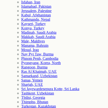
Isfahan, Iran
Islamabad, Pakistan
Jerusalem, Palestine
Kabul, Afghanistan
Kathmandu, Nepal
Kayseri, Turkey
Konya, Turkey
Madinah, Saudi Arabia
Makkah, Saudi Arabia
Male, Maldives
Manama, Bahrain
Mosul, Iraq
Nay Pyi Taw, Burma
Phnom Penh, Cambodia
Pyongyang, Korea, North
Rangoon, Burma
Ras Al Khaimah, UAE
Samarkand, Uzbekistan
Sanaa, Yemen
Sharjah, UAE
Sri Jayewardenepura Kotte, Sri Lanka
Tashkent, Uzbekistan
Tbilisi, Georgia
Thimphu, Bhutan
Turkestan, Kazakhstan