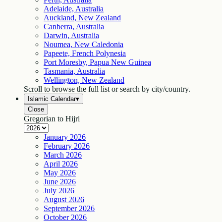
Adelaide, Australia
Auckland, New Zealand
Canberra, Australia
Darwin, Australia
Noumea, New Caledonia
Papeete, French Polynesia
Port Moresby, Papua New Guinea
Tasmania, Australia
Wellington, New Zealand
Scroll to browse the full list or search by city/country.
Islamic Calendar
▾
Close
Gregorian to Hijri
January
2026
February
2026
March
2026
April
2026
May
2026
June
2026
July
2026
August
2026
September
2026
October
2026