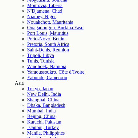
Monrovia, Liberia
N'Djamena, Chad
Niamey, Niger
Nouakchott, Mauritania
Ouagadougou, Burkina Faso
Port Louis, Mauritius
Porto-Novo, Benin
Pretoria, South Africa
Saint-Denis, Reunion
Tripoli, Libya
Tunis, Tunisia
Windhoek, Namibia
Yamoussoukro, Côte d’Ivoire
Yaounde, Cameroon
Asia
Tokyo, Japan
New Delhi, India
Shanghai, China
Dhaka, Bangladesh
Mumbai, India
Beijing, China
Karachi, Pakistan
Istanbul, Turkey
Manila, Philippines