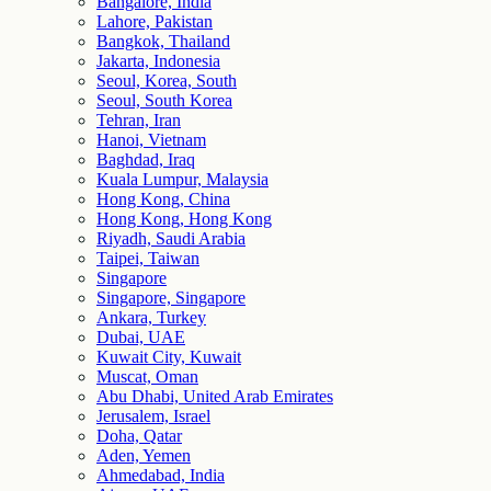
Bangalore, India
Lahore, Pakistan
Bangkok, Thailand
Jakarta, Indonesia
Seoul, Korea, South
Seoul, South Korea
Tehran, Iran
Hanoi, Vietnam
Baghdad, Iraq
Kuala Lumpur, Malaysia
Hong Kong, China
Hong Kong, Hong Kong
Riyadh, Saudi Arabia
Taipei, Taiwan
Singapore
Singapore, Singapore
Ankara, Turkey
Dubai, UAE
Kuwait City, Kuwait
Muscat, Oman
Abu Dhabi, United Arab Emirates
Jerusalem, Israel
Doha, Qatar
Aden, Yemen
Ahmedabad, India