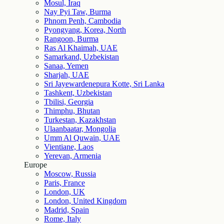
Mosul, Iraq
Nay Pyi Taw, Burma
Phnom Penh, Cambodia
Pyongyang, Korea, North
Rangoon, Burma
Ras Al Khaimah, UAE
Samarkand, Uzbekistan
Sanaa, Yemen
Sharjah, UAE
Sri Jayewardenepura Kotte, Sri Lanka
Tashkent, Uzbekistan
Tbilisi, Georgia
Thimphu, Bhutan
Turkestan, Kazakhstan
Ulaanbaatar, Mongolia
Umm Al Quwain, UAE
Vientiane, Laos
Yerevan, Armenia
Europe
Moscow, Russia
Paris, France
London, UK
London, United Kingdom
Madrid, Spain
Rome, Italy