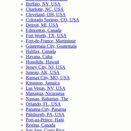
Buffalo, NY, USA
Charlotte, NC, USA
Cleveland, OH, USA
Colorado Springs, CO, USA
Detroit, MI, USA
Edmonton, Canada
Fort Worth, TX, USA
Fort-de-France, Martinique
Guatemala City, Guatemala
Halifax, Canada
Havana, Cuba
Honolulu, Hawaii
Jersey City, NJ, USA
Juneau, AK, USA
Kansas City, MO, USA
Kingston, Jamaica
Las Vegas, NV, USA
Managua, Nicaragua
Nassau, Bahamas, The
Orlando, FL, USA
Panama City, Panama
Pittsburgh, PA, USA
Port-au-Prince, Haiti
Regina, Canada
San Jose, Costa Rica