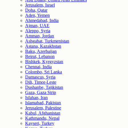
Jerusalem, Israel
Doha, Qatar
Aden, Yemen
Ahmedabad, India
Ajman, UAE
Aleppo, Syria
Amman, Jordan
Ashgabat, Turkmenistan
Astana, Kazakhstan
Baku, Azerbaijan
Beirut, Lebanon
Bishkek, Kyrgyzstan
Chennai, India
Colombo, Sri Lanka
Damascus, Syria
Dili, Timor-Leste
Dushanbe, Tajikistan
Gaza, Gaza Strip
Isfahan, Iran
Islamabad, Pakistan
Jerusalem, Palestine
Kabul, Afghanistan
Kathmandu, Nepal
Kayseri, Turkey