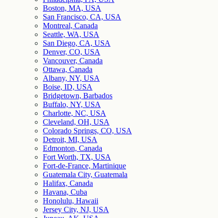
Boston, MA, USA
San Francisco, CA, USA
Montreal, Canada
Seattle, WA, USA
San Diego, CA, USA
Denver, CO, USA
Vancouver, Canada
Ottawa, Canada
Albany, NY, USA
Boise, ID, USA
Bridgetown, Barbados
Buffalo, NY, USA
Charlotte, NC, USA
Cleveland, OH, USA
Colorado Springs, CO, USA
Detroit, MI, USA
Edmonton, Canada
Fort Worth, TX, USA
Fort-de-France, Martinique
Guatemala City, Guatemala
Halifax, Canada
Havana, Cuba
Honolulu, Hawaii
Jersey City, NJ, USA