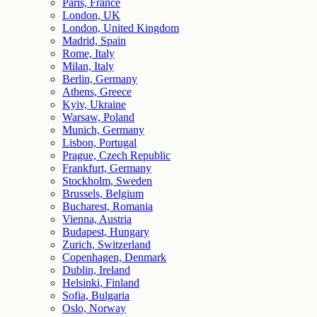
Paris, France
London, UK
London, United Kingdom
Madrid, Spain
Rome, Italy
Milan, Italy
Berlin, Germany
Athens, Greece
Kyiv, Ukraine
Warsaw, Poland
Munich, Germany
Lisbon, Portugal
Prague, Czech Republic
Frankfurt, Germany
Stockholm, Sweden
Brussels, Belgium
Bucharest, Romania
Vienna, Austria
Budapest, Hungary
Zurich, Switzerland
Copenhagen, Denmark
Dublin, Ireland
Helsinki, Finland
Sofia, Bulgaria
Oslo, Norway