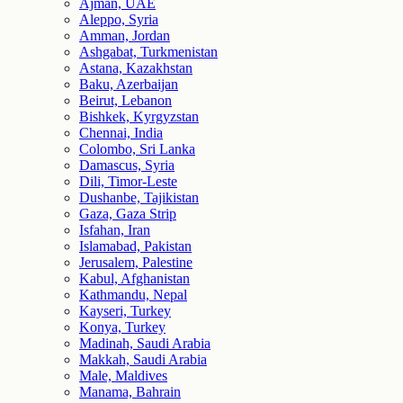
Ajman, UAE
Aleppo, Syria
Amman, Jordan
Ashgabat, Turkmenistan
Astana, Kazakhstan
Baku, Azerbaijan
Beirut, Lebanon
Bishkek, Kyrgyzstan
Chennai, India
Colombo, Sri Lanka
Damascus, Syria
Dili, Timor-Leste
Dushanbe, Tajikistan
Gaza, Gaza Strip
Isfahan, Iran
Islamabad, Pakistan
Jerusalem, Palestine
Kabul, Afghanistan
Kathmandu, Nepal
Kayseri, Turkey
Konya, Turkey
Madinah, Saudi Arabia
Makkah, Saudi Arabia
Male, Maldives
Manama, Bahrain