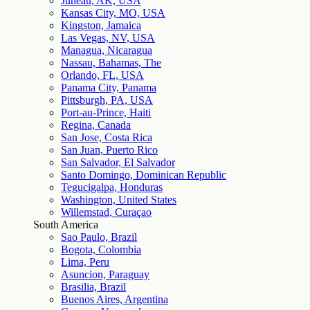
Juneau, AK, USA
Kansas City, MO, USA
Kingston, Jamaica
Las Vegas, NV, USA
Managua, Nicaragua
Nassau, Bahamas, The
Orlando, FL, USA
Panama City, Panama
Pittsburgh, PA, USA
Port-au-Prince, Haiti
Regina, Canada
San Jose, Costa Rica
San Juan, Puerto Rico
San Salvador, El Salvador
Santo Domingo, Dominican Republic
Tegucigalpa, Honduras
Washington, United States
Willemstad, Curaçao
South America
Sao Paulo, Brazil
Bogota, Colombia
Lima, Peru
Asuncion, Paraguay
Brasilia, Brazil
Buenos Aires, Argentina