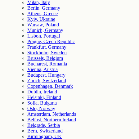
Milan, Italy
Berlin, Germany
Athens, Greece
Kyiv, Ukraine
Warsaw, Poland
Munich, Germany
Lisbon, Portugal
Prague, Czech Republic
Frankfurt, Germany
Stockholm, Sweden
Brussels, Belgium
Bucharest, Romania
Vienna, Austria
Budapest, Hungary
Zurich, Switzerland
Copenhagen, Denmark
Dublin, Ireland
Helsinki, Finland
Sofia, Bulgaria
Oslo, Norway
Amsterdam, Netherlands
Belfast, Northern Ireland
Belgrade, Serbia
Bern, Switzerland
Birmingham, UK