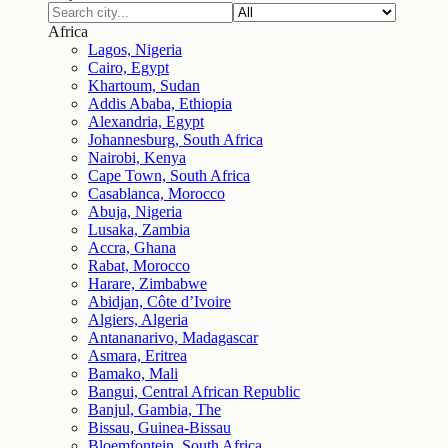
Africa
Lagos, Nigeria
Cairo, Egypt
Khartoum, Sudan
Addis Ababa, Ethiopia
Alexandria, Egypt
Johannesburg, South Africa
Nairobi, Kenya
Cape Town, South Africa
Casablanca, Morocco
Abuja, Nigeria
Lusaka, Zambia
Accra, Ghana
Rabat, Morocco
Harare, Zimbabwe
Abidjan, Côte d’Ivoire
Algiers, Algeria
Antananarivo, Madagascar
Asmara, Eritrea
Bamako, Mali
Bangui, Central African Republic
Banjul, Gambia, The
Bissau, Guinea-Bissau
Bloemfontein, South Africa