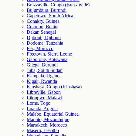
Brazzaville, Congo (Brazzaville)
Bujumbura, Burundi
Capetown, South Africa
Conakry, Guinea
Cotonou, Benin
Dakar, Senegal
Djibouti, Djibouti
Dodoma, Tanzania
Fez, Morocco
Freetown, Sierra Leone
Gaborone, Botswana
Gitega, Burundi
Juba, South Sudan
Kampala, Uganda
Kigali, Rwanda
Kinshasa, Congo (Kinshasa)
Libreville, Gabon
Lilongwe, Malawi
Lome, Togo
Luanda, Angola
Malabo, Equatorial Guinea
Maputo, Mozambique
Marrakech, Morocco
Maseru, Lesotho
Mogadishu, Somalia