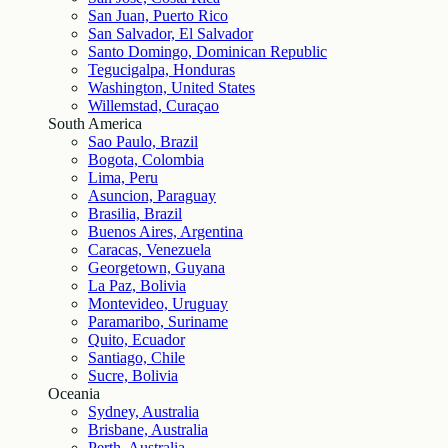
San Juan, Puerto Rico
San Salvador, El Salvador
Santo Domingo, Dominican Republic
Tegucigalpa, Honduras
Washington, United States
Willemstad, Curaçao
South America
Sao Paulo, Brazil
Bogota, Colombia
Lima, Peru
Asuncion, Paraguay
Brasilia, Brazil
Buenos Aires, Argentina
Caracas, Venezuela
Georgetown, Guyana
La Paz, Bolivia
Montevideo, Uruguay
Paramaribo, Suriname
Quito, Ecuador
Santiago, Chile
Sucre, Bolivia
Oceania
Sydney, Australia
Brisbane, Australia
Perth, Australia