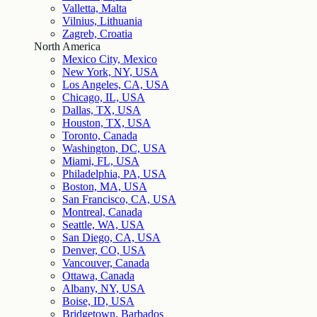
Valletta, Malta
Vilnius, Lithuania
Zagreb, Croatia
North America
Mexico City, Mexico
New York, NY, USA
Los Angeles, CA, USA
Chicago, IL, USA
Dallas, TX, USA
Houston, TX, USA
Toronto, Canada
Washington, DC, USA
Miami, FL, USA
Philadelphia, PA, USA
Boston, MA, USA
San Francisco, CA, USA
Montreal, Canada
Seattle, WA, USA
San Diego, CA, USA
Denver, CO, USA
Vancouver, Canada
Ottawa, Canada
Albany, NY, USA
Boise, ID, USA
Bridgetown, Barbados