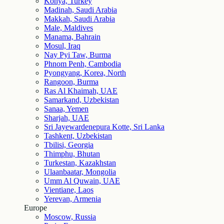
Konya, Turkey
Madinah, Saudi Arabia
Makkah, Saudi Arabia
Male, Maldives
Manama, Bahrain
Mosul, Iraq
Nay Pyi Taw, Burma
Phnom Penh, Cambodia
Pyongyang, Korea, North
Rangoon, Burma
Ras Al Khaimah, UAE
Samarkand, Uzbekistan
Sanaa, Yemen
Sharjah, UAE
Sri Jayewardenepura Kotte, Sri Lanka
Tashkent, Uzbekistan
Tbilisi, Georgia
Thimphu, Bhutan
Turkestan, Kazakhstan
Ulaanbaatar, Mongolia
Umm Al Quwain, UAE
Vientiane, Laos
Yerevan, Armenia
Europe
Moscow, Russia