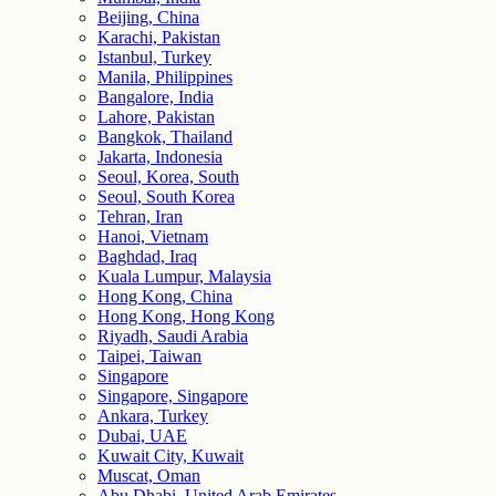
Beijing, China
Karachi, Pakistan
Istanbul, Turkey
Manila, Philippines
Bangalore, India
Lahore, Pakistan
Bangkok, Thailand
Jakarta, Indonesia
Seoul, Korea, South
Seoul, South Korea
Tehran, Iran
Hanoi, Vietnam
Baghdad, Iraq
Kuala Lumpur, Malaysia
Hong Kong, China
Hong Kong, Hong Kong
Riyadh, Saudi Arabia
Taipei, Taiwan
Singapore
Singapore, Singapore
Ankara, Turkey
Dubai, UAE
Kuwait City, Kuwait
Muscat, Oman
Abu Dhabi, United Arab Emirates