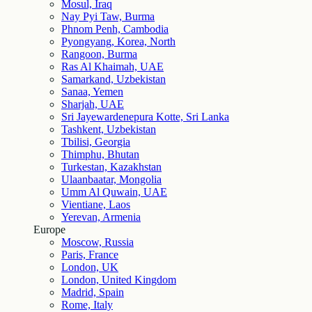
Mosul, Iraq
Nay Pyi Taw, Burma
Phnom Penh, Cambodia
Pyongyang, Korea, North
Rangoon, Burma
Ras Al Khaimah, UAE
Samarkand, Uzbekistan
Sanaa, Yemen
Sharjah, UAE
Sri Jayewardenepura Kotte, Sri Lanka
Tashkent, Uzbekistan
Tbilisi, Georgia
Thimphu, Bhutan
Turkestan, Kazakhstan
Ulaanbaatar, Mongolia
Umm Al Quwain, UAE
Vientiane, Laos
Yerevan, Armenia
Europe
Moscow, Russia
Paris, France
London, UK
London, United Kingdom
Madrid, Spain
Rome, Italy