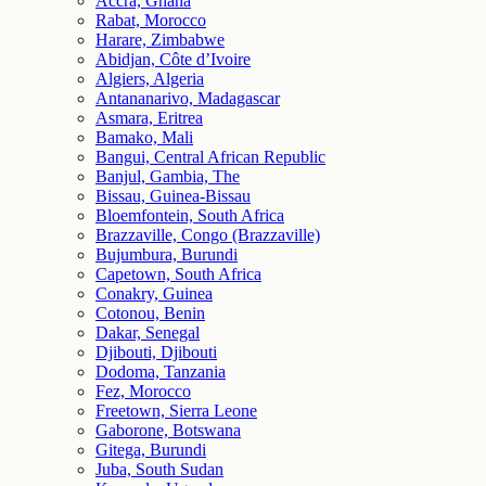
Accra, Ghana
Rabat, Morocco
Harare, Zimbabwe
Abidjan, Côte d’Ivoire
Algiers, Algeria
Antananarivo, Madagascar
Asmara, Eritrea
Bamako, Mali
Bangui, Central African Republic
Banjul, Gambia, The
Bissau, Guinea-Bissau
Bloemfontein, South Africa
Brazzaville, Congo (Brazzaville)
Bujumbura, Burundi
Capetown, South Africa
Conakry, Guinea
Cotonou, Benin
Dakar, Senegal
Djibouti, Djibouti
Dodoma, Tanzania
Fez, Morocco
Freetown, Sierra Leone
Gaborone, Botswana
Gitega, Burundi
Juba, South Sudan