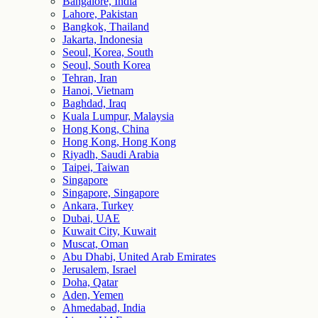
Bangalore, India
Lahore, Pakistan
Bangkok, Thailand
Jakarta, Indonesia
Seoul, Korea, South
Seoul, South Korea
Tehran, Iran
Hanoi, Vietnam
Baghdad, Iraq
Kuala Lumpur, Malaysia
Hong Kong, China
Hong Kong, Hong Kong
Riyadh, Saudi Arabia
Taipei, Taiwan
Singapore
Singapore, Singapore
Ankara, Turkey
Dubai, UAE
Kuwait City, Kuwait
Muscat, Oman
Abu Dhabi, United Arab Emirates
Jerusalem, Israel
Doha, Qatar
Aden, Yemen
Ahmedabad, India