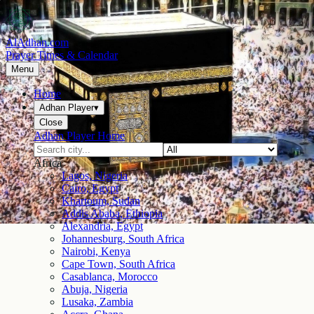
AlAdhan.com
Prayer Times & Calendar
Menu
Home
Adhan Player
▾
Close
Adhan Player Home
Africa
Lagos, Nigeria
Cairo, Egypt
Khartoum, Sudan
Addis Ababa, Ethiopia
Alexandria, Egypt
Johannesburg, South Africa
Nairobi, Kenya
Cape Town, South Africa
Casablanca, Morocco
Abuja, Nigeria
Lusaka, Zambia