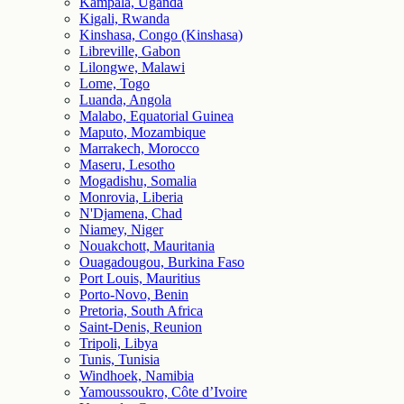
Kampala, Uganda
Kigali, Rwanda
Kinshasa, Congo (Kinshasa)
Libreville, Gabon
Lilongwe, Malawi
Lome, Togo
Luanda, Angola
Malabo, Equatorial Guinea
Maputo, Mozambique
Marrakech, Morocco
Maseru, Lesotho
Mogadishu, Somalia
Monrovia, Liberia
N'Djamena, Chad
Niamey, Niger
Nouakchott, Mauritania
Ouagadougou, Burkina Faso
Port Louis, Mauritius
Porto-Novo, Benin
Pretoria, South Africa
Saint-Denis, Reunion
Tripoli, Libya
Tunis, Tunisia
Windhoek, Namibia
Yamoussoukro, Côte d’Ivoire