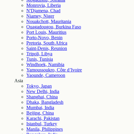
Monrovia, Liberia
N'Djamena, Chad
Niamey, Niger
Nouakchott, Mauritania
Ouagadougou, Burkina Faso
Port Louis, Mauritius
Porto-Novo, Benin
Pretoria, South Africa
Saint-Denis, Reunion
Tripoli, Libya
Tunis, Tunisia
Windhoek, Namibia
Yamoussoukro, Côte d’Ivoire
Yaounde, Cameroon
Asia
Tokyo, Japan
New Delhi, India
Shanghai, China
Dhaka, Bangladesh
Mumbai, India
Beijing, China
Karachi, Pakistan
Istanbul, Turkey
Manila, Philippines