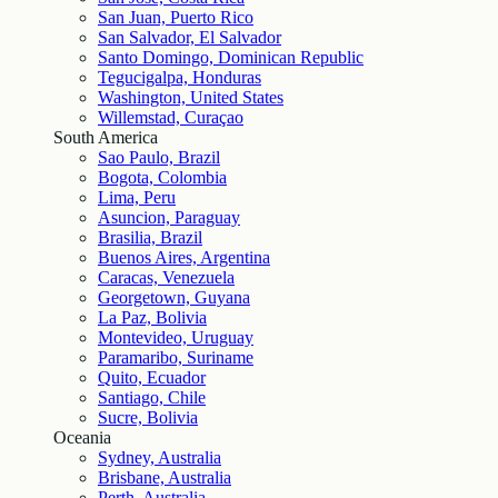
San Juan, Puerto Rico
San Salvador, El Salvador
Santo Domingo, Dominican Republic
Tegucigalpa, Honduras
Washington, United States
Willemstad, Curaçao
South America
Sao Paulo, Brazil
Bogota, Colombia
Lima, Peru
Asuncion, Paraguay
Brasilia, Brazil
Buenos Aires, Argentina
Caracas, Venezuela
Georgetown, Guyana
La Paz, Bolivia
Montevideo, Uruguay
Paramaribo, Suriname
Quito, Ecuador
Santiago, Chile
Sucre, Bolivia
Oceania
Sydney, Australia
Brisbane, Australia
Perth, Australia