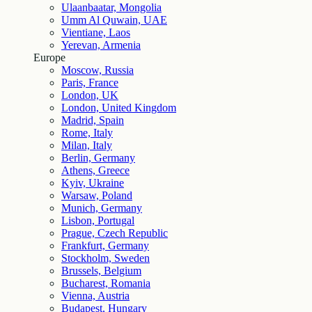
Ulaanbaatar, Mongolia
Umm Al Quwain, UAE
Vientiane, Laos
Yerevan, Armenia
Europe
Moscow, Russia
Paris, France
London, UK
London, United Kingdom
Madrid, Spain
Rome, Italy
Milan, Italy
Berlin, Germany
Athens, Greece
Kyiv, Ukraine
Warsaw, Poland
Munich, Germany
Lisbon, Portugal
Prague, Czech Republic
Frankfurt, Germany
Stockholm, Sweden
Brussels, Belgium
Bucharest, Romania
Vienna, Austria
Budapest, Hungary