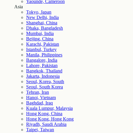
Yaounde, Cameroon
Asia
Tokyo, Japan
New Delhi, India
Shanghai, China
Dhaka, Bangladesh
Mumbai, India
Beijing, China
Karachi, Pakistan
Istanbul, Turkey
Manila, Philippines
Bangalore, India
Lahore, Pakistan
Bangkok, Thailand
Jakarta, Indonesia
Seoul, Korea, South
Seoul, South Korea
Tehran, Iran
Hanoi, Vietnam
Baghdad, Iraq
Kuala Lumpur, Malaysia
Hong Kong, China
Hong Kong, Hong Kong
Riyadh, Saudi Arabia
Taipei, Taiwan