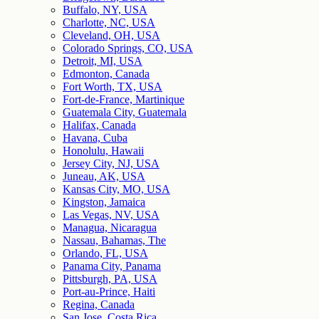
Buffalo, NY, USA
Charlotte, NC, USA
Cleveland, OH, USA
Colorado Springs, CO, USA
Detroit, MI, USA
Edmonton, Canada
Fort Worth, TX, USA
Fort-de-France, Martinique
Guatemala City, Guatemala
Halifax, Canada
Havana, Cuba
Honolulu, Hawaii
Jersey City, NJ, USA
Juneau, AK, USA
Kansas City, MO, USA
Kingston, Jamaica
Las Vegas, NV, USA
Managua, Nicaragua
Nassau, Bahamas, The
Orlando, FL, USA
Panama City, Panama
Pittsburgh, PA, USA
Port-au-Prince, Haiti
Regina, Canada
San Jose, Costa Rica