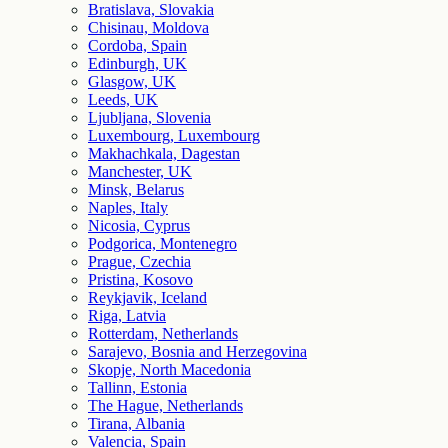
Bratislava, Slovakia
Chisinau, Moldova
Cordoba, Spain
Edinburgh, UK
Glasgow, UK
Leeds, UK
Ljubljana, Slovenia
Luxembourg, Luxembourg
Makhachkala, Dagestan
Manchester, UK
Minsk, Belarus
Naples, Italy
Nicosia, Cyprus
Podgorica, Montenegro
Prague, Czechia
Pristina, Kosovo
Reykjavik, Iceland
Riga, Latvia
Rotterdam, Netherlands
Sarajevo, Bosnia and Herzegovina
Skopje, North Macedonia
Tallinn, Estonia
The Hague, Netherlands
Tirana, Albania
Valencia, Spain