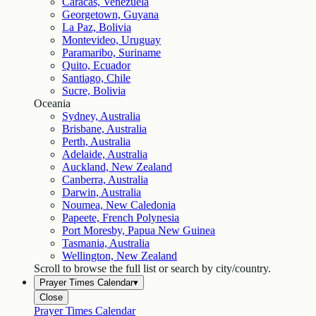
Caracas, Venezuela
Georgetown, Guyana
La Paz, Bolivia
Montevideo, Uruguay
Paramaribo, Suriname
Quito, Ecuador
Santiago, Chile
Sucre, Bolivia
Oceania
Sydney, Australia
Brisbane, Australia
Perth, Australia
Adelaide, Australia
Auckland, New Zealand
Canberra, Australia
Darwin, Australia
Noumea, New Caledonia
Papeete, French Polynesia
Port Moresby, Papua New Guinea
Tasmania, Australia
Wellington, New Zealand
Scroll to browse the full list or search by city/country.
Prayer Times Calendar
▾
Close
Prayer Times Calendar