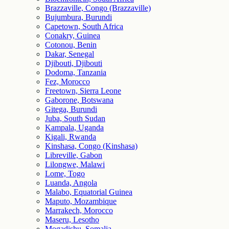
Brazzaville, Congo (Brazzaville)
Bujumbura, Burundi
Capetown, South Africa
Conakry, Guinea
Cotonou, Benin
Dakar, Senegal
Djibouti, Djibouti
Dodoma, Tanzania
Fez, Morocco
Freetown, Sierra Leone
Gaborone, Botswana
Gitega, Burundi
Juba, South Sudan
Kampala, Uganda
Kigali, Rwanda
Kinshasa, Congo (Kinshasa)
Libreville, Gabon
Lilongwe, Malawi
Lome, Togo
Luanda, Angola
Malabo, Equatorial Guinea
Maputo, Mozambique
Marrakech, Morocco
Maseru, Lesotho
Mogadishu, Somalia