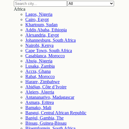
Africa
Lagos, Nigeria
Cairo, Egypt
Khartoum, Sudan
Addis Ababa, Ethiopia
Alexandria, Egypt
Johannesburg, South Africa
Nairobi, Kenya
Cape Town, South Africa
Casablanca, Morocco
Abuja, Nigeria
Lusaka, Zambia
Accra, Ghana
Rabat, Morocco
Harare, Zimbabwe
Abidjan, Côte d’Ivoire
Algiers, Algeria
Antananarivo, Madagascar
Asmara, Eritrea
Bamako, Mali
Bangui, Central African Republic
Banjul, Gambia, The
Bissau, Guinea-Bissau
Bloemfontein, South Africa