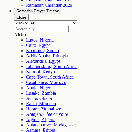
Ramadan Calendar
2028
Ramadan Prayer Times
▾
Close
Africa
Lagos, Nigeria
Cairo, Egypt
Khartoum, Sudan
Addis Ababa, Ethiopia
Alexandria, Egypt
Johannesburg, South Africa
Nairobi, Kenya
Cape Town, South Africa
Casablanca, Morocco
Abuja, Nigeria
Lusaka, Zambia
Accra, Ghana
Rabat, Morocco
Harare, Zimbabwe
Abidjan, Côte d’Ivoire
Algiers, Algeria
Antananarivo, Madagascar
Asmara, Eritrea