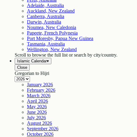
Adelaide, Australia
Auckland, New Zealand
Canberra, Australia
Darwin, Australia
Noumea, New Caledonia
Papeete, French Polynesia
Port Moresby, Papua New Guinea
Tasmania, Australia
Wellington, New Zealand
Scroll to browse the full list or search by city/country.
Islamic Calendar
▾
Close
Gregorian to Hijri
January
2026
February
2026
March
2026
April
2026
May
2026
June
2026
July
2026
August
2026
September
2026
October
2026