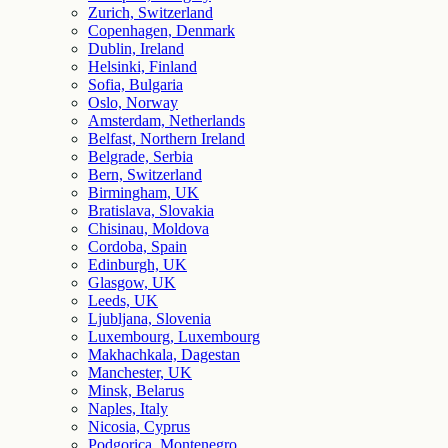
Zurich, Switzerland
Copenhagen, Denmark
Dublin, Ireland
Helsinki, Finland
Sofia, Bulgaria
Oslo, Norway
Amsterdam, Netherlands
Belfast, Northern Ireland
Belgrade, Serbia
Bern, Switzerland
Birmingham, UK
Bratislava, Slovakia
Chisinau, Moldova
Cordoba, Spain
Edinburgh, UK
Glasgow, UK
Leeds, UK
Ljubljana, Slovenia
Luxembourg, Luxembourg
Makhachkala, Dagestan
Manchester, UK
Minsk, Belarus
Naples, Italy
Nicosia, Cyprus
Podgorica, Montenegro