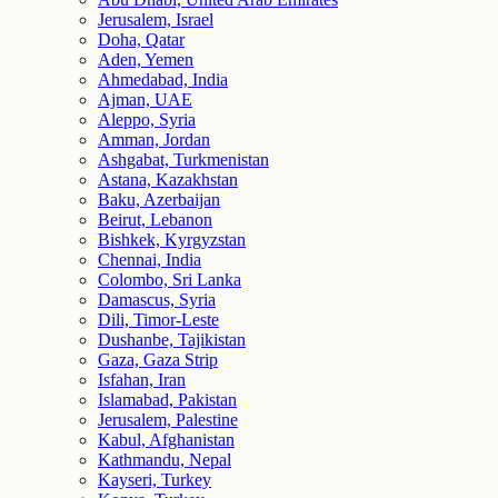
Jerusalem, Israel
Doha, Qatar
Aden, Yemen
Ahmedabad, India
Ajman, UAE
Aleppo, Syria
Amman, Jordan
Ashgabat, Turkmenistan
Astana, Kazakhstan
Baku, Azerbaijan
Beirut, Lebanon
Bishkek, Kyrgyzstan
Chennai, India
Colombo, Sri Lanka
Damascus, Syria
Dili, Timor-Leste
Dushanbe, Tajikistan
Gaza, Gaza Strip
Isfahan, Iran
Islamabad, Pakistan
Jerusalem, Palestine
Kabul, Afghanistan
Kathmandu, Nepal
Kayseri, Turkey