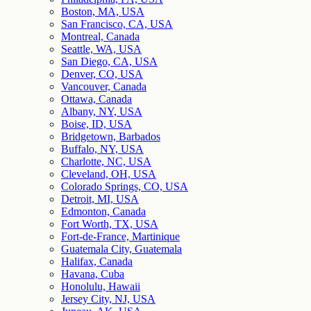
Boston, MA, USA
San Francisco, CA, USA
Montreal, Canada
Seattle, WA, USA
San Diego, CA, USA
Denver, CO, USA
Vancouver, Canada
Ottawa, Canada
Albany, NY, USA
Boise, ID, USA
Bridgetown, Barbados
Buffalo, NY, USA
Charlotte, NC, USA
Cleveland, OH, USA
Colorado Springs, CO, USA
Detroit, MI, USA
Edmonton, Canada
Fort Worth, TX, USA
Fort-de-France, Martinique
Guatemala City, Guatemala
Halifax, Canada
Havana, Cuba
Honolulu, Hawaii
Jersey City, NJ, USA