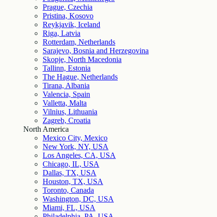
Prague, Czechia
Pristina, Kosovo
Reykjavik, Iceland
Riga, Latvia
Rotterdam, Netherlands
Sarajevo, Bosnia and Herzegovina
Skopje, North Macedonia
Tallinn, Estonia
The Hague, Netherlands
Tirana, Albania
Valencia, Spain
Valletta, Malta
Vilnius, Lithuania
Zagreb, Croatia
North America
Mexico City, Mexico
New York, NY, USA
Los Angeles, CA, USA
Chicago, IL, USA
Dallas, TX, USA
Houston, TX, USA
Toronto, Canada
Washington, DC, USA
Miami, FL, USA
Philadelphia, PA, USA