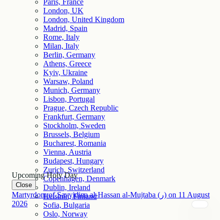
Paris, France
London, UK
London, United Kingdom
Madrid, Spain
Rome, Italy
Milan, Italy
Berlin, Germany
Athens, Greece
Kyiv, Ukraine
Warsaw, Poland
Munich, Germany
Lisbon, Portugal
Prague, Czech Republic
Frankfurt, Germany
Stockholm, Sweden
Brussels, Belgium
Bucharest, Romania
Vienna, Austria
Budapest, Hungary
Zurich, Switzerland
Upcoming Holy Day
Copenhagen, Denmark
Close
Dublin, Ireland
Martyrdom of Sayyidina al-Hassan al-Mujtaba (ر)
on
11
August
Helsinki, Finland
2026
Sofia, Bulgaria
Oslo, Norway