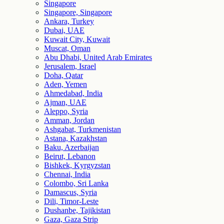
Singapore
Singapore, Singapore
Ankara, Turkey
Dubai, UAE
Kuwait City, Kuwait
Muscat, Oman
Abu Dhabi, United Arab Emirates
Jerusalem, Israel
Doha, Qatar
Aden, Yemen
Ahmedabad, India
Ajman, UAE
Aleppo, Syria
Amman, Jordan
Ashgabat, Turkmenistan
Astana, Kazakhstan
Baku, Azerbaijan
Beirut, Lebanon
Bishkek, Kyrgyzstan
Chennai, India
Colombo, Sri Lanka
Damascus, Syria
Dili, Timor-Leste
Dushanbe, Tajikistan
Gaza, Gaza Strip