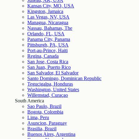
Juneau, AK, USA
Kansas City, MO, USA
Kingston, Jamaica
Las Vegas, NV, USA
Managua, Nicaragua
Nassau, Bahamas, The
Orlando, FL, USA
Panama City, Panama
Pittsburgh, PA, USA
Port-au-Prince, Haiti
Regina, Canada
San Jose, Costa Rica
San Juan, Puerto Rico
San Salvador, El Salvador
Santo Domingo, Dominican Republic
Tegucigalpa, Honduras
Washington, United States
Willemstad, Curaçao
South America
Sao Paulo, Brazil
Bogota, Colombia
Lima, Peru
Asuncion, Paraguay
Brasilia, Brazil
Buenos Aires, Argentina