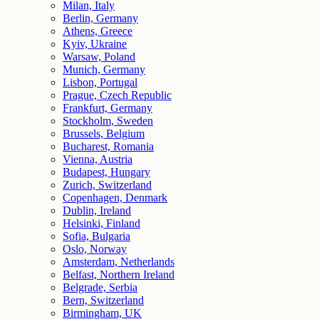
Milan, Italy
Berlin, Germany
Athens, Greece
Kyiv, Ukraine
Warsaw, Poland
Munich, Germany
Lisbon, Portugal
Prague, Czech Republic
Frankfurt, Germany
Stockholm, Sweden
Brussels, Belgium
Bucharest, Romania
Vienna, Austria
Budapest, Hungary
Zurich, Switzerland
Copenhagen, Denmark
Dublin, Ireland
Helsinki, Finland
Sofia, Bulgaria
Oslo, Norway
Amsterdam, Netherlands
Belfast, Northern Ireland
Belgrade, Serbia
Bern, Switzerland
Birmingham, UK