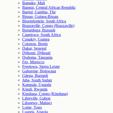
Bamako, Mali
Bangui, Central African Republic
Banjul, Gambia, The
Bissau, Guinea-Bissau
Bloemfontein, South Africa
Brazzaville, Congo (Brazzaville)
Bujumbura, Burundi
Capetown, South Africa
Conakry, Guinea
Cotonou, Benin
Dakar, Senegal
Djibouti, Djibouti
Dodoma, Tanzania
Fez, Morocco
Freetown, Sierra Leone
Gaborone, Botswana
Gitega, Burundi
Juba, South Sudan
Kampala, Uganda
Kigali, Rwanda
Kinshasa, Congo (Kinshasa)
Libreville, Gabon
Lilongwe, Malawi
Lome, Togo
Luanda, Angola