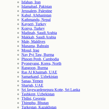
Isfahan, Iran
Islamabad, Pakistan
Jerusalem, Palestine
Kabul, Afghanistan
Kathmandu, Nepal
Kayseri, Turkey
Konya, Turkey
Madinah, Saudi Arabia
Makkah, Saudi Arabia
Male, Maldives
Manama, Bahrain
Mosul, Iraq
Nay Pyi Taw, Burma
Phnom Penh, Cambodia
Pyongyang, Korea, North
Rangoon, Burma
Ras Al Khaimah, UAE
Samarkand, Uzbekistan
Sanaa, Yemen
Sharjah, UAE
Sri Jayewardenepura Kotte, Sri Lanka
Tashkent, Uzbekistan
Tbilisi, Georgia
Thimphu, Bhutan
Turkestan, Kazakhstan