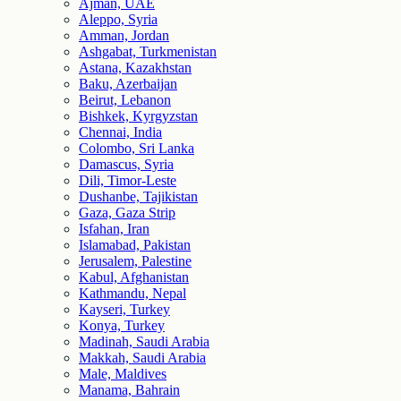
Ajman, UAE
Aleppo, Syria
Amman, Jordan
Ashgabat, Turkmenistan
Astana, Kazakhstan
Baku, Azerbaijan
Beirut, Lebanon
Bishkek, Kyrgyzstan
Chennai, India
Colombo, Sri Lanka
Damascus, Syria
Dili, Timor-Leste
Dushanbe, Tajikistan
Gaza, Gaza Strip
Isfahan, Iran
Islamabad, Pakistan
Jerusalem, Palestine
Kabul, Afghanistan
Kathmandu, Nepal
Kayseri, Turkey
Konya, Turkey
Madinah, Saudi Arabia
Makkah, Saudi Arabia
Male, Maldives
Manama, Bahrain