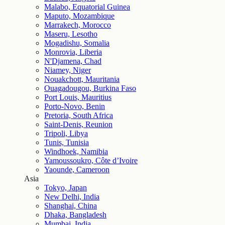
Malabo, Equatorial Guinea
Maputo, Mozambique
Marrakech, Morocco
Maseru, Lesotho
Mogadishu, Somalia
Monrovia, Liberia
N'Djamena, Chad
Niamey, Niger
Nouakchott, Mauritania
Ouagadougou, Burkina Faso
Port Louis, Mauritius
Porto-Novo, Benin
Pretoria, South Africa
Saint-Denis, Reunion
Tripoli, Libya
Tunis, Tunisia
Windhoek, Namibia
Yamoussoukro, Côte d’Ivoire
Yaounde, Cameroon
Asia
Tokyo, Japan
New Delhi, India
Shanghai, China
Dhaka, Bangladesh
Mumbai, India