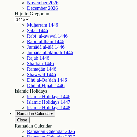
November
2026
December
2026
Hijri to Gregorian
Muḥarram
1446
Ṣafar
1446
Rabīʿ al-awwal
1446
Rabīʿ al-thānī
1446
Jumādá al-ūlá
1446
Jumādá al-ākhirah
1446
Rajab
1446
Shaʿbān
1446
Ramaḍān
1446
Shawwāl
1446
Dhū al-Qaʿdah
1446
Dhū al-Ḥijjah
1446
Islamic Holidays
Islamic Holidays
1446
Islamic Holidays
1447
Islamic Holidays
1448
Ramadan Calendar
▾
Close
Ramadan Calendar
Ramadan Calendar
2026
Ramadan Calendar
2027